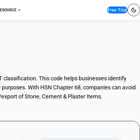
Free Trial
ESOURCE
nt & Plaster Items
lassification. This code helps businesses identify
rade purposes. With HSN Chapter 68, companies can avoid
t/export of Stone, Cement & Plaster Items.