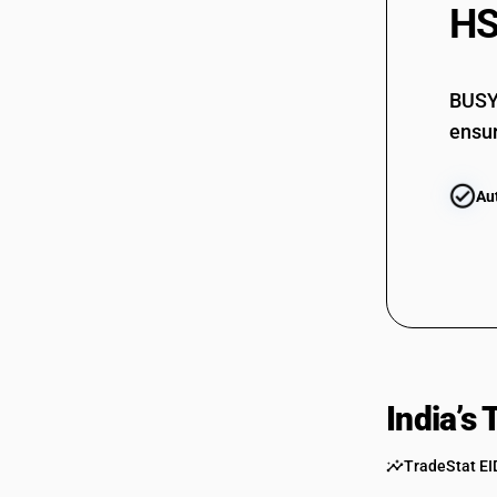
HS
6814
BUSY 
6815
ensur
Au
India’s
TradeStat EI