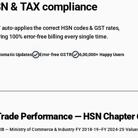
STANDARD
N & TAX compliance
like, w
whethe
18
18
Worked
%
%
mica, 
auto-applies the correct HSN codes & GST rates,
STANDARD
18
5
Articl
%
ing 100% error-free billing every single time.
%
article
ESSENTIAL
includ
tomatic Updates
Error-free GSTR
6,00,000+ Happy Users
 Trade Performance — HSN Chapter 
DB — Ministry of Commerce & Industry
•
FY 2018-19–FY 2024-25
•
Values