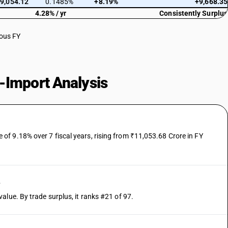
9,054.12
0.1485%
+8.19%
+9,668.35
4.28% / yr
Consistently Surplus
ious FY
-Import Analysis
f 9.18% over 7 fiscal years, rising from ₹11,053.68 Crore in FY
e
alue. By trade surplus, it ranks #21 of 97.