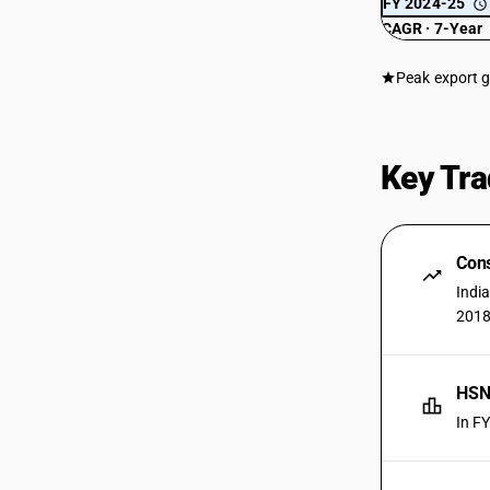
FY 2024-25
CAGR · 7-Year
Peak export 
Key Tra
Cons
Indi
2018
HSN 
In F