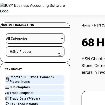
Find GST Rates & HSN
Home
HSN C
68 
All Categories
Search HSN by code or product name
HSN Chapter 
Stone, Cemen
TAXONOMY
errors in in
Chapter 68 – Stone, Cement &
Plaster Items
Sub-chapters
Trade Snapshot
Trade Data (7-Year)
Key Trade Insights