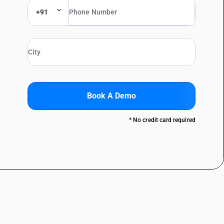
+91
Book A Demo
* No credit card required