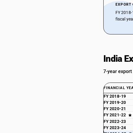
EXPORT
FY 2018-
fiscal ye
India E
7-year export
FINANCIAL YE
FY 2018-19
FY 2019-20
FY 2020-21
FY 2021-22
FY 2022-23
FY 2023-24