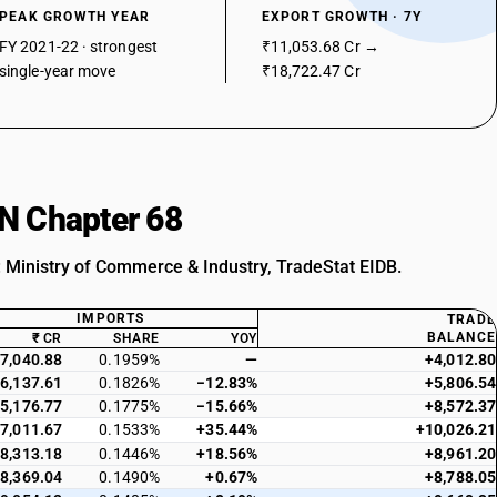
PEAK GROWTH YEAR
EXPORT GROWTH · 7Y
FY 2021-22 · strongest
₹11,053.68 Cr →
single-year move
₹18,722.47 Cr
SN Chapter 68
: Ministry of Commerce & Industry, TradeStat EIDB.
IMPORTS
TRADE
BALANCE
₹ CR
SHARE
YOY
7,040.88
0.1959%
—
+4,012.80
6,137.61
0.1826%
−12.83%
+5,806.54
5,176.77
0.1775%
−15.66%
+8,572.37
7,011.67
0.1533%
+35.44%
+10,026.21
8,313.18
0.1446%
+18.56%
+8,961.20
8,369.04
0.1490%
+0.67%
+8,788.05