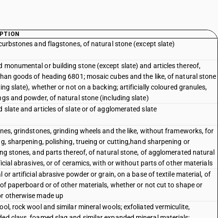
PTION
 curbstones and flagstones, of natural stone (except slate)
 monumental or building stone (except slate) and articles thereof,
than goods of heading 6801; mosaic cubes and the like, of natural stone
ing slate), whether or not on a backing; artificially coloured granules,
ngs and powder, of natural stone (including slate)
 slate and articles of slate or of agglomerated slate
ones, grindstones, grinding wheels and the like, without frameworks, for
ng, sharpening, polishing, trueing or cutting,hand sharpening or
ing stones, and parts thereof, of natural stone, of agglomerated natural
ficial abrasives, or of ceramics, with or without parts of other materials
 or artificial abrasive powder or grain, on a base of textile material, of
 of paperboard or of other materials, whether or not cut to shape or
r otherwise made up
ool, rock wool and similar mineral wools; exfoliated vermiculite,
ed clays, foamed slag and similar expanded mineral materials;