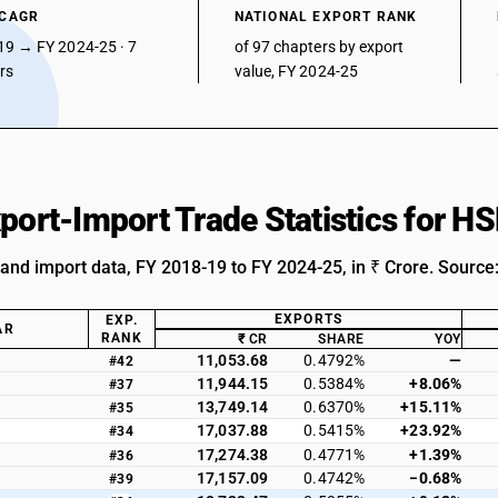
 CAGR
NATIONAL EXPORT RANK
19 → FY 2024-25 · 7
of 97 chapters by export
ars
value, FY 2024-25
xport-Import Trade Statistics for H
 and import data, FY 2018-19 to FY 2024-25, in ₹ Crore. Source
EXPORTS
EXP.
AR
RANK
₹ CR
SHARE
YOY
11,053.68
0.4792%
—
#42
11,944.15
0.5384%
+8.06%
#37
13,749.14
0.6370%
+15.11%
#35
17,037.88
0.5415%
+23.92%
#34
17,274.38
0.4771%
+1.39%
#36
17,157.09
0.4742%
−0.68%
#39