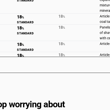
STANDARD
mixtur
minera
18
18
Articl
%
%
coal ta
STANDARD
18
18
Panels,
%
%
of sha
STANDARD
with c
18
18
Articl
%
%
STANDARD
18
18
Article
%
%
STANDARD
18
18
Article
%
%
STANDARD
18
18
Fabric
%
%
of asb
STANDARD
asbest
gasket
6813
op worrying about
18
18
Frictio
%
%
segmen