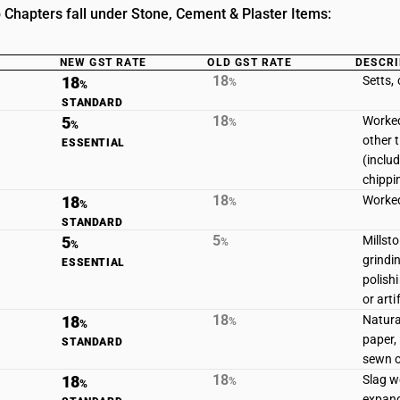
 Chapters fall under Stone, Cement & Plaster Items:
NEW GST RATE
OLD GST RATE
DESCRI
18
18
Setts,
%
%
STANDARD
18
5
Worked
%
%
other 
ESSENTIAL
(includ
chippi
18
18
Worked
%
%
STANDARD
5
5
Millst
%
%
grindi
ESSENTIAL
polish
or arti
18
18
Natural
%
%
paper,
STANDARD
sewn o
18
18
Slag w
%
%
expand