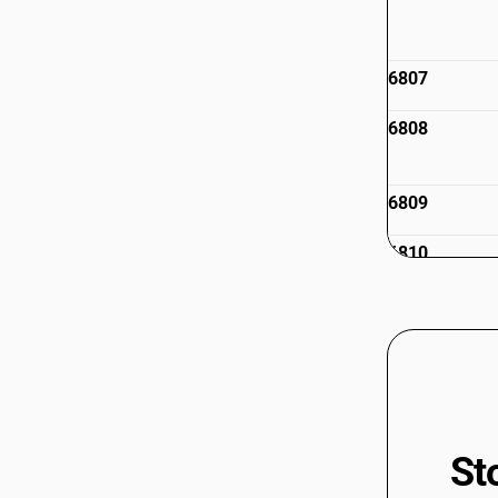
6807
6808
6809
6810
6811
6812
St
6813