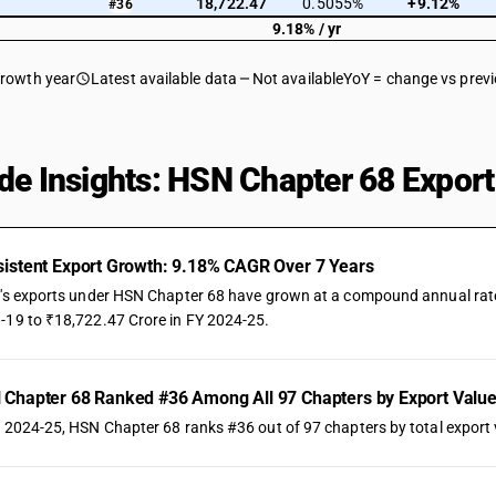
18,722.47
0.5055%
+9.12%
#36
9.18% / yr
growth year
Latest available data
Not available
YoY = change vs prev
de Insights: HSN Chapter 68 Export
istent Export Growth: 9.18% CAGR Over 7 Years
a's exports under HSN Chapter 68 have grown at a compound annual rate o
-19 to ₹18,722.47 Crore in FY 2024-25.
Chapter 68 Ranked #36 Among All 97 Chapters by Export Valu
Y 2024-25, HSN Chapter 68 ranks #36 out of 97 chapters by total export v