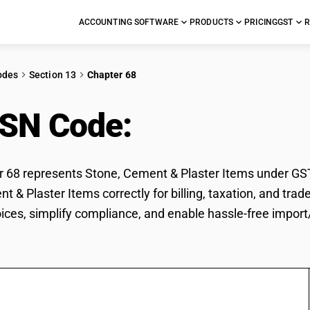
ACCOUNTING SOFTWARE
PRODUCTS
PRICING
GST
R
odes
Section 13
Chapter 68
HSN Code:
Stone, Ceme
68 represents Stone, Cement & Plaster Items under GST c
t & Plaster Items correctly for billing, taxation, and t
voices, simplify compliance, and enable hassle-free impor