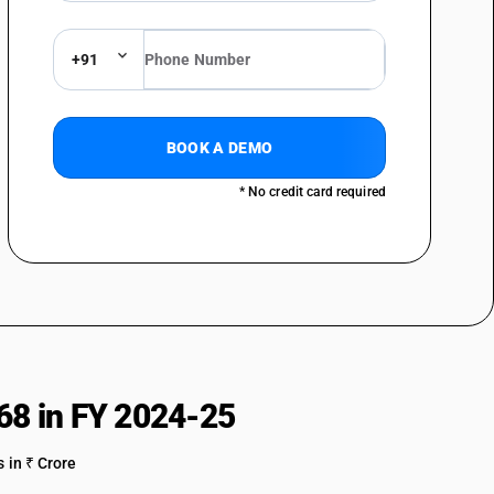
ith a basis of asbestos, of other mineral substances or of cellulose,
r or not combined with textile or other materials
+91
 mica and articles of mica, including agglomerated or reconstituted
whether or not on a support of paper, paperboard or other materials
es of stone or of other mineral substances (including carbon fibres,
s of carbon fibres and articles of peat), not elsewhere specified or
BOOK A DEMO
ed [other than Fly ash bricks; Fly ash aggregates; Fly ash blocks]
* No credit card required
68 in FY 2024-25
 in ₹ Crore