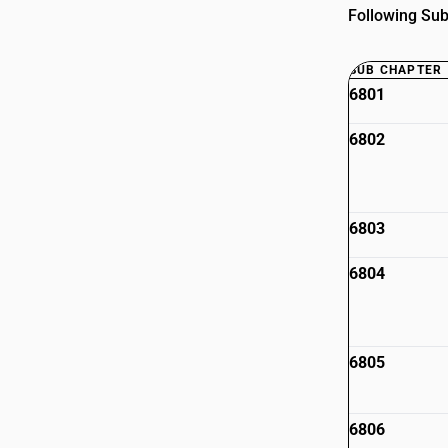
Following Sub
SUB CHAPTER
6801
6802
6803
6804
6805
6806