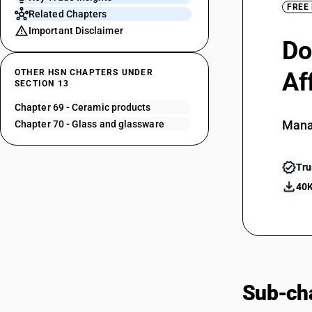
FREE
Related Chapters
Important Disclaimer
Do
OTHER HSN CHAPTERS UNDER
Af
SECTION 13
Chapter 69 - Ceramic products
Mana
Chapter 70 - Glass and glassware
Tru
40K
Sub-cha