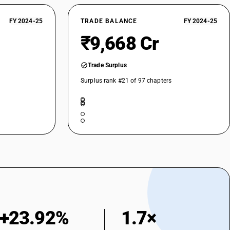
FY 2024-25
TRADE BALANCE
FY 2024-25
₹9,668 Cr
Trade Surplus
Surplus rank #21 of 97 chapters
+23.92%
1.7×