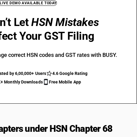
 LIVE DEMO AVAILABLE TODAY
n’t Let
HSN Mistakes
fect Your GST Filing
ge correct HSN codes and GST rates with BUSY.
sted by 6,00,000+ Users
4.6 Google Rating
+ Monthly Downloads
Free Mobile App
pters under HSN Chapter 68