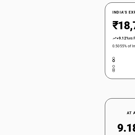
INDIA’S E
₹18,
+9.12%
vs 
0.5055% of In
AT 
9.1