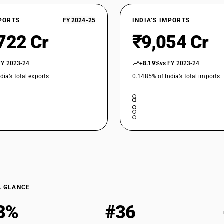
XPORTS
FY 2024-25
INDIA’S IMPORTS
722 Cr
₹9,054 Cr
FY 2023-24
+8.19%
vs FY 2023-24
dia’s total exports
0.1485% of India’s total imports
A GLANCE
8%
#36