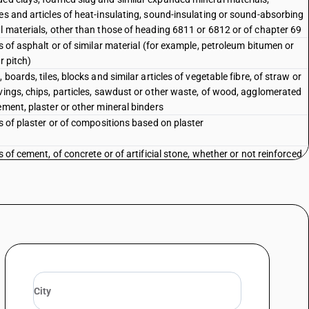
es and articles of heat-insulating, sound-insulating or sound-absorbing
l materials, other than those of heading 6811 or 6812 or of chapter 69
es of asphalt or of similar material (for example, petroleum bitumen or
r pitch)
 boards, tiles, blocks and similar articles of vegetable fibre, of straw or
vings, chips, particles, sawdust or other waste, of wood, agglomerated
ement, plaster or other mineral binders
es of plaster or of compositions based on plaster
s of cement, of concrete or of artificial stone, whether or not reinforced
s of asbestos-cement, of cellulose fibre-cement or the like
ated asbestos fibres; mixtures with a basis of asbestos or with a basis
estos and magnesium carbonate; articles of such mixtures or of
os (for example, thread, woven fabric, clothing, headgear, footwear,
s), whether or not reinforced, other than goods of heading 6811 or
n material and articles thereof (for example, sheets, rolls, strips,
ts, discs, washers, pads), not mounted, for brakes, for clutches or the