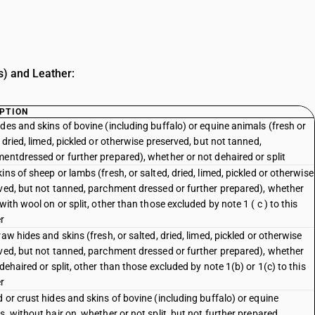
s) and Leather:
PTION
des and skins of bovine (including buffalo) or equine animals (fresh or
 dried, limed, pickled or otherwise preserved, but not tanned,
entdressed or further prepared), whether or not dehaired or split
ins of sheep or lambs (fresh, or salted, dried, limed, pickled or otherwise
ved, but not tanned, parchment dressed or further prepared), whether
with wool on or split, other than those excluded by note 1 ( c ) to this
r
aw hides and skins (fresh, or salted, dried, limed, pickled or otherwise
ved, but not tanned, parchment dressed or further prepared), whether
dehaired or split, other than those excluded by note 1(b) or 1(c) to this
r
 or crust hides and skins of bovine (including buffalo) or equine
s, without hair on, whether or not split, but not further prepared