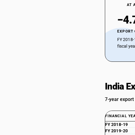
AT 
−4.
EXPORT
FY 2018-
fiscal ye
India E
7-year export
FINANCIAL YE
FY 2018-19
FY 2019-20