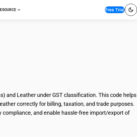
Free Trial
ESOURCE
nd Skins (Other Than
) and Leather under GST classification. This code helps
ther correctly for billing, taxation, and trade purposes.
y compliance, and enable hassle-free import/export of