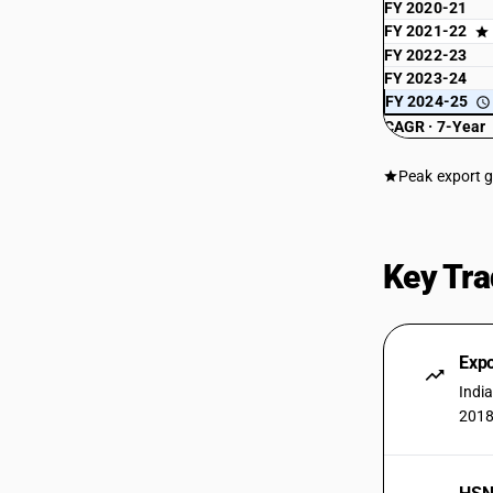
FY 2020-21
FY 2021-22
FY 2022-23
FY 2023-24
FY 2024-25
CAGR · 7-Year
Peak export 
Key Tra
Expo
Indi
2018