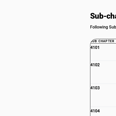
Sub-cha
Following Sub
SUB CHAPTER
4101
4102
4103
4104