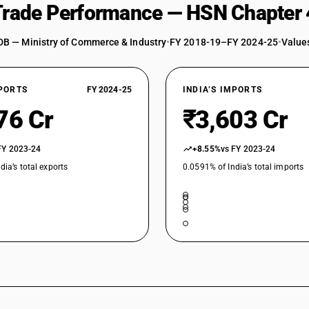
 Trade Performance — HSN Chapter 
DB — Ministry of Commerce & Industry
•
FY 2018-19–FY 2024-25
•
Values
XPORTS
FY 2024-25
INDIA’S IMPORTS
76 Cr
₹3,603 Cr
FY 2023-24
+8.55%
vs FY 2023-24
dia’s total exports
0.0591% of India’s total imports