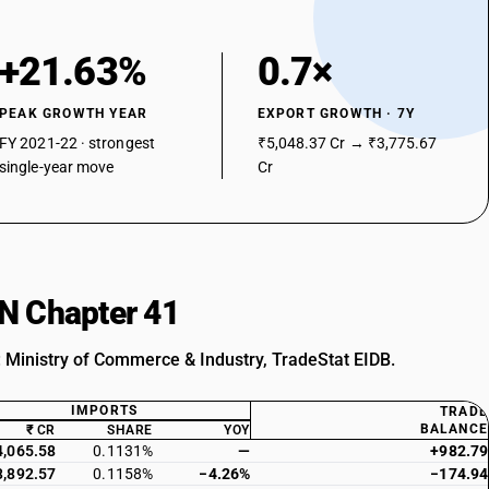
+21.63%
0.7×
PEAK GROWTH YEAR
EXPORT GROWTH · 7Y
FY 2021-22 · strongest
₹5,048.37 Cr → ₹3,775.67
single-year move
Cr
SN Chapter 41
: Ministry of Commerce & Industry, TradeStat EIDB.
IMPORTS
TRADE
BALANCE
₹ CR
SHARE
YOY
4,065.58
0.1131%
—
+982.79
3,892.57
0.1158%
−4.26%
−174.94