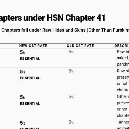
pters under HSN Chapter 41
 Chapters fall under Raw Hides and Skins (Other Than Furskin
NEW GST RATE
OLD GST RATE
DESCRI
5
5
Raw hi
%
%
salted,
ESSENTIAL
parchm
5
5
Raw sk
%
%
preser
ESSENTIAL
or not 
chapte
5
5
Other r
%
%
preser
ESSENTIAL
or not 
chapte
5
5
Tanned
%
%
animal