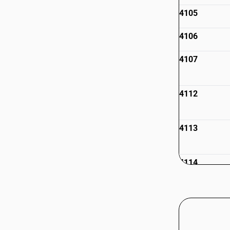
4105
4106
4107
4112
4113
4114
4115