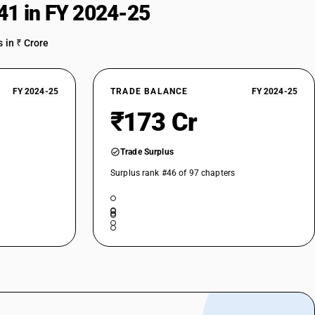
41 in FY 2024-25
 in ₹ Crore
FY 2024-25
TRADE BALANCE
FY 2024-25
₹173 Cr
Trade Surplus
Surplus rank #46 of 97 chapters