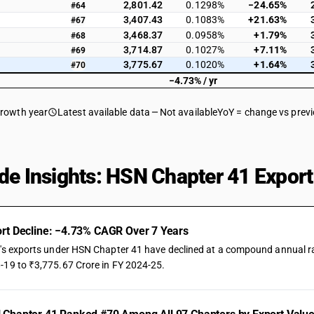
2,801.42
0.1298%
−24.65%
#64
3,407.43
0.1083%
+21.63%
#67
3,468.37
0.0958%
+1.79%
#68
3,714.87
0.1027%
+7.11%
#69
3,775.67
0.1020%
+1.64%
#70
−4.73% / yr
growth year
Latest available data
Not available
YoY = change vs prev
de Insights: HSN Chapter 41 Export
rt Decline: −4.73% CAGR Over 7 Years
a's exports under HSN Chapter 41 have declined at a compound annual rate
-19 to ₹3,775.67 Crore in FY 2024-25.