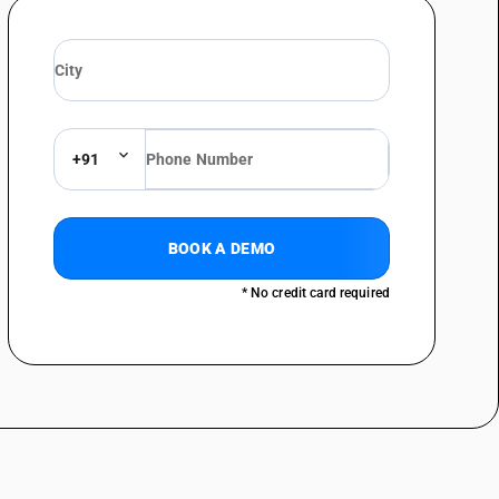
+91
BOOK A DEMO
* No credit card required