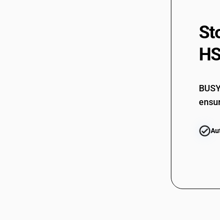
St
HS
BUSY 
ensur
Au