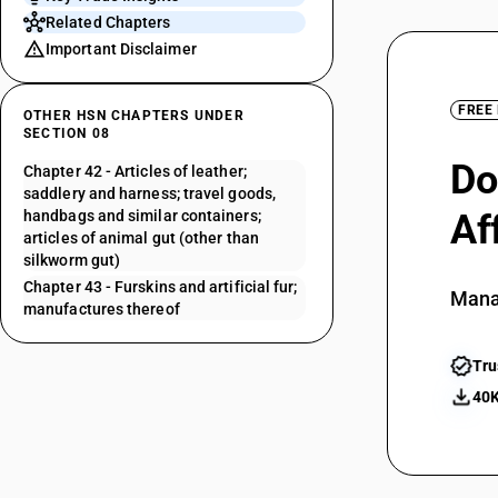
Related Chapters
Important Disclaimer
FREE
OTHER HSN CHAPTERS UNDER
SECTION 08
Do
Chapter 42 - Articles of leather;
saddlery and harness; travel goods,
handbags and similar containers;
Af
articles of animal gut (other than
silkworm gut)
Chapter 43 - Furskins and artificial fur;
Mana
manufactures thereof
Tru
40K