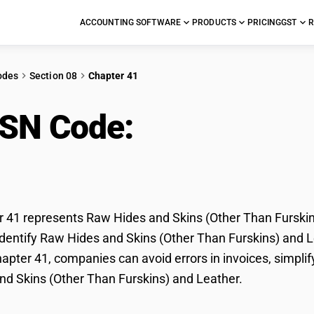
ACCOUNTING SOFTWARE
PRODUCTS
PRICING
GST
R
odes
Section 08
Chapter 41
HSN Code:
Raw Hides a
kins) and Leather
41 represents Raw Hides and Skins (Other Than Furskins
dentify Raw Hides and Skins (Other Than Furskins) and Lea
pter 41, companies can avoid errors in invoices, simplif
d Skins (Other Than Furskins) and Leather.