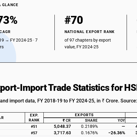
A GLANCE
73%
#70
 CAGR
NATIONAL EXPORT RANK
19 → FY 2024-25 · 7
of 97 chapters by export
ars
value, FY 2024-25
xport-Import Trade Statistics for H
 and import data, FY 2018-19 to FY 2024-25, in ₹ Crore. Source
EXPORTS
EXP.
AR
RANK
₹ CR
SHARE
YOY
5,048.37
0.2189%
—
#51
3,717.63
0.1676%
−26.36%
#57