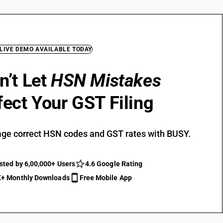
 LIVE DEMO AVAILABLE TODAY
n’t Let
HSN Mistakes
fect Your GST Filing
ge correct HSN codes and GST rates with BUSY.
sted by 6,00,000+ Users
4.6 Google Rating
+ Monthly Downloads
Free Mobile App