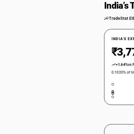
India’s
TradeStat EI
INDIA’S E
₹3,7
+1.64%
vs 
0.1020% of In