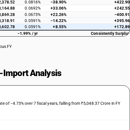
2,378.52
0.0816%
−38.90%
+422.90
3,164.88
0.0692%
+33.06%
+242.55
3,869.28
0.0673%
+22.26%
−400.91
3,318.91
0.0591%
−14.22%
+395.96
3,602.78
0.0591%
+8.55%
+172.89
−1.99% / yr
Consistently Surplus
ious FY
-Import Analysis
 of −4.73% over 7 fiscal years, falling from ₹5,048.37 Crore in FY