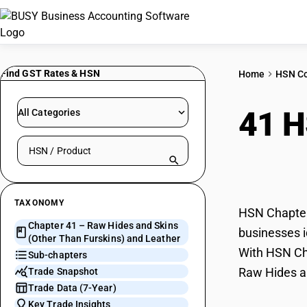
Find GST Rates & HSN
Home
HSN C
41 
All Categories
Search HSN by code or product name
Furs
TAXONOMY
HSN Chapter 
Chapter 41 – Raw Hides and Skins
businesses i
(Other Than Furskins) and Leather
With HSN Cha
Sub-chapters
Raw Hides an
Trade Snapshot
Trade Data (7-Year)
Key Trade Insights