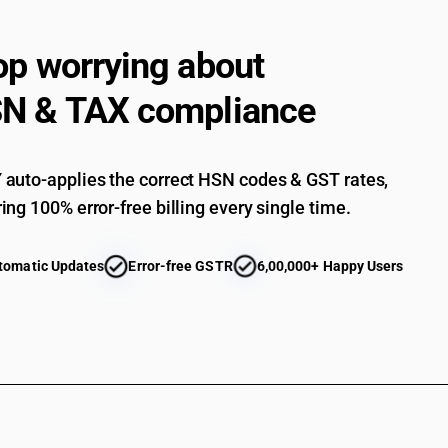
op worrying about
N & TAX compliance
auto-applies the correct HSN codes & GST rates,
ing 100% error-free billing every single time.
tomatic Updates
Error-free GSTR
6,00,000+ Happy Users