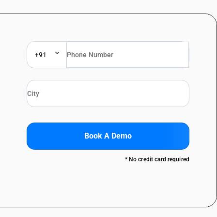
+91
Book A Demo
* No credit card required