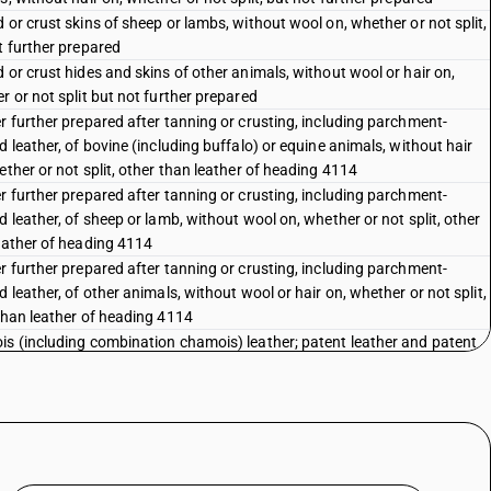
 or crust skins of sheep or lambs, without wool on, whether or not split,
t further prepared
 or crust hides and skins of other animals, without wool or hair on,
r or not split but not further prepared
r further prepared after tanning or crusting, including parchment-
d leather, of bovine (including buffalo) or equine animals, without hair
ether or not split, other than leather of heading 4114
r further prepared after tanning or crusting, including parchment-
d leather, of sheep or lamb, without wool on, whether or not split, other
eather of heading 4114
r further prepared after tanning or crusting, including parchment-
 leather, of other animals, without wool or hair on, whether or not split,
than leather of heading 4114
s (including combination chamois) leather; patent leather and patent
ted leather ; metallised leather
tion leather with a basis of leather or leather fiber, in slabs, sheets or
whether or not in rolls; parings and other waste of leather or of
ition leather, not suitable for the manufacture of leather articles;
r dust, powder and flour