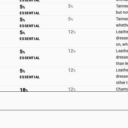
ESSENTIAL
5
5
Tanned
%
%
but no
ESSENTIAL
5
5
Tanned
%
%
whethe
ESSENTIAL
12
5
Leathe
%
%
dresse
ESSENTIAL
on, wh
12
5
Leathe
%
%
dresse
ESSENTIAL
than l
12
5
Leathe
%
%
dressed
ESSENTIAL
other 
12
18
Chamoi
%
%
lamina
STANDARD
12
5
Composi
%
%
strip, 
ESSENTIAL
compos
leathe