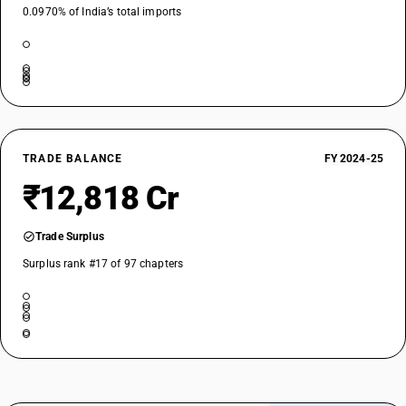
0.0970% of India’s total imports
NEW GST RATE
5
%
ESSENTIAL
OLD GST RATE
5
%
DESCRIPTION
TRADE BALANCE
FY 2024-25
Vegetable materials and vegetable waste, vegetable residues and by-
products, whether or not in the form of pellets, of a kind used in animal
₹12,818 Cr
feeding, not elsewhere specified or included
SUB CHAPTER
Trade Surplus
2309
Surplus rank #17 of 97 chapters
NEW GST RATE
28
%
STANDARD
OLD GST RATE
28
%
DESCRIPTION