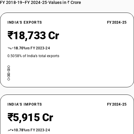
EXEMPTED
FY 2018-19–FY 2024-25
•
Values in ₹ Crore
OLD GST RATE
0
%
INDIA’S EXPORTS
FY 2024-25
DESCRIPTION
₹18,733 Cr
Oil-cake and other solid residues, whether or not ground or in the form
of pellets, resulting from the extraction of vegetable or miscrobial fats
or oils, other than those of heading 2304 or 2305
−18.70%
vs FY 2023-24
SUB CHAPTER
0.5058% of India’s total exports
2307
NEW GST RATE
0
%
EXEMPTED
OLD GST RATE
0
%
INDIA’S IMPORTS
FY 2024-25
DESCRIPTION
₹5,915 Cr
Wine lees; argol
SUB CHAPTER
2308
+10.78%
vs FY 2023-24