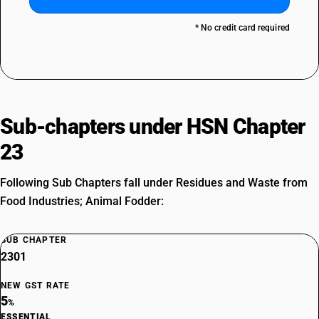
* No credit card required
Sub-chapters under HSN Chapter
23
Following Sub Chapters fall under Residues and Waste from
Food Industries; Animal Fodder:
SUB CHAPTER
2301
NEW GST RATE
5
%
ESSENTIAL