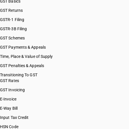
GST Basics
GST Returns
GSTR-1 Filing
GSTR-3B Filing
GST Schemes
GST Payments & Appeals
Time, Place & Value of Supply
GST Penalties & Appeals
Transitioning To GST
GST Rates
GST Invoicing
E-Invoice
E-Way Bill
Input Tax Credit
HSN Code