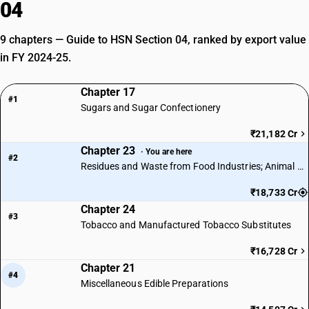
04
9 chapters — Guide to HSN Section 04, ranked by export value
in FY 2024-25.
Chapter 17
#1
Sugars and Sugar Confectionery
₹21,182 Cr
Chapter 23
· You are here
#2
Residues and Waste from Food Industries; Animal Fodder
₹18,733 Cr
Chapter 24
#3
Tobacco and Manufactured Tobacco Substitutes
₹16,728 Cr
Chapter 21
#4
Miscellaneous Edible Preparations