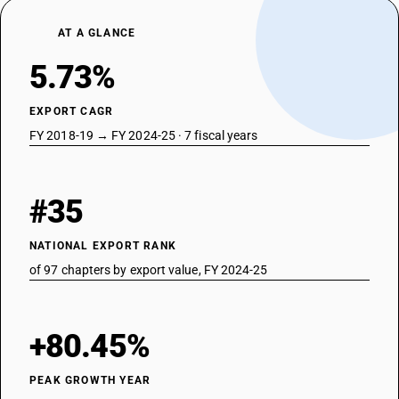
Preparations of a kind used in animal feeding
AT A GLANCE
5.73%
EXPORT CAGR
FY 2018-19 → FY 2024-25 · 7 fiscal years
#35
NATIONAL EXPORT RANK
of 97 chapters by export value, FY 2024-25
+80.45%
PEAK GROWTH YEAR