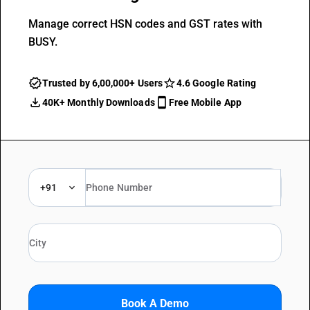
Manage correct HSN codes and GST rates with
BUSY.
Trusted by 6,00,000+ Users
4.6 Google Rating
40K+ Monthly Downloads
Free Mobile App
+91
Book A Demo