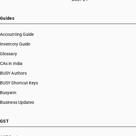
Guides
Accounting Guide
Inventory Guide
Glossary
CAs in India
BUSY Authors
BUSY Shortcut Keys
Busywin
Business Updates
GST