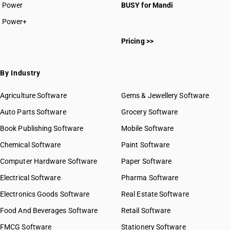
Power
BUSY for Mandi
Power+
Pricing >>
By Industry
Agriculture Software
Gems & Jewellery Software
Auto Parts Software
Grocery Software
Book Publishing Software
Mobile Software
Chemical Software
Paint Software
Computer Hardware Software
Paper Software
Electrical Software
Pharma Software
Electronics Goods Software
Real Estate Software
Food And Beverages Software
Retail Software
FMCG Software
Stationery Software