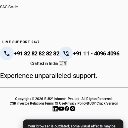
SAC Code
LIVE SUPPORT 24/7
+91 82 82 82 82 82
+91 11 - 4096 4096
Crafted in India 🇮🇳
Experience unparalleled support.
Copyright © 2026 BUSY Infotech Pvt. Ltd. All Rights Reserved.
CSR
Investor Relations
Terms Of Use
Privacy Policy
BUSY Crack Version
Your browser is outdated; some visual effects may be