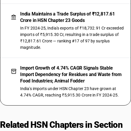
India Maintains a Trade Surplus of ₹12,817.61
Crore in HSN Chapter 23 Goods
In FY 2024-25, India's exports of ₹18,732.91 Cr exceeded
imports of ₹5,915.30 Cr, resulting in a trade surplus of
₹12,817.61 Crore — ranking #17 of 97 by surplus
magnitude.
Import Growth of 4.74% CAGR Signals Stable
Import Dependency for Residues and Waste from
Food Industries; Animal Fodder
India's imports under HSN Chapter 23 have grown at
4.74% CAGR, reaching ₹5,915.30 Crore in FY 2024-25.
Related HSN Chapters in Section