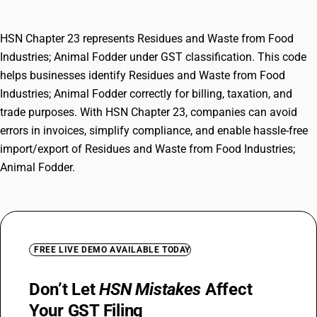
HSN Chapter 23 represents Residues and Waste from Food
Industries; Animal Fodder under GST classification. This code
helps businesses identify Residues and Waste from Food
Industries; Animal Fodder correctly for billing, taxation, and
trade purposes. With HSN Chapter 23, companies can avoid
errors in invoices, simplify compliance, and enable hassle-free
import/export of Residues and Waste from Food Industries;
Animal Fodder.
FREE LIVE DEMO AVAILABLE TODAY
Don’t Let
HSN Mistakes
Affect
Your GST Filing