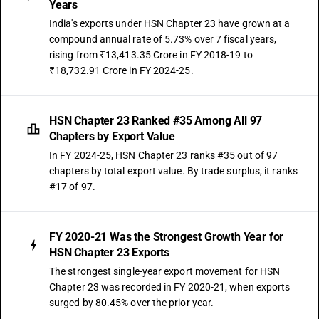
Years
India's exports under HSN Chapter 23 have grown at a
compound annual rate of 5.73% over 7 fiscal years,
rising from ₹13,413.35 Crore in FY 2018-19 to
₹18,732.91 Crore in FY 2024-25.
HSN Chapter 23 Ranked #35 Among All 97
Chapters by Export Value
In FY 2024-25, HSN Chapter 23 ranks #35 out of 97
chapters by total export value. By trade surplus, it ranks
#17 of 97.
FY 2020-21 Was the Strongest Growth Year for
HSN Chapter 23 Exports
The strongest single-year export movement for HSN
Chapter 23 was recorded in FY 2020-21, when exports
surged by 80.45% over the prior year.