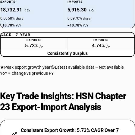
EXPORTS
IMPORTS
18,732.91
5,915.30
₹ Cr
₹ Cr
0.5058%
0.0970%
share
share
−18.70%
+10.78%
YoY
YoY
CAGR · 7-YEAR
EXPORTS
IMPORTS
5.73%
4.74%
/yr
/yr
Consistently Surplus
Peak export growth year
Latest available data
Not available
YoY = change vs previous FY
Key Trade Insights: HSN Chapter
23 Export-Import Analysis
Consistent Export Growth: 5.73% CAGR Over 7