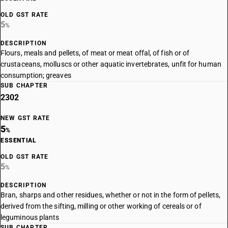
OLD GST RATE
5
%
DESCRIPTION
Flours, meals and pellets, of meat or meat offal, of fish or of
crustaceans, molluscs or other aquatic invertebrates, unfit for human
consumption; greaves
SUB CHAPTER
2302
NEW GST RATE
5
%
ESSENTIAL
OLD GST RATE
5
%
DESCRIPTION
Bran, sharps and other residues, whether or not in the form of pellets,
derived from the sifting, milling or other working of cereals or of
leguminous plants
SUB CHAPTER