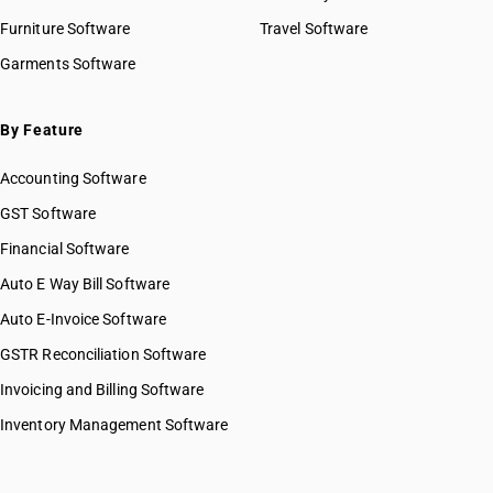
Furniture Software
Travel Software
Garments Software
By Feature
Accounting Software
GST Software
Financial Software
Auto E Way Bill Software
Auto E-Invoice Software
GSTR Reconciliation Software
Invoicing and Billing Software
Inventory Management Software