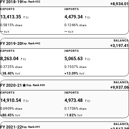
FY 2018-19
Exp. Rank #32
+8,934.01
EXPORTS
IMPORTS
13,413.35
4,479.34
₹ Cr
₹ Cr
0.5815%
0.1246%
share
share
—
—
YoY
YoY
BALANCE
FY 2019-20
Exp. Rank #42
+3,197.41
EXPORTS
IMPORTS
8,263.04
5,065.63
₹ Cr
₹ Cr
0.3725%
0.1507%
share
share
−38.40%
+13.09%
YoY
YoY
BALANCE
FY 2020-21
Exp. Rank #30
+9,937.06
EXPORTS
IMPORTS
14,910.54
4,973.48
₹ Cr
₹ Cr
0.6909%
0.1706%
share
share
+80.45%
−1.82%
YoY
YoY
BALANCE
FY 2021-22
Exp. Rank #41