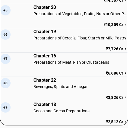
₹14,507 Cr
Chapter 20
#5
Preparations of Vegetables, Fruits, Nuts or Other Parts of Plants
₹10,359 Cr
Chapter 19
#6
Preparations of Cereals, Flour, Starch or Milk; Pastry
₹7,726 Cr
Chapter 16
#7
Preparations of Meat, Fish or Crustaceans
₹6,686 Cr
Chapter 22
#8
Beverages, Spirits and Vinegar
₹3,826 Cr
Chapter 18
#9
Cocoa and Cocoa Preparations
₹2,512 Cr