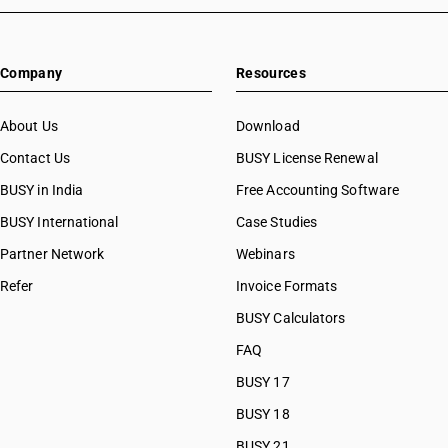
Company
Resources
About Us
Download
Contact Us
BUSY License Renewal
BUSY in India
Free Accounting Software
BUSY International
Case Studies
Partner Network
Webinars
Refer
Invoice Formats
BUSY Calculators
FAQ
BUSY 17
BUSY 18
BUSY 21