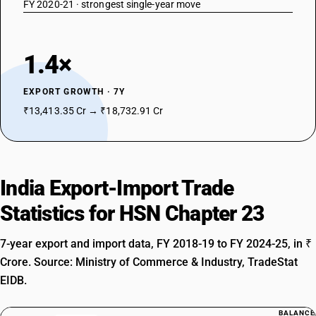
FY 2020-21 · strongest single-year move
1.4×
EXPORT GROWTH · 7Y
₹13,413.35 Cr → ₹18,732.91 Cr
India Export-Import Trade
Statistics for HSN Chapter 23
7-year export and import data, FY 2018-19 to FY 2024-25, in ₹
Crore. Source: Ministry of Commerce & Industry, TradeStat
EIDB.
BALANCE