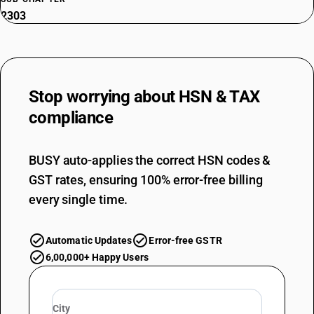
2303
NEW GST RATE
5
%
ESSENTIAL
Stop worrying about
HSN & TAX
OLD GST RATE
5
%
compliance
DESCRIPTION
Residues of starch manufacture and similar residues, beet-pulp,
BUSY auto-applies the correct HSN codes &
bagasse and other waste of sugar manufacture, brewing or distilling
GST rates, ensuring 100% error-free billing
dregs and waste, whether or not in the form of pellets
SUB CHAPTER
every single time.
2304
NEW GST RATE
Automatic Updates
Error-free GSTR
5
%
6,00,000+ Happy Users
ESSENTIAL
OLD GST RATE
5
%