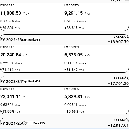
+2,517.38
EXPORTS
IMPORTS
11,808.53
9,291.15
₹ Cr
₹ Cr
0.3753%
0.2032%
share
share
−20.80%
+86.81%
YoY
YoY
BALANCE
FY 2022-23
Exp. Rank #31
+13,907.79
EXPORTS
IMPORTS
20,240.84
6,333.05
₹ Cr
₹ Cr
0.5590%
0.1101%
share
share
+71.41%
−31.84%
YoY
YoY
BALANCE
FY 2023-24
Exp. Rank #31
+17,701.30
EXPORTS
IMPORTS
23,041.11
5,339.81
₹ Cr
₹ Cr
0.6368%
0.0951%
share
share
+13.83%
−15.68%
YoY
YoY
BALANCE
FY 2024-25
Exp. Rank #35
+12,817.61