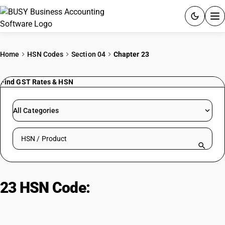
ACCOUNTING SOFTWARE
Home
HSN Codes
Section 04
Chapter 23
PRODUCTS
Find GST Rates & HSN
PRICING
All Categories
GST
Search HSN by code or product name
RESOURCES & GUIDES
Try BUSY free for 15 days.
23 HSN Code:
Residues and Waste
Quick setup. Full access. Explore at your pace.
from Food Industries; Animal
Fodder