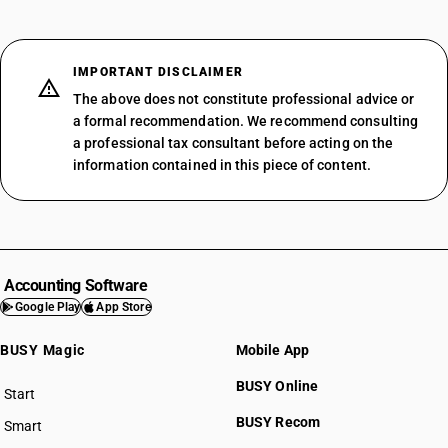
IMPORTANT DISCLAIMER
The above does not constitute professional advice or
a formal recommendation. We recommend consulting
a professional tax consultant before acting on the
information contained in this piece of content.
Accounting Software
Google Play
App Store
BUSY Magic
Mobile App
BUSY Online
Start
BUSY plan
BUSY Recom
Smart