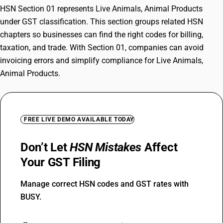
HSN Section 01 represents Live Animals, Animal Products
under GST classification. This section groups related HSN
chapters so businesses can find the right codes for billing,
taxation, and trade. With Section 01, companies can avoid
invoicing errors and simplify compliance for Live Animals,
Animal Products.
FREE LIVE DEMO AVAILABLE TODAY
Don’t Let
HSN Mistakes
Affect
Your GST Filing
Manage correct HSN codes and GST rates with
BUSY.