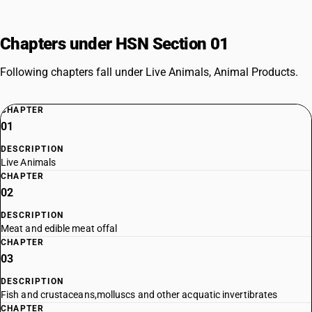
Chapters under HSN Section 01
Following chapters fall under Live Animals, Animal Products.
CHAPTER
01
DESCRIPTION
Live Animals
CHAPTER
02
DESCRIPTION
Meat and edible meat offal
CHAPTER
03
DESCRIPTION
Fish and crustaceans,molluscs and other acquatic invertibrates
CHAPTER