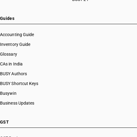
Guides
Accounting Guide
Inventory Guide
Glossary
CAs in India
BUSY Authors
BUSY Shortcut Keys
Busywin
Business Updates
GST