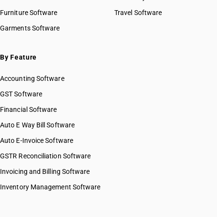
Furniture Software
Travel Software
Garments Software
By Feature
Accounting Software
GST Software
Financial Software
Auto E Way Bill Software
Auto E-Invoice Software
GSTR Reconciliation Software
Invoicing and Billing Software
Inventory Management Software