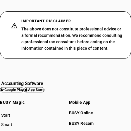
IMPORTANT DISCLAIMER
The above does not constitute professional advice or
a formal recommendation. We recommend consulting
a professional tax consultant before acting on the
information contained in this piece of content.
Accounting Software
Google Play
App Store
BUSY Magic
Mobile App
BUSY Online
Start
BUSY plan
BUSY Recom
Smart