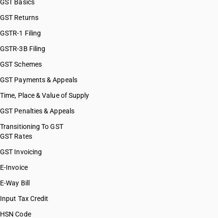
GST Basics
GST Returns
GSTR-1 Filing
GSTR-3B Filing
GST Schemes
GST Payments & Appeals
Time, Place & Value of Supply
GST Penalties & Appeals
Transitioning To GST
GST Rates
GST Invoicing
E-Invoice
E-Way Bill
Input Tax Credit
HSN Code