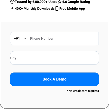
Trusted by 6,00,000+ Users
4.6 Google Rating
40K+ Monthly Downloads
Free Mobile App
+91
Book A Demo
* No credit card required