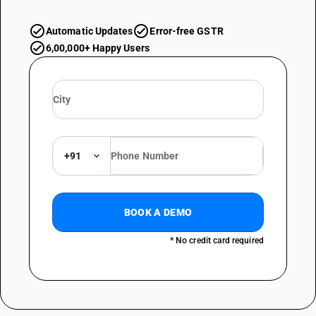
Automatic Updates
Error-free GSTR
6,00,000+ Happy Users
+91
BOOK A DEMO
* No credit card required