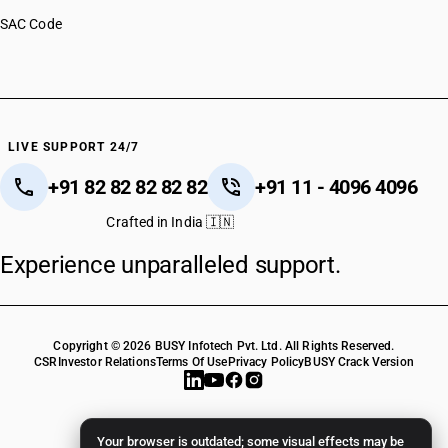
SAC Code
LIVE SUPPORT 24/7
+91 82 82 82 82 82
+91 11 - 4096 4096
Crafted in India 🇮🇳
Experience unparalleled support.
Copyright © 2026 BUSY Infotech Pvt. Ltd. All Rights Reserved.
CSR
Investor Relations
Terms Of Use
Privacy Policy
BUSY Crack Version
Your browser is outdated; some visual effects may be