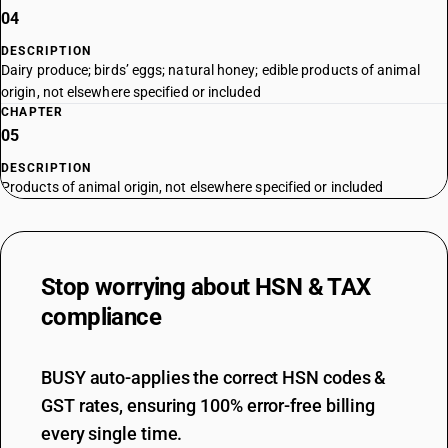
04
DESCRIPTION
Dairy produce; birds’ eggs; natural honey; edible products of animal
origin, not elsewhere specified or included
CHAPTER
05
DESCRIPTION
Products of animal origin, not elsewhere specified or included
Stop worrying about
HSN & TAX
compliance
BUSY auto-applies the correct HSN codes &
GST rates, ensuring 100% error-free billing
every single time.