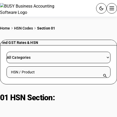
ACCOUNTING SOFTWARE
Home
HSN Codes
Section 01
PRODUCTS
Find GST Rates & HSN
PRICING
All Categories
GST
Search HSN by code or product name
RESOURCES & GUIDES
Try BUSY free for 15 days.
01 HSN Section:
Live Animals,
Quick setup. Full access. Explore at your pace.
Animal Products