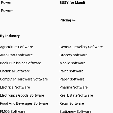
Power
BUSY for Mandi
Power+
Pricing >>
By Industry
Agriculture Software
Gems & Jewellery Software
Auto Parts Software
Grocery Software
Book Publishing Software
Mobile Software
Chemical Software
Paint Software
Computer Hardware Software
Paper Software
Electrical Software
Pharma Software
Electronics Goods Software
Real Estate Software
Food And Beverages Software
Retail Software
FMCG Software
Stationery Software