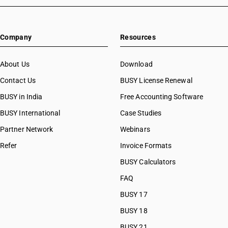
Company
Resources
About Us
Download
Contact Us
BUSY License Renewal
BUSY in India
Free Accounting Software
BUSY International
Case Studies
Partner Network
Webinars
Refer
Invoice Formats
BUSY Calculators
FAQ
BUSY 17
BUSY 18
BUSY 21