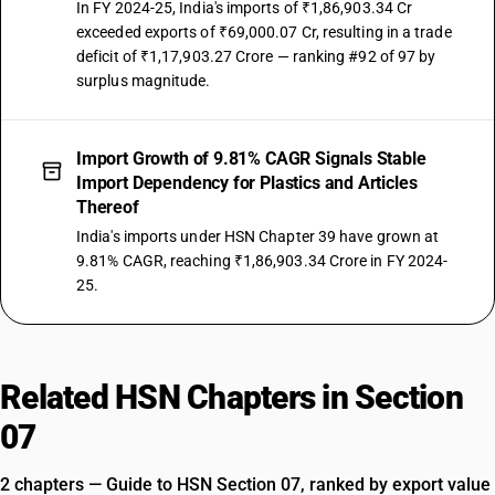
In FY 2024-25, India's imports of ₹1,86,903.34 Cr
exceeded exports of ₹69,000.07 Cr, resulting in a trade
NEW GST RATE
18
deficit of ₹1,17,903.27 Crore — ranking #92 of 97 by
%
surplus magnitude.
STANDARD
OLD GST RATE
18
%
Import Growth of 9.81% CAGR Signals Stable
Import Dependency for Plastics and Articles
DESCRIPTION
Other plates, sheets, film, foil and strip, of plastics
Thereof
SUB CHAPTER
India's imports under HSN Chapter 39 have grown at
3922
9.81% CAGR, reaching ₹1,86,903.34 Crore in FY 2024-
25.
NEW GST RATE
18
%
STANDARD
OLD GST RATE
Related HSN Chapters in Section
18
%
07
DESCRIPTION
Baths, shower-baths, sinks, wash-basins, bidets, lavatory pans, seats
2 chapters — Guide to HSN Section 07, ranked by export value
and covers, flushing cisterns and similar sanitary ware, of plastics