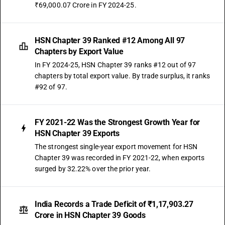
₹69,000.07 Crore in FY 2024-25.
OLD GST RATE
18
%
DESCRIPTION
HSN Chapter 39 Ranked #12 Among All 97
Self-adhesive plates, sheets, film, foil, tape, strip and other flat shapes,
Chapters by Export Value
of plastics, whether or not in rolls
In FY 2024-25, HSN Chapter 39 ranks #12 out of 97
SUB CHAPTER
chapters by total export value. By trade surplus, it ranks
3920
#92 of 97.
NEW GST RATE
18
%
FY 2021-22 Was the Strongest Growth Year for
STANDARD
HSN Chapter 39 Exports
OLD GST RATE
The strongest single-year export movement for HSN
18
%
Chapter 39 was recorded in FY 2021-22, when exports
DESCRIPTION
surged by 32.22% over the prior year.
Other plates, sheets, film, foil and strip, of plastics, non-cellular and not
reinforced, laminated, supported or similarly combined with other
materials
India Records a Trade Deficit of ₹1,17,903.27
SUB CHAPTER
Crore in HSN Chapter 39 Goods
3921