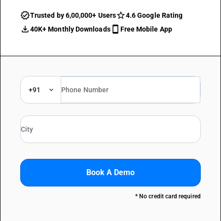
Trusted by 6,00,000+ Users
4.6 Google Rating
40K+ Monthly Downloads
Free Mobile App
+91
Book A Demo
* No credit card required