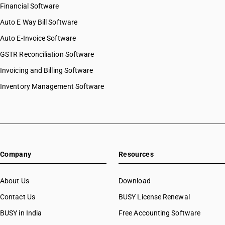
Financial Software
Auto E Way Bill Software
Auto E-Invoice Software
GSTR Reconciliation Software
Invoicing and Billing Software
Inventory Management Software
Company
Resources
About Us
Download
Contact Us
BUSY License Renewal
BUSY in India
Free Accounting Software