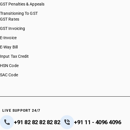
GST Penalties & Appeals
Transitioning To GST
GST Rates
GST Invoicing
E-Invoice
E-Way Bill
Input Tax Credit
HSN Code
SAC Code
LIVE SUPPORT 24/7
+91 82 82 82 82 82
+91 11 - 4096 4096