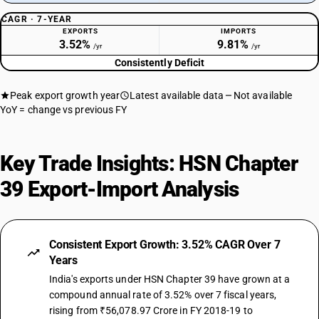
Tubes, pipes and hoses, and fittings therefor (for example, joints,
CAGR · 7-YEAR
elbows,flanges), of plastics
EXPORTS
IMPORTS
SUB CHAPTER
3.52%
9.81%
/yr
/yr
3918
Consistently Deficit
NEW GST RATE
18
Peak export growth year
Latest available data
Not available
%
YoY = change vs previous FY
STANDARD
OLD GST RATE
18
%
Key Trade Insights: HSN Chapter
DESCRIPTION
39 Export-Import Analysis
Floor coverings of plastics, whether or not self-adhesive, in rolls or in
the form of tiles; wall or ceiling coverings of plastics, as defined in note
9 to this chapter
SUB CHAPTER
Consistent Export Growth: 3.52% CAGR Over 7
3919
Years
India's exports under HSN Chapter 39 have grown at a
NEW GST RATE
18
compound annual rate of 3.52% over 7 fiscal years,
%
rising from ₹56,078.97 Crore in FY 2018-19 to
STANDARD