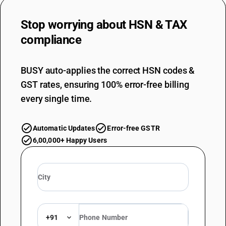
DESCRIPTION
Polymers of styrene , in primary forms
Stop worrying about
HSN & TAX
SUB CHAPTER
compliance
3904
NEW GST RATE
BUSY auto-applies the correct HSN codes &
18
%
GST rates, ensuring 100% error-free billing
STANDARD
every single time.
OLD GST RATE
18
%
DESCRIPTION
Automatic Updates
Error-free GSTR
Polymers of vinyl chlorideor of other halogenated olefins , in primary
6,00,000+ Happy Users
forms
SUB CHAPTER
3905
NEW GST RATE
18
%
STANDARD
+91