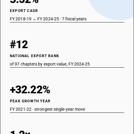
3911
EXPORT CAGR
NEW GST RATE
FY 2018-19 → FY 2024-25 · 7 fiscal years
18
%
STANDARD
#12
OLD GST RATE
18
%
NATIONAL EXPORT RANK
DESCRIPTION
Petroleum resins, coumarone-indene resins, polyterpenes,
of 97 chapters by export value, FY 2024-25
polysulphides,polysulphones and other products specified in note 3 to
this chapter ,not elsewhere specified or included ,in primary forms
SUB CHAPTER
+32.22%
3912
PEAK GROWTH YEAR
NEW GST RATE
18
FY 2021-22 · strongest single-year move
%
STANDARD
OLD GST RATE
18
%