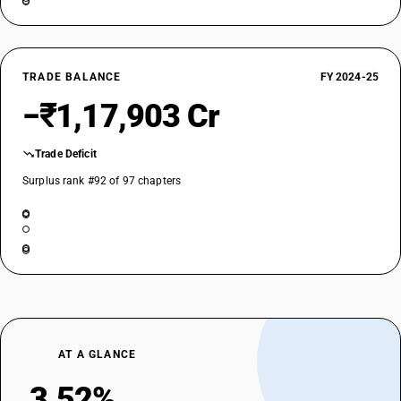
NEW GST RATE
18
%
STANDARD
TRADE BALANCE
FY 2024-25
OLD GST RATE
−₹1,17,903 Cr
18
%
DESCRIPTION
Trade Deficit
Amino-resins , phenolic resins and polyurethanes, in primary forms
Surplus rank #92 of 97 chapters
SUB CHAPTER
3910
NEW GST RATE
18
%
STANDARD
OLD GST RATE
18
%
AT A GLANCE
DESCRIPTION
Silicones in primary forms
3.52%
SUB CHAPTER