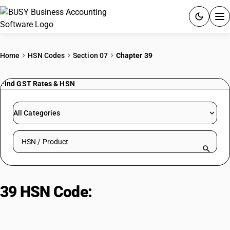
ACCOUNTING SOFTWARE
Home
HSN Codes
Section 07
Chapter 39
PRODUCTS
Find GST Rates & HSN
PRICING
All Categories
GST
Search HSN by code or product name
RESOURCES & GUIDES
Try BUSY free for 15 days.
39 HSN Code:
Plastics and Articles
Quick setup. Full access. Explore at your pace.
Thereof