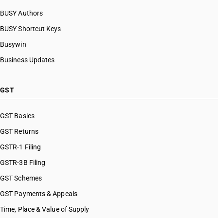
BUSY Authors
BUSY Shortcut Keys
Busywin
Business Updates
GST
GST Basics
GST Returns
GSTR-1 Filing
GSTR-3B Filing
GST Schemes
GST Payments & Appeals
Time, Place & Value of Supply