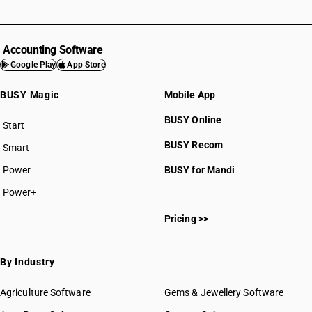
DESCRIPTION
Baths, shower-baths, sinks, wash-basins, bidets, lavatory pans, seats
and covers, flushing cisterns and similar sanitary ware, of plastics
Accounting Software
SUB CHAPTER
Google Play
App Store
3925
BUSY Magic
Mobile App
NEW GST RATE
18
%
BUSY Online
Start
STANDARD
BUSY plan
BUSY Recom
Smart
OLD GST RATE
18
%
Power
BUSY for Mandi
DESCRIPTION
Power+
Builders’ ware of plastics, not elsewhere specified or included
SUB CHAPTER
Pricing >>
3926
By Industry
NEW GST RATE
5
%
Agriculture Software
Gems & Jewellery Software
ESSENTIAL