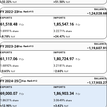
+32.22%
+51.50%
YoY
YoY
NEW GST RATE
BALANCE
18
FY 2022-23
%
Exp. Rank #15
−1,24,028.68
STANDARD
EXPORTS
IMPORTS
61,518.48
1,85,547.16
OLD GST RATE
₹ Cr
₹ Cr
18
%
1.6991%
3.2271%
share
share
−8.78%
+24.47%
YoY
YoY
DESCRIPTION
Monofilament of which any cross-sectional dimension exceeds 1 mm,
BALANCE
FY 2023-24
Exp. Rank #13
rods,sticks and profile shapes, whether or not surface-worked but not
−1,19,607.91
otherwise worked, of plastics
EXPORTS
IMPORTS
SUB CHAPTER
61,117.06
1,80,724.97
₹ Cr
₹ Cr
3917
1.6892%
3.2181%
share
share
−0.65%
−2.60%
YoY
YoY
NEW GST RATE
18
%
BALANCE
FY 2024-25
Exp. Rank #12
−1,17,903.27
STANDARD
EXPORTS
IMPORTS
OLD GST RATE
69,000.07
1,86,903.34
₹ Cr
₹ Cr
18
%
1.8631%
3.0649%
share
share
DESCRIPTION
+12.90%
+3.42%
YoY
YoY