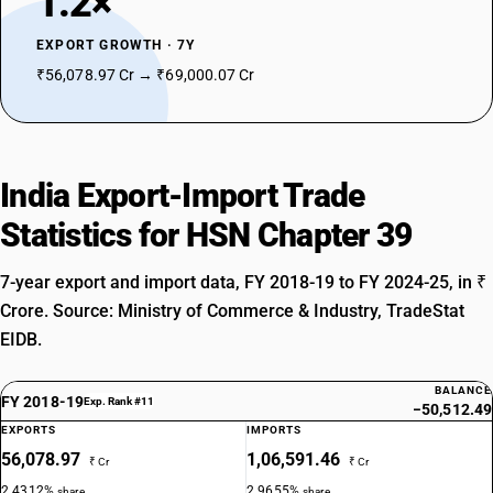
1.2×
DESCRIPTION
EXPORT GROWTH · 7Y
Cellulose and its chemical derivatives ,not elsewhere specified or
included ,in primary forms
₹56,078.97 Cr → ₹69,000.07 Cr
SUB CHAPTER
3913
NEW GST RATE
India Export-Import Trade
18
%
STANDARD
Statistics for HSN Chapter 39
OLD GST RATE
18
%
7-year export and import data, FY 2018-19 to FY 2024-25, in ₹
Crore. Source: Ministry of Commerce & Industry, TradeStat
DESCRIPTION
Natural polymers (for example, alginic acid)and modified natural
EIDB.
polymers (for example,hardened proteins , chemical derivatives of
natural rubber), not elsewhere specified or included , in primary forms
BALANCE
FY 2018-19
SUB CHAPTER
Exp. Rank #11
−50,512.49
3914
EXPORTS
IMPORTS
56,078.97
1,06,591.46
₹ Cr
₹ Cr
NEW GST RATE
2.4312%
2.9655%
share
share