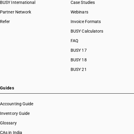
BUSY International
Case Studies
Partner Network
Webinars
Refer
Invoice Formats
BUSY Calculators
FAQ
BUSY 17
BUSY 18
BUSY 21
Guides
Accounting Guide
Inventory Guide
Glossary
CAs in India