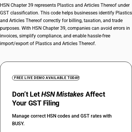
HSN Chapter 39 represents Plastics and Articles Thereof under
GST classification. This code helps businesses identify Plastics
and Articles Thereof correctly for billing, taxation, and trade
purposes. With HSN Chapter 39, companies can avoid errors in
invoices, simplify compliance, and enable hassle-free
import/export of Plastics and Articles Thereof.
FREE LIVE DEMO AVAILABLE TODAY
Don’t Let
HSN Mistakes
Affect
Your GST Filing
Manage correct HSN codes and GST rates with
BUSY.