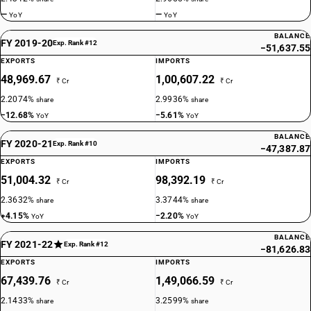
18
%
—
—
YoY
YoY
STANDARD
BALANCE
OLD GST RATE
FY 2019-20
Exp. Rank #12
−51,637.55
18
%
EXPORTS
IMPORTS
48,969.67
1,00,607.22
DESCRIPTION
₹ Cr
₹ Cr
Ion–exchangers based on polymers of headings 3901 to 3913, in
2.2074%
2.9936%
share
share
primary forms
−12.68%
−5.61%
YoY
YoY
SUB CHAPTER
3915
BALANCE
FY 2020-21
Exp. Rank #10
−47,387.87
EXPORTS
IMPORTS
NEW GST RATE
18
51,004.32
98,392.19
%
₹ Cr
₹ Cr
STANDARD
2.3632%
3.3744%
share
share
+4.15%
−2.20%
YoY
YoY
OLD GST RATE
18
%
BALANCE
FY 2021-22
Exp. Rank #12
−81,626.83
DESCRIPTION
EXPORTS
IMPORTS
Waste, parings and scrap, of plastics
67,439.76
1,49,066.59
₹ Cr
₹ Cr
SUB CHAPTER
3916
2.1433%
3.2599%
share
share