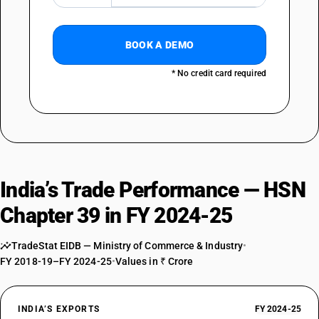
OLD GST RATE
18
%
DESCRIPTION
BOOK A DEMO
Polymers of vinyl acetate or of other vinyl esters, in primary forms ;
other vinyl polymers in primary forms
* No credit card required
SUB CHAPTER
3906
NEW GST RATE
18
%
STANDARD
India’s Trade Performance — HSN
OLD GST RATE
18
%
Chapter 39 in FY 2024-25
DESCRIPTION
Acrylic polymers in primary forms
TradeStat EIDB — Ministry of Commerce & Industry
•
SUB CHAPTER
FY 2018-19–FY 2024-25
•
Values in ₹ Crore
3907
NEW GST RATE
INDIA’S EXPORTS
FY 2024-25
18
%