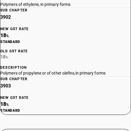
Polymers of ethylene, in primary forms
SUB CHAPTER
3902
NEW GST RATE
18
%
STANDARD
OLD GST RATE
18
%
DESCRIPTION
Polymers of propylene or of other olefins,in primary forms
SUB CHAPTER
3903
NEW GST RATE
18
%
STANDARD
OLD GST RATE
18
%