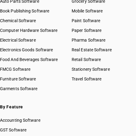
Auto Parts Software
Grocery Software
OLD GST RATE
18
%
Book Publishing Software
Mobile Software
DESCRIPTION
Chemical Software
Paint Software
Other articles of plastics and articles of other materials of headings
Computer Hardware Software
Paper Software
3901 to 3914
Electrical Software
Pharma Software
Electronics Goods Software
Real Estate Software
Food And Beverages Software
Retail Software
FMCG Software
Stationery Software
Furniture Software
Travel Software
Garments Software
By Feature
Accounting Software
GST Software