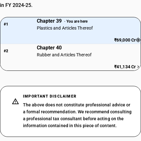
SUB CHAPTER
in FY 2024-25.
3923
Chapter 39
· You are here
NEW GST RATE
#1
Plastics and Articles Thereof
0
%
EXEMPTED
₹69,000 Cr
Chapter 40
OLD GST RATE
#2
0
%
Rubber and Articles Thereof
DESCRIPTION
₹41,134 Cr
Baths, shower-baths, sinks, wash-basins, bidets, lavatory pans, seats
and covers, flushing cisterns and similar sanitary ware, of plastics
SUB CHAPTER
3924
IMPORTANT DISCLAIMER
The above does not constitute professional advice or
NEW GST RATE
18
a formal recommendation. We recommend consulting
%
a professional tax consultant before acting on the
STANDARD
information contained in this piece of content.
OLD GST RATE
18
%