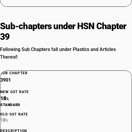
Sub-chapters under HSN Chapter
39
Following Sub Chapters fall under Plastics and Articles
Thereof:
SUB CHAPTER
3901
NEW GST RATE
18
%
STANDARD
OLD GST RATE
18
%
DESCRIPTION