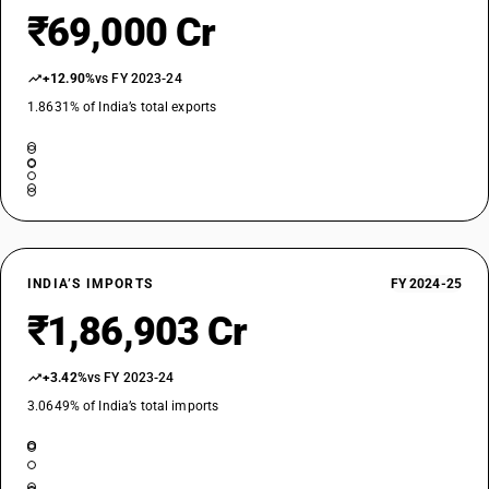
₹69,000 Cr
STANDARD
OLD GST RATE
18
%
+12.90%
vs FY 2023-24
1.8631% of India’s total exports
DESCRIPTION
Polyacetals , other polyethers and epoxide resins, in primary forms
;polycarbonates , alkyd resins ,polyallylesters and other polyesters , in
primary forms
SUB CHAPTER
3908
NEW GST RATE
INDIA’S IMPORTS
FY 2024-25
18
%
₹1,86,903 Cr
STANDARD
OLD GST RATE
18
+3.42%
vs FY 2023-24
%
3.0649% of India’s total imports
DESCRIPTION
Polyamides in primary forms
SUB CHAPTER
3909