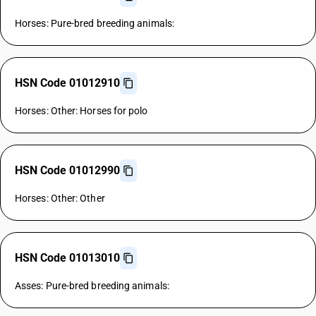
Horses: Pure-bred breeding animals:
HSN Code 01012910
Horses: Other: Horses for polo
HSN Code 01012990
Horses: Other: Other
HSN Code 01013010
Asses: Pure-bred breeding animals: