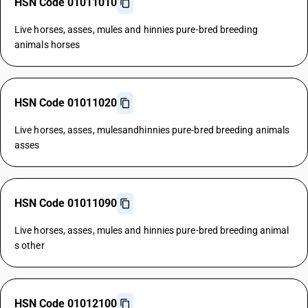
HSN Code 01011010
Live horses, asses, mules and hinnies pure-bred breeding
animals horses
HSN Code 01011020
Live horses, asses, mulesandhinnies pure-bred breeding animals
asses
HSN Code 01011090
Live horses, asses, mules and hinnies pure-bred breeding animal
s other
HSN Code 01012100