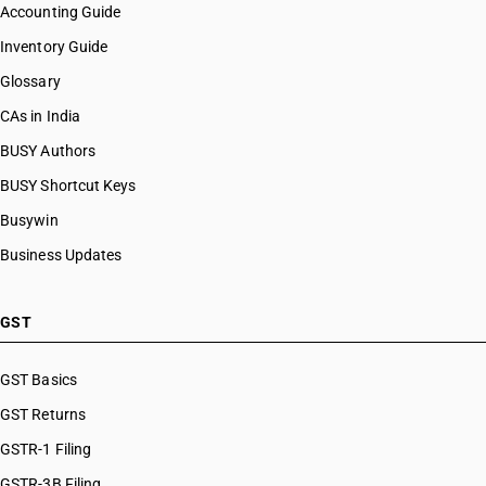
Accounting Guide
Inventory Guide
Glossary
CAs in India
BUSY Authors
BUSY Shortcut Keys
Busywin
Business Updates
GST
GST Basics
GST Returns
GSTR-1 Filing
GSTR-3B Filing