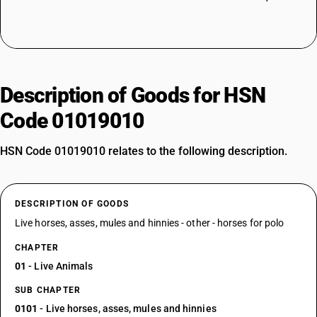
Description of Goods for HSN
Code 01019010
HSN Code 01019010 relates to the following description.
DESCRIPTION OF GOODS
Live horses, asses, mules and hinnies - other - horses for polo
CHAPTER
01
- Live Animals
SUB CHAPTER
0101
- Live horses, asses, mules and hinnies