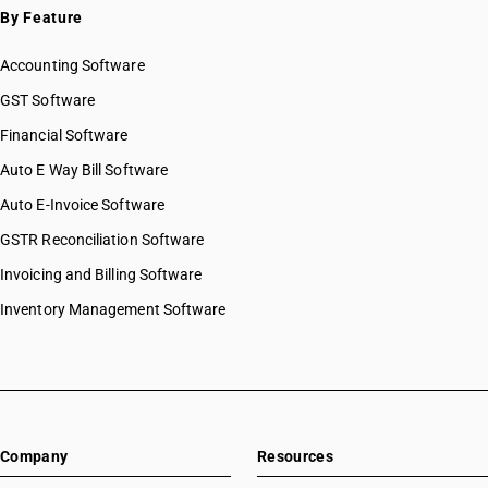
By Feature
Accounting Software
GST Software
Financial Software
Auto E Way Bill Software
Auto E-Invoice Software
GSTR Reconciliation Software
Invoicing and Billing Software
Inventory Management Software
Company
Resources