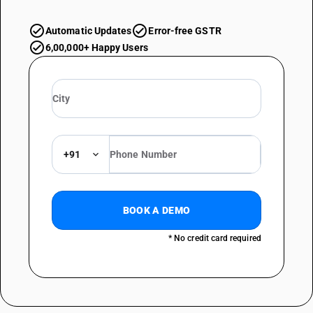
Automatic Updates
Error-free GSTR
6,00,000+ Happy Users
+91
BOOK A DEMO
* No credit card required