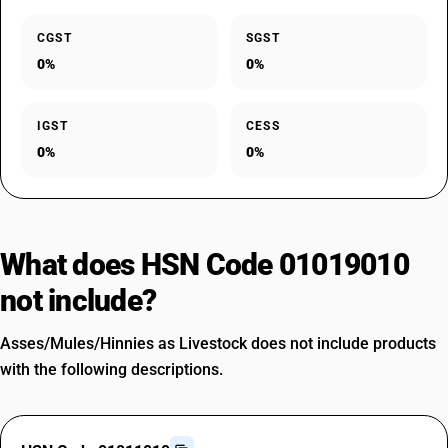
CGST
SGST
0%
0%
IGST
CESS
0%
0%
What does HSN Code 01019010
not include?
Asses/Mules/Hinnies as Livestock does not include products
with the following descriptions.