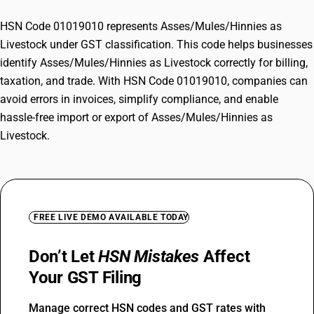
HSN Code 01019010 represents Asses/Mules/Hinnies as
Livestock under GST classification. This code helps businesses
identify Asses/Mules/Hinnies as Livestock correctly for billing,
taxation, and trade. With HSN Code 01019010, companies can
avoid errors in invoices, simplify compliance, and enable
hassle-free import or export of Asses/Mules/Hinnies as
Livestock.
FREE LIVE DEMO AVAILABLE TODAY
Don’t Let
HSN Mistakes
Affect
Your GST Filing
Manage correct HSN codes and GST rates with