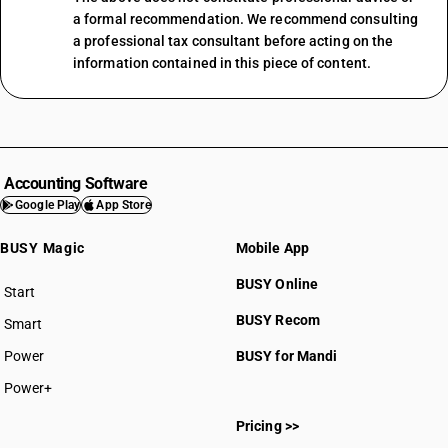
a formal recommendation. We recommend consulting
a professional tax consultant before acting on the
information contained in this piece of content.
Accounting Software
Google Play
App Store
BUSY Magic
Mobile App
BUSY Online
Start
BUSY plan
BUSY Recom
Smart
Power
BUSY for Mandi
Power+
Pricing >>