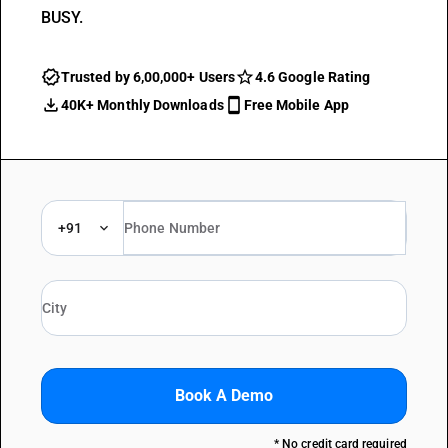
BUSY.
Trusted by 6,00,000+ Users
4.6 Google Rating
40K+ Monthly Downloads
Free Mobile App
+91
Book A Demo
* No credit card required