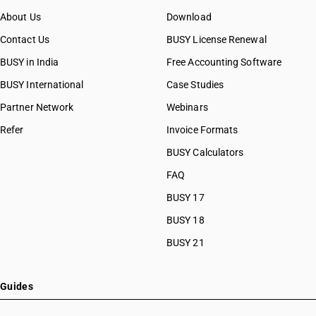
About Us
Download
Contact Us
BUSY License Renewal
BUSY in India
Free Accounting Software
BUSY International
Case Studies
Partner Network
Webinars
Refer
Invoice Formats
BUSY Calculators
FAQ
BUSY 17
BUSY 18
BUSY 21
Guides