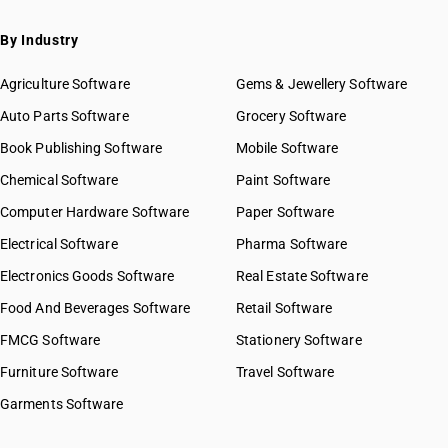
By Industry
Agriculture Software
Gems & Jewellery Software
Auto Parts Software
Grocery Software
Book Publishing Software
Mobile Software
Chemical Software
Paint Software
Computer Hardware Software
Paper Software
Electrical Software
Pharma Software
Electronics Goods Software
Real Estate Software
Food And Beverages Software
Retail Software
FMCG Software
Stationery Software
Furniture Software
Travel Software
Garments Software