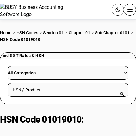
ACCOUNTING SOFTWARE
Home
HSN Codes
Section 01
Chapter 01
Sub Chapter 0101
HSN Code 01019010
PRODUCTS
Find GST Rates & HSN
PRICING
GST
All Categories
RESOURCES & GUIDES
Search HSN by code or product name
Try BUSY free for 15 days.
Quick setup. Full access. Explore at your pace.
HSN Code 01019010:
Asses/Mules/Hinnies as Livestock