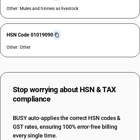
Other: Mules and hinnies as livestock
HSN Code 01019090
Other: Other
Stop worrying about
HSN & TAX
compliance
BUSY auto-applies the correct HSN codes &
GST rates, ensuring 100% error-free billing
every single time.