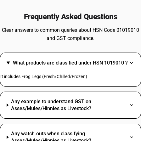
Frequently Asked Questions
Clear answers to common queries about HSN Code 01019010
and GST compliance.
What products are classified under HSN 1019010 ?
It includes Frog Legs (Fresh/Chilled/Frozen)
Any example to understand GST on
Asses/Mules/Hinnies as Livestock?
Any watch‑outs when classifying
Asses/Mules/Hinnies as Livestock?