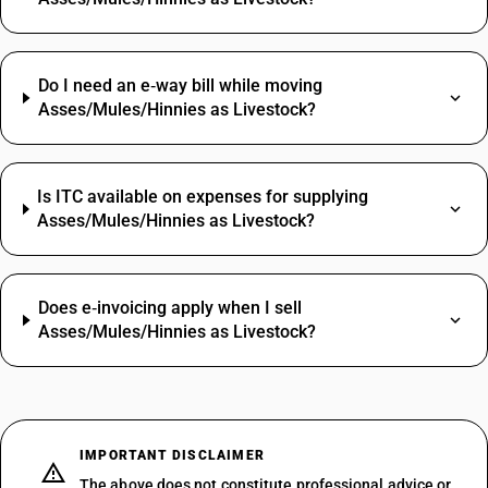
Do I need an e‑way bill while moving
Asses/Mules/Hinnies as Livestock?
Is ITC available on expenses for supplying
Asses/Mules/Hinnies as Livestock?
Does e‑invoicing apply when I sell
Asses/Mules/Hinnies as Livestock?
IMPORTANT DISCLAIMER
The above does not constitute professional advice or