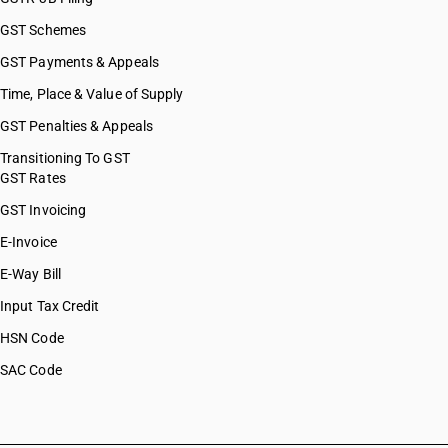
GST Schemes
GST Payments & Appeals
Time, Place & Value of Supply
GST Penalties & Appeals
Transitioning To GST
GST Rates
GST Invoicing
E-Invoice
E-Way Bill
Input Tax Credit
HSN Code
SAC Code