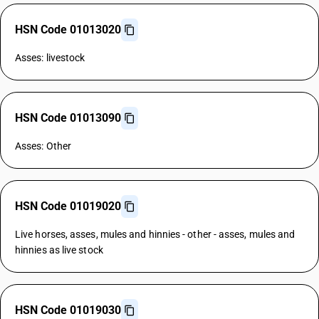
HSN Code 01013020
Asses: livestock
HSN Code 01013090
Asses: Other
HSN Code 01019020
Live horses, asses, mules and hinnies - other - asses, mules and
hinnies as live stock
HSN Code 01019030