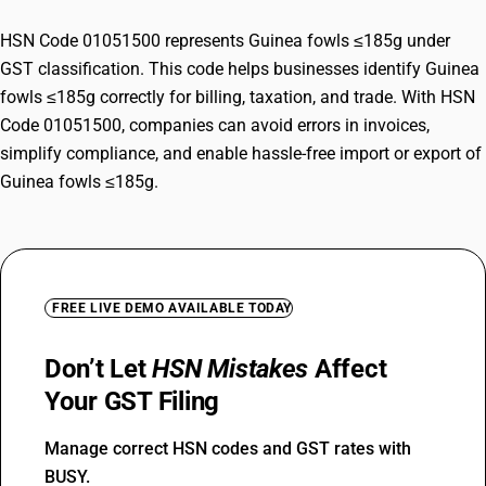
HSN Code 01051500 represents Guinea fowls ≤185g under
GST classification. This code helps businesses identify Guinea
fowls ≤185g correctly for billing, taxation, and trade. With HSN
Code 01051500, companies can avoid errors in invoices,
simplify compliance, and enable hassle-free import or export of
Guinea fowls ≤185g.
FREE LIVE DEMO AVAILABLE TODAY
Don’t Let
HSN Mistakes
Affect
Your GST Filing
Manage correct HSN codes and GST rates with
BUSY.