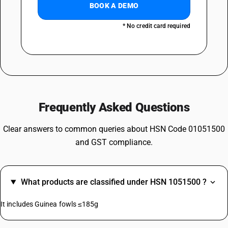
BOOK A DEMO
* No credit card required
Frequently Asked Questions
Clear answers to common queries about HSN Code 01051500
and GST compliance.
What products are classified under HSN 1051500 ?
It includes Guinea fowls ≤185g