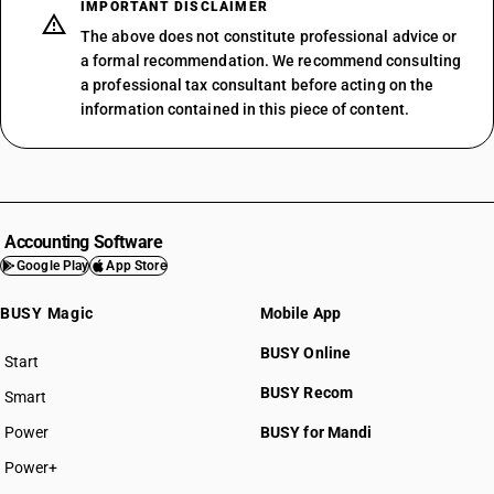
IMPORTANT DISCLAIMER
The above does not constitute professional advice or
a formal recommendation. We recommend consulting
a professional tax consultant before acting on the
information contained in this piece of content.
Accounting Software
Google Play
App Store
BUSY Magic
Mobile App
BUSY Online
Start
BUSY plan
BUSY Recom
Smart
Power
BUSY for Mandi
Power+