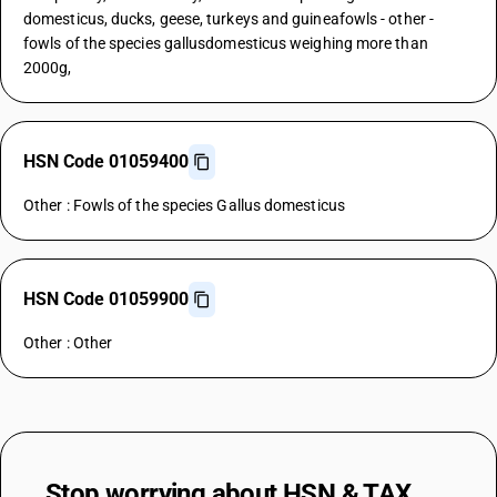
domesticus, ducks, geese, turkeys and guineafowls - other -
fowls of the species gallusdomesticus weighing more than
2000g,
HSN Code 01059400
Other : Fowls of the species Gallus domesticus
HSN Code 01059900
Other : Other
Stop worrying about
HSN & TAX