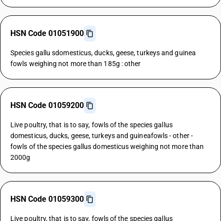
HSN Code 01051900
Species gallu sdomesticus, ducks, geese, turkeys and guinea
fowls weighing not more than 185g : other
HSN Code 01059200
Live poultry, that is to say, fowls of the species gallus
domesticus, ducks, geese, turkeys and guineafowls - other -
fowls of the species gallus domesticus weighing not more than
2000g
HSN Code 01059300
Live poultry, that is to say, fowls of the species gallus