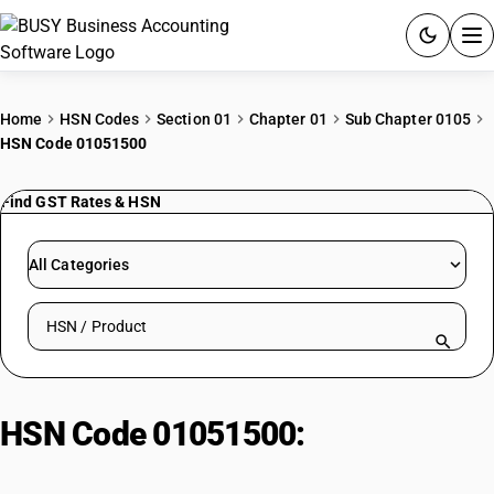
ACCOUNTING SOFTWARE
Home
HSN Codes
Section 01
Chapter 01
Sub Chapter 0105
HSN Code 01051500
PRODUCTS
Find GST Rates & HSN
PRICING
GST
All Categories
RESOURCES & GUIDES
Search HSN by code or product name
Try BUSY free for 15 days.
Quick setup. Full access. Explore at your pace.
HSN Code 01051500:
Guinea fowls
≤185g