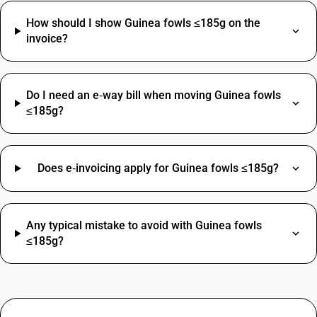
How should I show Guinea fowls ≤185g on the
invoice?
Do I need an e‑way bill when moving Guinea fowls
≤185g?
Does e‑invoicing apply for Guinea fowls ≤185g?
Any typical mistake to avoid with Guinea fowls
≤185g?