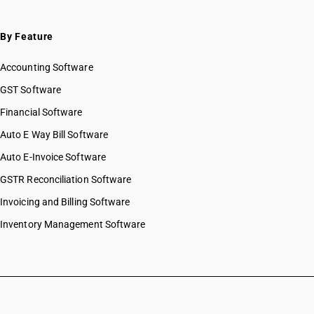
By Feature
Accounting Software
GST Software
Financial Software
Auto E Way Bill Software
Auto E-Invoice Software
GSTR Reconciliation Software
Invoicing and Billing Software
Inventory Management Software