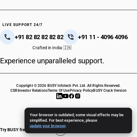
LIVE SUPPORT 24/7
+91 82 82 82 82 82
+91 11 - 4096 4096
Crafted in India 🇮🇳
Experience unparalleled support.
Copyright © 2026 BUSY Infotech Pvt. Ltd. All Rights Reserved.
CSR
Investor Relations
Terms Of Use
Privacy Policy
BUSY Crack Version
Your browser is outdated; some visual effects may be
simplified. For best experience, please
update your browser
.
Try BUSY free for 15 days