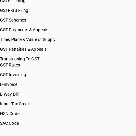
GSTR-1 Filing
GSTR-3B Filing
GST Schemes
GST Payments & Appeals
Time, Place & Value of Supply
GST Penalties & Appeals
Transitioning To GST
GST Rates
GST Invoicing
E-Invoice
E-Way Bill
Input Tax Credit
HSN Code
SAC Code