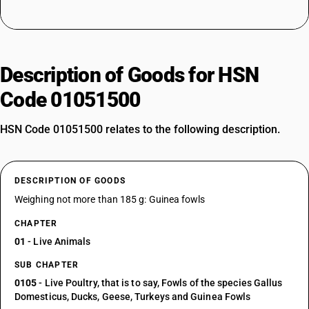
Description of Goods for HSN
Code 01051500
HSN Code 01051500 relates to the following description.
DESCRIPTION OF GOODS
Weighing not more than 185 g: Guinea fowls
CHAPTER
01
- Live Animals
SUB CHAPTER
0105
- Live Poultry, that is to say, Fowls of the species Gallus
Domesticus, Ducks, Geese, Turkeys and Guinea Fowls