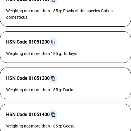
Weighing not more than 185 g: Fowls of the species Gallus
domesticus
HSN Code 01051200
Weighing not more than 185 g: Turkeys
HSN Code 01051300
Weighing not more than 185 g: Ducks
HSN Code 01051400
Weighing not more than 185 g: Geese