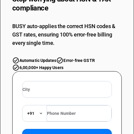
compliance
BUSY auto-applies the correct HSN codes &
GST rates, ensuring 100% error-free billing
every single time.
Automatic Updates
Error-free GSTR
6,00,000+ Happy Users
+91