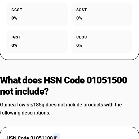
CGST
SGST
0%
0%
IGST
CESS
0%
0%
What does HSN Code 01051500
not include?
Guinea fowls ≤185g does not include products with the
following descriptions.
HSN Code 01051100