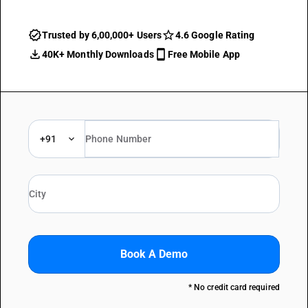
Trusted by 6,00,000+ Users
4.6 Google Rating
40K+ Monthly Downloads
Free Mobile App
+91
Book A Demo
* No credit card required