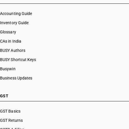
Accounting Guide
Inventory Guide
Glossary
CAs in India
BUSY Authors
BUSY Shortcut Keys
Busywin
Business Updates
GST
GST Basics
GST Returns