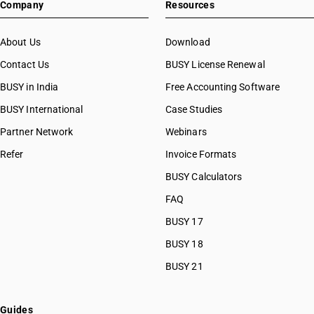
Company
Resources
About Us
Download
Contact Us
BUSY License Renewal
BUSY in India
Free Accounting Software
BUSY International
Case Studies
Partner Network
Webinars
Refer
Invoice Formats
BUSY Calculators
FAQ
BUSY 17
BUSY 18
BUSY 21
Guides