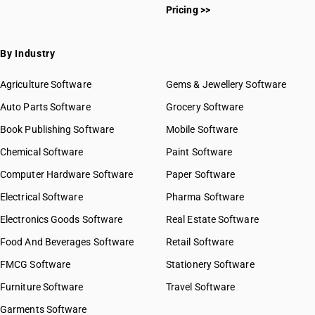
Pricing >>
By Industry
Agriculture Software
Gems & Jewellery Software
Auto Parts Software
Grocery Software
Book Publishing Software
Mobile Software
Chemical Software
Paint Software
Computer Hardware Software
Paper Software
Electrical Software
Pharma Software
Electronics Goods Software
Real Estate Software
Food And Beverages Software
Retail Software
FMCG Software
Stationery Software
Furniture Software
Travel Software
Garments Software