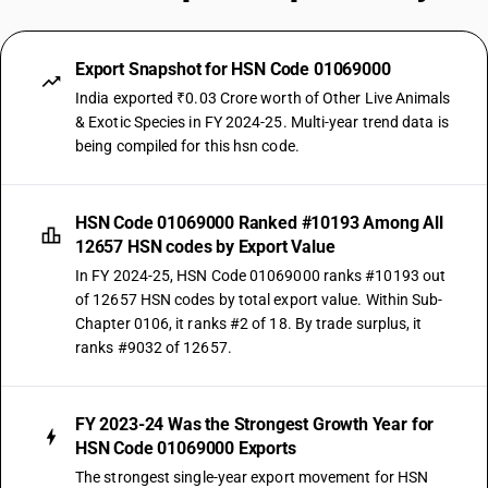
Export Snapshot for HSN Code 01069000
India exported ₹0.03 Crore worth of Other Live Animals
& Exotic Species in FY 2024-25. Multi-year trend data is
being compiled for this hsn code.
HSN Code 01069000 Ranked #10193 Among All
12657 HSN codes by Export Value
In FY 2024-25, HSN Code 01069000 ranks #10193 out
of 12657 HSN codes by total export value. Within Sub-
Chapter 0106, it ranks #2 of 18. By trade surplus, it
ranks #9032 of 12657.
FY 2023-24 Was the Strongest Growth Year for
HSN Code 01069000 Exports
The strongest single-year export movement for HSN