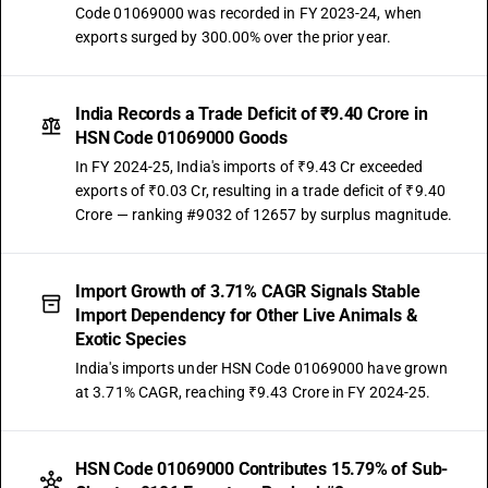
Code 01069000 was recorded in FY 2023-24, when
exports surged by 300.00% over the prior year.
India Records a Trade Deficit of ₹9.40 Crore in
HSN Code 01069000 Goods
In FY 2024-25, India's imports of ₹9.43 Cr exceeded
exports of ₹0.03 Cr, resulting in a trade deficit of ₹9.40
Crore — ranking #9032 of 12657 by surplus magnitude.
Import Growth of 3.71% CAGR Signals Stable
Import Dependency for Other Live Animals &
Exotic Species
India's imports under HSN Code 01069000 have grown
at 3.71% CAGR, reaching ₹9.43 Crore in FY 2024-25.
HSN Code 01069000 Contributes 15.79% of Sub-