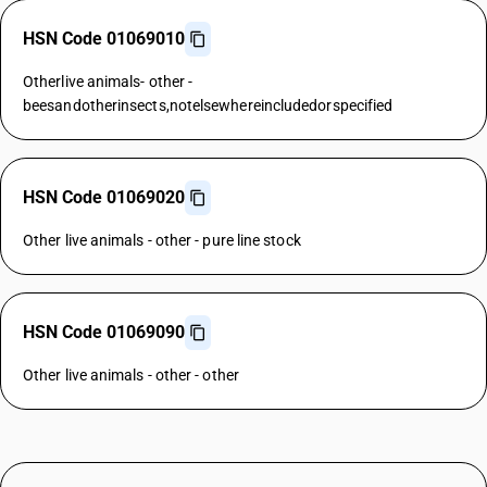
HSN Code 01069010
Otherlive animals- other -
beesandotherinsects,notelsewhereincludedorspecified
HSN Code 01069020
Other live animals - other - pure line stock
HSN Code 01069090
Other live animals - other - other