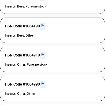
Insects: Bees: Pureline stock
HSN Code 01064190
Insects: Bees: Other
HSN Code 01064910
Insects: Other: Pureline stock
HSN Code 01064990
Insects: Other: Other