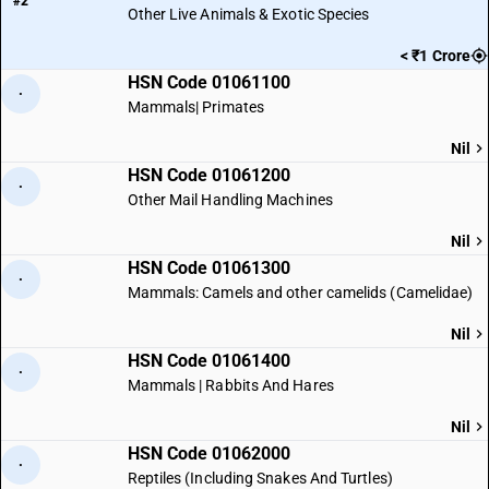
#2
Other Live Animals & Exotic Species
< ₹1 Crore
HSN Code 01061100
·
Mammals| Primates
Nil
HSN Code 01061200
·
Other Mail Handling Machines
Nil
HSN Code 01061300
·
Mammals: Camels and other camelids (Camelidae)
Nil
HSN Code 01061400
·
Mammals | Rabbits And Hares
Nil
HSN Code 01062000
·
Reptiles (Including Snakes And Turtles)