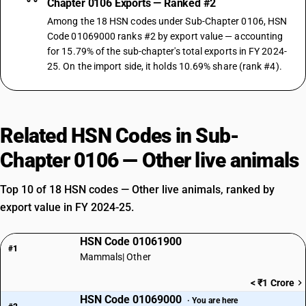
Chapter 0106 Exports — Ranked #2
Among the 18 HSN codes under Sub-Chapter 0106, HSN
Code 01069000 ranks #2 by export value — accounting
for 15.79% of the sub-chapter's total exports in FY 2024-
25. On the import side, it holds 10.69% share (rank #4).
Related HSN Codes in Sub-
Chapter 0106 — Other live animals
Top 10 of 18 HSN codes — Other live animals, ranked by
export value in FY 2024-25.
HSN Code 01061900
#1
Mammals| Other
< ₹1 Crore
HSN Code 01069000
· You are here