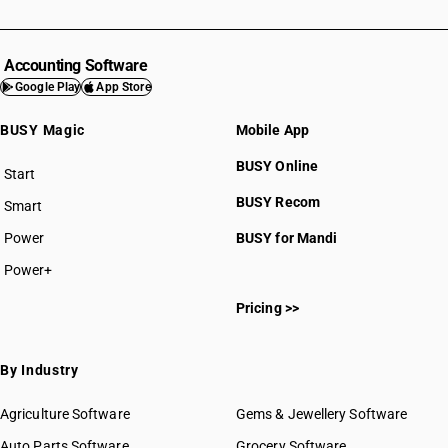
Accounting Software
Google Play
App Store
BUSY Magic
Mobile App
BUSY Online
Start
BUSY plan
BUSY Recom
Smart
Power
BUSY for Mandi
Power+
Pricing >>
By Industry
Agriculture Software
Gems & Jewellery Software
Auto Parts Software
Grocery Software