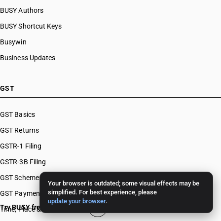
BUSY Authors
BUSY Shortcut Keys
Busywin
Business Updates
GST
GST Basics
GST Returns
GSTR-1 Filing
GSTR-3B Filing
GST Schemes
Your browser is outdated; some visual effects may be
simplified. For best experience, please
GST Payments & Appeals
update your browser
.
Try BUSY free for 15 days
Time, Place & Value of Supply