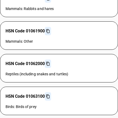
Mammals: Rabbits and hares
HSN Code 01061900
Mammals: Other
HSN Code 01062000
Reptiles (including snakes and turtles)
HSN Code 01063100
Birds: Birds of prey