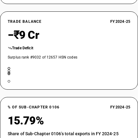
TRADE BALANCE
FY 2024-25
−₹9 Cr
Trade Deficit
Surplus rank #9032 of 12657 HSN codes
% OF SUB-CHAPTER 0106
FY 2024-25
15.79%
Share of Sub-Chapter 0106’s total exports in FY 2024-25