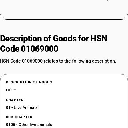
Description of Goods for HSN
Code 01069000
HSN Code 01069000 relates to the following description.
DESCRIPTION OF GOODS
Other
CHAPTER
01
- Live Animals
SUB CHAPTER
0106
- Other live animals