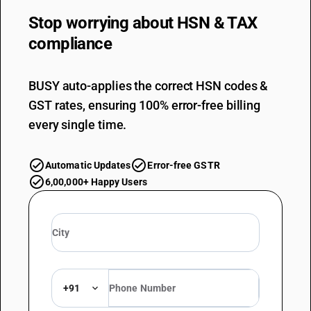
Stop worrying about
HSN & TAX
compliance
BUSY auto-applies the correct HSN codes &
GST rates, ensuring 100% error-free billing
every single time.
Automatic Updates
Error-free GSTR
6,00,000+ Happy Users
+91