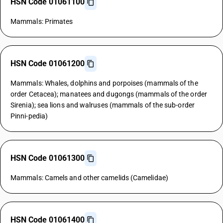
HSN Code 01061100
Mammals: Primates
HSN Code 01061200
Mammals: Whales, dolphins and porpoises (mammals of the
order Cetacea); manatees and dugongs (mammals of the order
Sirenia); sea lions and walruses (mammals of the sub-order
Pinni-pedia)
HSN Code 01061300
Mammals: Camels and other camelids (Camelidae)
HSN Code 01061400