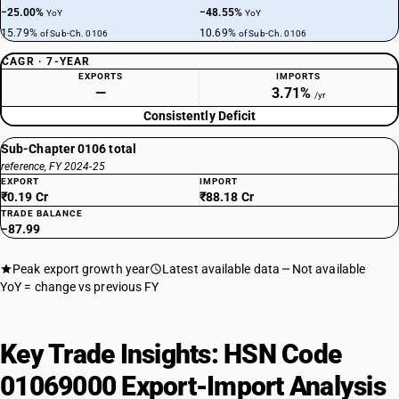
−25.00%
−48.55%
YoY
YoY
15.79%
10.69%
of Sub-Ch. 0106
of Sub-Ch. 0106
CAGR · 7-YEAR
EXPORTS
IMPORTS
—
3.71%
/yr
Consistently Deficit
Sub-Chapter 0106 total
reference, FY 2024-25
EXPORT
IMPORT
₹0.19 Cr
₹88.18 Cr
TRADE BALANCE
−87.99
Peak export growth year
Latest available data
Not available
YoY = change vs previous FY
Key Trade Insights: HSN Code
01069000 Export-Import Analysis