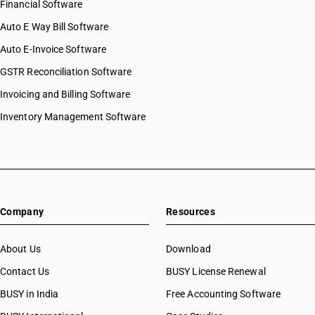
Financial Software
Auto E Way Bill Software
Auto E-Invoice Software
GSTR Reconciliation Software
Invoicing and Billing Software
Inventory Management Software
Company
Resources
About Us
Download
Contact Us
BUSY License Renewal
BUSY in India
Free Accounting Software