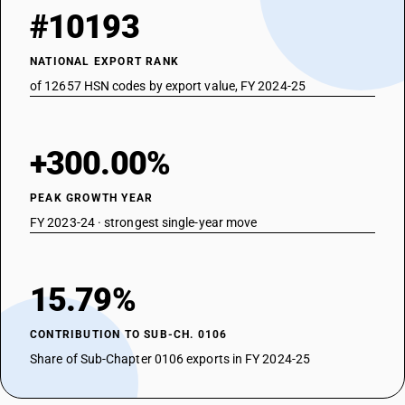
#10193
NATIONAL EXPORT RANK
of 12657 HSN codes by export value, FY 2024-25
+300.00%
PEAK GROWTH YEAR
FY 2023-24 · strongest single-year move
15.79%
CONTRIBUTION TO SUB-CH. 0106
Share of Sub-Chapter 0106 exports in FY 2024-25