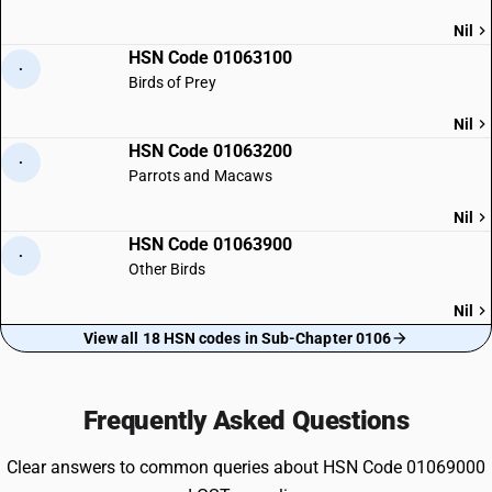
Nil
HSN Code 01063100
·
Birds of Prey
Nil
HSN Code 01063200
·
Parrots and Macaws
Nil
HSN Code 01063900
·
Other Birds
Nil
View all 18 HSN codes in Sub-Chapter 0106
Frequently Asked Questions
Clear answers to common queries about HSN Code 01069000