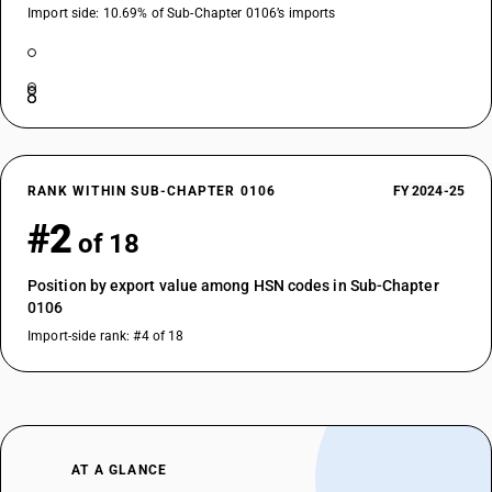
Import side: 10.69% of Sub-Chapter 0106’s imports
RANK WITHIN SUB-CHAPTER 0106
FY 2024-25
#2
of 18
Position by export value among HSN codes in Sub-Chapter
0106
Import-side rank: #4 of 18
AT A GLANCE