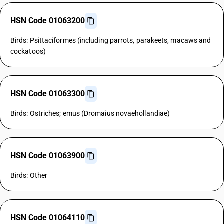
HSN Code 01063200
Birds: Psittaciformes (including parrots, parakeets, macaws and
cockatoos)
HSN Code 01063300
Birds: Ostriches; emus (Dromaius novaehollandiae)
HSN Code 01063900
Birds: Other
HSN Code 01064110