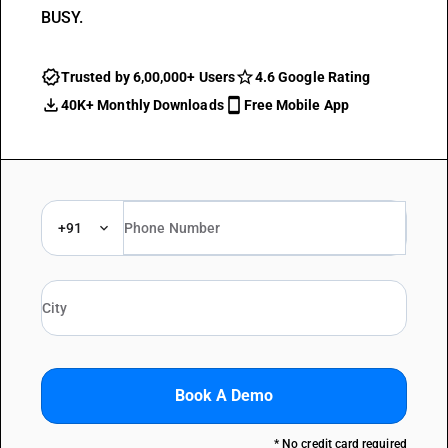
BUSY.
Trusted by 6,00,000+ Users
4.6 Google Rating
40K+ Monthly Downloads
Free Mobile App
+91
Book A Demo
* No credit card required