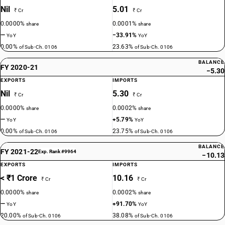
Nil
5.01
₹ Cr
₹ Cr
0.0000%
0.0001%
share
share
—
−33.91%
YoY
YoY
0.00%
23.63%
of Sub-Ch. 0106
of Sub-Ch. 0106
BALANCE
FY 2020-21
−5.30
EXPORTS
IMPORTS
Nil
5.30
₹ Cr
₹ Cr
0.0000%
0.0002%
share
share
—
+5.79%
YoY
YoY
0.00%
23.75%
of Sub-Ch. 0106
of Sub-Ch. 0106
BALANCE
FY 2021-22
Exp. Rank #9964
−10.13
EXPORTS
IMPORTS
< ₹1 Crore
10.16
₹ Cr
₹ Cr
0.0000%
0.0002%
share
share
—
+91.70%
YoY
YoY
20.00%
38.08%
of Sub-Ch. 0106
of Sub-Ch. 0106