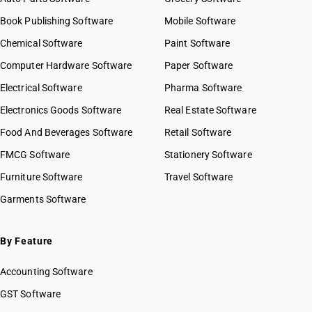
Book Publishing Software
Mobile Software
Chemical Software
Paint Software
Computer Hardware Software
Paper Software
Electrical Software
Pharma Software
Electronics Goods Software
Real Estate Software
Food And Beverages Software
Retail Software
FMCG Software
Stationery Software
Furniture Software
Travel Software
Garments Software
By Feature
Accounting Software
GST Software