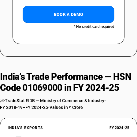
BOOK A DEMO
* No credit card required
India’s Trade Performance — HSN
Code 01069000 in FY 2024-25
TradeStat EIDB — Ministry of Commerce & Industry
•
FY 2018-19–FY 2024-25
•
Values in ₹ Crore
INDIA’S EXPORTS
FY 2024-25