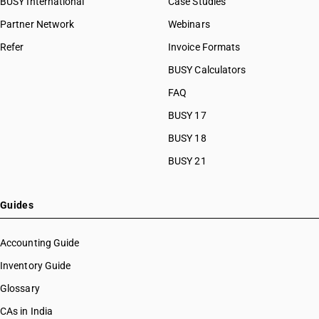
BUSY International
Case Studies
Partner Network
Webinars
Refer
Invoice Formats
BUSY Calculators
FAQ
BUSY 17
BUSY 18
BUSY 21
Guides
Accounting Guide
Inventory Guide
Glossary
CAs in India