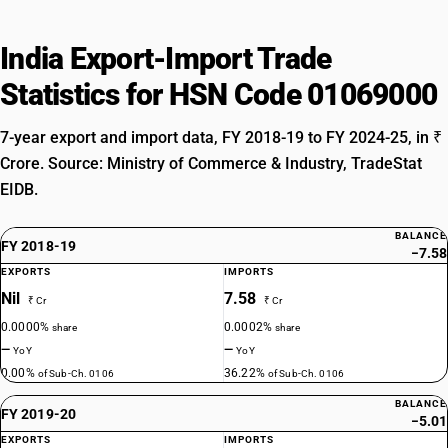
India Export-Import Trade
Statistics for HSN Code 01069000
7-year export and import data, FY 2018-19 to FY 2024-25, in ₹
Crore. Source: Ministry of Commerce & Industry, TradeStat
EIDB.
BALANCE
FY 2018-19
−7.58
EXPORTS
IMPORTS
Nil
7.58
₹ Cr
₹ Cr
0.0000%
0.0002%
share
share
—
—
YoY
YoY
0.00%
36.22%
of Sub-Ch. 0106
of Sub-Ch. 0106
BALANCE
FY 2019-20
−5.01
EXPORTS
IMPORTS