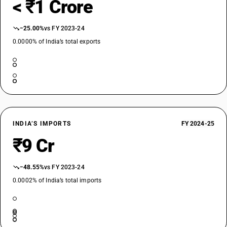
< ₹1 Crore
−25.00%
vs FY 2023-24
0.0000% of India’s total exports
INDIA’S IMPORTS
FY 2024-25
₹9 Cr
−48.55%
vs FY 2023-24
0.0002% of India’s total imports