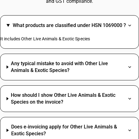
and GST compliance.
What products are classified under HSN 1069000 ?
It includes Other Live Animals & Exotic Species
Any typical mistake to avoid with Other Live
Animals & Exotic Species?
How should I show Other Live Animals & Exotic
Species on the invoice?
Does e‑invoicing apply for Other Live Animals &
Exotic Species?