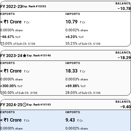
BALANCE
FY 2022-23
Exp. Rank #10292
−10.78
EXPORTS
IMPORTS
< ₹1 Crore
10.79
₹ Cr
₹ Cr
0.0000%
0.0002%
share
share
−66.67%
+6.20%
YoY
YoY
25.00%
35.25%
of Sub-Ch. 0106
of Sub-Ch. 0106
BALANCE
FY 2023-24
Exp. Rank #10146
−18.29
EXPORTS
IMPORTS
< ₹1 Crore
18.33
₹ Cr
₹ Cr
0.0000%
0.0003%
share
share
+300.00%
+69.88%
YoY
YoY
100.00%
28.00%
of Sub-Ch. 0106
of Sub-Ch. 0106
BALANCE
FY 2024-25
Exp. Rank #10193
−9.40
EXPORTS
IMPORTS
< ₹1 Crore
9.43
₹ Cr
₹ Cr
0.0000%
0.0002%
share
share