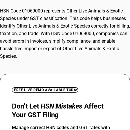
HSN Code 01069000 represents Other Live Animals & Exotic
Species under GST classification. This code helps businesses
identify Other Live Animals & Exotic Species correctly for billing,
taxation, and trade. With HSN Code 01069000, companies can
avoid errors in invoices, simplify compliance, and enable
hassle-free import or export of Other Live Animals & Exotic
Species.
FREE LIVE DEMO AVAILABLE TODAY
Don’t Let
HSN Mistakes
Affect
Your GST Filing
Manage correct HSN codes and GST rates with