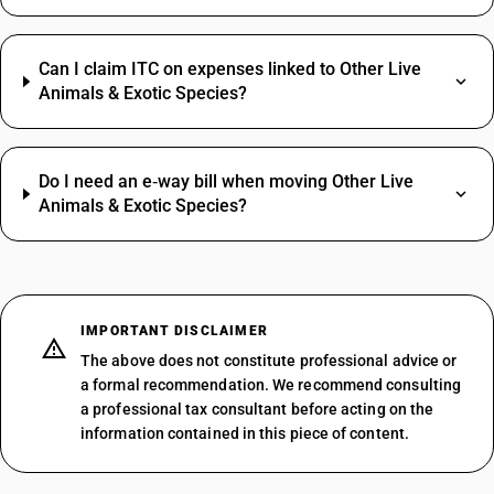
Can I claim ITC on expenses linked to Other Live
Animals & Exotic Species?
Do I need an e‑way bill when moving Other Live
Animals & Exotic Species?
IMPORTANT DISCLAIMER
The above does not constitute professional advice or
a formal recommendation. We recommend consulting
a professional tax consultant before acting on the
information contained in this piece of content.