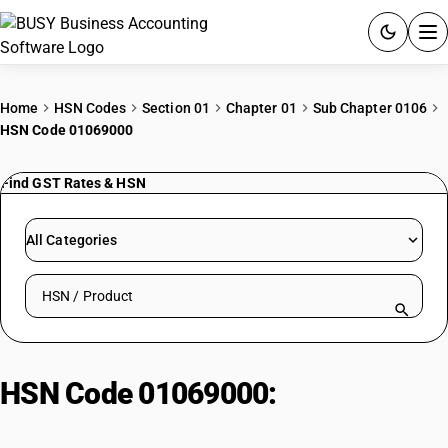
ACCOUNTING SOFTWARE
Home
HSN Codes
Section 01
Chapter 01
Sub Chapter 0106
HSN Code 01069000
PRODUCTS
Find GST Rates & HSN
PRICING
GST
All Categories
RESOURCES & GUIDES
Search HSN by code or product name
Try BUSY free for 15 days.
Quick setup. Full access. Explore at your pace.
HSN Code 01069000:
Other Live
Animals & Exotic Species