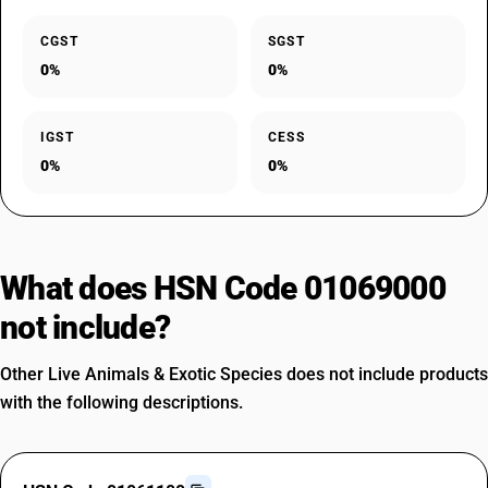
CGST
SGST
0%
0%
IGST
CESS
0%
0%
What does HSN Code 01069000
not include?
Other Live Animals & Exotic Species does not include products
with the following descriptions.