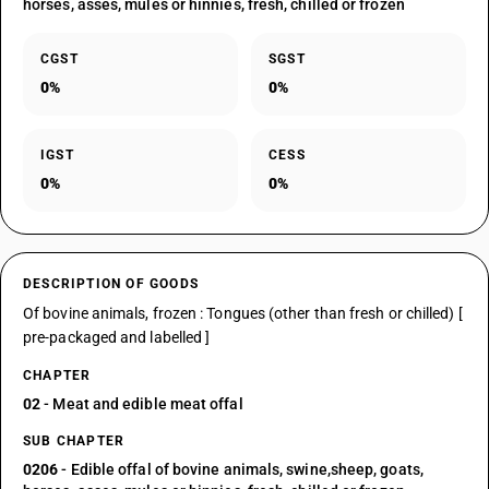
horses, asses, mules or hinnies, fresh, chilled or frozen
CGST
SGST
0%
0%
IGST
CESS
0%
0%
DESCRIPTION OF GOODS
Of bovine animals, frozen : Tongues (other than fresh or chilled) [
pre-packaged and labelled ]
CHAPTER
02
- Meat and edible meat offal
SUB CHAPTER
0206
- Edible offal of bovine animals, swine,sheep, goats,