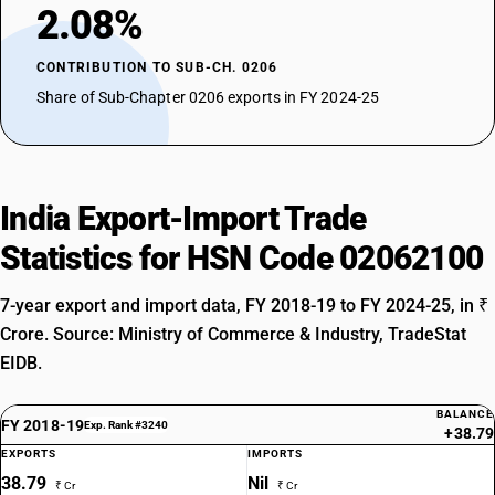
2.08%
CONTRIBUTION TO SUB-CH. 0206
Share of Sub-Chapter 0206 exports in FY 2024-25
India Export-Import Trade
Statistics for HSN Code 02062100
7-year export and import data, FY 2018-19 to FY 2024-25, in ₹
Crore. Source: Ministry of Commerce & Industry, TradeStat
EIDB.
BALANCE
FY 2018-19
Exp. Rank #3240
+38.79
EXPORTS
IMPORTS
38.79
Nil
₹ Cr
₹ Cr