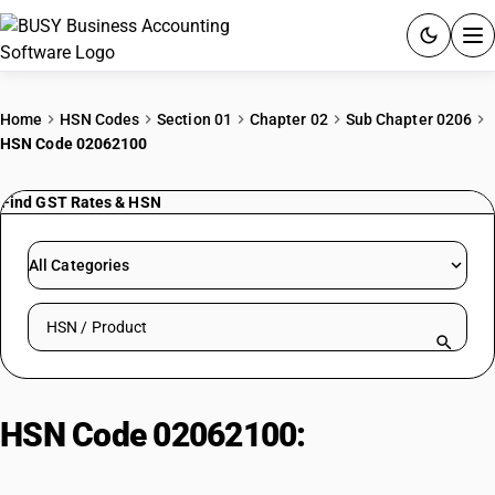
ACCOUNTING SOFTWARE
Home
HSN Codes
Section 01
Chapter 02
Sub Chapter 0206
HSN Code 02062100
PRODUCTS
Find GST Rates & HSN
PRICING
GST
All Categories
RESOURCES & GUIDES
Search HSN by code or product name
Try BUSY free for 15 days.
Quick setup. Full access. Explore at your pace.
HSN Code 02062100:
Frozen
Camel/Camelid Meat