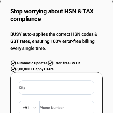
Stop worrying about
HSN & TAX
compliance
BUSY auto-applies the correct HSN codes &
GST rates, ensuring 100% error-free billing
every single time.
Automatic Updates
Error-free GSTR
6,00,000+ Happy Users
+91