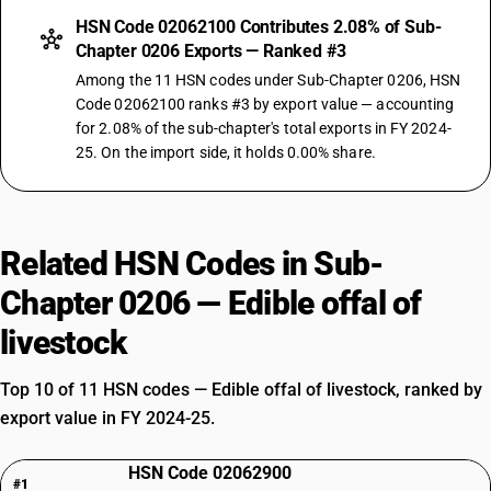
HSN Code 02062100 Contributes 2.08% of Sub-
Chapter 0206 Exports — Ranked #3
Among the 11 HSN codes under Sub-Chapter 0206, HSN
Code 02062100 ranks #3 by export value — accounting
for 2.08% of the sub-chapter's total exports in FY 2024-
25. On the import side, it holds 0.00% share.
Related HSN Codes in Sub-
Chapter 0206 — Edible offal of
livestock
Top 10 of 11 HSN codes — Edible offal of livestock, ranked by
export value in FY 2024-25.
HSN Code 02062900
#1