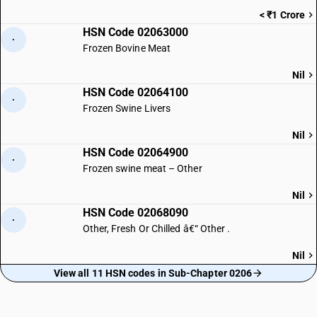
< ₹1 Crore
HSN Code 02063000
·
Frozen Bovine Meat
Nil
HSN Code 02064100
·
Frozen Swine Livers
Nil
HSN Code 02064900
·
Frozen swine meat – Other
Nil
HSN Code 02068090
·
Other, Fresh Or Chilled â€“ Other .
Nil
View all 11 HSN codes in Sub-Chapter 0206