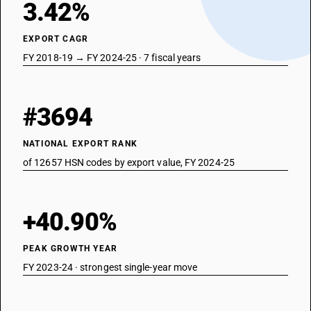
3.42%
EXPORT CAGR
FY 2018-19 → FY 2024-25 · 7 fiscal years
#3694
NATIONAL EXPORT RANK
of 12657 HSN codes by export value, FY 2024-25
+40.90%
PEAK GROWTH YEAR
FY 2023-24 · strongest single-year move