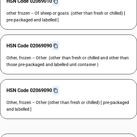
HSN Code 02069010
other frozen – Of sheep or goats .(other than fresh or chilled) [
pre-packaged and labelled ]
HSN Code 02069090
Other, frozen – Other .(other than fresh or chilled and other than
those pre-packaged and labelled unit container )
HSN Code 02069090
Other, frozen – Other (other than fresh or chilled) [ pre-packaged
and labelled ]