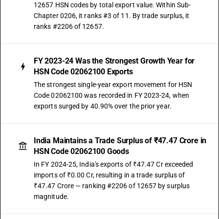
12657 HSN codes by total export value. Within Sub-
Chapter 0206, it ranks #3 of 11. By trade surplus, it
ranks #2206 of 12657.
FY 2023-24 Was the Strongest Growth Year for
HSN Code 02062100 Exports
The strongest single-year export movement for HSN
Code 02062100 was recorded in FY 2023-24, when
exports surged by 40.90% over the prior year.
India Maintains a Trade Surplus of ₹47.47 Crore in
HSN Code 02062100 Goods
In FY 2024-25, India's exports of ₹47.47 Cr exceeded
imports of ₹0.00 Cr, resulting in a trade surplus of
₹47.47 Crore — ranking #2206 of 12657 by surplus
magnitude.