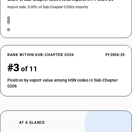
Import side: 0.00% of Sub-Chapter 0206’s imports
RANK WITHIN SUB-CHAPTER 0206
FY 2024-25
#3
of 11
Position by export value among HSN codes in Sub-Chapter
0206
AT A GLANCE