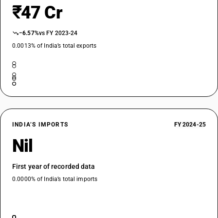
₹47 Cr
−6.57%
vs FY 2023-24
0.0013% of India’s total exports
INDIA’S IMPORTS
FY 2024-25
Nil
First year of recorded data
0.0000% of India’s total imports