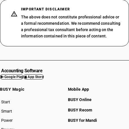
IMPORTANT DISCLAIMER
The above does not constitute professional advice or
a formal recommendation. We recommend consulting
a professional tax consultant before acting on the
information contained in this piece of content.
Accounting Software
Google Play
App Store
BUSY Magic
Mobile App
BUSY Online
Start
BUSY plan
BUSY Recom
Smart
Power
BUSY for Mandi