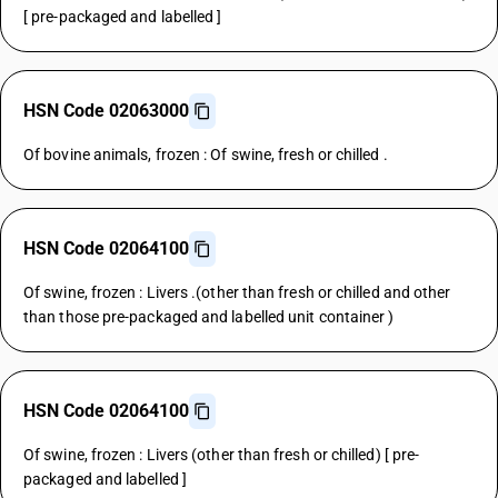
[ pre-packaged and labelled ]
HSN Code 02063000
Of bovine animals, frozen : Of swine, fresh or chilled .
HSN Code 02064100
Of swine, frozen : Livers .(other than fresh or chilled and other
than those pre-packaged and labelled unit container )
HSN Code 02064100
Of swine, frozen : Livers (other than fresh or chilled) [ pre-
packaged and labelled ]