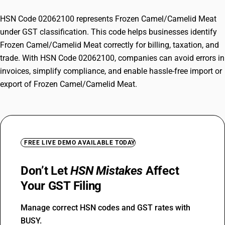
HSN Code 02062100 represents Frozen Camel/Camelid Meat
under GST classification. This code helps businesses identify
Frozen Camel/Camelid Meat correctly for billing, taxation, and
trade. With HSN Code 02062100, companies can avoid errors in
invoices, simplify compliance, and enable hassle-free import or
export of Frozen Camel/Camelid Meat.
FREE LIVE DEMO AVAILABLE TODAY
Don’t Let
HSN Mistakes
Affect
Your GST Filing
Manage correct HSN codes and GST rates with
BUSY.