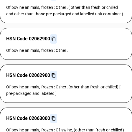
Of bovine animals, frozen : Other .( other than fresh or chilled
and other than those pre-packaged and labelled unit container )
HSN Code 02062900
Of bovine animals, frozen : Other .
HSN Code 02062900
Of bovine animals, frozen : Other .(other than fresh or chilled) [
pre-packaged and labelled ]
HSN Code 02063000
Of bovine animals, frozen : Of swine, (other than fresh or chilled)