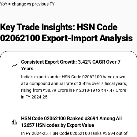
YoY = change vs previous FY
Key Trade Insights: HSN Code
02062100 Export-Import Analysis
Consistent Export Growth: 3.42% CAGR Over 7
Years
India's exports under HSN Code 02062100 have grown
at a compound annual rate of 3.42% over 7 fiscal years,
rising from ₹38.79 Crore in FY 2018-19 to ₹47.47 Crore
in FY 2024-25.
HSN Code 02062100 Ranked #3694 Among All
12657 HSN codes by Export Value
In FY 2024-25, HSN Code 02062100 ranks #3694 out of