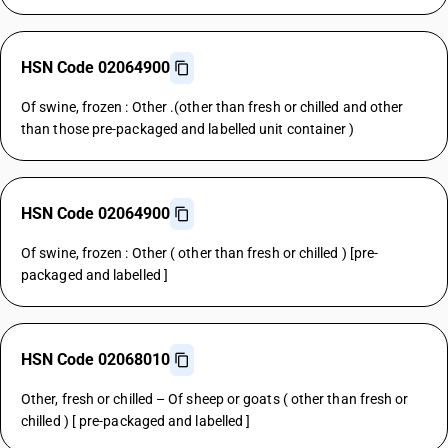
HSN Code 02064900
Of swine, frozen : Other .(other than fresh or chilled and other
than those pre-packaged and labelled unit container )
HSN Code 02064900
Of swine, frozen : Other ( other than fresh or chilled ) [pre-
packaged and labelled ]
HSN Code 02068010
Other, fresh or chilled – Of sheep or goats ( other than fresh or
chilled ) [ pre-packaged and labelled ]