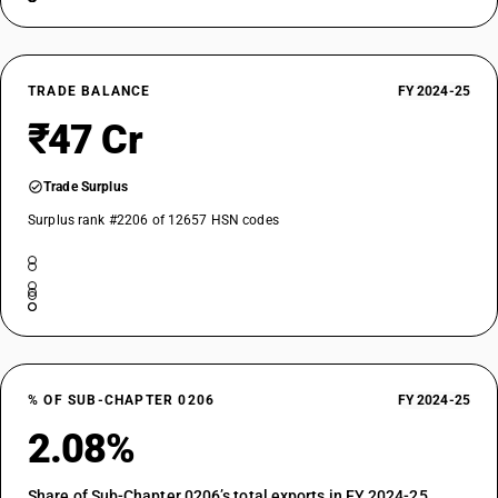
TRADE BALANCE
FY 2024-25
₹47 Cr
Trade Surplus
Surplus rank #2206 of 12657 HSN codes
% OF SUB-CHAPTER 0206
FY 2024-25
2.08%
Share of Sub-Chapter 0206’s total exports in FY 2024-25