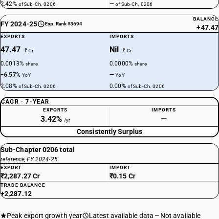
2.42%
—
of Sub-Ch. 0206
of Sub-Ch. 0206
BALANCE
FY 2024-25
Exp. Rank #3694
+47.47
EXPORTS
IMPORTS
47.47
Nil
₹ Cr
₹ Cr
0.0013%
0.0000%
share
share
−6.57%
—
YoY
YoY
2.08%
0.00%
of Sub-Ch. 0206
of Sub-Ch. 0206
CAGR · 7-YEAR
EXPORTS
IMPORTS
3.42%
—
/yr
Consistently Surplus
Sub-Chapter 0206 total
reference, FY 2024-25
EXPORT
IMPORT
₹2,287.27 Cr
₹0.15 Cr
TRADE BALANCE
+2,287.12
Peak export growth year
Latest available data
Not available