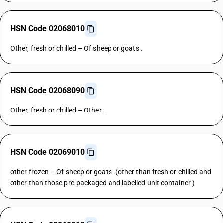
HSN Code 02068010
Other, fresh or chilled – Of sheep or goats .
HSN Code 02068090
Other, fresh or chilled – Other .
HSN Code 02069010
other frozen – Of sheep or goats .(other than fresh or chilled and
other than those pre-packaged and labelled unit container )