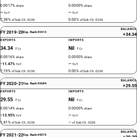
0.0017%
0.0000%
share
share
—
—
YoY
YoY
2.38%
0.00%
of Sub-Ch. 0206
of Sub-Ch. 0206
BALANCE
FY 2019-20
Exp. Rank #3413
+34.34
EXPORTS
IMPORTS
34.34
Nil
₹ Cr
₹ Cr
0.0016%
0.0000%
share
share
−11.47%
—
YoY
YoY
2.19%
0.00%
of Sub-Ch. 0206
of Sub-Ch. 0206
BALANCE
FY 2020-21
Exp. Rank #3684
+29.55
EXPORTS
IMPORTS
29.55
Nil
₹ Cr
₹ Cr
0.0014%
0.0000%
share
share
−13.95%
—
YoY
YoY
1.41%
—
of Sub-Ch. 0206
of Sub-Ch. 0206
BALANCE
FY 2021-22
Exp. Rank #4073