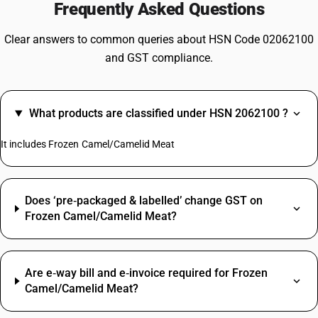
Frequently Asked Questions
Clear answers to common queries about HSN Code 02062100
and GST compliance.
What products are classified under HSN 2062100 ?
It includes Frozen Camel/Camelid Meat
Does ‘pre‑packaged & labelled’ change GST on
Frozen Camel/Camelid Meat?
Are e‑way bill and e‑invoice required for Frozen
Camel/Camelid Meat?