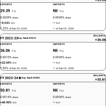
+29.39
EXPORTS
IMPORTS
29.39
Nil
₹ Cr
₹ Cr
0.0009%
0.0000%
share
share
−0.54%
—
YoY
YoY
1.33%
—
of Sub-Ch. 0206
of Sub-Ch. 0206
BALANCE
FY 2022-23
Exp. Rank #3916
+36.06
EXPORTS
IMPORTS
36.06
Nil
₹ Cr
₹ Cr
0.0010%
0.0000%
share
share
+22.69%
—
YoY
YoY
1.94%
—
of Sub-Ch. 0206
of Sub-Ch. 0206
BALANCE
FY 2023-24
Exp. Rank #3509
+50.81
EXPORTS
IMPORTS
50.81
Nil
₹ Cr
₹ Cr
0.0014%
0.0000%
share
share
+40.90%
—
YoY
YoY