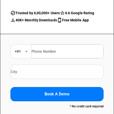
Trusted by 6,00,000+ Users
4.6 Google Rating
40K+ Monthly Downloads
Free Mobile App
+91
Book A Demo
* No credit card required