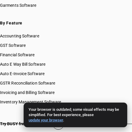
Garments Software
By Feature
Accounting Software
GST Software
Financial Software
Auto E Way Bill Software
Auto E-Invoice Software
GSTR Reconciliation Software
Invoicing and Billing Software
Inventory Management Software
Your browser is outdated; some visual effects may be
simplified. For best experience, please
update your browser
.
Try BUSY free for 15 days