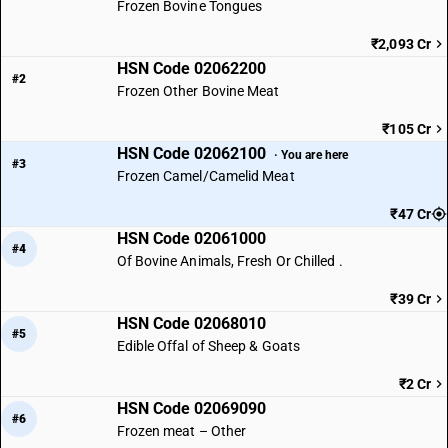
Frozen Bovine Tongues
₹2,093 Cr
HSN Code 02062200
#2
Frozen Other Bovine Meat
₹105 Cr
HSN Code 02062100
· You are here
#3
Frozen Camel/Camelid Meat
₹47 Cr
HSN Code 02061000
#4
Of Bovine Animals, Fresh Or Chilled .
₹39 Cr
HSN Code 02068010
#5
Edible Offal of Sheep & Goats
₹2 Cr
HSN Code 02069090
#6
Frozen meat – Other