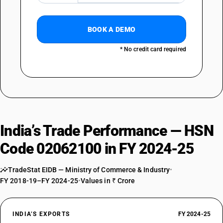
BOOK A DEMO
* No credit card required
India’s Trade Performance — HSN
Code 02062100 in FY 2024-25
TradeStat EIDB — Ministry of Commerce & Industry
•
FY 2018-19–FY 2024-25
•
Values in ₹ Crore
INDIA’S EXPORTS
FY 2024-25