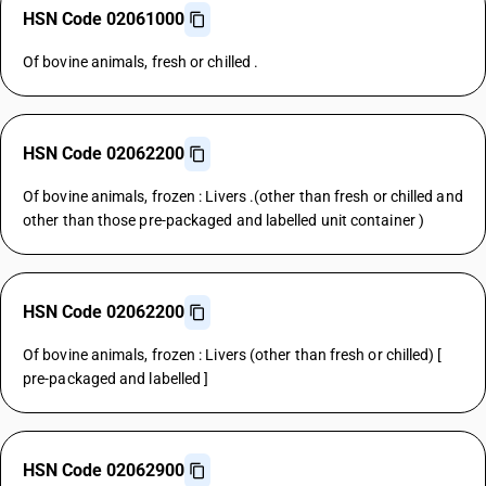
HSN Code 02061000
Of bovine animals, fresh or chilled .
HSN Code 02062200
Of bovine animals, frozen : Livers .(other than fresh or chilled and
other than those pre-packaged and labelled unit container )
HSN Code 02062200
Of bovine animals, frozen : Livers (other than fresh or chilled) [
pre-packaged and labelled ]
HSN Code 02062900