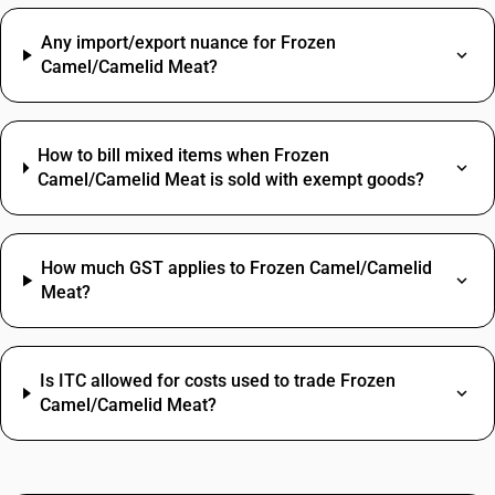
Any import/export nuance for Frozen
Camel/Camelid Meat?
How to bill mixed items when Frozen
Camel/Camelid Meat is sold with exempt goods?
How much GST applies to Frozen Camel/Camelid
Meat?
Is ITC allowed for costs used to trade Frozen
Camel/Camelid Meat?