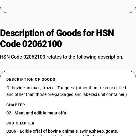
Description of Goods for HSN
Code 02062100
HSN Code 02062100 relates to the following description.
DESCRIPTION OF GOODS
Of bovine animals, frozen : Tongues .(other than fresh or chilled
and other than those pre-packaged and labelled unit container )
CHAPTER
02
- Meat and edible meat offal
SUB CHAPTER
0206
- Edible offal of bovine animals, swine,sheep, goats,