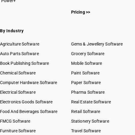
Power+
Pricing >>
By Industry
Agriculture Software
Gems & Jewellery Software
Auto Parts Software
Grocery Software
Book Publishing Software
Mobile Software
Chemical Software
Paint Software
Computer Hardware Software
Paper Software
Electrical Software
Pharma Software
Electronics Goods Software
Real Estate Software
Food And Beverages Software
Retail Software
FMCG Software
Stationery Software
Furniture Software
Travel Software