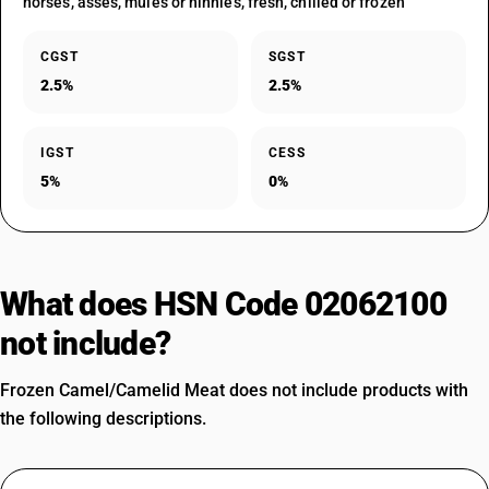
horses, asses, mules or hinnies, fresh, chilled or frozen
CGST
SGST
2.5%
2.5%
IGST
CESS
5%
0%
What does HSN Code 02062100
not include?
Frozen Camel/Camelid Meat does not include products with
the following descriptions.