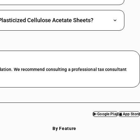
Plasticized Cellulose Acetate Sheets?
dation. We recommend consulting a professional tax consultant
Google Play
App Store
By Feature