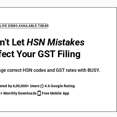
 LIVE DEMO AVAILABLE TODAY
n’t Let
HSN Mistakes
fect Your GST Filing
ge correct HSN codes and GST rates with BUSY.
sted by 6,00,000+ Users
4.6 Google Rating
+ Monthly Downloads
Free Mobile App