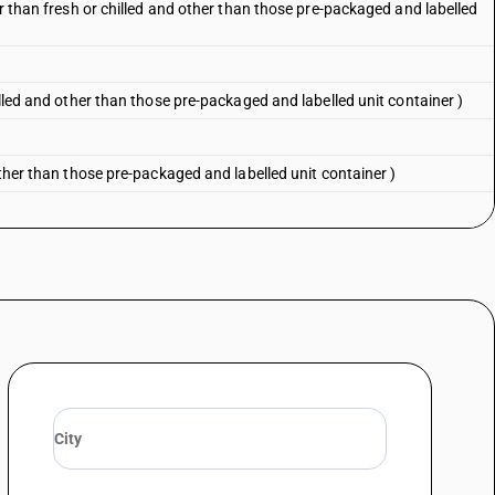
er than fresh or chilled and other than those pre-packaged and labelled
illed and other than those pre-packaged and labelled unit container )
other than those pre-packaged and labelled unit container )