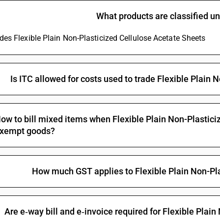
What products are classified 
udes Flexible Plain Non-Plasticized Cellulose Acetate Sheets
Is ITC allowed for costs used to trade Flexible Plain
ow to bill mixed items when Flexible Plain Non-Plastici
xempt goods?
How much GST applies to Flexible Plain Non-Pl
Are e‑way bill and e‑invoice required for Flexible Plai