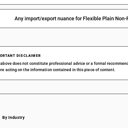
Any import/export nuance for Flexible Plain Non-
ORTANT DISCLAIMER
above does not constitute professional advice or a formal recommen
re acting on the information contained in this piece of content.
By Industry