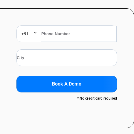
+91
Book A Demo
* No credit card required