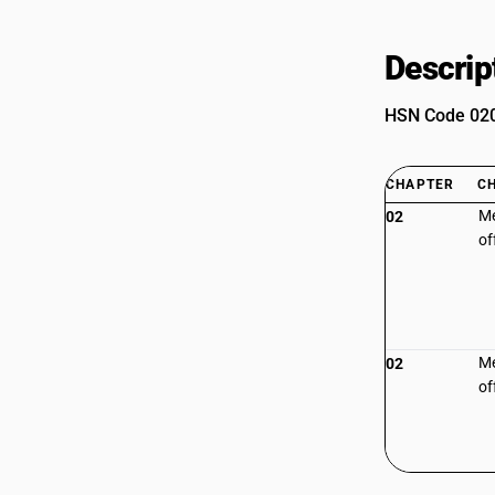
Descrip
HSN Code 0208
CHAPTER
C
Me
02
of
Me
02
of