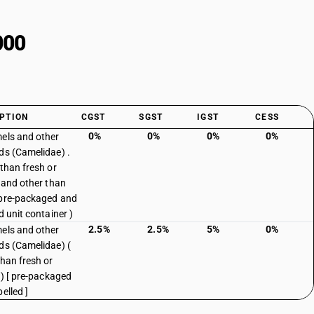
000
PTION
CGST
SGST
IGST
CESS
0%
0%
0%
0%
els and other
ds (Camelidae) .
 than fresh or
d and other than
pre-packaged and
d unit container )
2.5%
2.5%
5%
0%
els and other
ds (Camelidae) (
than fresh or
 ) [ pre-packaged
elled ]