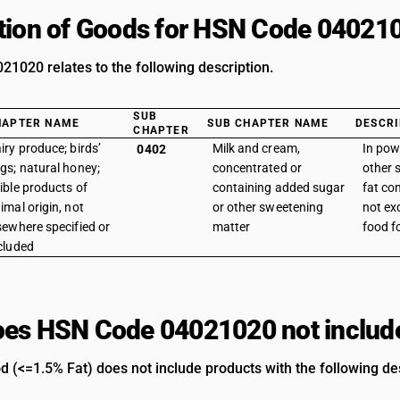
tion of Goods for HSN Code 04021
1020 relates to the following description.
SUB
HAPTER NAME
SUB CHAPTER NAME
DESCRI
CHAPTER
iry produce; birds’
Milk and cream,
In pow
0402
gs; natural honey;
concentrated or
other s
ible products of
containing added sugar
fat co
imal origin, not
or other sweetening
not ex
sewhere specified or
matter
food f
cluded
es HSN Code 04021020 not includ
d (<=1.5% Fat) does not include products with the following des