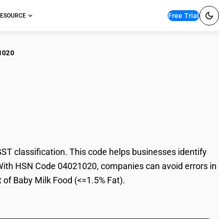
Free Trial
ESOURCE
1020
y Milk Food (<=1.5%
 classification. This code helps businesses identify
e. With HSN Code 04021020, companies can avoid errors in
t of Baby Milk Food (<=1.5% Fat).