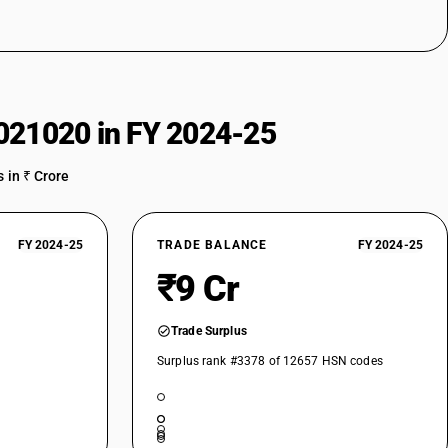
021020 in FY 2024-25
 in ₹ Crore
FY 2024-25
TRADE BALANCE
FY 2024-25
₹9 Cr
Trade Surplus
Surplus rank #3378 of 12657 HSN codes