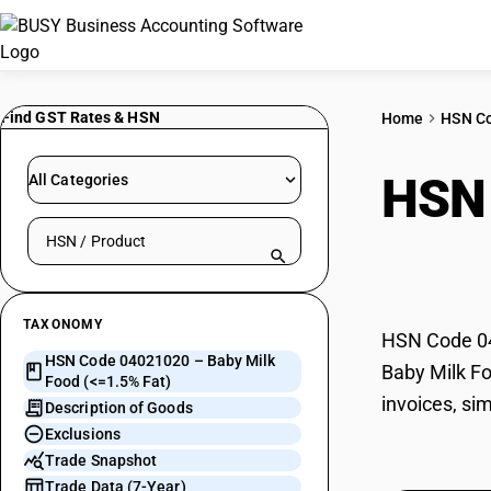
Find GST Rates & HSN
Home
HSN C
HSN
All Categories
Search HSN by code or product name
Fat)
TAXONOMY
HSN Code 040
HSN Code 04021020 – Baby Milk
Baby Milk Fo
Food (<=1.5% Fat)
invoices, si
Description of Goods
Exclusions
Trade Snapshot
Trade Data (7-Year)