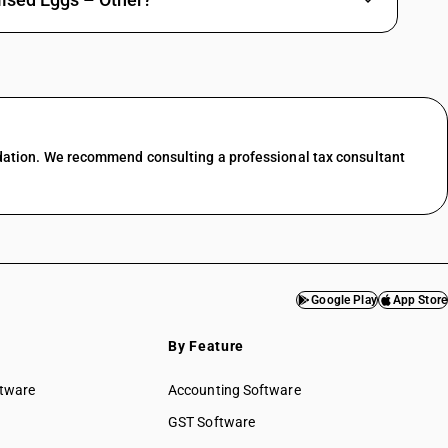
dation. We recommend consulting a professional tax consultant
Google Play
App Store
By Feature
ftware
Accounting Software
GST Software