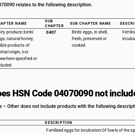
0090 relates to the following description.
SUB
HAPTER NAME
SUB CHAPTER NAME
DESCRI
CHAPTER
iry produce; birds’
Birds' eggs, in shell,
Fertili
0407
gs; natural honey;
fresh, preserved or
incuba
ible products of
cooked
imal origin, not
sewhere specified or
cluded
es HSN Code 04070090 not includ
s – Other does not include products with the following descript
DESCRIPTION
Fertilised eggs for incubation:Of fowls of the 