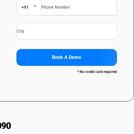
+91
Book A Demo
* No credit card required
090