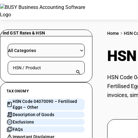
Find GST Rates & HSN
Home
HSN C
HSN
All Categories
Search HSN by code or product name
HSN Code 040
Fertilised E
TAXONOMY
invoices, si
HSN Code 04070090 – Fertilised
Eggs – Other
Description of Goods
Exclusions
FAQs
Important Disclaimer