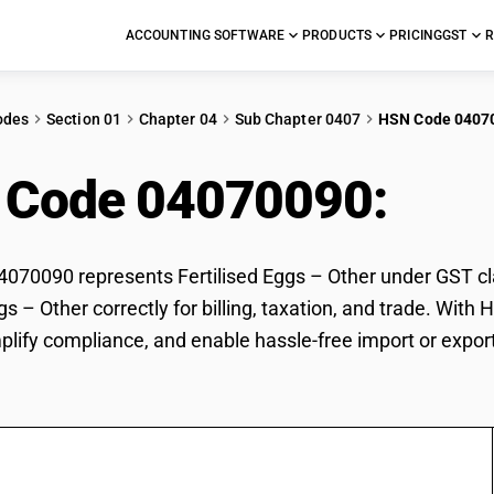
ACCOUNTING SOFTWARE
PRODUCTS
PRICING
GST
R
odes
Section 01
Chapter 04
Sub Chapter 0407
HSN Code 0407
 Code 04070090:
Fert
70090 represents Fertilised Eggs – Other under GST clas
ggs – Other correctly for billing, taxation, and trade. Wi
mplify compliance, and enable hassle-free import or export