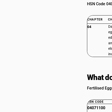
HSN Code 0407
CHAPTER
C
Da
04
eg
ed
an
el
in
What do
Fertilised Egg
HSN CODE
04071100