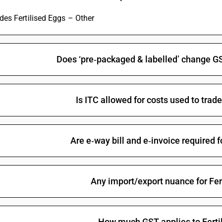
udes Fertilised Eggs – Other
Does ‘pre‑packaged & labelled’ change GS
Is ITC allowed for costs used to trad
Are e‑way bill and e‑invoice required f
Any import/export nuance for Fer
How much GST applies to Ferti