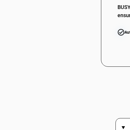
BUSY 
ensur
Au