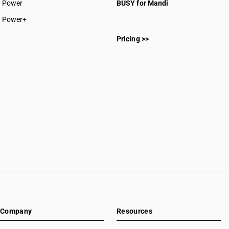
Power
BUSY for Mandi
Power+
Pricing >>
Company
Resources