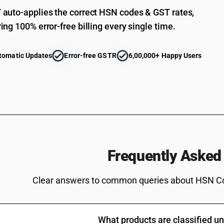
auto-applies the correct HSN codes & GST rates,
ing 100% error-free billing every single time.
tomatic Updates
Error-free GSTR
6,00,000+ Happy Users
Frequently Asked
Clear answers to common queries about HSN C
What products are classified 