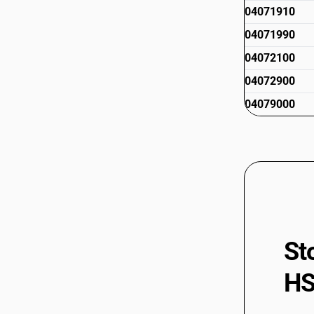
04071910
04071990
04072100
04072900
04079000
St
HS