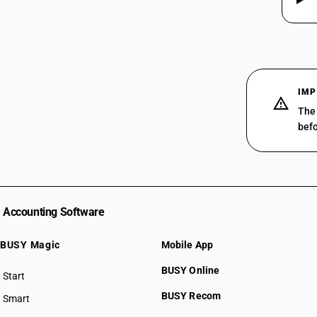
IMP
The 
befo
Accounting Software
BUSY Magic
Mobile App
BUSY Online
Start
BUSY plan
BUSY Recom
Smart