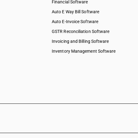
Financial Software
Auto E Way Bill Software
Auto E-Invoice Software
GSTR Reconciliation Software
Invoicing and Billing Software
Inventory Management Software