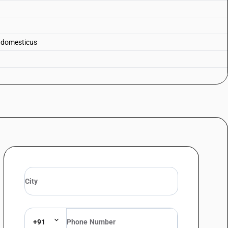
s domesticus
+91