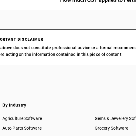
ORTANT DISCLAIMER
above does not constitute professional advice or a formal recommen
re acting on the information contained in this piece of content.
By Industry
Agriculture Software
Gems & Jewellery So
Auto Parts Software
Grocery Software