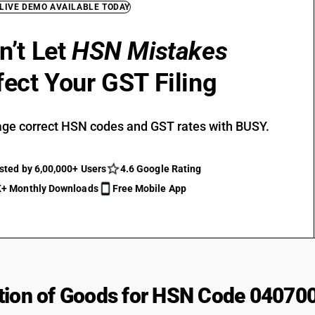
 LIVE DEMO AVAILABLE TODAY
n’t Let
HSN Mistakes
fect Your GST Filing
ge correct HSN codes and GST rates with BUSY.
sted by 6,00,000+ Users
4.6 Google Rating
+ Monthly Downloads
Free Mobile App
tion of Goods for HSN Code 04070