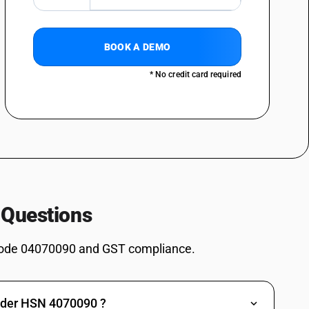
BOOK A DEMO
* No credit card required
 Questions
ode 04070090 and GST compliance.
under HSN 4070090 ?