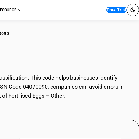
Free Trial
ESOURCE
0090
ilised Eggs – Other
sification. This code helps businesses identify
th HSN Code 04070090, companies can avoid errors in
 of Fertilised Eggs – Other.