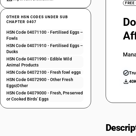
FREE
OTHER HSN CODES UNDER SUB
Do
CHAPTER 0407
Af
HSN Code 04071100 - Fertilised Eggs –
Fowls
HSN Code 04071910 - Fertilised Eggs –
Ducks
Mana
HSN Code 04071990 - Edible Wild
Animal Products
HSN Code 04072100 - Fresh fowl eggs
Tru
HSN Code 04072900 - Other Fresh
40K
Eggs|Other
HSN Code 04079000 - Fresh, Preserved
or Cooked Birds’ Eggs
Descrip