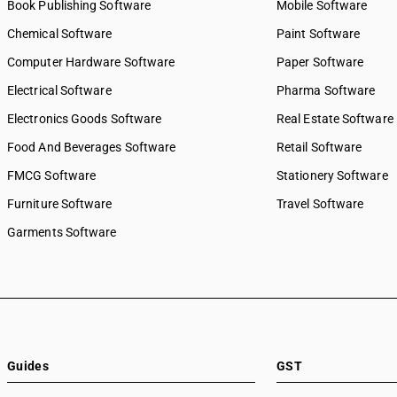
Book Publishing Software
Mobile Software
Chemical Software
Paint Software
Computer Hardware Software
Paper Software
Electrical Software
Pharma Software
Electronics Goods Software
Real Estate Software
Food And Beverages Software
Retail Software
FMCG Software
Stationery Software
Furniture Software
Travel Software
Garments Software
Guides
GST