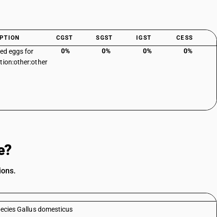
PTION
CGST
SGST
IGST
CESS
0%
0%
0%
0%
sed eggs for
tion:other:other
e?
ions.
species Gallus domesticus