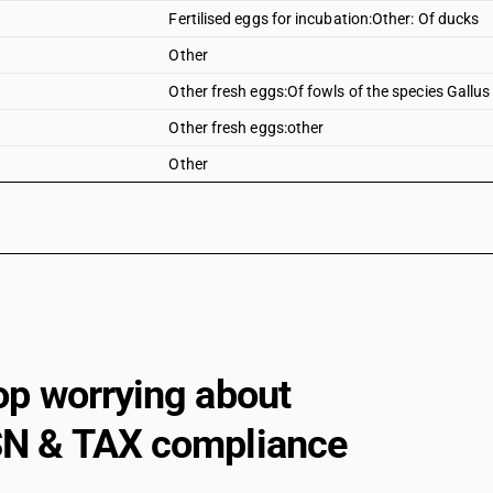
Fertilised eggs for incubation:Other: Of ducks
Other
Other fresh eggs:Of fowls of the species Gallu
Other fresh eggs:other
Other
op worrying about
N & TAX compliance