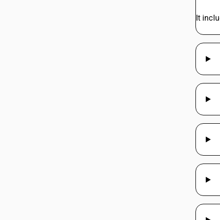
It incl