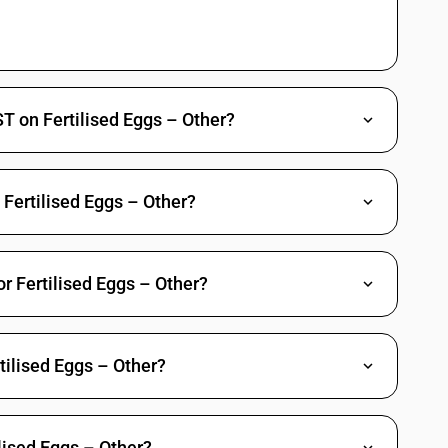
T on Fertilised Eggs – Other?
e Fertilised Eggs – Other?
or Fertilised Eggs – Other?
tilised Eggs – Other?
lised Eggs – Other?