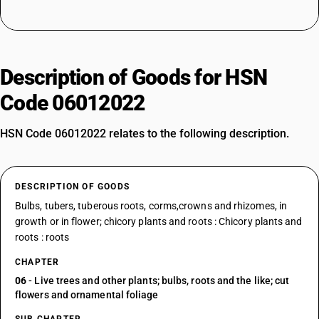
Description of Goods for HSN
Code 06012022
HSN Code 06012022 relates to the following description.
DESCRIPTION OF GOODS
Bulbs, tubers, tuberous roots, corms,crowns and rhizomes, in
growth or in flower; chicory plants and roots : Chicory plants and
roots : roots
CHAPTER
06
- Live trees and other plants; bulbs, roots and the like; cut
flowers and ornamental foliage