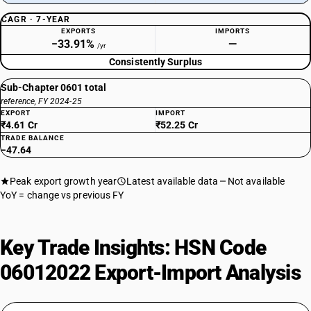
CAGR · 7-YEAR
EXPORTS
IMPORTS
−33.91%
—
/yr
Consistently Surplus
Sub-Chapter 0601 total
reference, FY 2024-25
EXPORT
IMPORT
₹4.61 Cr
₹52.25 Cr
TRADE BALANCE
−47.64
Peak export growth year
Latest available data
Not available
YoY = change vs previous FY
Key Trade Insights: HSN Code
06012022 Export-Import Analysis