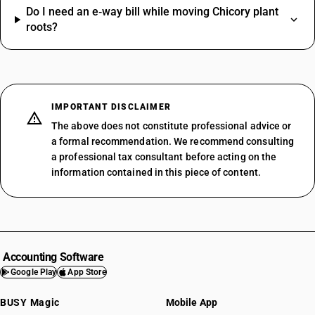
Do I need an e‑way bill while moving Chicory plant
roots?
IMPORTANT DISCLAIMER
The above does not constitute professional advice or
a formal recommendation. We recommend consulting
a professional tax consultant before acting on the
information contained in this piece of content.
Accounting Software
Google Play
App Store
BUSY Magic
Mobile App