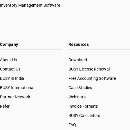
Inventory Management Software
Company
Resources
About Us
Download
Contact Us
BUSY License Renewal
BUSY in India
Free Accounting Software
BUSY International
Case Studies
Partner Network
Webinars
Refer
Invoice Formats
BUSY Calculators
FAQ