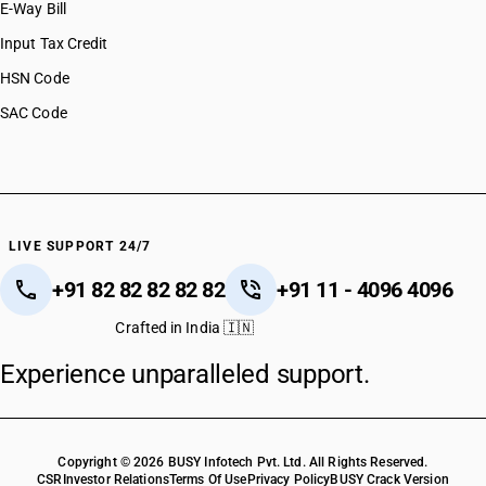
E-Way Bill
Input Tax Credit
HSN Code
SAC Code
LIVE SUPPORT 24/7
+91 82 82 82 82 82
+91 11 - 4096 4096
Crafted in India 🇮🇳
Experience unparalleled support.
Copyright © 2026 BUSY Infotech Pvt. Ltd. All Rights Reserved.
CSR
Investor Relations
Terms Of Use
Privacy Policy
BUSY Crack Version