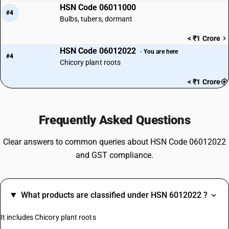
HSN Code 06011000
#4
Bulbs, tubers, dormant
< ₹1 Crore
HSN Code 06012022
· You are here
#4
Chicory plant roots
< ₹1 Crore
Frequently Asked Questions
Clear answers to common queries about HSN Code 06012022
and GST compliance.
What products are classified under HSN 6012022 ?
It includes Chicory plant roots