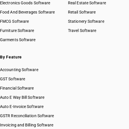
Electronics Goods Software
Real Estate Software
Food And Beverages Software
Retail Software
FMCG Software
Stationery Software
Furniture Software
Travel Software
Garments Software
By Feature
Accounting Software
GST Software
Financial Software
Auto E Way Bill Software
Auto E-Invoice Software
GSTR Reconciliation Software
Invoicing and Billing Software