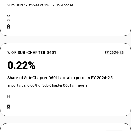
Surplus rank #5588 of 12657 HSN codes
% OF SUB-CHAPTER 0601
FY 2024-25
0.22%
Share of Sub-Chapter 0601’s total exports in FY 2024-25
Import side: 0.00% of Sub-Chapter 0601’s imports