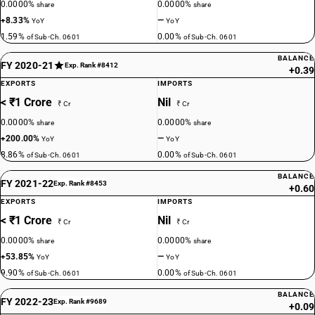
0.0000%
0.0000%
share
share
+8.33%
—
YoY
YoY
1.59%
0.00%
of Sub-Ch. 0601
of Sub-Ch. 0601
BALANCE
FY 2020-21
Exp. Rank #8412
+0.39
EXPORTS
IMPORTS
< ₹1 Crore
Nil
₹ Cr
₹ Cr
0.0000%
0.0000%
share
share
+200.00%
—
YoY
YoY
8.86%
0.00%
of Sub-Ch. 0601
of Sub-Ch. 0601
BALANCE
FY 2021-22
Exp. Rank #8453
+0.60
EXPORTS
IMPORTS
< ₹1 Crore
Nil
₹ Cr
₹ Cr
0.0000%
0.0000%
share
share
+53.85%
—
YoY
YoY
9.90%
0.00%
of Sub-Ch. 0601
of Sub-Ch. 0601
BALANCE
FY 2022-23
Exp. Rank #9689
+0.09