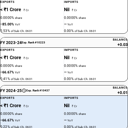
EXPORTS
IMPORTS
< ₹1 Crore
Nil
₹ Cr
₹ Cr
0.0000%
0.0000%
share
share
−85.00%
—
YoY
YoY
2.53%
0.00%
of Sub-Ch. 0601
of Sub-Ch. 0601
BALANCE
FY 2023-24
Exp. Rank #10223
+0.03
EXPORTS
IMPORTS
< ₹1 Crore
Nil
₹ Cr
₹ Cr
0.0000%
0.0000%
share
share
−66.67%
—
YoY
YoY
0.41%
0.00%
of Sub-Ch. 0601
of Sub-Ch. 0601
BALANCE
FY 2024-25
Exp. Rank #10437
+0.01
EXPORTS
IMPORTS
< ₹1 Crore
Nil
₹ Cr
₹ Cr
0.0000%
0.0000%
share
share
−66.67%
—
YoY
YoY
0.22%
0.00%
of Sub-Ch. 0601
of Sub-Ch. 0601