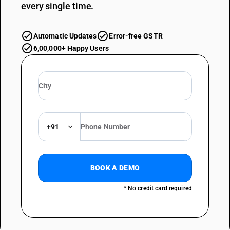
every single time.
Automatic Updates
Error-free GSTR
6,00,000+ Happy Users
+91
BOOK A DEMO
* No credit card required