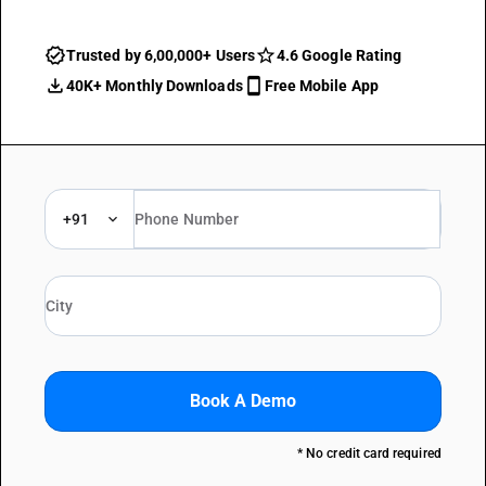
Trusted by 6,00,000+ Users
4.6 Google Rating
40K+ Monthly Downloads
Free Mobile App
+91
Book A Demo
* No credit card required