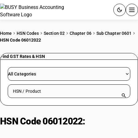
ACCOUNTING SOFTWARE
Home
HSN Codes
Section 02
Chapter 06
Sub Chapter 0601
HSN Code 06012022
PRODUCTS
Find GST Rates & HSN
PRICING
GST
All Categories
RESOURCES & GUIDES
Search HSN by code or product name
Try BUSY free for 15 days.
Quick setup. Full access. Explore at your pace.
HSN Code 06012022:
Chicory
plant roots