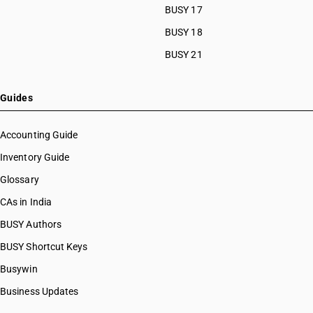
BUSY 17
BUSY 18
BUSY 21
Guides
Accounting Guide
Inventory Guide
Glossary
CAs in India
BUSY Authors
BUSY Shortcut Keys
Busywin
Business Updates