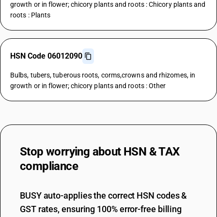
growth or in flower; chicory plants and roots : Chicory plants and
roots : Plants
HSN Code 06012090
Bulbs, tubers, tuberous roots, corms,crowns and rhizomes, in
growth or in flower; chicory plants and roots : Other
Stop worrying about
HSN & TAX
compliance
BUSY auto-applies the correct HSN codes &
GST rates, ensuring 100% error-free billing