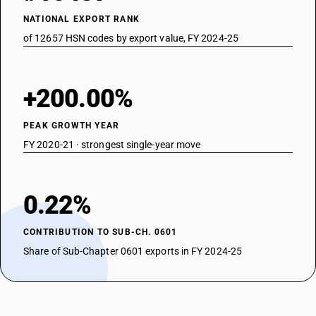
NATIONAL EXPORT RANK
of 12657 HSN codes by export value, FY 2024-25
+200.00%
PEAK GROWTH YEAR
FY 2020-21 · strongest single-year move
0.22%
CONTRIBUTION TO SUB-CH. 0601
Share of Sub-Chapter 0601 exports in FY 2024-25