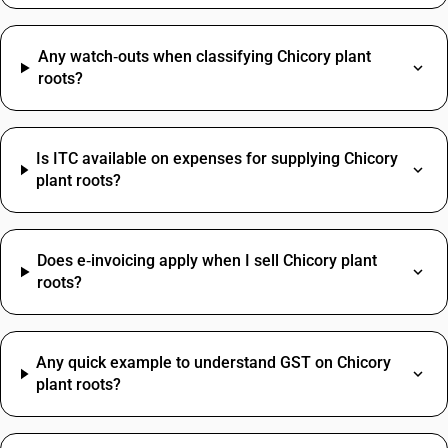
Any watch‑outs when classifying Chicory plant
roots?
Is ITC available on expenses for supplying Chicory
plant roots?
Does e‑invoicing apply when I sell Chicory plant
roots?
Any quick example to understand GST on Chicory
plant roots?