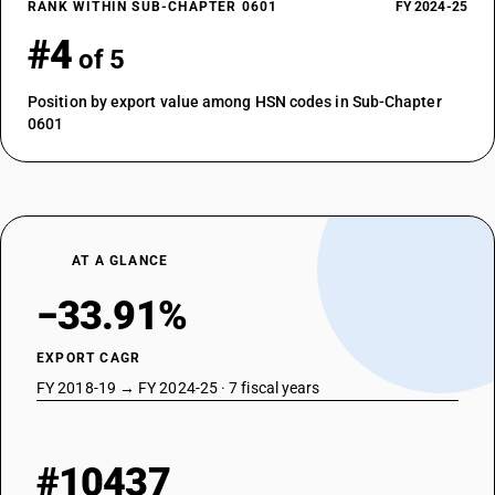
RANK WITHIN SUB-CHAPTER 0601
FY 2024-25
#4
of 5
Position by export value among HSN codes in Sub-Chapter
0601
AT A GLANCE
−33.91%
EXPORT CAGR
FY 2018-19 → FY 2024-25 · 7 fiscal years
#10437