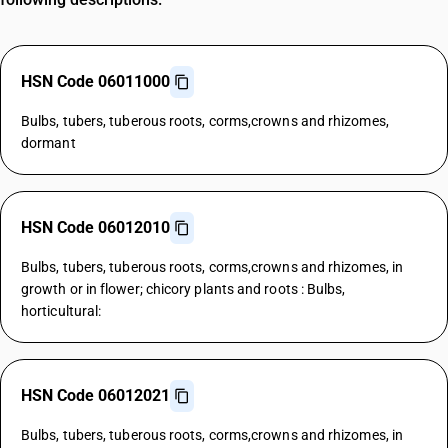
HSN Code 06011000
Bulbs, tubers, tuberous roots, corms,crowns and rhizomes,
dormant
HSN Code 06012010
Bulbs, tubers, tuberous roots, corms,crowns and rhizomes, in
growth or in flower; chicory plants and roots : Bulbs,
horticultural:
HSN Code 06012021
Bulbs, tubers, tuberous roots, corms,crowns and rhizomes, in