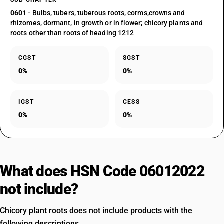
SUB CHAPTER
0601
- Bulbs, tubers, tuberous roots, corms,crowns and
rhizomes, dormant, in growth or in flower; chicory plants and
roots other than roots of heading 1212
CGST
SGST
0%
0%
IGST
CESS
0%
0%
What does HSN Code 06012022
not include?
Chicory plant roots does not include products with the
following descriptions.