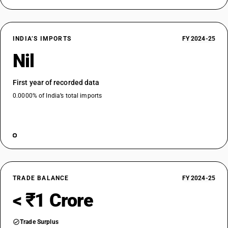
INDIA’S IMPORTS
FY 2024-25
Nil
First year of recorded data
0.0000% of India’s total imports
TRADE BALANCE
FY 2024-25
< ₹1 Crore
Trade Surplus