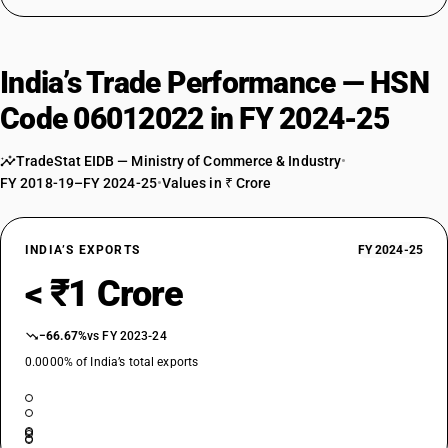
India’s Trade Performance — HSN
Code 06012022 in FY 2024-25
TradeStat EIDB — Ministry of Commerce & Industry
•
FY 2018-19–FY 2024-25
•
Values in ₹ Crore
INDIA’S EXPORTS
FY 2024-25
< ₹1 Crore
−66.67%
vs FY 2023-24
0.0000% of India’s total exports