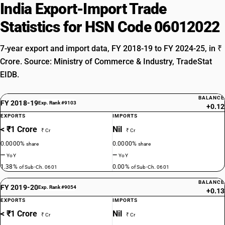
India Export-Import Trade
Statistics for HSN Code 06012022
7-year export and import data, FY 2018-19 to FY 2024-25, in ₹
Crore. Source: Ministry of Commerce & Industry, TradeStat
EIDB.
BALANCE
FY 2018-19
Exp. Rank #9103
+0.12
EXPORTS
IMPORTS
< ₹1 Crore
Nil
₹ Cr
₹ Cr
0.0000%
0.0000%
share
share
—
—
YoY
YoY
1.38%
0.00%
of Sub-Ch. 0601
of Sub-Ch. 0601
BALANCE
FY 2019-20
Exp. Rank #9054
+0.13
EXPORTS
IMPORTS
< ₹1 Crore
Nil
₹ Cr
₹ Cr