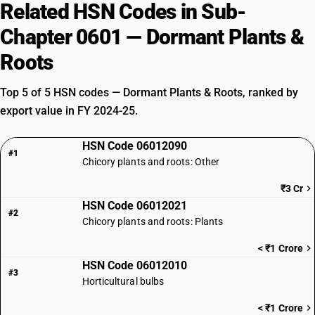
Related HSN Codes in Sub-
Chapter 0601 — Dormant Plants &
Roots
Top 5 of 5 HSN codes — Dormant Plants & Roots, ranked by
export value in FY 2024-25.
HSN Code 06012090
#1
Chicory plants and roots: Other
₹3 Cr
HSN Code 06012021
#2
Chicory plants and roots: Plants
< ₹1 Crore
HSN Code 06012010
#3
Horticultural bulbs
< ₹1 Crore