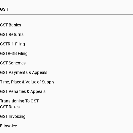
GST
GST Basics
GST Returns
GSTR-1 Filing
GSTR-3B Filing
GST Schemes
GST Payments & Appeals
Time, Place & Value of Supply
GST Penalties & Appeals
Transitioning To GST
GST Rates
GST Invoicing
E-Invoice