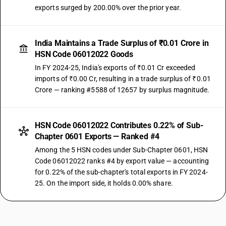
exports surged by 200.00% over the prior year.
India Maintains a Trade Surplus of ₹0.01 Crore in
HSN Code 06012022 Goods
In FY 2024-25, India's exports of ₹0.01 Cr exceeded
imports of ₹0.00 Cr, resulting in a trade surplus of ₹0.01
Crore — ranking #5588 of 12657 by surplus magnitude.
HSN Code 06012022 Contributes 0.22% of Sub-
Chapter 0601 Exports — Ranked #4
Among the 5 HSN codes under Sub-Chapter 0601, HSN
Code 06012022 ranks #4 by export value — accounting
for 0.22% of the sub-chapter's total exports in FY 2024-
25. On the import side, it holds 0.00% share.