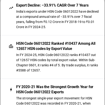
Export Decline: −33.91% CAGR Over 7 Years
India's exports under HSN Code 06012022 have declined
at a compound annual rate of −33.91% over 7 fiscal
years, falling from ₹0.12 Crore in FY 2018-19 to ₹0.01
Crore in FY 2024-25.
HSN Code 06012022 Ranked #10437 Among All
12657 HSN codes by Export Value
In FY 2024-25, HSN Code 06012022 ranks #10437 out
of 12657 HSN codes by total export value. Within Sub-
Chapter 0601, it ranks #4 of 5. By trade surplus, it ranks
#5588 of 12657.
FY 2020-21 Was the Strongest Growth Year for
HSN Code 06012022 Exports
The strongest single-year export movement for HSN
Code 06012022 was recorded in FY 2020-21, when