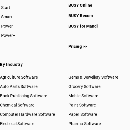
BUSY Online
Start
BUSY plan
BUSY Recom
Smart
Power
BUSY for Mandi
Power+
Pricing >>
By Industry
Agriculture Software
Gems & Jewellery Software
Auto Parts Software
Grocery Software
Book Publishing Software
Mobile Software
Chemical Software
Paint Software
Computer Hardware Software
Paper Software
Electrical Software
Pharma Software