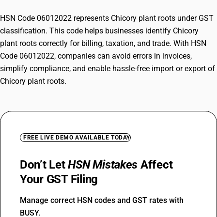
HSN Code 06012022 represents Chicory plant roots under GST
classification. This code helps businesses identify Chicory
plant roots correctly for billing, taxation, and trade. With HSN
Code 06012022, companies can avoid errors in invoices,
simplify compliance, and enable hassle-free import or export of
Chicory plant roots.
FREE LIVE DEMO AVAILABLE TODAY
Don’t Let
HSN Mistakes
Affect
Your GST Filing
Manage correct HSN codes and GST rates with
BUSY.