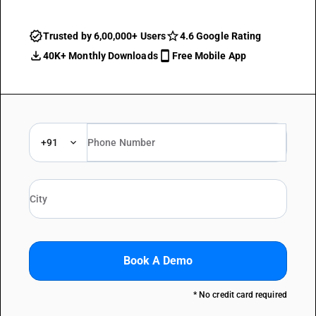
Trusted by 6,00,000+ Users
4.6 Google Rating
40K+ Monthly Downloads
Free Mobile App
+91
Book A Demo
* No credit card required