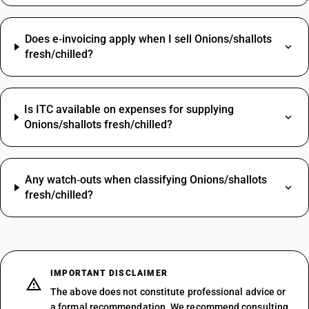
Does e‑invoicing apply when I sell Onions/shallots
fresh/chilled?
Is ITC available on expenses for supplying
Onions/shallots fresh/chilled?
Any watch‑outs when classifying Onions/shallots
fresh/chilled?
IMPORTANT DISCLAIMER
The above does not constitute professional advice or
a formal recommendation. We recommend consulting