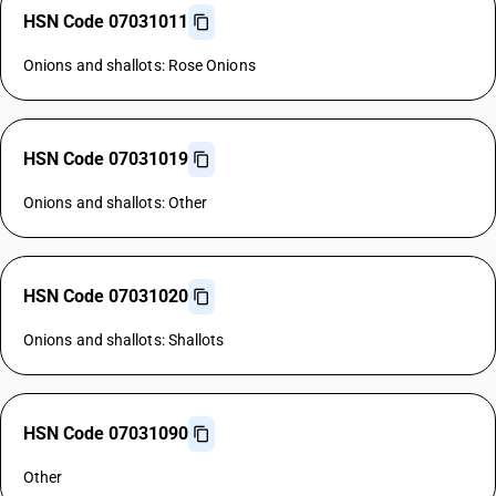
HSN Code 07031011
Onions and shallots: Rose Onions
HSN Code 07031019
Onions and shallots: Other
HSN Code 07031020
Onions and shallots: Shallots
HSN Code 07031090
Other