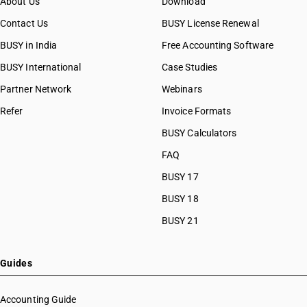
About Us
Download
Contact Us
BUSY License Renewal
BUSY in India
Free Accounting Software
BUSY International
Case Studies
Partner Network
Webinars
Refer
Invoice Formats
BUSY Calculators
FAQ
BUSY 17
BUSY 18
BUSY 21
Guides
Accounting Guide