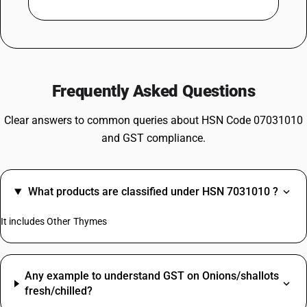
Frequently Asked Questions
Clear answers to common queries about HSN Code 07031010
and GST compliance.
What products are classified under HSN 7031010 ?
It includes Other Thymes
Any example to understand GST on Onions/shallots
fresh/chilled?