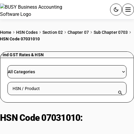
ACCOUNTING SOFTWARE
Home
HSN Codes
Section 02
Chapter 07
Sub Chapter 0703
HSN Code 07031010
PRODUCTS
Find GST Rates & HSN
PRICING
GST
All Categories
RESOURCES & GUIDES
Search HSN by code or product name
Try BUSY free for 15 days.
Quick setup. Full access. Explore at your pace.
HSN Code 07031010:
Onions/shallots fresh/chilled