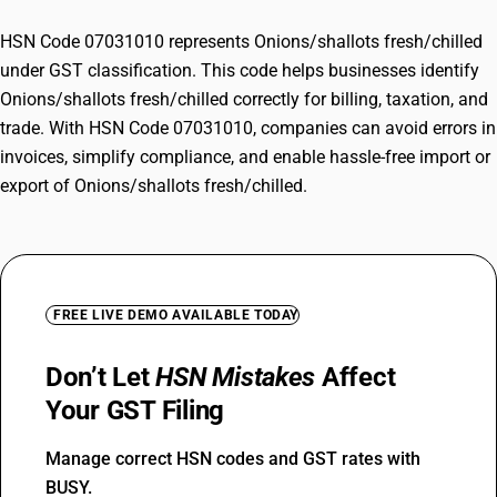
HSN Code 07031010 represents Onions/shallots fresh/chilled
under GST classification. This code helps businesses identify
Onions/shallots fresh/chilled correctly for billing, taxation, and
trade. With HSN Code 07031010, companies can avoid errors in
invoices, simplify compliance, and enable hassle-free import or
export of Onions/shallots fresh/chilled.
FREE LIVE DEMO AVAILABLE TODAY
Don’t Let
HSN Mistakes
Affect
Your GST Filing
Manage correct HSN codes and GST rates with
BUSY.