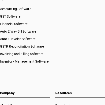
Accounting Software
GST Software
Financial Software
Auto E Way Bill Software
Auto E-Invoice Software
GSTR Reconciliation Software
Invoicing and Billing Software
Inventory Management Software
Company
Resources