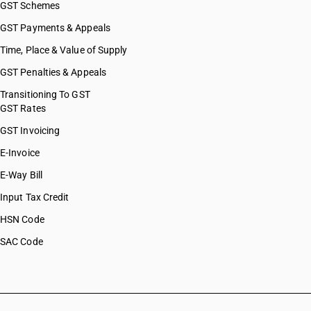
GST Schemes
GST Payments & Appeals
Time, Place & Value of Supply
GST Penalties & Appeals
Transitioning To GST
GST Rates
GST Invoicing
E-Invoice
E-Way Bill
Input Tax Credit
HSN Code
SAC Code