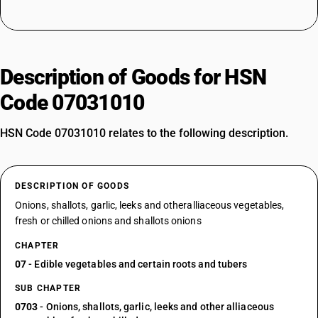
Description of Goods for HSN
Code 07031010
HSN Code 07031010 relates to the following description.
DESCRIPTION OF GOODS
Onions, shallots, garlic, leeks and otheralliaceous vegetables,
fresh or chilled onions and shallots onions
CHAPTER
07
- Edible vegetables and certain roots and tubers
SUB CHAPTER
0703
- Onions, shallots, garlic, leeks and other alliaceous