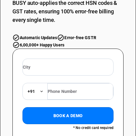
BUSY auto-applies the correct HSN codes &
GST rates, ensuring 100% error-free billing
every single time.
Automatic Updates
Error-free GSTR
6,00,000+ Happy Users
+91
BOOK A DEMO
* No credit card required