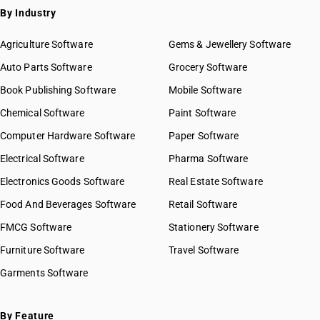
By Industry
Agriculture Software
Gems & Jewellery Software
Auto Parts Software
Grocery Software
Book Publishing Software
Mobile Software
Chemical Software
Paint Software
Computer Hardware Software
Paper Software
Electrical Software
Pharma Software
Electronics Goods Software
Real Estate Software
Food And Beverages Software
Retail Software
FMCG Software
Stationery Software
Furniture Software
Travel Software
Garments Software
By Feature