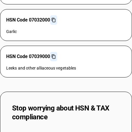
HSN Code 07032000
Garlic
HSN Code 07039000
Leeks and other alliaceous vegetables
Stop worrying about
HSN & TAX
compliance