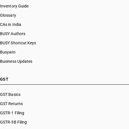
Inventory Guide
Glossary
CAs in India
BUSY Authors
BUSY Shortcut Keys
Busywin
Business Updates
GST
GST Basics
GST Returns
GSTR-1 Filing
GSTR-3B Filing