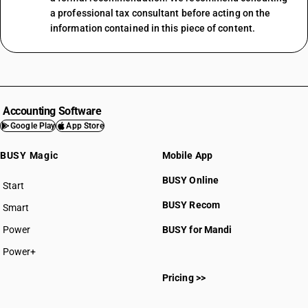
a professional tax consultant before acting on the
information contained in this piece of content.
Accounting Software
Google Play
App Store
BUSY Magic
Mobile App
BUSY Online
Start
BUSY plan
BUSY Recom
Smart
Power
BUSY for Mandi
Power+
Pricing >>