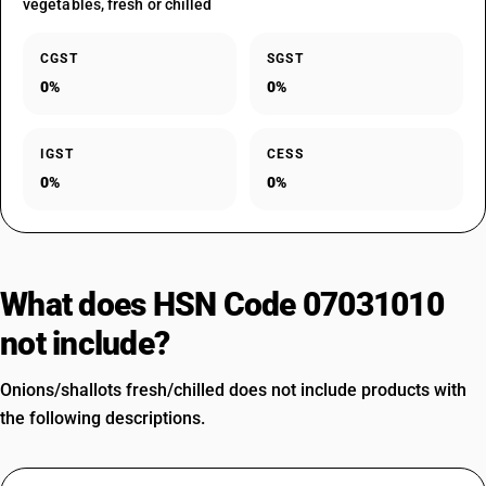
vegetables, fresh or chilled
CGST
SGST
0%
0%
IGST
CESS
0%
0%
What does HSN Code 07031010
not include?
Onions/shallots fresh/chilled does not include products with
the following descriptions.