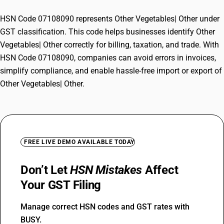
HSN Code 07108090 represents Other Vegetables| Other under
GST classification. This code helps businesses identify Other
Vegetables| Other correctly for billing, taxation, and trade. With
HSN Code 07108090, companies can avoid errors in invoices,
simplify compliance, and enable hassle-free import or export of
Other Vegetables| Other.
FREE LIVE DEMO AVAILABLE TODAY
Don’t Let
HSN Mistakes
Affect
Your GST Filing
Manage correct HSN codes and GST rates with
BUSY.