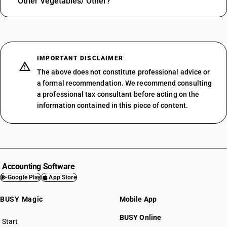
Other Vegetables/ Other?
IMPORTANT DISCLAIMER
The above does not constitute professional advice or
a formal recommendation. We recommend consulting
a professional tax consultant before acting on the
information contained in this piece of content.
Accounting Software
Google Play
App Store
BUSY Magic
Mobile App
BUSY Online
Start
BUSY plan