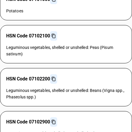
Potatoes
HSN Code 07102100
Leguminous vegetables, shelled or unshelled: Peas (Pisum
sativum)
HSN Code 07102200
Leguminous vegetables, shelled or unshelled: Beans (Vigna spp.,
Phaseolus spp.)
HSN Code 07102900