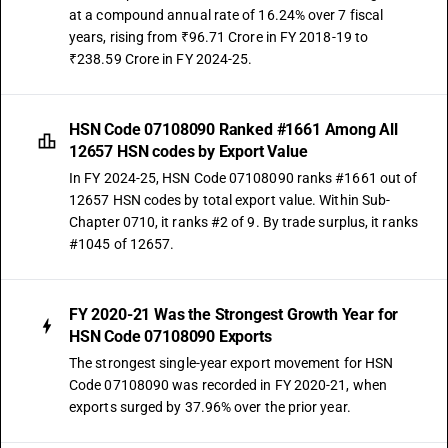
at a compound annual rate of 16.24% over 7 fiscal
years, rising from ₹96.71 Crore in FY 2018-19 to
₹238.59 Crore in FY 2024-25.
HSN Code 07108090 Ranked #1661 Among All
12657 HSN codes by Export Value
In FY 2024-25, HSN Code 07108090 ranks #1661 out of
12657 HSN codes by total export value. Within Sub-
Chapter 0710, it ranks #2 of 9. By trade surplus, it ranks
#1045 of 12657.
FY 2020-21 Was the Strongest Growth Year for
HSN Code 07108090 Exports
The strongest single-year export movement for HSN
Code 07108090 was recorded in FY 2020-21, when
exports surged by 37.96% over the prior year.