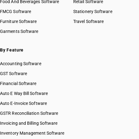
Food And Beverages Software
Retail Software
FMCG Software
Stationery Software
Furniture Software
Travel Software
Garments Software
By Feature
Accounting Software
GST Software
Financial Software
Auto E Way Bill Software
Auto E-Invoice Software
GSTR Reconciliation Software
Invoicing and Billing Software
Inventory Management Software