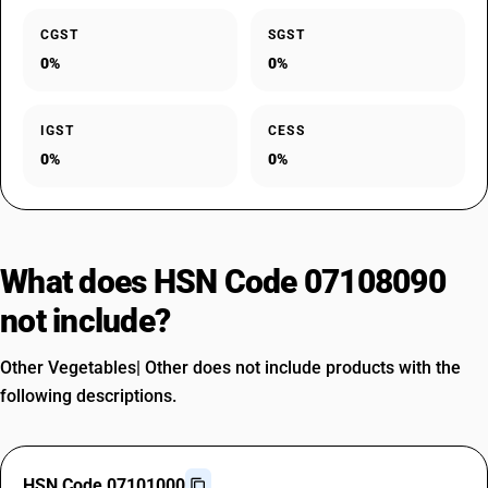
CGST
SGST
0%
0%
IGST
CESS
0%
0%
What does HSN Code 07108090
not include?
Other Vegetables| Other does not include products with the
following descriptions.
HSN Code 07101000