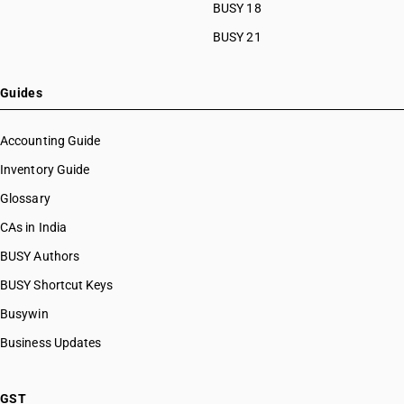
BUSY 18
BUSY 21
Guides
Accounting Guide
Inventory Guide
Glossary
CAs in India
BUSY Authors
BUSY Shortcut Keys
Busywin
Business Updates
GST