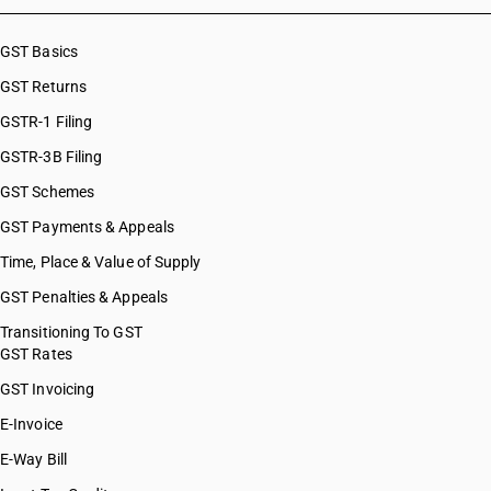
GST Basics
GST Returns
GSTR-1 Filing
GSTR-3B Filing
GST Schemes
GST Payments & Appeals
Time, Place & Value of Supply
GST Penalties & Appeals
Transitioning To GST
GST Rates
GST Invoicing
E-Invoice
E-Way Bill