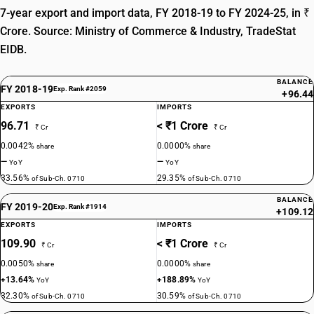
7-year export and import data, FY 2018-19 to FY 2024-25, in ₹
Crore. Source: Ministry of Commerce & Industry, TradeStat
EIDB.
BALANCE
FY 2018-19
Exp. Rank #2059
+96.44
EXPORTS
IMPORTS
96.71
< ₹1 Crore
₹ Cr
₹ Cr
0.0042%
0.0000%
share
share
—
—
YoY
YoY
33.56%
29.35%
of Sub-Ch. 0710
of Sub-Ch. 0710
BALANCE
FY 2019-20
Exp. Rank #1914
+109.12
EXPORTS
IMPORTS
109.90
< ₹1 Crore
₹ Cr
₹ Cr
0.0050%
0.0000%
share
share
+13.64%
+188.89%
YoY
YoY
32.30%
30.59%
of Sub-Ch. 0710
of Sub-Ch. 0710