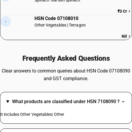
Spinach: Garden spinach
₹3 Cr
HSN Code 07108010
·
Other Vegetables | Terragon
Nil
Frequently Asked Questions
Clear answers to common queries about HSN Code 07108090
and GST compliance.
What products are classified under HSN 7108090 ?
It includes Other Vegetables| Other