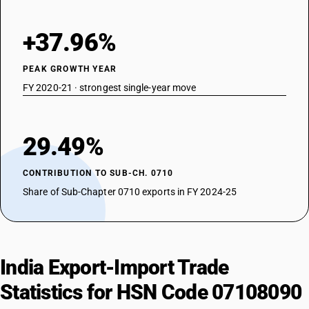
+37.96%
PEAK GROWTH YEAR
FY 2020-21 · strongest single-year move
29.49%
CONTRIBUTION TO SUB-CH. 0710
Share of Sub-Chapter 0710 exports in FY 2024-25
India Export-Import Trade
Statistics for HSN Code 07108090