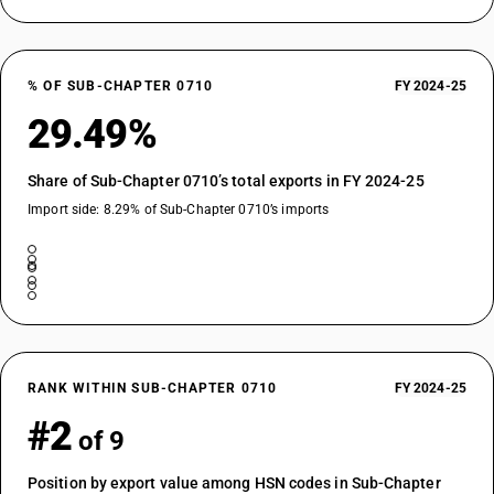
% OF SUB-CHAPTER 0710
FY 2024-25
29.49%
Share of Sub-Chapter 0710’s total exports in FY 2024-25
Import side: 8.29% of Sub-Chapter 0710’s imports
RANK WITHIN SUB-CHAPTER 0710
FY 2024-25
#2
of 9
Position by export value among HSN codes in Sub-Chapter