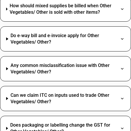
How should mixed supplies be billed when Other
Vegetables/ Other is sold with other items?
Do e‑way bill and e‑invoice apply for Other
Vegetables/ Other?
Any common misclassification issue with Other
Vegetables/ Other?
Can we claim ITC on inputs used to trade Other
Vegetables/ Other?
Does packaging or labelling change the GST for