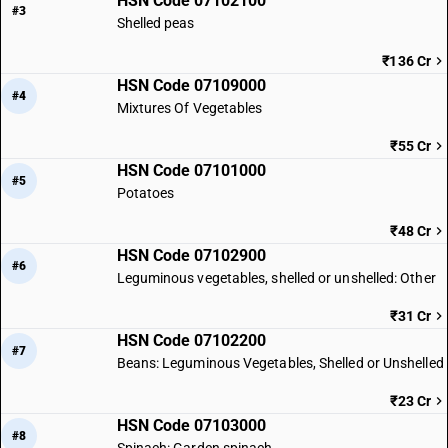
HSN Code 07102100
#3
Shelled peas
₹136 Cr
HSN Code 07109000
#4
Mixtures Of Vegetables
₹55 Cr
HSN Code 07101000
#5
Potatoes
₹48 Cr
HSN Code 07102900
#6
Leguminous vegetables, shelled or unshelled: Other
₹31 Cr
HSN Code 07102200
#7
Beans: Leguminous Vegetables, Shelled or Unshelled
₹23 Cr
HSN Code 07103000
#8