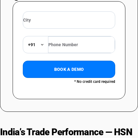
+91
BOOK A DEMO
* No credit card required
India’s Trade Performance — HSN