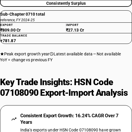
Consistently Surplus
Sub-Chapter 0710 total
reference, FY 2024-25
EXPORT
IMPORT
₹809.00 Cr
₹27.13 Cr
TRADE BALANCE
+781.87
Peak export growth year
Latest available data
Not available
YoY = change vs previous FY
Key Trade Insights: HSN Code
07108090 Export-Import Analysis
Consistent Export Growth: 16.24% CAGR Over 7
Years
India's exports under HSN Code 07108090 have grown