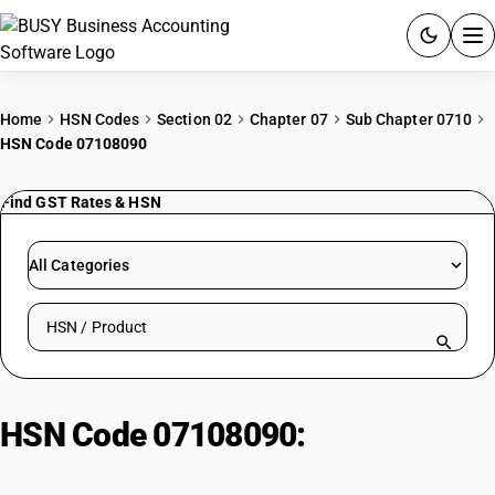
ACCOUNTING SOFTWARE
Home
HSN Codes
Section 02
Chapter 07
Sub Chapter 0710
HSN Code 07108090
PRODUCTS
Find GST Rates & HSN
PRICING
GST
All Categories
RESOURCES & GUIDES
Search HSN by code or product name
Try BUSY free for 15 days.
Quick setup. Full access. Explore at your pace.
HSN Code 07108090:
Other
Vegetables| Other