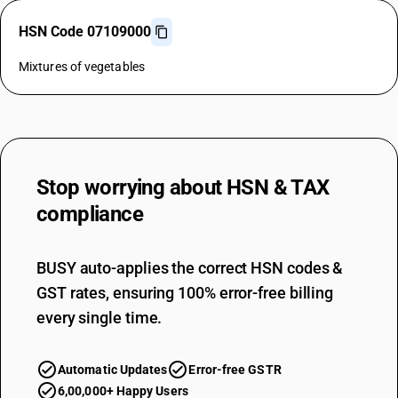
HSN Code 07109000
Mixtures of vegetables
Stop worrying about
HSN & TAX
compliance
BUSY auto-applies the correct HSN codes &
GST rates, ensuring 100% error-free billing
every single time.
Automatic Updates
Error-free GSTR
6,00,000+ Happy Users