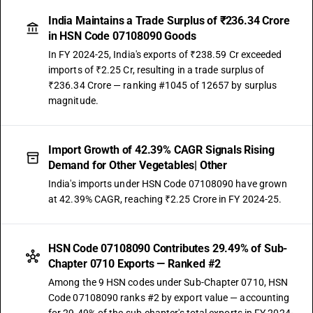
India Maintains a Trade Surplus of ₹236.34 Crore
in HSN Code 07108090 Goods
In FY 2024-25, India's exports of ₹238.59 Cr exceeded
imports of ₹2.25 Cr, resulting in a trade surplus of
₹236.34 Crore — ranking #1045 of 12657 by surplus
magnitude.
Import Growth of 42.39% CAGR Signals Rising
Demand for Other Vegetables| Other
India's imports under HSN Code 07108090 have grown
at 42.39% CAGR, reaching ₹2.25 Crore in FY 2024-25.
HSN Code 07108090 Contributes 29.49% of Sub-
Chapter 0710 Exports — Ranked #2
Among the 9 HSN codes under Sub-Chapter 0710, HSN
Code 07108090 ranks #2 by export value — accounting