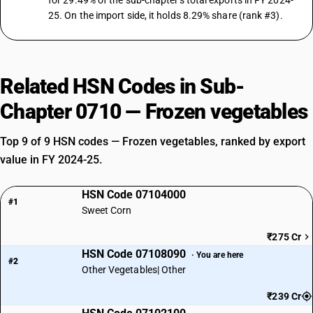
for 29.49% of the sub-chapter's total exports in FY 2024-
25. On the import side, it holds 8.29% share (rank #3).
Related HSN Codes in Sub-
Chapter 0710 — Frozen vegetables
Top 9 of 9 HSN codes — Frozen vegetables, ranked by export
value in FY 2024-25.
HSN Code 07104000
#1
Sweet Corn
₹275 Cr
HSN Code 07108090
· You are here
#2
Other Vegetables| Other
₹239 Cr