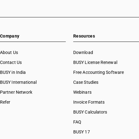
Company
Resources
About Us
Download
Contact Us
BUSY License Renewal
BUSY in India
Free Accounting Software
BUSY International
Case Studies
Partner Network
Webinars
Refer
Invoice Formats
BUSY Calculators
FAQ
BUSY 17