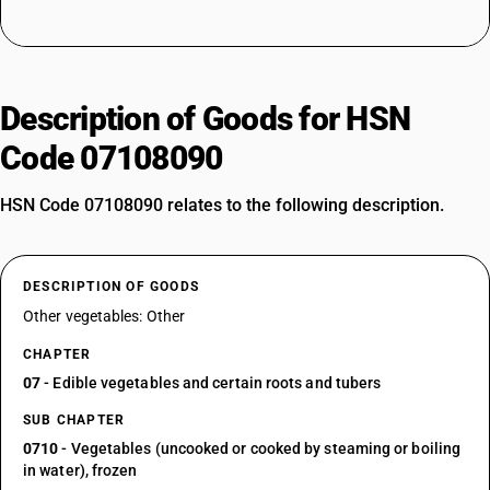
Description of Goods for HSN
Code 07108090
HSN Code 07108090 relates to the following description.
DESCRIPTION OF GOODS
Other vegetables: Other
CHAPTER
07
- Edible vegetables and certain roots and tubers
SUB CHAPTER
0710
- Vegetables (uncooked or cooked by steaming or boiling
in water), frozen