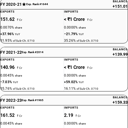
BALANCE
FY 2020-21
Exp. Rank #1644
+151.01
EXPORTS
IMPORTS
151.62
< ₹1 Crore
₹ Cr
₹ Cr
0.0070%
0.0000%
share
share
+37.96%
−21.79%
YoY
YoY
31.95%
35.26%
of Sub-Ch. 0710
of Sub-Ch. 0710
BALANCE
FY 2021-22
Exp. Rank #2014
+139.99
EXPORTS
IMPORTS
140.96
< ₹1 Crore
₹ Cr
₹ Cr
0.0045%
0.0000%
share
share
−7.03%
+59.02%
YoY
YoY
35.76%
16.11%
of Sub-Ch. 0710
of Sub-Ch. 0710
BALANCE
FY 2022-23
Exp. Rank #1965
+159.33
EXPORTS
IMPORTS
161.52
2.19
₹ Cr
₹ Cr
0.0045%
0.0000%
share
share