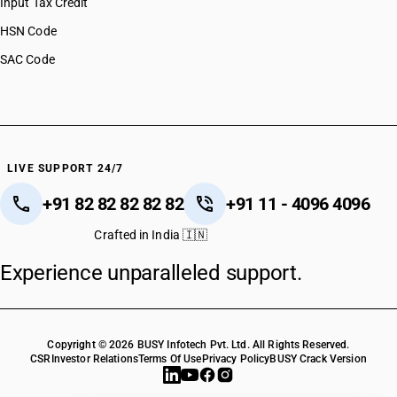
Input Tax Credit
HSN Code
SAC Code
LIVE SUPPORT 24/7
+91 82 82 82 82 82
+91 11 - 4096 4096
Crafted in India 🇮🇳
Experience unparalleled support.
Copyright © 2026 BUSY Infotech Pvt. Ltd. All Rights Reserved.
CSR
Investor Relations
Terms Of Use
Privacy Policy
BUSY Crack Version