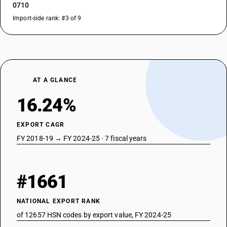
0710
Import-side rank: #3 of 9
AT A GLANCE
16.24%
EXPORT CAGR
FY 2018-19 → FY 2024-25 · 7 fiscal years
#1661
NATIONAL EXPORT RANK
of 12657 HSN codes by export value, FY 2024-25