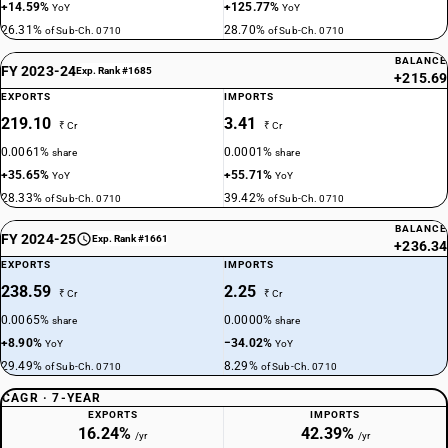
+14.59%
+125.77%
YoY
YoY
26.31%
28.70%
of Sub-Ch. 0710
of Sub-Ch. 0710
BALANCE
FY 2023-24
Exp. Rank #1685
+215.69
EXPORTS
IMPORTS
219.10
3.41
₹ Cr
₹ Cr
0.0061%
0.0001%
share
share
+35.65%
+55.71%
YoY
YoY
28.33%
39.42%
of Sub-Ch. 0710
of Sub-Ch. 0710
BALANCE
FY 2024-25
Exp. Rank #1661
+236.34
EXPORTS
IMPORTS
238.59
2.25
₹ Cr
₹ Cr
0.0065%
0.0000%
share
share
+8.90%
−34.02%
YoY
YoY
29.49%
8.29%
of Sub-Ch. 0710
of Sub-Ch. 0710
CAGR · 7-YEAR
EXPORTS
IMPORTS
16.24%
42.39%
/yr
/yr