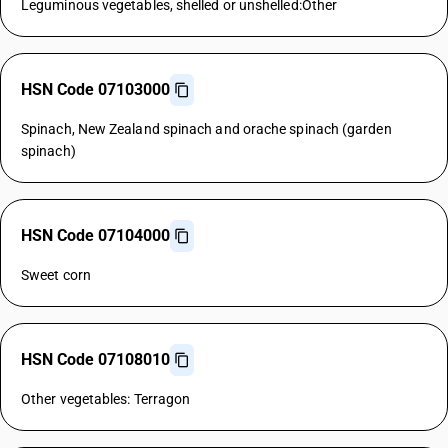
Leguminous vegetables, shelled or unshelled:Other
HSN Code 07103000
Spinach, New Zealand spinach and orache spinach (garden
spinach)
HSN Code 07104000
Sweet corn
HSN Code 07108010
Other vegetables: Terragon