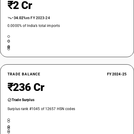
₹2 Cr
−34.02%
vs FY 2023-24
0.0000% of India’s total imports
TRADE BALANCE
FY 2024-25
₹236 Cr
Trade Surplus
Surplus rank #1045 of 12657 HSN codes