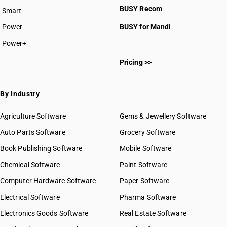
BUSY Recom
Smart
Power
BUSY for Mandi
Power+
Pricing >>
By Industry
Agriculture Software
Gems & Jewellery Software
Auto Parts Software
Grocery Software
Book Publishing Software
Mobile Software
Chemical Software
Paint Software
Computer Hardware Software
Paper Software
Electrical Software
Pharma Software
Electronics Goods Software
Real Estate Software