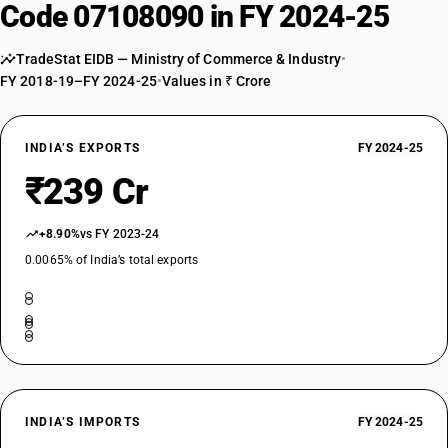
Code 07108090 in FY 2024-25
TradeStat EIDB — Ministry of Commerce & Industry
•
FY 2018-19–FY 2024-25
•
Values in ₹ Crore
INDIA’S EXPORTS
FY 2024-25
₹239 Cr
+8.90%
vs FY 2023-24
0.0065% of India’s total exports
INDIA’S IMPORTS
FY 2024-25