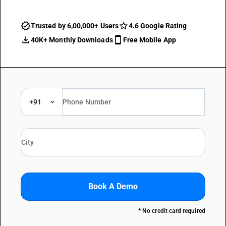
Trusted by 6,00,000+ Users
4.6 Google Rating
40K+ Monthly Downloads
Free Mobile App
+91
Book A Demo
* No credit card required