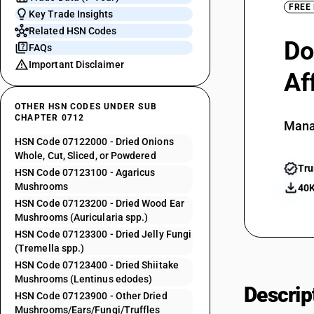
FREE
Key Trade Insights
Related HSN Codes
Do
FAQs
Important Disclaimer
Af
OTHER HSN CODES UNDER SUB
CHAPTER 0712
Mana
HSN Code 07122000 - Dried Onions
Whole, Cut, Sliced, or Powdered
Tru
HSN Code 07123100 - Agaricus
Mushrooms
40K
HSN Code 07123200 - Dried Wood Ear
Mushrooms (Auricularia spp.)
HSN Code 07123300 - Dried Jelly Fungi
(Tremella spp.)
HSN Code 07123400 - Dried Shiitake
Mushrooms (Lentinus edodes)
Descrip
HSN Code 07123900 - Other Dried
Mushrooms/Ears/Fungi/Truffles