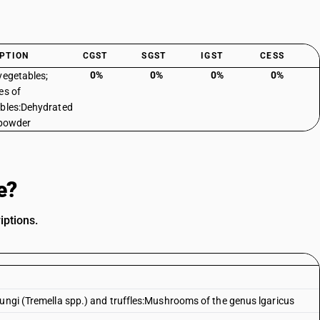
PTION
CGST
SGST
IGST
CESS
0%
0%
0%
0%
vegetables;
es of
bles:Dehydrated
 powder
e?
iptions.
fungi (Tremella spp.) and truffles:Mushrooms of the genus lgaricus