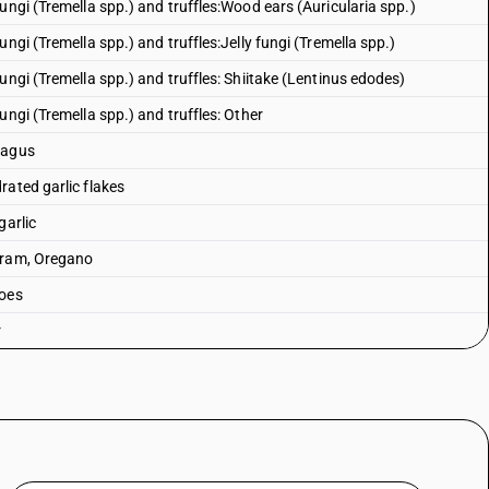
ungi (Tremella spp.) and truffles:Wood ears (Auricularia spp.)
ngi (Tremella spp.) and truffles:Jelly fungi (Tremella spp.)
ungi (Tremella spp.) and truffles: Shiitake (Lentinus edodes)
ungi (Tremella spp.) and truffles: Other
ragus
rated garlic flakes
garlic
joram, Oregano
toes
r