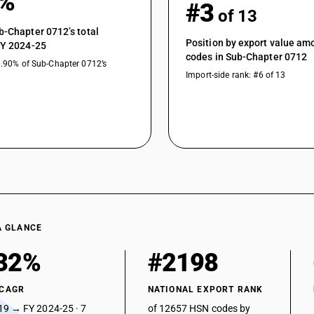
1%
#3
of 13
b-Chapter 0712’s total
Position by export value a
FY 2024-25
codes in Sub-Chapter 0712
0.90% of Sub-Chapter 0712’s
Import-side rank: #6 of 13
A GLANCE
32%
#2198
 CAGR
NATIONAL EXPORT RANK
19 → FY 2024-25 · 7
of 12657 HSN codes by