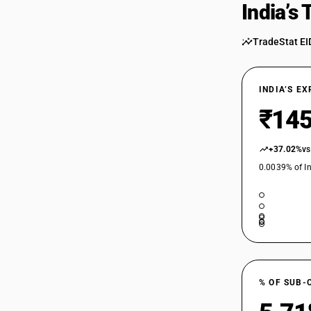
India’s
TradeStat EI
INDIA’S E
₹145
+37.02%
vs
0.0039% of In
% OF SUB-