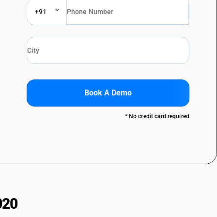
+91
Book A Demo
* No credit card required
020