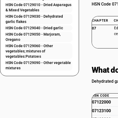
HSN Code 0712
HSN Code 07129010 - Dried Asparagus
& Mixed Vegetables
HSN Code 07129030 - Dehydrated
CHAPTER
C
garlic flakes
HSN Code 07129040 - Dried garlic
Ed
07
ce
HSN Code 07129050 - Marjoram,
Oregano
HSN Code 07129060 - Other
vegetables; mixtures of
vegetables:Potatoes
HSN Code 07129090 - Other vegetable
What do
mixtures
Dehydrated ga
HSN CODE
07122000
07123100