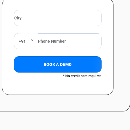
+91
BOOK A DEMO
* No credit card required