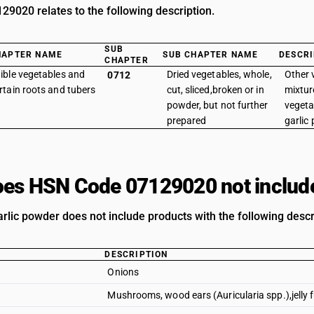
9020 relates to the following description.
SUB
HAPTER NAME
SUB CHAPTER NAME
DESCRI
CHAPTER
ible vegetables and
Dried vegetables, whole,
Other 
0712
rtain roots and tubers
cut, sliced,broken or in
mixtur
powder, but not further
vegeta
prepared
garlic
es HSN Code 07129020 not includ
rlic powder does not include products with the following descr
DESCRIPTION
Onions
Mushrooms, wood ears (Auricularia spp.),jelly 