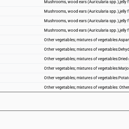
Mushrooms, wood ears (Auricularia spp.),jelly f
Mushrooms, wood ears (Auricularia spp.),jelly fu
Mushrooms, wood ears (Auricularia spp.),jelly f
Mushrooms, wood ears (Auricularia spp.),jelly f
Other vegetables; mixtures of vegetables:Aspa
Other vegetables; mixtures of vegetables:Dehyd
Other vegetables; mixtures of vegetables:Dried 
Other vegetables; mixtures of vegetables:Mar
Other vegetables; mixtures of vegetables:Pota
Other vegetables; mixtures of vegetables: Othe