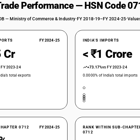
 Trade Performance — HSN Code 07
DB — Ministry of Commerce & Industry
•
FY 2018-19–FY 2024-25
•
Values
XPORTS
FY 2024-25
INDIA’S IMPORTS
 Cr
< ₹1 Crore
 FY 2023-24
+73.17%
vs FY 2023-24
dia’s total exports
0.0000% of India’s total imports
CHAPTER 0712
FY 2024-25
RANK WITHIN SUB-CHAPTE
0712