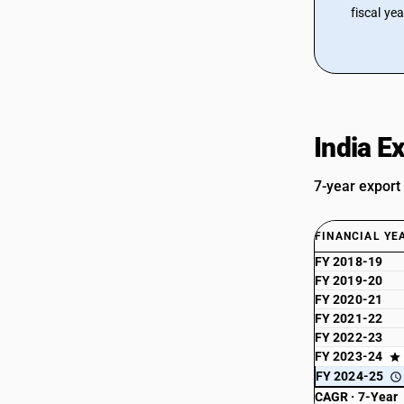
fiscal ye
India E
7-year export
FINANCIAL YE
FY 2018-19
FY 2019-20
FY 2020-21
FY 2021-22
FY 2022-23
FY 2023-24
FY 2024-25
CAGR · 7-Year