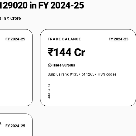
129020 in FY 2024-25
 in ₹ Crore
FY 2024-25
TRADE BALANCE
FY 2024-25
₹144 Cr
Trade Surplus
Surplus rank #1357 of 12657 HSN codes
R
FY 2024-25