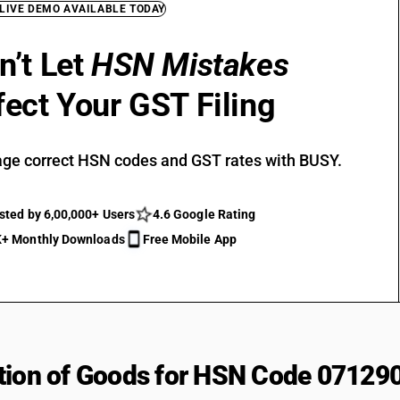
 LIVE DEMO AVAILABLE TODAY
n’t Let
HSN Mistakes
fect Your GST Filing
ge correct HSN codes and GST rates with BUSY.
sted by 6,00,000+ Users
4.6 Google Rating
+ Monthly Downloads
Free Mobile App
tion of Goods for HSN Code 07129