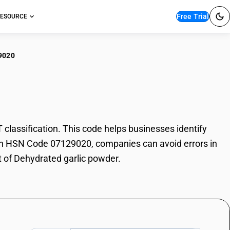
Free Trial
ESOURCE
9020
ydrated garlic powder
assification. This code helps businesses identify
 With HSN Code 07129020, companies can avoid errors in
t of Dehydrated garlic powder.