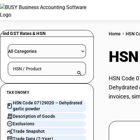
Find GST Rates & HSN
Home
HSN C
HSN
All Categories
Search HSN by code or product name
HSN Code 071
Dehydrated g
TAXONOMY
invoices, si
HSN Code 07129020 – Dehydrated
garlic powder
Description of Goods
Exclusions
Trade Snapshot
Trade Data (7-Year)