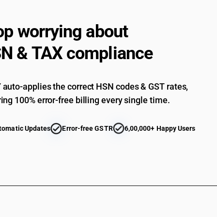
op worrying about
N & TAX compliance
auto-applies the correct HSN codes & GST rates,
ing 100% error-free billing every single time.
tomatic Updates
Error-free GSTR
6,00,000+ Happy Users