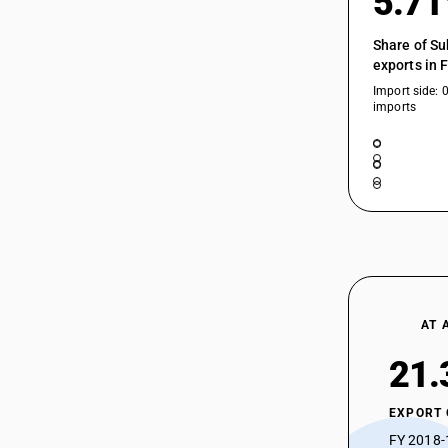
5.7
Share of Su
exports in 
Import side: 
imports
AT 
21.
EXPORT
FY 2018-