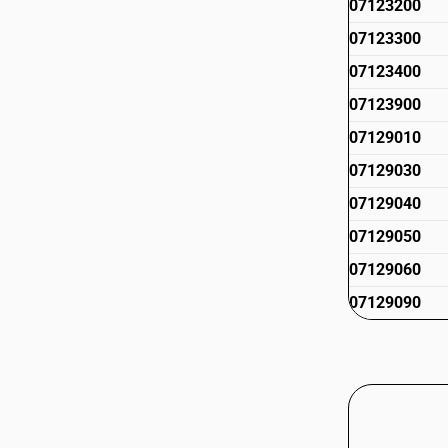
07123200
07123300
07123400
07123900
07129010
07129030
07129040
07129050
07129060
07129090