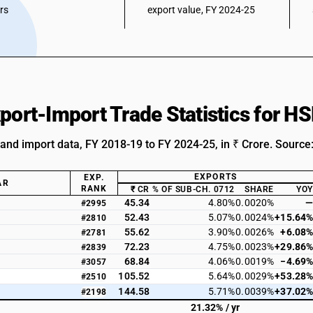
ars
export value, FY 2024-25
xport-Import Trade Statistics for 
 and import data, FY 2018-19 to FY 2024-25, in ₹ Crore. Source
EXPORTS
EXP.
AR
RANK
₹ CR
% OF SUB-CH. 0712
SHARE
YOY
45.34
4.80%
0.0020%
—
#2995
52.43
5.07%
0.0024%
+15.64%
#2810
55.62
3.90%
0.0026%
+6.08%
#2781
72.23
4.75%
0.0023%
+29.86%
#2839
68.84
4.06%
0.0019%
−4.69%
#3057
105.52
5.64%
0.0029%
+53.28%
#2510
144.58
5.71%
0.0039%
+37.02%
#2198
21.32% / yr