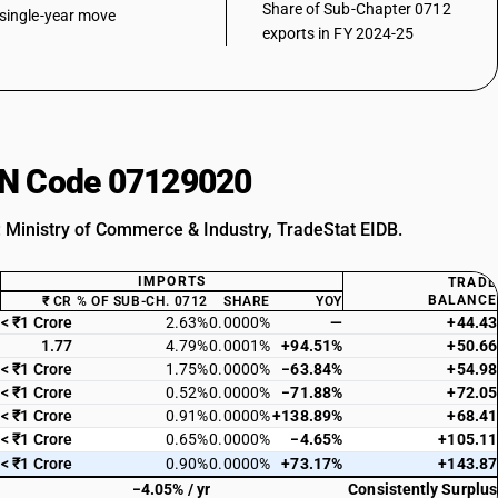
Share of Sub-Chapter 0712
single-year move
exports in FY 2024-25
HSN Code 07129020
: Ministry of Commerce & Industry, TradeStat EIDB.
IMPORTS
TRADE
BALANCE
₹ CR
% OF SUB-CH. 0712
SHARE
YOY
< ₹1 Crore
2.63%
0.0000%
—
+44.43
1.77
4.79%
0.0001%
+94.51%
+50.66
< ₹1 Crore
1.75%
0.0000%
−63.84%
+54.98
< ₹1 Crore
0.52%
0.0000%
−71.88%
+72.05
< ₹1 Crore
0.91%
0.0000%
+138.89%
+68.41
< ₹1 Crore
0.65%
0.0000%
−4.65%
+105.11
< ₹1 Crore
0.90%
0.0000%
+73.17%
+143.87
−4.05% / yr
Consistently Surplus