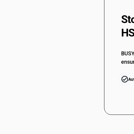
St
HS
BUSY 
ensur
Au