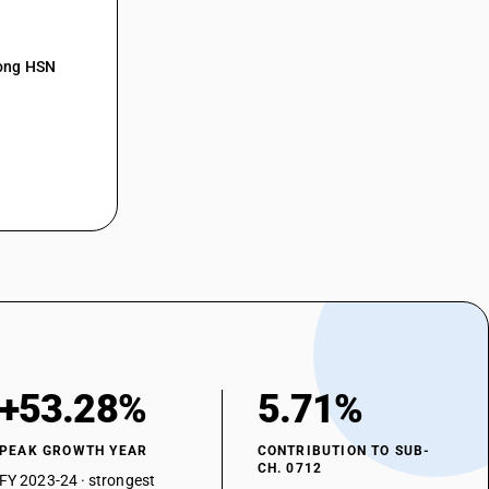
mong HSN
+53.28%
5.71%
PEAK GROWTH YEAR
CONTRIBUTION TO SUB-
CH. 0712
FY 2023-24 · strongest