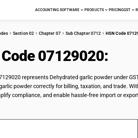
ACCOUNTING SOFTWARE
PRODUCTS
PRICING
GST
R
odes
Section 02
Chapter 07
Sub Chapter 0712
HSN Code 0712
 Code 07129020:
Deh
29020 represents Dehydrated garlic powder under GST cl
arlic powder correctly for billing, taxation, and trade.
mplify compliance, and enable hassle-free import or expor