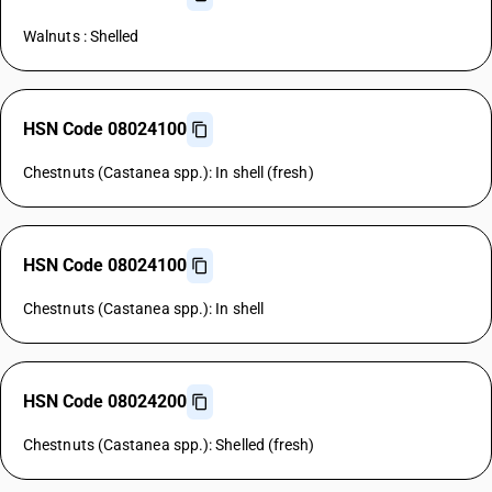
Walnuts : Shelled
HSN Code 08024100
Chestnuts (Castanea spp.): In shell (fresh)
HSN Code 08024100
Chestnuts (Castanea spp.): In shell
HSN Code 08024200
Chestnuts (Castanea spp.): Shelled (fresh)