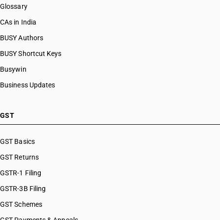
Glossary
CAs in India
BUSY Authors
BUSY Shortcut Keys
Busywin
Business Updates
GST
GST Basics
GST Returns
GSTR-1 Filing
GSTR-3B Filing
GST Schemes