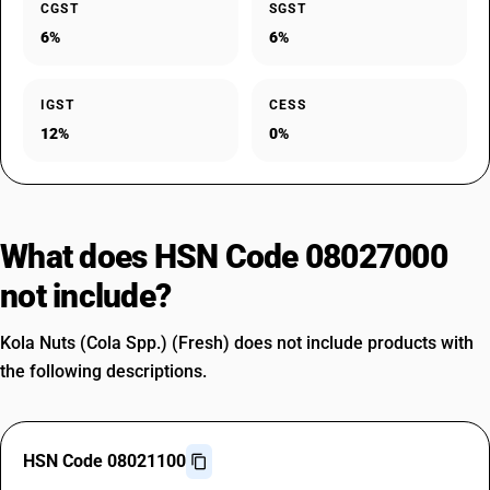
CGST
SGST
6%
6%
IGST
CESS
12%
0%
What does HSN Code 08027000
not include?
Kola Nuts (Cola Spp.) (Fresh) does not include products with
the following descriptions.
HSN Code 08021100