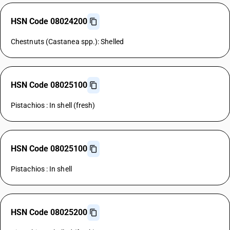
HSN Code 08024200
Chestnuts (Castanea spp.): Shelled
HSN Code 08025100
Pistachios : In shell (fresh)
HSN Code 08025100
Pistachios : In shell
HSN Code 08025200