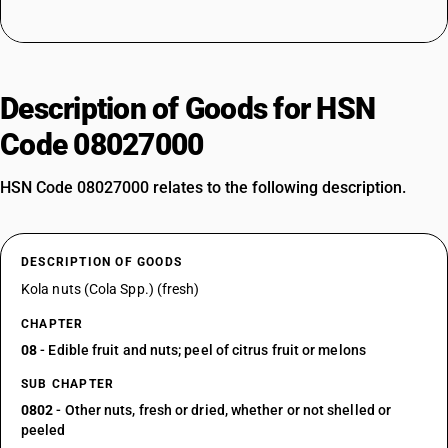
Description of Goods for HSN
Code 08027000
HSN Code 08027000 relates to the following description.
DESCRIPTION OF GOODS
Kola nuts (Cola Spp.) (fresh)
CHAPTER
08
- Edible fruit and nuts; peel of citrus fruit or melons
SUB CHAPTER
0802
- Other nuts, fresh or dried, whether or not shelled or
peeled