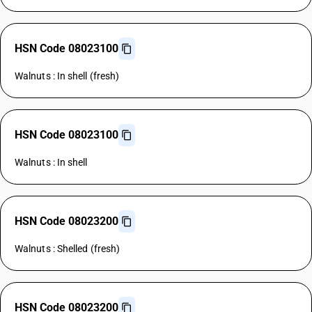
HSN Code 08023100
Walnuts : In shell (fresh)
HSN Code 08023100
Walnuts : In shell
HSN Code 08023200
Walnuts : Shelled (fresh)
HSN Code 08023200