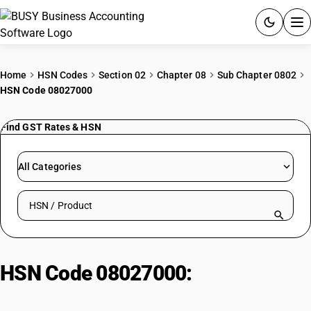
ACCOUNTING SOFTWARE
Home
HSN Codes
Section 02
Chapter 08
Sub Chapter 0802
HSN Code 08027000
PRODUCTS
Find GST Rates & HSN
PRICING
GST
All Categories
RESOURCES & GUIDES
Search HSN by code or product name
Try BUSY free for 15 days.
Quick setup. Full access. Explore at your pace.
HSN Code 08027000:
Kola Nuts
(Cola Spp.) (Fresh)