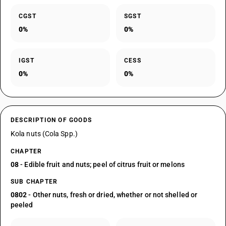
CGST
SGST
0%
0%
IGST
CESS
0%
0%
DESCRIPTION OF GOODS
Kola nuts (Cola Spp.)
CHAPTER
08
- Edible fruit and nuts; peel of citrus fruit or melons
SUB CHAPTER
0802
- Other nuts, fresh or dried, whether or not shelled or
peeled