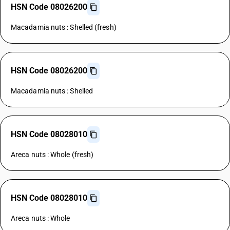
HSN Code 08026200
Macadamia nuts : Shelled (fresh)
HSN Code 08026200
Macadamia nuts : Shelled
HSN Code 08028010
Areca nuts : Whole (fresh)
HSN Code 08028010
Areca nuts : Whole