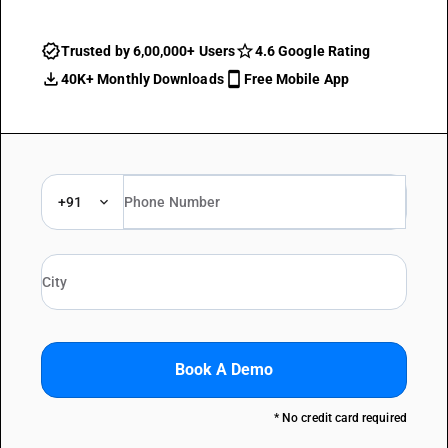
Trusted by 6,00,000+ Users
4.6 Google Rating
40K+ Monthly Downloads
Free Mobile App
+91
Book A Demo
* No credit card required