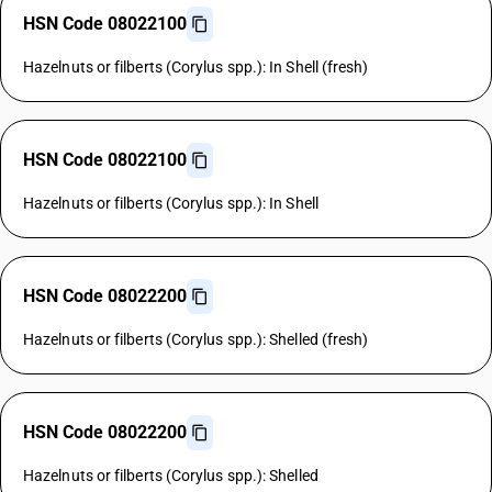
HSN Code 08022100
Hazelnuts or filberts (Corylus spp.): In Shell (fresh)
HSN Code 08022100
Hazelnuts or filberts (Corylus spp.): In Shell
HSN Code 08022200
Hazelnuts or filberts (Corylus spp.): Shelled (fresh)
HSN Code 08022200
Hazelnuts or filberts (Corylus spp.): Shelled