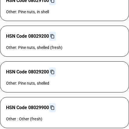
HSN Code 08029100
Other: Pine nuts, in shell
HSN Code 08029200
Other: Pine nuts, shelled (fresh)
HSN Code 08029200
Other: Pine nuts, shelled
HSN Code 08029900
Other : Other (fresh)