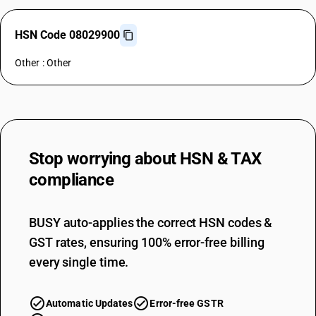
HSN Code 08029900
Other : Other
Stop worrying about
HSN & TAX
compliance
BUSY auto-applies the correct HSN codes &
GST rates, ensuring 100% error-free billing
every single time.
Automatic Updates
Error-free GSTR