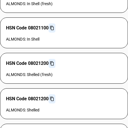
ALMONDS: In Shell (fresh)
HSN Code 08021100
ALMONDS: In Shell
HSN Code 08021200
ALMONDS: Shelled (fresh)
HSN Code 08021200
ALMONDS: Shelled