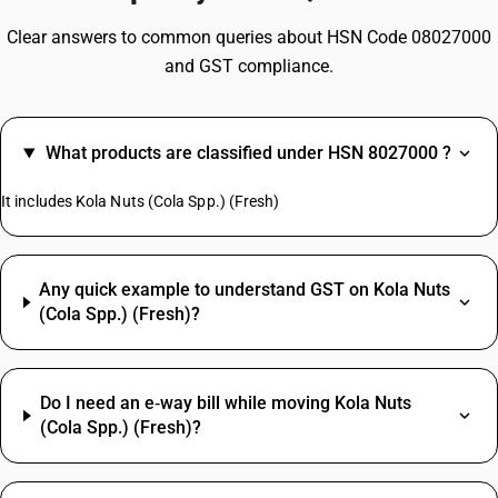
Clear answers to common queries about HSN Code 08027000
and GST compliance.
What products are classified under HSN 8027000 ?
It includes Kola Nuts (Cola Spp.) (Fresh)
Any quick example to understand GST on Kola Nuts
(Cola Spp.) (Fresh)?
Do I need an e‑way bill while moving Kola Nuts
(Cola Spp.) (Fresh)?