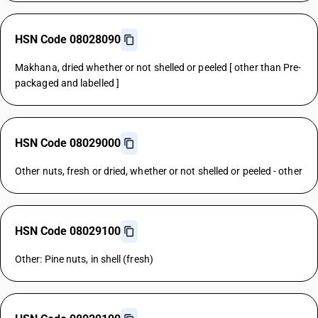
HSN Code 08028090
Makhana, dried whether or not shelled or peeled [ other than Pre-
packaged and labelled ]
HSN Code 08029000
Other nuts, fresh or dried, whether or not shelled or peeled - other
HSN Code 08029100
Other: Pine nuts, in shell (fresh)