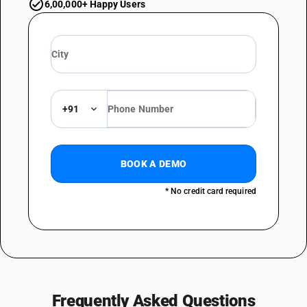
6,00,000+ Happy Users
+91
BOOK A DEMO
* No credit card required
Frequently Asked Questions