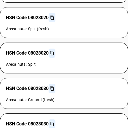
HSN Code 08028020
Areca nuts : Split (fresh)
HSN Code 08028020
Areca nuts : Split
HSN Code 08028030
Areca nuts : Ground (fresh)
HSN Code 08028030