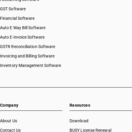
GST Software
Financial Software
Auto E Way Bill Software
Auto E-Invoice Software
GSTR Reconciliation Software
Invoicing and Billing Software
Inventory Management Software
Company
Resources
About Us
Download
Contact Us
BUSY License Renewal