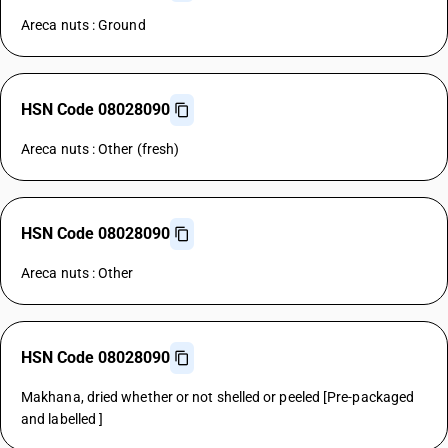
Areca nuts : Ground
HSN Code 08028090
Areca nuts : Other (fresh)
HSN Code 08028090
Areca nuts : Other
HSN Code 08028090
Makhana, dried whether or not shelled or peeled [Pre-packaged
and labelled ]