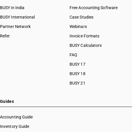
BUSY in India
Free Accounting Software
BUSY International
Case Studies
Partner Network
Webinars
Refer
Invoice Formats
BUSY Calculators
FAQ
BUSY 17
BUSY 18
BUSY 21
Guides
Accounting Guide
Inventory Guide