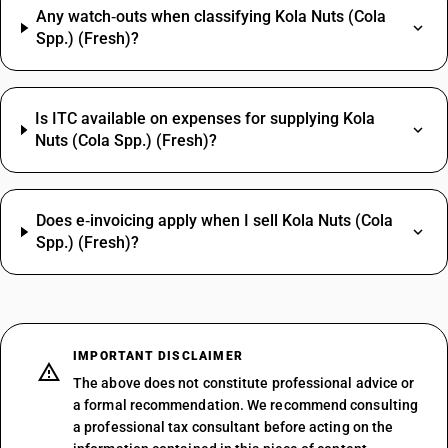
Any watch‑outs when classifying Kola Nuts (Cola
Spp.) (Fresh)?
Is ITC available on expenses for supplying Kola
Nuts (Cola Spp.) (Fresh)?
Does e‑invoicing apply when I sell Kola Nuts (Cola
Spp.) (Fresh)?
IMPORTANT DISCLAIMER
The above does not constitute professional advice or
a formal recommendation. We recommend consulting
a professional tax consultant before acting on the