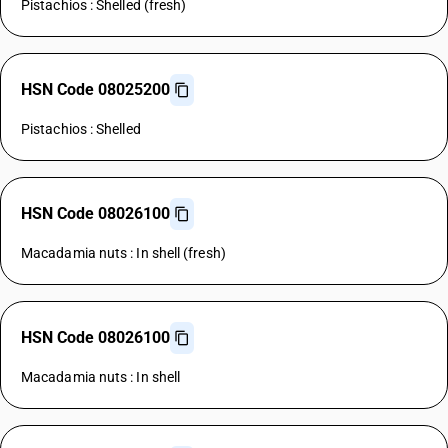
Pistachios : Shelled (fresh)
HSN Code 08025200
Pistachios : Shelled
HSN Code 08026100
Macadamia nuts : In shell (fresh)
HSN Code 08026100
Macadamia nuts : In shell