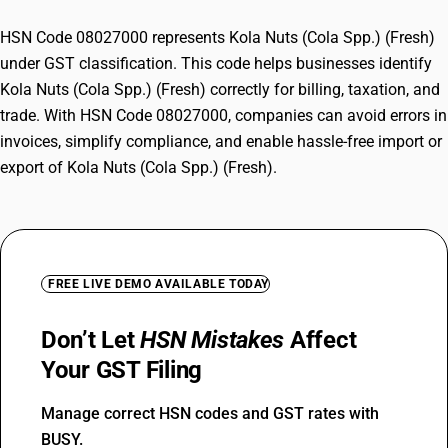
HSN Code 08027000 represents Kola Nuts (Cola Spp.) (Fresh)
under GST classification. This code helps businesses identify
Kola Nuts (Cola Spp.) (Fresh) correctly for billing, taxation, and
trade. With HSN Code 08027000, companies can avoid errors in
invoices, simplify compliance, and enable hassle-free import or
export of Kola Nuts (Cola Spp.) (Fresh).
FREE LIVE DEMO AVAILABLE TODAY
Don’t Let
HSN Mistakes
Affect
Your GST Filing
Manage correct HSN codes and GST rates with
BUSY.