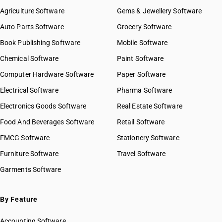
Agriculture Software
Gems & Jewellery Software
Auto Parts Software
Grocery Software
Book Publishing Software
Mobile Software
Chemical Software
Paint Software
Computer Hardware Software
Paper Software
Electrical Software
Pharma Software
Electronics Goods Software
Real Estate Software
Food And Beverages Software
Retail Software
FMCG Software
Stationery Software
Furniture Software
Travel Software
Garments Software
By Feature
Accounting Software