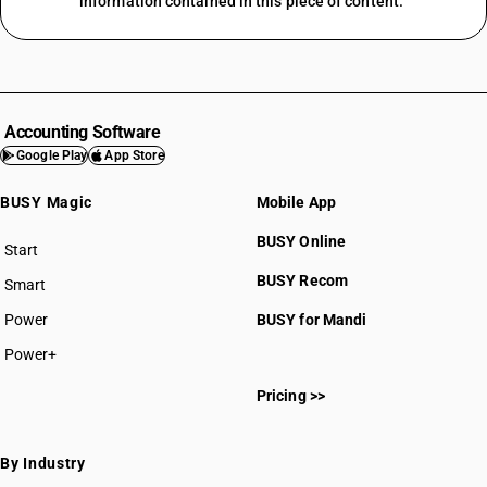
information contained in this piece of content.
Accounting Software
Google Play
App Store
BUSY Magic
Mobile App
BUSY Online
Start
BUSY plan
BUSY Recom
Smart
Power
BUSY for Mandi
Power+
Pricing >>
By Industry