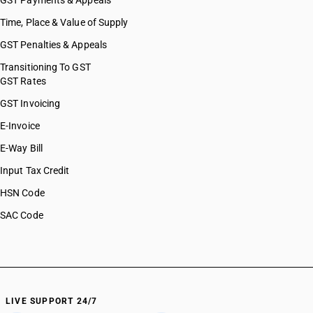
GST Payments & Appeals
Time, Place & Value of Supply
GST Penalties & Appeals
Transitioning To GST
GST Rates
GST Invoicing
E-Invoice
E-Way Bill
Input Tax Credit
HSN Code
SAC Code
LIVE SUPPORT 24/7