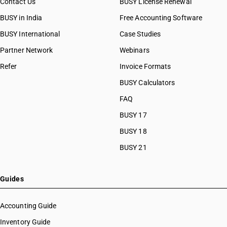
Contact Us
BUSY License Renewal
BUSY in India
Free Accounting Software
BUSY International
Case Studies
Partner Network
Webinars
Refer
Invoice Formats
BUSY Calculators
FAQ
BUSY 17
BUSY 18
BUSY 21
Guides
Accounting Guide
Inventory Guide