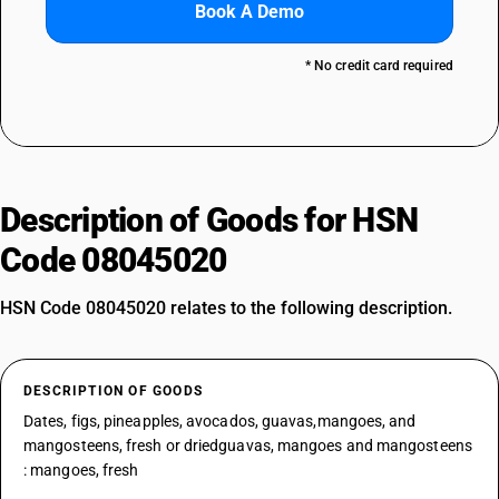
Book A Demo
* No credit card required
Description of Goods for HSN
Code 08045020
HSN Code 08045020 relates to the following description.
DESCRIPTION OF GOODS
Dates, figs, pineapples, avocados, guavas,mangoes, and
mangosteens, fresh or driedguavas, mangoes and mangosteens
: mangoes, fresh