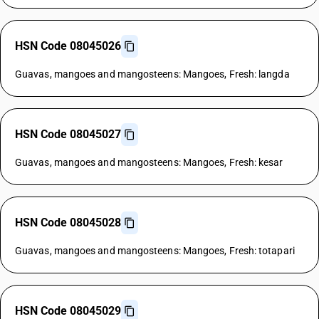
HSN Code 08045026
Guavas, mangoes and mangosteens: Mangoes, Fresh: langda
HSN Code 08045027
Guavas, mangoes and mangosteens: Mangoes, Fresh: kesar
HSN Code 08045028
Guavas, mangoes and mangosteens: Mangoes, Fresh: totapari
HSN Code 08045029