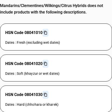
Mandarins/Clementines/Wilkings/Citrus Hybrids does not
include products with the following descriptions.
HSN Code 08041010
Dates : Fresh (excluding wet dates)
HSN Code 08041020
Dates : Soft (khayzur or wet dates)
HSN Code 08041030
Dates : Hard (chhohara or kharek)