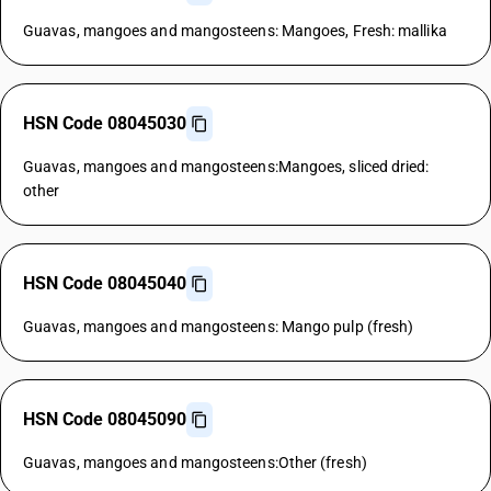
Guavas, mangoes and mangosteens: Mangoes, Fresh: mallika
HSN Code 08045030
Guavas, mangoes and mangosteens:Mangoes, sliced dried:
other
HSN Code 08045040
Guavas, mangoes and mangosteens: Mango pulp (fresh)
HSN Code 08045090
Guavas, mangoes and mangosteens:Other (fresh)