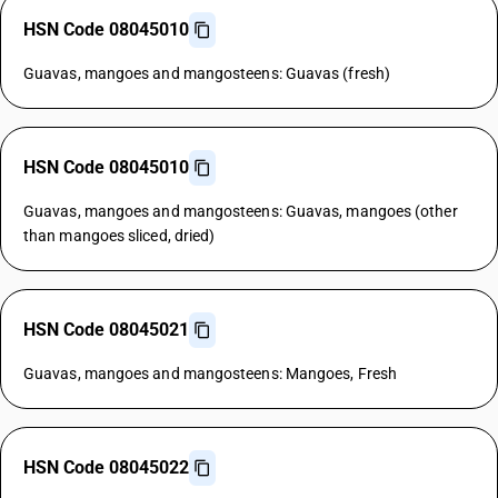
HSN Code 08045010
Guavas, mangoes and mangosteens: Guavas (fresh)
HSN Code 08045010
Guavas, mangoes and mangosteens: Guavas, mangoes (other
than mangoes sliced, dried)
HSN Code 08045021
Guavas, mangoes and mangosteens: Mangoes, Fresh
HSN Code 08045022