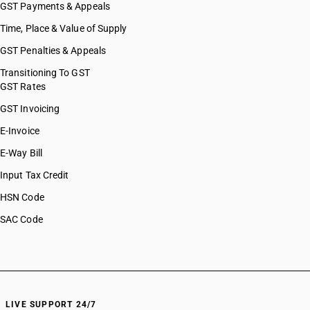
GST Payments & Appeals
Time, Place & Value of Supply
GST Penalties & Appeals
Transitioning To GST
GST Rates
GST Invoicing
E-Invoice
E-Way Bill
Input Tax Credit
HSN Code
SAC Code
LIVE SUPPORT 24/7