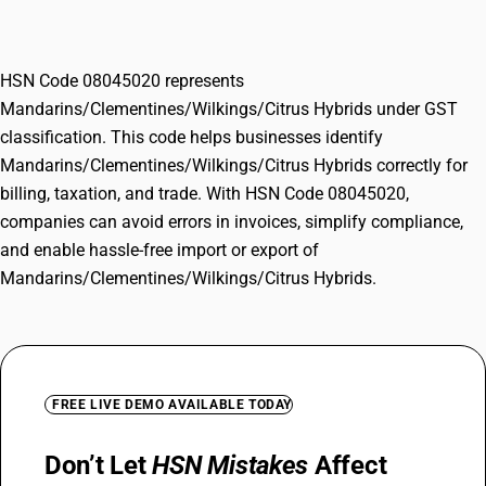
Hybrids
HSN Code 08045020 represents
Mandarins/Clementines/Wilkings/Citrus Hybrids under GST
classification. This code helps businesses identify
Mandarins/Clementines/Wilkings/Citrus Hybrids correctly for
billing, taxation, and trade. With HSN Code 08045020,
companies can avoid errors in invoices, simplify compliance,
and enable hassle-free import or export of
Mandarins/Clementines/Wilkings/Citrus Hybrids.
FREE LIVE DEMO AVAILABLE TODAY
Don’t Let
HSN Mistakes
Affect