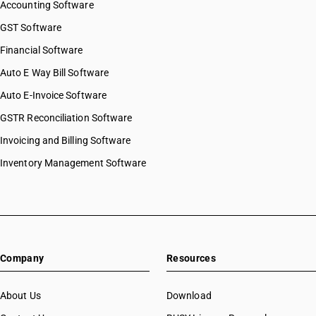
Accounting Software
GST Software
Financial Software
Auto E Way Bill Software
Auto E-Invoice Software
GSTR Reconciliation Software
Invoicing and Billing Software
Inventory Management Software
Company
Resources
About Us
Download