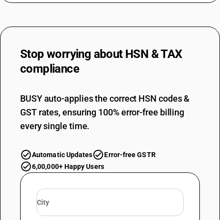
Stop worrying about
HSN & TAX
compliance
BUSY auto-applies the correct HSN codes &
GST rates, ensuring 100% error-free billing
every single time.
Automatic Updates
Error-free GSTR
6,00,000+ Happy Users