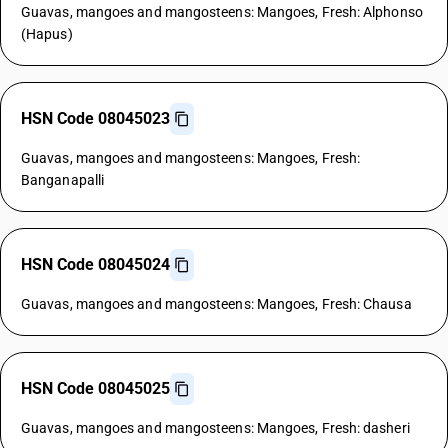
Guavas, mangoes and mangosteens: Mangoes, Fresh: Alphonso
(Hapus)
HSN Code 08045023
Guavas, mangoes and mangosteens: Mangoes, Fresh:
Banganapalli
HSN Code 08045024
Guavas, mangoes and mangosteens: Mangoes, Fresh: Chausa
HSN Code 08045025
Guavas, mangoes and mangosteens: Mangoes, Fresh: dasheri