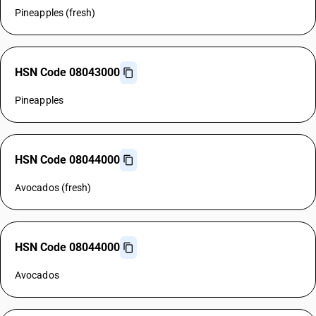
Pineapples (fresh)
HSN Code 08043000
Pineapples
HSN Code 08044000
Avocados (fresh)
HSN Code 08044000
Avocados