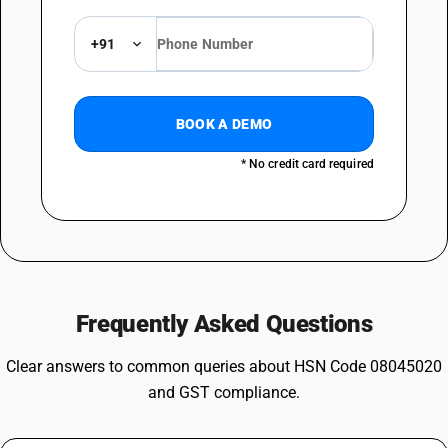
+91
BOOK A DEMO
* No credit card required
Frequently Asked Questions
Clear answers to common queries about HSN Code 08045020
and GST compliance.