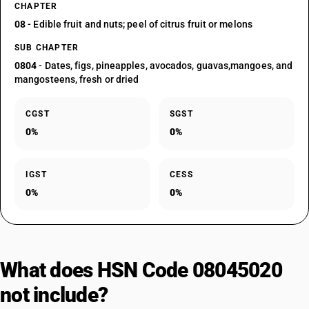
CHAPTER
08
- Edible fruit and nuts; peel of citrus fruit or melons
SUB CHAPTER
0804
- Dates, figs, pineapples, avocados, guavas,mangoes, and
mangosteens, fresh or dried
CGST
SGST
0%
0%
IGST
CESS
0%
0%
What does HSN Code 08045020
not include?