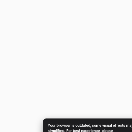
Your browser is outdated; some visual effects ma
simplified. For best experience, please