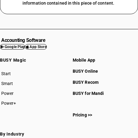
information contained in this piece of content.
Accounting Software
Google Play
App Store
BUSY Magic
Mobile App
BUSY Online
Start
BUSY plan
BUSY Recom
Smart
Power
BUSY for Mandi
Power+
Pricing >>
By Industry