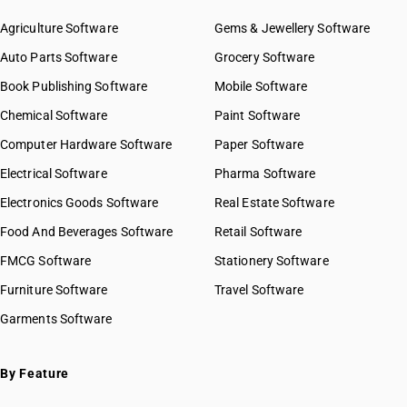
Agriculture Software
Gems & Jewellery Software
Auto Parts Software
Grocery Software
Book Publishing Software
Mobile Software
Chemical Software
Paint Software
Computer Hardware Software
Paper Software
Electrical Software
Pharma Software
Electronics Goods Software
Real Estate Software
Food And Beverages Software
Retail Software
FMCG Software
Stationery Software
Furniture Software
Travel Software
Garments Software
By Feature