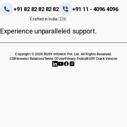
+91 82 82 82 82 82
+91 11 - 4096 4096
Crafted in India 🇮🇳
Experience unparalleled support.
Copyright © 2026 BUSY Infotech Pvt. Ltd. All Rights Reserved.
CSR
Investor Relations
Terms Of Use
Privacy Policy
BUSY Crack Version