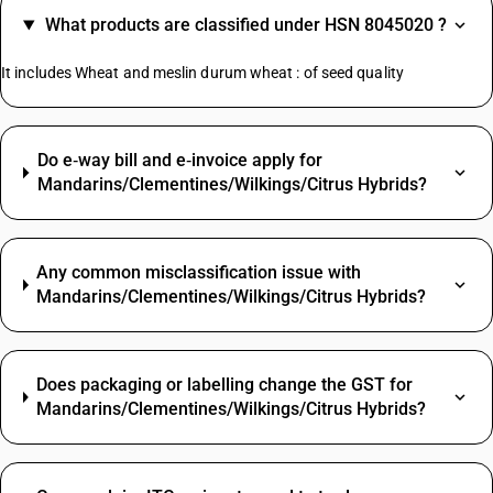
What products are classified under HSN 8045020 ?
It includes Wheat and meslin durum wheat : of seed quality
Do e‑way bill and e‑invoice apply for
Mandarins/Clementines/Wilkings/Citrus Hybrids?
Any common misclassification issue with
Mandarins/Clementines/Wilkings/Citrus Hybrids?
Does packaging or labelling change the GST for
Mandarins/Clementines/Wilkings/Citrus Hybrids?