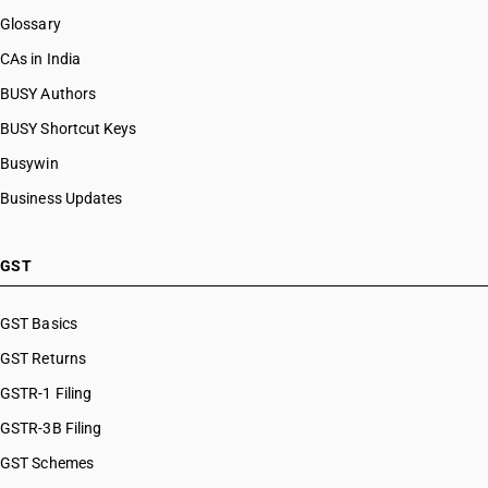
Glossary
CAs in India
BUSY Authors
BUSY Shortcut Keys
Busywin
Business Updates
GST
GST Basics
GST Returns
GSTR-1 Filing
GSTR-3B Filing
GST Schemes