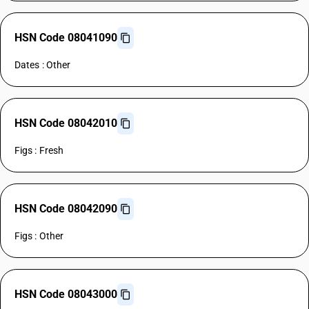
HSN Code 08041090
Dates : Other
HSN Code 08042010
Figs : Fresh
HSN Code 08042090
Figs : Other
HSN Code 08043000