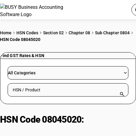
ACCOUNTING SOFTWARE
Home
HSN Codes
Section 02
Chapter 08
Sub Chapter 0804
HSN Code 08045020
PRODUCTS
Find GST Rates & HSN
PRICING
GST
All Categories
RESOURCES & GUIDES
Search HSN by code or product name
Try BUSY free for 15 days.
Quick setup. Full access. Explore at your pace.
HSN Code 08045020:
Mandarins/Clementines/Wilkings/C