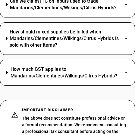
Can we claim ITC on inputs used to trade
Mandarins/Clementines/Wilkings/Citrus Hybrids?
How should mixed supplies be billed when
Mandarins/Clementines/Wilkings/Citrus Hybrids is
sold with other items?
How much GST applies to
Mandarins/Clementines/Wilkings/Citrus Hybrids?
IMPORTANT DISCLAIMER
The above does not constitute professional advice or
a formal recommendation. We recommend consulting
a professional tax consultant before acting on the