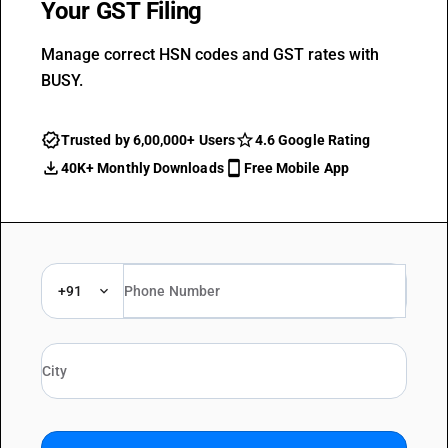
Your GST Filing
Manage correct HSN codes and GST rates with
BUSY.
Trusted by 6,00,000+ Users
4.6 Google Rating
40K+ Monthly Downloads
Free Mobile App
+91