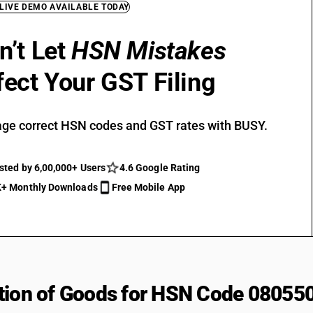
 LIVE DEMO AVAILABLE TODAY
n’t Let
HSN Mistakes
fect Your GST Filing
ge correct HSN codes and GST rates with BUSY.
sted by 6,00,000+ Users
4.6 Google Rating
+ Monthly Downloads
Free Mobile App
tion of Goods for HSN Code 08055