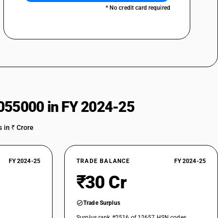
* No credit card required
055000 in FY 2024-25
 in ₹ Crore
FY 2024-25
TRADE BALANCE
FY 2024-25
₹30 Cr
Trade Surplus
Surplus rank #2516 of 12657 HSN codes