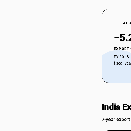
AT 
−5.
EXPORT
FY 2018-
fiscal ye
India E
7-year export