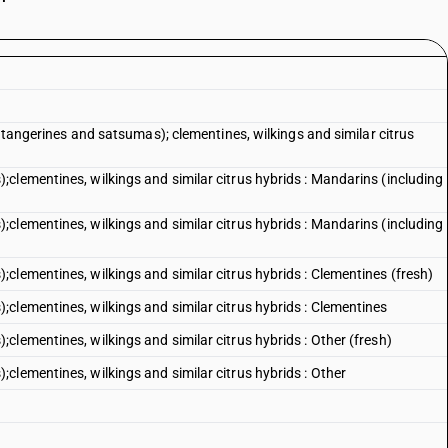
g tangerines and satsumas); clementines, wilkings and similar citrus
clementines, wilkings and similar citrus hybrids : Mandarins (including
clementines, wilkings and similar citrus hybrids : Mandarins (including
clementines, wilkings and similar citrus hybrids : Clementines (fresh)
clementines, wilkings and similar citrus hybrids : Clementines
lementines, wilkings and similar citrus hybrids : Other (fresh)
clementines, wilkings and similar citrus hybrids : Other