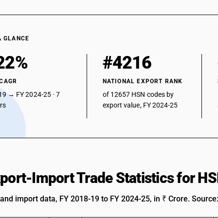
A GLANCE
22%
#4216
 CAGR
NATIONAL EXPORT RANK
19 → FY 2024-25 · 7
of 12657 HSN codes by
ars
export value, FY 2024-25
xport-Import Trade Statistics for 
 and import data, FY 2018-19 to FY 2024-25, in ₹ Crore. Source