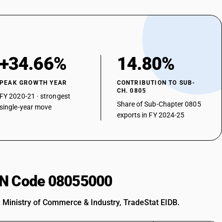
+34.66%
14.80%
PEAK GROWTH YEAR
CONTRIBUTION TO SUB-
CH. 0805
FY 2020-21 · strongest
Share of Sub-Chapter 0805
single-year move
exports in FY 2024-25
HSN Code 08055000
: Ministry of Commerce & Industry, TradeStat EIDB.