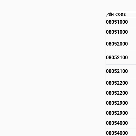
HSN CODE
08051000
08051000
08052000
08052100
08052100
08052200
08052200
08052900
08052900
08054000
08054000