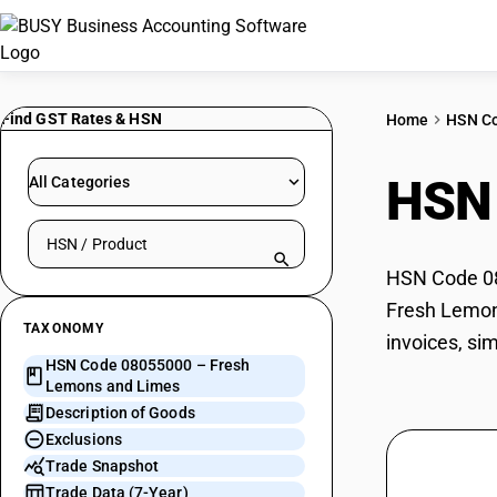
Find GST Rates & HSN
Home
HSN C
HSN
All Categories
Search HSN by code or product name
HSN Code 08
Fresh Lemons
TAXONOMY
invoices, si
HSN Code 08055000 – Fresh
Lemons and Limes
Description of Goods
Exclusions
Trade Snapshot
Trade Data (7-Year)