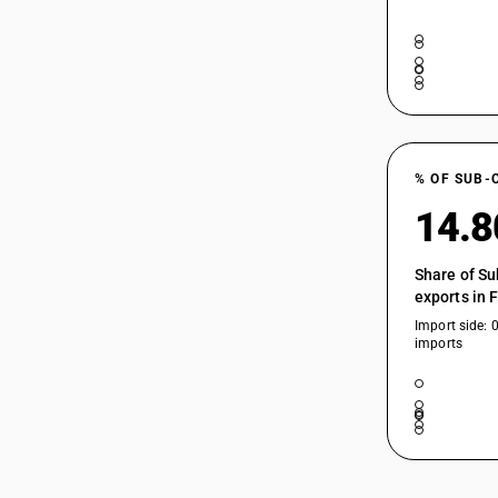
% OF SUB-
14.
Share of Su
exports in 
Import side: 
imports