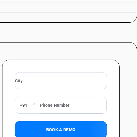
+91
BOOK A DEMO