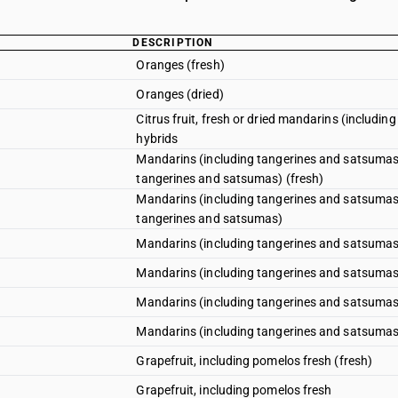
DESCRIPTION
Oranges (fresh)
Oranges (dried)
Citrus fruit, fresh or dried mandarins (includin
hybrids
Mandarins (including tangerines and satsumas);
tangerines and satsumas) (fresh)
Mandarins (including tangerines and satsumas);
tangerines and satsumas)
Mandarins (including tangerines and satsumas);
Mandarins (including tangerines and satsumas);
Mandarins (including tangerines and satsumas);c
Mandarins (including tangerines and satsumas);
Grapefruit, including pomelos fresh (fresh)
Grapefruit, including pomelos fresh