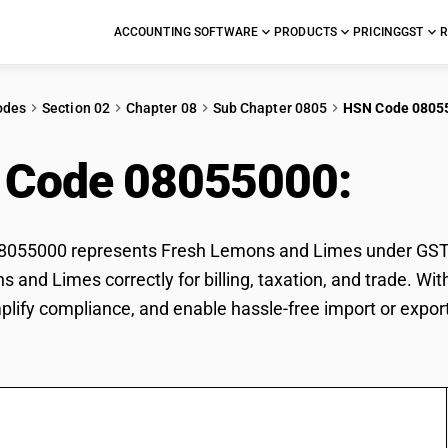
ACCOUNTING SOFTWARE
PRODUCTS
PRICING
GST
R
odes
Section 02
Chapter 08
Sub Chapter 0805
HSN Code 0805
 Code 08055000:
Fre
055000 represents Fresh Lemons and Limes under GST cla
 and Limes correctly for billing, taxation, and trade. 
mplify compliance, and enable hassle-free import or expo