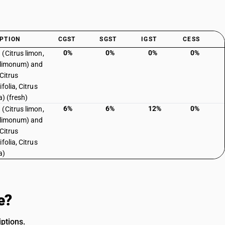
PTION
CGST
SGST
IGST
CESS
0%
0%
0%
0%
(Citrus limon,
 limonum) and
Citrus
folia, Citrus
ia) (fresh)
6%
6%
12%
0%
(Citrus limon,
 limonum) and
Citrus
folia, Citrus
a)
e?
ptions.