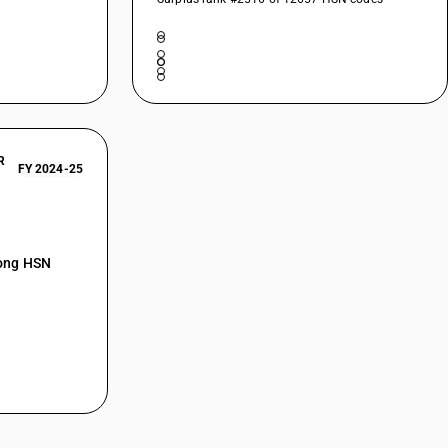
R
FY 2024-25
mong HSN