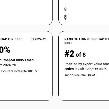
CHAPTER 0805
FY 2024-25
RANK WITHIN SUB-CHAPTE
0805
80%
#2
of 8
b-Chapter 0805’s total
Position by export value a
FY 2024-25
codes in Sub-Chapter 0805
0.27% of Sub-Chapter 0805’s
Import-side rank: #4 of 8