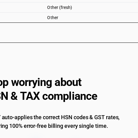
Other (fresh)
Other
op worrying about
N & TAX compliance
auto-applies the correct HSN codes & GST rates,
ing 100% error-free billing every single time.