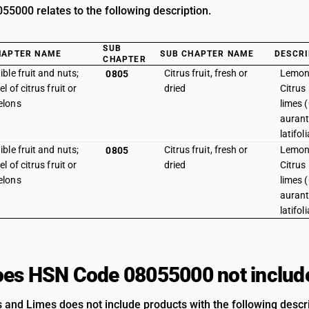
5000 relates to the following description.
SUB
HAPTER NAME
SUB CHAPTER NAME
DESCRI
CHAPTER
ible fruit and nuts;
Citrus fruit, fresh or
Lemon 
0805
el of citrus fruit or
dried
Citrus
elons
limes (
auranti
latifol
ible fruit and nuts;
Citrus fruit, fresh or
Lemon 
0805
el of citrus fruit or
dried
Citrus
elons
limes (
auranti
latifoli
es HSN Code 08055000 not includ
and Limes does not include products with the following descri