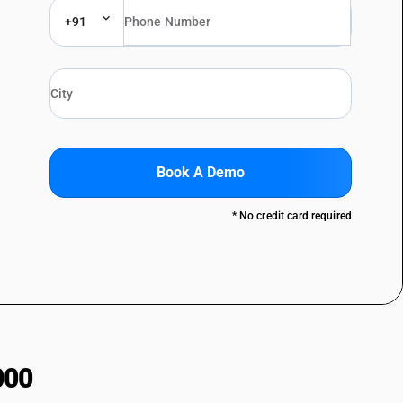
+91
Book A Demo
* No credit card required
000