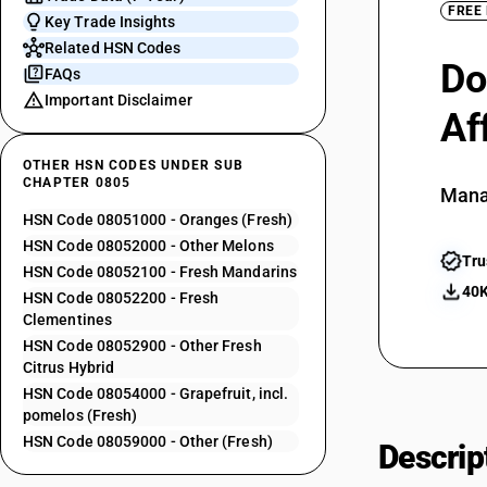
FREE
Key Trade Insights
Related HSN Codes
Do
FAQs
Important Disclaimer
Af
OTHER HSN CODES UNDER SUB
CHAPTER 0805
Mana
HSN Code 08051000 - Oranges (Fresh)
HSN Code 08052000 - Other Melons
Tru
HSN Code 08052100 - Fresh Mandarins
40K
HSN Code 08052200 - Fresh
Clementines
HSN Code 08052900 - Other Fresh
Citrus Hybrid
HSN Code 08054000 - Grapefruit, incl.
pomelos (Fresh)
HSN Code 08059000 - Other (Fresh)
Descrip