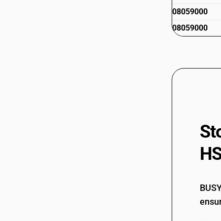
08059000
08059000
St
HS
BUSY 
ensur