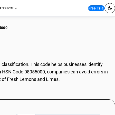
Free Trial
ESOURCE
5000
sh Lemons and Limes
ssification. This code helps businesses identify
With HSN Code 08055000, companies can avoid errors in
rt of Fresh Lemons and Limes.