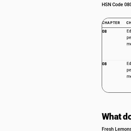
HSN Code 0805
CHAPTER
C
Ed
08
pe
m
Ed
08
pe
m
What do
Fresh Lemons 