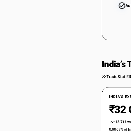
Au
India’s
TradeStat EI
INDIA’S E
₹32 
−12.71%
vs
0.0009% of In