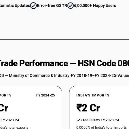
tomatic Updates
Error-free GSTR
6,00,000+ Happy Users
 Trade Performance — HSN Code 08
DB — Ministry of Commerce & Industry
•
FY 2018-19–FY 2024-25
•
Values
XPORTS
FY 2024-25
INDIA’S IMPORTS
Cr
₹2 Cr
 FY 2023-24
+188.00%
vs FY 2023-24
dia’s total exports
0.0000% of India’s total imports