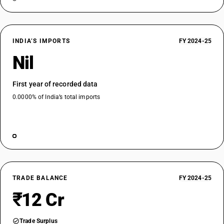
INDIA’S IMPORTS
FY 2024-25
Nil
First year of recorded data
0.0000% of India’s total imports
TRADE BALANCE
FY 2024-25
₹12 Cr
Trade Surplus