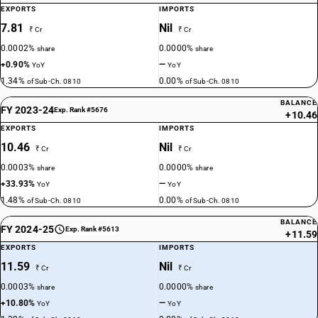
EXPORTS
IMPORTS
7.81
Nil
₹ Cr
₹ Cr
0.0002%
0.0000%
share
share
+0.90%
—
YoY
YoY
1.34%
0.00%
of Sub-Ch. 0810
of Sub-Ch. 0810
BALANCE
FY 2023-24
Exp. Rank #5676
+10.46
EXPORTS
IMPORTS
10.46
Nil
₹ Cr
₹ Cr
0.0003%
0.0000%
share
share
+33.93%
—
YoY
YoY
1.48%
0.00%
of Sub-Ch. 0810
of Sub-Ch. 0810
BALANCE
FY 2024-25
Exp. Rank #5613
+11.59
EXPORTS
IMPORTS
11.59
Nil
₹ Cr
₹ Cr
0.0003%
0.0000%
share
share
+10.80%
—
YoY
YoY