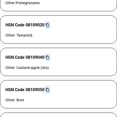
Other:Pomegranates
HSN Code 08109020
Other: Tamarind,
HSN Code 08109040
Other: Custard-apple (Ata)
HSN Code 08109050
Other: Bore