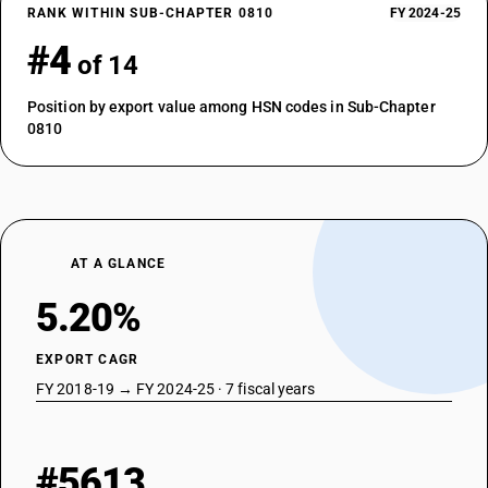
RANK WITHIN SUB-CHAPTER 0810
FY 2024-25
#4
of 14
Position by export value among HSN codes in Sub-Chapter
0810
AT A GLANCE
5.20%
EXPORT CAGR
FY 2018-19 → FY 2024-25 · 7 fiscal years
#5613