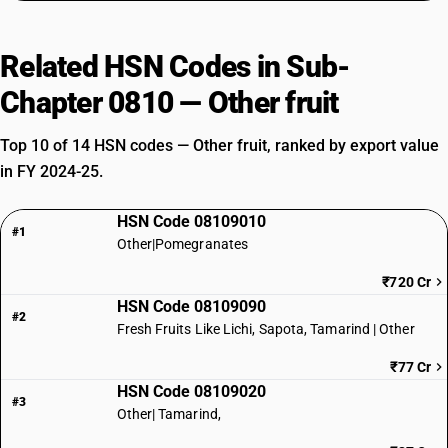
Related HSN Codes in Sub-
Chapter 0810 — Other fruit
Top 10 of 14 HSN codes — Other fruit, ranked by export value
in FY 2024-25.
HSN Code 08109010
#1
Other|Pomegranates
₹720 Cr
HSN Code 08109090
#2
Fresh Fruits Like Lichi, Sapota, Tamarind | Other
₹77 Cr
HSN Code 08109020
#3
Other| Tamarind,