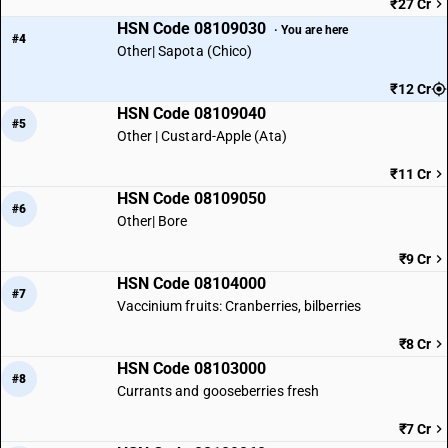
₹27 Cr
HSN Code 08109030
· You are here
#4
Other| Sapota (Chico)
₹12 Cr
HSN Code 08109040
#5
Other | Custard-Apple (Ata)
₹11 Cr
HSN Code 08109050
#6
Other| Bore
₹9 Cr
HSN Code 08104000
#7
Vaccinium fruits: Cranberries, bilberries
₹8 Cr
HSN Code 08103000
#8
Currants and gooseberries fresh
₹7 Cr