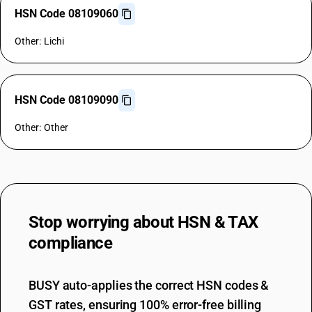
HSN Code 08109060
Other: Lichi
HSN Code 08109090
Other: Other
Stop worrying about
HSN & TAX
compliance
BUSY auto-applies the correct HSN codes &
GST rates, ensuring 100% error-free billing