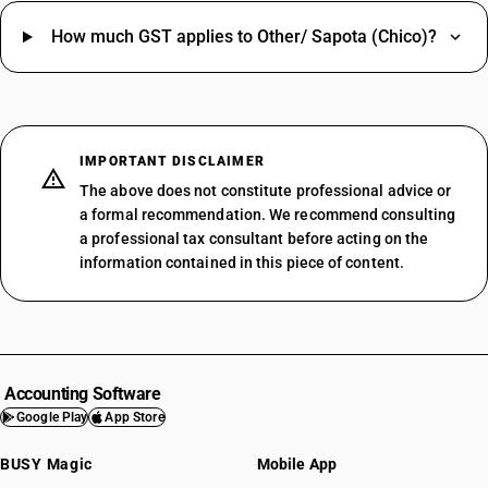
How much GST applies to Other/ Sapota (Chico)?
IMPORTANT DISCLAIMER
The above does not constitute professional advice or
a formal recommendation. We recommend consulting
a professional tax consultant before acting on the
information contained in this piece of content.
Accounting Software
Google Play
App Store
BUSY Magic
Mobile App