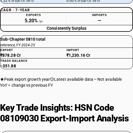
1.32%
0.00%
of Sub-Ch. 0810
of Sub-Ch. 0810
CAGR · 7-YEAR
EXPORTS
IMPORTS
5.20%
—
/yr
Consistently Surplus
Sub-Chapter 0810 total
reference, FY 2024-25
EXPORT
IMPORT
₹878.28 Cr
₹1,230.16 Cr
TRADE BALANCE
−351.88
Peak export growth year
Latest available data
Not available
YoY = change vs previous FY
Key Trade Insights: HSN Code
08109030 Export-Import Analysis