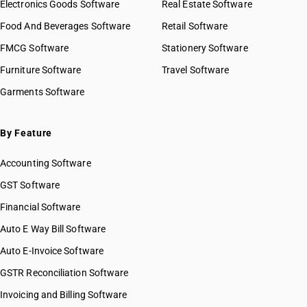
Electronics Goods Software
Real Estate Software
Food And Beverages Software
Retail Software
FMCG Software
Stationery Software
Furniture Software
Travel Software
Garments Software
By Feature
Accounting Software
GST Software
Financial Software
Auto E Way Bill Software
Auto E-Invoice Software
GSTR Reconciliation Software
Invoicing and Billing Software