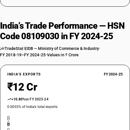
India’s Trade Performance — HSN
Code 08109030 in FY 2024-25
TradeStat EIDB — Ministry of Commerce & Industry
•
FY 2018-19–FY 2024-25
•
Values in ₹ Crore
INDIA’S EXPORTS
FY 2024-25
₹12 Cr
+10.80%
vs FY 2023-24
0.0003% of India’s total exports