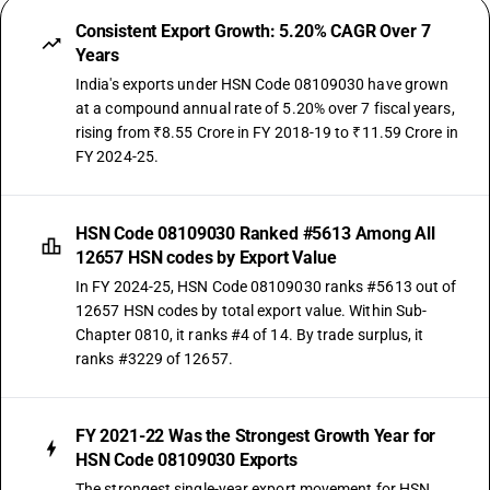
Consistent Export Growth: 5.20% CAGR Over 7
Years
India's exports under HSN Code 08109030 have grown
at a compound annual rate of 5.20% over 7 fiscal years,
rising from ₹8.55 Crore in FY 2018-19 to ₹11.59 Crore in
FY 2024-25.
HSN Code 08109030 Ranked #5613 Among All
12657 HSN codes by Export Value
In FY 2024-25, HSN Code 08109030 ranks #5613 out of
12657 HSN codes by total export value. Within Sub-
Chapter 0810, it ranks #4 of 14. By trade surplus, it
ranks #3229 of 12657.
FY 2021-22 Was the Strongest Growth Year for
HSN Code 08109030 Exports
The strongest single-year export movement for HSN