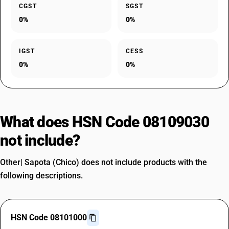
CGST
SGST
0%
0%
IGST
CESS
0%
0%
What does HSN Code 08109030
not include?
Other| Sapota (Chico) does not include products with the
following descriptions.
HSN Code 08101000