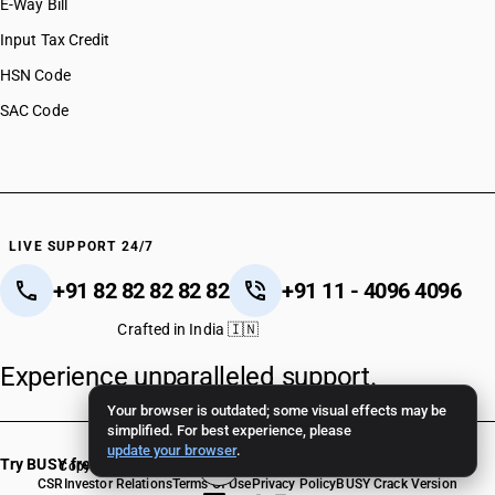
E-Way Bill
Input Tax Credit
HSN Code
SAC Code
LIVE SUPPORT 24/7
+91 82 82 82 82 82
+91 11 - 4096 4096
Crafted in India 🇮🇳
Experience unparalleled support.
Your browser is outdated; some visual effects may be
simplified. For best experience, please
update your browser
.
Try BUSY free for 15 days
Copyright © 2026 BUSY Infotech Pvt. Ltd. All Rights Reserved.
CSR
Investor Relations
Terms Of Use
Privacy Policy
BUSY Crack Version