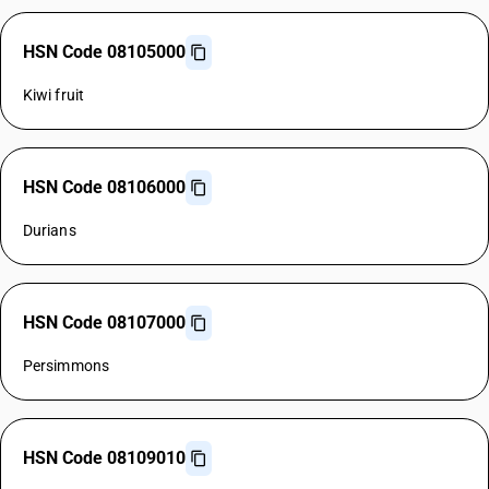
HSN Code 08105000
Kiwi fruit
HSN Code 08106000
Durians
HSN Code 08107000
Persimmons
HSN Code 08109010