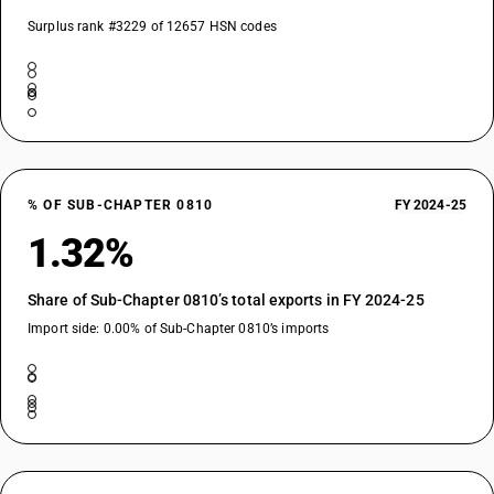
Surplus rank #3229 of 12657 HSN codes
% OF SUB-CHAPTER 0810
FY 2024-25
1.32%
Share of Sub-Chapter 0810’s total exports in FY 2024-25
Import side: 0.00% of Sub-Chapter 0810’s imports