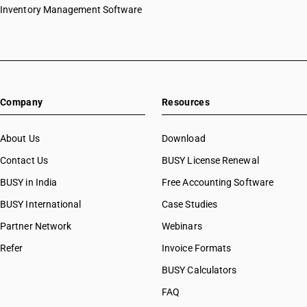
Inventory Management Software
Company
Resources
About Us
Download
Contact Us
BUSY License Renewal
BUSY in India
Free Accounting Software
BUSY International
Case Studies
Partner Network
Webinars
Refer
Invoice Formats
BUSY Calculators
FAQ