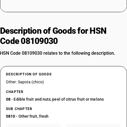
Description of Goods for HSN
Code 08109030
HSN Code 08109030 relates to the following description.
DESCRIPTION OF GOODS
Other: Sapota (chico)
CHAPTER
08
- Edible fruit and nuts; peel of citrus fruit or melons
SUB CHAPTER
0810
- Other fruit, fresh