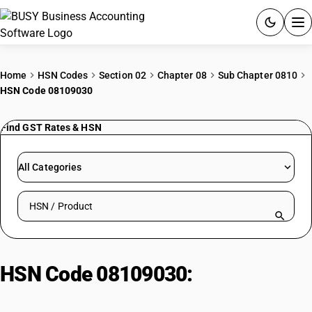
ACCOUNTING SOFTWARE
Home
HSN Codes
Section 02
Chapter 08
Sub Chapter 0810
HSN Code 08109030
PRODUCTS
Find GST Rates & HSN
PRICING
GST
All Categories
RESOURCES & GUIDES
Search HSN by code or product name
Try BUSY free for 15 days.
Quick setup. Full access. Explore at your pace.
HSN Code 08109030:
Other|
Sapota (Chico)