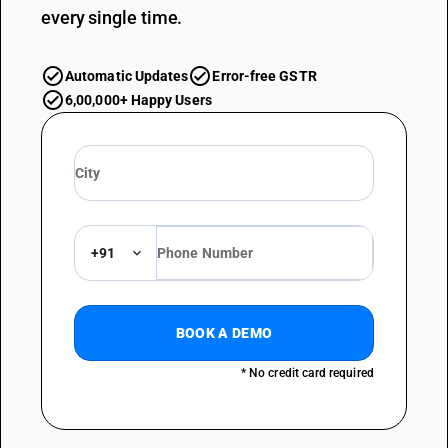
every single time.
Automatic Updates
Error-free GSTR
6,00,000+ Happy Users
+91
BOOK A DEMO
* No credit card required