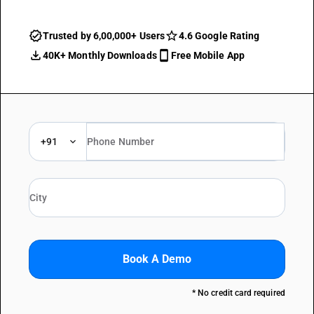
Trusted by 6,00,000+ Users
4.6 Google Rating
40K+ Monthly Downloads
Free Mobile App
+91
Book A Demo
* No credit card required