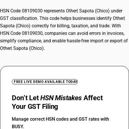
HSN Code 08109030 represents Other| Sapota (Chico) under
GST classification. This code helps businesses identify Other|
Sapota (Chico) correctly for billing, taxation, and trade. With
HSN Code 08109030, companies can avoid errors in invoices,
simplify compliance, and enable hassle-free import or export of
Other| Sapota (Chico).
FREE LIVE DEMO AVAILABLE TODAY
Don’t Let
HSN Mistakes
Affect
Your GST Filing
Manage correct HSN codes and GST rates with
BUSY.