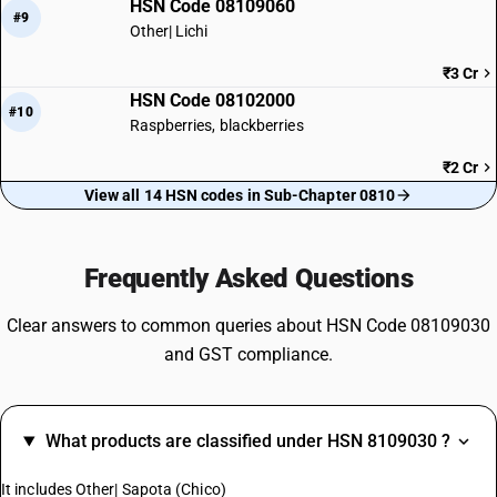
HSN Code 08109060
#9
Other| Lichi
₹3 Cr
HSN Code 08102000
#10
Raspberries, blackberries
₹2 Cr
View all 14 HSN codes in Sub-Chapter 0810
Frequently Asked Questions
Clear answers to common queries about HSN Code 08109030
and GST compliance.
What products are classified under HSN 8109030 ?
It includes Other| Sapota (Chico)