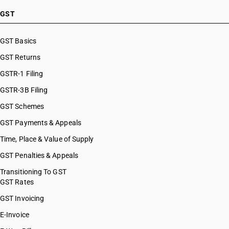
GST
GST Basics
GST Returns
GSTR-1 Filing
GSTR-3B Filing
GST Schemes
GST Payments & Appeals
Time, Place & Value of Supply
GST Penalties & Appeals
Transitioning To GST
GST Rates
GST Invoicing
E-Invoice