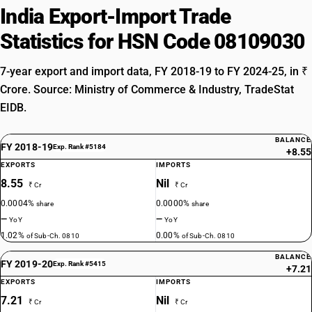
India Export-Import Trade
Statistics for HSN Code 08109030
7-year export and import data, FY 2018-19 to FY 2024-25, in ₹
Crore. Source: Ministry of Commerce & Industry, TradeStat
EIDB.
BALANCE
FY 2018-19
Exp. Rank #5184
+8.55
EXPORTS
IMPORTS
8.55
Nil
₹ Cr
₹ Cr
0.0004%
0.0000%
share
share
—
—
YoY
YoY
1.02%
0.00%
of Sub-Ch. 0810
of Sub-Ch. 0810
BALANCE
FY 2019-20
Exp. Rank #5415
+7.21
EXPORTS
IMPORTS
7.21
Nil
₹ Cr
₹ Cr