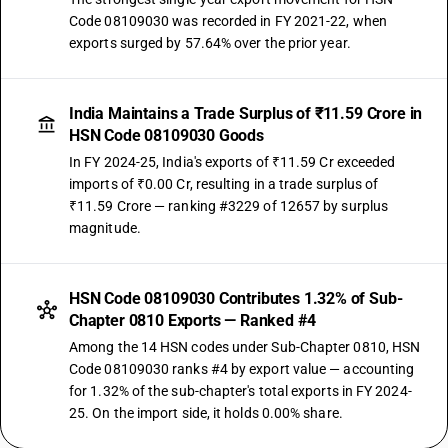
Code 08109030 was recorded in FY 2021-22, when
exports surged by 57.64% over the prior year.
India Maintains a Trade Surplus of ₹11.59 Crore in
HSN Code 08109030 Goods
In FY 2024-25, India's exports of ₹11.59 Cr exceeded
imports of ₹0.00 Cr, resulting in a trade surplus of
₹11.59 Crore — ranking #3229 of 12657 by surplus
magnitude.
HSN Code 08109030 Contributes 1.32% of Sub-
Chapter 0810 Exports — Ranked #4
Among the 14 HSN codes under Sub-Chapter 0810, HSN
Code 08109030 ranks #4 by export value — accounting
for 1.32% of the sub-chapter's total exports in FY 2024-
25. On the import side, it holds 0.00% share.