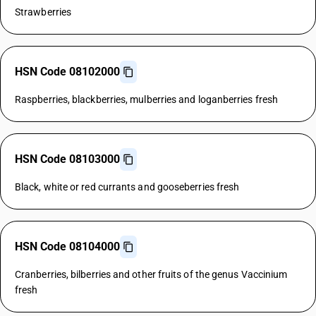
Strawberries
HSN Code 08102000
Raspberries, blackberries, mulberries and loganberries fresh
HSN Code 08103000
Black, white or red currants and gooseberries fresh
HSN Code 08104000
Cranberries, bilberries and other fruits of the genus Vaccinium
fresh