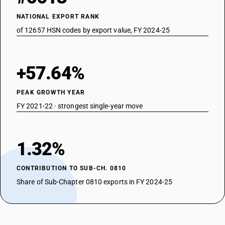
NATIONAL EXPORT RANK
of 12657 HSN codes by export value, FY 2024-25
+57.64%
PEAK GROWTH YEAR
FY 2021-22 · strongest single-year move
1.32%
CONTRIBUTION TO SUB-CH. 0810
Share of Sub-Chapter 0810 exports in FY 2024-25