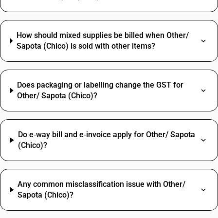
How should mixed supplies be billed when Other/
Sapota (Chico) is sold with other items?
Does packaging or labelling change the GST for
Other/ Sapota (Chico)?
Do e‑way bill and e‑invoice apply for Other/ Sapota
(Chico)?
Any common misclassification issue with Other/
Sapota (Chico)?