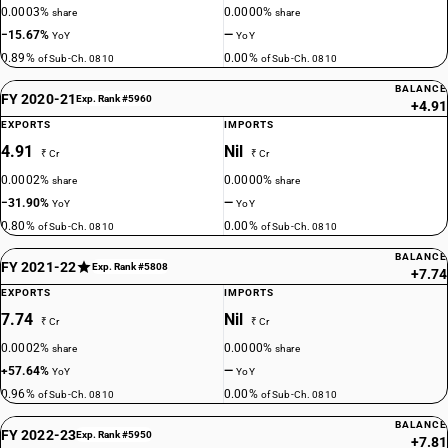
0.0003%
0.0000%
share
share
−15.67%
—
YoY
YoY
0.89%
0.00%
of Sub-Ch. 0810
of Sub-Ch. 0810
BALANCE
FY 2020-21
Exp. Rank #5960
+4.91
EXPORTS
IMPORTS
4.91
Nil
₹ Cr
₹ Cr
0.0002%
0.0000%
share
share
−31.90%
—
YoY
YoY
0.80%
0.00%
of Sub-Ch. 0810
of Sub-Ch. 0810
BALANCE
FY 2021-22
Exp. Rank #5808
+7.74
EXPORTS
IMPORTS
7.74
Nil
₹ Cr
₹ Cr
0.0002%
0.0000%
share
share
+57.64%
—
YoY
YoY
0.96%
0.00%
of Sub-Ch. 0810
of Sub-Ch. 0810
BALANCE
FY 2022-23
Exp. Rank #5950
+7.81