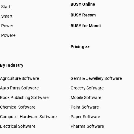
BUSY Online
Start
BUSY plan
BUSY Recom
Smart
Power
BUSY for Mandi
Power+
Pricing >>
By Industry
Agriculture Software
Gems & Jewellery Software
Auto Parts Software
Grocery Software
Book Publishing Software
Mobile Software
Chemical Software
Paint Software
Computer Hardware Software
Paper Software
Electrical Software
Pharma Software