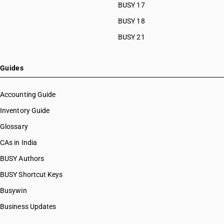
BUSY 17
BUSY 18
BUSY 21
Guides
Accounting Guide
Inventory Guide
Glossary
CAs in India
BUSY Authors
BUSY Shortcut Keys
Busywin
Business Updates