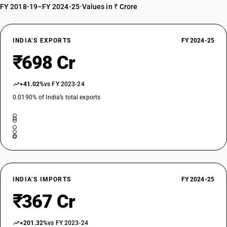
FY 2018-19–FY 2024-25
•
Values in ₹ Crore
INDIA’S EXPORTS
FY 2024-25
₹698 Cr
+41.02%
vs FY 2023-24
0.0190% of India’s total exports
INDIA’S IMPORTS
FY 2024-25
₹367 Cr
+201.32%
vs FY 2023-24