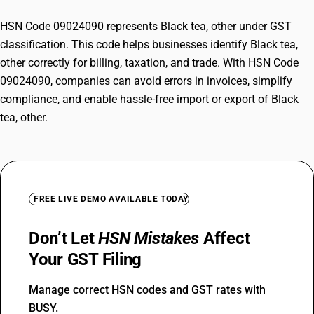
HSN Code 09024090 represents Black tea, other under GST
classification. This code helps businesses identify Black tea,
other correctly for billing, taxation, and trade. With HSN Code
09024090, companies can avoid errors in invoices, simplify
compliance, and enable hassle-free import or export of Black
tea, other.
FREE LIVE DEMO AVAILABLE TODAY
Don’t Let
HSN Mistakes
Affect
Your GST Filing
Manage correct HSN codes and GST rates with
BUSY.