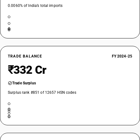
0.0060% of India’s total imports
TRADE BALANCE
FY 2024-25
₹332 Cr
Trade Surplus
Surplus rank #851 of 12657 HSN codes