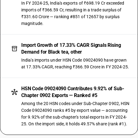
In FY 2024-25, India's exports of ₹698.19 Cr exceeded
imports of ₹366.59 Cr, resulting in a trade surplus of
₹331.60 Crore — ranking #851 of 12657 by surplus
magnitude.
Import Growth of 17.33% CAGR Signals Rising
Demand for Black tea, other
India's imports under HSN Code 09024090 have grown
at 17.33% CAGR, reaching ₹366.59 Crore in FY 2024-25.
HSN Code 09024090 Contributes 9.92% of Sub-
Chapter 0902 Exports — Ranked #5
Among the 20 HSN codes under Sub-Chapter 0902, HSN
Code 09024090 ranks #5 by export value — accounting
for 9.92% of the sub-chapter's total exports in FY 2024-
25. On the import side, it holds 49.57% share (rank #1).