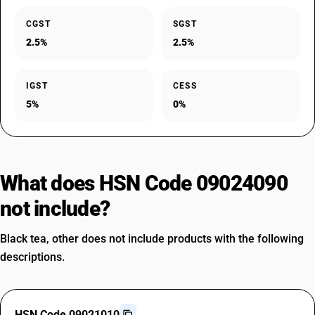
CGST
SGST
2.5%
2.5%
IGST
CESS
5%
0%
What does HSN Code 09024090
not include?
Black tea, other does not include products with the following
descriptions.
HSN Code 09021010