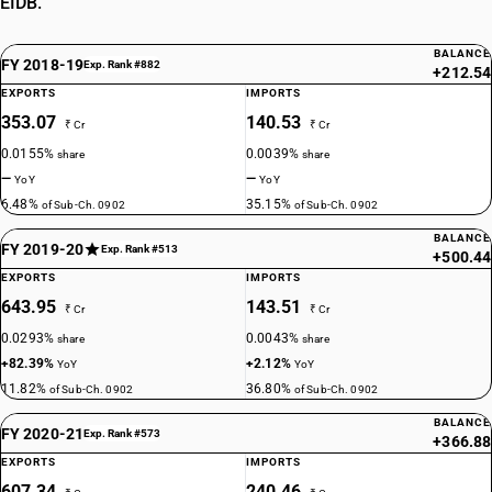
EIDB.
BALANCE
FY 2018-19
Exp. Rank #882
+212.54
EXPORTS
IMPORTS
353.07
140.53
₹ Cr
₹ Cr
0.0155%
0.0039%
share
share
—
—
YoY
YoY
6.48%
35.15%
of Sub-Ch. 0902
of Sub-Ch. 0902
BALANCE
FY 2019-20
Exp. Rank #513
+500.44
EXPORTS
IMPORTS
643.95
143.51
₹ Cr
₹ Cr
0.0293%
0.0043%
share
share
+82.39%
+2.12%
YoY
YoY
11.82%
36.80%
of Sub-Ch. 0902
of Sub-Ch. 0902
BALANCE
FY 2020-21
Exp. Rank #573
+366.88
EXPORTS
IMPORTS
607.34
240.46