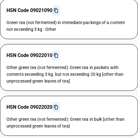
HSN Code 09021090
Green tea (not fermented) in immediate packings of a content
not exceeding 3 kg : Other
HSN Code 09022010
Other green tea (not fermented): Green tea in packets with
contents exceeding 3 kg. but not exceeding 20 kg [other than
unprocessed green leaves of tea]
HSN Code 09022020
Other green tea (not fermented): Green tea in bulk [other than
unprocessed green leaves of tea]