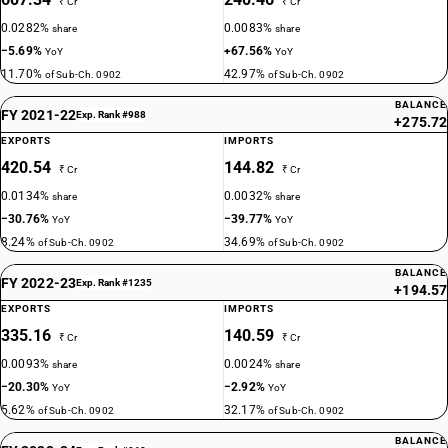
₹ Cr
₹ Cr
0.0282%
0.0083%
share
share
−5.69%
+67.56%
YoY
YoY
11.70%
42.97%
of Sub-Ch. 0902
of Sub-Ch. 0902
BALANCE
FY 2021-22
Exp. Rank #988
+275.72
EXPORTS
IMPORTS
420.54
144.82
₹ Cr
₹ Cr
0.0134%
0.0032%
share
share
−30.76%
−39.77%
YoY
YoY
8.24%
34.69%
of Sub-Ch. 0902
of Sub-Ch. 0902
BALANCE
FY 2022-23
Exp. Rank #1235
+194.57
EXPORTS
IMPORTS
335.16
140.59
₹ Cr
₹ Cr
0.0093%
0.0024%
share
share
−20.30%
−2.92%
YoY
YoY
5.62%
32.17%
of Sub-Ch. 0902
of Sub-Ch. 0902
BALANCE