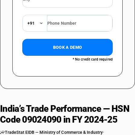
+91
BOOK A DEMO
* No credit card required
India’s Trade Performance — HSN
Code 09024090 in FY 2024-25
TradeStat EIDB — Ministry of Commerce & Industry
•