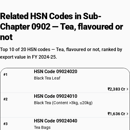
Related HSN Codes in Sub-
Chapter 0902 — Tea, flavoured or
not
Top 10 of 20 HSN codes — Tea, flavoured or not, ranked by
export value in FY 2024-25.
HSN Code 09024020
#1
Black Tea Leaf
₹2,383 Cr
HSN Code 09024010
#2
Black Tea (Content >3kg, ≤20kg)
₹1,636 Cr
HSN Code 09024040
#3
Tea Bags