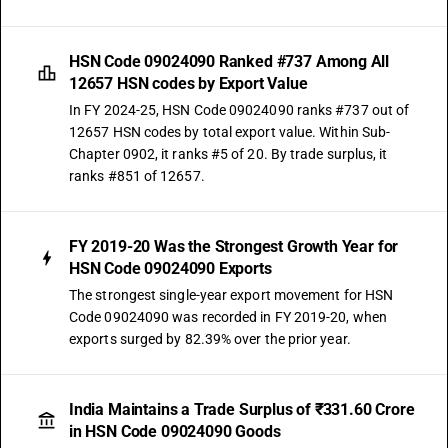
HSN Code 09024090 Ranked #737 Among All
12657 HSN codes by Export Value
In FY 2024-25, HSN Code 09024090 ranks #737 out of
12657 HSN codes by total export value. Within Sub-
Chapter 0902, it ranks #5 of 20. By trade surplus, it
ranks #851 of 12657.
FY 2019-20 Was the Strongest Growth Year for
HSN Code 09024090 Exports
The strongest single-year export movement for HSN
Code 09024090 was recorded in FY 2019-20, when
exports surged by 82.39% over the prior year.
India Maintains a Trade Surplus of ₹331.60 Crore
in HSN Code 09024090 Goods