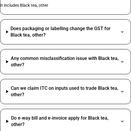
It includes Black tea, other
Does packaging or labelling change the GST for
Black tea, other?
Any common misclassification issue with Black tea,
other?
Can we claim ITC on inputs used to trade Black tea,
other?
Do e‑way bill and e‑invoice apply for Black tea,
other?