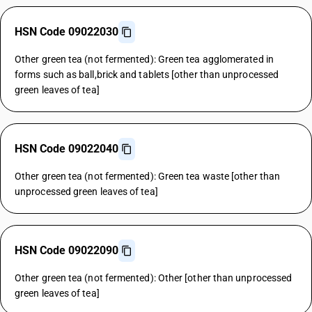
HSN Code 09022030
Other green tea (not fermented): Green tea agglomerated in
forms such as ball,brick and tablets [other than unprocessed
green leaves of tea]
HSN Code 09022040
Other green tea (not fermented): Green tea waste [other than
unprocessed green leaves of tea]
HSN Code 09022090
Other green tea (not fermented): Other [other than unprocessed
green leaves of tea]