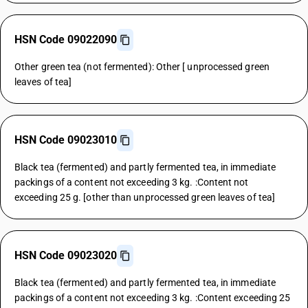
HSN Code 09022090
Other green tea (not fermented): Other [ unprocessed green
leaves of tea]
HSN Code 09023010
Black tea (fermented) and partly fermented tea, in immediate
packings of a content not exceeding 3 kg. :Content not
exceeding 25 g. [other than unprocessed green leaves of tea]
HSN Code 09023020
Black tea (fermented) and partly fermented tea, in immediate
packings of a content not exceeding 3 kg. :Content exceeding 25