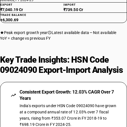
reference, FY 2024-25
EXPORT
IMPORT
₹7,040.19 Cr
₹739.50 Cr
TRADE BALANCE
+6,300.69
Peak export growth year
Latest available data
Not available
YoY = change vs previous FY
Key Trade Insights: HSN Code
09024090 Export-Import Analysis
Consistent Export Growth: 12.03% CAGR Over 7
Years
India's exports under HSN Code 09024090 have grown
at a compound annual rate of 12.03% over 7 fiscal
years, rising from ₹353.07 Crore in FY 2018-19 to
₹698.19 Crore in FY 2024-25.