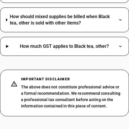
How should mixed supplies be billed when Black
tea, other is sold with other items?
How much GST applies to Black tea, other?
IMPORTANT DISCLAIMER
The above does not constitute professional advice or
a formal recommendation. We recommend consulting
a professional tax consultant before acting on the
information contained in this piece of content.