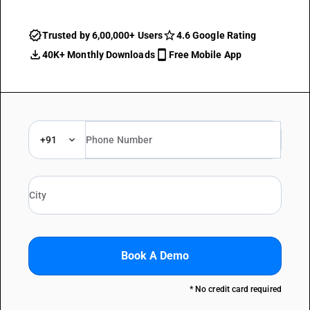
Trusted by 6,00,000+ Users
4.6 Google Rating
40K+ Monthly Downloads
Free Mobile App
+91
Book A Demo
* No credit card required