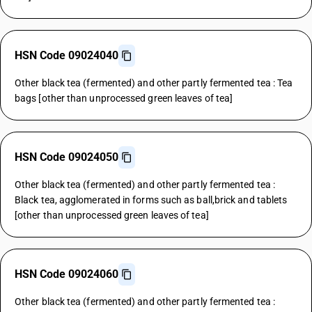
HSN Code 09024040
Other black tea (fermented) and other partly fermented tea : Tea
bags [other than unprocessed green leaves of tea]
HSN Code 09024050
Other black tea (fermented) and other partly fermented tea :
Black tea, agglomerated in forms such as ball,brick and tablets
[other than unprocessed green leaves of tea]
HSN Code 09024060
Other black tea (fermented) and other partly fermented tea :