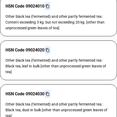
HSN Code 09024010
Other black tea (fermented) and other partly fermented tea :
Content exceeding 3 kg. but not exceeding 20 kg. [other than
unprocessed green leaves of tea]
HSN Code 09024020
Other black tea (fermented) and other partly fermented tea :
Black tea, leaf in bulk [other than unprocessed green leaves of
tea]
HSN Code 09024030
Other black tea (fermented) and other partly fermented tea :
Black tea, dust in bulk [other than unprocessed green leaves of
tea]