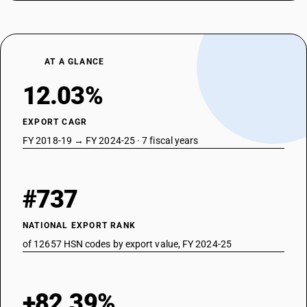
AT A GLANCE
12.03%
EXPORT CAGR
FY 2018-19 → FY 2024-25 · 7 fiscal years
#737
NATIONAL EXPORT RANK
of 12657 HSN codes by export value, FY 2024-25
+82.39%