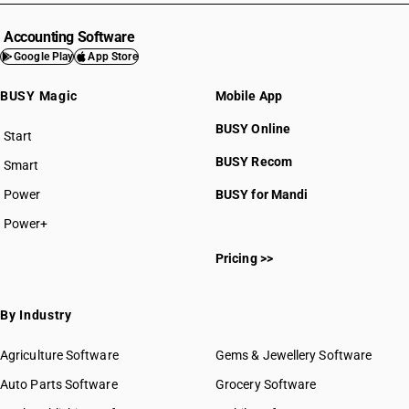
Accounting Software
Google Play
App Store
BUSY Magic
Mobile App
BUSY Online
Start
BUSY plan
BUSY Recom
Smart
Power
BUSY for Mandi
Power+
Pricing >>
By Industry
Agriculture Software
Gems & Jewellery Software
Auto Parts Software
Grocery Software