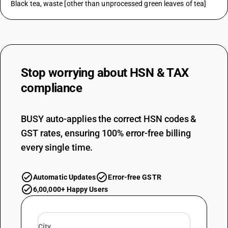
Black tea, waste [other than unprocessed green leaves of tea]
Stop worrying about
HSN & TAX
compliance
BUSY auto-applies the correct HSN codes &
GST rates, ensuring 100% error-free billing
every single time.
Automatic Updates
Error-free GSTR
6,00,000+ Happy Users