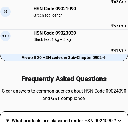
₹62 Cr
HSN Code 09021090
#9
Green tea, other
₹52 Cr
HSN Code 09023030
#10
Black tea, 1 kg – 3 kg
₹41 Cr
View all 20 HSN codes in Sub-Chapter 0902
Frequently Asked Questions
Clear answers to common queries about HSN Code 09024090
and GST compliance.
What products are classified under HSN 9024090 ?