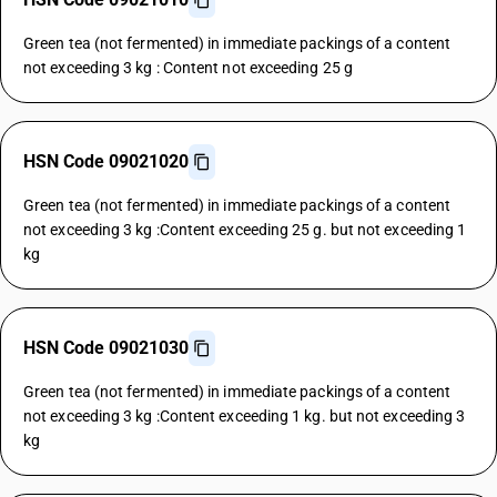
Green tea (not fermented) in immediate packings of a content
not exceeding 3 kg : Content not exceeding 25 g
HSN Code 09021020
Green tea (not fermented) in immediate packings of a content
not exceeding 3 kg :Content exceeding 25 g. but not exceeding 1
kg
HSN Code 09021030
Green tea (not fermented) in immediate packings of a content
not exceeding 3 kg :Content exceeding 1 kg. but not exceeding 3
kg