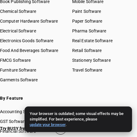
Book Publishing Software
Mobile Software
Chemical Software
Paint Software
Computer Hardware Software
Paper Software
Electrical Software
Pharma Software
Electronics Goods Software
Real Estate Software
Food And Beverages Software
Retail Software
FMCG Software
Stationery Software
Furniture Software
Travel Software
Garments Software
By Feature
Accounting Software
Your browser is outdated; some visual effects may be
simplified. For best experience, please
GST Software
update your browser
.
Try BUSY free for 15 days
Financial Software