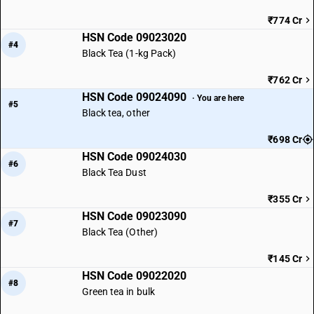
₹774 Cr
HSN Code 09023020
#4
Black Tea (1-kg Pack)
₹762 Cr
HSN Code 09024090
· You are here
#5
Black tea, other
₹698 Cr
HSN Code 09024030
#6
Black Tea Dust
₹355 Cr
HSN Code 09023090
#7
Black Tea (Other)
₹145 Cr
HSN Code 09022020
#8
Green tea in bulk