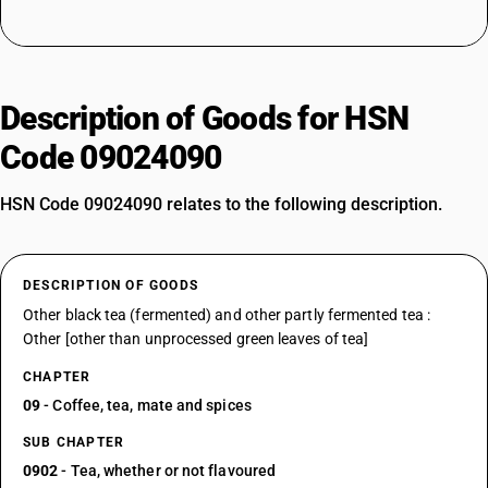
Description of Goods for HSN
Code 09024090
HSN Code 09024090 relates to the following description.
DESCRIPTION OF GOODS
Other black tea (fermented) and other partly fermented tea :
Other [other than unprocessed green leaves of tea]
CHAPTER
09
- Coffee, tea, mate and spices
SUB CHAPTER
0902
- Tea, whether or not flavoured