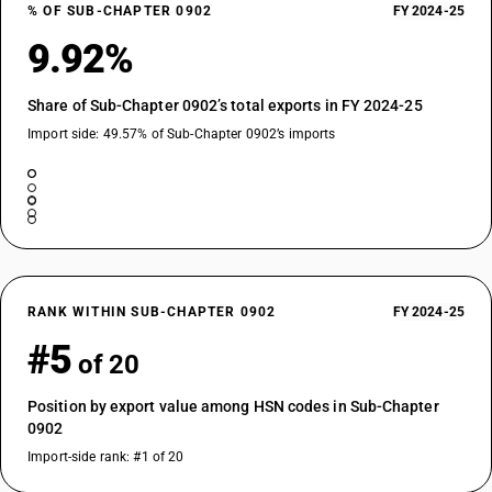
% OF SUB-CHAPTER 0902
FY 2024-25
9.92%
Share of Sub-Chapter 0902’s total exports in FY 2024-25
Import side: 49.57% of Sub-Chapter 0902’s imports
RANK WITHIN SUB-CHAPTER 0902
FY 2024-25
#5
of 20
Position by export value among HSN codes in Sub-Chapter
0902
Import-side rank: #1 of 20