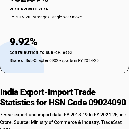
PEAK GROWTH YEAR
FY 2019-20 · strongest single-year move
9.92%
CONTRIBUTION TO SUB-CH. 0902
Share of Sub-Chapter 0902 exports in FY 2024-25
India Export-Import Trade
Statistics for HSN Code 09024090
7-year export and import data, FY 2018-19 to FY 2024-25, in ₹
Crore. Source: Ministry of Commerce & Industry, TradeStat