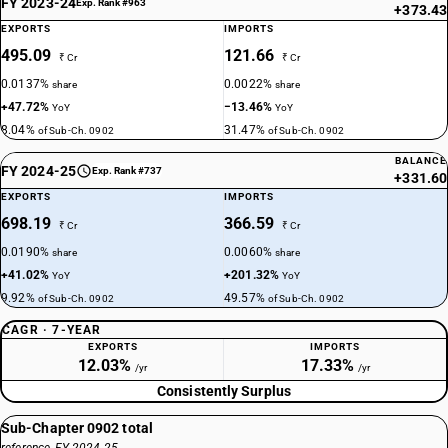
FY 2023-24
Exp. Rank #963
+373.43
EXPORTS
IMPORTS
495.09
121.66
₹ Cr
₹ Cr
0.0137%
0.0022%
share
share
+47.72%
−13.46%
YoY
YoY
8.04%
31.47%
of Sub-Ch. 0902
of Sub-Ch. 0902
BALANCE
FY 2024-25
Exp. Rank #737
+331.60
EXPORTS
IMPORTS
698.19
366.59
₹ Cr
₹ Cr
0.0190%
0.0060%
share
share
+41.02%
+201.32%
YoY
YoY
9.92%
49.57%
of Sub-Ch. 0902
of Sub-Ch. 0902
CAGR · 7-YEAR
EXPORTS
IMPORTS
12.03%
17.33%
/yr
/yr
Consistently Surplus
Sub-Chapter 0902 total