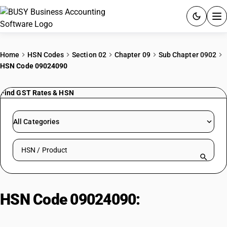
ACCOUNTING SOFTWARE
Home
HSN Codes
Section 02
Chapter 09
Sub Chapter 0902
HSN Code 09024090
PRODUCTS
Find GST Rates & HSN
PRICING
GST
All Categories
RESOURCES & GUIDES
Search HSN by code or product name
Try BUSY free for 15 days.
Quick setup. Full access. Explore at your pace.
HSN Code 09024090:
Black tea,
other