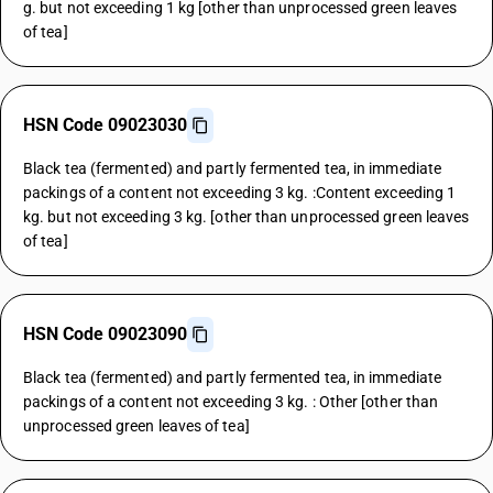
g. but not exceeding 1 kg [other than unprocessed green leaves
of tea]
HSN Code 09023030
Black tea (fermented) and partly fermented tea, in immediate
packings of a content not exceeding 3 kg. :Content exceeding 1
kg. but not exceeding 3 kg. [other than unprocessed green leaves
of tea]
HSN Code 09023090
Black tea (fermented) and partly fermented tea, in immediate
packings of a content not exceeding 3 kg. : Other [other than
unprocessed green leaves of tea]