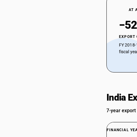
AT 
−52
EXPORT
FY 2018-
fiscal ye
India E
7-year export
FINANCIAL YE