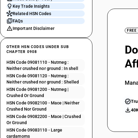
Key Trade Insights
Related HSN Codes
FAQs
Important Disclaimer
FREE
Do
OTHER HSN CODES UNDER SUB
CHAPTER 0908
Af
HSN Code 09081110 - Nutmeg :
Neither crushed nor ground : In shell
HSN Code 09081120 - Nutmeg :
Neither crushed nor ground : Shelled
Mana
HSN Code 09081200 - Nutmeg |
Crushed Or Ground
Tru
HSN Code 09082100 - Mace | Neither
Crushed Nor Ground
40K
HSN Code 09082200 - Mace | Crushed
Or Ground
HSN Code 09083110 - Large
cardamoms