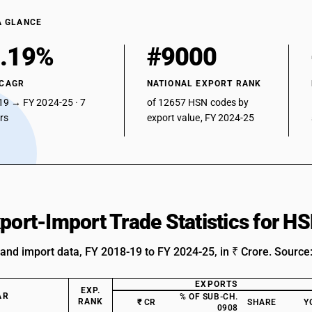
A GLANCE
.19%
#9000
 CAGR
NATIONAL EXPORT RANK
19 → FY 2024-25 · 7
of 12657 HSN codes by
ars
export value, FY 2024-25
xport-Import Trade Statistics for 
 and import data, FY 2018-19 to FY 2024-25, in ₹ Crore. Source
EXPORTS
EXP.
AR
% OF SUB-CH.
RANK
₹ CR
SHARE
Y
0908