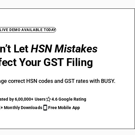
 LIVE DEMO AVAILABLE TODAY
n’t Let
HSN Mistakes
fect Your GST Filing
ge correct HSN codes and GST rates with BUSY.
sted by 6,00,000+ Users
4.6 Google Rating
+ Monthly Downloads
Free Mobile App