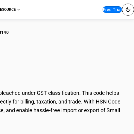
Free Trial
ESOURCE
3140
ll Cardamoms –
ached under GST classification. This code helps
ly for billing, taxation, and trade. With HSN Code
e, and enable hassle-free import or export of Small