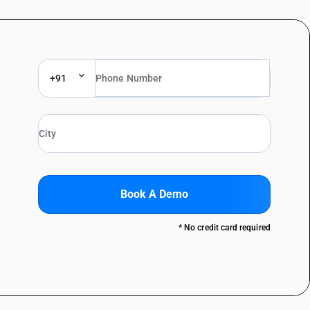
+91
Book A Demo
* No credit card required