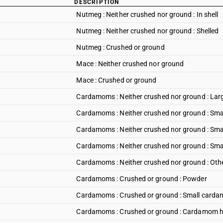
DESCRIPTION
Nutmeg : Neither crushed nor ground : In shell
Nutmeg : Neither crushed nor ground : Shelled
Nutmeg : Crushed or ground
Mace : Neither crushed nor ground
Mace : Crushed or ground
Cardamoms : Neither crushed nor ground : La
Cardamoms : Neither crushed nor ground : Small 
Cardamoms : Neither crushed nor ground : Smal
Cardamoms : Neither crushed nor ground : Smal
Cardamoms : Neither crushed nor ground : Oth
Cardamoms : Crushed or ground : Powder
Cardamoms : Crushed or ground : Small card
Cardamoms : Crushed or ground : Cardamom 