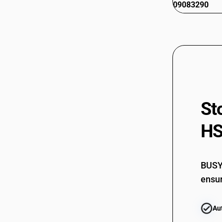
09083290
St
HS
BUSY 
ensur
Au