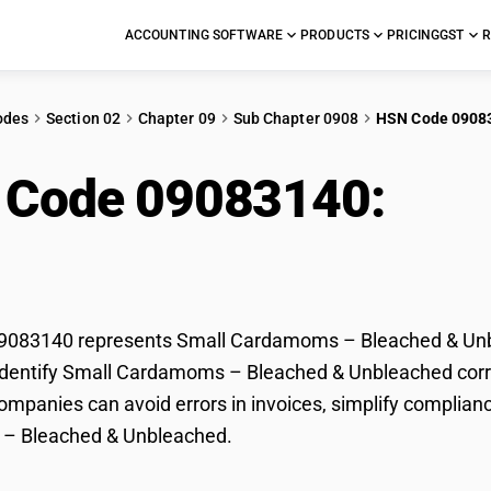
ACCOUNTING SOFTWARE
PRODUCTS
PRICING
GST
R
odes
Section 02
Chapter 09
Sub Chapter 0908
HSN Code 0908
 Code 09083140:
Sma
ched & Unbleached
083140 represents Small Cardamoms – Bleached & Unble
dentify Small Cardamoms – Bleached & Unbleached correct
mpanies can avoid errors in invoices, simplify complianc
– Bleached & Unbleached.