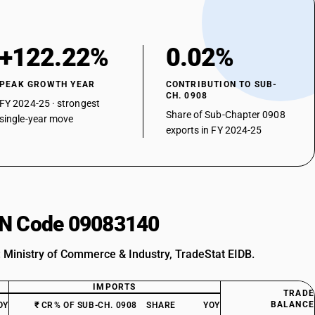
+122.22%
0.02%
PEAK GROWTH YEAR
CONTRIBUTION TO SUB-
CH. 0908
FY 2024-25 · strongest
Share of Sub-Chapter 0908
single-year move
exports in FY 2024-25
HSN Code 09083140
: Ministry of Commerce & Industry, TradeStat EIDB.
IMPORTS
TRADE
BALANCE
OY
₹ CR
% OF SUB-CH. 0908
SHARE
YOY