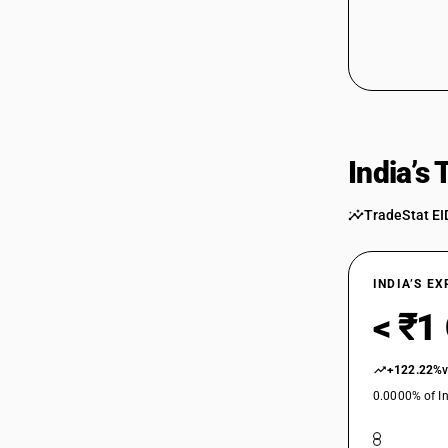
India’s
TradeStat EI
INDIA’S E
< ₹1
+122.22%
0.0000% of In