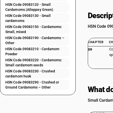
HSN Code 09083120 - Small
Cardamoms (Alleppey Green)
Descrip
HSN Code 09083130 - Small
cardamoms
HSN Code 0908
HSN Code 09083150 - Cardamoms:
Small, mixed
HSN Code 09083190 - Cardamoms –
CHAPTER
C
Other
HSN Code 09083210 - Cardamom
Co
09
Powder
sp
HSN Code 09083220 - Cardamoms:
Small cardamom seeds
HSN Code 09083230 - Crushed
cardamom husk
HSN Code 09083290 - Crushed or
What do
Ground Cardamoms – Other
Small Cardamo