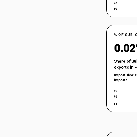
% OF SUB-
0.0
Share of Su
exports in 
Import side: 
imports