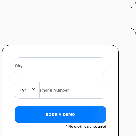
+91
BOOK A DEMO
* No credit card required