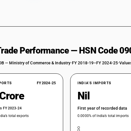
 Trade Performance — HSN Code 09
DB — Ministry of Commerce & Industry
•
FY 2018-19–FY 2024-25
•
Values
XPORTS
FY 2024-25
INDIA’S IMPORTS
 Crore
Nil
First year of recorded data
vs FY 2023-24
dia’s total exports
0.0000% of India’s total imports