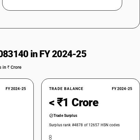
083140 in FY 2024-25
 in ₹ Crore
FY 2024-25
TRADE BALANCE
FY 2024-25
< ₹1 Crore
Trade Surplus
Surplus rank #4878 of 12657 HSN codes