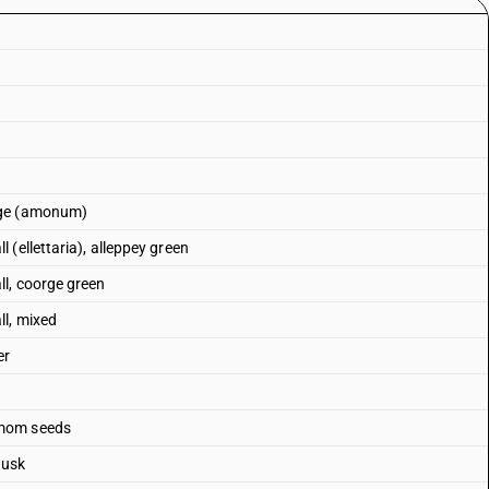
rge (amonum)
(ellettaria), alleppey green
l, coorge green
l, mixed
er
amom seeds
husk