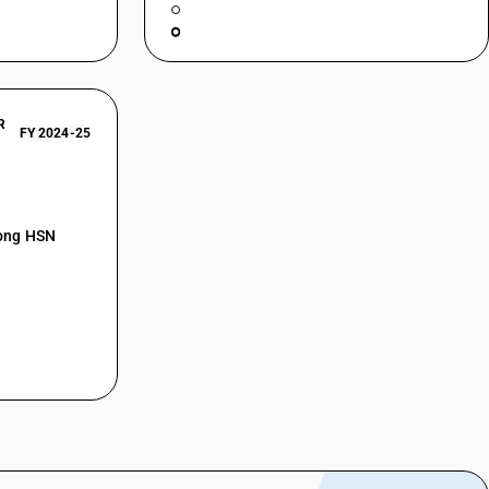
R
FY 2024-25
mong HSN