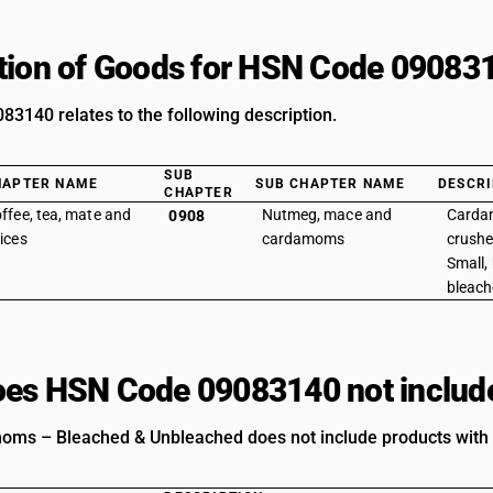
tion of Goods for HSN Code 09083
3140 relates to the following description.
SUB
HAPTER NAME
SUB CHAPTER NAME
DESCRI
CHAPTER
ffee, tea, mate and
Nutmeg, mace and
Cardam
0908
ices
cardamoms
crushe
Small,
bleach
es HSN Code 09083140 not includ
ms – Bleached & Unbleached does not include products with t