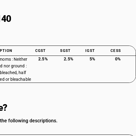
140
PTION
CGST
SGST
IGST
CESS
2.5%
2.5%
5%
0%
oms : Neither
d nor ground :
 bleached, half
ed or bleachable
e?
he following descriptions.