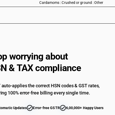
Cardamoms : Crushed or ground : Other
op worrying about
N & TAX compliance
auto-applies the correct HSN codes & GST rates,
ing 100% error-free billing every single time.
tomatic Updates
Error-free GSTR
6,00,000+ Happy Users