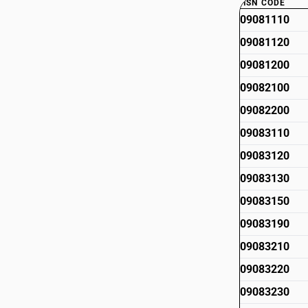
HSN CODE
09081110
09081120
09081200
09082100
09082200
09083110
09083120
09083130
09083150
09083190
09083210
09083220
09083230