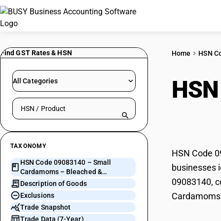
Find GST Rates & HSN
Home
HSN C
HSN
All Categories
Search HSN by code or product name
Blea
TAXONOMY
HSN Code 09
HSN Code 09083140 – Small
businesses i
Cardamoms – Bleached &
09083140, co
Unbleached
Description of Goods
Cardamoms 
Exclusions
Trade Snapshot
Trade Data (7-Year)