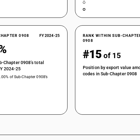
CHAPTER 0908
FY 2024-25
RANK WITHIN SUB-CHAPTE
0908
2%
#15
of 15
b-Chapter 0908’s total
Position by export value a
FY 2024-25
codes in Sub-Chapter 0908
0.00% of Sub-Chapter 0908’s