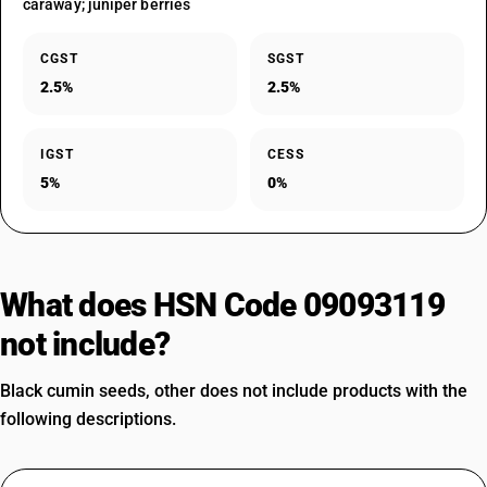
caraway; juniper berries
CGST
SGST
2.5%
2.5%
IGST
CESS
5%
0%
What does HSN Code 09093119
not include?
Black cumin seeds, other does not include products with the
following descriptions.