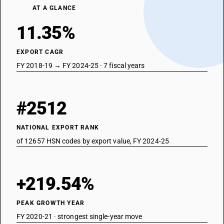
AT A GLANCE
11.35%
EXPORT CAGR
FY 2018-19 → FY 2024-25 · 7 fiscal years
#2512
NATIONAL EXPORT RANK
of 12657 HSN codes by export value, FY 2024-25
+219.54%
PEAK GROWTH YEAR
FY 2020-21 · strongest single-year move