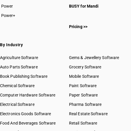
Power
BUSY for Mandi
Power+
Pricing >>
By Industry
Agriculture Software
Gems & Jewellery Software
Auto Parts Software
Grocery Software
Book Publishing Software
Mobile Software
Chemical Software
Paint Software
Computer Hardware Software
Paper Software
Electrical Software
Pharma Software
Electronics Goods Software
Real Estate Software
Food And Beverages Software
Retail Software