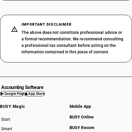
IMPORTANT DISCLAIMER
The above does not constitute professional advice or
a formal recommendation. We recommend consulting
a professional tax consultant before acting on the
information contained in this piece of content.
Accounting Software
Google Play
App Store
BUSY Magic
Mobile App
BUSY Online
Start
BUSY plan
BUSY Recom
Smart