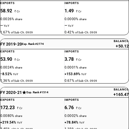
EXPORTS
IMPORTS
58.92
1.49
₹ Cr
₹ Cr
0.0026%
0.0000%
share
share
—
—
YoY
YoY
1.67%
0.42%
of Sub-Ch. 0909
of Sub-Ch. 0909
BALANCE
FY 2019-20
Exp. Rank #2774
+50.12
EXPORTS
IMPORTS
53.90
3.78
₹ Cr
₹ Cr
0.0024%
0.0001%
share
share
−8.52%
+153.69%
YoY
YoY
1.36%
0.67%
of Sub-Ch. 0909
of Sub-Ch. 0909
BALANCE
FY 2020-21
Exp. Rank #1514
+165.47
EXPORTS
IMPORTS
172.23
6.76
₹ Cr
₹ Cr
0.0080%
0.0002%
share
share
+219.54%
+78.84%
YoY
YoY