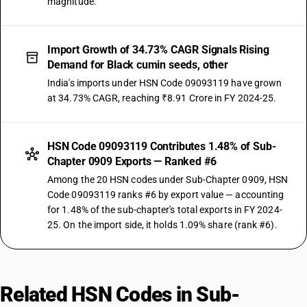
magnitude.
Import Growth of 34.73% CAGR Signals Rising
Demand for Black cumin seeds, other
India's imports under HSN Code 09093119 have grown
at 34.73% CAGR, reaching ₹8.91 Crore in FY 2024-25.
HSN Code 09093119 Contributes 1.48% of Sub-
Chapter 0909 Exports — Ranked #6
Among the 20 HSN codes under Sub-Chapter 0909, HSN
Code 09093119 ranks #6 by export value — accounting
for 1.48% of the sub-chapter's total exports in FY 2024-
25. On the import side, it holds 1.09% share (rank #6).
Related HSN Codes in Sub-