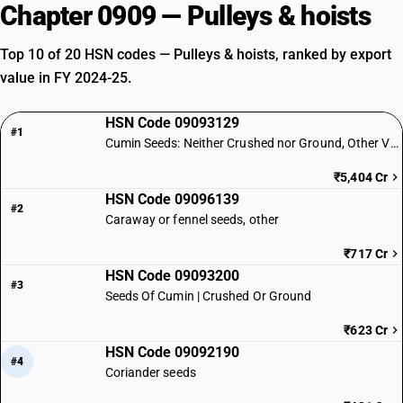
Chapter 0909 — Pulleys & hoists
Top 10 of 20 HSN codes — Pulleys & hoists, ranked by export
value in FY 2024-25.
HSN Code 09093129
#1
Cumin Seeds: Neither Crushed nor Ground, Other Varieties
₹5,404 Cr
HSN Code 09096139
#2
Caraway or fennel seeds, other
₹717 Cr
HSN Code 09093200
#3
Seeds Of Cumin | Crushed Or Ground
₹623 Cr
HSN Code 09092190
#4
Coriander seeds