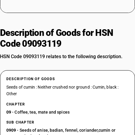
Description of Goods for HSN
Code 09093119
HSN Code 09093119 relates to the following description.
DESCRIPTION OF GOODS
Seeds of cumin : Neither crushed nor ground : Cumin, black :
Other
CHAPTER
09
- Coffee, tea, mate and spices
SUB CHAPTER
0909
- Seeds of anise, badian, fennel, coriander,cumin or