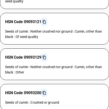
seed quality
HSN Code 09093121
Seeds of cumin : Neither crushed nor ground : Cumin, other than
black : Of seed quality
HSN Code 09093129
Seeds of cumin : Neither crushed nor ground : Cumin, other than
black : Other
HSN Code 09093200
Seeds of cumin : Crushed or ground