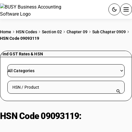
ACCOUNTING SOFTWARE
Home
HSN Codes
Section 02
Chapter 09
Sub Chapter 0909
HSN Code 09093119
PRODUCTS
Find GST Rates & HSN
PRICING
GST
All Categories
RESOURCES & GUIDES
Search HSN by code or product name
Try BUSY free for 15 days.
Quick setup. Full access. Explore at your pace.
HSN Code 09093119:
Black cumin
seeds, other