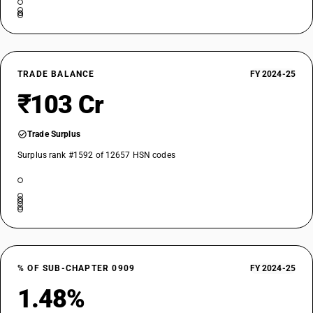
TRADE BALANCE
FY 2024-25
₹103 Cr
Trade Surplus
Surplus rank #1592 of 12657 HSN codes
% OF SUB-CHAPTER 0909
FY 2024-25
1.48%