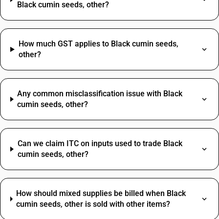
Black cumin seeds, other?
How much GST applies to Black cumin seeds,
other?
Any common misclassification issue with Black
cumin seeds, other?
Can we claim ITC on inputs used to trade Black
cumin seeds, other?
How should mixed supplies be billed when Black
cumin seeds, other is sold with other items?