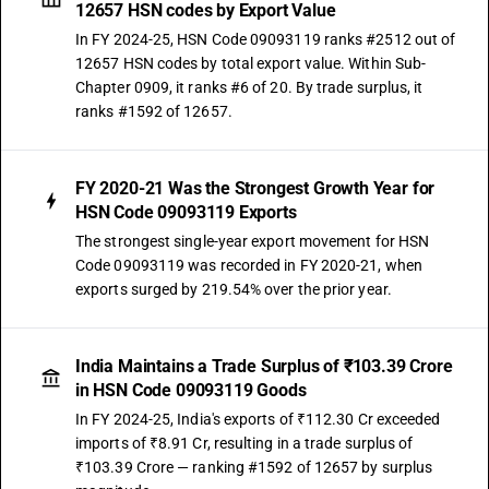
12657 HSN codes by Export Value
In FY 2024-25, HSN Code 09093119 ranks #2512 out of
12657 HSN codes by total export value. Within Sub-
Chapter 0909, it ranks #6 of 20. By trade surplus, it
ranks #1592 of 12657.
FY 2020-21 Was the Strongest Growth Year for
HSN Code 09093119 Exports
The strongest single-year export movement for HSN
Code 09093119 was recorded in FY 2020-21, when
exports surged by 219.54% over the prior year.
India Maintains a Trade Surplus of ₹103.39 Crore
in HSN Code 09093119 Goods
In FY 2024-25, India's exports of ₹112.30 Cr exceeded
imports of ₹8.91 Cr, resulting in a trade surplus of
₹103.39 Crore — ranking #1592 of 12657 by surplus