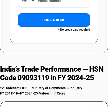
+91
BOOK A DEMO
* No credit card required
India’s Trade Performance — HSN
Code 09093119 in FY 2024-25
TradeStat EIDB — Ministry of Commerce & Industry
•
FY 2018-19–FY 2024-25
•
Values in ₹ Crore