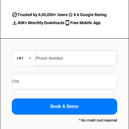
Trusted by 6,00,000+ Users
4.6 Google Rating
40K+ Monthly Downloads
Free Mobile App
+91
Book A Demo
* No credit card required