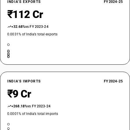
INDIA’S EXPORTS
FY 2024-25
₹112 Cr
+32.68%
vs FY 2023-24
0.0031% of India’s total exports
INDIA’S IMPORTS
FY 2024-25
₹9 Cr
+268.18%
vs FY 2023-24
0.0001% of India’s total imports