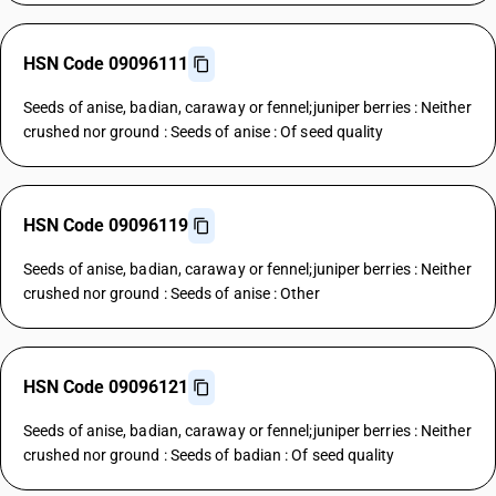
HSN Code 09096111
Seeds of anise, badian, caraway or fennel;juniper berries : Neither
crushed nor ground : Seeds of anise : Of seed quality
HSN Code 09096119
Seeds of anise, badian, caraway or fennel;juniper berries : Neither
crushed nor ground : Seeds of anise : Other
HSN Code 09096121
Seeds of anise, badian, caraway or fennel;juniper berries : Neither
crushed nor ground : Seeds of badian : Of seed quality