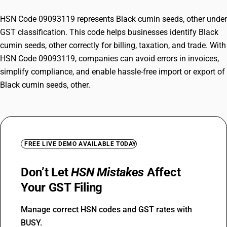
HSN Code 09093119 represents Black cumin seeds, other under
GST classification. This code helps businesses identify Black
cumin seeds, other correctly for billing, taxation, and trade. With
HSN Code 09093119, companies can avoid errors in invoices,
simplify compliance, and enable hassle-free import or export of
Black cumin seeds, other.
FREE LIVE DEMO AVAILABLE TODAY
Don’t Let
HSN Mistakes
Affect
Your GST Filing
Manage correct HSN codes and GST rates with
BUSY.