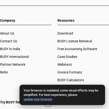
Company
Resources
About Us
Download
Contact Us
BUSY License Renewal
BUSY in India
Free Accounting Software
BUSY International
Case Studies
Partner Network
Webinars
Refer
Invoice Formats
BUSY Calculators
FAQ
Your browser is outdated; some visual effects may be
simplified. For best experience, please
BUSY 17
update your browser
.
Try BUSY free for 15 days
BUSY 18