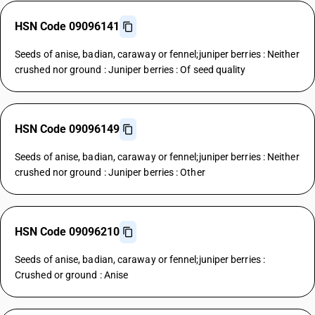
HSN Code 09096141
Seeds of anise, badian, caraway or fennel;juniper berries : Neither
crushed nor ground : Juniper berries : Of seed quality
HSN Code 09096149
Seeds of anise, badian, caraway or fennel;juniper berries : Neither
crushed nor ground : Juniper berries : Other
HSN Code 09096210
Seeds of anise, badian, caraway or fennel;juniper berries :
Crushed or ground : Anise