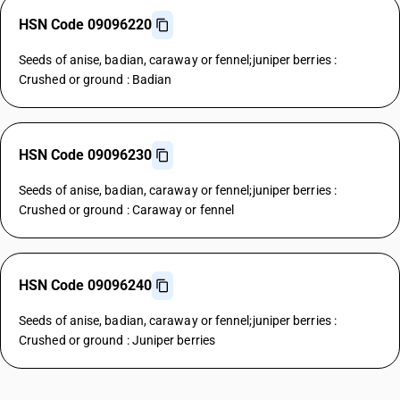
HSN Code 09096220
Seeds of anise, badian, caraway or fennel;juniper berries :
Crushed or ground : Badian
HSN Code 09096230
Seeds of anise, badian, caraway or fennel;juniper berries :
Crushed or ground : Caraway or fennel
HSN Code 09096240
Seeds of anise, badian, caraway or fennel;juniper berries :
Crushed or ground : Juniper berries