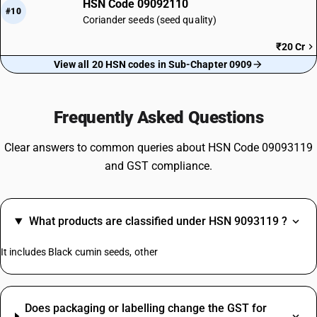
HSN Code 09092110
#10
Coriander seeds (seed quality)
₹20 Cr
View all 20 HSN codes in Sub-Chapter 0909
Frequently Asked Questions
Clear answers to common queries about HSN Code 09093119
and GST compliance.
What products are classified under HSN 9093119 ?
It includes Black cumin seeds, other
Does packaging or labelling change the GST for