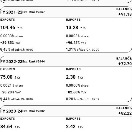
3.40%
1.19%
of Sub-Ch. 0909
of Sub-Ch. 0909
BALANCE
FY 2021-22
Exp. Rank #2357
+91.18
EXPORTS
IMPORTS
104.46
13.28
₹ Cr
₹ Cr
0.0033%
0.0003%
share
share
−39.35%
+96.45%
YoY
YoY
2.45%
1.31%
of Sub-Ch. 0909
of Sub-Ch. 0909
BALANCE
FY 2022-23
Exp. Rank #2944
+72.70
EXPORTS
IMPORTS
75.00
2.30
₹ Cr
₹ Cr
0.0021%
0.0000%
share
share
−28.20%
−82.68%
YoY
YoY
1.44%
0.28%
of Sub-Ch. 0909
of Sub-Ch. 0909
BALANCE
FY 2023-24
Exp. Rank #2802
+82.22
EXPORTS
IMPORTS
84.64
2.42
₹ Cr
₹ Cr