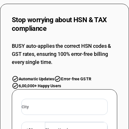
Stop worrying about
HSN & TAX
compliance
BUSY auto-applies the correct HSN codes &
GST rates, ensuring 100% error-free billing
every single time.
Automatic Updates
Error-free GSTR
6,00,000+ Happy Users