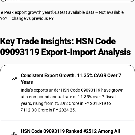
Peak export growth year
Latest available data
Not available
YoY = change vs previous FY
Key Trade Insights: HSN Code
09093119 Export-Import Analysis
Consistent Export Growth: 11.35% CAGR Over 7
Years
India's exports under HSN Code 09093119 have grown
at a compound annual rate of 11.35% over 7 fiscal
years, rising from ₹58.92 Crore in FY 2018-19 to
₹112.30 Crore in FY 2024-25.
HSN Code 09093119 Ranked #2512 Among All