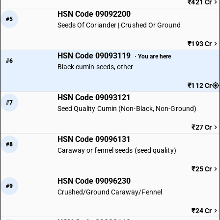
₹421 Cr
HSN Code 09092200
#5
Seeds Of Coriander | Crushed Or Ground
₹193 Cr
HSN Code 09093119
· You are here
#6
Black cumin seeds, other
₹112 Cr
HSN Code 09093121
#7
Seed Quality Cumin (Non-Black, Non-Ground)
₹27 Cr
HSN Code 09096131
#8
Caraway or fennel seeds (seed quality)
₹25 Cr
HSN Code 09096230
#9
Crushed/Ground Caraway/Fennel
₹24 Cr