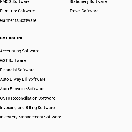
FMCG Software
Stationery Software
Furniture Software
Travel Software
Garments Software
By Feature
Accounting Software
GST Software
Financial Software
Auto E Way Bill Software
Auto E-Invoice Software
GSTR Reconciliation Software
Invoicing and Billing Software
Inventory Management Software