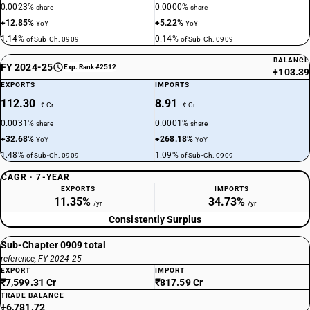
0.0023%
0.0000%
share
share
+12.85%
+5.22%
YoY
YoY
1.14%
0.14%
of Sub-Ch. 0909
of Sub-Ch. 0909
BALANCE
FY 2024-25
Exp. Rank #2512
+103.39
EXPORTS
IMPORTS
112.30
8.91
₹ Cr
₹ Cr
0.0031%
0.0001%
share
share
+32.68%
+268.18%
YoY
YoY
1.48%
1.09%
of Sub-Ch. 0909
of Sub-Ch. 0909
CAGR · 7-YEAR
EXPORTS
IMPORTS
11.35%
34.73%
/yr
/yr
Consistently Surplus
Sub-Chapter 0909 total
reference, FY 2024-25
EXPORT
IMPORT
₹7,599.31 Cr
₹817.59 Cr
TRADE BALANCE
+6,781.72