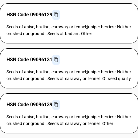
HSN Code 09096129
Seeds of anise, badian, caraway or fennel;juniper berries : Neither
crushed nor ground : Seeds of badian : Other
HSN Code 09096131
Seeds of anise, badian, caraway or fennel;juniper berries : Neither
crushed nor ground : Seeds of caraway or fennel : Of seed quality
HSN Code 09096139
Seeds of anise, badian, caraway or fennel;juniper berries : Neither
crushed nor ground : Seeds of caraway or fennel : Other