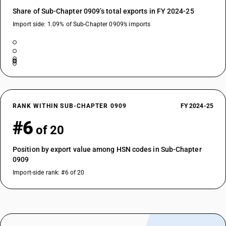
Share of Sub-Chapter 0909’s total exports in FY 2024-25
Import side: 1.09% of Sub-Chapter 0909’s imports
RANK WITHIN SUB-CHAPTER 0909
FY 2024-25
#6
of 20
Position by export value among HSN codes in Sub-Chapter
0909
Import-side rank: #6 of 20