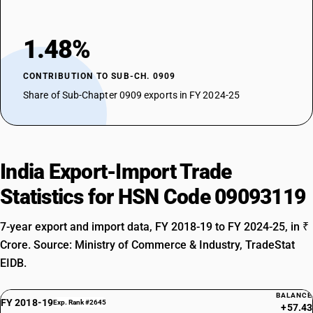
1.48%
CONTRIBUTION TO SUB-CH. 0909
Share of Sub-Chapter 0909 exports in FY 2024-25
India Export-Import Trade
Statistics for HSN Code 09093119
7-year export and import data, FY 2018-19 to FY 2024-25, in ₹
Crore. Source: Ministry of Commerce & Industry, TradeStat
EIDB.
BALANCE
FY 2018-19
Exp. Rank #2645
+57.43