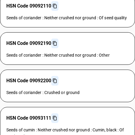
HSN Code 09092110
Seeds of coriander : Neither crushed nor ground : Of seed quality
HSN Code 09092190
Seeds of coriander : Neither crushed nor ground : Other
HSN Code 09092200
Seeds of coriander : Crushed or ground
HSN Code 09093111
Seeds of cumin : Neither crushed nor ground : Cumin, black : Of