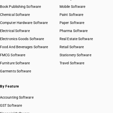
Book Publishing Software
Mobile Software
Chemical Software
Paint Software
Computer Hardware Software
Paper Software
Electrical Software
Pharma Software
Electronics Goods Software
Real Estate Software
Food And Beverages Software
Retail Software
FMCG Software
Stationery Software
Furniture Software
Travel Software
Garments Software
By Feature
Accounting Software
GST Software