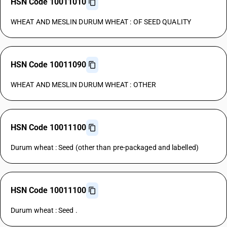
HSN Code 10011010
WHEAT AND MESLIN DURUM WHEAT : OF SEED QUALITY
HSN Code 10011090
WHEAT AND MESLIN DURUM WHEAT : OTHER
HSN Code 10011100
Durum wheat : Seed (other than pre-packaged and labelled)
HSN Code 10011100
Durum wheat : Seed .