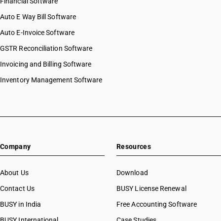
Financial Software
Auto E Way Bill Software
Auto E-Invoice Software
GSTR Reconciliation Software
Invoicing and Billing Software
Inventory Management Software
Company
Resources
About Us
Download
Contact Us
BUSY License Renewal
BUSY in India
Free Accounting Software
BUSY International
Case Studies