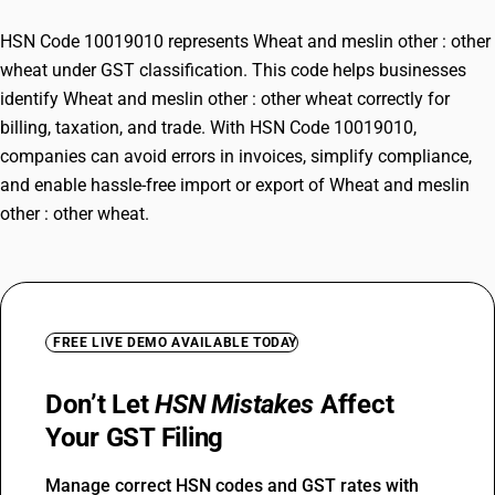
HSN Code 10019010 represents Wheat and meslin other : other
wheat under GST classification. This code helps businesses
identify Wheat and meslin other : other wheat correctly for
billing, taxation, and trade. With HSN Code 10019010,
companies can avoid errors in invoices, simplify compliance,
and enable hassle-free import or export of Wheat and meslin
other : other wheat.
FREE LIVE DEMO AVAILABLE TODAY
Don’t Let
HSN Mistakes
Affect
Your GST Filing
Manage correct HSN codes and GST rates with