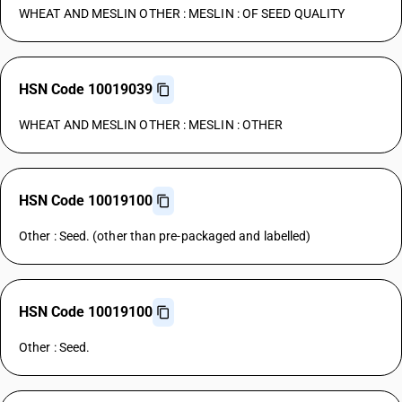
WHEAT AND MESLIN OTHER : MESLIN : OF SEED QUALITY
HSN Code 10019039
WHEAT AND MESLIN OTHER : MESLIN : OTHER
HSN Code 10019100
Other : Seed. (other than pre-packaged and labelled)
HSN Code 10019100
Other : Seed.