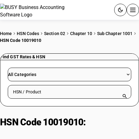
ACCOUNTING SOFTWARE
Home
HSN Codes
Section 02
Chapter 10
Sub Chapter 1001
HSN Code 10019010
PRODUCTS
Find GST Rates & HSN
PRICING
GST
All Categories
RESOURCES & GUIDES
Search HSN by code or product name
Try BUSY free for 15 days.
Quick setup. Full access. Explore at your pace.
HSN Code 10019010:
Wheat and
meslin other : other wheat