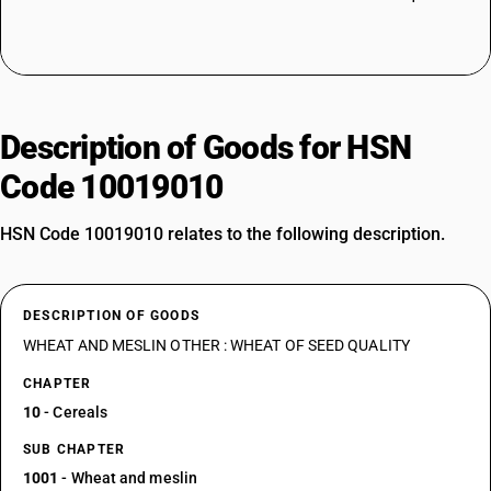
Description of Goods for HSN
Code 10019010
HSN Code 10019010 relates to the following description.
DESCRIPTION OF GOODS
WHEAT AND MESLIN OTHER : WHEAT OF SEED QUALITY
CHAPTER
10
- Cereals
SUB CHAPTER
1001
- Wheat and meslin