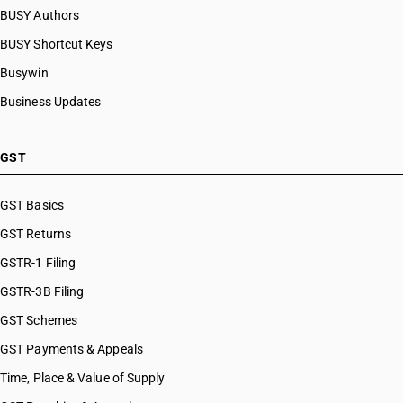
BUSY Authors
BUSY Shortcut Keys
Busywin
Business Updates
GST
GST Basics
GST Returns
GSTR-1 Filing
GSTR-3B Filing
GST Schemes
GST Payments & Appeals
Time, Place & Value of Supply