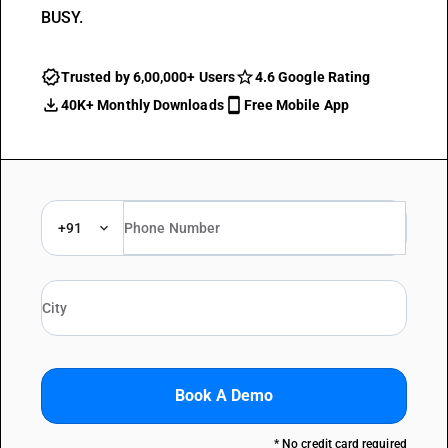
BUSY.
Trusted by 6,00,000+ Users
4.6 Google Rating
40K+ Monthly Downloads
Free Mobile App
+91
Book A Demo
* No credit card required