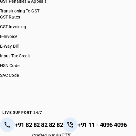
GST Penalties & Appeals
Transitioning To GST
GST Rates
GST Invoicing
E-Invoice
E-Way Bill
Input Tax Credit
HSN Code
SAC Code
LIVE SUPPORT 24/7
+91 82 82 82 82 82
+91 11 - 4096 4096
Crafted in India 🇮🇳