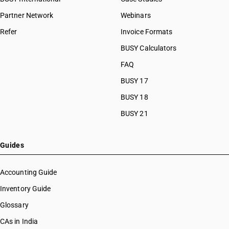
Partner Network
Webinars
Refer
Invoice Formats
BUSY Calculators
FAQ
BUSY 17
BUSY 18
BUSY 21
Guides
Accounting Guide
Inventory Guide
Glossary
CAs in India