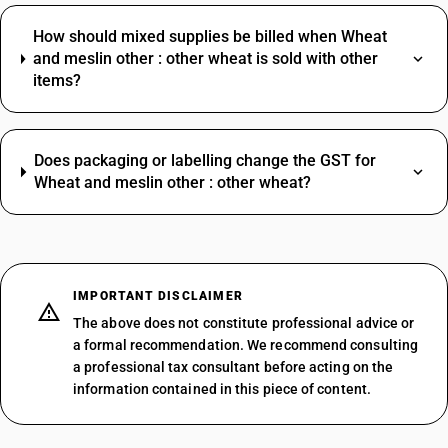
How should mixed supplies be billed when Wheat
and meslin other : other wheat is sold with other
items?
Does packaging or labelling change the GST for
Wheat and meslin other : other wheat?
IMPORTANT DISCLAIMER
The above does not constitute professional advice or
a formal recommendation. We recommend consulting
a professional tax consultant before acting on the
information contained in this piece of content.