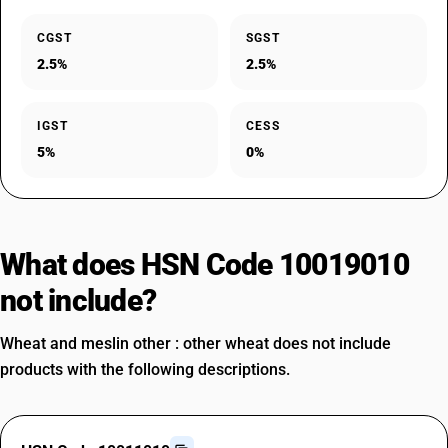
CGST
SGST
2.5%
2.5%
IGST
CESS
5%
0%
What does HSN Code 10019010
not include?
Wheat and meslin other : other wheat does not include
products with the following descriptions.