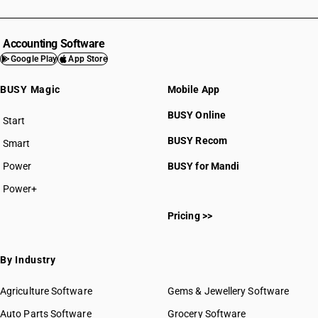
Accounting Software
Google Play
App Store
BUSY Magic
Mobile App
BUSY Online
Start
BUSY plan
BUSY Recom
Smart
Power
BUSY for Mandi
Power+
Pricing >>
By Industry
Agriculture Software
Gems & Jewellery Software
Auto Parts Software
Grocery Software