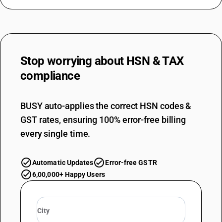
Stop worrying about
HSN & TAX
compliance
BUSY auto-applies the correct HSN codes &
GST rates, ensuring 100% error-free billing
every single time.
Automatic Updates
Error-free GSTR
6,00,000+ Happy Users