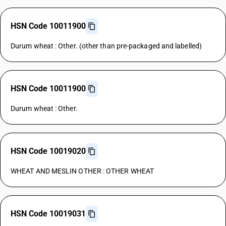
HSN Code 10011900
Durum wheat : Other. (other than pre-packaged and labelled)
HSN Code 10011900
Durum wheat : Other.
HSN Code 10019020
WHEAT AND MESLIN OTHER : OTHER WHEAT
HSN Code 10019031