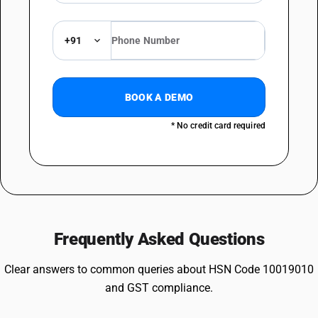
+91
BOOK A DEMO
* No credit card required
Frequently Asked Questions
Clear answers to common queries about HSN Code 10019010
and GST compliance.