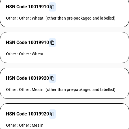
HSN Code 10019910
Other : Other : Wheat. (other than pre-packaged and labelled)
HSN Code 10019910
Other : Other : Wheat.
HSN Code 10019920
Other : Other : Meslin. (other than pre-packaged and labelled)
HSN Code 10019920
Other : Other : Meslin.