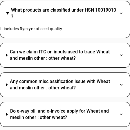
What products are classified under HSN 10019010
?
It includes Rye rye : of seed quality
Can we claim ITC on inputs used to trade Wheat
and meslin other : other wheat?
Any common misclassification issue with Wheat
and meslin other : other wheat?
Do e‑way bill and e‑invoice apply for Wheat and
meslin other : other wheat?