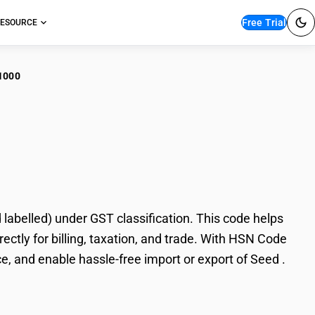
Free Trial
ESOURCE
1000
 . (other than pre-
abelled) under GST classification. This code helps
ectly for billing, taxation, and trade. With HSN Code
e, and enable hassle-free import or export of Seed .