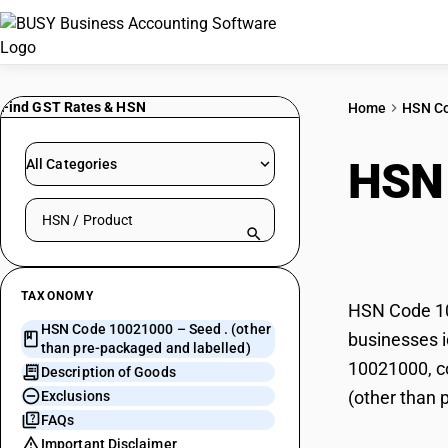
Find GST Rates & HSN
Home
HSN C
HSN
All Categories
Search HSN by code or product name
pack
TAXONOMY
HSN Code 100
HSN Code 10021000 – Seed . (other
businesses i
than pre-packaged and labelled)
10021000, co
Description of Goods
(other than 
Exclusions
FAQs
Important Disclaimer