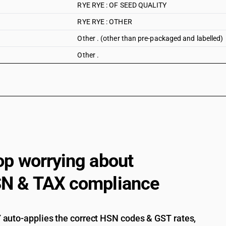
RYE RYE : OF SEED QUALITY
RYE RYE : OTHER
Other . (other than pre-packaged and labelled)
Other .
op worrying about
N & TAX compliance
auto-applies the correct HSN codes & GST rates,