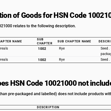
tion of Goods for HSN Code 10021
1000 relates to the following description.
SUB
HAPTER NAME
SUB CHAPTER NAME
DESCRI
CHAPTER
reals
Rye
Seed .
1002
packag
reals
Rye
Seed .
1002
es HSN Code 10021000 not includ
 than pre-packaged and labelled) does not include products with
DESCRIPTION