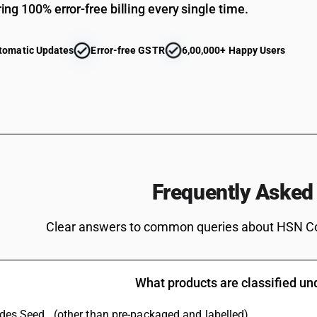
ing 100% error-free billing every single time.
tomatic Updates
Error-free GSTR
6,00,000+ Happy Users
Frequently Asked
Clear answers to common queries about HSN C
What products are classified u
ludes Seed . (other than pre-packaged and labelled)