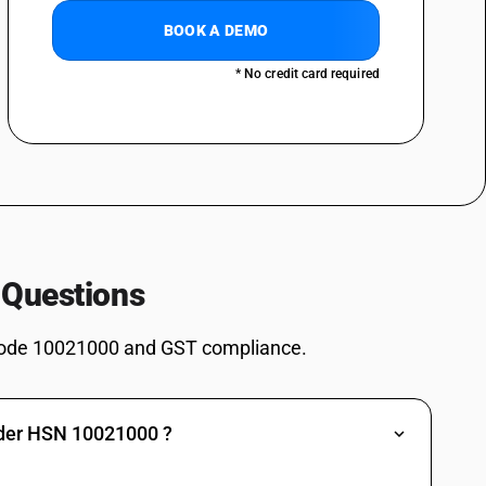
BOOK A DEMO
* No credit card required
 Questions
ode 10021000 and GST compliance.
nder HSN 10021000 ?