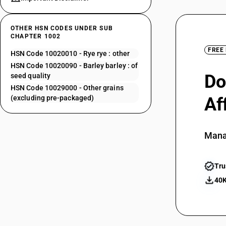
OTHER HSN CODES UNDER SUB
CHAPTER 1002
FREE
HSN Code 10020010 - Rye rye : other
HSN Code 10020090 - Barley barley : of
Do
seed quality
HSN Code 10029000 - Other grains
(excluding pre-packaged)
Af
Mana
Tru
40K