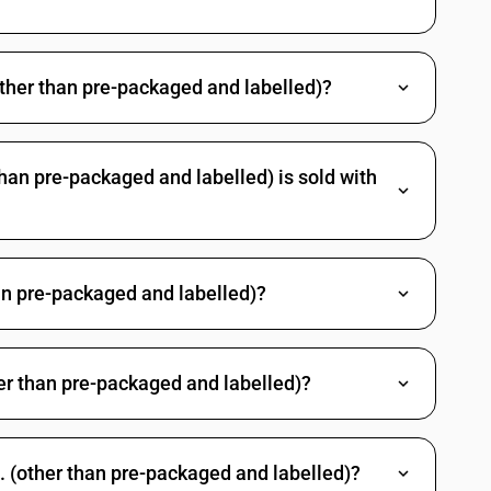
other than pre-packaged and labelled)?
han pre-packaged and labelled) is sold with
an pre-packaged and labelled)?
her than pre-packaged and labelled)?
. (other than pre-packaged and labelled)?