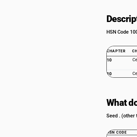
Descrip
HSN Code 1002
CHAPTER
C
Ce
10
Ce
10
What do
Seed . (other
HSN CODE