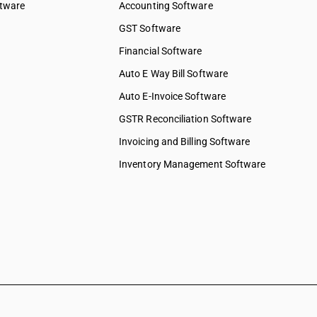
ftware
Accounting Software
GST Software
Financial Software
Auto E Way Bill Software
Auto E-Invoice Software
GSTR Reconciliation Software
Invoicing and Billing Software
Inventory Management Software