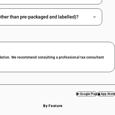
other than pre-packaged and labelled)?
dation. We recommend consulting a professional tax consultant
Google Play
App Store
By Feature