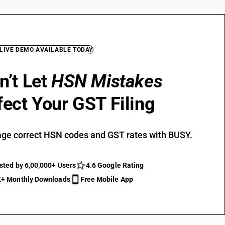
 LIVE DEMO AVAILABLE TODAY
n’t Let
HSN Mistakes
fect Your GST Filing
ge correct HSN codes and GST rates with BUSY.
sted by 6,00,000+ Users
4.6 Google Rating
+ Monthly Downloads
Free Mobile App