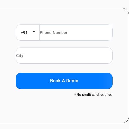
+91
Book A Demo
* No credit card required