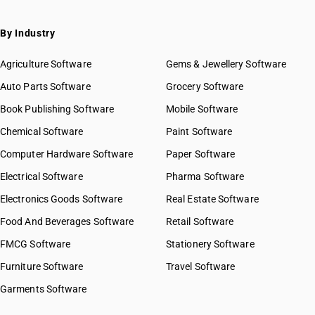
By Industry
Agriculture Software
Gems & Jewellery Software
Auto Parts Software
Grocery Software
Book Publishing Software
Mobile Software
Chemical Software
Paint Software
Computer Hardware Software
Paper Software
Electrical Software
Pharma Software
Electronics Goods Software
Real Estate Software
Food And Beverages Software
Retail Software
FMCG Software
Stationery Software
Furniture Software
Travel Software
Garments Software