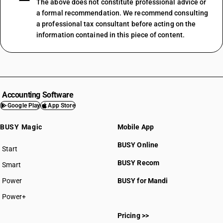
The above does not constitute professional advice or
a formal recommendation. We recommend consulting
a professional tax consultant before acting on the
information contained in this piece of content.
Accounting Software
Google Play
App Store
BUSY Magic
Mobile App
BUSY Online
Start
BUSY plan
BUSY Recom
Smart
Power
BUSY for Mandi
Power+
Pricing >>