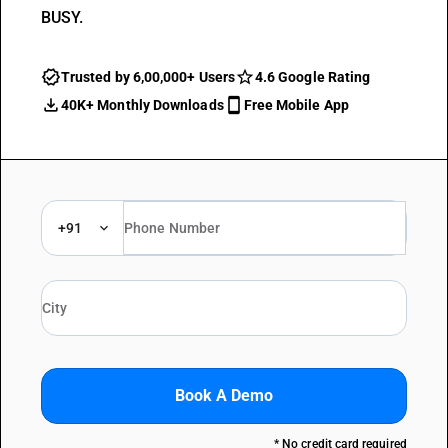
BUSY.
Trusted by 6,00,000+ Users
4.6 Google Rating
40K+ Monthly Downloads
Free Mobile App
+91
Book A Demo
* No credit card required