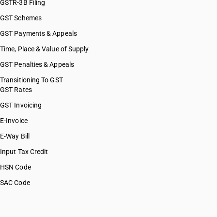
GSTR-3B Filing
GST Schemes
GST Payments & Appeals
Time, Place & Value of Supply
GST Penalties & Appeals
Transitioning To GST
GST Rates
GST Invoicing
E-Invoice
E-Way Bill
Input Tax Credit
HSN Code
SAC Code