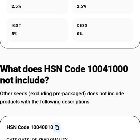
2.5%
2.5%
IGST
CESS
5%
0%
What does HSN Code 10041000
not include?
Other seeds (excluding pre-packaged) does not include
products with the following descriptions.
HSN Code 10040010
OATS OATS : OF SEED QUALITY