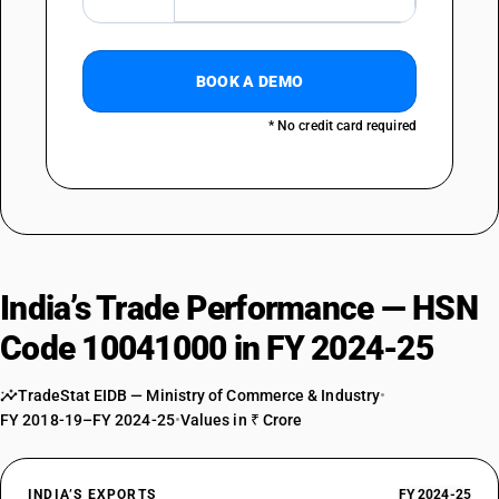
BOOK A DEMO
* No credit card required
India’s Trade Performance — HSN
Code 10041000 in FY 2024-25
TradeStat EIDB — Ministry of Commerce & Industry
•
FY 2018-19–FY 2024-25
•
Values in ₹ Crore
INDIA’S EXPORTS
FY 2024-25