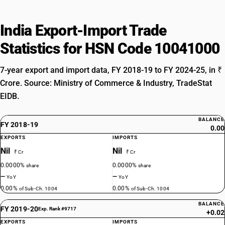
India Export-Import Trade
Statistics for HSN Code 10041000
7-year export and import data, FY 2018-19 to FY 2024-25, in ₹
Crore. Source: Ministry of Commerce & Industry, TradeStat
EIDB.
BALANCE
FY 2018-19
0.00
EXPORTS
IMPORTS
Nil
Nil
₹ Cr
₹ Cr
0.0000%
0.0000%
share
share
—
—
YoY
YoY
0.00%
0.00%
of Sub-Ch. 1004
of Sub-Ch. 1004
BALANCE
FY 2019-20
Exp. Rank #9717
+0.02
EXPORTS
IMPORTS