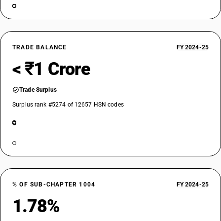
TRADE BALANCE
FY 2024-25
< ₹1 Crore
Trade Surplus
Surplus rank #5274 of 12657 HSN codes
% OF SUB-CHAPTER 1004
FY 2024-25
1.78%