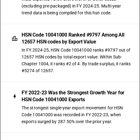
(excluding pre-packaged) in FY 2024-25. Multi-year
trend data is being compiled for this hsn code.
HSN Code 10041000 Ranked #9797 Among All
12657 HSN codes by Export Value
In FY 2024-25, HSN Code 10041000 ranks #9797 out of
12657 HSN codes by total export value. Within Sub-
Chapter 1004, it ranks #2 of 4. By trade surplus, it ranks
#5274 of 12657.
FY 2022-23 Was the Strongest Growth Year for
HSN Code 10041000 Exports
The strongest single-year export movement for HSN
Code 10041000 was recorded in FY 2022-23, when
exports surged by 287.50% over the prior year.