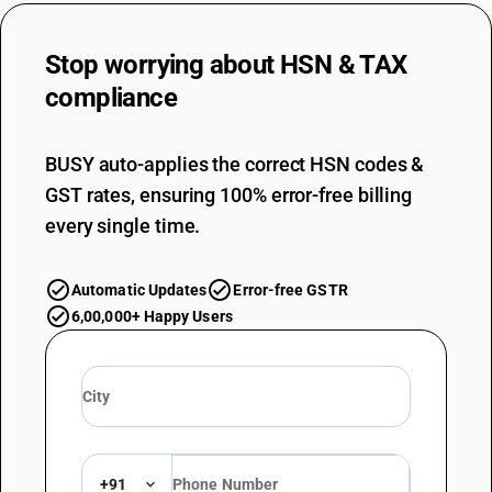
Stop worrying about
HSN & TAX
compliance
BUSY auto-applies the correct HSN codes &
GST rates, ensuring 100% error-free billing
every single time.
Automatic Updates
Error-free GSTR
6,00,000+ Happy Users
+91