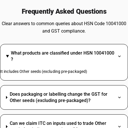
Frequently Asked Questions
Clear answers to common queries about HSN Code 10041000
and GST compliance.
What products are classified under HSN 10041000
?
It includes Other seeds (excluding pre-packaged)
Does packaging or labelling change the GST for
Other seeds (excluding pre-packaged)?
Can we claim ITC on inputs used to trade Other