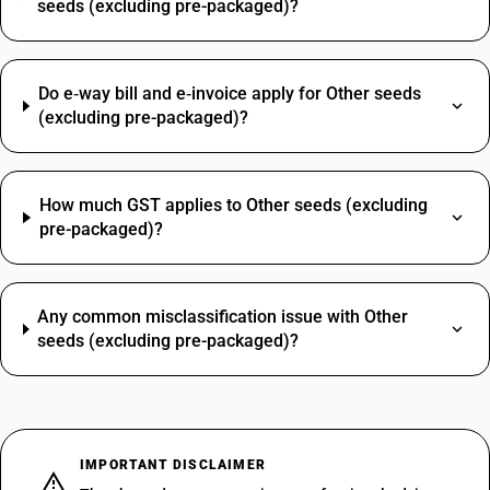
seeds (excluding pre-packaged)?
Do e‑way bill and e‑invoice apply for Other seeds
(excluding pre-packaged)?
How much GST applies to Other seeds (excluding
pre-packaged)?
Any common misclassification issue with Other
seeds (excluding pre-packaged)?
IMPORTANT DISCLAIMER