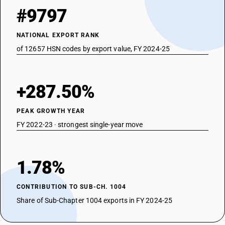
#9797
NATIONAL EXPORT RANK
of 12657 HSN codes by export value, FY 2024-25
+287.50%
PEAK GROWTH YEAR
FY 2022-23 · strongest single-year move
1.78%
CONTRIBUTION TO SUB-CH. 1004
Share of Sub-Chapter 1004 exports in FY 2024-25