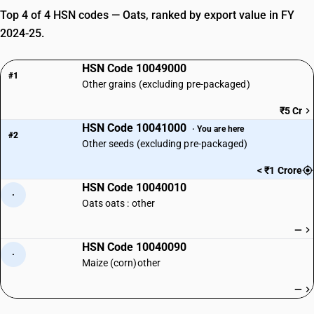
Top 4 of 4 HSN codes — Oats, ranked by export value in FY
2024-25.
HSN Code 10049000
#1
Other grains (excluding pre-packaged)
₹5 Cr
HSN Code 10041000
· You are here
#2
Other seeds (excluding pre-packaged)
< ₹1 Crore
HSN Code 10040010
·
Oats oats : other
—
HSN Code 10040090
·
Maize (corn)other
—