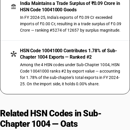
India Maintains a Trade Surplus of ₹0.09 Crore in
HSN Code 10041000 Goods
In FY 2024-25, India's exports of ₹0.09 Cr exceeded
imports of ₹0.00 Cr, resulting in a trade surplus of ₹0.09
Crore — ranking #5274 of 12657 by surplus magnitude.
HSN Code 10041000 Contributes 1.78% of Sub-
Chapter 1004 Exports — Ranked #2
Among the 4 HSN codes under Sub-Chapter 1004, HSN
Code 10041000 ranks #2 by export value — accounting
for 1.78% of the sub-chapter's total exports in FY 2024-
25. On the import side, it holds 0.00% share.
Related HSN Codes in Sub-
Chapter 1004 — Oats