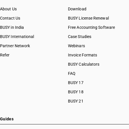
About Us
Download
Contact Us
BUSY License Renewal
BUSY in India
Free Accounting Software
BUSY International
Case Studies
Partner Network
Webinars
Refer
Invoice Formats
BUSY Calculators
FAQ
BUSY 17
BUSY 18
BUSY 21
Guides