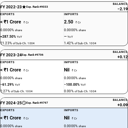
BALANCE
FY 2022-23
Exp. Rank #9033
−2.19
EXPORTS
IMPORTS
< ₹1 Crore
2.50
₹ Cr
₹ Cr
0.0000%
0.0000%
share
share
+287.50%
—
YoY
YoY
21.23%
1.42%
of Sub-Ch. 1004
of Sub-Ch. 1004
BALANCE
FY 2023-24
Exp. Rank #9706
+0.12
EXPORTS
IMPORTS
< ₹1 Crore
Nil
₹ Cr
₹ Cr
0.0000%
0.0000%
share
share
−61.29%
−100.00%
YoY
YoY
2.27%
0.00%
of Sub-Ch. 1004
of Sub-Ch. 1004
BALANCE
FY 2024-25
Exp. Rank #9797
+0.09
EXPORTS
IMPORTS
< ₹1 Crore
Nil
₹ Cr
₹ Cr
0.0000%
0.0000%
share
share