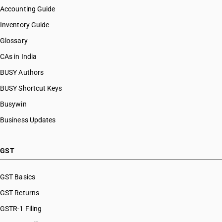
Accounting Guide
Inventory Guide
Glossary
CAs in India
BUSY Authors
BUSY Shortcut Keys
Busywin
Business Updates
GST
GST Basics
GST Returns
GSTR-1 Filing