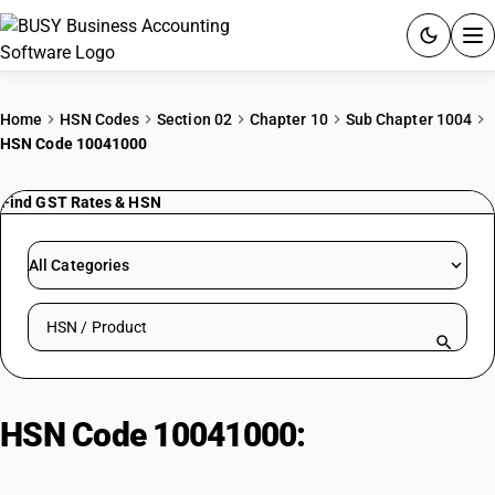
ACCOUNTING SOFTWARE
Home
HSN Codes
Section 02
Chapter 10
Sub Chapter 1004
HSN Code 10041000
PRODUCTS
Find GST Rates & HSN
PRICING
GST
All Categories
RESOURCES & GUIDES
Search HSN by code or product name
Try BUSY free for 15 days.
Quick setup. Full access. Explore at your pace.
HSN Code 10041000:
Other seeds
(excluding pre-packaged)