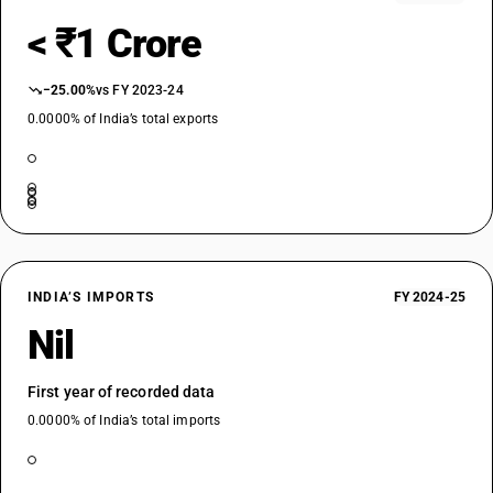
< ₹1 Crore
−25.00%
vs FY 2023-24
0.0000% of India’s total exports
INDIA’S IMPORTS
FY 2024-25
Nil
First year of recorded data
0.0000% of India’s total imports