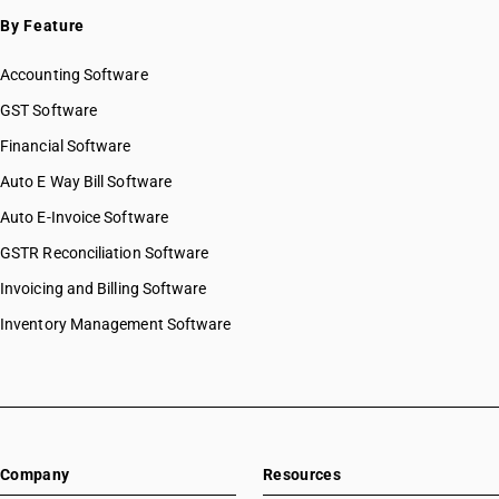
By Feature
Accounting Software
GST Software
Financial Software
Auto E Way Bill Software
Auto E-Invoice Software
GSTR Reconciliation Software
Invoicing and Billing Software
Inventory Management Software
Company
Resources