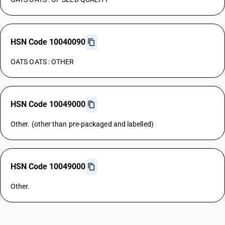
HSN Code 10040090
OATS OATS : OTHER
HSN Code 10049000
Other. (other than pre-packaged and labelled)
HSN Code 10049000
Other.