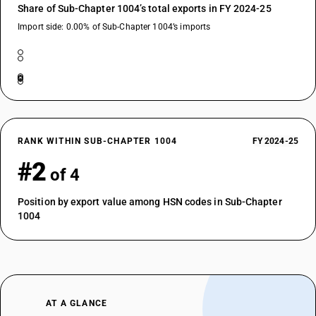
Share of Sub-Chapter 1004’s total exports in FY 2024-25
Import side: 0.00% of Sub-Chapter 1004’s imports
RANK WITHIN SUB-CHAPTER 1004
FY 2024-25
#2
of 4
Position by export value among HSN codes in Sub-Chapter
1004
AT A GLANCE