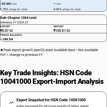
−25.00%
—
YoY
YoY
1.78%
0.00%
of Sub-Ch. 1004
of Sub-Ch. 1004
Sub-Chapter 1004 total
reference, FY 2024-25
EXPORT
IMPORT
₹5.07 Cr
₹155.01 Cr
TRADE BALANCE
−149.94
Peak export growth year
Latest available data
Not available
YoY = change vs previous FY
Key Trade Insights: HSN Code
10041000 Export-Import Analysis
Export Snapshot for HSN Code 10041000
India exported ₹0.09 Crore worth of Other seeds