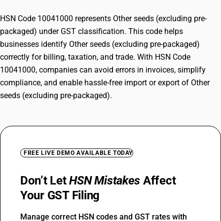
HSN Code 10041000 represents Other seeds (excluding pre-
packaged) under GST classification. This code helps
businesses identify Other seeds (excluding pre-packaged)
correctly for billing, taxation, and trade. With HSN Code
10041000, companies can avoid errors in invoices, simplify
compliance, and enable hassle-free import or export of Other
seeds (excluding pre-packaged).
FREE LIVE DEMO AVAILABLE TODAY
Don’t Let
HSN Mistakes
Affect
Your GST Filing
Manage correct HSN codes and GST rates with