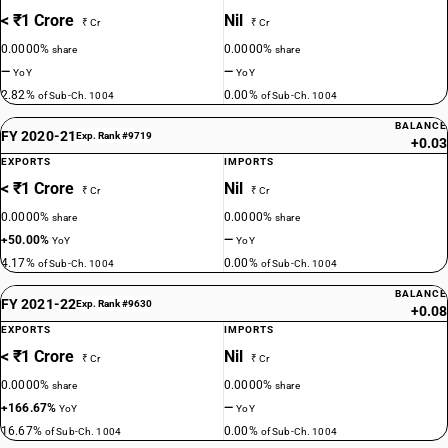
< ₹1 Crore
Nil
₹ Cr
₹ Cr
0.0000%
0.0000%
share
share
—
—
YoY
YoY
2.82%
0.00%
of Sub-Ch. 1004
of Sub-Ch. 1004
BALANCE
FY 2020-21
Exp. Rank #9719
+0.03
EXPORTS
IMPORTS
< ₹1 Crore
Nil
₹ Cr
₹ Cr
0.0000%
0.0000%
share
share
+50.00%
—
YoY
YoY
4.17%
0.00%
of Sub-Ch. 1004
of Sub-Ch. 1004
BALANCE
FY 2021-22
Exp. Rank #9630
+0.08
EXPORTS
IMPORTS
< ₹1 Crore
Nil
₹ Cr
₹ Cr
0.0000%
0.0000%
share
share
+166.67%
—
YoY
YoY
16.67%
0.00%
of Sub-Ch. 1004
of Sub-Ch. 1004