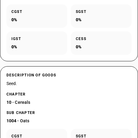
CGST
SGST
0%
0%
IGST
CESS
0%
0%
DESCRIPTION OF GOODS
Seed.
CHAPTER
10
- Cereals
SUB CHAPTER
1004
- Oats
CGST
SGST