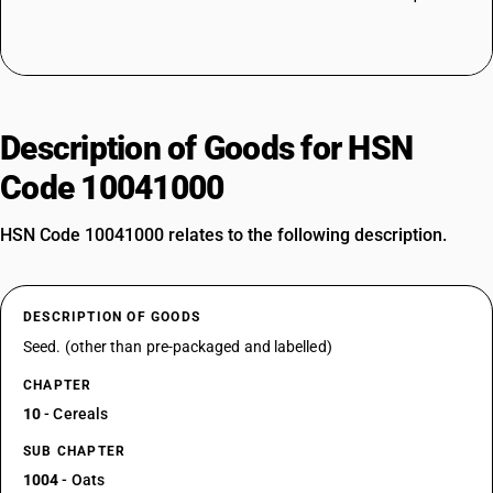
Description of Goods for HSN
Code 10041000
HSN Code 10041000 relates to the following description.
DESCRIPTION OF GOODS
Seed. (other than pre-packaged and labelled)
CHAPTER
10
- Cereals
SUB CHAPTER
1004
- Oats