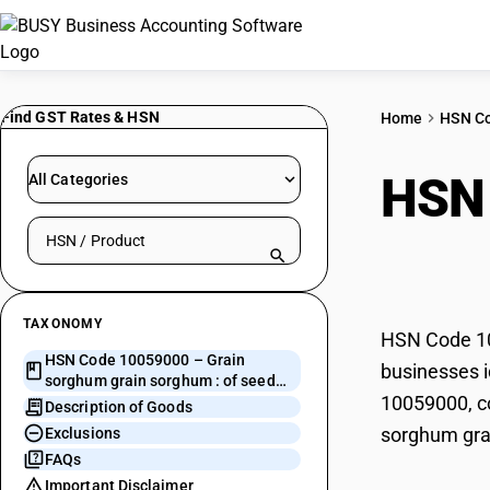
Find GST Rates & HSN
Home
HSN C
HSN
All Categories
Search HSN by code or product name
sorg
TAXONOMY
HSN Code 100
HSN Code 10059000 – Grain
businesses i
sorghum grain sorghum : of seed
10059000, co
quality
Description of Goods
sorghum grai
Exclusions
FAQs
Important Disclaimer