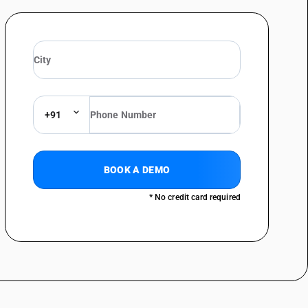
+91
BOOK A DEMO
* No credit card required