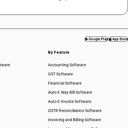
Google Play
App Store
By Feature
ftware
Accounting Software
GST Software
Financial Software
Auto E Way Bill Software
Auto E-Invoice Software
GSTR Reconciliation Software
Invoicing and Billing Software