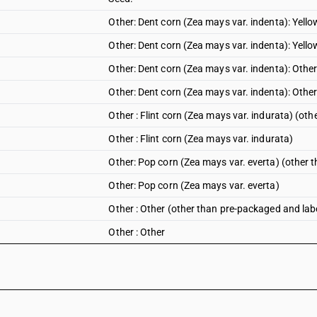
Other: Dent corn (Zea mays var. indenta): Yell
Other: Dent corn (Zea mays var. indenta): Yello
Other: Dent corn (Zea mays var. indenta): Othe
Other: Dent corn (Zea mays var. indenta): Othe
Other : Flint corn (Zea mays var. indurata) (ot
Other : Flint corn (Zea mays var. indurata)
Other: Pop corn (Zea mays var. everta) (other 
Other: Pop corn (Zea mays var. everta)
Other : Other (other than pre-packaged and lab
Other : Other