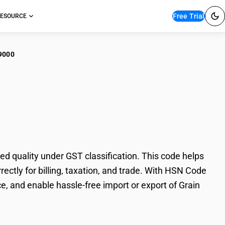
Free Trial
ESOURCE
9000
in sorghum grain
 quality under GST classification. This code helps
ectly for billing, taxation, and trade. With HSN Code
e, and enable hassle-free import or export of Grain