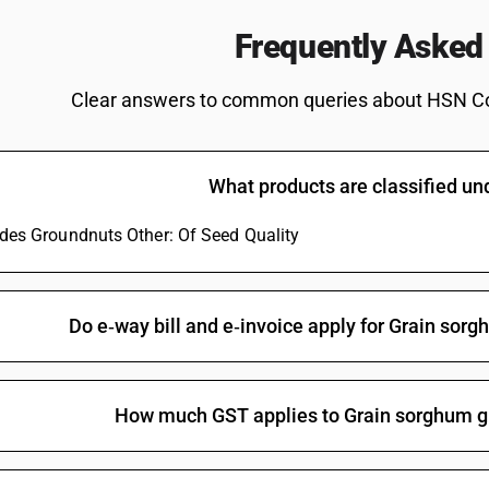
Frequently Asked
Clear answers to common queries about HSN C
What products are classified u
ludes Groundnuts Other: Of Seed Quality
Do e‑way bill and e‑invoice apply for Grain sorg
How much GST applies to Grain sorghum gr