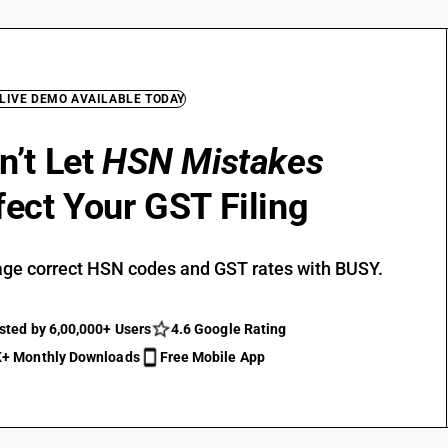
 LIVE DEMO AVAILABLE TODAY
n’t Let
HSN Mistakes
fect Your GST Filing
ge correct HSN codes and GST rates with BUSY.
sted by 6,00,000+ Users
4.6 Google Rating
+ Monthly Downloads
Free Mobile App