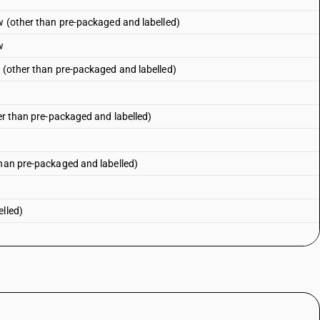
ow (other than pre-packaged and labelled)
w
r (other than pre-packaged and labelled)
r
her than pre-packaged and labelled)
than pre-packaged and labelled)
elled)