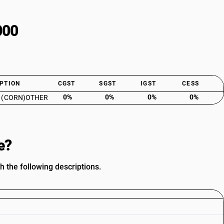
000
PTION
CGST
SGST
IGST
CESS
0%
0%
0%
0%
 (CORN)OTHER
e?
h the following descriptions.