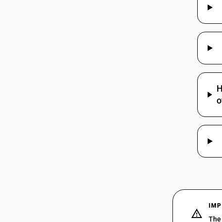
H
o
IMP
The 