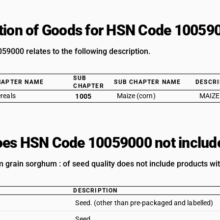
tion of Goods for HSN Code 10059
9000 relates to the following description.
SUB
HAPTER NAME
SUB CHAPTER NAME
DESCRI
CHAPTER
reals
Maize (corn)
MAIZE
1005
es HSN Code 10059000 not includ
 grain sorghum : of seed quality does not include products wit
DESCRIPTION
Seed. (other than pre-packaged and labelled)
Seed.