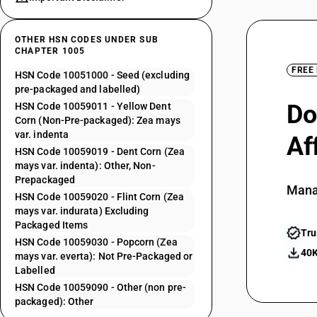
OTHER HSN CODES UNDER SUB
CHAPTER 1005
FREE
HSN Code 10051000 - Seed (excluding
pre-packaged and labelled)
Do
HSN Code 10059011 - Yellow Dent
Corn (Non-Pre-packaged): Zea mays
var. indenta
Af
HSN Code 10059019 - Dent Corn (Zea
mays var. indenta): Other, Non-
Prepackaged
Mana
HSN Code 10059020 - Flint Corn (Zea
mays var. indurata) Excluding
Packaged Items
Tru
HSN Code 10059030 - Popcorn (Zea
40K
mays var. everta): Not Pre-Packaged or
Labelled
HSN Code 10059090 - Other (non pre-
packaged): Other