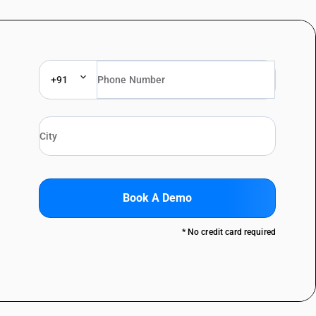
+91
Book A Demo
* No credit card required