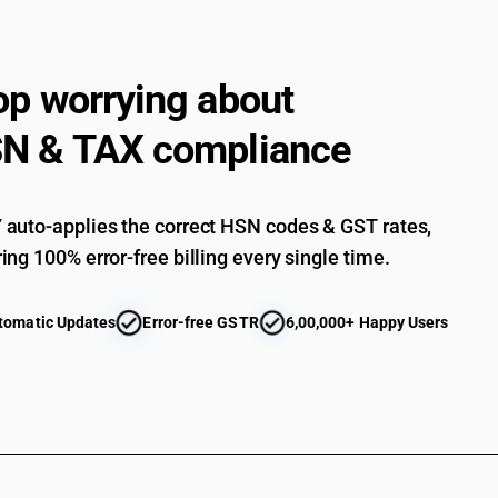
op worrying about
N & TAX compliance
auto-applies the correct HSN codes & GST rates,
ing 100% error-free billing every single time.
tomatic Updates
Error-free GSTR
6,00,000+ Happy Users