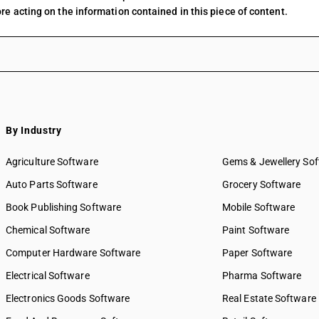
re acting on the information contained in this piece of content.
By Industry
Agriculture Software
Gems & Jewellery So
Auto Parts Software
Grocery Software
Book Publishing Software
Mobile Software
Chemical Software
Paint Software
Computer Hardware Software
Paper Software
Electrical Software
Pharma Software
Electronics Goods Software
Real Estate Software