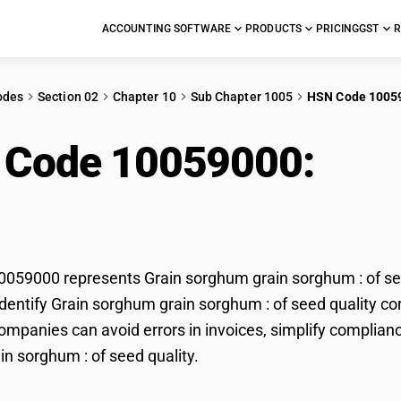
ACCOUNTING SOFTWARE
PRODUCTS
PRICING
GST
R
odes
Section 02
Chapter 10
Sub Chapter 1005
HSN Code 1005
 Code 10059000:
Gra
hum : of seed quality
59000 represents Grain sorghum grain sorghum : of seed
dentify Grain sorghum grain sorghum : of seed quality corr
mpanies can avoid errors in invoices, simplify complianc
n sorghum : of seed quality.