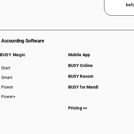
befo
Accounting Software
BUSY Magic
Mobile App
BUSY Online
Start
BUSY plan
BUSY Recom
Smart
Power
BUSY for Mandi
Power+
Pricing >>