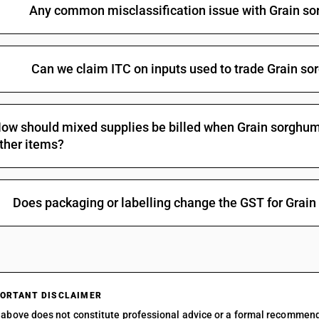
Any common misclassification issue with Grain so
Can we claim ITC on inputs used to trade Grain so
ow should mixed supplies be billed when Grain sorghum g
ther items?
Does packaging or labelling change the GST for Grain
ORTANT DISCLAIMER
above does not constitute professional advice or a formal recommen