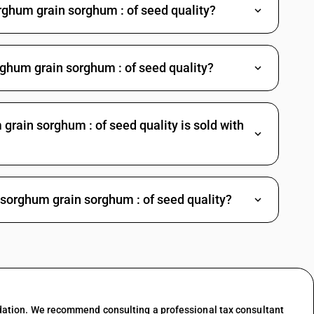
rghum grain sorghum : of seed quality?
rghum grain sorghum : of seed quality?
rain sorghum : of seed quality is sold with
 sorghum grain sorghum : of seed quality?
dation. We recommend consulting a professional tax consultant