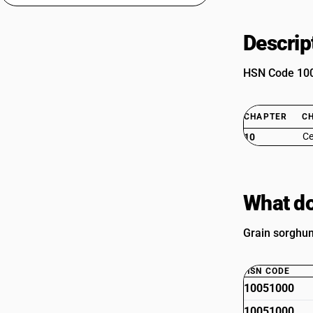
Descrip
HSN Code 1005
CHAPTER
C
Ce
10
What do
Grain sorghum
HSN CODE
10051000
10051000