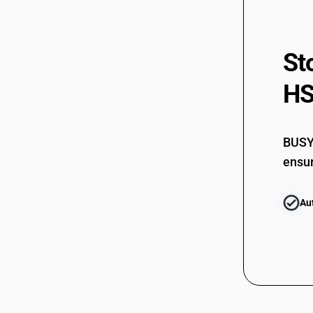
St
HS
BUSY 
ensur
Au