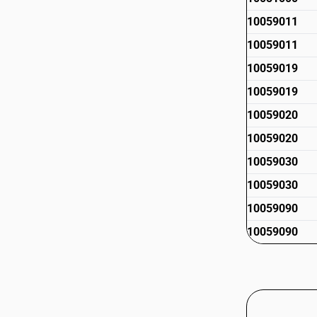
10059011
10059011
10059019
10059019
10059020
10059020
10059030
10059030
10059090
10059090