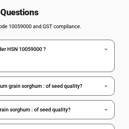
 Questions
ode 10059000 and GST compliance.
nder HSN 10059000 ?
hum grain sorghum : of seed quality?
ain sorghum : of seed quality?