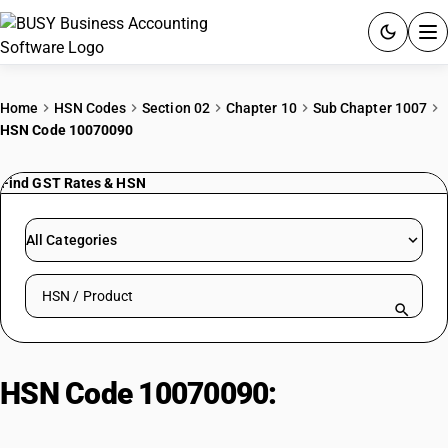
ACCOUNTING SOFTWARE
Home
HSN Codes
Section 02
Chapter 10
Sub Chapter 1007
HSN Code 10070090
PRODUCTS
Find GST Rates & HSN
PRICING
GST
All Categories
RESOURCES & GUIDES
Search HSN by code or product name
Try BUSY free for 15 days.
Quick setup. Full access. Explore at your pace.
HSN Code 10070090:
Buckwheat,
Millet & Canary Seed; Jawar Seed