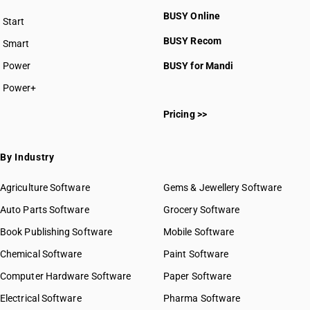
BUSY Online
Start
BUSY plan
BUSY Recom
Smart
Power
BUSY for Mandi
Power+
Pricing >>
By Industry
Agriculture Software
Gems & Jewellery Software
Auto Parts Software
Grocery Software
Book Publishing Software
Mobile Software
Chemical Software
Paint Software
Computer Hardware Software
Paper Software
Electrical Software
Pharma Software