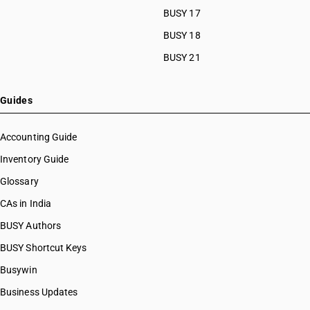
BUSY 17
BUSY 18
BUSY 21
Guides
Accounting Guide
Inventory Guide
Glossary
CAs in India
BUSY Authors
BUSY Shortcut Keys
Busywin
Business Updates