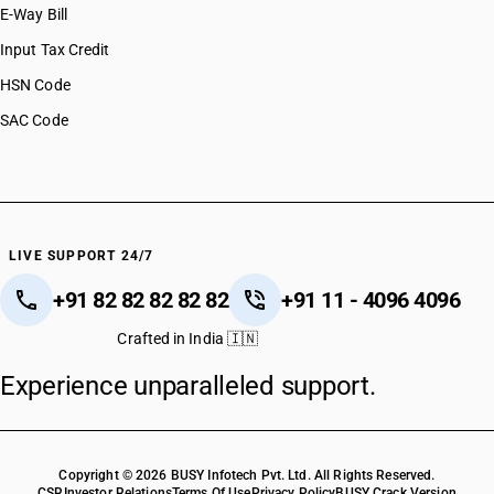
E-Way Bill
Input Tax Credit
HSN Code
SAC Code
LIVE SUPPORT 24/7
+91 82 82 82 82 82
+91 11 - 4096 4096
Crafted in India 🇮🇳
Experience unparalleled support.
Copyright © 2026 BUSY Infotech Pvt. Ltd. All Rights Reserved.
CSR
Investor Relations
Terms Of Use
Privacy Policy
BUSY Crack Version