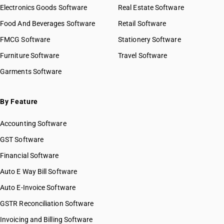
Electronics Goods Software
Real Estate Software
Food And Beverages Software
Retail Software
FMCG Software
Stationery Software
Furniture Software
Travel Software
Garments Software
By Feature
Accounting Software
GST Software
Financial Software
Auto E Way Bill Software
Auto E-Invoice Software
GSTR Reconciliation Software
Invoicing and Billing Software