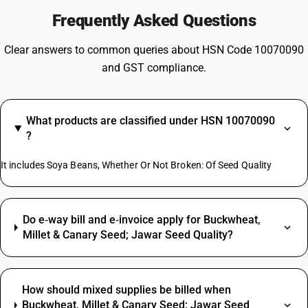
Frequently Asked Questions
Clear answers to common queries about HSN Code 10070090
and GST compliance.
What products are classified under HSN 10070090
?
It includes Soya Beans, Whether Or Not Broken: Of Seed Quality
Do e‑way bill and e‑invoice apply for Buckwheat,
Millet & Canary Seed; Jawar Seed Quality?
How should mixed supplies be billed when
Buckwheat, Millet & Canary Seed; Jawar Seed