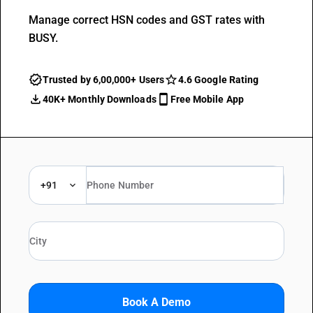
Manage correct HSN codes and GST rates with
BUSY.
Trusted by 6,00,000+ Users
4.6 Google Rating
40K+ Monthly Downloads
Free Mobile App
+91
Book A Demo