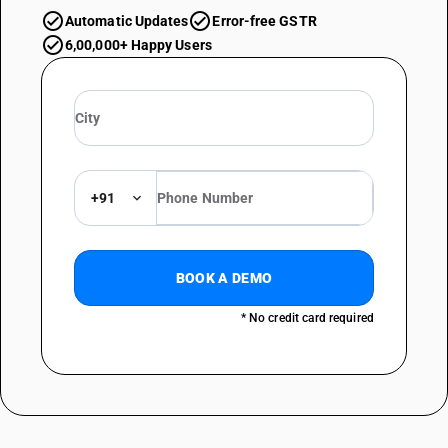
Automatic Updates
Error-free GSTR
6,00,000+ Happy Users
+91
BOOK A DEMO
* No credit card required