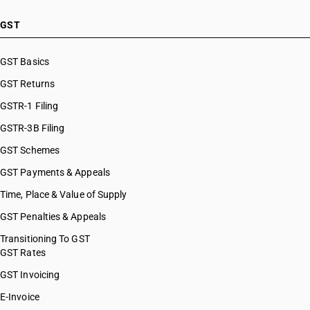
GST
GST Basics
GST Returns
GSTR-1 Filing
GSTR-3B Filing
GST Schemes
GST Payments & Appeals
Time, Place & Value of Supply
GST Penalties & Appeals
Transitioning To GST
GST Rates
GST Invoicing
E-Invoice