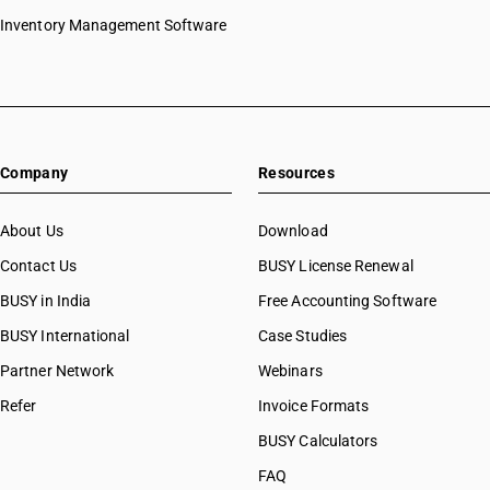
Inventory Management Software
Company
Resources
About Us
Download
Contact Us
BUSY License Renewal
BUSY in India
Free Accounting Software
BUSY International
Case Studies
Partner Network
Webinars
Refer
Invoice Formats
BUSY Calculators
FAQ