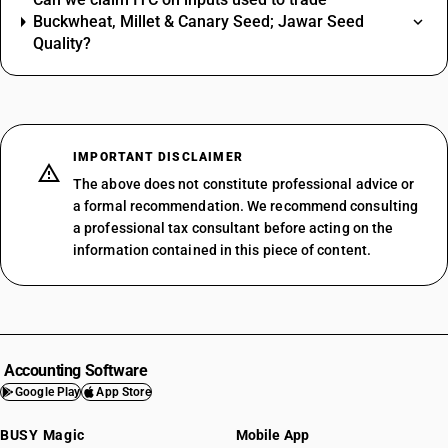
Buckwheat, Millet & Canary Seed; Jawar Seed
Quality?
IMPORTANT DISCLAIMER
The above does not constitute professional advice or
a formal recommendation. We recommend consulting
a professional tax consultant before acting on the
information contained in this piece of content.
Accounting Software
Google Play
App Store
BUSY Magic
Mobile App