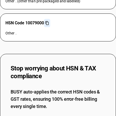
Other . (other than pre-packaged and labelled)
HSN Code 10079000
Other .
Stop worrying about
HSN & TAX
compliance
BUSY auto-applies the correct HSN codes &
GST rates, ensuring 100% error-free billing
every single time.