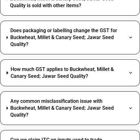
Quality is sold with other items?
Does packaging or labelling change the GST for
Buckwheat, Millet & Canary Seed; Jawar Seed
Quality?
How much GST applies to Buckwheat, Millet &
Canary Seed; Jawar Seed Quality?
Any common misclassification issue with
Buckwheat, Millet & Canary Seed; Jawar Seed
Quality?
Can we claim ITC on inputs used to trade