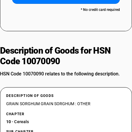
* No credit card required
Description of Goods for HSN
Code 10070090
HSN Code 10070090 relates to the following description.
DESCRIPTION OF GOODS
GRAIN SORGHUM GRAIN SORGHUM : OTHER
CHAPTER
10
- Cereals
SUB CHAPTER