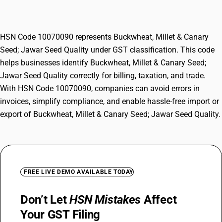
Quality
HSN Code 10070090 represents Buckwheat, Millet & Canary
Seed; Jawar Seed Quality under GST classification. This code
helps businesses identify Buckwheat, Millet & Canary Seed;
Jawar Seed Quality correctly for billing, taxation, and trade.
With HSN Code 10070090, companies can avoid errors in
invoices, simplify compliance, and enable hassle-free import or
export of Buckwheat, Millet & Canary Seed; Jawar Seed Quality.
FREE LIVE DEMO AVAILABLE TODAY
Don’t Let
HSN Mistakes
Affect
Your GST Filing