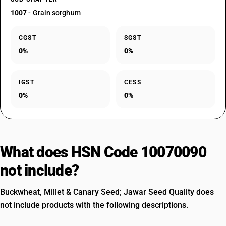
1007
- Grain sorghum
CGST
SGST
0%
0%
IGST
CESS
0%
0%
What does HSN Code 10070090
not include?
Buckwheat, Millet & Canary Seed; Jawar Seed Quality does
not include products with the following descriptions.