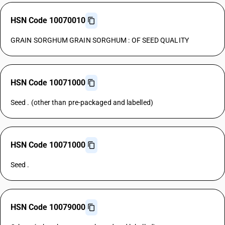
HSN Code 10070010
GRAIN SORGHUM GRAIN SORGHUM : OF SEED QUALITY
HSN Code 10071000
Seed . (other than pre-packaged and labelled)
HSN Code 10071000
Seed .
HSN Code 10079000