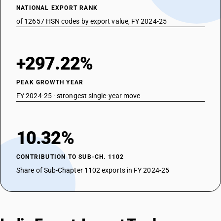
NATIONAL EXPORT RANK
of 12657 HSN codes by export value, FY 2024-25
+297.22%
PEAK GROWTH YEAR
FY 2024-25 · strongest single-year move
10.32%
CONTRIBUTION TO SUB-CH. 1102
Share of Sub-Chapter 1102 exports in FY 2024-25