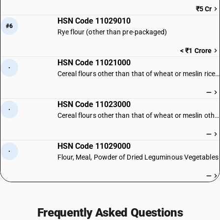
₹5 Cr
HSN Code 11029010
#6
Rye flour (other than pre-packaged)
< ₹1 Crore
HSN Code 11021000
·
Cereal flours other than that of wheat or meslin rice flour
—
HSN Code 11023000
·
Cereal flours other than that of wheat or meslin other
—
HSN Code 11029000
·
Flour, Meal, Powder of Dried Leguminous Vegetables
—
Frequently Asked Questions