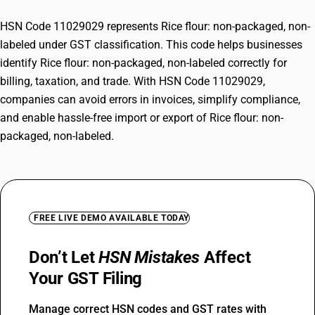
HSN Code 11029029 represents Rice flour: non-packaged, non-
labeled under GST classification. This code helps businesses
identify Rice flour: non-packaged, non-labeled correctly for
billing, taxation, and trade. With HSN Code 11029029,
companies can avoid errors in invoices, simplify compliance,
and enable hassle-free import or export of Rice flour: non-
packaged, non-labeled.
FREE LIVE DEMO AVAILABLE TODAY
Don’t Let
HSN Mistakes
Affect
Your GST Filing
Manage correct HSN codes and GST rates with