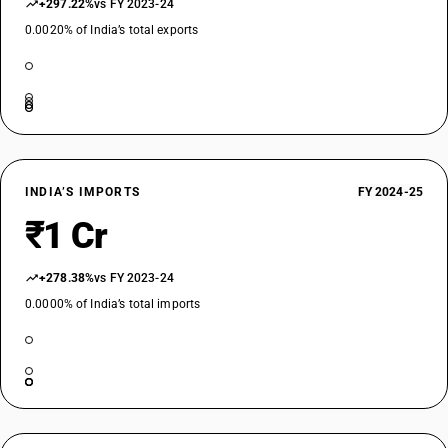
+297.22%
vs FY 2023-24
0.0020% of India’s total exports
INDIA’S IMPORTS
FY 2024-25
₹1 Cr
+278.38%
vs FY 2023-24
0.0000% of India’s total imports