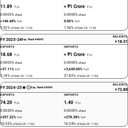
11.89
< ₹1 Crore
₹ Cr
₹ Cr
0.0003%
0.0000%
share
share
+146.68%
0.00%
YoY
YoY
3.52%
1.54%
of Sub-Ch. 1102
of Sub-Ch. 1102
BALANCE
FY 2023-24
Exp. Rank #4865
+18.31
EXPORTS
IMPORTS
18.68
< ₹1 Crore
₹ Cr
₹ Cr
0.0005%
0.0000%
share
share
+57.11%
+3,600.00%
YoY
YoY
3.18%
27.82%
of Sub-Ch. 1102
of Sub-Ch. 1102
BALANCE
FY 2024-25
Exp. Rank #3066
+72.80
EXPORTS
IMPORTS
74.20
1.40
₹ Cr
₹ Cr
0.0020%
0.0000%
share
share
+297.22%
+278.38%
YoY
YoY
10.32%
16.24%
of Sub-Ch. 1102
of Sub-Ch. 1102