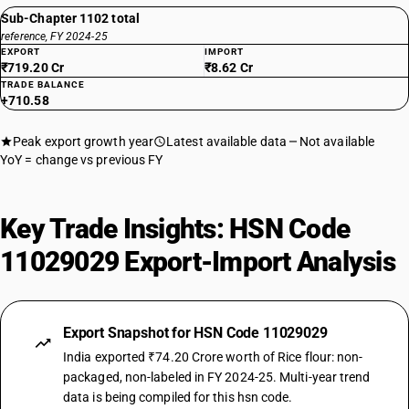
Sub-Chapter 1102 total
reference, FY 2024-25
EXPORT
IMPORT
₹719.20 Cr
₹8.62 Cr
TRADE BALANCE
+710.58
Peak export growth year
Latest available data
Not available
YoY = change vs previous FY
Key Trade Insights: HSN Code
11029029 Export-Import Analysis
Export Snapshot for HSN Code 11029029
India exported ₹74.20 Crore worth of Rice flour: non-
packaged, non-labeled in FY 2024-25. Multi-year trend
data is being compiled for this hsn code.