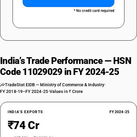
* No credit card required
India’s Trade Performance — HSN
Code 11029029 in FY 2024-25
TradeStat EIDB — Ministry of Commerce & Industry
•
FY 2018-19–FY 2024-25
•
Values in ₹ Crore
INDIA’S EXPORTS
FY 2024-25
₹74 Cr