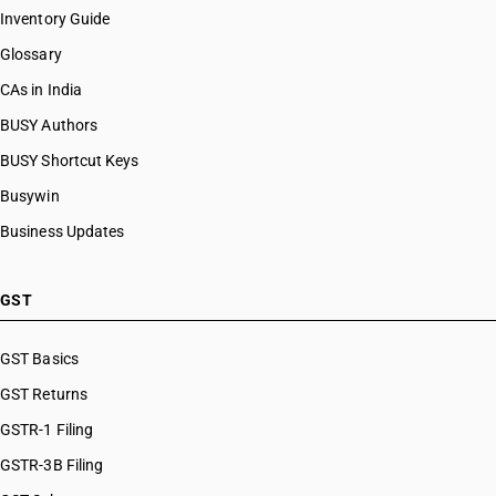
Inventory Guide
Glossary
CAs in India
BUSY Authors
BUSY Shortcut Keys
Busywin
Business Updates
GST
GST Basics
GST Returns
GSTR-1 Filing
GSTR-3B Filing