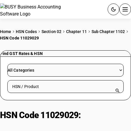
ACCOUNTING SOFTWARE
Home
HSN Codes
Section 02
Chapter 11
Sub Chapter 1102
HSN Code 11029029
PRODUCTS
Find GST Rates & HSN
PRICING
GST
All Categories
RESOURCES & GUIDES
Search HSN by code or product name
Try BUSY free for 15 days.
Quick setup. Full access. Explore at your pace.
HSN Code 11029029:
Rice flour:
non-packaged, non-labeled