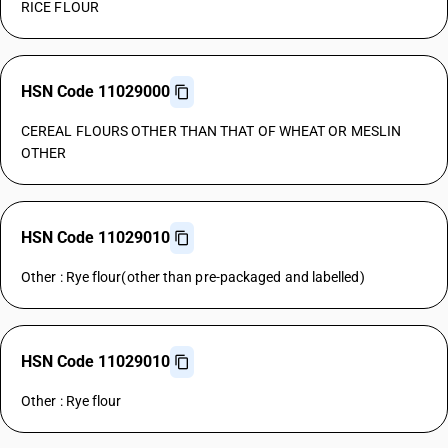
RICE FLOUR
HSN Code 11029000
CEREAL FLOURS OTHER THAN THAT OF WHEAT OR MESLIN
OTHER
HSN Code 11029010
Other : Rye flour(other than pre-packaged and labelled)
HSN Code 11029010
Other : Rye flour