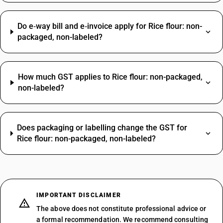
Do e‑way bill and e‑invoice apply for Rice flour: non-
packaged, non-labeled?
How much GST applies to Rice flour: non-packaged,
non-labeled?
Does packaging or labelling change the GST for
Rice flour: non-packaged, non-labeled?
IMPORTANT DISCLAIMER
The above does not constitute professional advice or
a formal recommendation. We recommend consulting