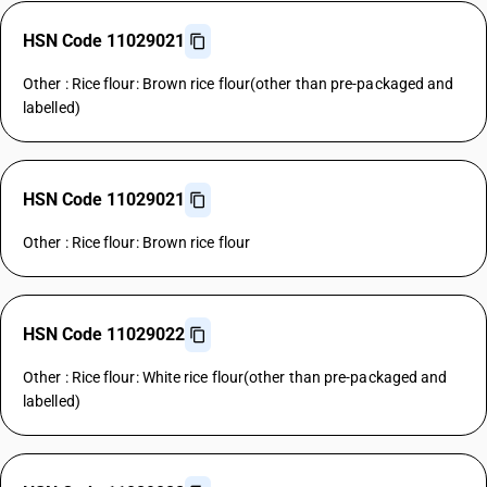
HSN Code 11029021
Other : Rice flour: Brown rice flour(other than pre-packaged and
labelled)
HSN Code 11029021
Other : Rice flour: Brown rice flour
HSN Code 11029022
Other : Rice flour: White rice flour(other than pre-packaged and
labelled)