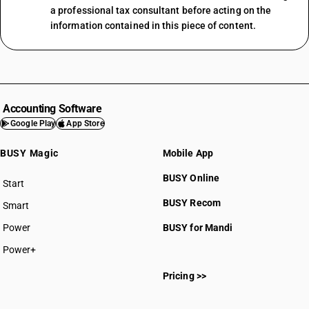
a professional tax consultant before acting on the
information contained in this piece of content.
Accounting Software
Google Play
App Store
BUSY Magic
Mobile App
BUSY Online
Start
BUSY plan
BUSY Recom
Smart
Power
BUSY for Mandi
Power+
Pricing >>