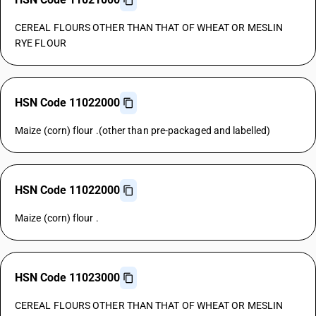
CEREAL FLOURS OTHER THAN THAT OF WHEAT OR MESLIN
RYE FLOUR
HSN Code 11022000
Maize (corn) flour .(other than pre-packaged and labelled)
HSN Code 11022000
Maize (corn) flour .
HSN Code 11023000
CEREAL FLOURS OTHER THAN THAT OF WHEAT OR MESLIN