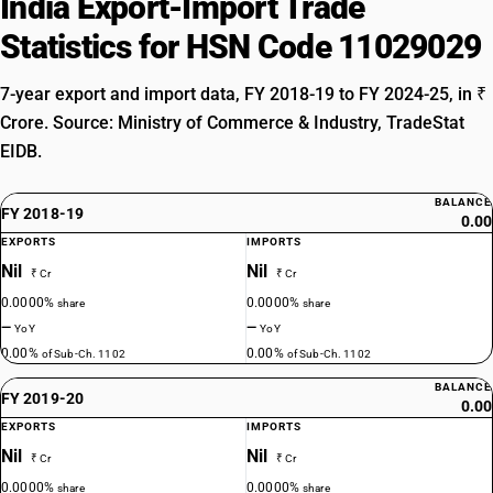
India Export-Import Trade
Statistics for HSN Code 11029029
7-year export and import data, FY 2018-19 to FY 2024-25, in ₹
Crore. Source: Ministry of Commerce & Industry, TradeStat
EIDB.
BALANCE
FY 2018-19
0.00
EXPORTS
IMPORTS
Nil
Nil
₹ Cr
₹ Cr
0.0000%
0.0000%
share
share
—
—
YoY
YoY
0.00%
0.00%
of Sub-Ch. 1102
of Sub-Ch. 1102
BALANCE
FY 2019-20
0.00
EXPORTS
IMPORTS
Nil
Nil
₹ Cr
₹ Cr
0.0000%
0.0000%
share
share