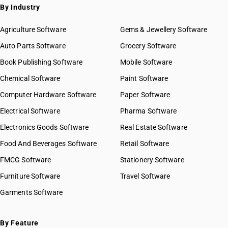
By Industry
Agriculture Software
Gems & Jewellery Software
Auto Parts Software
Grocery Software
Book Publishing Software
Mobile Software
Chemical Software
Paint Software
Computer Hardware Software
Paper Software
Electrical Software
Pharma Software
Electronics Goods Software
Real Estate Software
Food And Beverages Software
Retail Software
FMCG Software
Stationery Software
Furniture Software
Travel Software
Garments Software
By Feature