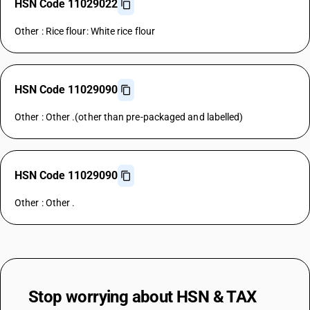
HSN Code 11029022
Other : Rice flour: White rice flour
HSN Code 11029090
Other : Other .(other than pre-packaged and labelled)
HSN Code 11029090
Other : Other .
Stop worrying about
HSN & TAX