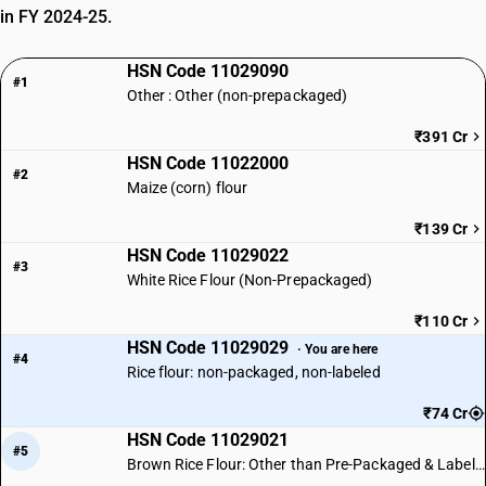
in FY 2024-25.
HSN Code 11029090
#1
Other : Other (non-prepackaged)
₹391 Cr
HSN Code 11022000
#2
Maize (corn) flour
₹139 Cr
HSN Code 11029022
#3
White Rice Flour (Non-Prepackaged)
₹110 Cr
HSN Code 11029029
· You are here
#4
Rice flour: non-packaged, non-labeled
₹74 Cr
HSN Code 11029021
#5
Brown Rice Flour: Other than Pre-Packaged & Labelled