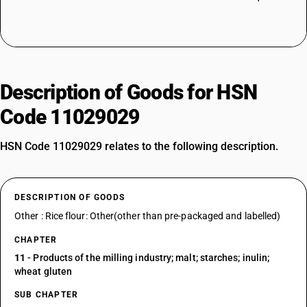
Description of Goods for HSN
Code 11029029
HSN Code 11029029 relates to the following description.
DESCRIPTION OF GOODS
Other : Rice flour: Other(other than pre-packaged and labelled)
CHAPTER
11
- Products of the milling industry; malt; starches; inulin;
wheat gluten
SUB CHAPTER