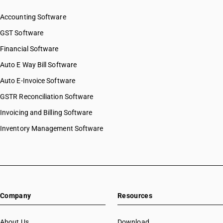
Accounting Software
GST Software
Financial Software
Auto E Way Bill Software
Auto E-Invoice Software
GSTR Reconciliation Software
Invoicing and Billing Software
Inventory Management Software
Company
Resources
About Us
Download