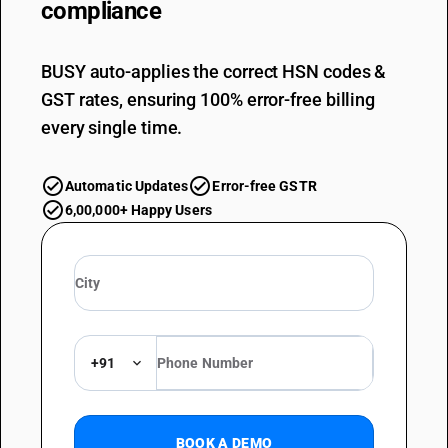
compliance
BUSY auto-applies the correct HSN codes &
GST rates, ensuring 100% error-free billing
every single time.
Automatic Updates
Error-free GSTR
6,00,000+ Happy Users
+91
BOOK A DEMO