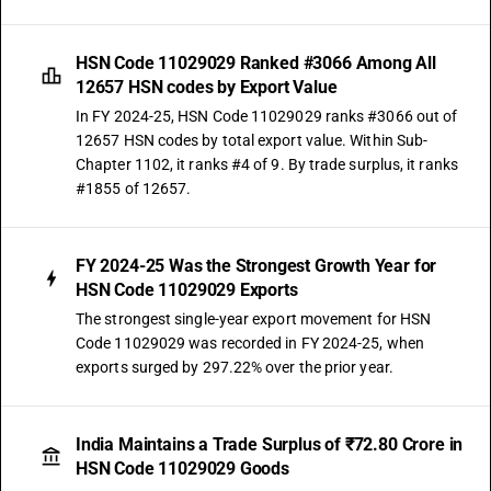
HSN Code 11029029 Ranked #3066 Among All
12657 HSN codes by Export Value
In FY 2024-25, HSN Code 11029029 ranks #3066 out of
12657 HSN codes by total export value. Within Sub-
Chapter 1102, it ranks #4 of 9. By trade surplus, it ranks
#1855 of 12657.
FY 2024-25 Was the Strongest Growth Year for
HSN Code 11029029 Exports
The strongest single-year export movement for HSN
Code 11029029 was recorded in FY 2024-25, when
exports surged by 297.22% over the prior year.
India Maintains a Trade Surplus of ₹72.80 Crore in
HSN Code 11029029 Goods