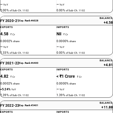
—
—
YoY
YoY
0.00%
0.00%
of Sub-Ch. 1102
of Sub-Ch. 1102
BALANCE
FY 2020-21
Exp. Rank #6028
+4.58
EXPORTS
IMPORTS
4.58
Nil
₹ Cr
₹ Cr
0.0002%
0.0000%
share
share
—
—
YoY
YoY
2.33%
0.00%
of Sub-Ch. 1102
of Sub-Ch. 1102
BALANCE
FY 2021-22
Exp. Rank #6400
+4.81
EXPORTS
IMPORTS
4.82
< ₹1 Crore
₹ Cr
₹ Cr
0.0002%
0.0000%
share
share
+5.24%
—
YoY
YoY
2.39%
1.39%
of Sub-Ch. 1102
of Sub-Ch. 1102
BALANCE
FY 2022-23
Exp. Rank #5401
+11.88
EXPORTS
IMPORTS