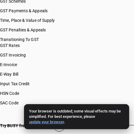
GST Schemes
GST Payments & Appeals
Time, Place & Value of Supply
GST Penalties & Appeals
Transitioning To GST
GST Rates
GST Invoicing
E-Invoice
E-Way Bill
Input Tax Credit
HSN Code
SAC Code
Your browser is outdated; some visual effects may be
simplified. For best experience, please
update your browser
.
Try BUSY free for 15 days