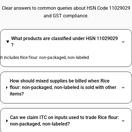
Clear answers to common queries about HSN Code 11029029
and GST compliance.
What products are classified under HSN 11029029
?
It includes Rice flour: non-packaged, non-labeled
How should mixed supplies be billed when Rice
flour: non-packaged, non-labeled is sold with other
items?
Can we claim ITC on inputs used to trade Rice flour:
non-packaged, non-labeled?