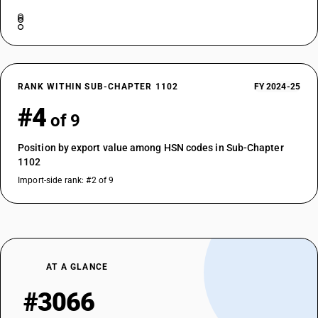
RANK WITHIN SUB-CHAPTER 1102
FY 2024-25
#4
of 9
Position by export value among HSN codes in Sub-Chapter
1102
Import-side rank: #2 of 9
AT A GLANCE
#3066