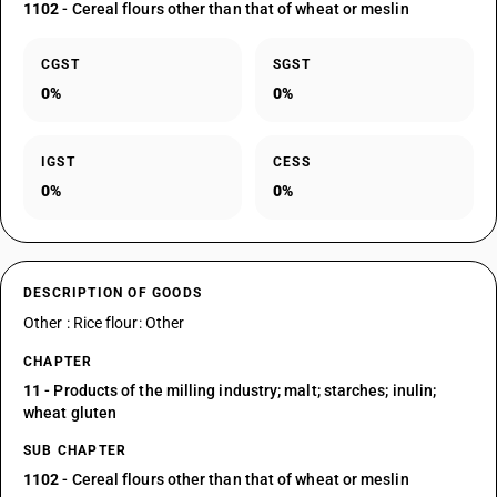
1102
- Cereal flours other than that of wheat or meslin
CGST
SGST
0%
0%
IGST
CESS
0%
0%
DESCRIPTION OF GOODS
Other : Rice flour: Other
CHAPTER
11
- Products of the milling industry; malt; starches; inulin;
wheat gluten
SUB CHAPTER
1102
- Cereal flours other than that of wheat or meslin