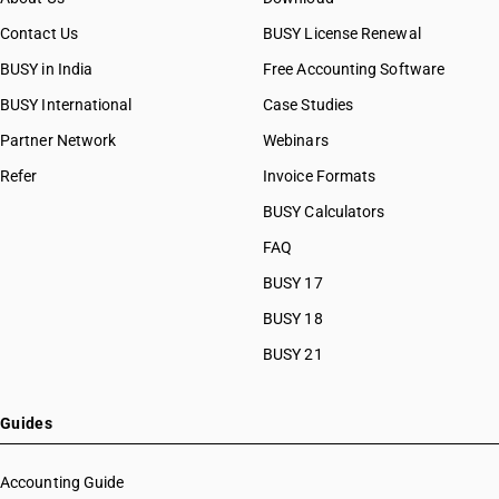
Contact Us
BUSY License Renewal
BUSY in India
Free Accounting Software
BUSY International
Case Studies
Partner Network
Webinars
Refer
Invoice Formats
BUSY Calculators
FAQ
BUSY 17
BUSY 18
BUSY 21
Guides
Accounting Guide