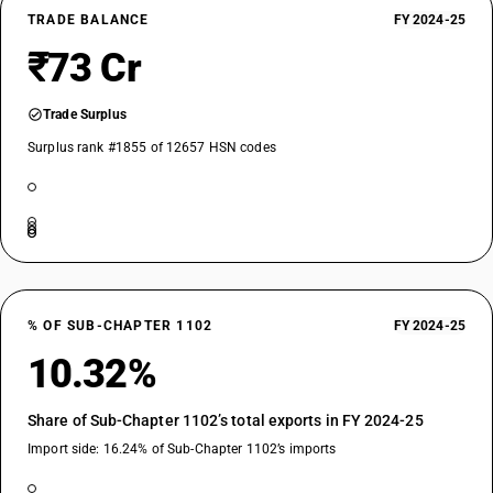
TRADE BALANCE
FY 2024-25
₹73 Cr
Trade Surplus
Surplus rank #1855 of 12657 HSN codes
% OF SUB-CHAPTER 1102
FY 2024-25
10.32%
Share of Sub-Chapter 1102’s total exports in FY 2024-25
Import side: 16.24% of Sub-Chapter 1102’s imports