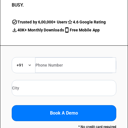
BUSY.
Trusted by 6,00,000+ Users
4.6 Google Rating
40K+ Monthly Downloads
Free Mobile App
+91
Book A Demo
* No credit card required