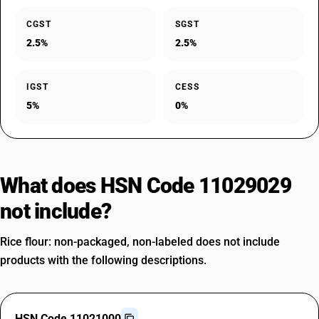
CGST
SGST
2.5%
2.5%
IGST
CESS
5%
0%
What does HSN Code 11029029
not include?
Rice flour: non-packaged, non-labeled does not include
products with the following descriptions.
HSN Code 11021000