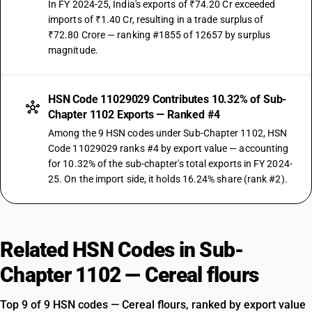
In FY 2024-25, India's exports of ₹74.20 Cr exceeded
imports of ₹1.40 Cr, resulting in a trade surplus of
₹72.80 Crore — ranking #1855 of 12657 by surplus
magnitude.
HSN Code 11029029 Contributes 10.32% of Sub-
Chapter 1102 Exports — Ranked #4
Among the 9 HSN codes under Sub-Chapter 1102, HSN
Code 11029029 ranks #4 by export value — accounting
for 10.32% of the sub-chapter's total exports in FY 2024-
25. On the import side, it holds 16.24% share (rank #2).
Related HSN Codes in Sub-
Chapter 1102 — Cereal flours
Top 9 of 9 HSN codes — Cereal flours, ranked by export value