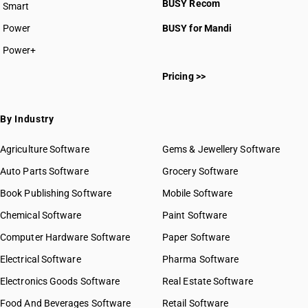
BUSY Recom
Smart
Power
BUSY for Mandi
Power+
Pricing >>
By Industry
Agriculture Software
Gems & Jewellery Software
Auto Parts Software
Grocery Software
Book Publishing Software
Mobile Software
Chemical Software
Paint Software
Computer Hardware Software
Paper Software
Electrical Software
Pharma Software
Electronics Goods Software
Real Estate Software
Food And Beverages Software
Retail Software