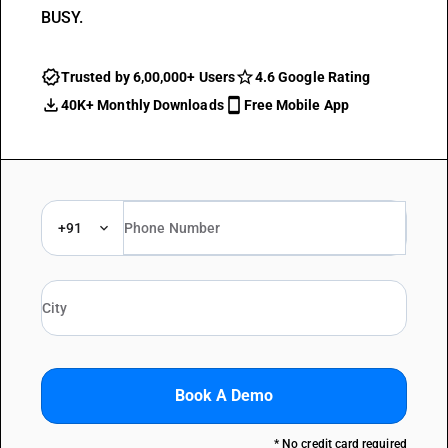
BUSY.
Trusted by 6,00,000+ Users
4.6 Google Rating
40K+ Monthly Downloads
Free Mobile App
+91
Book A Demo
* No credit card required