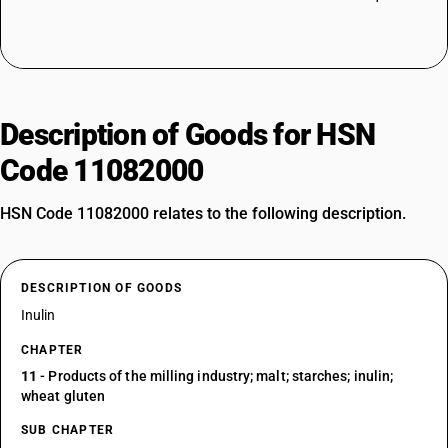
Description of Goods for HSN
Code 11082000
HSN Code 11082000 relates to the following description.
DESCRIPTION OF GOODS
Inulin
CHAPTER
11
- Products of the milling industry; malt; starches; inulin;
wheat gluten
SUB CHAPTER