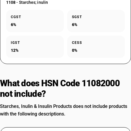
1108
- Starches; inulin
CGST
SGST
6%
6%
IGST
CESS
12%
0%
What does HSN Code 11082000
not include?
Starches, Inulin & Insulin Products does not include products
with the following descriptions.