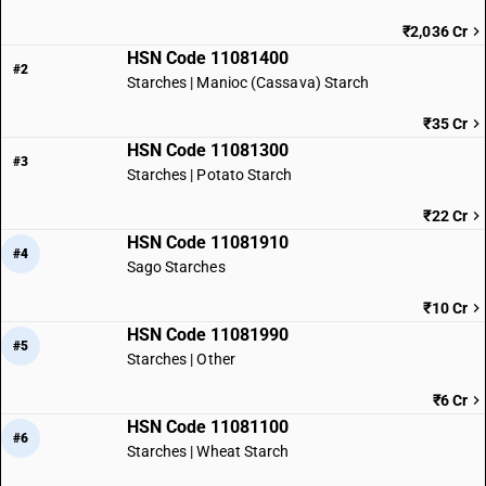
₹2,036 Cr
HSN Code 11081400
#2
Starches | Manioc (Cassava) Starch
₹35 Cr
HSN Code 11081300
#3
Starches | Potato Starch
₹22 Cr
HSN Code 11081910
#4
Sago Starches
₹10 Cr
HSN Code 11081990
#5
Starches | Other
₹6 Cr
HSN Code 11081100
#6
Starches | Wheat Starch