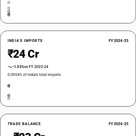
INDIA’S IMPORTS
FY 2024-25
₹24 Cr
−1.55%
vs FY 2023-24
0.0004% of India’s total imports
TRADE BALANCE
FY 2024-25