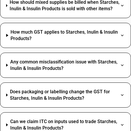
How should mixed supplies be billed when Starches,
Inulin & Insulin Products is sold with other items?
How much GST applies to Starches, Inulin & Insulin
Products?
Any common misclassification issue with Starches,
Inulin & Insulin Products?
Does packaging or labelling change the GST for
Starches, Inulin & Insulin Products?
Can we claim ITC on inputs used to trade Starches,
Inulin & Insulin Products?