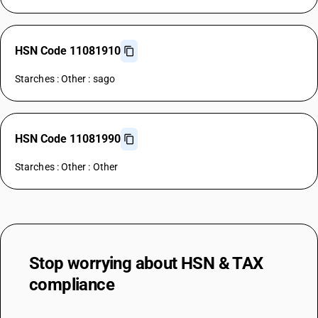
HSN Code 11081910
Starches : Other : sago
HSN Code 11081990
Starches : Other : Other
Stop worrying about
HSN & TAX
compliance