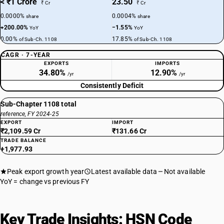
< ₹1 Crore
23.50
₹ Cr
₹ Cr
0.0000%
0.0004%
share
share
+200.00%
−1.55%
YoY
YoY
0.00%
17.85%
of Sub-Ch. 1108
of Sub-Ch. 1108
CAGR · 7-YEAR
EXPORTS
IMPORTS
34.80%
12.90%
/yr
/yr
Consistently Deficit
Sub-Chapter 1108 total
reference, FY 2024-25
EXPORT
IMPORT
₹2,109.59 Cr
₹131.66 Cr
TRADE BALANCE
+1,977.93
Peak export growth year
Latest available data
Not available
YoY = change vs previous FY
Key Trade Insights: HSN Code