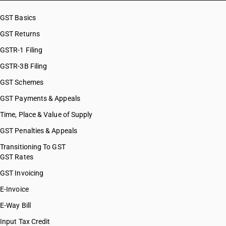
GST Basics
GST Returns
GSTR-1 Filing
GSTR-3B Filing
GST Schemes
GST Payments & Appeals
Time, Place & Value of Supply
GST Penalties & Appeals
Transitioning To GST
GST Rates
GST Invoicing
E-Invoice
E-Way Bill
Input Tax Credit