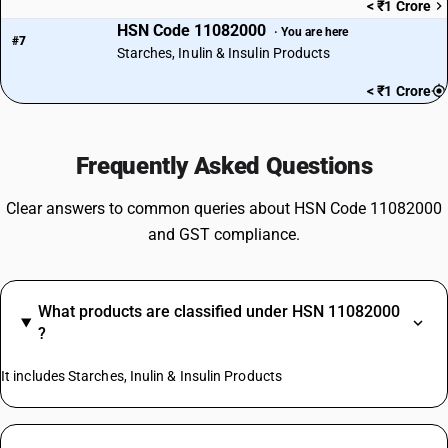
< ₹1 Crore
HSN Code 11082000
· You are here
#7
Starches, Inulin & Insulin Products
< ₹1 Crore
Frequently Asked Questions
Clear answers to common queries about HSN Code 11082000
and GST compliance.
What products are classified under HSN 11082000
?
It includes Starches, Inulin & Insulin Products