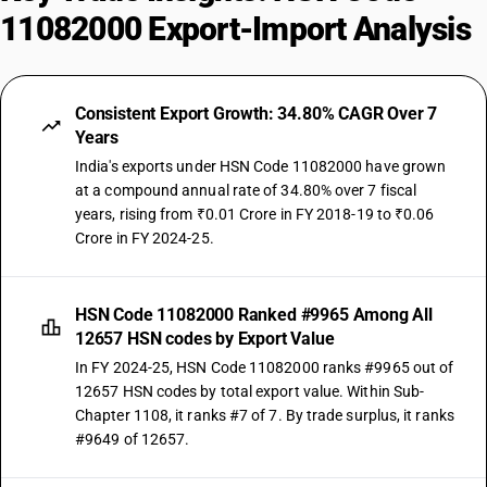
11082000 Export-Import Analysis
Consistent Export Growth: 34.80% CAGR Over 7
Years
India's exports under HSN Code 11082000 have grown
at a compound annual rate of 34.80% over 7 fiscal
years, rising from ₹0.01 Crore in FY 2018-19 to ₹0.06
Crore in FY 2024-25.
HSN Code 11082000 Ranked #9965 Among All
12657 HSN codes by Export Value
In FY 2024-25, HSN Code 11082000 ranks #9965 out of
12657 HSN codes by total export value. Within Sub-
Chapter 1108, it ranks #7 of 7. By trade surplus, it ranks
#9649 of 12657.