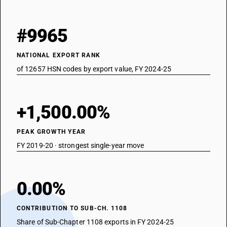
#9965
NATIONAL EXPORT RANK
of 12657 HSN codes by export value, FY 2024-25
+1,500.00%
PEAK GROWTH YEAR
FY 2019-20 · strongest single-year move
0.00%
CONTRIBUTION TO SUB-CH. 1108
Share of Sub-Chapter 1108 exports in FY 2024-25