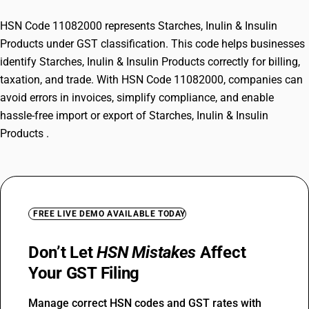
HSN Code 11082000 represents Starches, Inulin & Insulin
Products under GST classification. This code helps businesses
identify Starches, Inulin & Insulin Products correctly for billing,
taxation, and trade. With HSN Code 11082000, companies can
avoid errors in invoices, simplify compliance, and enable
hassle-free import or export of Starches, Inulin & Insulin
Products .
FREE LIVE DEMO AVAILABLE TODAY
Don’t Let
HSN Mistakes
Affect
Your GST Filing
Manage correct HSN codes and GST rates with