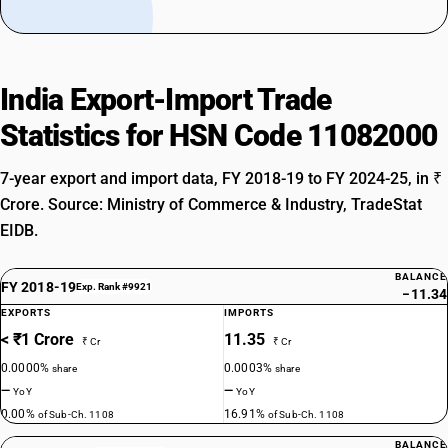
India Export-Import Trade
Statistics for HSN Code 11082000
7-year export and import data, FY 2018-19 to FY 2024-25, in ₹
Crore. Source: Ministry of Commerce & Industry, TradeStat
EIDB.
BALANCE
FY 2018-19
Exp. Rank #9921
−11.34
EXPORTS
IMPORTS
< ₹1 Crore
11.35
₹ Cr
₹ Cr
0.0000%
0.0003%
share
share
—
—
YoY
YoY
0.00%
16.91%
of Sub-Ch. 1108
of Sub-Ch. 1108
BALANCE