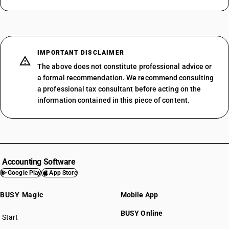
IMPORTANT DISCLAIMER
The above does not constitute professional advice or
a formal recommendation. We recommend consulting
a professional tax consultant before acting on the
information contained in this piece of content.
Accounting Software
Google Play
App Store
BUSY Magic
Mobile App
BUSY Online
Start
BUSY plan