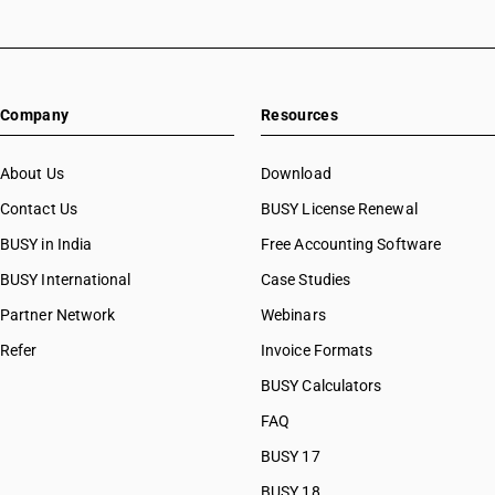
Company
Resources
About Us
Download
Contact Us
BUSY License Renewal
BUSY in India
Free Accounting Software
BUSY International
Case Studies
Partner Network
Webinars
Refer
Invoice Formats
BUSY Calculators
FAQ
BUSY 17
BUSY 18