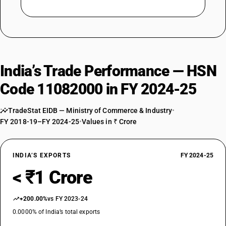
India’s Trade Performance — HSN
Code 11082000 in FY 2024-25
TradeStat EIDB — Ministry of Commerce & Industry
•
FY 2018-19–FY 2024-25
•
Values in ₹ Crore
INDIA’S EXPORTS
FY 2024-25
< ₹1 Crore
+200.00%
vs FY 2023-24
0.0000% of India’s total exports