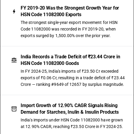
FY 2019-20 Was the Strongest Growth Year for
HSN Code 11082000 Exports
The strongest single-year export movement for HSN
Code 11082000 was recorded in FY 2019-20, when
exports surged by 1,500.00% over the prior year.
India Records a Trade Deficit of ₹23.44 Crore in
HSN Code 11082000 Goods
In FY 2024-25, India's imports of ₹23.50 Cr exceeded
exports of ₹0.06 Cr, resulting in a trade deficit of ₹23.44
Crore — ranking #9649 of 12657 by surplus magnitude.
Import Growth of 12.90% CAGR Signals Rising
Demand for Starches, Inulin & Insulin Products
India's imports under HSN Code 11082000 have grown
at 12.90% CAGR, reaching ₹23.50 Crore in FY 2024-25.