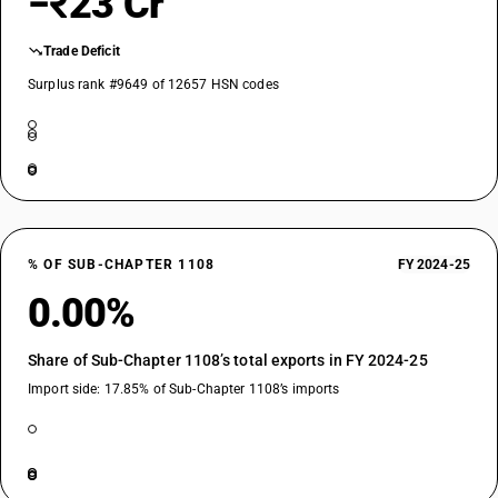
−₹23 Cr
Trade Deficit
Surplus rank #9649 of 12657 HSN codes
% OF SUB-CHAPTER 1108
FY 2024-25
0.00%
Share of Sub-Chapter 1108’s total exports in FY 2024-25
Import side: 17.85% of Sub-Chapter 1108’s imports