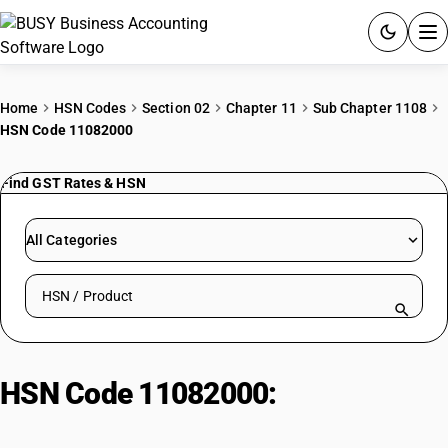
ACCOUNTING SOFTWARE
Home
HSN Codes
Section 02
Chapter 11
Sub Chapter 1108
HSN Code 11082000
PRODUCTS
Find GST Rates & HSN
PRICING
GST
All Categories
RESOURCES & GUIDES
Search HSN by code or product name
Try BUSY free for 15 days.
Quick setup. Full access. Explore at your pace.
HSN Code 11082000:
Starches,
Inulin & Insulin Products