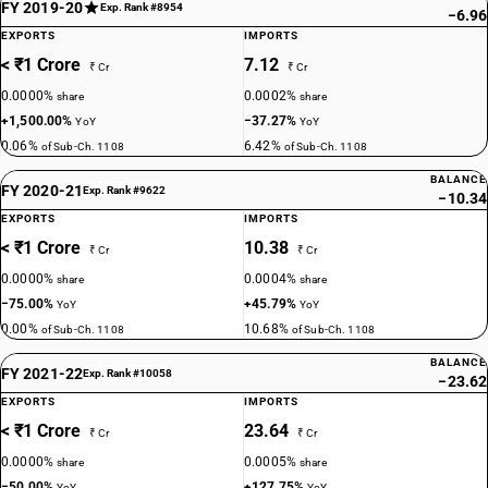
FY 2019-20
Exp. Rank #8954
−6.96
EXPORTS
IMPORTS
< ₹1 Crore
7.12
₹ Cr
₹ Cr
0.0000%
0.0002%
share
share
+1,500.00%
−37.27%
YoY
YoY
0.06%
6.42%
of Sub-Ch. 1108
of Sub-Ch. 1108
BALANCE
FY 2020-21
Exp. Rank #9622
−10.34
EXPORTS
IMPORTS
< ₹1 Crore
10.38
₹ Cr
₹ Cr
0.0000%
0.0004%
share
share
−75.00%
+45.79%
YoY
YoY
0.00%
10.68%
of Sub-Ch. 1108
of Sub-Ch. 1108
BALANCE
FY 2021-22
Exp. Rank #10058
−23.62
EXPORTS
IMPORTS
< ₹1 Crore
23.64
₹ Cr
₹ Cr
0.0000%
0.0005%
share
share
−50.00%
+127.75%
YoY
YoY