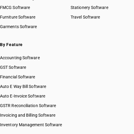
FMCG Software
Stationery Software
Furniture Software
Travel Software
Garments Software
By Feature
Accounting Software
GST Software
Financial Software
Auto E Way Bill Software
Auto E-Invoice Software
GSTR Reconciliation Software
Invoicing and Billing Software
Inventory Management Software