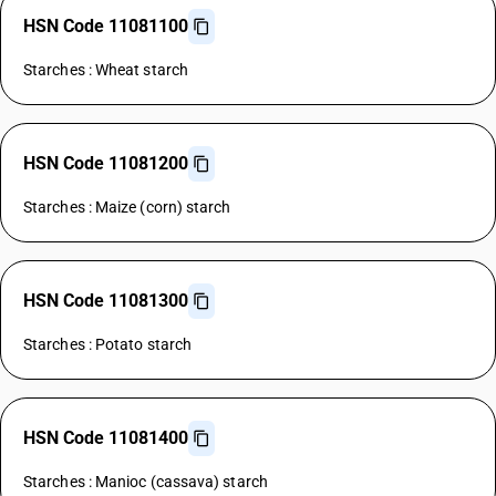
HSN Code 11081100
Starches : Wheat starch
HSN Code 11081200
Starches : Maize (corn) starch
HSN Code 11081300
Starches : Potato starch
HSN Code 11081400
Starches : Manioc (cassava) starch