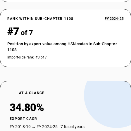
RANK WITHIN SUB-CHAPTER 1108
FY 2024-25
#7
of 7
Position by export value among HSN codes in Sub-Chapter
1108
Import-side rank: #3 of 7
AT A GLANCE
34.80%
EXPORT CAGR
FY 2018-19 → FY 2024-25 · 7 fiscal years