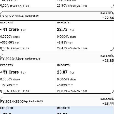
0.00%
29.30%
of Sub-Ch. 1108
of Sub-Ch. 1108
BALANCE
FY 2022-23
Exp. Rank #9689
−22.64
EXPORTS
IMPORTS
< ₹1 Crore
22.73
₹ Cr
₹ Cr
0.0000%
0.0004%
share
share
+350.00%
−3.85%
YoY
YoY
0.00%
22.47%
of Sub-Ch. 1108
of Sub-Ch. 1108
BALANCE
FY 2023-24
Exp. Rank #10338
−23.85
EXPORTS
IMPORTS
< ₹1 Crore
23.87
₹ Cr
₹ Cr
0.0000%
0.0004%
share
share
−77.78%
+5.02%
YoY
YoY
0.00%
21.83%
of Sub-Ch. 1108
of Sub-Ch. 1108
BALANCE
FY 2024-25
Exp. Rank #9965
−23.44
EXPORTS
IMPORTS