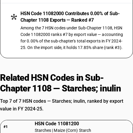
HSN Code 11082000 Contributes 0.00% of Sub-
Chapter 1108 Exports — Ranked #7
Among the 7 HSN codes under Sub-Chapter 1108, HSN
Code 11082000 ranks #7 by export value — accounting
for 0.00% of the sub-chapter's total exports in FY 2024-
25. On the import side, it holds 17.85% share (rank #3).
Related HSN Codes in Sub-
Chapter 1108 — Starches; inulin
Top 7 of 7 HSN codes — Starches; inulin, ranked by export
value in FY 2024-25.
HSN Code 11081200
#1
Starches | Maize (Corn) Starch