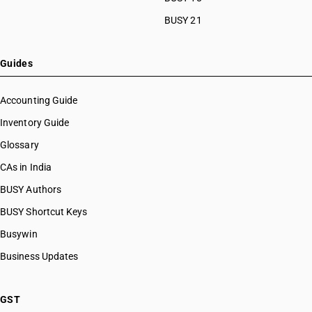
BUSY 21
Guides
Accounting Guide
Inventory Guide
Glossary
CAs in India
BUSY Authors
BUSY Shortcut Keys
Busywin
Business Updates
GST