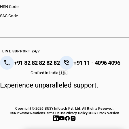
HSN Code
SAC Code
LIVE SUPPORT 24/7
+91 82 82 82 82 82
+91 11 - 4096 4096
Crafted in India 🇮🇳
Experience unparalleled support.
Copyright © 2026 BUSY Infotech Pvt. Ltd. All Rights Reserved.
CSR
Investor Relations
Terms Of Use
Privacy Policy
BUSY Crack Version