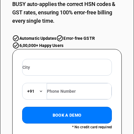
BUSY auto-applies the correct HSN codes &
GST rates, ensuring 100% error-free billing
every single time.
Automatic Updates
Error-free GSTR
6,00,000+ Happy Users
+91
BOOK A DEMO
* No credit card required