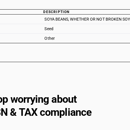
DESCRIPTION
SOYA BEANS, WHETHER OR NOT BROKEN SOYA
Seed
Other
op worrying about
N & TAX compliance