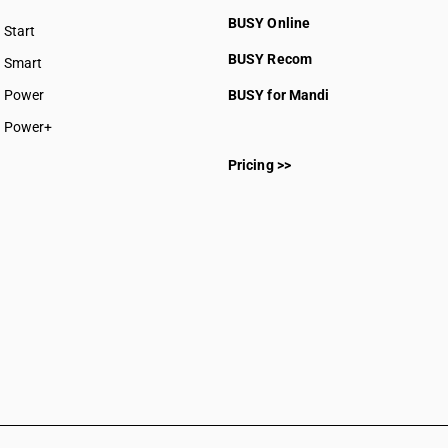
BUSY Online
Start
BUSY plan
BUSY Recom
Smart
Power
BUSY for Mandi
Power+
Pricing >>