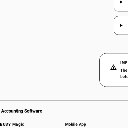
IMP
The 
befo
Accounting Software
BUSY Magic
Mobile App