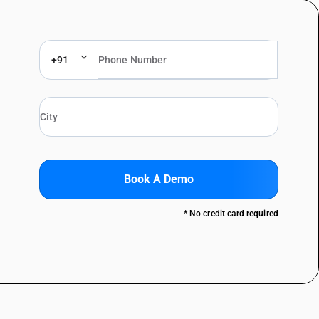
+91
Book A Demo
* No credit card required