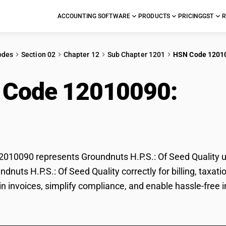
ACCOUNTING SOFTWARE
PRODUCTS
PRICING
GST
R
odes
Section 02
Chapter 12
Sub Chapter 1201
HSN Code 1201
 Code 12010090:
Grou
 Quality
10090 represents Groundnuts H.P.S.: Of Seed Quality un
undnuts H.P.S.: Of Seed Quality correctly for billing, ta
 in invoices, simplify compliance, and enable hassle-free 