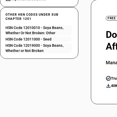
OTHER HSN CODES UNDER SUB
FREE
CHAPTER 1201
HSN Code 12010010 - Soya Beans,
Do
Whether Or Not Broken: Other
HSN Code 12011000 - Seed
Af
HSN Code 12019000 - Soya Beans,
Whether or Not Broken
Mana
Tru
40K