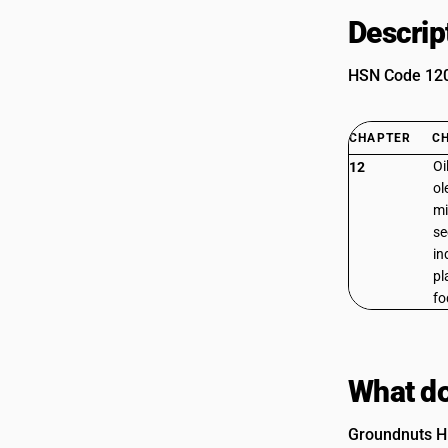
Descrip
HSN Code 1201
CHAPTER
C
Oi
12
ol
mi
se
in
pl
fo
What do
Groundnuts H.P