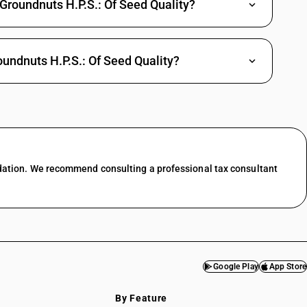
Groundnuts H.P.S.: Of Seed Quality?
undnuts H.P.S.: Of Seed Quality?
dation. We recommend consulting a professional tax consultant
Google Play
App Store
By Feature