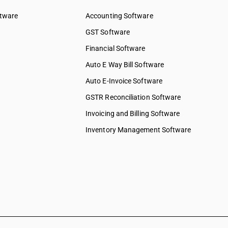
ftware
Accounting Software
GST Software
Financial Software
Auto E Way Bill Software
Auto E-Invoice Software
GSTR Reconciliation Software
Invoicing and Billing Software
Inventory Management Software