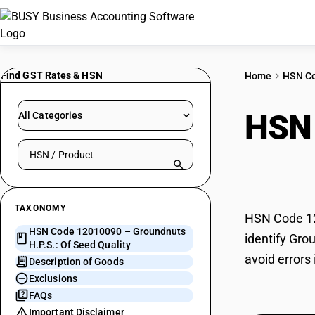
Find GST Rates & HSN
Home
HSN C
HSN
All Categories
Search HSN by code or product name
Seed
TAXONOMY
HSN Code 120
HSN Code 12010090 – Groundnuts
identify Gro
H.P.S.: Of Seed Quality
avoid errors
Description of Goods
Exclusions
FAQs
Important Disclaimer