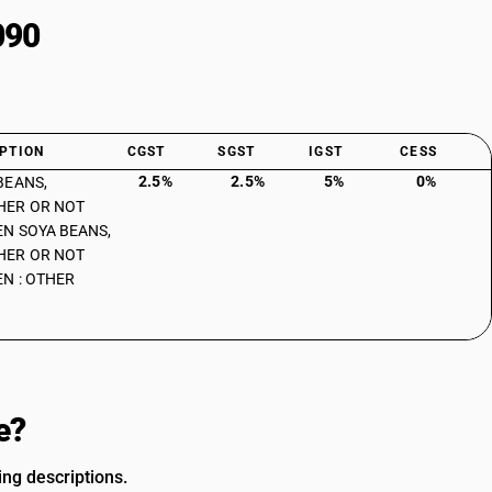
090
PTION
CGST
SGST
IGST
CESS
2.5%
2.5%
5%
0%
BEANS,
HER OR NOT
N SOYA BEANS,
HER OR NOT
N : OTHER
e?
ing descriptions.