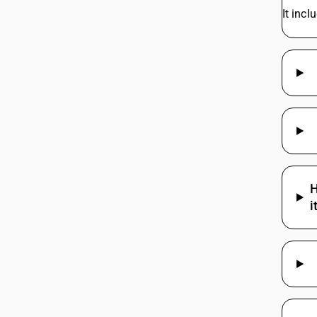
It incl
H
i