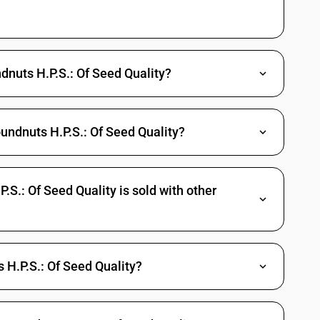
ndnuts H.P.S.: Of Seed Quality?
undnuts H.P.S.: Of Seed Quality?
S.: Of Seed Quality is sold with other
H.P.S.: Of Seed Quality?