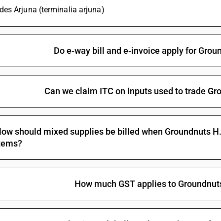
udes Arjuna (terminalia arjuna)
Do e‑way bill and e‑invoice apply for Grou
Can we claim ITC on inputs used to trade Gro
ow should mixed supplies be billed when Groundnuts H.P.
tems?
How much GST applies to Groundnuts 