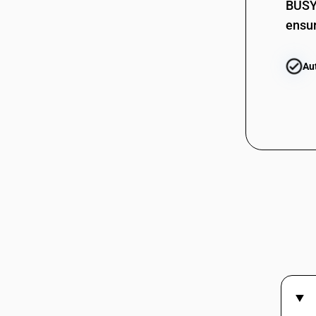
BUSY 
ensur
Au