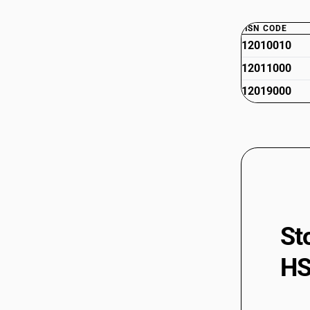
HSN CODE
12010010
12011000
12019000
St
HS