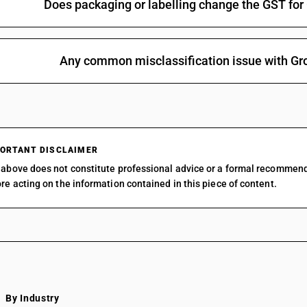
Does packaging or labelling change the GST for 
Any common misclassification issue with Gro
ORTANT DISCLAIMER
above does not constitute professional advice or a formal recommen
re acting on the information contained in this piece of content.
By Industry