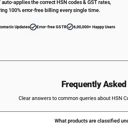
auto-applies the correct HSN codes & GST rates,
ing 100% error-free billing every single time.
tomatic Updates
Error-free GSTR
6,00,000+ Happy Users
Frequently Asked
Clear answers to common queries about HSN C
What products are classified u