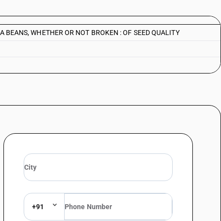
 BEANS, WHETHER OR NOT BROKEN : OF SEED QUALITY
+91