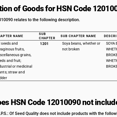
tion of Goods for HSN Code 12010
0090 relates to the following description.
SUB
HAPTER NAME
SUB CHAPTER NAME
DESCRI
CHAPTER
l seeds and
Soya beans, whether or
SOYA 
1201
eaginous fruits,
not broken
WHET
scellaneous grains,
BROKE
eds and fruit;
WHET
dustrial or medicinal
BROKE
ants; straw and
dder
es HSN Code 12010090 not includ
.S.: Of Seed Quality does not include products with the follow