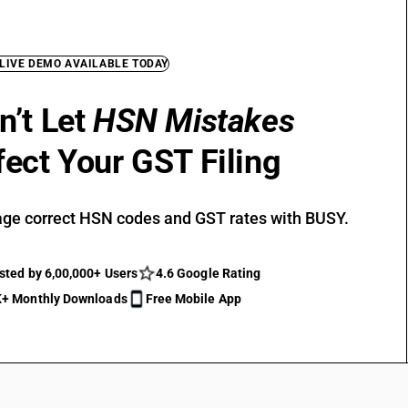
 LIVE DEMO AVAILABLE TODAY
n’t Let
HSN Mistakes
fect Your GST Filing
ge correct HSN codes and GST rates with BUSY.
sted by 6,00,000+ Users
4.6 Google Rating
+ Monthly Downloads
Free Mobile App