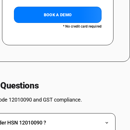
BOOK A DEMO
* No credit card required
 Questions
ode 12010090 and GST compliance.
nder HSN 12010090 ?