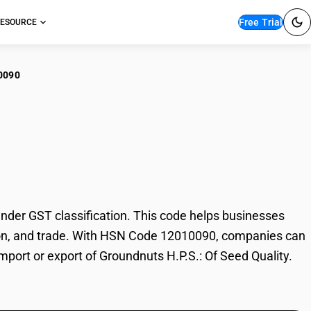
Free Trial
ESOURCE
0090
ndnuts H.P.S.: Of
der GST classification. This code helps businesses
xation, and trade. With HSN Code 12010090, companies can
import or export of Groundnuts H.P.S.: Of Seed Quality.