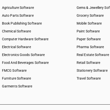
Agriculture Software
Gems & Jewellery So
Auto Parts Software
Grocery Software
Book Publishing Software
Mobile Software
Chemical Software
Paint Software
Computer Hardware Software
Paper Software
Electrical Software
Pharma Software
Electronics Goods Software
Real Estate Software
Food And Beverages Software
Retail Software
FMCG Software
Stationery Software
Furniture Software
Travel Software
Garments Software