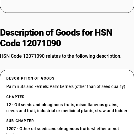
Description of Goods for HSN
Code 12071090
HSN Code 12071090 relates to the following description.
DESCRIPTION OF GOODS
Palm nuts and kernels: Palm kernels (other than of seed quality)
CHAPTER
12
- Oil seeds and oleaginous fruits, miscellaneous grains,
seeds and fruit; industrial or medicinal plants; straw and fodder
SUB CHAPTER
1207
- Other oil seeds and oleaginous fruits whether or not