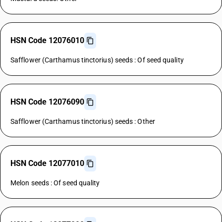
HSN Code 12076010
Safflower (Carthamus tinctorius) seeds : Of seed quality
HSN Code 12076090
Safflower (Carthamus tinctorius) seeds : Other
HSN Code 12077010
Melon seeds : Of seed quality