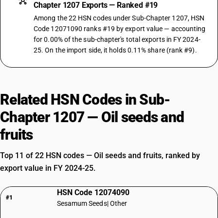
Chapter 1207 Exports — Ranked #19
Among the 22 HSN codes under Sub-Chapter 1207, HSN
Code 12071090 ranks #19 by export value — accounting
for 0.00% of the sub-chapter's total exports in FY 2024-
25. On the import side, it holds 0.11% share (rank #9).
Related HSN Codes in Sub-
Chapter 1207 — Oil seeds and
fruits
Top 11 of 22 HSN codes — Oil seeds and fruits, ranked by
export value in FY 2024-25.
HSN Code 12074090
#1
Sesamum Seeds| Other