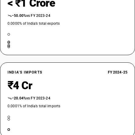
< ₹1 Crore
−50.00%
vs FY 2023-24
0.0000% of India’s total exports
INDIA’S IMPORTS
FY 2024-25
₹4 Cr
−20.04%
vs FY 2023-24
0.0001% of India’s total imports