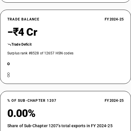
TRADE BALANCE
FY 2024-25
−₹4 Cr
Trade Deficit
Surplus rank #8528 of 12657 HSN codes
% OF SUB-CHAPTER 1207
FY 2024-25
0.00%
Share of Sub-Chapter 1207’s total exports in FY 2024-25