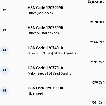
₹4,023 Cr
HSN Code 12079990
#2
Other (non-seed)
₹178 Cr
HSN Code 12075090
#3
Other Mustard Seeds
₹166 Cr
HSN Code 12074010
#4
Sesamum Seeds| Of Seed Quality
₹131 Cr
HSN Code 12077010
#5
Melon Seeds | Of Seed Quality
₹70 Cr
HSN Code 12079930
#6
Niger seed
₹61 Cr