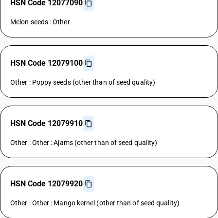
HSN Code 12077090
Melon seeds : Other
HSN Code 12079100
Other : Poppy seeds (other than of seed quality)
HSN Code 12079910
Other : Other : Ajams (other than of seed quality)
HSN Code 12079920
Other : Other : Mango kernel (other than of seed quality)