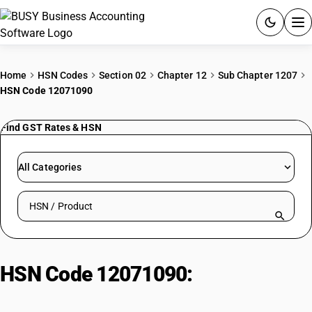
ACCOUNTING SOFTWARE
Home
HSN Codes
Section 02
Chapter 12
Sub Chapter 1207
HSN Code 12071090
PRODUCTS
Find GST Rates & HSN
PRICING
GST
All Categories
RESOURCES & GUIDES
Search HSN by code or product name
Try BUSY free for 15 days.
Quick setup. Full access. Explore at your pace.
HSN Code 12071090:
Palm
kernels: Non-seed quality