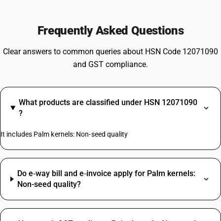
Frequently Asked Questions
Clear answers to common queries about HSN Code 12071090
and GST compliance.
What products are classified under HSN 12071090
?
It includes Palm kernels: Non-seed quality
Do e‑way bill and e‑invoice apply for Palm kernels:
Non-seed quality?