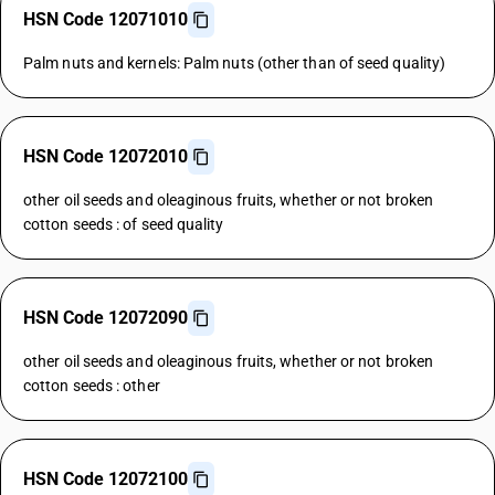
HSN Code 12071010
Palm nuts and kernels: Palm nuts (other than of seed quality)
HSN Code 12072010
other oil seeds and oleaginous fruits, whether or not broken
cotton seeds : of seed quality
HSN Code 12072090
other oil seeds and oleaginous fruits, whether or not broken
cotton seeds : other
HSN Code 12072100