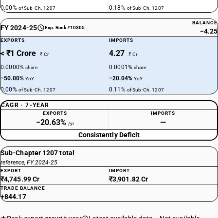
0.00%
0.18%
of Sub-Ch. 1207
of Sub-Ch. 1207
BALANCE
FY 2024-25
Exp. Rank #10305
−4.25
EXPORTS
IMPORTS
< ₹1 Crore
4.27
₹ Cr
₹ Cr
0.0000%
0.0001%
share
share
−50.00%
−20.04%
YoY
YoY
0.00%
0.11%
of Sub-Ch. 1207
of Sub-Ch. 1207
CAGR · 7-YEAR
EXPORTS
IMPORTS
−20.63%
—
/yr
Consistently Deficit
Sub-Chapter 1207 total
reference, FY 2024-25
EXPORT
IMPORT
₹4,745.99 Cr
₹3,901.82 Cr
TRADE BALANCE
+844.17