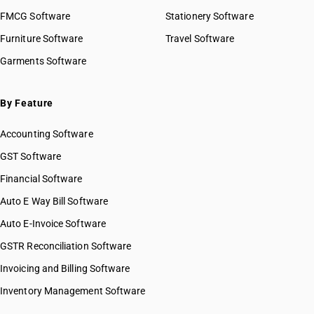
FMCG Software
Stationery Software
Furniture Software
Travel Software
Garments Software
By Feature
Accounting Software
GST Software
Financial Software
Auto E Way Bill Software
Auto E-Invoice Software
GSTR Reconciliation Software
Invoicing and Billing Software
Inventory Management Software