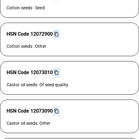
Cotton seeds : Seed
HSN Code 12072900
Cotton seeds : Other
HSN Code 12073010
Castor oil seeds: Of seed quality
HSN Code 12073090
Castor oil seeds: Other