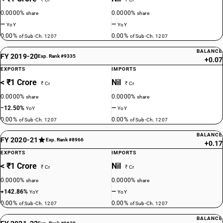
0.0000%
0.0000%
share
share
—
—
YoY
YoY
0.00%
0.00%
of Sub-Ch. 1207
of Sub-Ch. 1207
BALANCE
FY 2019-20
Exp. Rank #9335
+0.07
EXPORTS
IMPORTS
< ₹1 Crore
Nil
₹ Cr
₹ Cr
0.0000%
0.0000%
share
share
−12.50%
—
YoY
YoY
0.00%
0.00%
of Sub-Ch. 1207
of Sub-Ch. 1207
BALANCE
FY 2020-21
Exp. Rank #8966
+0.17
EXPORTS
IMPORTS
< ₹1 Crore
Nil
₹ Cr
₹ Cr
0.0000%
0.0000%
share
share
+142.86%
—
YoY
YoY
0.00%
0.00%
of Sub-Ch. 1207
of Sub-Ch. 1207
BALANCE