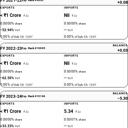
FY 2021-22
Exp. Rank #9630
+0.08
EXPORTS
IMPORTS
< ₹1 Crore
Nil
₹ Cr
₹ Cr
0.0000%
0.0000%
share
share
−52.94%
—
YoY
YoY
0.00%
0.00%
of Sub-Ch. 1207
of Sub-Ch. 1207
BALANCE
FY 2022-23
Exp. Rank #10045
+0.03
EXPORTS
IMPORTS
< ₹1 Crore
Nil
₹ Cr
₹ Cr
0.0000%
0.0000%
share
share
−62.50%
—
YoY
YoY
0.00%
0.00%
of Sub-Ch. 1207
of Sub-Ch. 1207
BALANCE
FY 2023-24
Exp. Rank #10146
−5.30
EXPORTS
IMPORTS
< ₹1 Crore
5.34
₹ Cr
₹ Cr
0.0000%
0.0001%
share
share
+33.33%
—
YoY
YoY