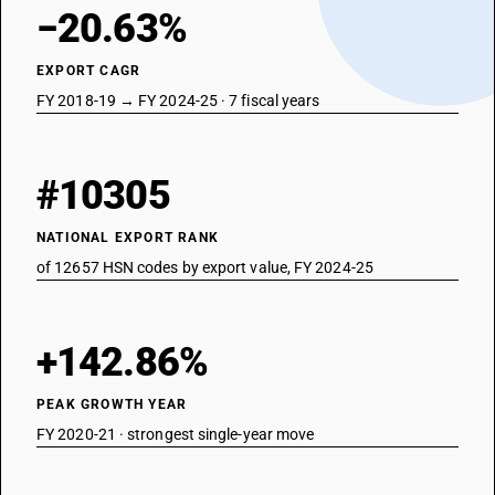
−20.63%
EXPORT CAGR
FY 2018-19 → FY 2024-25 · 7 fiscal years
#10305
NATIONAL EXPORT RANK
of 12657 HSN codes by export value, FY 2024-25
+142.86%
PEAK GROWTH YEAR
FY 2020-21 · strongest single-year move