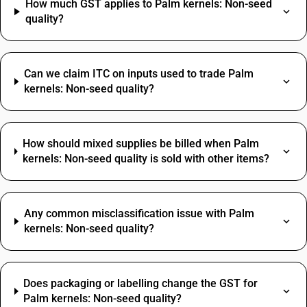
How much GST applies to Palm kernels: Non-seed
quality?
Can we claim ITC on inputs used to trade Palm
kernels: Non-seed quality?
How should mixed supplies be billed when Palm
kernels: Non-seed quality is sold with other items?
Any common misclassification issue with Palm
kernels: Non-seed quality?
Does packaging or labelling change the GST for
Palm kernels: Non-seed quality?