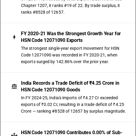
Chapter 1207, it ranks #19 of 22. By trade surplus, it
ranks #8528 of 12657.
FY 2020-21 Was the Strongest Growth Year for
HSN Code 12071090 Exports
The strongest single-year export movement for HSN
Code 12071090 was recorded in FY 2020-21, when
exports surged by 142.86% over the prior year.
India Records a Trade Deficit of ₹4.25 Crore in
HSN Code 12071090 Goods
In FY 2024-25, India's imports of ₹4.27 Cr exceeded
exports of ₹0.02 Cr, resulting in a trade deficit of ₹4.25
Crore — ranking #8528 of 12657 by surplus magnitude.
HSN Code 12071090 Contributes 0.00% of Sub-