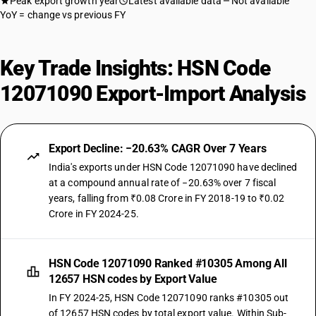
Peak export growth year
Latest available data
Not available
YoY = change vs previous FY
Key Trade Insights: HSN Code
12071090 Export-Import Analysis
Export Decline: −20.63% CAGR Over 7 Years
India's exports under HSN Code 12071090 have declined
at a compound annual rate of −20.63% over 7 fiscal
years, falling from ₹0.08 Crore in FY 2018-19 to ₹0.02
Crore in FY 2024-25.
HSN Code 12071090 Ranked #10305 Among All
12657 HSN codes by Export Value
In FY 2024-25, HSN Code 12071090 ranks #10305 out
of 12657 HSN codes by total export value. Within Sub-