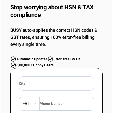
Stop worrying about
HSN & TAX
compliance
BUSY auto-applies the correct HSN codes &
GST rates, ensuring 100% error-free billing
every single time.
Automatic Updates
Error-free GSTR
6,00,000+ Happy Users
+91