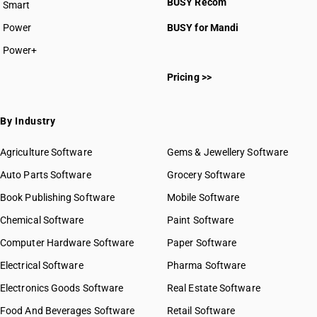
BUSY Recom
Smart
Power
BUSY for Mandi
Power+
Pricing >>
By Industry
Agriculture Software
Gems & Jewellery Software
Auto Parts Software
Grocery Software
Book Publishing Software
Mobile Software
Chemical Software
Paint Software
Computer Hardware Software
Paper Software
Electrical Software
Pharma Software
Electronics Goods Software
Real Estate Software
Food And Beverages Software
Retail Software