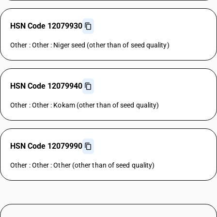
HSN Code 12079930
Other : Other : Niger seed (other than of seed quality)
HSN Code 12079940
Other : Other : Kokam (other than of seed quality)
HSN Code 12079990
Other : Other : Other (other than of seed quality)