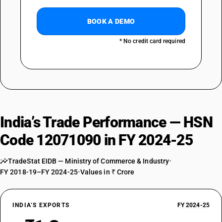
BOOK A DEMO
* No credit card required
India’s Trade Performance — HSN
Code 12071090 in FY 2024-25
TradeStat EIDB — Ministry of Commerce & Industry
•
FY 2018-19–FY 2024-25
•
Values in ₹ Crore
INDIA’S EXPORTS
FY 2024-25