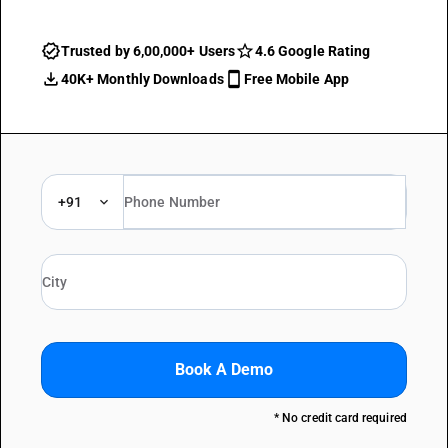
Trusted by 6,00,000+ Users
4.6 Google Rating
40K+ Monthly Downloads
Free Mobile App
+91
Book A Demo
* No credit card required