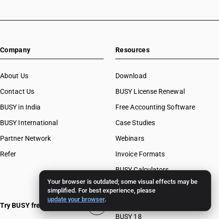
Company
Resources
About Us
Download
Contact Us
BUSY License Renewal
BUSY in India
Free Accounting Software
BUSY International
Case Studies
Partner Network
Webinars
Refer
Invoice Formats
BUSY Calculators
Your browser is outdated; some visual effects may be
FAQ
simplified. For best experience, please
update your browser
.
BUSY 17
Try BUSY free for 15 days
BUSY 18