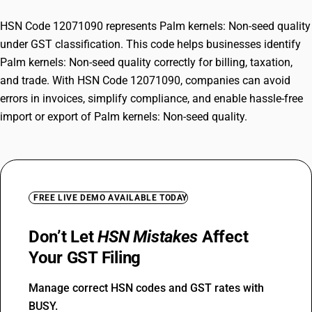
HSN Code 12071090 represents Palm kernels: Non-seed quality
under GST classification. This code helps businesses identify
Palm kernels: Non-seed quality correctly for billing, taxation,
and trade. With HSN Code 12071090, companies can avoid
errors in invoices, simplify compliance, and enable hassle-free
import or export of Palm kernels: Non-seed quality.
FREE LIVE DEMO AVAILABLE TODAY
Don’t Let
HSN Mistakes
Affect
Your GST Filing
Manage correct HSN codes and GST rates with
BUSY.