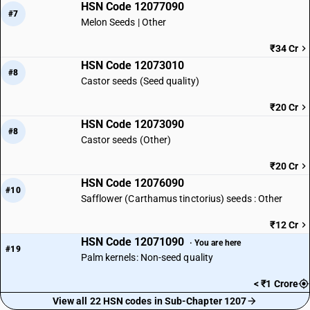
HSN Code 12077090
#7
Melon Seeds | Other
₹34 Cr
HSN Code 12073010
#8
Castor seeds (Seed quality)
₹20 Cr
HSN Code 12073090
#8
Castor seeds (Other)
₹20 Cr
HSN Code 12076090
#10
Safflower (Carthamus tinctorius) seeds : Other
₹12 Cr
HSN Code 12071090
· You are here
#19
Palm kernels: Non-seed quality
< ₹1 Crore
View all 22 HSN codes in Sub-Chapter 1207