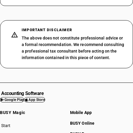
IMPORTANT DISCLAIMER
The above does not constitute professional advice or
a formal recommendation. We recommend consulting
a professional tax consultant before acting on the
information contained in this piece of content.
Accounting Software
Google Play
App Store
BUSY Magic
Mobile App
BUSY Online
Start
BUSY plan