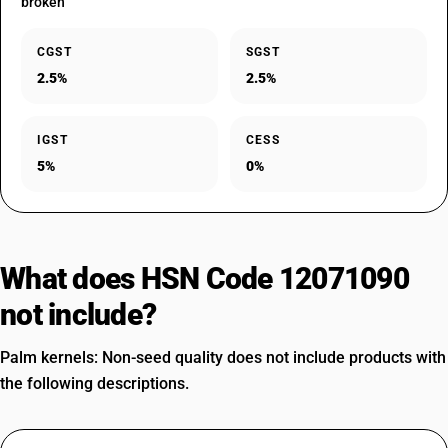
broken
CGST
SGST
2.5%
2.5%
IGST
CESS
5%
0%
What does HSN Code 12071090
not include?
Palm kernels: Non-seed quality does not include products with
the following descriptions.