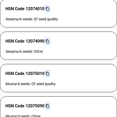
HSN Code 12074010
Sesamum seeds: Of seed quality
HSN Code 12074090
Sesamum seeds: Other
HSN Code 12075010
Mustard seeds: Of seed quality
HSN Code 12075090
Mustard seeds: Other