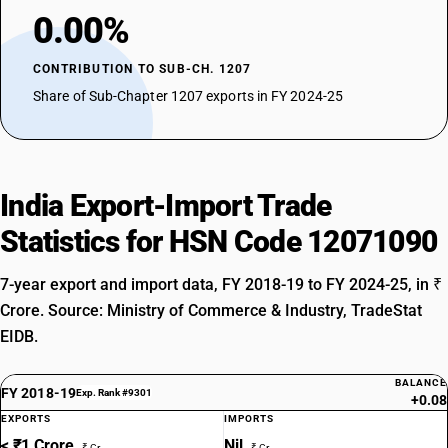
0.00%
CONTRIBUTION TO SUB-CH. 1207
Share of Sub-Chapter 1207 exports in FY 2024-25
India Export-Import Trade
Statistics for HSN Code 12071090
7-year export and import data, FY 2018-19 to FY 2024-25, in ₹
Crore. Source: Ministry of Commerce & Industry, TradeStat
EIDB.
BALANCE
FY 2018-19
Exp. Rank #9301
+0.08
EXPORTS
IMPORTS
< ₹1 Crore
Nil
₹ Cr
₹ Cr