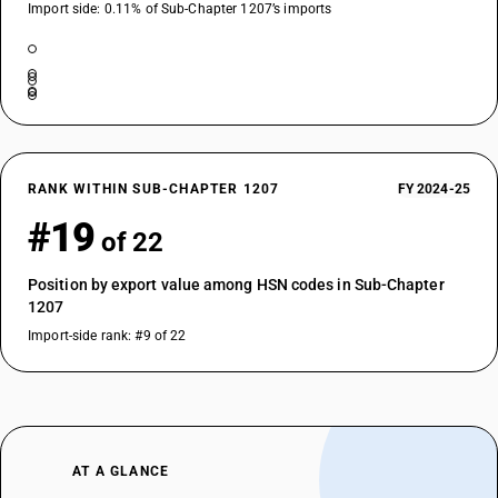
Import side: 0.11% of Sub-Chapter 1207’s imports
RANK WITHIN SUB-CHAPTER 1207
FY 2024-25
#19
of 22
Position by export value among HSN codes in Sub-Chapter
1207
Import-side rank: #9 of 22
AT A GLANCE