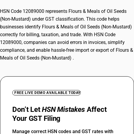
HSN Code 12089000 represents Flours & Meals of Oil Seeds
(Non-Mustard) under GST classification. This code helps
businesses identify Flours & Meals of Oil Seeds (Non-Mustard)
correctly for billing, taxation, and trade. With HSN Code
12089000, companies can avoid errors in invoices, simplify
compliance, and enable hassle-free import or export of Flours &
Meals of Oil Seeds (Non-Mustard) .
FREE LIVE DEMO AVAILABLE TODAY
Don’t Let
HSN Mistakes
Affect
Your GST Filing
Manage correct HSN codes and GST rates with