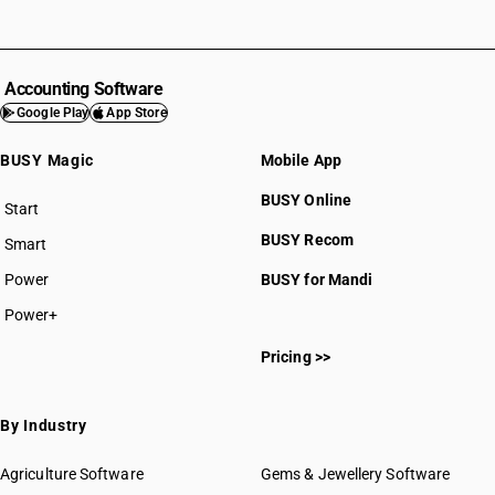
Accounting Software
Google Play
App Store
BUSY Magic
Mobile App
BUSY Online
Start
BUSY plan
BUSY Recom
Smart
Power
BUSY for Mandi
Power+
Pricing >>
By Industry
Agriculture Software
Gems & Jewellery Software