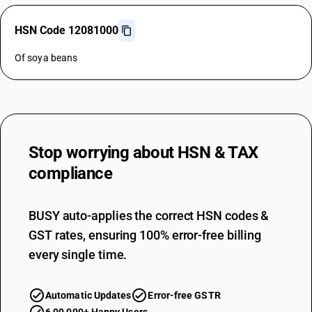
HSN Code 12081000
Of soya beans
Stop worrying about
HSN & TAX
compliance
BUSY auto-applies the correct HSN codes &
GST rates, ensuring 100% error-free billing
every single time.
Automatic Updates
Error-free GSTR