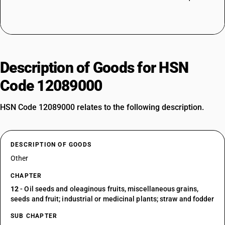
Description of Goods for HSN
Code 12089000
HSN Code 12089000 relates to the following description.
DESCRIPTION OF GOODS
Other
CHAPTER
12
- Oil seeds and oleaginous fruits, miscellaneous grains,
seeds and fruit; industrial or medicinal plants; straw and fodder
SUB CHAPTER