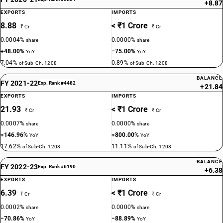
+8.87
EXPORTS
IMPORTS
8.88
< ₹1 Crore
₹ Cr
₹ Cr
0.0004%
0.0000%
share
share
+48.00%
−75.00%
YoY
YoY
7.04%
0.89%
of Sub-Ch. 1208
of Sub-Ch. 1208
BALANCE
FY 2021-22
Exp. Rank #4482
+21.84
EXPORTS
IMPORTS
21.93
< ₹1 Crore
₹ Cr
₹ Cr
0.0007%
0.0000%
share
share
+146.96%
+800.00%
YoY
YoY
17.62%
11.11%
of Sub-Ch. 1208
of Sub-Ch. 1208
BALANCE
FY 2022-23
Exp. Rank #6190
+6.38
EXPORTS
IMPORTS
6.39
< ₹1 Crore
₹ Cr
₹ Cr
0.0002%
0.0000%
share
share
−70.86%
−88.89%
YoY
YoY