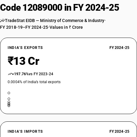
Code 12089000 in FY 2024-25
TradeStat EIDB — Ministry of Commerce & Industry
•
FY 2018-19–FY 2024-25
•
Values in ₹ Crore
INDIA’S EXPORTS
FY 2024-25
₹13 Cr
+197.76%
vs FY 2023-24
0.0004% of India’s total exports
INDIA’S IMPORTS
FY 2024-25