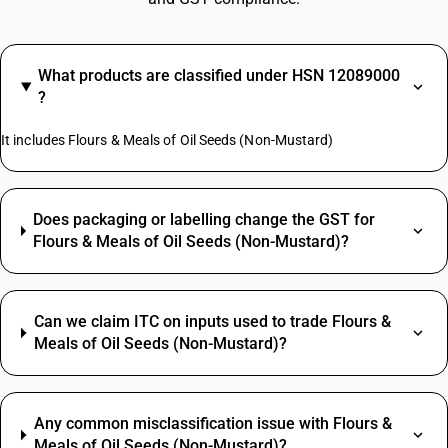
What products are classified under HSN 12089000
?
It includes Flours & Meals of Oil Seeds (Non-Mustard)
Does packaging or labelling change the GST for
Flours & Meals of Oil Seeds (Non-Mustard)?
Can we claim ITC on inputs used to trade Flours &
Meals of Oil Seeds (Non-Mustard)?
Any common misclassification issue with Flours &
Meals of Oil Seeds (Non-Mustard)?