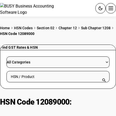
ACCOUNTING SOFTWARE
Home
HSN Codes
Section 02
Chapter 12
Sub Chapter 1208
HSN Code 12089000
PRODUCTS
Find GST Rates & HSN
PRICING
GST
All Categories
RESOURCES & GUIDES
Search HSN by code or product name
Try BUSY free for 15 days.
Quick setup. Full access. Explore at your pace.
HSN Code 12089000:
Flours &
Meals of Oil Seeds (Non-Mustard)