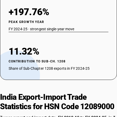
+197.76%
PEAK GROWTH YEAR
FY 2024-25 · strongest single-year move
11.32%
CONTRIBUTION TO SUB-CH. 1208
Share of Sub-Chapter 1208 exports in FY 2024-25
India Export-Import Trade
Statistics for HSN Code 12089000