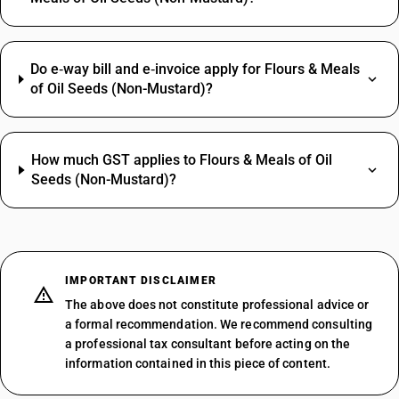
Do e‑way bill and e‑invoice apply for Flours & Meals
of Oil Seeds (Non-Mustard)?
How much GST applies to Flours & Meals of Oil
Seeds (Non-Mustard)?
IMPORTANT DISCLAIMER
The above does not constitute professional advice or
a formal recommendation. We recommend consulting
a professional tax consultant before acting on the
information contained in this piece of content.