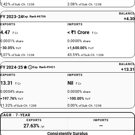
7.42%
2.08%
of Sub-Ch. 1208
of Sub-Ch. 1208
BALANCE
FY 2023-24
Exp. Rank #6706
+4.30
EXPORTS
IMPORTS
4.47
< ₹1 Crore
₹ Cr
₹ Cr
0.0001%
0.0000%
share
share
−30.05%
+1,600.00%
YoY
YoY
5.07%
43.59%
of Sub-Ch. 1208
of Sub-Ch. 1208
BALANCE
FY 2024-25
Exp. Rank #5421
+13.31
EXPORTS
IMPORTS
13.31
Nil
₹ Cr
₹ Cr
0.0004%
0.0000%
share
share
+197.76%
−100.00%
YoY
YoY
11.32%
0.00%
of Sub-Ch. 1208
of Sub-Ch. 1208
CAGR · 7-YEAR
EXPORTS
IMPORTS
27.63%
—
/yr
Consistently Surplus