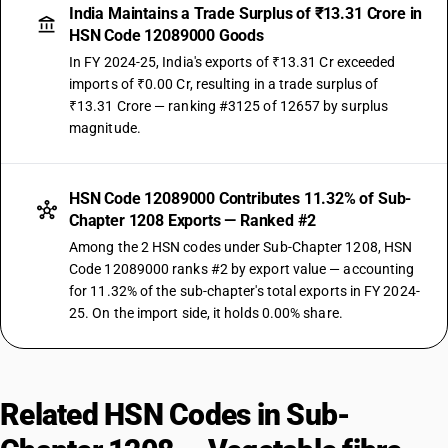
India Maintains a Trade Surplus of ₹13.31 Crore in
HSN Code 12089000 Goods
In FY 2024-25, India's exports of ₹13.31 Cr exceeded
imports of ₹0.00 Cr, resulting in a trade surplus of
₹13.31 Crore — ranking #3125 of 12657 by surplus
magnitude.
HSN Code 12089000 Contributes 11.32% of Sub-
Chapter 1208 Exports — Ranked #2
Among the 2 HSN codes under Sub-Chapter 1208, HSN
Code 12089000 ranks #2 by export value — accounting
for 11.32% of the sub-chapter's total exports in FY 2024-
25. On the import side, it holds 0.00% share.
Related HSN Codes in Sub-