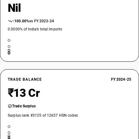
Nil
−100.00%
vs FY 2023-24
0.0000% of India’s total imports
TRADE BALANCE
FY 2024-25
₹13 Cr
Trade Surplus
Surplus rank #3125 of 12657 HSN codes