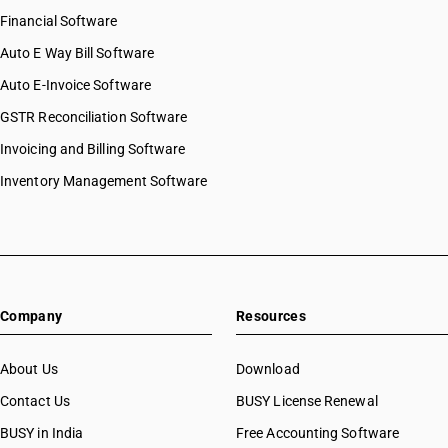
Financial Software
Auto E Way Bill Software
Auto E-Invoice Software
GSTR Reconciliation Software
Invoicing and Billing Software
Inventory Management Software
Company
Resources
About Us
Download
Contact Us
BUSY License Renewal
BUSY in India
Free Accounting Software