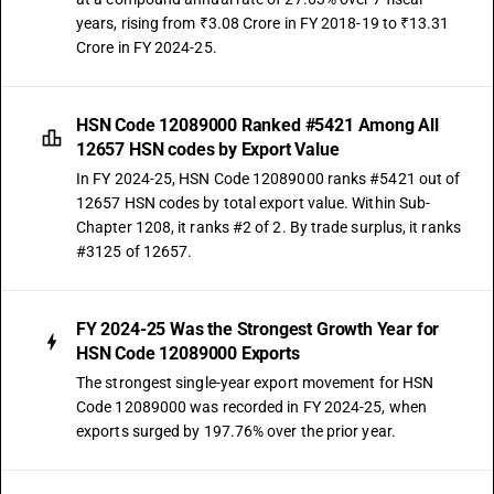
years, rising from ₹3.08 Crore in FY 2018-19 to ₹13.31
Crore in FY 2024-25.
HSN Code 12089000 Ranked #5421 Among All
12657 HSN codes by Export Value
In FY 2024-25, HSN Code 12089000 ranks #5421 out of
12657 HSN codes by total export value. Within Sub-
Chapter 1208, it ranks #2 of 2. By trade surplus, it ranks
#3125 of 12657.
FY 2024-25 Was the Strongest Growth Year for
HSN Code 12089000 Exports
The strongest single-year export movement for HSN
Code 12089000 was recorded in FY 2024-25, when
exports surged by 197.76% over the prior year.