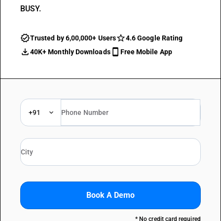
BUSY.
Trusted by 6,00,000+ Users
4.6 Google Rating
40K+ Monthly Downloads
Free Mobile App
+91
Book A Demo
* No credit card required