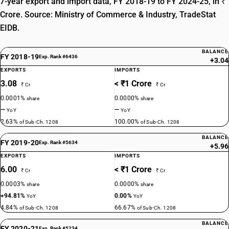
7-year export and import data, FY 2018-19 to FY 2024-25, in ₹
Crore. Source: Ministry of Commerce & Industry, TradeStat
EIDB.
BALANCE
FY 2018-19
Exp. Rank #6436
+3.04
EXPORTS
IMPORTS
3.08
< ₹1 Crore
₹ Cr
₹ Cr
0.0001%
0.0000%
share
share
—
—
YoY
YoY
2.63%
100.00%
of Sub-Ch. 1208
of Sub-Ch. 1208
BALANCE
FY 2019-20
Exp. Rank #5634
+5.96
EXPORTS
IMPORTS
6.00
< ₹1 Crore
₹ Cr
₹ Cr
0.0003%
0.0000%
share
share
+94.81%
0.00%
YoY
YoY
4.84%
66.67%
of Sub-Ch. 1208
of Sub-Ch. 1208
BALANCE
FY 2020-21
Exp. Rank #5234