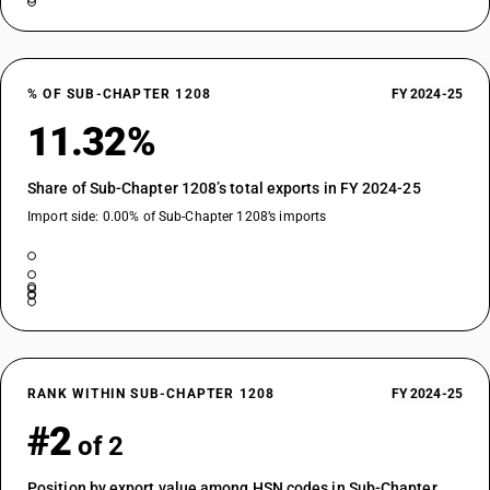
% OF SUB-CHAPTER 1208
FY 2024-25
11.32%
Share of Sub-Chapter 1208’s total exports in FY 2024-25
Import side: 0.00% of Sub-Chapter 1208’s imports
RANK WITHIN SUB-CHAPTER 1208
FY 2024-25
#2
of 2
Position by export value among HSN codes in Sub-Chapter