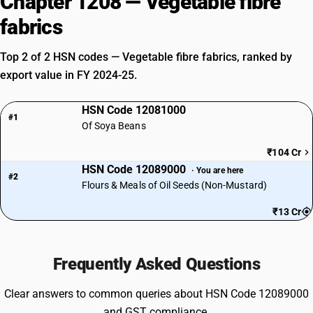
Chapter 1208 — Vegetable fibre
fabrics
Top 2 of 2 HSN codes — Vegetable fibre fabrics, ranked by
export value in FY 2024-25.
HSN Code 12081000
#1
Of Soya Beans
₹104 Cr
HSN Code 12089000
· You are here
#2
Flours & Meals of Oil Seeds (Non-Mustard)
₹13 Cr
Frequently Asked Questions
Clear answers to common queries about HSN Code 12089000
and GST compliance.