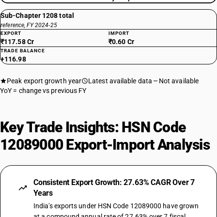
Sub-Chapter 1208 total
reference, FY 2024-25
EXPORT
IMPORT
₹117.58 Cr
₹0.60 Cr
TRADE BALANCE
+116.98
Peak export growth year
Latest available data
Not available
YoY = change vs previous FY
Key Trade Insights: HSN Code
12089000 Export-Import Analysis
Consistent Export Growth: 27.63% CAGR Over 7
Years
India's exports under HSN Code 12089000 have grown
at a compound annual rate of 27.63% over 7 fiscal