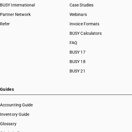
BUSY International
Case Studies
Partner Network
Webinars
Refer
Invoice Formats
BUSY Calculators
FAQ
BUSY 17
BUSY 18
BUSY 21
Guides
Accounting Guide
Inventory Guide
Glossary