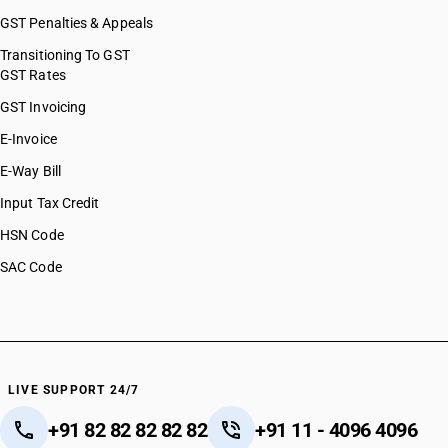
GST Penalties & Appeals
Transitioning To GST
GST Rates
GST Invoicing
E-Invoice
E-Way Bill
Input Tax Credit
HSN Code
SAC Code
LIVE SUPPORT 24/7
+91 82 82 82 82 82
+91 11 - 4096 4096