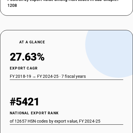
1208
AT A GLANCE
27.63%
EXPORT CAGR
FY 2018-19 → FY 2024-25 · 7 fiscal years
#5421
NATIONAL EXPORT RANK
of 12657 HSN codes by export value, FY 2024-25