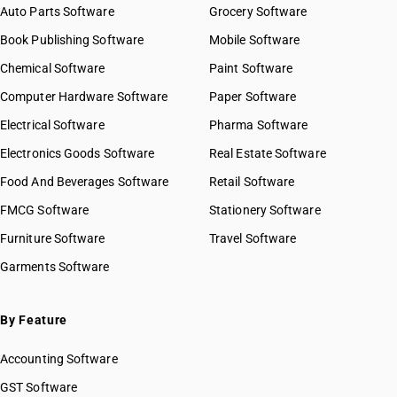
Auto Parts Software
Grocery Software
Book Publishing Software
Mobile Software
Chemical Software
Paint Software
Computer Hardware Software
Paper Software
Electrical Software
Pharma Software
Electronics Goods Software
Real Estate Software
Food And Beverages Software
Retail Software
FMCG Software
Stationery Software
Furniture Software
Travel Software
Garments Software
By Feature
Accounting Software
GST Software