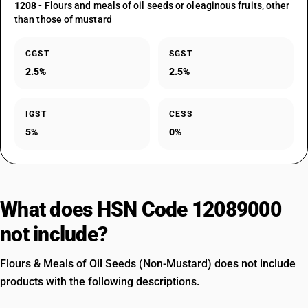
1208
- Flours and meals of oil seeds or oleaginous fruits, other
than those of mustard
CGST
SGST
2.5%
2.5%
IGST
CESS
5%
0%
What does HSN Code 12089000
not include?
Flours & Meals of Oil Seeds (Non-Mustard) does not include
products with the following descriptions.