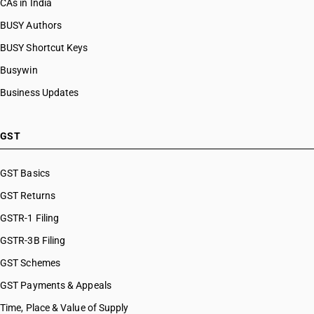
CAs in India
BUSY Authors
BUSY Shortcut Keys
Busywin
Business Updates
GST
GST Basics
GST Returns
GSTR-1 Filing
GSTR-3B Filing
GST Schemes
GST Payments & Appeals
Time, Place & Value of Supply