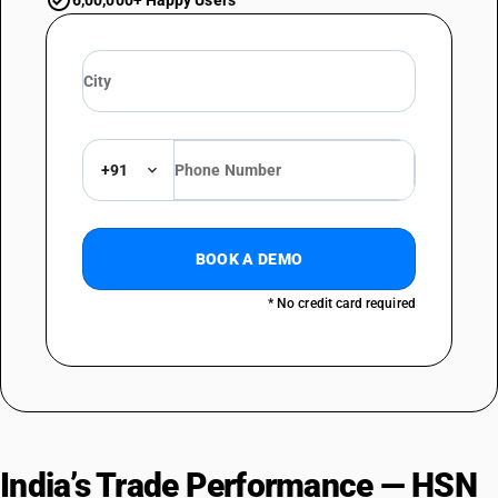
6,00,000+ Happy Users
+91
BOOK A DEMO
* No credit card required
India’s Trade Performance — HSN