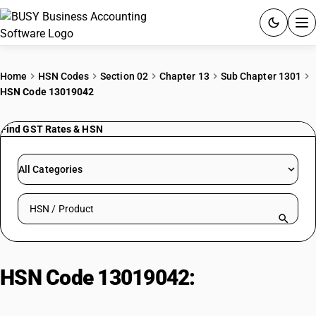
ACCOUNTING SOFTWARE
Home
HSN Codes
Section 02
Chapter 13
Sub Chapter 1301
HSN Code 13019042
PRODUCTS
Find GST Rates & HSN
PRICING
GST
All Categories
RESOURCES & GUIDES
Search HSN by code or product name
Try BUSY free for 15 days.
Quick setup. Full access. Explore at your pace.
HSN Code 13019042:
Other |
Oleoresins | Of Fruits