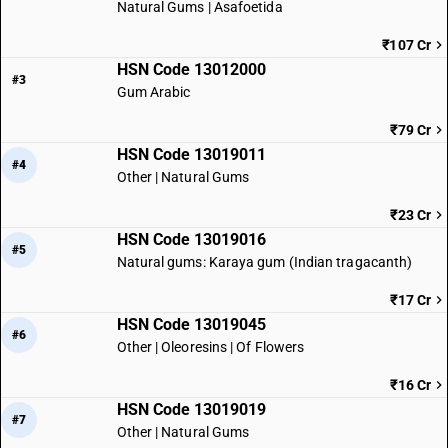
Natural Gums | Asafoetida
₹107 Cr
HSN Code 13012000
#3
Gum Arabic
₹79 Cr
HSN Code 13019011
#4
Other | Natural Gums
₹23 Cr
HSN Code 13019016
#5
Natural gums: Karaya gum (Indian tragacanth)
₹17 Cr
HSN Code 13019045
#6
Other | Oleoresins | Of Flowers
₹16 Cr
HSN Code 13019019
#7
Other | Natural Gums