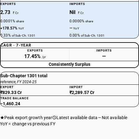
EXPORTS
IMPORTS
2.73
Nil
₹ Cr
₹ Cr
0.0001%
0.0000%
share
share
+178.57%
—
YoY
YoY
0.33%
0.00%
of Sub-Ch. 1301
of Sub-Ch. 1301
CAGR · 7-YEAR
EXPORTS
IMPORTS
17.45%
—
/yr
Consistently Surplus
Sub-Chapter 1301 total
reference, FY 2024-25
EXPORT
IMPORT
₹829.33 Cr
₹2,289.57 Cr
TRADE BALANCE
−1,460.24
Peak export growth year
Latest available data
Not available
YoY = change vs previous FY