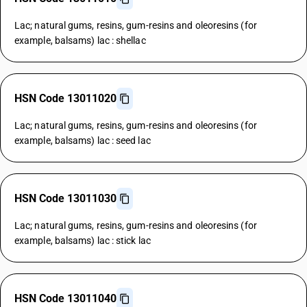
Lac; natural gums, resins, gum-resins and oleoresins (for
example, balsams) lac : shellac
HSN Code 13011020
Lac; natural gums, resins, gum-resins and oleoresins (for
example, balsams) lac : seed lac
HSN Code 13011030
Lac; natural gums, resins, gum-resins and oleoresins (for
example, balsams) lac : stick lac
HSN Code 13011040