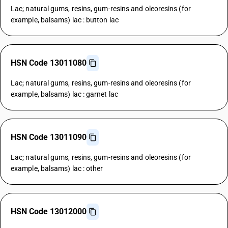
Lac; natural gums, resins, gum-resins and oleoresins (for
example, balsams) lac : button lac
HSN Code 13011080
Lac; natural gums, resins, gum-resins and oleoresins (for
example, balsams) lac : garnet lac
HSN Code 13011090
Lac; natural gums, resins, gum-resins and oleoresins (for
example, balsams) lac : other
HSN Code 13012000