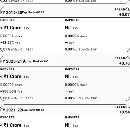
0.22%
0.00%
of Sub-Ch. 1301
of Sub-Ch. 1301
BALANCE
FY 2019-20
Exp. Rank #9335
+0.07
EXPORTS
IMPORTS
< ₹1 Crore
Nil
₹ Cr
₹ Cr
0.0000%
0.0000%
share
share
−93.27%
—
YoY
YoY
0.01%
0.00%
of Sub-Ch. 1301
of Sub-Ch. 1301
BALANCE
FY 2020-21
Exp. Rank #7961
+0.70
EXPORTS
IMPORTS
< ₹1 Crore
Nil
₹ Cr
₹ Cr
0.0000%
0.0000%
share
share
+900.00%
—
YoY
YoY
0.08%
0.00%
of Sub-Ch. 1301
of Sub-Ch. 1301
BALANCE
FY 2021-22
Exp. Rank #8515
+0.54
EXPORTS
IMPORTS
< ₹1 Crore
Nil
₹ Cr
₹ Cr