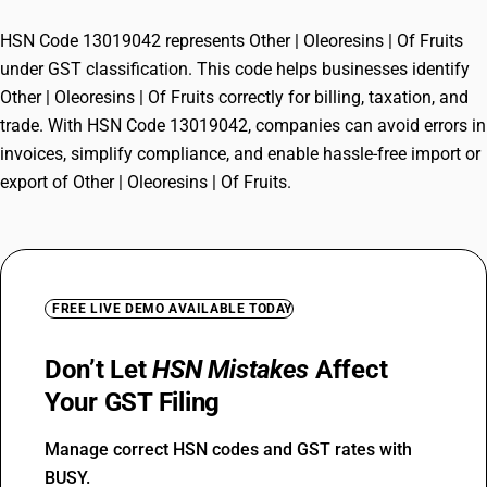
HSN Code 13019042 represents Other | Oleoresins | Of Fruits
under GST classification. This code helps businesses identify
Other | Oleoresins | Of Fruits correctly for billing, taxation, and
trade. With HSN Code 13019042, companies can avoid errors in
invoices, simplify compliance, and enable hassle-free import or
export of Other | Oleoresins | Of Fruits.
FREE LIVE DEMO AVAILABLE TODAY
Don’t Let
HSN Mistakes
Affect
Your GST Filing
Manage correct HSN codes and GST rates with
BUSY.