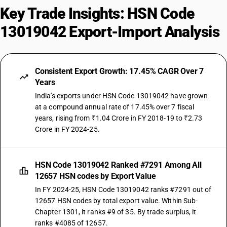
Key Trade Insights: HSN Code
13019042 Export-Import Analysis
Consistent Export Growth: 17.45% CAGR Over 7
Years
India's exports under HSN Code 13019042 have grown
at a compound annual rate of 17.45% over 7 fiscal
years, rising from ₹1.04 Crore in FY 2018-19 to ₹2.73
Crore in FY 2024-25.
HSN Code 13019042 Ranked #7291 Among All
12657 HSN codes by Export Value
In FY 2024-25, HSN Code 13019042 ranks #7291 out of
12657 HSN codes by total export value. Within Sub-
Chapter 1301, it ranks #9 of 35. By trade surplus, it
ranks #4085 of 12657.