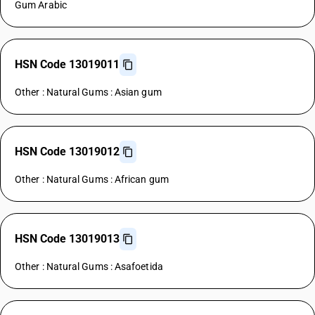
Gum Arabic
HSN Code 13019011
Other : Natural Gums : Asian gum
HSN Code 13019012
Other : Natural Gums : African gum
HSN Code 13019013
Other : Natural Gums : Asafoetida