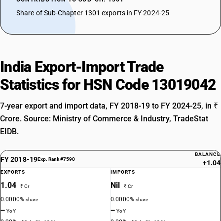
Share of Sub-Chapter 1301 exports in FY 2024-25
India Export-Import Trade
Statistics for HSN Code 13019042
7-year export and import data, FY 2018-19 to FY 2024-25, in ₹
Crore. Source: Ministry of Commerce & Industry, TradeStat
EIDB.
BALANCE
FY 2018-19
Exp. Rank #7590
+1.04
EXPORTS
IMPORTS
1.04
Nil
₹ Cr
₹ Cr
0.0000%
0.0000%
share
share
—
—
YoY
YoY