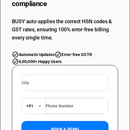
compliance
BUSY auto-applies the correct HSN codes &
GST rates, ensuring 100% error-free billing
every single time.
Automatic Updates
Error-free GSTR
6,00,000+ Happy Users
+91
BOOK A DEMO