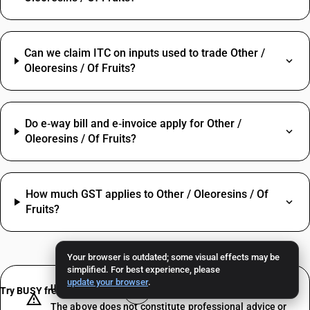
Can we claim ITC on inputs used to trade Other /
Oleoresins / Of Fruits?
Do e‑way bill and e‑invoice apply for Other /
Oleoresins / Of Fruits?
How much GST applies to Other / Oleoresins / Of
Fruits?
Your browser is outdated; some visual effects may be
simplified. For best experience, please
update your browser
.
IMPORTANT DISCLAIMER
Try BUSY free for 15 days
The above does not constitute professional advice or