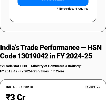
* No credit card required
India’s Trade Performance — HSN
Code 13019042 in FY 2024-25
TradeStat EIDB — Ministry of Commerce & Industry
•
FY 2018-19–FY 2024-25
•
Values in ₹ Crore
INDIA’S EXPORTS
FY 2024-25
₹3 Cr