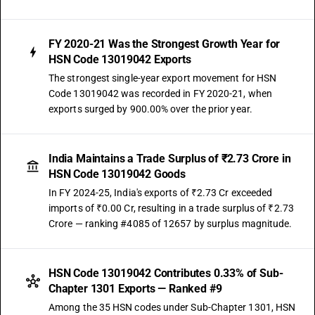
FY 2020-21 Was the Strongest Growth Year for
HSN Code 13019042 Exports
The strongest single-year export movement for HSN
Code 13019042 was recorded in FY 2020-21, when
exports surged by 900.00% over the prior year.
India Maintains a Trade Surplus of ₹2.73 Crore in
HSN Code 13019042 Goods
In FY 2024-25, India's exports of ₹2.73 Cr exceeded
imports of ₹0.00 Cr, resulting in a trade surplus of ₹2.73
Crore — ranking #4085 of 12657 by surplus magnitude.
HSN Code 13019042 Contributes 0.33% of Sub-
Chapter 1301 Exports — Ranked #9
Among the 35 HSN codes under Sub-Chapter 1301, HSN