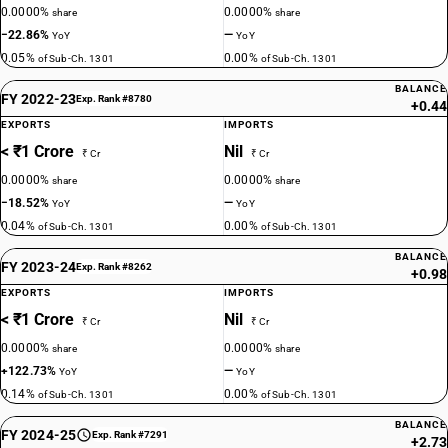
0.0000%
0.0000%
share
share
−22.86%
—
YoY
YoY
0.05%
0.00%
of Sub-Ch. 1301
of Sub-Ch. 1301
BALANCE
FY 2022-23
Exp. Rank #8780
+0.44
EXPORTS
IMPORTS
< ₹1 Crore
Nil
₹ Cr
₹ Cr
0.0000%
0.0000%
share
share
−18.52%
—
YoY
YoY
0.04%
0.00%
of Sub-Ch. 1301
of Sub-Ch. 1301
BALANCE
FY 2023-24
Exp. Rank #8262
+0.98
EXPORTS
IMPORTS
< ₹1 Crore
Nil
₹ Cr
₹ Cr
0.0000%
0.0000%
share
share
+122.73%
—
YoY
YoY
0.14%
0.00%
of Sub-Ch. 1301
of Sub-Ch. 1301
BALANCE
FY 2024-25
Exp. Rank #7291
+2.73