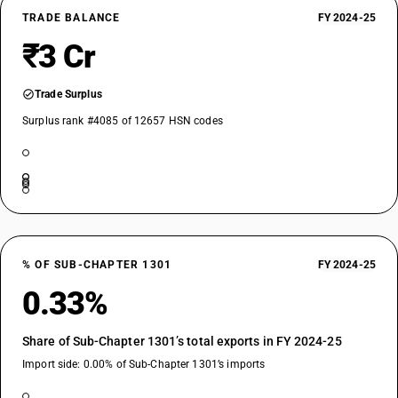
TRADE BALANCE
FY 2024-25
₹3 Cr
Trade Surplus
Surplus rank #4085 of 12657 HSN codes
% OF SUB-CHAPTER 1301
FY 2024-25
0.33%
Share of Sub-Chapter 1301’s total exports in FY 2024-25
Import side: 0.00% of Sub-Chapter 1301’s imports