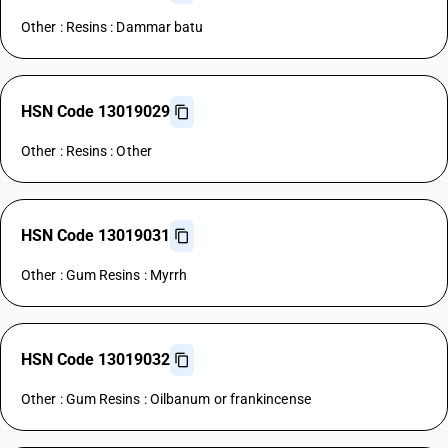
Other : Resins : Dammar batu
HSN Code 13019029
Other : Resins : Other
HSN Code 13019031
Other : Gum Resins : Myrrh
HSN Code 13019032
Other : Gum Resins : Oilbanum or frankincense