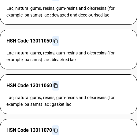
Lac; natural gums, resins, gum-resins and oleoresins (for
example, balsams) lac : dewaxed and decolourised lac
HSN Code 13011050
Lac; natural gums, resins, gum-resins and oleoresins (for
example, balsams) lac : bleached lac
HSN Code 13011060
Lac; natural gums, resins, gum-resins and oleoresins (for
example, balsams) lac : gasket lac
HSN Code 13011070