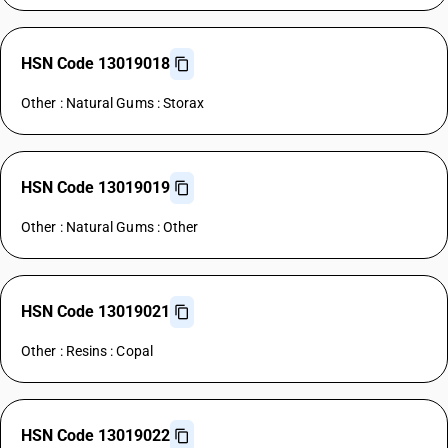
HSN Code 13019018
Other : Natural Gums : Storax
HSN Code 13019019
Other : Natural Gums : Other
HSN Code 13019021
Other : Resins : Copal
HSN Code 13019022