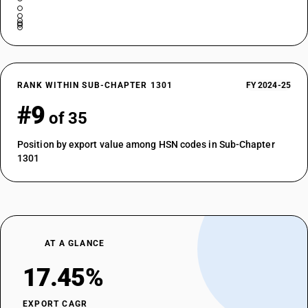
RANK WITHIN SUB-CHAPTER 1301
FY 2024-25
#9
of 35
Position by export value among HSN codes in Sub-Chapter
1301
AT A GLANCE
17.45%
EXPORT CAGR