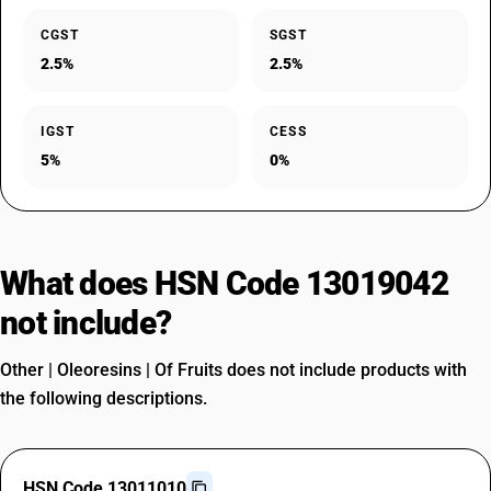
CGST
SGST
2.5%
2.5%
IGST
CESS
5%
0%
What does HSN Code 13019042
not include?
Other | Oleoresins | Of Fruits does not include products with
the following descriptions.
HSN Code 13011010