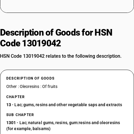
Description of Goods for HSN
Code 13019042
HSN Code 13019042 relates to the following description.
DESCRIPTION OF GOODS
Other : Oleoresins : Of fruits
CHAPTER
13
- Lac; gums, resins and other vegetable saps and extracts
SUB CHAPTER
1301
- Lac; natural gums, resins, gum:resins and oleoresins
(for example, balsams)