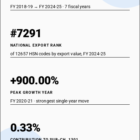
FY 2018-19 → FY 2024-25 · 7 fiscal years
#7291
NATIONAL EXPORT RANK
of 12657 HSN codes by export value, FY 2024-25
+900.00%
PEAK GROWTH YEAR
FY 2020-21 · strongest single-year move
0.33%
CONTRIBUTION TO SUB-CH. 1301