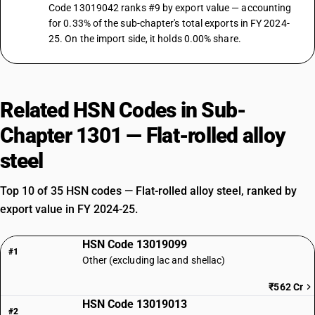
Code 13019042 ranks #9 by export value — accounting
for 0.33% of the sub-chapter's total exports in FY 2024-
25. On the import side, it holds 0.00% share.
Related HSN Codes in Sub-
Chapter 1301 — Flat-rolled alloy
steel
Top 10 of 35 HSN codes — Flat-rolled alloy steel, ranked by
export value in FY 2024-25.
HSN Code 13019099
#1
Other (excluding lac and shellac)
₹562 Cr
HSN Code 13019013
#2