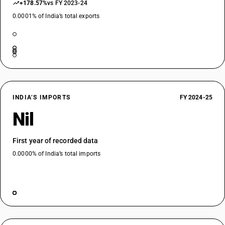
+178.57%
vs FY 2023-24
0.0001% of India’s total exports
INDIA’S IMPORTS
FY 2024-25
Nil
First year of recorded data
0.0000% of India’s total imports