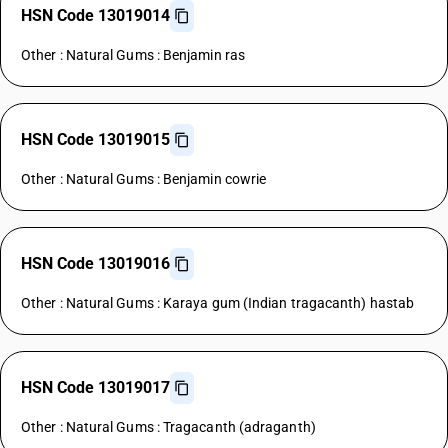
HSN Code 13019014
Other : Natural Gums : Benjamin ras
HSN Code 13019015
Other : Natural Gums : Benjamin cowrie
HSN Code 13019016
Other : Natural Gums : Karaya gum (Indian tragacanth) hastab
HSN Code 13019017
Other : Natural Gums : Tragacanth (adraganth)