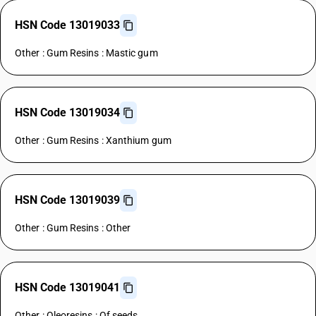
HSN Code 13019033
Other : Gum Resins : Mastic gum
HSN Code 13019034
Other : Gum Resins : Xanthium gum
HSN Code 13019039
Other : Gum Resins : Other
HSN Code 13019041
Other : Oleoresins : Of seeds