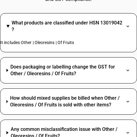
What products are classified under HSN 13019042
?
It includes Other | Oleoresins | Of Fruits
Does packaging or labelling change the GST for
Other / Oleoresins / Of Fruits?
How should mixed supplies be billed when Other /
Oleoresins / Of Fruits is sold with other items?
Any common misclassification issue with Other /
Oleoresins / Of Fruits?