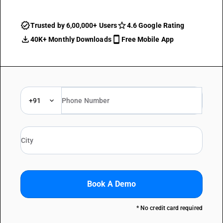
Trusted by 6,00,000+ Users
4.6 Google Rating
40K+ Monthly Downloads
Free Mobile App
+91
Book A Demo
* No credit card required