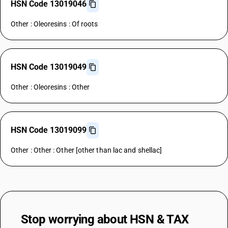
HSN Code 13019046
Other : Oleoresins : Of roots
HSN Code 13019049
Other : Oleoresins : Other
HSN Code 13019099
Other : Other : Other [other than lac and shellac]
Stop worrying about
HSN & TAX