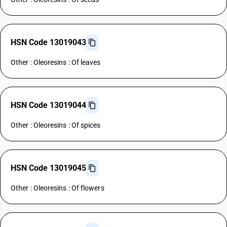
HSN Code 13019043
Other : Oleoresins : Of leaves
HSN Code 13019044
Other : Oleoresins : Of spices
HSN Code 13019045
Other : Oleoresins : Of flowers