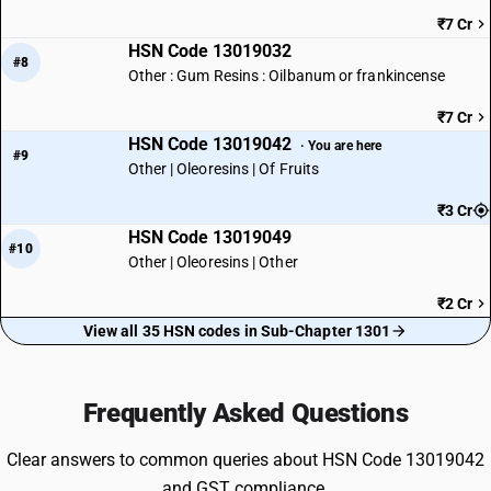
₹7 Cr
HSN Code 13019032
#8
Other : Gum Resins : Oilbanum or frankincense
₹7 Cr
HSN Code 13019042
· You are here
#9
Other | Oleoresins | Of Fruits
₹3 Cr
HSN Code 13019049
#10
Other | Oleoresins | Other
₹2 Cr
View all 35 HSN codes in Sub-Chapter 1301
Frequently Asked Questions
Clear answers to common queries about HSN Code 13019042
and GST compliance.