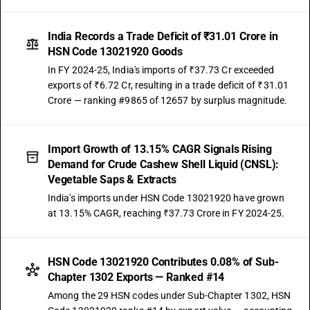
India Records a Trade Deficit of ₹31.01 Crore in
HSN Code 13021920 Goods
In FY 2024-25, India's imports of ₹37.73 Cr exceeded
exports of ₹6.72 Cr, resulting in a trade deficit of ₹31.01
Crore — ranking #9865 of 12657 by surplus magnitude.
Import Growth of 13.15% CAGR Signals Rising
Demand for Crude Cashew Shell Liquid (CNSL):
Vegetable Saps & Extracts
India's imports under HSN Code 13021920 have grown
at 13.15% CAGR, reaching ₹37.73 Crore in FY 2024-25.
HSN Code 13021920 Contributes 0.08% of Sub-
Chapter 1302 Exports — Ranked #14
Among the 29 HSN codes under Sub-Chapter 1302, HSN