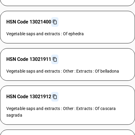
HSN Code 13021400
Vegetable saps and extracts : Of ephedra
HSN Code 13021911
Vegetable saps and extracts : Other : Extracts : Of belladona
HSN Code 13021912
Vegetable saps and extracts : Other : Extracts : Of cascara
sagrada