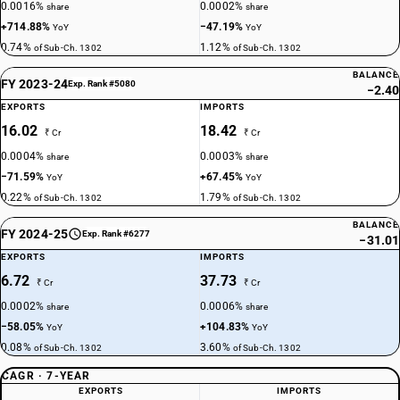
0.0016%
0.0002%
share
share
+714.88%
−47.19%
YoY
YoY
0.74%
1.12%
of Sub-Ch. 1302
of Sub-Ch. 1302
BALANCE
FY 2023-24
Exp. Rank #5080
−2.40
EXPORTS
IMPORTS
16.02
18.42
₹ Cr
₹ Cr
0.0004%
0.0003%
share
share
−71.59%
+67.45%
YoY
YoY
0.22%
1.79%
of Sub-Ch. 1302
of Sub-Ch. 1302
BALANCE
FY 2024-25
Exp. Rank #6277
−31.01
EXPORTS
IMPORTS
6.72
37.73
₹ Cr
₹ Cr
0.0002%
0.0006%
share
share
−58.05%
+104.83%
YoY
YoY
0.08%
3.60%
of Sub-Ch. 1302
of Sub-Ch. 1302
CAGR · 7-YEAR
EXPORTS
IMPORTS