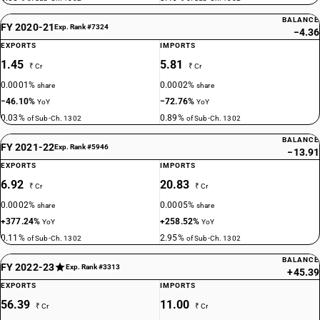
BALANCE
FY 2020-21
Exp. Rank #7324
−4.36
EXPORTS
IMPORTS
1.45
5.81
₹ Cr
₹ Cr
0.0001%
0.0002%
share
share
−46.10%
−72.76%
YoY
YoY
0.03%
0.89%
of Sub-Ch. 1302
of Sub-Ch. 1302
BALANCE
FY 2021-22
Exp. Rank #5946
−13.91
EXPORTS
IMPORTS
6.92
20.83
₹ Cr
₹ Cr
0.0002%
0.0005%
share
share
+377.24%
+258.52%
YoY
YoY
0.11%
2.95%
of Sub-Ch. 1302
of Sub-Ch. 1302
BALANCE
FY 2022-23
Exp. Rank #3313
+45.39
EXPORTS
IMPORTS
56.39
11.00
₹ Cr
₹ Cr