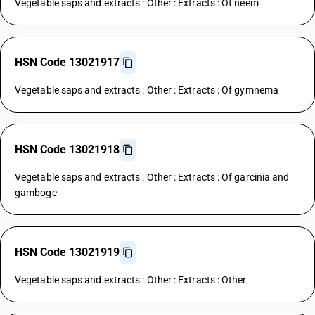
Vegetable saps and extracts : Other : Extracts : Of neem
HSN Code 13021917
Vegetable saps and extracts : Other : Extracts : Of gymnema
HSN Code 13021918
Vegetable saps and extracts : Other : Extracts : Of garcinia and
gamboge
HSN Code 13021919
Vegetable saps and extracts : Other : Extracts : Other