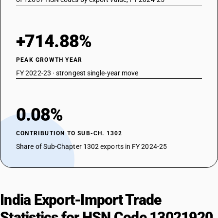
+714.88%
PEAK GROWTH YEAR
FY 2022-23 · strongest single-year move
0.08%
CONTRIBUTION TO SUB-CH. 1302
Share of Sub-Chapter 1302 exports in FY 2024-25
India Export-Import Trade
Statistics for HSN Code 13021920