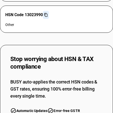
HSN Code 13023990
Other
Stop worrying about
HSN & TAX
compliance
BUSY auto-applies the correct HSN codes &
GST rates, ensuring 100% error-free billing
every single time.
Automatic Updates
Error-free GSTR