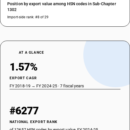
Position by export value among HSN codes in Sub-Chapter
1302
Import-side rank: #8 of 29
AT A GLANCE
1.57%
EXPORT CAGR
FY 2018-19 → FY 2024-25 · 7 fiscal years
#6277
NATIONAL EXPORT RANK
of 12657 HSN codes by export value, FY 2024-25