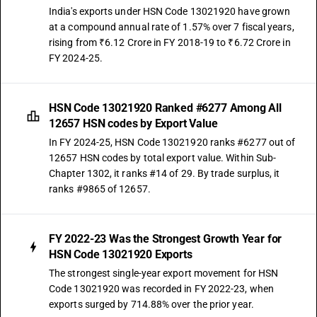
India's exports under HSN Code 13021920 have grown
at a compound annual rate of 1.57% over 7 fiscal years,
rising from ₹6.12 Crore in FY 2018-19 to ₹6.72 Crore in
FY 2024-25.
HSN Code 13021920 Ranked #6277 Among All
12657 HSN codes by Export Value
In FY 2024-25, HSN Code 13021920 ranks #6277 out of
12657 HSN codes by total export value. Within Sub-
Chapter 1302, it ranks #14 of 29. By trade surplus, it
ranks #9865 of 12657.
FY 2022-23 Was the Strongest Growth Year for
HSN Code 13021920 Exports
The strongest single-year export movement for HSN
Code 13021920 was recorded in FY 2022-23, when
exports surged by 714.88% over the prior year.