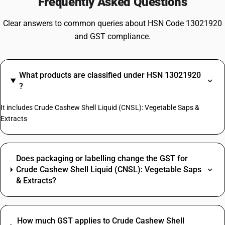
Frequently Asked Questions
Clear answers to common queries about HSN Code 13021920
and GST compliance.
What products are classified under HSN 13021920
?
It includes Crude Cashew Shell Liquid (CNSL): Vegetable Saps &
Extracts
Does packaging or labelling change the GST for
Crude Cashew Shell Liquid (CNSL): Vegetable Saps
& Extracts?
How much GST applies to Crude Cashew Shell