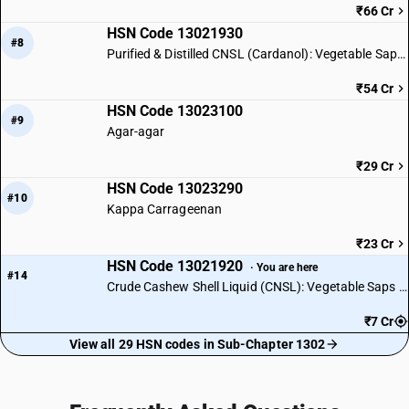
₹66 Cr
HSN Code 13021930
#8
Purified & Distilled CNSL (Cardanol): Vegetable Saps & Extracts
₹54 Cr
HSN Code 13023100
#9
Agar-agar
₹29 Cr
HSN Code 13023290
#10
Kappa Carrageenan
₹23 Cr
HSN Code 13021920
· You are here
#14
Crude Cashew Shell Liquid (CNSL): Vegetable Saps & Extracts
₹7 Cr
View all 29 HSN codes in Sub-Chapter 1302