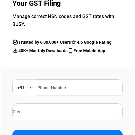
Your GST Filing
Manage correct HSN codes and GST rates with
BUSY.
Trusted by 6,00,000+ Users
4.6 Google Rating
40K+ Monthly Downloads
Free Mobile App
+91