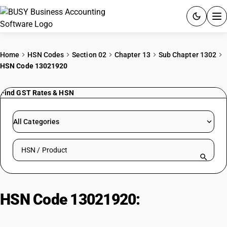
ACCOUNTING SOFTWARE
Home
HSN Codes
Section 02
Chapter 13
Sub Chapter 1302
HSN Code 13021920
PRODUCTS
Find GST Rates & HSN
PRICING
GST
All Categories
RESOURCES & GUIDES
Search HSN by code or product name
Try BUSY free for 15 days.
Quick setup. Full access. Explore at your pace.
HSN Code 13021920:
Crude
Cashew Shell Liquid (CNSL):