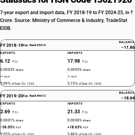
7-year export and import data, FY 2018-19 to FY 2024-25, in ₹
Crore. Source: Ministry of Commerce & Industry, TradeStat
EIDB.
BALANCE
FY 2018-19
Exp. Rank #5616
−11.86
EXPORTS
IMPORTS
6.12
17.98
₹ Cr
₹ Cr
0.0003%
0.0005%
share
share
—
—
YoY
YoY
0.09%
3.15%
of Sub-Ch. 1302
of Sub-Ch. 1302
BALANCE
FY 2019-20
Exp. Rank #6612
−18.64
EXPORTS
IMPORTS
2.69
21.33
₹ Cr
₹ Cr
0.0001%
0.0006%
share
share
−56.05%
+18.63%
YoY
YoY
0.05%
3.46%
of Sub-Ch. 1302
of Sub-Ch. 1302