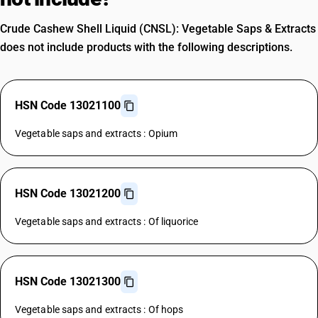
Crude Cashew Shell Liquid (CNSL): Vegetable Saps & Extracts
does not include products with the following descriptions.
HSN Code 13021100
Vegetable saps and extracts : Opium
HSN Code 13021200
Vegetable saps and extracts : Of liquorice
HSN Code 13021300
Vegetable saps and extracts : Of hops