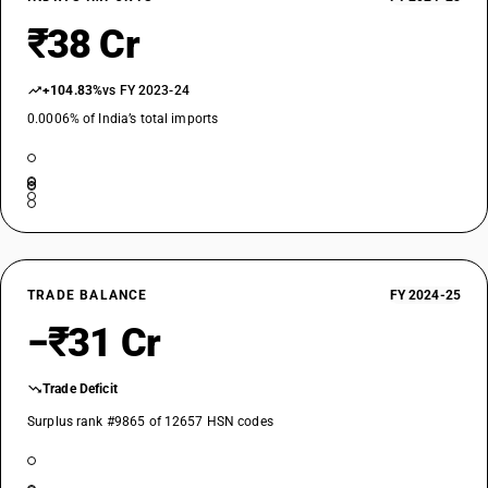
₹38 Cr
+104.83%
vs FY 2023-24
0.0006% of India’s total imports
TRADE BALANCE
FY 2024-25
−₹31 Cr
Trade Deficit
Surplus rank #9865 of 12657 HSN codes