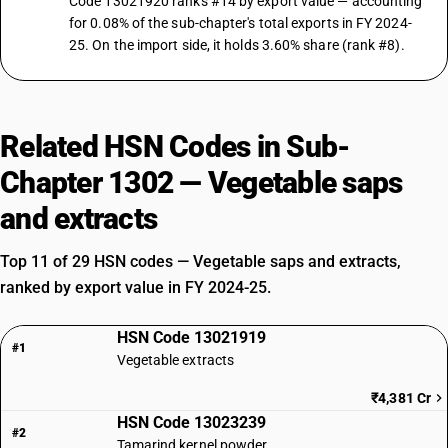
Code 13021920 ranks #14 by export value — accounting
for 0.08% of the sub-chapter's total exports in FY 2024-
25. On the import side, it holds 3.60% share (rank #8).
Related HSN Codes in Sub-
Chapter 1302 — Vegetable saps
and extracts
Top 11 of 29 HSN codes — Vegetable saps and extracts,
ranked by export value in FY 2024-25.
HSN Code 13021919
#1
Vegetable extracts
₹4,381 Cr
HSN Code 13023239
#2
Tamarind kernel powder