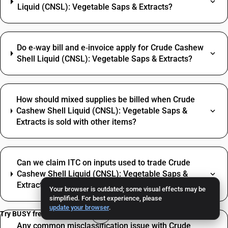
Liquid (CNSL): Vegetable Saps & Extracts?
Do e‑way bill and e‑invoice apply for Crude Cashew
Shell Liquid (CNSL): Vegetable Saps & Extracts?
How should mixed supplies be billed when Crude
Cashew Shell Liquid (CNSL): Vegetable Saps &
Extracts is sold with other items?
Can we claim ITC on inputs used to trade Crude
Cashew Shell Liquid (CNSL): Vegetable Saps &
Extracts?
Your browser is outdated; some visual effects may be
simplified. For best experience, please
update your browser
.
Try BUSY free for 15 days
Any common misclassification issue with Crude