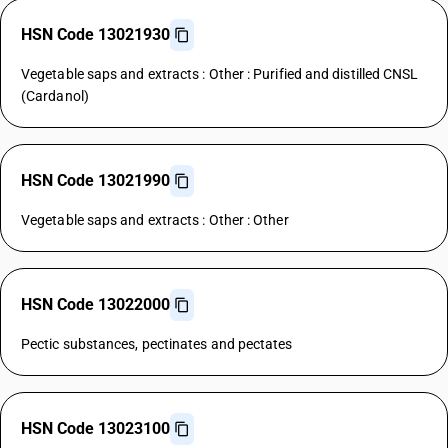
HSN Code 13021930
Vegetable saps and extracts : Other : Purified and distilled CNSL
(Cardanol)
HSN Code 13021990
Vegetable saps and extracts : Other : Other
HSN Code 13022000
Pectic substances, pectinates and pectates
HSN Code 13023100