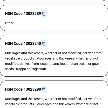
HSN Code 13023239
Other
HSN Code 13023240
Mucilages and thickeners, whether or not modified, derived from
vegetable products : Mucilages and thickeners, whether or not
modified, derived from locust beans, locust bean seeds or guar
seeds : Kappa carrageenan
HSN Code 13023290
Mucilages and thickeners, whether or not modified, derived from
vegetable products : Mucilages and thickeners, whether or not