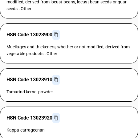
modified, derived from locust beans, locust bean seeds or guar
seeds : Other
HSN Code 13023900
Mucilages and thickeners, whether or not modified, derived from
vegetable products : Other
HSN Code 13023910
Tamarind kernel powder
HSN Code 13023920
Kappa carrageenan