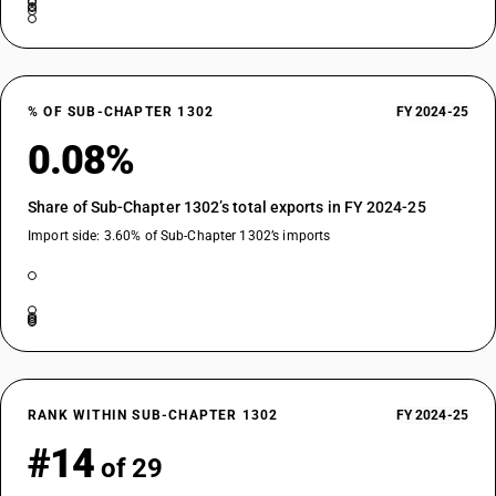
% OF SUB-CHAPTER 1302
FY 2024-25
0.08%
Share of Sub-Chapter 1302’s total exports in FY 2024-25
Import side: 3.60% of Sub-Chapter 1302’s imports
RANK WITHIN SUB-CHAPTER 1302
FY 2024-25
#14
of 29