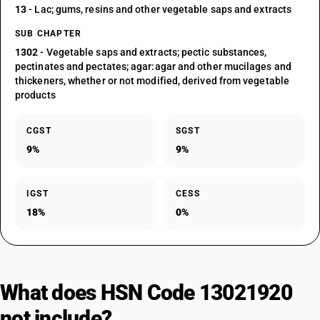
13
- Lac; gums, resins and other vegetable saps and extracts
SUB CHAPTER
1302
- Vegetable saps and extracts; pectic substances,
pectinates and pectates; agar:agar and other mucilages and
thickeners, whether or not modified, derived from vegetable
products
CGST
SGST
9%
9%
IGST
CESS
18%
0%
What does HSN Code 13021920
not include?