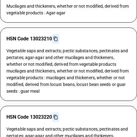
Mucilages and thickeners, whether or not modified, derived from
vegetable products : Agar-agar
HSN Code 13023210
Vegetable saps and extracts; pectic substances, pectinates and
pectates; agar-agar and other mucilages and thickeners,
whether or not modified, derived from vegetable products
mucilages and thickeners, whether or not modified, derived from
vegetable products : mucilages and thickeners, whether or not
modified, derived from locust beans, locust bean seeds or guar
seeds : guar meal
HSN Code 13023220
Vegetable saps and extracts; pectic substances, pectinates and
pectates; agar-agar and other mucilages and thickeners,