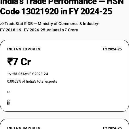
India’s Trade Performance — HSN
Code 13021920 in FY 2024-25
TradeStat EIDB — Ministry of Commerce & Industry
•
FY 2018-19–FY 2024-25
•
Values in ₹ Crore
INDIA’S EXPORTS
FY 2024-25
₹7 Cr
−58.05%
vs FY 2023-24
0.0002% of India’s total exports
INDIA’S IMPORTS
FY 2024-25