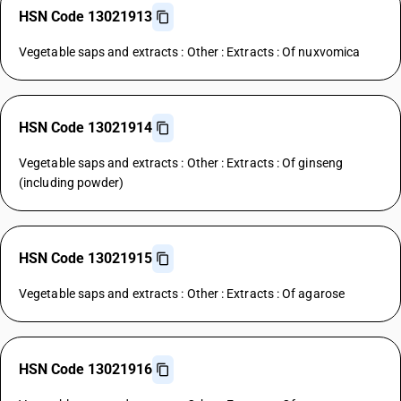
HSN Code 13021913
Vegetable saps and extracts : Other : Extracts : Of nuxvomica
HSN Code 13021914
Vegetable saps and extracts : Other : Extracts : Of ginseng
(including powder)
HSN Code 13021915
Vegetable saps and extracts : Other : Extracts : Of agarose
HSN Code 13021916