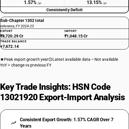
1.57%
13.15%
/yr
/yr
Consistently Deficit
Sub-Chapter 1302 total
reference, FY 2024-25
EXPORT
IMPORT
₹8,720.29 Cr
₹1,048.15 Cr
TRADE BALANCE
+7,672.14
Peak export growth year
Latest available data
Not available
YoY = change vs previous FY
Key Trade Insights: HSN Code
13021920 Export-Import Analysis
Consistent Export Growth: 1.57% CAGR Over 7
Years