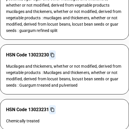
whether or not modified, derived from vegetable products
mucilages and thickeners, whether or not modified, derived from
vegetable products : mucilages and thickeners, whether or not
modified, derived from locust beans, locust bean seeds or guar
seeds : guargum refined split
HSN Code 13023230
Mucilages and thickeners, whether or not modified, derived from
vegetable products : Mucilages and thickeners, whether or not
modified, derived from locust beans, locust bean seeds or guar
seeds : Guargum treated and pulverised
HSN Code 13023231
Chemically treated