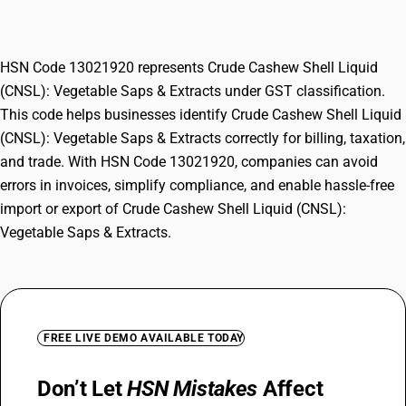
Vegetable Saps & Extracts
HSN Code 13021920 represents Crude Cashew Shell Liquid
(CNSL): Vegetable Saps & Extracts under GST classification.
This code helps businesses identify Crude Cashew Shell Liquid
(CNSL): Vegetable Saps & Extracts correctly for billing, taxation,
and trade. With HSN Code 13021920, companies can avoid
errors in invoices, simplify compliance, and enable hassle-free
import or export of Crude Cashew Shell Liquid (CNSL):
Vegetable Saps & Extracts.
FREE LIVE DEMO AVAILABLE TODAY
Don’t Let
HSN Mistakes
Affect