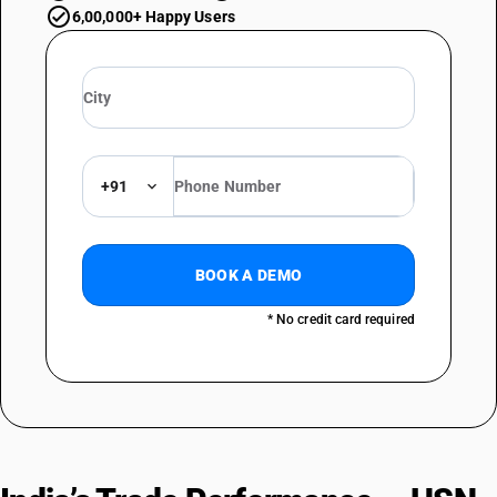
6,00,000+ Happy Users
+91
BOOK A DEMO
* No credit card required