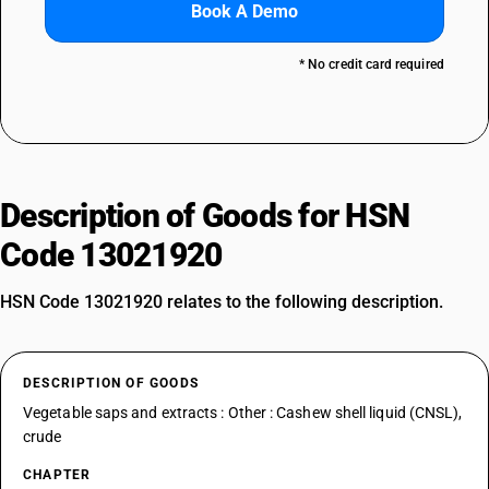
Book A Demo
* No credit card required
Description of Goods for HSN
Code 13021920
HSN Code 13021920 relates to the following description.
DESCRIPTION OF GOODS
Vegetable saps and extracts : Other : Cashew shell liquid (CNSL),
crude
CHAPTER