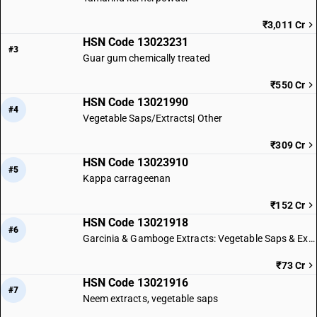
₹3,011 Cr
HSN Code 13023231
#3
Guar gum chemically treated
₹550 Cr
HSN Code 13021990
#4
Vegetable Saps/Extracts| Other
₹309 Cr
HSN Code 13023910
#5
Kappa carrageenan
₹152 Cr
HSN Code 13021918
#6
Garcinia & Gamboge Extracts: Vegetable Saps & Extracts
₹73 Cr
HSN Code 13021916
#7
Neem extracts, vegetable saps