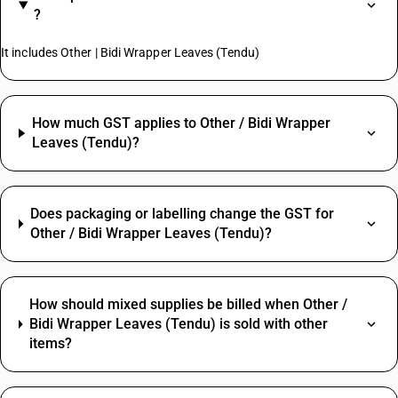
?
It includes Other | Bidi Wrapper Leaves (Tendu)
How much GST applies to Other / Bidi Wrapper
Leaves (Tendu)?
Does packaging or labelling change the GST for
Other / Bidi Wrapper Leaves (Tendu)?
How should mixed supplies be billed when Other /
Bidi Wrapper Leaves (Tendu) is sold with other
items?