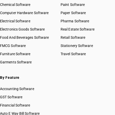
Chemical Software
Paint Software
Computer Hardware Software
Paper Software
Electrical Software
Pharma Software
Electronics Goods Software
Real Estate Software
Food And Beverages Software
Retail Software
FMCG Software
Stationery Software
Furniture Software
Travel Software
Garments Software
By Feature
Accounting Software
GST Software
Financial Software
Auto E Way Bill Software