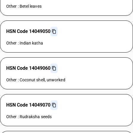
Other : Betel leaves
HSN Code 14049050
Other : Indian katha
HSN Code 14049060
Other : Coconut shell, unworked
HSN Code 14049070
Other : Rudraksha seeds