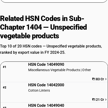
Related HSN Codes in Sub-
Chapter 1404 — Unspecified
vegetable products
Top 10 of 20 HSN codes — Unspecified vegetable products,
ranked by export value in FY 2024-25.
HSN Code 14049090
#1
Miscellaneous Vegetable Products | Other
₹183 Cr
HSN Code 14042000
#2
Cotton Linters
₹121 Cr
HSN Code 14049040