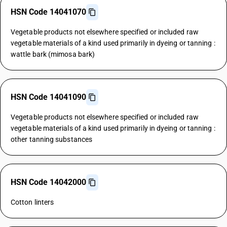
HSN Code 14041070
Vegetable products not elsewhere specified or included raw
vegetable materials of a kind used primarily in dyeing or tanning :
wattle bark (mimosa bark)
HSN Code 14041090
Vegetable products not elsewhere specified or included raw
vegetable materials of a kind used primarily in dyeing or tanning :
other tanning substances
HSN Code 14042000
Cotton linters