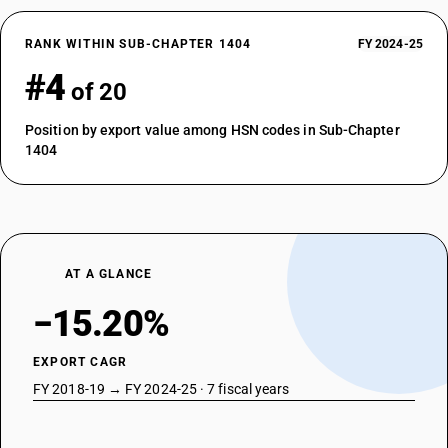
RANK WITHIN SUB-CHAPTER 1404
FY 2024-25
#4
of 20
Position by export value among HSN codes in Sub-Chapter
1404
AT A GLANCE
−15.20%
EXPORT CAGR
FY 2018-19 → FY 2024-25 · 7 fiscal years