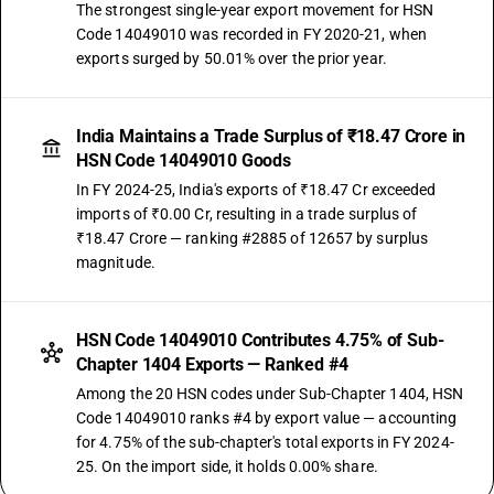
The strongest single-year export movement for HSN
Code 14049010 was recorded in FY 2020-21, when
exports surged by 50.01% over the prior year.
India Maintains a Trade Surplus of ₹18.47 Crore in
HSN Code 14049010 Goods
In FY 2024-25, India's exports of ₹18.47 Cr exceeded
imports of ₹0.00 Cr, resulting in a trade surplus of
₹18.47 Crore — ranking #2885 of 12657 by surplus
magnitude.
HSN Code 14049010 Contributes 4.75% of Sub-
Chapter 1404 Exports — Ranked #4
Among the 20 HSN codes under Sub-Chapter 1404, HSN
Code 14049010 ranks #4 by export value — accounting
for 4.75% of the sub-chapter's total exports in FY 2024-
25. On the import side, it holds 0.00% share.