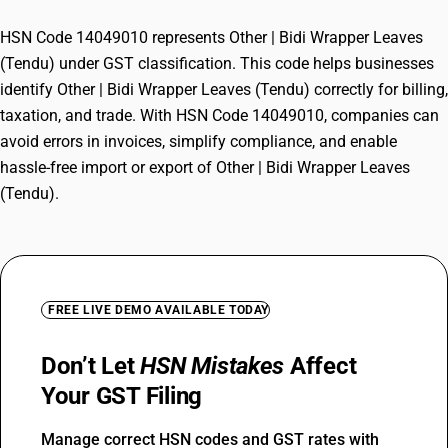
HSN Code 14049010 represents Other | Bidi Wrapper Leaves
(Tendu) under GST classification. This code helps businesses
identify Other | Bidi Wrapper Leaves (Tendu) correctly for billing,
taxation, and trade. With HSN Code 14049010, companies can
avoid errors in invoices, simplify compliance, and enable
hassle-free import or export of Other | Bidi Wrapper Leaves
(Tendu).
FREE LIVE DEMO AVAILABLE TODAY
Don’t Let
HSN Mistakes
Affect
Your GST Filing
Manage correct HSN codes and GST rates with