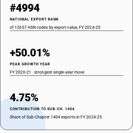
#4994
NATIONAL EXPORT RANK
of 12657 HSN codes by export value, FY 2024-25
+50.01%
PEAK GROWTH YEAR
FY 2020-21 · strongest single-year move
4.75%
CONTRIBUTION TO SUB-CH. 1404
Share of Sub-Chapter 1404 exports in FY 2024-25