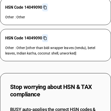
HSN Code 14049090
Other : Other
HSN Code 14049090
Other : Other [other than bidi wrapper leaves (tendu), betel
leaves, Indian katha, coconut shell, unworked]
Stop worrying about
HSN & TAX
compliance
BUSY auto-applies the correct HSN codes &