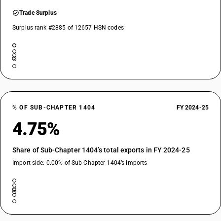
Trade Surplus
Surplus rank #2885 of 12657 HSN codes
% OF SUB-CHAPTER 1404
FY 2024-25
4.75%
Share of Sub-Chapter 1404’s total exports in FY 2024-25
Import side: 0.00% of Sub-Chapter 1404’s imports