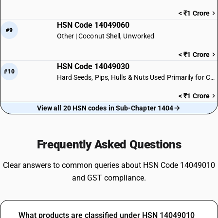
< ₹1 Crore
HSN Code 14049060
#9
Other | Coconut Shell, Unworked
< ₹1 Crore
HSN Code 14049030
#10
Hard Seeds, Pips, Hulls & Nuts Used Primarily for Carving
< ₹1 Crore
View all 20 HSN codes in Sub-Chapter 1404
Frequently Asked Questions
Clear answers to common queries about HSN Code 14049010
and GST compliance.
What products are classified under HSN 14049010