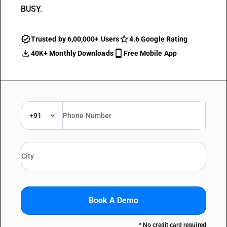
BUSY.
Trusted by 6,00,000+ Users
4.6 Google Rating
40K+ Monthly Downloads
Free Mobile App
+91
Book A Demo
* No credit card required