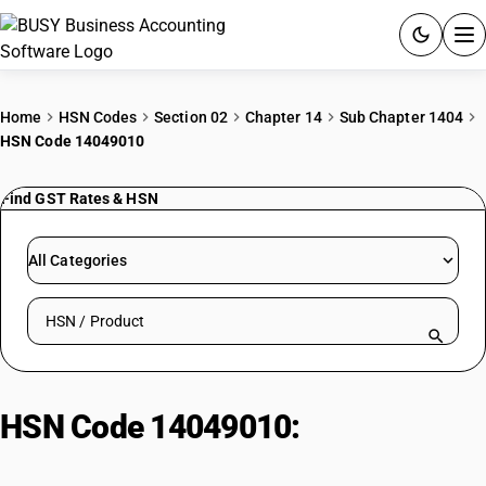
ACCOUNTING SOFTWARE
Home
HSN Codes
Section 02
Chapter 14
Sub Chapter 1404
HSN Code 14049010
PRODUCTS
Find GST Rates & HSN
PRICING
GST
All Categories
RESOURCES & GUIDES
Search HSN by code or product name
Try BUSY free for 15 days.
Quick setup. Full access. Explore at your pace.
HSN Code 14049010:
Other | Bidi
Wrapper Leaves (Tendu)