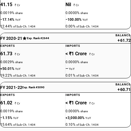
41.15
Nil
₹ Cr
₹ Cr
0.0019%
0.0000%
share
share
−17.14%
−100.00%
YoY
YoY
12.44%
0.00%
of Sub-Ch. 1404
of Sub-Ch. 1404
BALANCE
FY 2020-21
Exp. Rank #2644
+61.72
EXPORTS
IMPORTS
61.73
< ₹1 Crore
₹ Cr
₹ Cr
0.0029%
0.0000%
share
share
+50.01%
—
YoY
YoY
19.22%
0.01%
of Sub-Ch. 1404
of Sub-Ch. 1404
BALANCE
FY 2021-22
Exp. Rank #3090
+60.71
EXPORTS
IMPORTS
61.02
< ₹1 Crore
₹ Cr
₹ Cr
0.0019%
0.0000%
share
share
−1.15%
+3,000.00%
YoY
YoY
15.64%
0.10%
of Sub-Ch. 1404
of Sub-Ch. 1404