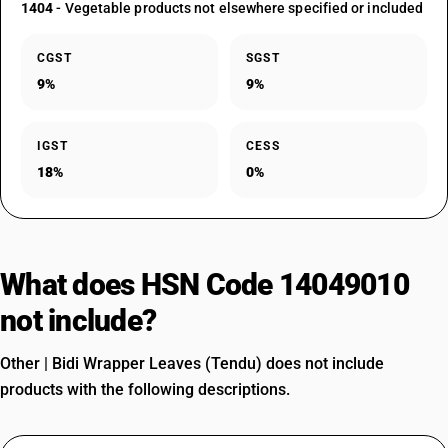
1404
- Vegetable products not elsewhere specified or included
CGST
SGST
9%
9%
IGST
CESS
18%
0%
What does HSN Code 14049010
not include?
Other | Bidi Wrapper Leaves (Tendu) does not include
products with the following descriptions.