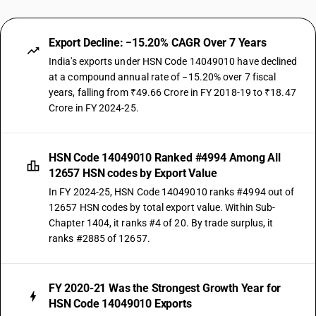
Export Decline: −15.20% CAGR Over 7 Years
India's exports under HSN Code 14049010 have declined
at a compound annual rate of −15.20% over 7 fiscal
years, falling from ₹49.66 Crore in FY 2018-19 to ₹18.47
Crore in FY 2024-25.
HSN Code 14049010 Ranked #4994 Among All
12657 HSN codes by Export Value
In FY 2024-25, HSN Code 14049010 ranks #4994 out of
12657 HSN codes by total export value. Within Sub-
Chapter 1404, it ranks #4 of 20. By trade surplus, it
ranks #2885 of 12657.
FY 2020-21 Was the Strongest Growth Year for
HSN Code 14049010 Exports