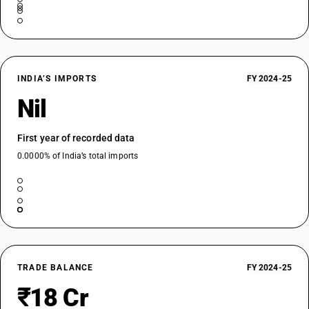
INDIA’S IMPORTS
FY 2024-25
Nil
First year of recorded data
0.0000% of India’s total imports
TRADE BALANCE
FY 2024-25
₹18 Cr