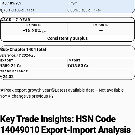
−43.10%
—
YoY
YoY
4.75%
0.00%
of Sub-Ch. 1404
of Sub-Ch. 1404
CAGR · 7-YEAR
EXPORTS
IMPORTS
−15.20%
—
/yr
Consistently Surplus
Sub-Chapter 1404 total
reference, FY 2024-25
EXPORT
IMPORT
₹389.21 Cr
₹413.53 Cr
TRADE BALANCE
−24.32
Peak export growth year
Latest available data
Not available
YoY = change vs previous FY
Key Trade Insights: HSN Code
14049010 Export-Import Analysis