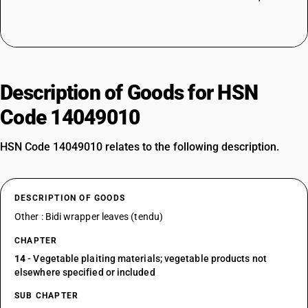
Description of Goods for HSN
Code 14049010
HSN Code 14049010 relates to the following description.
DESCRIPTION OF GOODS
Other : Bidi wrapper leaves (tendu)
CHAPTER
14
- Vegetable plaiting materials; vegetable products not
elsewhere specified or included
SUB CHAPTER