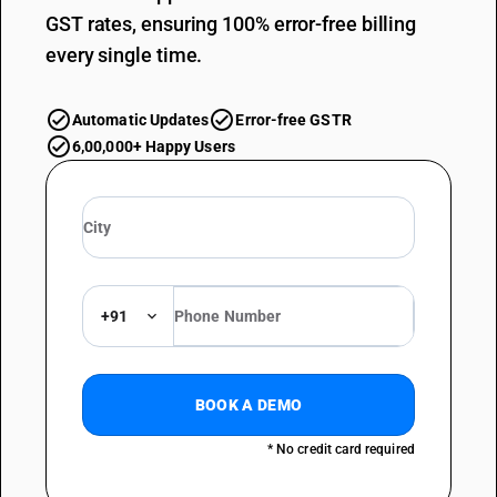
GST rates, ensuring 100% error-free billing
every single time.
Automatic Updates
Error-free GSTR
6,00,000+ Happy Users
+91
BOOK A DEMO
* No credit card required