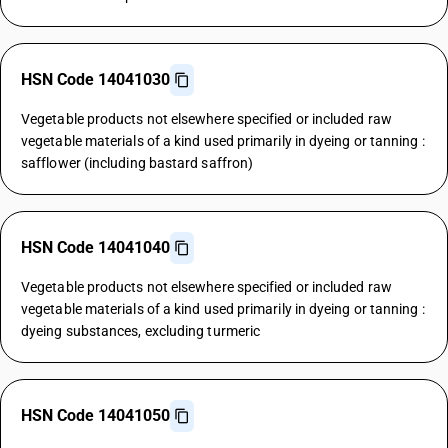
HSN Code 14041030
Vegetable products not elsewhere specified or included raw
vegetable materials of a kind used primarily in dyeing or tanning :
safflower (including bastard saffron)
HSN Code 14041040
Vegetable products not elsewhere specified or included raw
vegetable materials of a kind used primarily in dyeing or tanning :
dyeing substances, excluding turmeric
HSN Code 14041050