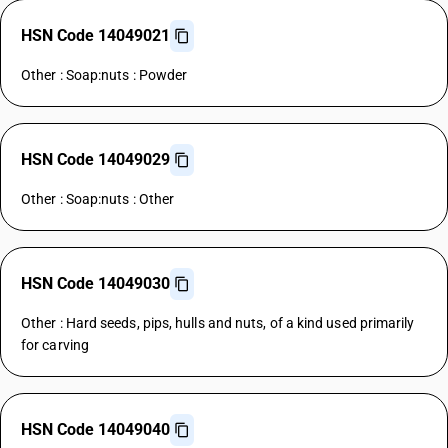
HSN Code 14049021
Other : Soap:nuts : Powder
HSN Code 14049029
Other : Soap:nuts : Other
HSN Code 14049030
Other : Hard seeds, pips, hulls and nuts, of a kind used primarily
for carving
HSN Code 14049040