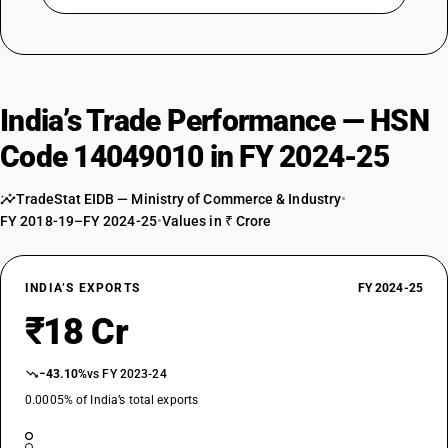
India’s Trade Performance — HSN
Code 14049010 in FY 2024-25
TradeStat EIDB — Ministry of Commerce & Industry
•
FY 2018-19–FY 2024-25
•
Values in ₹ Crore
INDIA’S EXPORTS
FY 2024-25
₹18 Cr
−43.10%
vs FY 2023-24
0.0005% of India’s total exports