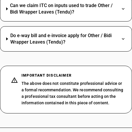
Can we claim ITC on inputs used to trade Other /
Bidi Wrapper Leaves (Tendu)?
Do e‑way bill and e‑invoice apply for Other / Bidi
Wrapper Leaves (Tendu)?
IMPORTANT DISCLAIMER
The above does not constitute professional advice or
a formal recommendation. We recommend consulting
a professional tax consultant before acting on the
information contained in this piece of content.