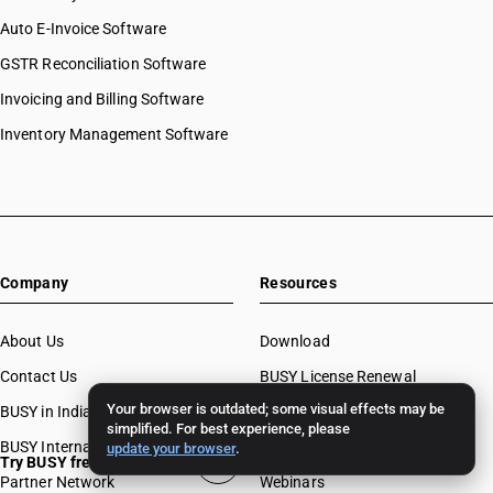
Auto E-Invoice Software
GSTR Reconciliation Software
Invoicing and Billing Software
Inventory Management Software
Company
Resources
About Us
Download
Contact Us
BUSY License Renewal
Your browser is outdated; some visual effects may be
BUSY in India
Free Accounting Software
simplified. For best experience, please
BUSY International
Case Studies
update your browser
.
Try BUSY free for 15 days
Partner Network
Webinars