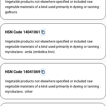
Vegetable products not elsewhere specified or included raw
vegetable materials of a kind used primarily in dyeing or tanning :
gallnuts
HSN Code 14041061
Vegetable products not elsewhere specified or included raw
vegetable materials of a kind used primarily in dyeing or tanning :
myrobalans : amla (embelica linn)
HSN Code 14041069
Vegetable products not elsewhere specified or included raw
vegetable materials of a kind used primarily in dyeing or tanning :
myrobalans : other