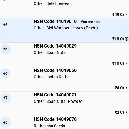
#3
Other | Betel Leaves
₹49 Cr
HSN Code 14049010
· You are here
#4
Other | Bidi Wrapper Leaves (Tendu)
₹18 Cr
HSN Code 14049029
#5
Other | Soap:Nuts
₹10 Cr
HSN Code 14049050
#6
Other | Indian Katha
₹4 Cr
HSN Code 14049021
#7
Other | Soap:Nuts | Powder
₹2 Cr
HSN Code 14049070
#8
Rudraksha Seeds