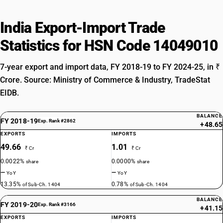
India Export-Import Trade
Statistics for HSN Code 14049010
7-year export and import data, FY 2018-19 to FY 2024-25, in ₹
Crore. Source: Ministry of Commerce & Industry, TradeStat
EIDB.
BALANCE
FY 2018-19
Exp. Rank #2862
+48.65
EXPORTS
IMPORTS
49.66
1.01
₹ Cr
₹ Cr
0.0022%
0.0000%
share
share
—
—
YoY
YoY
13.35%
0.78%
of Sub-Ch. 1404
of Sub-Ch. 1404
BALANCE
FY 2019-20
Exp. Rank #3166
+41.15
EXPORTS
IMPORTS