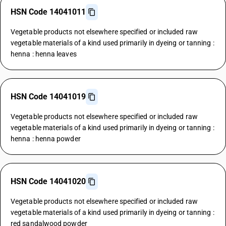
HSN Code 14041011
Vegetable products not elsewhere specified or included raw
vegetable materials of a kind used primarily in dyeing or tanning :
henna : henna leaves
HSN Code 14041019
Vegetable products not elsewhere specified or included raw
vegetable materials of a kind used primarily in dyeing or tanning :
henna : henna powder
HSN Code 14041020
Vegetable products not elsewhere specified or included raw
vegetable materials of a kind used primarily in dyeing or tanning :
red sandalwood powder