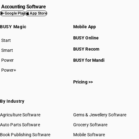
Accounting Software
Google Play
App Store
BUSY Magic
Mobile App
BUSY Online
Start
BUSY plan
BUSY Recom
Smart
Power
BUSY for Mandi
Power+
Pricing >>
By Industry
Agriculture Software
Gems & Jewellery Software
Auto Parts Software
Grocery Software
Book Publishing Software
Mobile Software