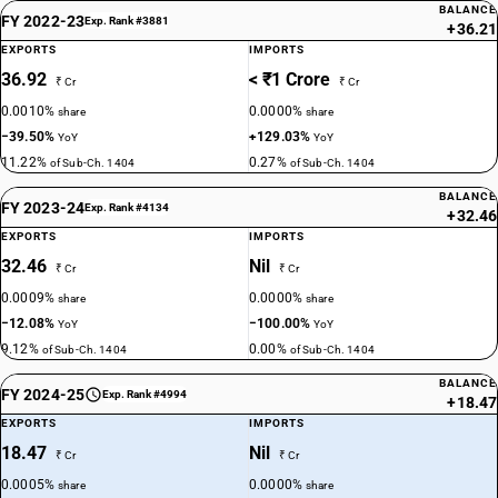
BALANCE
FY 2022-23
Exp. Rank #3881
+36.21
EXPORTS
IMPORTS
36.92
< ₹1 Crore
₹ Cr
₹ Cr
0.0010%
0.0000%
share
share
−39.50%
+129.03%
YoY
YoY
11.22%
0.27%
of Sub-Ch. 1404
of Sub-Ch. 1404
BALANCE
FY 2023-24
Exp. Rank #4134
+32.46
EXPORTS
IMPORTS
32.46
Nil
₹ Cr
₹ Cr
0.0009%
0.0000%
share
share
−12.08%
−100.00%
YoY
YoY
9.12%
0.00%
of Sub-Ch. 1404
of Sub-Ch. 1404
BALANCE
FY 2024-25
Exp. Rank #4994
+18.47
EXPORTS
IMPORTS
18.47
Nil
₹ Cr
₹ Cr
0.0005%
0.0000%
share
share