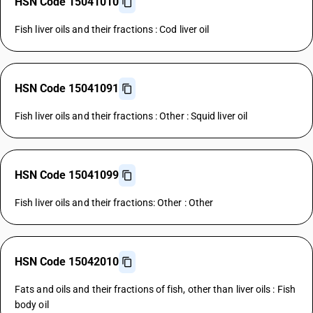
HSN Code 15041010
Fish liver oils and their fractions : Cod liver oil
HSN Code 15041091
Fish liver oils and their fractions : Other : Squid liver oil
HSN Code 15041099
Fish liver oils and their fractions: Other : Other
HSN Code 15042010
Fats and oils and their fractions of fish, other than liver oils : Fish
body oil