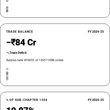
TRADE BALANCE
FY 2024-25
−₹84 Cr
Trade Deficit
Surplus rank #10655 of 12657 HSN codes
% OF SUB-CHAPTER 1504
FY 2024-25