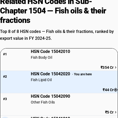
Related HSN Codes in Sub-
Chapter 1504 — Fish oils & their
fractions
Top 8 of 8 HSN codes — Fish oils & their fractions, ranked by
export value in FY 2024-25.
HSN Code 15042010
#1
Fish Body Oil
₹354 Cr
HSN Code 15042020
· You are here
#2
Fish Lipid Oil
₹44 Cr
HSN Code 15042090
#3
Other Fish Oils
₹5 Cr