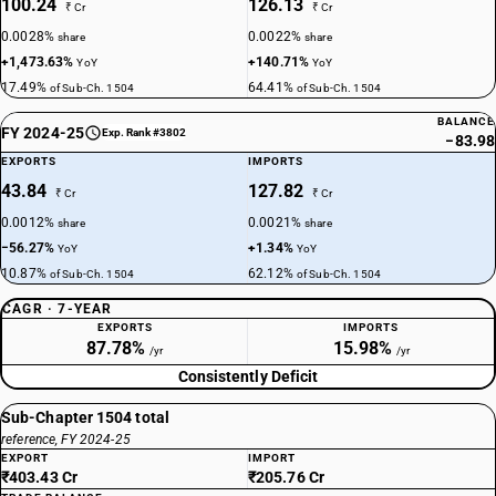
100.24
126.13
₹ Cr
₹ Cr
0.0028%
0.0022%
share
share
+1,473.63%
+140.71%
YoY
YoY
17.49%
64.41%
of Sub-Ch. 1504
of Sub-Ch. 1504
BALANCE
FY 2024-25
Exp. Rank #3802
−83.98
EXPORTS
IMPORTS
43.84
127.82
₹ Cr
₹ Cr
0.0012%
0.0021%
share
share
−56.27%
+1.34%
YoY
YoY
10.87%
62.12%
of Sub-Ch. 1504
of Sub-Ch. 1504
CAGR · 7-YEAR
EXPORTS
IMPORTS
87.78%
15.98%
/yr
/yr
Consistently Deficit
Sub-Chapter 1504 total
reference, FY 2024-25
EXPORT
IMPORT
₹403.43 Cr
₹205.76 Cr