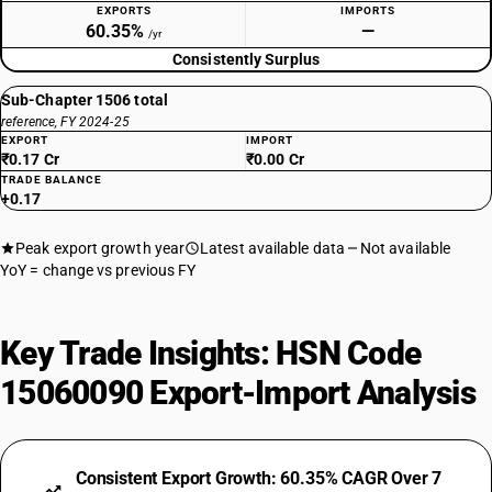
EXPORTS
IMPORTS
60.35%
—
/yr
Consistently Surplus
Sub-Chapter 1506 total
reference, FY 2024-25
EXPORT
IMPORT
₹0.17 Cr
₹0.00 Cr
TRADE BALANCE
+0.17
Peak export growth year
Latest available data
Not available
YoY = change vs previous FY
Key Trade Insights: HSN Code
15060090 Export-Import Analysis
Consistent Export Growth: 60.35% CAGR Over 7