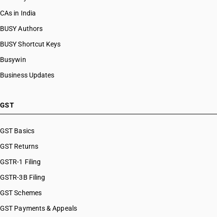
CAs in India
BUSY Authors
BUSY Shortcut Keys
Busywin
Business Updates
GST
GST Basics
GST Returns
GSTR-1 Filing
GSTR-3B Filing
GST Schemes
GST Payments & Appeals