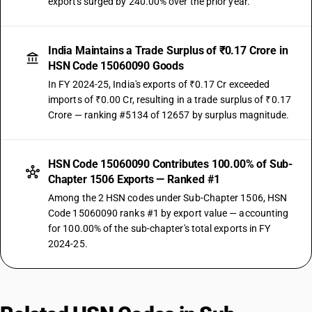
exports surged by 240.00% over the prior year.
India Maintains a Trade Surplus of ₹0.17 Crore in
HSN Code 15060090 Goods
In FY 2024-25, India's exports of ₹0.17 Cr exceeded
imports of ₹0.00 Cr, resulting in a trade surplus of ₹0.17
Crore — ranking #5134 of 12657 by surplus magnitude.
HSN Code 15060090 Contributes 100.00% of Sub-
Chapter 1506 Exports — Ranked #1
Among the 2 HSN codes under Sub-Chapter 1506, HSN
Code 15060090 ranks #1 by export value — accounting
for 100.00% of the sub-chapter's total exports in FY
2024-25.