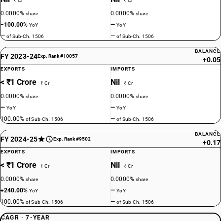
₹ Cr
₹ Cr
0.0000%
0.0000%
share
share
−100.00%
—
YoY
YoY
—
—
of Sub-Ch. 1506
of Sub-Ch. 1506
BALANCE
FY 2023-24
Exp. Rank #10057
+0.05
EXPORTS
IMPORTS
< ₹1 Crore
Nil
₹ Cr
₹ Cr
0.0000%
0.0000%
share
share
—
—
YoY
YoY
100.00%
—
of Sub-Ch. 1506
of Sub-Ch. 1506
BALANCE
FY 2024-25
Exp. Rank #9502
+0.17
EXPORTS
IMPORTS
< ₹1 Crore
Nil
₹ Cr
₹ Cr
0.0000%
0.0000%
share
share
+240.00%
—
YoY
YoY
100.00%
—
of Sub-Ch. 1506
of Sub-Ch. 1506
CAGR · 7-YEAR