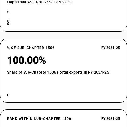
Surplus rank #5134 of 12657 HSN codes
% OF SUB-CHAPTER 1506
FY 2024-25
100.00%
Share of Sub-Chapter 1506’s total exports in FY 2024-25
RANK WITHIN SUB-CHAPTER 1506
FY 2024-25