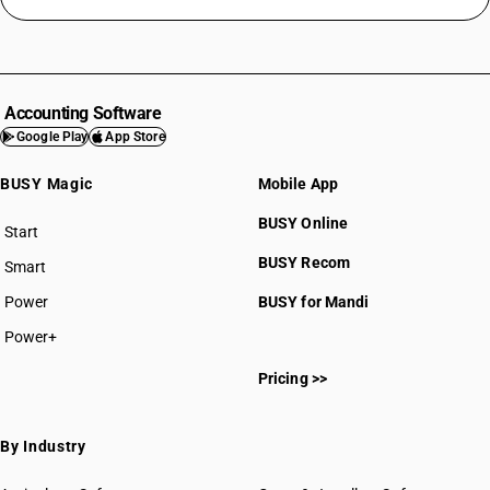
Accounting Software
Google Play
App Store
BUSY Magic
Mobile App
BUSY Online
Start
BUSY plan
BUSY Recom
Smart
Power
BUSY for Mandi
Power+
Pricing >>
By Industry