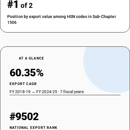
#1
of 2
Position by export value among HSN codes in Sub-Chapter
1506
AT A GLANCE
60.35%
EXPORT CAGR
FY 2018-19 → FY 2024-25 · 7 fiscal years
#9502
NATIONAL EXPORT RANK