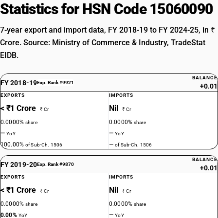
Statistics for HSN Code 15060090
7-year export and import data, FY 2018-19 to FY 2024-25, in ₹
Crore. Source: Ministry of Commerce & Industry, TradeStat
EIDB.
BALANCE
FY 2018-19
Exp. Rank #9921
+0.01
EXPORTS
IMPORTS
< ₹1 Crore
Nil
₹ Cr
₹ Cr
0.0000%
0.0000%
share
share
—
—
YoY
YoY
100.00%
—
of Sub-Ch. 1506
of Sub-Ch. 1506
BALANCE
FY 2019-20
Exp. Rank #9870
+0.01
EXPORTS
IMPORTS
< ₹1 Crore
Nil
₹ Cr
₹ Cr
0.0000%
0.0000%
share
share
0.00%
—
YoY
YoY