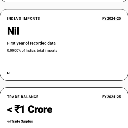
INDIA’S IMPORTS
FY 2024-25
Nil
First year of recorded data
0.0000% of India’s total imports
TRADE BALANCE
FY 2024-25
< ₹1 Crore
Trade Surplus