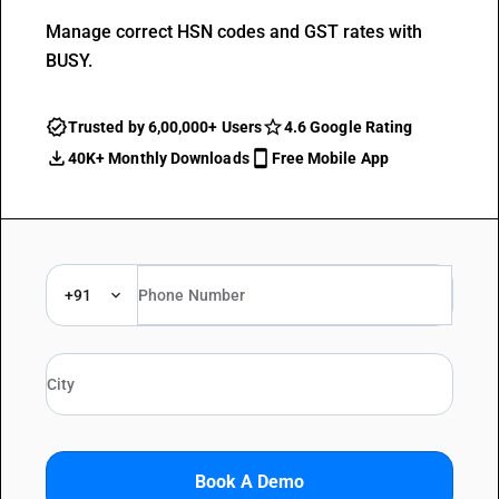
Manage correct HSN codes and GST rates with
BUSY.
Trusted by 6,00,000+ Users
4.6 Google Rating
40K+ Monthly Downloads
Free Mobile App
+91
Book A Demo