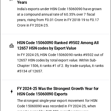
Years
India's exports under HSN Code 15060090 have grown
at a compound annual rate of 60.35% over 7 fiscal
years, rising from ₹0.01 Crore in FY 2018-19 to ₹0.17
Crore in FY 2024-25.
HSN Code 15060090 Ranked #9502 Among All
12657 HSN codes by Export Value
In FY 2024-25, HSN Code 15060090 ranks #9502 out of
12657 HSN codes by total export value. Within Sub-
Chapter 1506, it ranks #1 of 2. By trade surplus, it ranks
#5134 of 12657.
FY 2024-25 Was the Strongest Growth Year for
HSN Code 15060090 Exports
The strongest single-year export movement for HSN
Code 15060090 was recorded in FY 2024-25, when