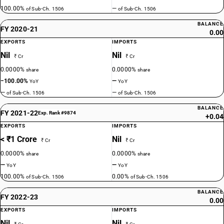
100.00%
—
of Sub-Ch. 1506
of Sub-Ch. 1506
BALANCE
FY 2020-21
0.00
EXPORTS
IMPORTS
Nil
Nil
₹ Cr
₹ Cr
0.0000%
0.0000%
share
share
−100.00%
—
YoY
YoY
—
—
of Sub-Ch. 1506
of Sub-Ch. 1506
BALANCE
FY 2021-22
Exp. Rank #9874
+0.04
EXPORTS
IMPORTS
< ₹1 Crore
Nil
₹ Cr
₹ Cr
0.0000%
0.0000%
share
share
—
—
YoY
YoY
100.00%
0.00%
of Sub-Ch. 1506
of Sub-Ch. 1506
BALANCE
FY 2022-23
0.00
EXPORTS
IMPORTS
Nil
Nil