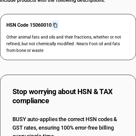
include products with the following descriptions.
HSN Code 15060010
Other animal fats and oils and their fractions, whether or not
refined, but not chemically modified : Neats Foot oil and fats
from bone or waste
Stop worrying about
HSN & TAX
compliance
BUSY auto-applies the correct HSN codes &
GST rates, ensuring 100% error-free billing