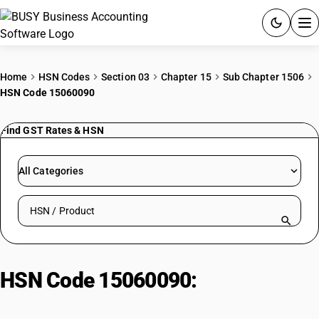
ACCOUNTING SOFTWARE
Home
HSN Codes
Section 03
Chapter 15
Sub Chapter 1506
HSN Code 15060090
PRODUCTS
Find GST Rates & HSN
PRICING
GST
All Categories
RESOURCES & GUIDES
Search HSN by code or product name
Try BUSY free for 15 days.
Quick setup. Full access. Explore at your pace.
HSN Code 15060090:
Other
Animal Fats and Oils, Not