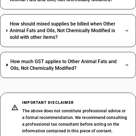
How should mixed supplies be billed when Other
Animal Fats and Oils, Not Chemically Modified is
sold with other items?
How much GST applies to Other Animal Fats and
Oils, Not Chemically Modified?
IMPORTANT DISCLAIMER
The above does not constitute professional advice or
a formal recommendation. We recommend consulting
a professional tax consultant before acting on the
information contained in this piece of content.