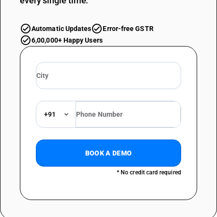
every single time.
Automatic Updates
Error-free GSTR
6,00,000+ Happy Users
+91
BOOK A DEMO
* No credit card required