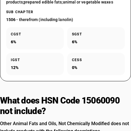
products;prepared edible fats;animal or vegetable waxes
SUB CHAPTER
1506
- therefrom (including lanolin)
CGST
SGST
6%
6%
IGST
CESS
12%
0%
What does HSN Code 15060090
not include?
Other Animal Fats and Oils, Not Chemically Modified does not