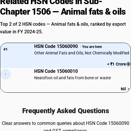
Related HSN Codes in Sub-
Chapter 1506 — Animal fats & oils
Top 2 of 2 HSN codes — Animal fats & oils, ranked by export
value in FY 2024-25.
HSN Code 15060090
· You are here
#1
Other Animal Fats and Oils, Not Chemically Modified
< ₹1 Crore
HSN Code 15060010
·
Neatsfoot oil and fats from bone or waste
Nil
Frequently Asked Questions
Clear answers to common queries about HSN Code 15060090
and GST compliance.