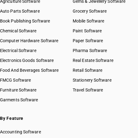
Agriculture Software
Gems & Jewellery Software
Auto Parts Software
Grocery Software
Book Publishing Software
Mobile Software
Chemical Software
Paint Software
Computer Hardware Software
Paper Software
Electrical Software
Pharma Software
Electronics Goods Software
Real Estate Software
Food And Beverages Software
Retail Software
FMCG Software
Stationery Software
Furniture Software
Travel Software
Garments Software
By Feature
Accounting Software