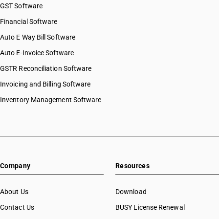
GST Software
Financial Software
Auto E Way Bill Software
Auto E-Invoice Software
GSTR Reconciliation Software
Invoicing and Billing Software
Inventory Management Software
Company
Resources
About Us
Download
Contact Us
BUSY License Renewal