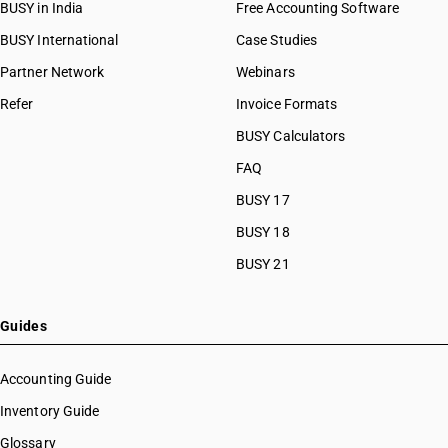
BUSY in India
Free Accounting Software
BUSY International
Case Studies
Partner Network
Webinars
Refer
Invoice Formats
BUSY Calculators
FAQ
BUSY 17
BUSY 18
BUSY 21
Guides
Accounting Guide
Inventory Guide
Glossary