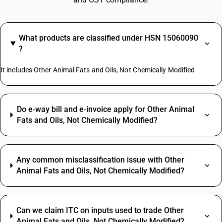
What products are classified under HSN 15060090
?
It includes Other Animal Fats and Oils, Not Chemically Modified
Do e‑way bill and e‑invoice apply for Other Animal
Fats and Oils, Not Chemically Modified?
Any common misclassification issue with Other
Animal Fats and Oils, Not Chemically Modified?
Can we claim ITC on inputs used to trade Other
Animal Fats and Oils, Not Chemically Modified?