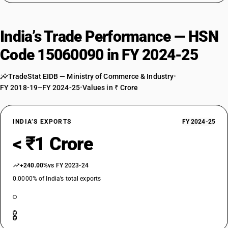
India’s Trade Performance — HSN
Code 15060090 in FY 2024-25
TradeStat EIDB — Ministry of Commerce & Industry
•
FY 2018-19–FY 2024-25
•
Values in ₹ Crore
INDIA’S EXPORTS
FY 2024-25
< ₹1 Crore
+240.00%
vs FY 2023-24
0.0000% of India’s total exports