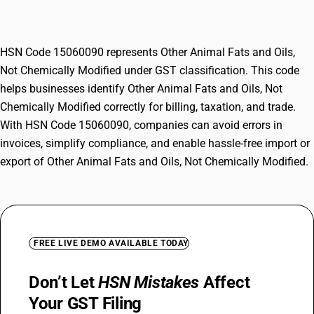
Chemically Modified
HSN Code 15060090 represents Other Animal Fats and Oils,
Not Chemically Modified under GST classification. This code
helps businesses identify Other Animal Fats and Oils, Not
Chemically Modified correctly for billing, taxation, and trade.
With HSN Code 15060090, companies can avoid errors in
invoices, simplify compliance, and enable hassle-free import or
export of Other Animal Fats and Oils, Not Chemically Modified.
FREE LIVE DEMO AVAILABLE TODAY
Don’t Let
HSN Mistakes
Affect
Your GST Filing