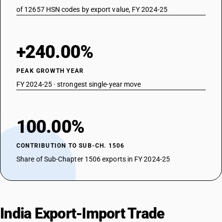
of 12657 HSN codes by export value, FY 2024-25
+240.00%
PEAK GROWTH YEAR
FY 2024-25 · strongest single-year move
100.00%
CONTRIBUTION TO SUB-CH. 1506
Share of Sub-Chapter 1506 exports in FY 2024-25
India Export-Import Trade