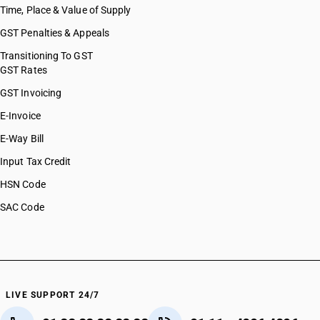
Time, Place & Value of Supply
GST Penalties & Appeals
Transitioning To GST
GST Rates
GST Invoicing
E-Invoice
E-Way Bill
Input Tax Credit
HSN Code
SAC Code
LIVE SUPPORT 24/7