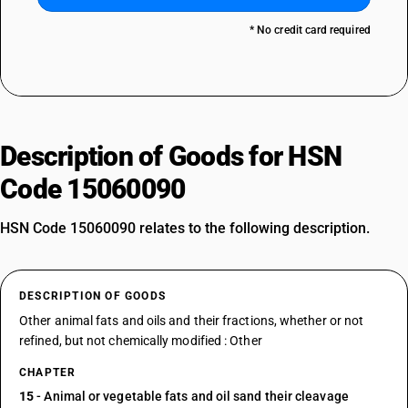
* No credit card required
Description of Goods for HSN
Code 15060090
HSN Code 15060090 relates to the following description.
DESCRIPTION OF GOODS
Other animal fats and oils and their fractions, whether or not
refined, but not chemically modified : Other
CHAPTER
15
- Animal or vegetable fats and oil sand their cleavage