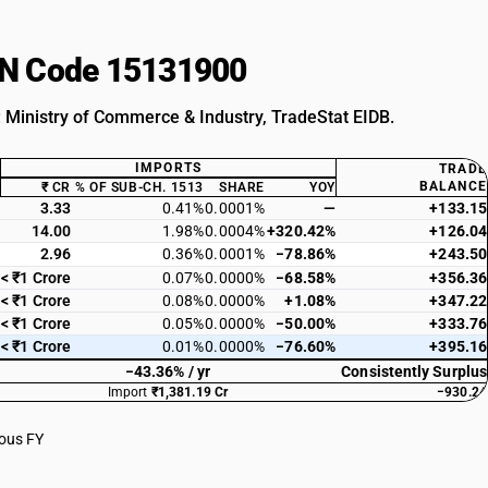
HSN Code 15131900
: Ministry of Commerce & Industry, TradeStat EIDB.
IMPORTS
TRADE
BALANCE
₹ CR
% OF SUB-CH. 1513
SHARE
YOY
3.33
0.41%
0.0001%
—
+133.15
14.00
1.98%
0.0004%
+320.42%
+126.04
2.96
0.36%
0.0001%
−78.86%
+243.50
< ₹1 Crore
0.07%
0.0000%
−68.58%
+356.36
< ₹1 Crore
0.08%
0.0000%
+1.08%
+347.22
< ₹1 Crore
0.05%
0.0000%
−50.00%
+333.76
< ₹1 Crore
0.01%
0.0000%
−76.60%
+395.16
−43.36% / yr
Consistently Surplus
Import
₹1,381.19 Cr
−930.24
ious FY