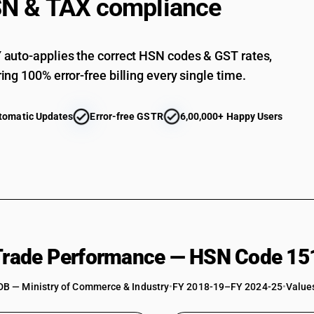
N & TAX compliance
auto-applies the correct HSN codes & GST rates,
ing 100% error-free billing every single time.
tomatic Updates
Error-free GSTR
6,00,000+ Happy Users
 Trade Performance — HSN Code 15
DB — Ministry of Commerce & Industry
•
FY 2018-19–FY 2024-25
•
Values