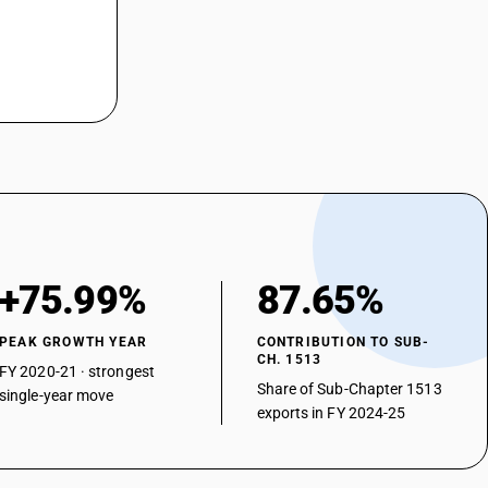
+75.99%
87.65%
PEAK GROWTH YEAR
CONTRIBUTION TO SUB-
CH. 1513
FY 2020-21 · strongest
Share of Sub-Chapter 1513
single-year move
exports in FY 2024-25