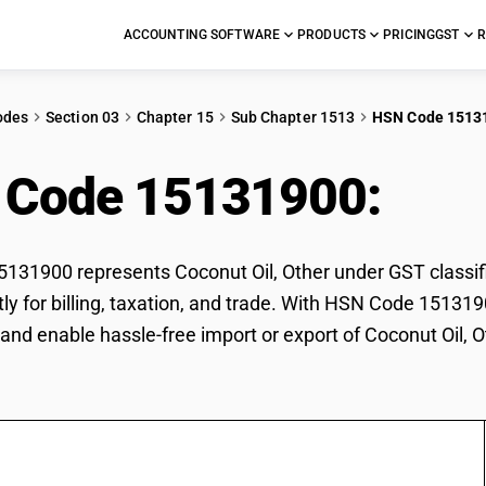
ACCOUNTING SOFTWARE
PRODUCTS
PRICING
GST
R
odes
Section 03
Chapter 15
Sub Chapter 1513
HSN Code 1513
 Code 15131900:
Coco
31900 represents Coconut Oil, Other under GST classific
tly for billing, taxation, and trade. With HSN Code 151319
and enable hassle-free import or export of Coconut Oil, O