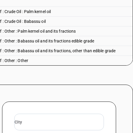
: Crude Oil : Palm kernel oil
 : Crude Oil : Babassu oil
: Other : Palm kernel oil and its fractions
 : Other : Babassu oil and its fractions edible grade
 : Other : Babassu oil and its fractions, other than edible grade
 : Other : Other