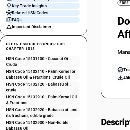
FREE
Key Trade Insights
Related HSN Codes
Do
FAQs
Important Disclaimer
Af
OTHER HSN CODES UNDER SUB
CHAPTER 1513
Mana
HSN Code 15131100 - Coconut Oil,
Crude
Tru
HSN Code 15132110 - Palm Kernel or
Babassu Oil & Fractions: Crude Oil
40K
HSN Code 15132120 - Babassu oil,
crude
HSN Code 15132910 - Palm Kernel Oil
& Fractions
HSN Code 15132920 - Babassu oil and
its fractions, edible grade
Descrip
HSN Code 15132930 - Non-Edible
Babassu Oil