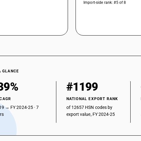
Import-side rank: #5 of 8
A GLANCE
39%
#1199
 CAGR
NATIONAL EXPORT RANK
19 → FY 2024-25 · 7
of 12657 HSN codes by
ars
export value, FY 2024-25