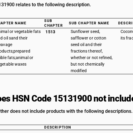
1900 relates to the following description.
SUB
HAPTER NAME
SUB CHAPTER NAME
DESCRI
CHAPTER
imal or vegetable fats
Sunflower seed,
Coconu
1513
d oil sand their
safflower or cotton
its fra
eavage
seed oil and their
oducts;prepared
fractions thereof,
ible fats;animal or
whether or not refined,
getable waxes
but not chemically
modified
es HSN Code 15131900 not includ
ther does not include products with the following descriptions.
DESCRIPTION