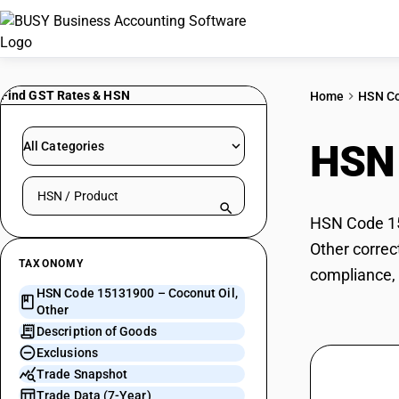
Find GST Rates & HSN
Home
HSN C
HSN
All Categories
Search HSN by code or product name
HSN Code 151
Other correc
TAXONOMY
compliance, 
HSN Code 15131900 – Coconut Oil,
Other
Description of Goods
Exclusions
Trade Snapshot
Trade Data (7-Year)