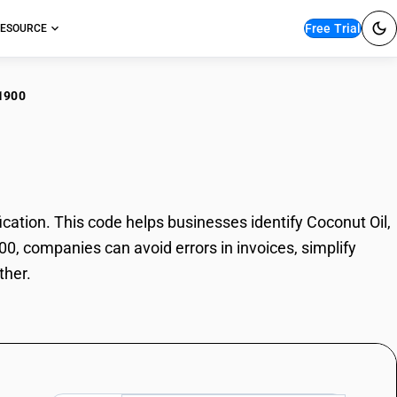
Free Trial
ESOURCE
1900
nut Oil, Other
ation. This code helps businesses identify Coconut Oil,
00, companies can avoid errors in invoices, simplify
ther.