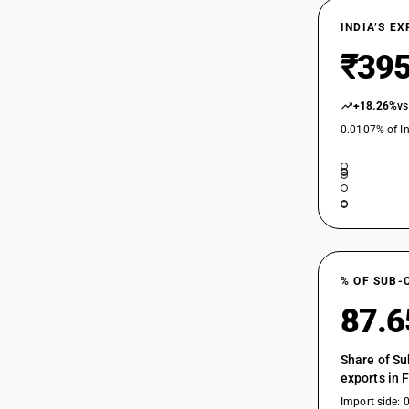
INDIA’S E
₹395
+18.26%
vs
0.0107% of In
% OF SUB-
87.
Share of Su
exports in 
Import side: 