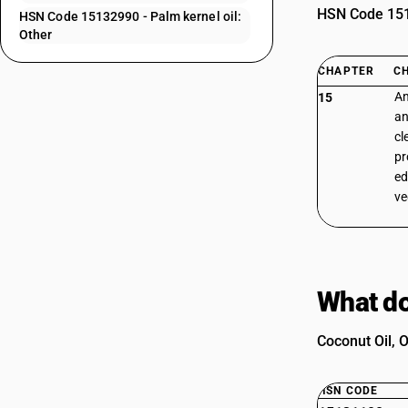
HSN Code 1513
HSN Code 15132990 - Palm kernel oil:
Other
CHAPTER
C
An
15
an
cl
pr
ed
ve
What do
Coconut Oil, O
HSN CODE