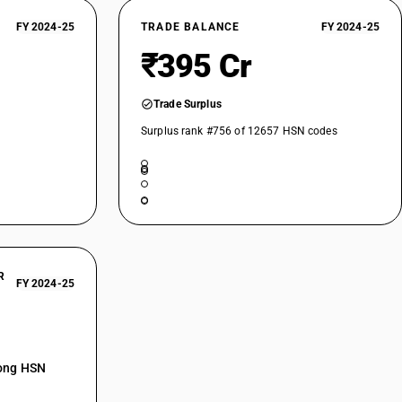
FY 2024-25
TRADE BALANCE
FY 2024-25
₹395 Cr
Trade Surplus
Surplus rank #756 of 12657 HSN codes
R
FY 2024-25
mong HSN