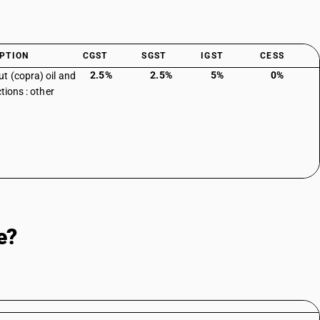
PTION
CGST
SGST
IGST
CESS
2.5%
2.5%
5%
0%
t (copra) oil and
ctions : other
e?