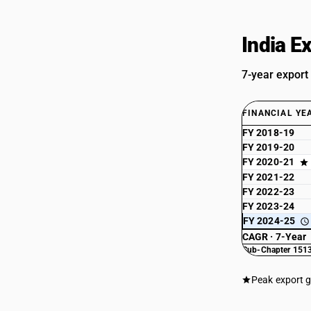
India E
7-year export
FINANCIAL YE
FY 2018-19
FY 2019-20
FY 2020-21
FY 2021-22
FY 2022-23
FY 2023-24
FY 2024-25
CAGR · 7-Year
Sub-Chapter 1513
Peak export 