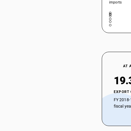
imports
AT 
19.
EXPORT
FY 2018-
fiscal ye