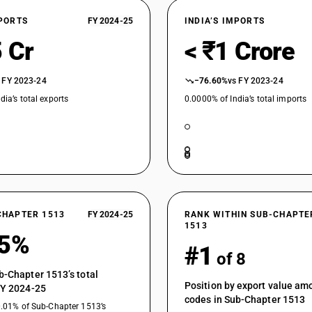
XPORTS
FY 2024-25
INDIA’S IMPORTS
 Cr
< ₹1 Crore
 FY 2023-24
−76.60%
vs FY 2023-24
dia’s total exports
0.0000% of India’s total imports
CHAPTER 1513
FY 2024-25
RANK WITHIN SUB-CHAPTE
1513
65%
#1
of 8
b-Chapter 1513’s total
Position by export value a
FY 2024-25
codes in Sub-Chapter 1513
0.01% of Sub-Chapter 1513’s