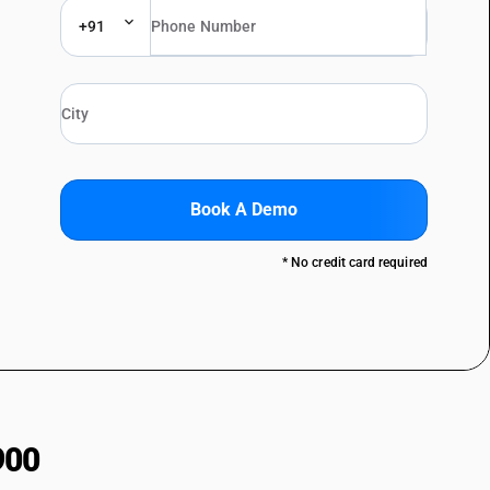
+91
Book A Demo
* No credit card required
900