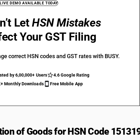
 LIVE DEMO AVAILABLE TODAY
n’t Let
HSN Mistakes
fect Your GST Filing
ge correct HSN codes and GST rates with BUSY.
sted by 6,00,000+ Users
4.6 Google Rating
+ Monthly Downloads
Free Mobile App
tion of Goods for HSN Code 15131