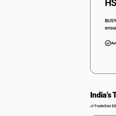
HS
BUSY 
ensur
Au
India’s
TradeStat EI