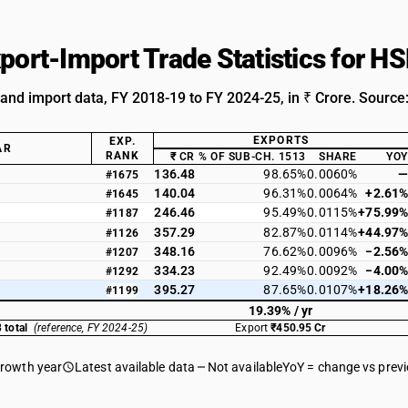
xport-Import Trade Statistics for 
 and import data, FY 2018-19 to FY 2024-25, in ₹ Crore. Source
EXPORTS
EXP.
AR
RANK
₹ CR
% OF SUB-CH. 1513
SHARE
YOY
136.48
98.65%
0.0060%
—
#1675
140.04
96.31%
0.0064%
+2.61%
#1645
246.46
95.49%
0.0115%
+75.99%
#1187
357.29
82.87%
0.0114%
+44.97%
#1126
348.16
76.62%
0.0096%
−2.56%
#1207
334.23
92.49%
0.0092%
−4.00%
#1292
395.27
87.65%
0.0107%
+18.26%
#1199
19.39% / yr
 total
(reference, FY 2024-25)
Export
₹450.95 Cr
growth year
Latest available data
Not available
YoY = change vs prev