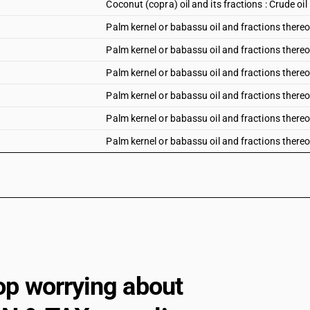
Coconut (copra) oil and its fractions : Crude oil
Palm kernel or babassu oil and fractions thereof 
Palm kernel or babassu oil and fractions thereof
Palm kernel or babassu oil and fractions thereof 
Palm kernel or babassu oil and fractions thereof
Palm kernel or babassu oil and fractions thereof
Palm kernel or babassu oil and fractions thereof
op worrying about