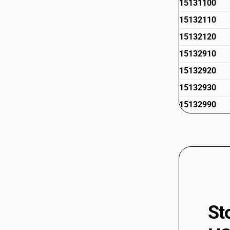
15131100
15132110
15132120
15132910
15132920
15132930
15132990
St