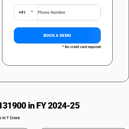
+91
BOOK A DEMO
* No credit card required
131900 in FY 2024-25
 in ₹ Crore