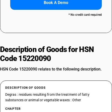
Book A Demo
* No credit card required
Description of Goods for HSN
Code 15220090
HSN Code 15220090 relates to the following description.
DESCRIPTION OF GOODS
Degras : residues resulting from the treatment of fatty
substances or animal or vegetable waxes : Other
CHAPTER