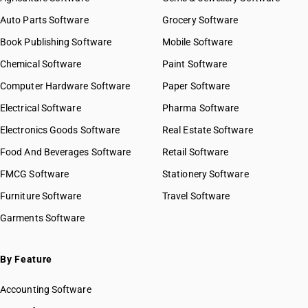
Auto Parts Software
Grocery Software
Book Publishing Software
Mobile Software
Chemical Software
Paint Software
Computer Hardware Software
Paper Software
Electrical Software
Pharma Software
Electronics Goods Software
Real Estate Software
Food And Beverages Software
Retail Software
FMCG Software
Stationery Software
Furniture Software
Travel Software
Garments Software
By Feature
Accounting Software