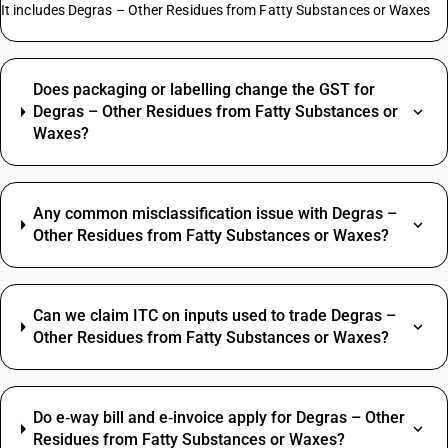
It includes Degras – Other Residues from Fatty Substances or Waxes
Does packaging or labelling change the GST for
Degras – Other Residues from Fatty Substances or
Waxes?
Any common misclassification issue with Degras –
Other Residues from Fatty Substances or Waxes?
Can we claim ITC on inputs used to trade Degras –
Other Residues from Fatty Substances or Waxes?
Do e‑way bill and e‑invoice apply for Degras – Other
Residues from Fatty Substances or Waxes?