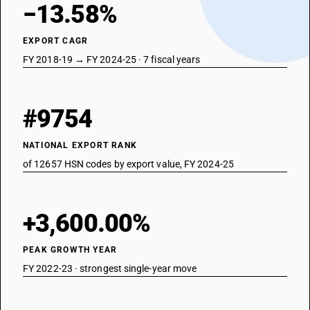
−13.58%
EXPORT CAGR
FY 2018-19 → FY 2024-25 · 7 fiscal years
#9754
NATIONAL EXPORT RANK
of 12657 HSN codes by export value, FY 2024-25
+3,600.00%
PEAK GROWTH YEAR
FY 2022-23 · strongest single-year move