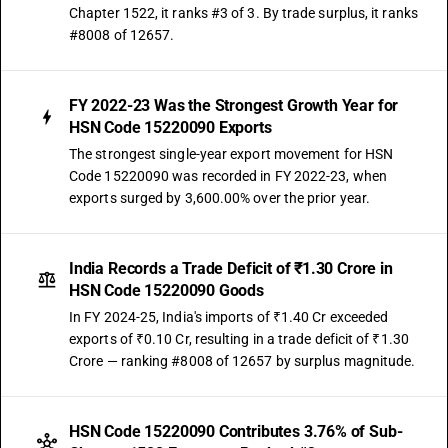
Chapter 1522, it ranks #3 of 3. By trade surplus, it ranks
#8008 of 12657.
FY 2022-23 Was the Strongest Growth Year for
HSN Code 15220090 Exports
The strongest single-year export movement for HSN
Code 15220090 was recorded in FY 2022-23, when
exports surged by 3,600.00% over the prior year.
India Records a Trade Deficit of ₹1.30 Crore in
HSN Code 15220090 Goods
In FY 2024-25, India's imports of ₹1.40 Cr exceeded
exports of ₹0.10 Cr, resulting in a trade deficit of ₹1.30
Crore — ranking #8008 of 12657 by surplus magnitude.
HSN Code 15220090 Contributes 3.76% of Sub-