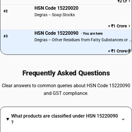
₹2 Cr
HSN Code 15220020
#2
Degras – Soap Stocks
< ₹1 Crore
HSN Code 15220090
· You are here
#3
Degras – Other Residues from Fatty Substances or Waxes
< ₹1 Crore
Frequently Asked Questions
Clear answers to common queries about HSN Code 15220090
and GST compliance.
What products are classified under HSN 15220090
?