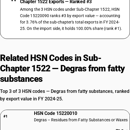
Chapter 1522 Exports — Ranked #3
Among the 3 HSN codes under Sub-Chapter 1522, HSN
Code 15220090 ranks #3 by export value — accounting
for 3.76% of the sub-chapter's total exports in FY 2024-
25. On the import side, it holds 100.00% share (rank #1).
Related HSN Codes in Sub-
Chapter 1522 — Degras from fatty
substances
Top 3 of 3 HSN codes — Degras from fatty substances, ranked
by export value in FY 2024-25.
HSN Code 15220010
#1
Degras – Residues from Fatty Substances or Waxes