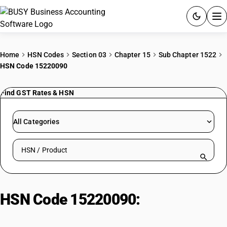
ACCOUNTING SOFTWARE
Home
HSN Codes
Section 03
Chapter 15
Sub Chapter 1522
HSN Code 15220090
PRODUCTS
Find GST Rates & HSN
PRICING
GST
All Categories
RESOURCES & GUIDES
Search HSN by code or product name
Try BUSY free for 15 days.
Quick setup. Full access. Explore at your pace.
HSN Code 15220090:
Degras –
Other Residues from Fatty