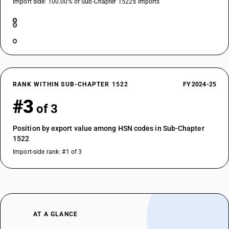
Import side: 100.00% of Sub-Chapter 1522’s imports
RANK WITHIN SUB-CHAPTER 1522
FY 2024-25
#3
of 3
Position by export value among HSN codes in Sub-Chapter
1522
Import-side rank: #1 of 3
AT A GLANCE