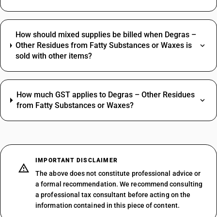
How should mixed supplies be billed when Degras –
Other Residues from Fatty Substances or Waxes is
sold with other items?
How much GST applies to Degras – Other Residues
from Fatty Substances or Waxes?
IMPORTANT DISCLAIMER
The above does not constitute professional advice or
a formal recommendation. We recommend consulting
a professional tax consultant before acting on the
information contained in this piece of content.