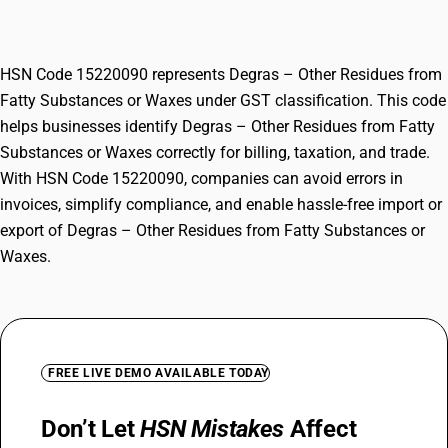
Substances or Waxes
HSN Code 15220090 represents Degras – Other Residues from
Fatty Substances or Waxes under GST classification. This code
helps businesses identify Degras – Other Residues from Fatty
Substances or Waxes correctly for billing, taxation, and trade.
With HSN Code 15220090, companies can avoid errors in
invoices, simplify compliance, and enable hassle-free import or
export of Degras – Other Residues from Fatty Substances or
Waxes.
FREE LIVE DEMO AVAILABLE TODAY
Don’t Let
HSN Mistakes
Affect