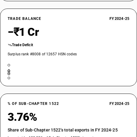
TRADE BALANCE
FY 2024-25
−₹1 Cr
Trade Deficit
Surplus rank #8008 of 12657 HSN codes
% OF SUB-CHAPTER 1522
FY 2024-25
3.76%
Share of Sub-Chapter 1522’s total exports in FY 2024-25