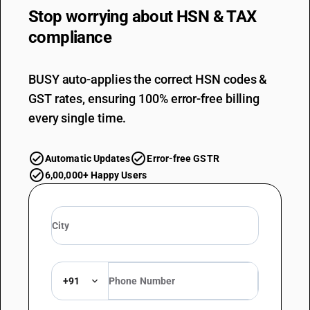
Stop worrying about
HSN & TAX
compliance
BUSY auto-applies the correct HSN codes &
GST rates, ensuring 100% error-free billing
every single time.
Automatic Updates
Error-free GSTR
6,00,000+ Happy Users
+91