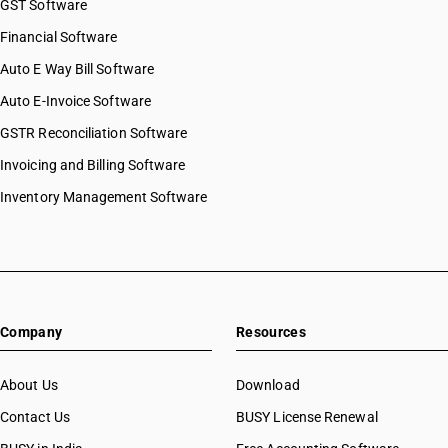
GST Software
Financial Software
Auto E Way Bill Software
Auto E-Invoice Software
GSTR Reconciliation Software
Invoicing and Billing Software
Inventory Management Software
Company
Resources
About Us
Download
Contact Us
BUSY License Renewal