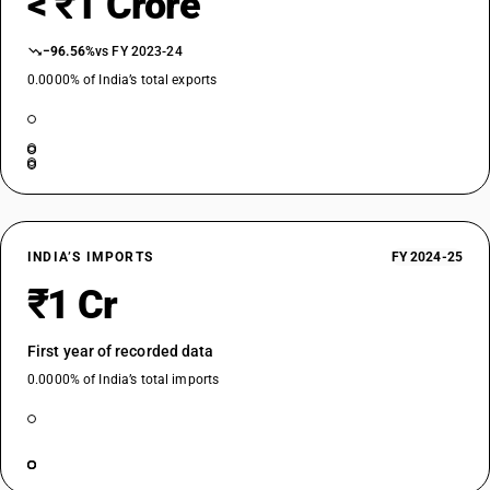
< ₹1 Crore
−96.56%
vs FY 2023-24
0.0000% of India’s total exports
INDIA’S IMPORTS
FY 2024-25
₹1 Cr
First year of recorded data
0.0000% of India’s total imports