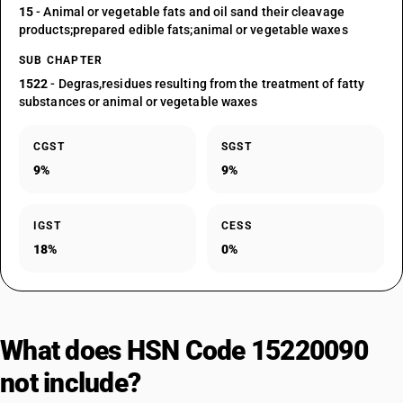
15
- Animal or vegetable fats and oil sand their cleavage
products;prepared edible fats;animal or vegetable waxes
SUB CHAPTER
1522
- Degras,residues resulting from the treatment of fatty
substances or animal or vegetable waxes
CGST
SGST
9%
9%
IGST
CESS
18%
0%
What does HSN Code 15220090
not include?