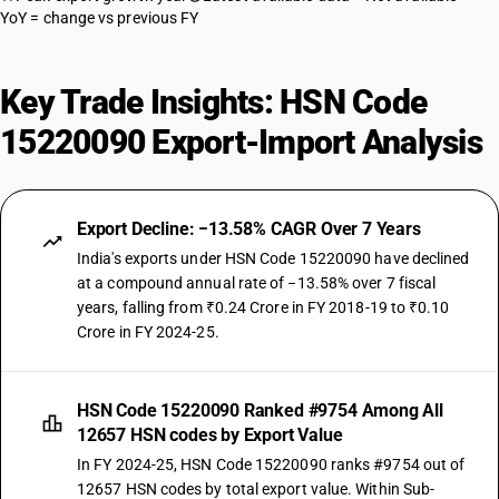
YoY = change vs previous FY
Key Trade Insights: HSN Code
15220090 Export-Import Analysis
Export Decline: −13.58% CAGR Over 7 Years
India's exports under HSN Code 15220090 have declined
at a compound annual rate of −13.58% over 7 fiscal
years, falling from ₹0.24 Crore in FY 2018-19 to ₹0.10
Crore in FY 2024-25.
HSN Code 15220090 Ranked #9754 Among All
12657 HSN codes by Export Value
In FY 2024-25, HSN Code 15220090 ranks #9754 out of
12657 HSN codes by total export value. Within Sub-