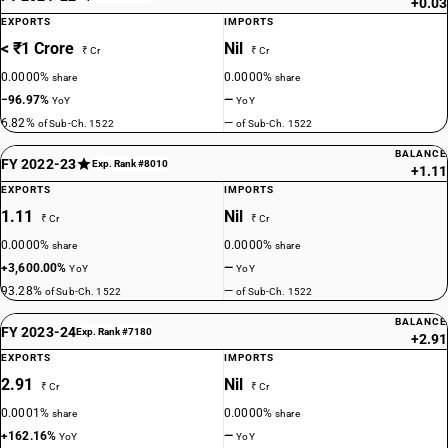
+0.03
EXPORTS
IMPORTS
< ₹1 Crore
Nil
₹ Cr
₹ Cr
0.0000%
0.0000%
share
share
−96.97%
—
YoY
YoY
6.82%
—
of Sub-Ch. 1522
of Sub-Ch. 1522
BALANCE
FY 2022-23
Exp. Rank #8010
+1.11
EXPORTS
IMPORTS
1.11
Nil
₹ Cr
₹ Cr
0.0000%
0.0000%
share
share
+3,600.00%
—
YoY
YoY
93.28%
—
of Sub-Ch. 1522
of Sub-Ch. 1522
BALANCE
FY 2023-24
Exp. Rank #7180
+2.91
EXPORTS
IMPORTS
2.91
Nil
₹ Cr
₹ Cr
0.0001%
0.0000%
share
share
+162.16%
—
YoY
YoY