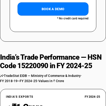
BOOK A DEMO
* No credit card required
India’s Trade Performance — HSN
Code 15220090 in FY 2024-25
TradeStat EIDB — Ministry of Commerce & Industry
•
FY 2018-19–FY 2024-25
•
Values in ₹ Crore
INDIA’S EXPORTS
FY 2024-25