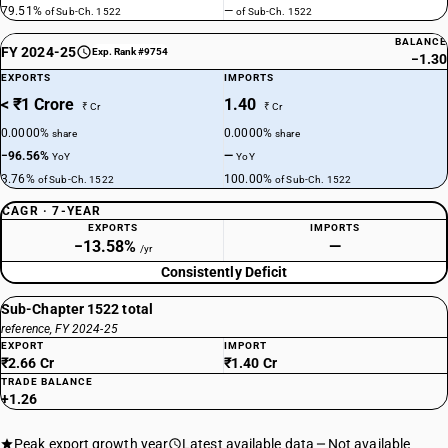
79.51%
—
of Sub-Ch. 1522
of Sub-Ch. 1522
BALANCE
FY 2024-25
Exp. Rank #9754
−1.30
EXPORTS
IMPORTS
< ₹1 Crore
1.40
₹ Cr
₹ Cr
0.0000%
0.0000%
share
share
−96.56%
—
YoY
YoY
3.76%
100.00%
of Sub-Ch. 1522
of Sub-Ch. 1522
CAGR · 7-YEAR
EXPORTS
IMPORTS
−13.58%
—
/yr
Consistently Deficit
Sub-Chapter 1522 total
reference, FY 2024-25
EXPORT
IMPORT
₹2.66 Cr
₹1.40 Cr
TRADE BALANCE
+1.26
Peak export growth year
Latest available data
Not available