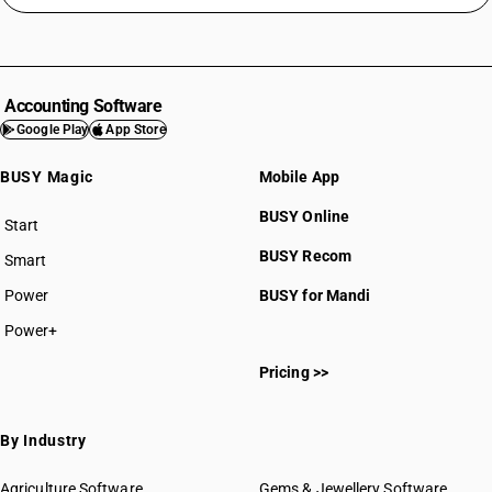
Accounting Software
Google Play
App Store
BUSY Magic
Mobile App
BUSY Online
Start
BUSY plan
BUSY Recom
Smart
Power
BUSY for Mandi
Power+
Pricing >>
By Industry
Agriculture Software
Gems & Jewellery Software