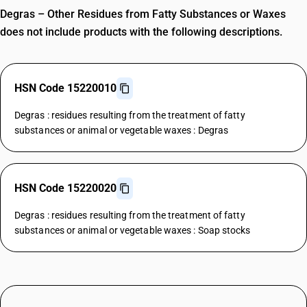
Degras – Other Residues from Fatty Substances or Waxes
does not include products with the following descriptions.
HSN Code 15220010
Degras : residues resulting from the treatment of fatty
substances or animal or vegetable waxes : Degras
HSN Code 15220020
Degras : residues resulting from the treatment of fatty
substances or animal or vegetable waxes : Soap stocks