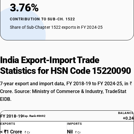
3.76%
CONTRIBUTION TO SUB-CH. 1522
Share of Sub-Chapter 1522 exports in FY 2024-25
India Export-Import Trade
Statistics for HSN Code 15220090
7-year export and import data, FY 2018-19 to FY 2024-25, in ₹
Crore. Source: Ministry of Commerce & Industry, TradeStat
EIDB.
BALANCE
FY 2018-19
Exp. Rank #8692
+0.24
EXPORTS
IMPORTS
< ₹1 Crore
Nil
₹ Cr
₹ Cr