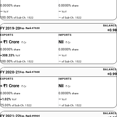
0.0000%
0.0000%
share
share
—
—
YoY
YoY
100.00%
—
of Sub-Ch. 1522
of Sub-Ch. 1522
BALANCE
FY 2019-20
Exp. Rank #7630
+0.98
EXPORTS
IMPORTS
< ₹1 Crore
Nil
₹ Cr
₹ Cr
0.0000%
0.0000%
share
share
+308.33%
—
YoY
YoY
100.00%
—
of Sub-Ch. 1522
of Sub-Ch. 1522
BALANCE
FY 2020-21
Exp. Rank #7668
+0.99
EXPORTS
IMPORTS
< ₹1 Crore
Nil
₹ Cr
₹ Cr
0.0000%
0.0000%
share
share
+1.02%
—
YoY
YoY
75.00%
—
of Sub-Ch. 1522
of Sub-Ch. 1522
BALANCE
FY 2021-22
Exp. Rank #9964