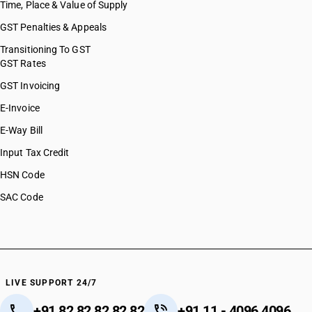
Time, Place & Value of Supply
GST Penalties & Appeals
Transitioning To GST
GST Rates
GST Invoicing
E-Invoice
E-Way Bill
Input Tax Credit
HSN Code
SAC Code
LIVE SUPPORT 24/7
+91 82 82 82 82 82
+91 11 - 4096 4096