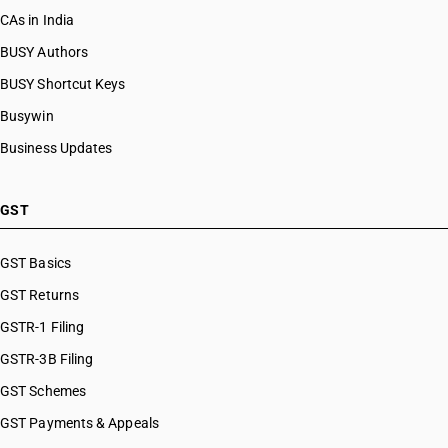
CAs in India
BUSY Authors
BUSY Shortcut Keys
Busywin
Business Updates
GST
GST Basics
GST Returns
GSTR-1 Filing
GSTR-3B Filing
GST Schemes
GST Payments & Appeals