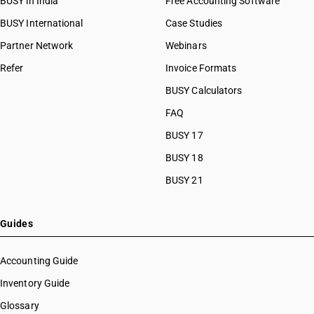
BUSY in India
Free Accounting Software
BUSY International
Case Studies
Partner Network
Webinars
Refer
Invoice Formats
BUSY Calculators
FAQ
BUSY 17
BUSY 18
BUSY 21
Guides
Accounting Guide
Inventory Guide
Glossary