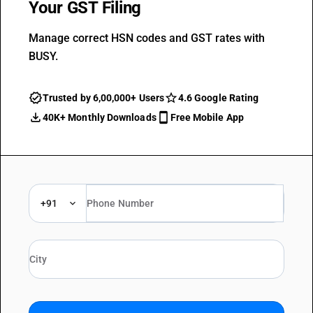
Your GST Filing
Manage correct HSN codes and GST rates with
BUSY.
Trusted by 6,00,000+ Users
4.6 Google Rating
40K+ Monthly Downloads
Free Mobile App
+91