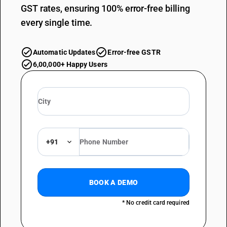
GST rates, ensuring 100% error-free billing
every single time.
Automatic Updates
Error-free GSTR
6,00,000+ Happy Users
+91
BOOK A DEMO
* No credit card required