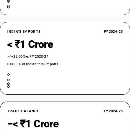
INDIA’S IMPORTS
FY 2024-25
< ₹1 Crore
+25.00%
vs FY 2023-24
0.0000% of India’s total imports
TRADE BALANCE
FY 2024-25
−< ₹1 Crore