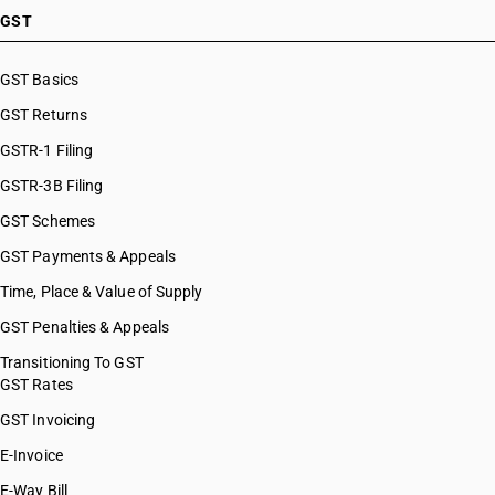
GST
GST Basics
GST Returns
GSTR-1 Filing
GSTR-3B Filing
GST Schemes
GST Payments & Appeals
Time, Place & Value of Supply
GST Penalties & Appeals
Transitioning To GST
GST Rates
GST Invoicing
E-Invoice
E-Way Bill