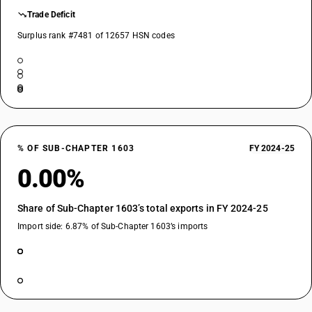
Trade Deficit
Surplus rank #7481 of 12657 HSN codes
% OF SUB-CHAPTER 1603
FY 2024-25
0.00%
Share of Sub-Chapter 1603’s total exports in FY 2024-25
Import side: 6.87% of Sub-Chapter 1603’s imports