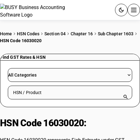
ACCOUNTING SOFTWARE
Home
HSN Codes
Section 04
Chapter 16
Sub Chapter 1603
HSN Code 16030020
PRODUCTS
Find GST Rates & HSN
PRICING
GST
All Categories
RESOURCES & GUIDES
Search HSN by code or product name
Try BUSY free for 15 days.
Quick setup. Full access. Explore at your pace.
HSN Code 16030020:
Fish Extracts