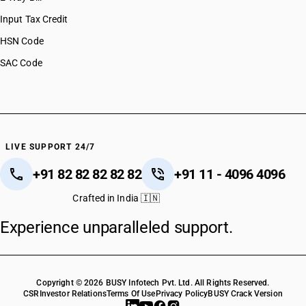
Input Tax Credit
HSN Code
SAC Code
LIVE SUPPORT 24/7
+91 82 82 82 82 82
+91 11 - 4096 4096
Crafted in India 🇮🇳
Experience unparalleled support.
Copyright © 2026 BUSY Infotech Pvt. Ltd. All Rights Reserved.
CSR
Investor Relations
Terms Of Use
Privacy Policy
BUSY Crack Version