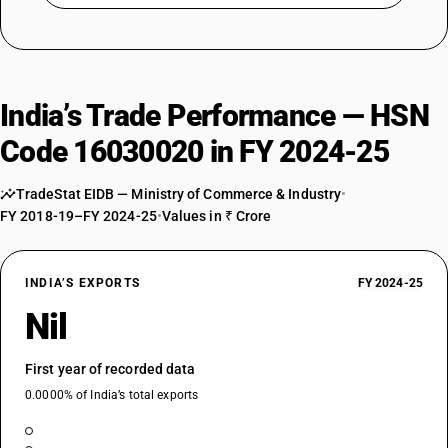
India’s Trade Performance — HSN
Code 16030020 in FY 2024-25
TradeStat EIDB — Ministry of Commerce & Industry
•
FY 2018-19–FY 2024-25
•
Values in ₹ Crore
INDIA’S EXPORTS
FY 2024-25
Nil
First year of recorded data
0.0000% of India’s total exports