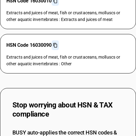
HSN Code 16030010
Extracts and juices of meat, fish or crustaceans, molluscs or
other aquatic invertebrates : Extracts and juices of meat
HSN Code 16030090
Extracts and juices of meat, fish or crustaceans, molluscs or
other aquatic invertebrates : Other
Stop worrying about
HSN & TAX
compliance
BUSY auto-applies the correct HSN codes &