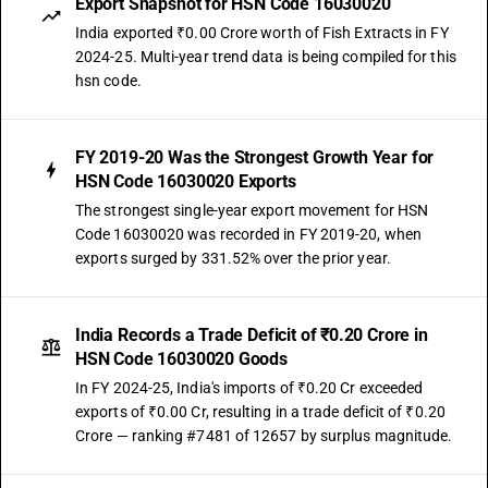
Export Snapshot for HSN Code 16030020
India exported ₹0.00 Crore worth of Fish Extracts in FY
2024-25. Multi-year trend data is being compiled for this
hsn code.
FY 2019-20 Was the Strongest Growth Year for
HSN Code 16030020 Exports
The strongest single-year export movement for HSN
Code 16030020 was recorded in FY 2019-20, when
exports surged by 331.52% over the prior year.
India Records a Trade Deficit of ₹0.20 Crore in
HSN Code 16030020 Goods
In FY 2024-25, India's imports of ₹0.20 Cr exceeded
exports of ₹0.00 Cr, resulting in a trade deficit of ₹0.20
Crore — ranking #7481 of 12657 by surplus magnitude.