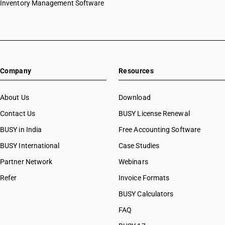
Inventory Management Software
Company
Resources
About Us
Download
Contact Us
BUSY License Renewal
BUSY in India
Free Accounting Software
BUSY International
Case Studies
Partner Network
Webinars
Refer
Invoice Formats
BUSY Calculators
FAQ