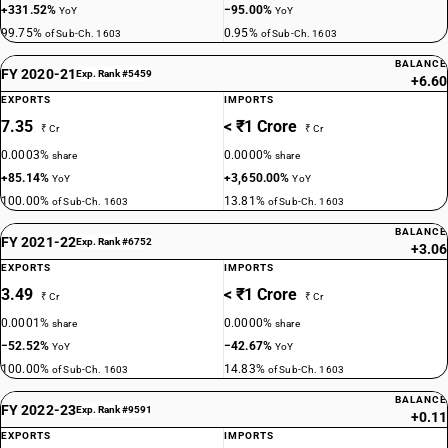
+331.52%
−95.00%
YoY
YoY
99.75%
0.95%
of Sub-Ch. 1603
of Sub-Ch. 1603
BALANCE
FY 2020-21
Exp. Rank #5459
+6.60
EXPORTS
IMPORTS
7.35
< ₹1 Crore
₹ Cr
₹ Cr
0.0003%
0.0000%
share
share
+85.14%
+3,650.00%
YoY
YoY
100.00%
13.81%
of Sub-Ch. 1603
of Sub-Ch. 1603
BALANCE
FY 2021-22
Exp. Rank #6752
+3.06
EXPORTS
IMPORTS
3.49
< ₹1 Crore
₹ Cr
₹ Cr
0.0001%
0.0000%
share
share
−52.52%
−42.67%
YoY
YoY
100.00%
14.83%
of Sub-Ch. 1603
of Sub-Ch. 1603
BALANCE
FY 2022-23
Exp. Rank #9591
+0.11
EXPORTS
IMPORTS