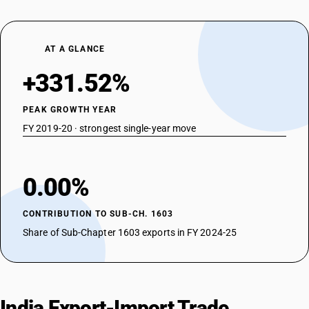
AT A GLANCE
+331.52%
PEAK GROWTH YEAR
FY 2019-20 · strongest single-year move
0.00%
CONTRIBUTION TO SUB-CH. 1603
Share of Sub-Chapter 1603 exports in FY 2024-25
India Export-Import Trade