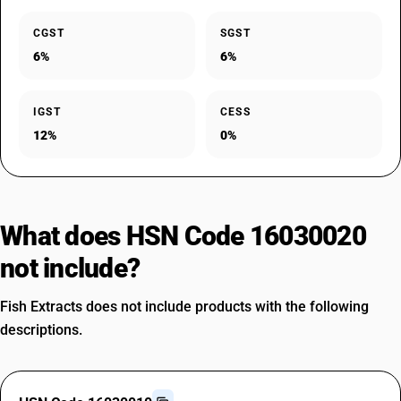
CGST
SGST
6%
6%
IGST
CESS
12%
0%
What does HSN Code 16030020
not include?
Fish Extracts does not include products with the following
descriptions.