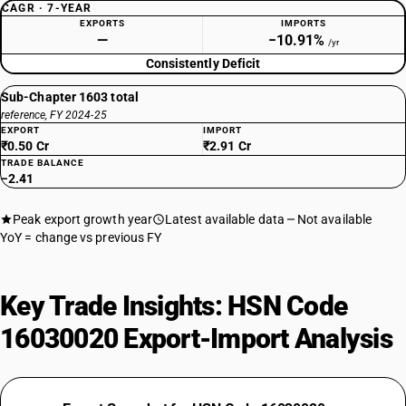
CAGR · 7-YEAR
EXPORTS
IMPORTS
—
−10.91%
/yr
Consistently Deficit
Sub-Chapter 1603 total
reference, FY 2024-25
EXPORT
IMPORT
₹0.50 Cr
₹2.91 Cr
TRADE BALANCE
−2.41
Peak export growth year
Latest available data
Not available
YoY = change vs previous FY
Key Trade Insights: HSN Code
16030020 Export-Import Analysis