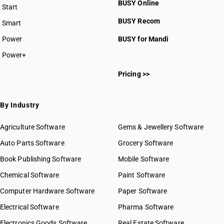
BUSY Online
Start
BUSY plan
BUSY Recom
Smart
Power
BUSY for Mandi
Power+
Pricing >>
By Industry
Agriculture Software
Gems & Jewellery Software
Auto Parts Software
Grocery Software
Book Publishing Software
Mobile Software
Chemical Software
Paint Software
Computer Hardware Software
Paper Software
Electrical Software
Pharma Software
Electronics Goods Software
Real Estate Software