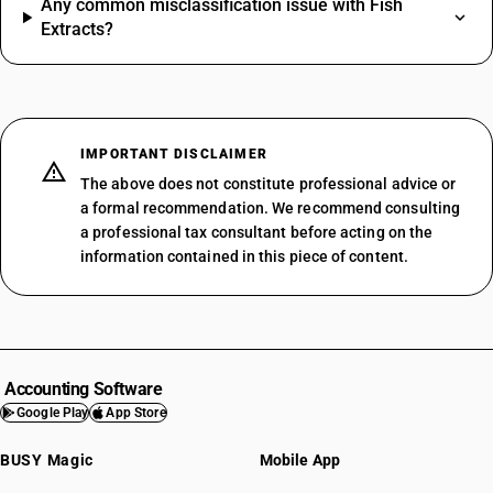
Any common misclassification issue with Fish
Extracts?
IMPORTANT DISCLAIMER
The above does not constitute professional advice or
a formal recommendation. We recommend consulting
a professional tax consultant before acting on the
information contained in this piece of content.
Accounting Software
Google Play
App Store
BUSY Magic
Mobile App