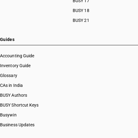
BUSY 17
BUSY 18
BUSY 21
Guides
Accounting Guide
Inventory Guide
Glossary
CAs in India
BUSY Authors
BUSY Shortcut Keys
Busywin
Business Updates