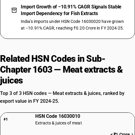
Import Growth of −10.91% CAGR Signals Stable
Import Dependency for Fish Extracts
India's imports under HSN Code 16030020 have grown
at −10.91% CAGR, reaching ₹0.20 Crore in FY 2024-25.
Related HSN Codes in Sub-
Chapter 1603 — Meat extracts &
juices
Top 3 of 3 HSN codes — Meat extracts & juices, ranked by
export value in FY 2024-25.
HSN Code 16030010
#1
Extracts & juices of meat
< ₹1 Crore