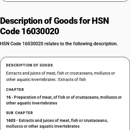
Description of Goods for HSN
Code 16030020
HSN Code 16030020 relates to the following description.
DESCRIPTION OF GOODS
Extracts and juices of meat, fish or crustaceans, molluscs or
other aquatic invertebrates : Extracts of fish
CHAPTER
16
- Preparation of meat, of fish or of crustaceans, molluscs or
other aquatic invertebrates
SUB CHAPTER
1603
- Extracts and juices of meat, fish or crustaceans,
molluscs or other aquatic invertebrates