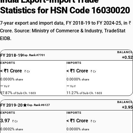
Statistics for HSN Code 16030020
7-year export and import data, FY 2018-19 to FY 2024-25, in ₹
Crore. Source: Ministry of Commerce & Industry, TradeStat
EIDB.
BALANCE
FY 2018-19
Exp. Rank #7701
+0.52
EXPORTS
IMPORTS
< ₹1 Crore
< ₹1 Crore
₹ Cr
₹ Cr
0.0000%
0.0000%
share
share
—
—
YoY
YoY
97.87%
11.27%
of Sub-Ch. 1603
of Sub-Ch. 1603
BALANCE
FY 2019-20
Exp. Rank #6127
+3.95
EXPORTS
IMPORTS
3.97
< ₹1 Crore
₹ Cr
₹ Cr
0.0002%
0.0000%
share
share