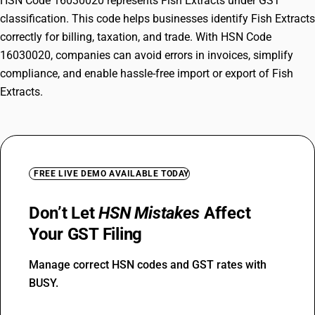
HSN Code 16030020 represents Fish Extracts under GST
classification. This code helps businesses identify Fish Extracts
correctly for billing, taxation, and trade. With HSN Code
16030020, companies can avoid errors in invoices, simplify
compliance, and enable hassle-free import or export of Fish
Extracts.
FREE LIVE DEMO AVAILABLE TODAY
Don’t Let
HSN Mistakes
Affect
Your GST Filing
Manage correct HSN codes and GST rates with
BUSY.