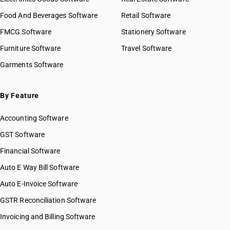
Food And Beverages Software
Retail Software
FMCG Software
Stationery Software
Furniture Software
Travel Software
Garments Software
By Feature
Accounting Software
GST Software
Financial Software
Auto E Way Bill Software
Auto E-Invoice Software
GSTR Reconciliation Software
Invoicing and Billing Software