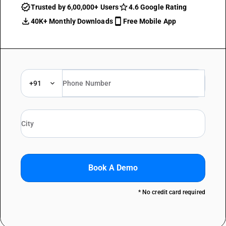
Trusted by 6,00,000+ Users
4.6 Google Rating
40K+ Monthly Downloads
Free Mobile App
+91
Book A Demo
* No credit card required