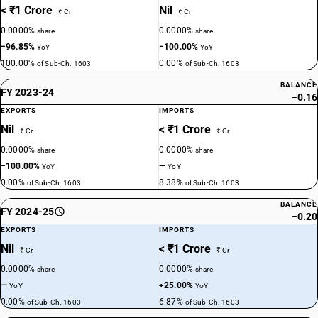
< ₹1 Crore
Nil
₹ Cr
₹ Cr
0.0000%
0.0000%
share
share
−96.85%
−100.00%
YoY
YoY
100.00%
0.00%
of Sub-Ch. 1603
of Sub-Ch. 1603
BALANCE
FY 2023-24
−0.16
EXPORTS
IMPORTS
Nil
< ₹1 Crore
₹ Cr
₹ Cr
0.0000%
0.0000%
share
share
−100.00%
—
YoY
YoY
0.00%
8.38%
of Sub-Ch. 1603
of Sub-Ch. 1603
BALANCE
FY 2024-25
−0.20
EXPORTS
IMPORTS
Nil
< ₹1 Crore
₹ Cr
₹ Cr
0.0000%
0.0000%
share
share
—
+25.00%
YoY
YoY
0.00%
6.87%
of Sub-Ch. 1603
of Sub-Ch. 1603