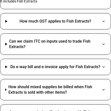
It includes Fish Extracts
How much GST applies to Fish Extracts?
Can we claim ITC on inputs used to trade Fish
Extracts?
Do e‑way bill and e‑invoice apply for Fish Extracts?
How should mixed supplies be billed when Fish
Extracts is sold with other items?