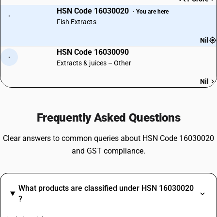
HSN Code 16030020
· You are here
·
Fish Extracts
Nil
HSN Code 16030090
·
Extracts & juices – Other
Nil
Frequently Asked Questions
Clear answers to common queries about HSN Code 16030020
and GST compliance.
What products are classified under HSN 16030020
?