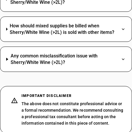
Sherry/White Wine (>2L)?
How should mixed supplies be billed when
Sherry/White Wine (>2L) is sold with other items?
Any common misclassification issue with
Sherry/White Wine (>2L)?
IMPORTANT DISCLAIMER
The above does not constitute professional advice or
a formal recommendation. We recommend consulting
a professional tax consultant before acting on the
information contained in this piece of content.