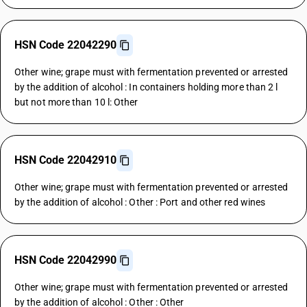
HSN Code 22042290
Other wine; grape must with fermentation prevented or arrested
by the addition of alcohol : In containers holding more than 2 l
but not more than 10 l: Other
HSN Code 22042910
Other wine; grape must with fermentation prevented or arrested
by the addition of alcohol : Other : Port and other red wines
HSN Code 22042990
Other wine; grape must with fermentation prevented or arrested
by the addition of alcohol : Other : Other