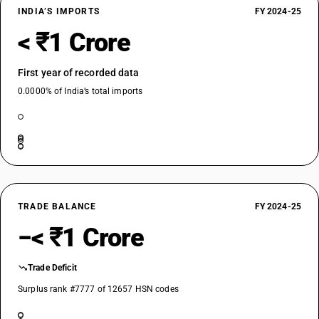
INDIA’S IMPORTS
FY 2024-25
< ₹1 Crore
First year of recorded data
0.0000% of India’s total imports
TRADE BALANCE
FY 2024-25
−< ₹1 Crore
Trade Deficit
Surplus rank #7777 of 12657 HSN codes