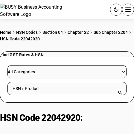
ACCOUNTING SOFTWARE
Home
HSN Codes
Section 04
Chapter 22
Sub Chapter 2204
HSN Code 22042920
PRODUCTS
Find GST Rates & HSN
PRICING
GST
All Categories
RESOURCES & GUIDES
Search HSN by code or product name
Try BUSY free for 15 days.
Quick setup. Full access. Explore at your pace.
HSN Code 22042920:
Sherry/White Wine (>2L)