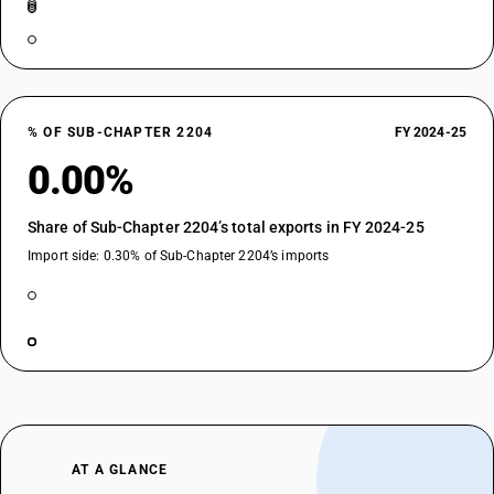
% OF SUB-CHAPTER 2204
FY 2024-25
0.00%
Share of Sub-Chapter 2204’s total exports in FY 2024-25
Import side: 0.30% of Sub-Chapter 2204’s imports
AT A GLANCE