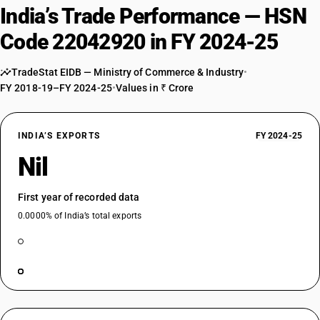
India’s Trade Performance — HSN
Code 22042920 in FY 2024-25
TradeStat EIDB — Ministry of Commerce & Industry
•
FY 2018-19–FY 2024-25
•
Values in ₹ Crore
INDIA’S EXPORTS
FY 2024-25
Nil
First year of recorded data
0.0000% of India’s total exports