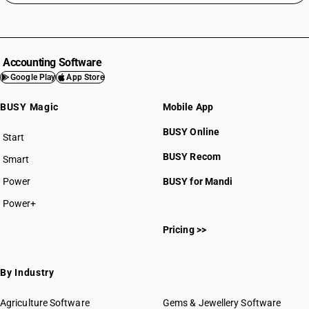
Accounting Software
Google Play
App Store
BUSY Magic
Mobile App
BUSY Online
Start
BUSY plan
BUSY Recom
Smart
Power
BUSY for Mandi
Power+
Pricing >>
By Industry
Agriculture Software
Gems & Jewellery Software