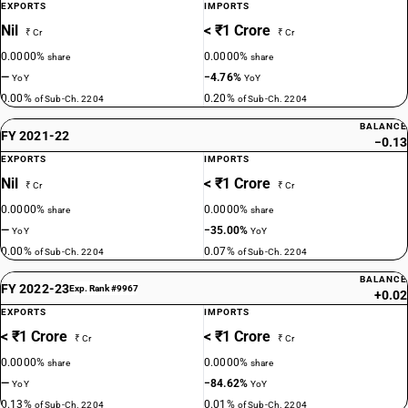
EXPORTS
IMPORTS
Nil
< ₹1 Crore
₹ Cr
₹ Cr
0.0000%
0.0000%
share
share
—
−4.76%
YoY
YoY
0.00%
0.20%
of Sub-Ch. 2204
of Sub-Ch. 2204
BALANCE
FY 2021-22
−0.13
EXPORTS
IMPORTS
Nil
< ₹1 Crore
₹ Cr
₹ Cr
0.0000%
0.0000%
share
share
—
−35.00%
YoY
YoY
0.00%
0.07%
of Sub-Ch. 2204
of Sub-Ch. 2204
BALANCE
FY 2022-23
Exp. Rank #9967
+0.02
EXPORTS
IMPORTS
< ₹1 Crore
< ₹1 Crore
₹ Cr
₹ Cr
0.0000%
0.0000%
share
share
—
−84.62%
YoY
YoY
0.13%
0.01%
of Sub-Ch. 2204
of Sub-Ch. 2204