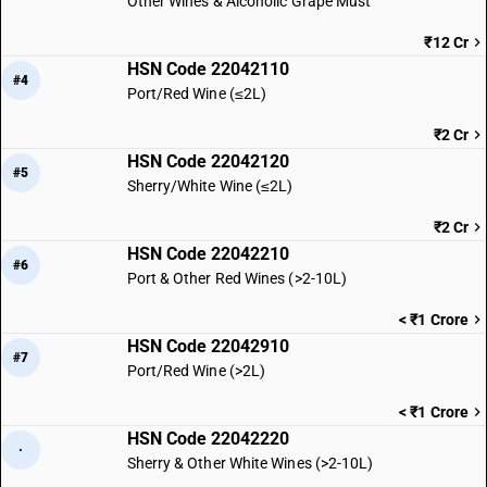
Other Wines & Alcoholic Grape Must
₹12 Cr
HSN Code 22042110
#4
Port/Red Wine (≤2L)
₹2 Cr
HSN Code 22042120
#5
Sherry/White Wine (≤2L)
₹2 Cr
HSN Code 22042210
#6
Port & Other Red Wines (>2-10L)
< ₹1 Crore
HSN Code 22042910
#7
Port/Red Wine (>2L)
< ₹1 Crore
HSN Code 22042220
·
Sherry & Other White Wines (>2-10L)