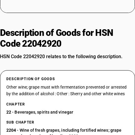
Description of Goods for HSN
Code 22042920
HSN Code 22042920 relates to the following description.
DESCRIPTION OF GOODS
Other wine; grape must with fermentation prevented or arrested
by the addition of alcohol : Other : Sherry and other white wines
CHAPTER
22
- Beverages, spirits and vinegar
SUB CHAPTER
2204
- Wine of fresh grapes, including fortified wines; grape