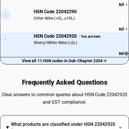
Nil
HSN Code 22042290
·
Other Wine (>2L, ≤10L)
Nil
HSN Code 22042920
· You are here
·
Sherry/White Wine (>2L)
Nil
View all 11 HSN codes in Sub-Chapter 2204
Frequently Asked Questions
Clear answers to common queries about HSN Code 22042920
and GST compliance.
What products are classified under HSN 22042920