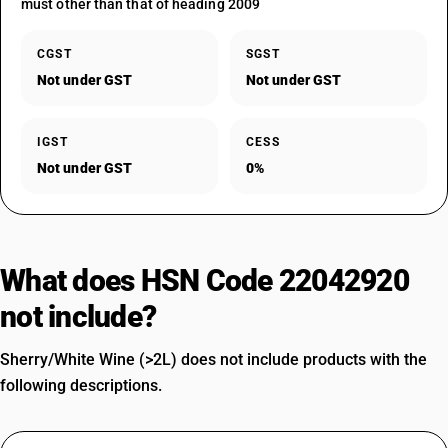
must other than that of heading 2009
CGST
SGST
Not under GST
Not under GST
IGST
CESS
Not under GST
0%
What does HSN Code 22042920
not include?
Sherry/White Wine (>2L) does not include products with the
following descriptions.