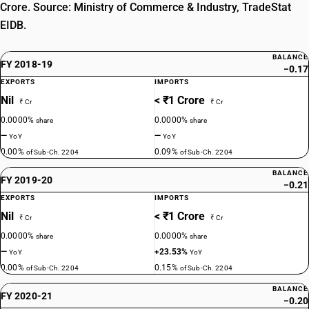
Crore. Source: Ministry of Commerce & Industry, TradeStat
EIDB.
BALANCE
FY 2018-19
−0.17
EXPORTS
IMPORTS
Nil
< ₹1 Crore
₹ Cr
₹ Cr
0.0000%
0.0000%
share
share
—
—
YoY
YoY
0.00%
0.09%
of Sub-Ch. 2204
of Sub-Ch. 2204
BALANCE
FY 2019-20
−0.21
EXPORTS
IMPORTS
Nil
< ₹1 Crore
₹ Cr
₹ Cr
0.0000%
0.0000%
share
share
—
+23.53%
YoY
YoY
0.00%
0.15%
of Sub-Ch. 2204
of Sub-Ch. 2204
BALANCE
FY 2020-21
−0.20