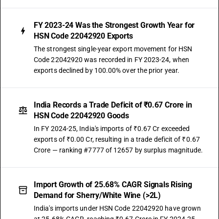
FY 2023-24 Was the Strongest Growth Year for
HSN Code 22042920 Exports
The strongest single-year export movement for HSN
Code 22042920 was recorded in FY 2023-24, when
exports declined by 100.00% over the prior year.
India Records a Trade Deficit of ₹0.67 Crore in
HSN Code 22042920 Goods
In FY 2024-25, India's imports of ₹0.67 Cr exceeded
exports of ₹0.00 Cr, resulting in a trade deficit of ₹0.67
Crore — ranking #7777 of 12657 by surplus magnitude.
Import Growth of 25.68% CAGR Signals Rising
Demand for Sherry/White Wine (>2L)
India's imports under HSN Code 22042920 have grown