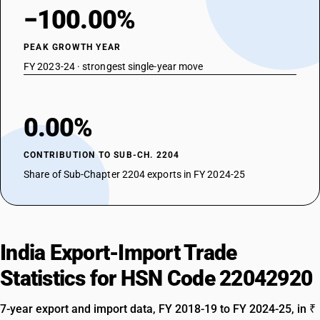
−100.00%
PEAK GROWTH YEAR
FY 2023-24 · strongest single-year move
0.00%
CONTRIBUTION TO SUB-CH. 2204
Share of Sub-Chapter 2204 exports in FY 2024-25
India Export-Import Trade
Statistics for HSN Code 22042920
7-year export and import data, FY 2018-19 to FY 2024-25, in ₹