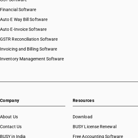
Financial Software
Auto E Way Bill Software
Auto E-Invoice Software
GSTR Reconciliation Software
Invoicing and Billing Software
Inventory Management Software
Company
Resources
About Us
Download
Contact Us
BUSY License Renewal
BUSY in India
Free Accounting Software