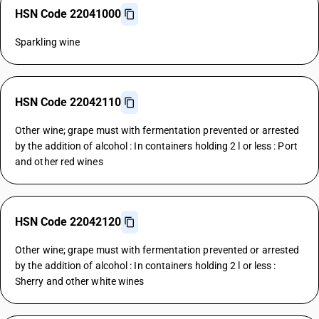
HSN Code 22041000
Sparkling wine
HSN Code 22042110
Other wine; grape must with fermentation prevented or arrested
by the addition of alcohol : In containers holding 2 l or less : Port
and other red wines
HSN Code 22042120
Other wine; grape must with fermentation prevented or arrested
by the addition of alcohol : In containers holding 2 l or less :
Sherry and other white wines