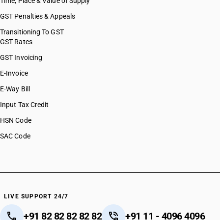
Time, Place & Value of Supply
GST Penalties & Appeals
Transitioning To GST
GST Rates
GST Invoicing
E-Invoice
E-Way Bill
Input Tax Credit
HSN Code
SAC Code
LIVE SUPPORT 24/7
+91 82 82 82 82 82
+91 11 - 4096 4096