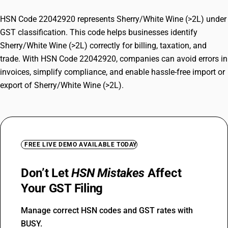
HSN Code 22042920 represents Sherry/White Wine (>2L) under
GST classification. This code helps businesses identify
Sherry/White Wine (>2L) correctly for billing, taxation, and
trade. With HSN Code 22042920, companies can avoid errors in
invoices, simplify compliance, and enable hassle-free import or
export of Sherry/White Wine (>2L).
FREE LIVE DEMO AVAILABLE TODAY
Don’t Let
HSN Mistakes
Affect
Your GST Filing
Manage correct HSN codes and GST rates with
BUSY.