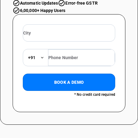
Automatic Updates
Error-free GSTR
6,00,000+ Happy Users
+91
BOOK A DEMO
* No credit card required