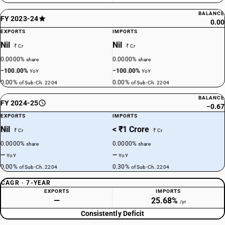
BALANCE
FY 2023-24
0.00
EXPORTS
IMPORTS
Nil
Nil
₹ Cr
₹ Cr
0.0000%
0.0000%
share
share
−100.00%
−100.00%
YoY
YoY
0.00%
0.00%
of Sub-Ch. 2204
of Sub-Ch. 2204
BALANCE
FY 2024-25
−0.67
EXPORTS
IMPORTS
Nil
< ₹1 Crore
₹ Cr
₹ Cr
0.0000%
0.0000%
share
share
—
—
YoY
YoY
0.00%
0.30%
of Sub-Ch. 2204
of Sub-Ch. 2204
CAGR · 7-YEAR
EXPORTS
IMPORTS
—
25.68%
/yr
Consistently Deficit