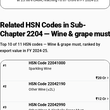
at 25.68% CAGR, reaching ₹0.67 Crore in FY 2024-25.
Related HSN Codes in Sub-
Chapter 2204 — Wine & grape must
Top 10 of 11 HSN codes — Wine & grape must, ranked by
export value in FY 2024-25.
HSN Code 22041000
#1
Sparkling Wine
₹20 Cr
HSN Code 22042190
#2
Other Wine (≤2L)
₹12 Cr
HSN Code 22042990
#3