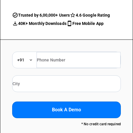
Trusted by 6,00,000+ Users
4.6 Google Rating
40K+ Monthly Downloads
Free Mobile App
+91
Book A Demo
* No credit card required