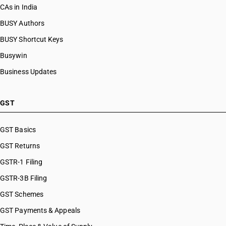
CAs in India
BUSY Authors
BUSY Shortcut Keys
Busywin
Business Updates
GST
GST Basics
GST Returns
GSTR-1 Filing
GSTR-3B Filing
GST Schemes
GST Payments & Appeals