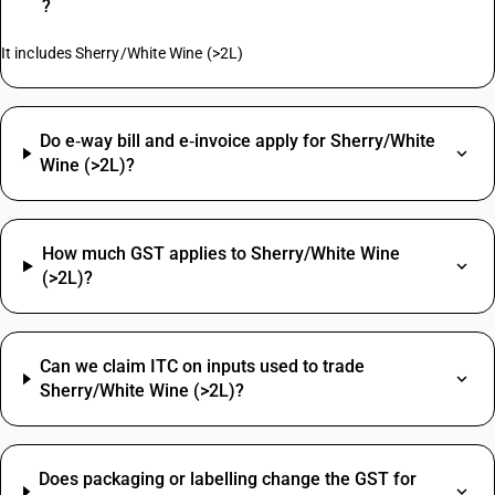
?
It includes Sherry/White Wine (>2L)
Do e‑way bill and e‑invoice apply for Sherry/White
Wine (>2L)?
How much GST applies to Sherry/White Wine
(>2L)?
Can we claim ITC on inputs used to trade
Sherry/White Wine (>2L)?
Does packaging or labelling change the GST for