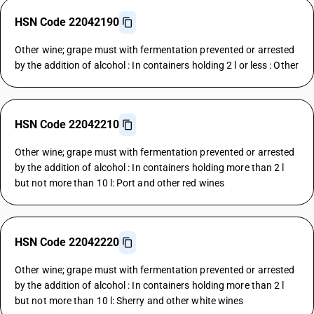
HSN Code 22042190
Other wine; grape must with fermentation prevented or arrested
by the addition of alcohol : In containers holding 2 l or less : Other
HSN Code 22042210
Other wine; grape must with fermentation prevented or arrested
by the addition of alcohol : In containers holding more than 2 l
but not more than 10 l: Port and other red wines
HSN Code 22042220
Other wine; grape must with fermentation prevented or arrested
by the addition of alcohol : In containers holding more than 2 l
but not more than 10 l: Sherry and other white wines