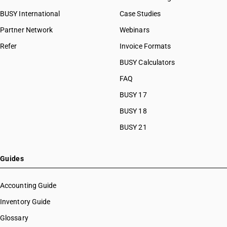
BUSY International
Case Studies
Partner Network
Webinars
Refer
Invoice Formats
BUSY Calculators
FAQ
BUSY 17
BUSY 18
BUSY 21
Guides
Accounting Guide
Inventory Guide
Glossary