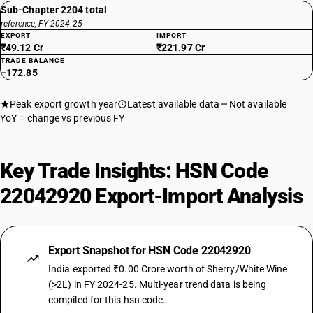
Sub-Chapter 2204 total
reference, FY 2024-25
EXPORT
IMPORT
₹49.12 Cr
₹221.97 Cr
TRADE BALANCE
−172.85
Peak export growth year
Latest available data
Not available
YoY = change vs previous FY
Key Trade Insights: HSN Code
22042920 Export-Import Analysis
Export Snapshot for HSN Code 22042920
India exported ₹0.00 Crore worth of Sherry/White Wine
(>2L) in FY 2024-25. Multi-year trend data is being
compiled for this hsn code.