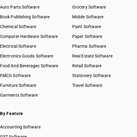
Auto Parts Software
Grocery Software
Book Publishing Software
Mobile Software
Chemical Software
Paint Software
Computer Hardware Software
Paper Software
Electrical Software
Pharma Software
Electronics Goods Software
Real Estate Software
Food And Beverages Software
Retail Software
FMCG Software
Stationery Software
Furniture Software
Travel Software
Garments Software
By Feature
Accounting Software
GST Software