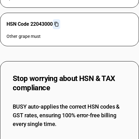
HSN Code 22043000
Other grape must
Stop worrying about
HSN & TAX
compliance
BUSY auto-applies the correct HSN codes &
GST rates, ensuring 100% error-free billing
every single time.