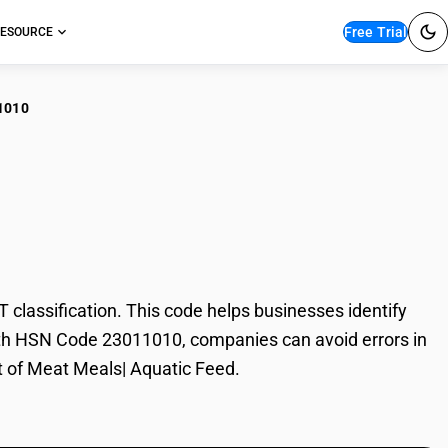
Free Trial
ESOURCE
1010
t Meals| Aquatic
lassification. This code helps businesses identify
 With HSN Code 23011010, companies can avoid errors in
rt of Meat Meals| Aquatic Feed.