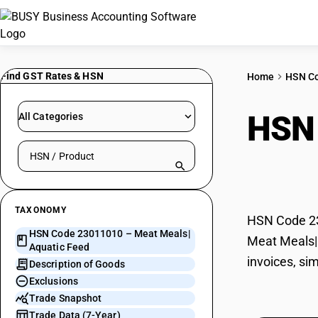
Find GST Rates & HSN
Home
HSN C
HSN
All Categories
Search HSN by code or product name
Fee
TAXONOMY
HSN Code 230
HSN Code 23011010 – Meat Meals|
Meat Meals| 
Aquatic Feed
invoices, si
Description of Goods
Exclusions
Trade Snapshot
Trade Data (7-Year)