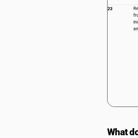
Re
23
fr
in
an
What do