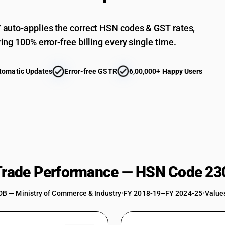
auto-applies the correct HSN codes & GST rates,
ing 100% error-free billing every single time.
tomatic Updates
Error-free GSTR
6,00,000+ Happy Users
 Trade Performance — HSN Code 23
DB — Ministry of Commerce & Industry
•
FY 2018-19–FY 2024-25
•
Values