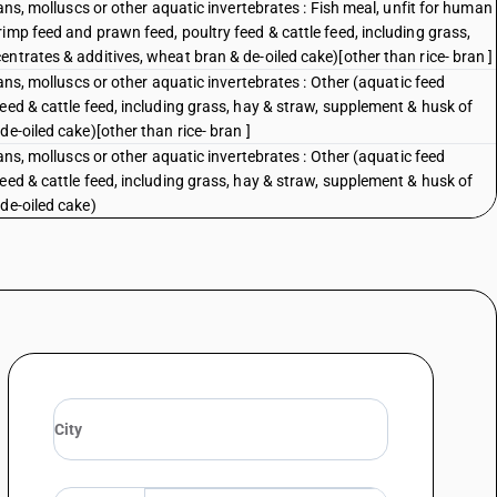
eans, molluscs or other aquatic invertebrates : Fish meal, unfit for human
imp feed and prawn feed, poultry feed & cattle feed, including grass,
ntrates & additives, wheat bran & de-oiled cake)[other than rice- bran ]
eans, molluscs or other aquatic invertebrates : Other (aquatic feed
eed & cattle feed, including grass, hay & straw, supplement & husk of
e-oiled cake)[other than rice- bran ]
eans, molluscs or other aquatic invertebrates : Other (aquatic feed
eed & cattle feed, including grass, hay & straw, supplement & husk of
de-oiled cake)