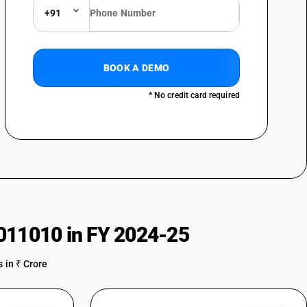
+91
BOOK A DEMO
* No credit card required
011010 in FY 2024-25
 in ₹ Crore