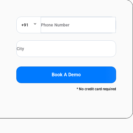
+91
Book A Demo
* No credit card required