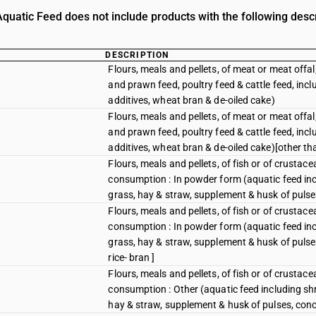
quatic Feed does not include products with the following descr
DESCRIPTION
Flours, meals and pellets, of meat or meat offal
and prawn feed, poultry feed & cattle feed, inc
additives, wheat bran & de-oiled cake)
Flours, meals and pellets, of meat or meat offal
and prawn feed, poultry feed & cattle feed, inc
additives, wheat bran & de-oiled cake)[other tha
Flours, meals and pellets, of fish or of crustac
consumption : In powder form (aquatic feed incl
grass, hay & straw, supplement & husk of pulse
Flours, meals and pellets, of fish or of crustac
consumption : In powder form (aquatic feed incl
grass, hay & straw, supplement & husk of pulse
rice- bran ]
Flours, meals and pellets, of fish or of crustac
consumption : Other (aquatic feed including shr
hay & straw, supplement & husk of pulses, conc