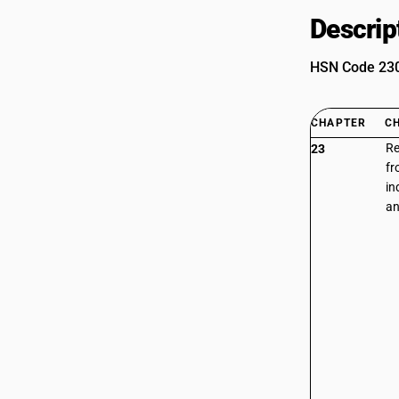
Descrip
HSN Code 2301
CHAPTER
C
Re
23
fr
in
an