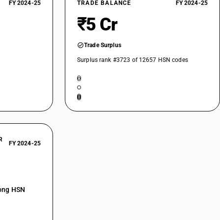
FY 2024-25
TRADE BALANCE
FY 2024-25
₹5 Cr
Trade Surplus
Surplus rank #3723 of 12657 HSN codes
R
FY 2024-25
mong HSN