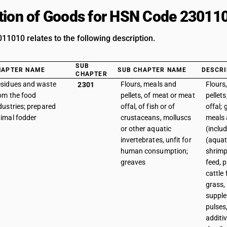
tion of Goods for HSN Code 23011
1010 relates to the following description.
SUB
HAPTER NAME
SUB CHAPTER NAME
DESCRI
CHAPTER
sidues and waste
Flours, meals and
Flours
2301
om the food
pellets, of meat or meat
pellet
dustries; prepared
offal, of fish or of
offal;
imal fodder
crustaceans, molluscs
meals 
or other aquatic
(inclu
invertebrates, unfit for
(aquat
human consumption;
shrimp
greaves
feed, 
cattle 
grass,
supple
pulses
additi