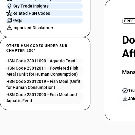
Key Trade Insights
Related HSN Codes
FAQs
FREE
Important Disclaimer
Do
OTHER HSN CODES UNDER SUB
Af
CHAPTER 2301
HSN Code 23011090 - Aquatic Feed
HSN Code 23012011 - Powdered Fish
Mana
Meal (Unfit for Human Consumption)
HSN Code 23012019 - Fish Meal (Unfit
for Human Consumption)
Tru
HSN Code 23012090 - Fish Meal and
40K
Aquatic Feed