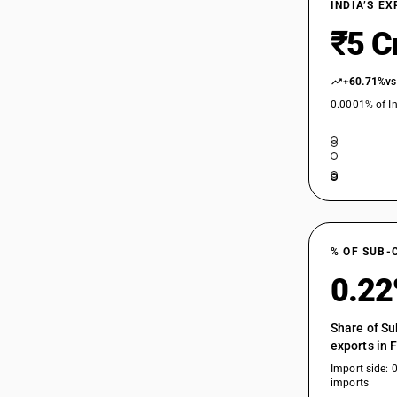
INDIA’S E
₹5 C
+60.71%
vs
0.0001% of In
% OF SUB-
0.2
Share of Su
exports in 
Import side: 
imports