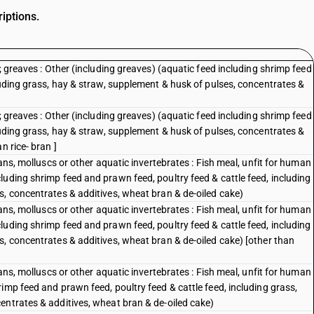
iptions.
; greaves : Other (including greaves) (aquatic feed including shrimp feed
luding grass, hay & straw, supplement & husk of pulses, concentrates &
; greaves : Other (including greaves) (aquatic feed including shrimp feed
luding grass, hay & straw, supplement & husk of pulses, concentrates &
n rice- bran ]
eans, molluscs or other aquatic invertebrates : Fish meal, unfit for human
uding shrimp feed and prawn feed, poultry feed & cattle feed, including
s, concentrates & additives, wheat bran & de-oiled cake)
eans, molluscs or other aquatic invertebrates : Fish meal, unfit for human
uding shrimp feed and prawn feed, poultry feed & cattle feed, including
s, concentrates & additives, wheat bran & de-oiled cake) [other than
eans, molluscs or other aquatic invertebrates : Fish meal, unfit for human
imp feed and prawn feed, poultry feed & cattle feed, including grass,
entrates & additives, wheat bran & de-oiled cake)