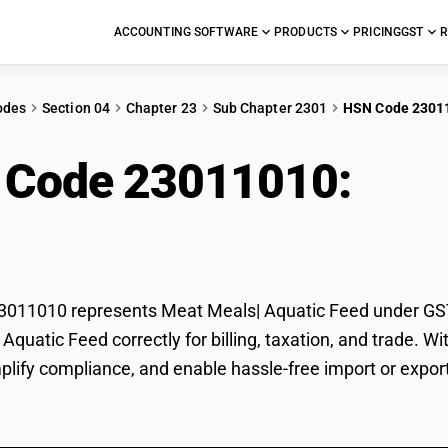
ACCOUNTING SOFTWARE
PRODUCTS
PRICING
GST
R
odes
Section 04
Chapter 23
Sub Chapter 2301
HSN Code 2301
 Code 23011010:
Mea
d
11010 represents Meat Meals| Aquatic Feed under GST c
Aquatic Feed correctly for billing, taxation, and trade.
mplify compliance, and enable hassle-free import or expo