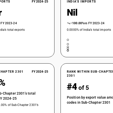
XPORTS
FY 2024-25
INDIA’S IMPORTS
r
Nil
 FY 2023-24
−100.00%
vs FY 2023-24
dia’s total exports
0.0000% of India’s total imports
CHAPTER 2301
FY 2024-25
RANK WITHIN SUB-CHAPTE
2301
2%
#4
of 5
b-Chapter 2301’s total
Position by export value a
FY 2024-25
codes in Sub-Chapter 2301
0.00% of Sub-Chapter 2301’s