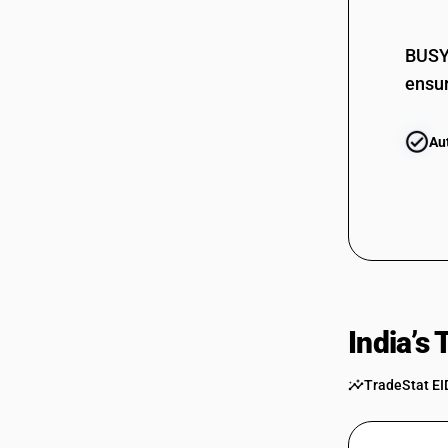
BUSY 
ensur
Au
India’s
TradeStat EI