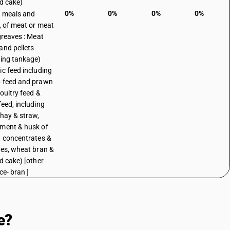
ed cake)
0%
0%
0%
0%
, meals and
s, of meat or meat
 greaves : Meat
and pellets
ding tankage)
ic feed including
 feed and prawn
poultry feed &
feed, including
 hay & straw,
ment & husk of
, concentrates &
ves, wheat bran &
ed cake) [other
ce- bran ]
e?