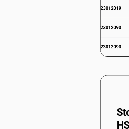
23012019
23012090
23012090
St
HS