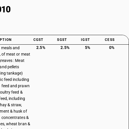
010
PTION
CGST
SGST
IGST
CESS
2.5%
2.5%
5%
0%
, meals and
s, of meat or meat
 greaves : Meat
and pellets
ding tankage)
ic feed including
 feed and prawn
poultry feed &
feed, including
 hay & straw,
ment & husk of
, concentrates &
ves, wheat bran &