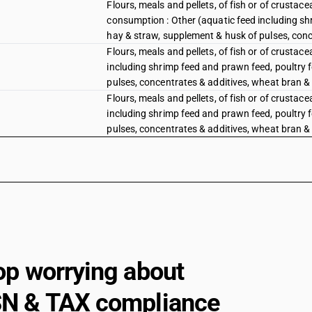
Flours, meals and pellets, of fish or of crustac
consumption : Other (aquatic feed including shr
hay & straw, supplement & husk of pulses, conce
Flours, meals and pellets, of fish or of crustac
including shrimp feed and prawn feed, poultry f
pulses, concentrates & additives, wheat bran & d
Flours, meals and pellets, of fish or of crustac
including shrimp feed and prawn feed, poultry f
pulses, concentrates & additives, wheat bran & 
op worrying about
N & TAX compliance