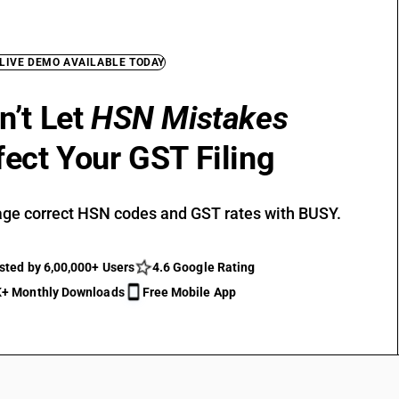
 LIVE DEMO AVAILABLE TODAY
n’t Let
HSN Mistakes
fect Your GST Filing
ge correct HSN codes and GST rates with BUSY.
sted by 6,00,000+ Users
4.6 Google Rating
+ Monthly Downloads
Free Mobile App