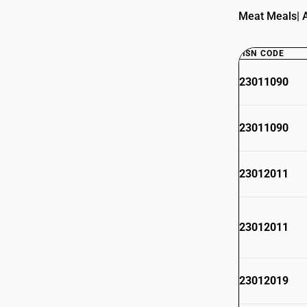
Meat Meals| A
HSN CODE
23011090
23011090
23012011
23012011
23012019