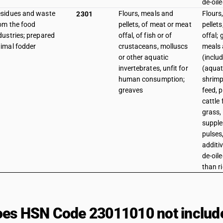
de-oil
sidues and waste
Flours, meals and
Flours
2301
om the food
pellets, of meat or meat
pellet
dustries; prepared
offal, of fish or of
offal;
imal fodder
crustaceans, molluscs
meals 
or other aquatic
(inclu
invertebrates, unfit for
(aquat
human consumption;
shrimp
greaves
feed, 
cattle 
grass,
supple
pulses
additi
de-oil
than ri
es HSN Code 23011010 not includ