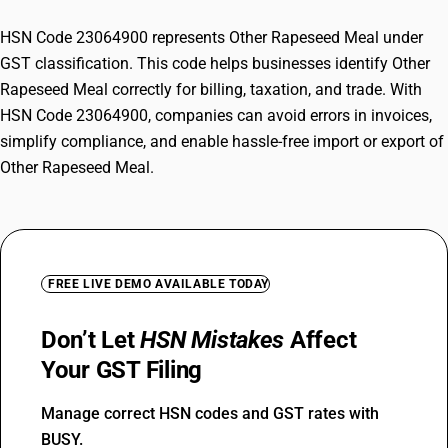
HSN Code 23064900 represents Other Rapeseed Meal under
GST classification. This code helps businesses identify Other
Rapeseed Meal correctly for billing, taxation, and trade. With
HSN Code 23064900, companies can avoid errors in invoices,
simplify compliance, and enable hassle-free import or export of
Other Rapeseed Meal.
FREE LIVE DEMO AVAILABLE TODAY
Don’t Let
HSN Mistakes
Affect
Your GST Filing
Manage correct HSN codes and GST rates with
BUSY.