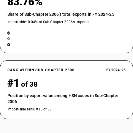
83.76%
Share of Sub-Chapter 2306’s total exports in FY 2024-25
Import side: 0.04% of Sub-Chapter 2306’s imports
RANK WITHIN SUB-CHAPTER 2306
FY 2024-25
#1
of 38
Position by export value among HSN codes in Sub-Chapter
2306
Import-side rank: #15 of 38