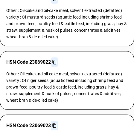
Other : Oil-cake and oil-cake meal, solvent extracted (defatted)
variety : Of mustard seeds (aquatic feed including shrimp feed
and prawn feed, poultry feed & cattle feed, including grass, hay &
straw, supplement & husk of pulses, concentrates & additives,
wheat bran & de-oiled cake)
HSN Code 23069022
Other : Oil-cake and oil-cake meal, solvent extracted (defatted)
variety : Of niger seeds (aquatic feed including shrimp feed and
prawn feed, poultry feed & cattle feed, including grass, hay &
straw, supplement & husk of pulses, concentrates & additives,
wheat bran & de-oiled cake)
HSN Code 23069023