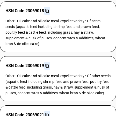
HSN Code 23069018
Other : Oil-cake and oil-cake meal, expeller variety : Of neem
seeds (aquatic feed including shrimp feed and prawn feed,
poultry feed & cattle feed, including grass, hay & straw,
supplement & husk of pulses, concentrates & additives, wheat
bran & de-oiled cake)
HSN Code 23069019
Other : Oil-cake and oil-cake meal, expeller variety : Of other seeds
(aquatic feed including shrimp feed and prawn feed, poultry feed
& cattle feed, including grass, hay & straw, supplement & husk of
pulses, concentrates & additives, wheat bran & de-oiled cake)
HSN Code 23069021