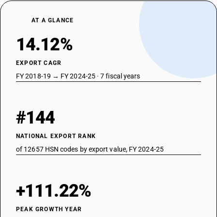
AT A GLANCE
14.12%
EXPORT CAGR
FY 2018-19 → FY 2024-25 · 7 fiscal years
#144
NATIONAL EXPORT RANK
of 12657 HSN codes by export value, FY 2024-25
+111.22%
PEAK GROWTH YEAR