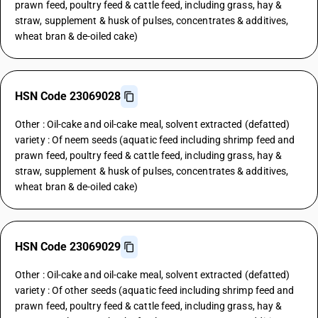
prawn feed, poultry feed & cattle feed, including grass, hay &
straw, supplement & husk of pulses, concentrates & additives,
wheat bran & de-oiled cake)
HSN Code 23069028
Other : Oil-cake and oil-cake meal, solvent extracted (defatted)
variety : Of neem seeds (aquatic feed including shrimp feed and
prawn feed, poultry feed & cattle feed, including grass, hay &
straw, supplement & husk of pulses, concentrates & additives,
wheat bran & de-oiled cake)
HSN Code 23069029
Other : Oil-cake and oil-cake meal, solvent extracted (defatted)
variety : Of other seeds (aquatic feed including shrimp feed and
prawn feed, poultry feed & cattle feed, including grass, hay &