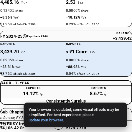
4,485.16
2.53
₹ Cr
₹ Cr
0.1240%
0.0000%
share
share
+8.36%
−18.12%
YoY
YoY
81.25%
0.29%
of Sub-Ch. 2306
of Sub-Ch. 2306
BALANCE
FY 2024-25
Exp. Rank #144
+3,439.42
EXPORTS
IMPORTS
3,439.70
< ₹1 Crore
₹ Cr
₹ Cr
0.0935%
0.0000%
share
share
−23.31%
−88.93%
YoY
YoY
83.76%
0.04%
of Sub-Ch. 2306
of Sub-Ch. 2306
CAGR · 7-YEAR
EXPORTS
IMPORTS
14.12%
8.67%
/yr
/yr
Consistently Surplus
Your browser is outdated; some visual effects may be
Sub-Chapter 2306 total
simplified. For best experience, please
reference, FY 2024-25
update your browser
.
EXPORT
IMPORT
Try BUSY free for 15 days
₹4,106.42 Cr
₹779.77 Cr