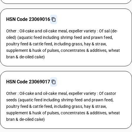
HSN Code 23069016
Other : Oil-cake and oil-cake meal, expeller variety : Of sal (de-
oiled) (aquatic feed including shrimp feed and prawn feed,
poultry feed & cattle feed, including grass, hay & straw,
supplement & husk of pulses, concentrates & additives, wheat
bran & de-oiled cake)
HSN Code 23069017
Other : Oil-cake and oil-cake meal, expeller variety : Of castor
seeds (aquatic feed including shrimp feed and prawn feed,
poultry feed & cattle feed, including grass, hay & straw,
supplement & husk of pulses, concentrates & additives, wheat
bran & de-oiled cake)