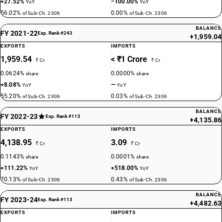
+27.52%
−100.00%
YoY
YoY
56.02%
0.00%
of Sub-Ch. 2306
of Sub-Ch. 2306
BALANCE
FY 2021-22
Exp. Rank #243
+1,959.04
EXPORTS
IMPORTS
1,959.54
< ₹1 Crore
₹ Cr
₹ Cr
0.0624%
0.0000%
share
share
+8.08%
—
YoY
YoY
55.20%
0.03%
of Sub-Ch. 2306
of Sub-Ch. 2306
BALANCE
FY 2022-23
Exp. Rank #113
+4,135.86
EXPORTS
IMPORTS
4,138.95
3.09
₹ Cr
₹ Cr
0.1143%
0.0001%
share
share
+111.22%
+518.00%
YoY
YoY
70.13%
0.43%
of Sub-Ch. 2306
of Sub-Ch. 2306
BALANCE
FY 2023-24
Exp. Rank #113
+4,482.63
EXPORTS
IMPORTS