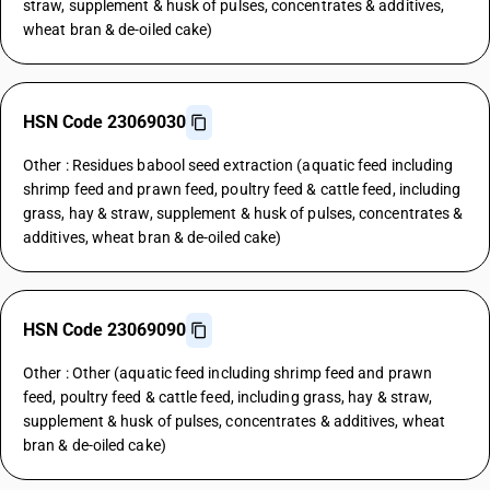
straw, supplement & husk of pulses, concentrates & additives,
wheat bran & de-oiled cake)
HSN Code 23069030
Other : Residues babool seed extraction (aquatic feed including
shrimp feed and prawn feed, poultry feed & cattle feed, including
grass, hay & straw, supplement & husk of pulses, concentrates &
additives, wheat bran & de-oiled cake)
HSN Code 23069090
Other : Other (aquatic feed including shrimp feed and prawn
feed, poultry feed & cattle feed, including grass, hay & straw,
supplement & husk of pulses, concentrates & additives, wheat
bran & de-oiled cake)