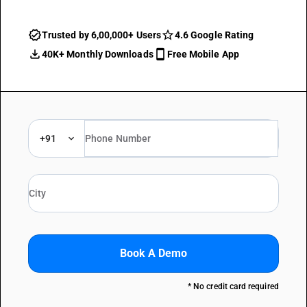
Trusted by 6,00,000+ Users
4.6 Google Rating
40K+ Monthly Downloads
Free Mobile App
+91
Book A Demo
* No credit card required