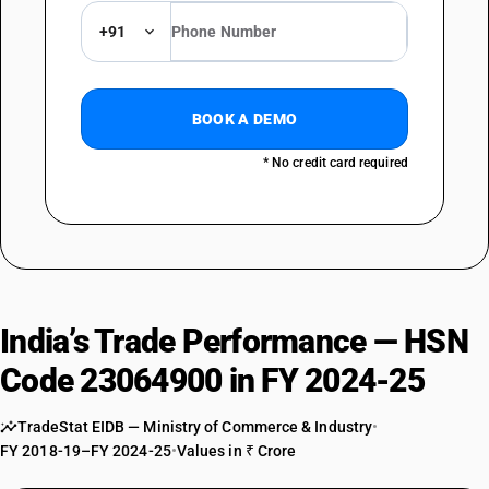
+91
BOOK A DEMO
* No credit card required
India’s Trade Performance — HSN
Code 23064900 in FY 2024-25
TradeStat EIDB — Ministry of Commerce & Industry
•
FY 2018-19–FY 2024-25
•
Values in ₹ Crore