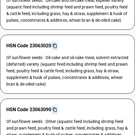
Of sunflower seeds : Oil-cake and oil-cake meal, expeller variety
(aquatic feed including shrimp feed and prawn feed, poultry feed
& cattle feed, including grass, hay & straw, supplement & husk of
pulses, concentrates & additives, wheat bran & de-oiled cake)
HSN Code 23063020
Of sunflower seeds : Oil-cake and oil-cake meal, solvent extracted
(defatted) variety (aquatic feed including shrimp feed and prawn
feed, poultry feed & cattle feed, including grass, hay & straw,
supplement & husk of pulses, concentrates & additives, wheat
bran & de-oiled cake)
HSN Code 23063090
Of sunflower seeds : Other (aquatic feed including shrimp feed
and prawn feed, poultry feed & cattle feed, including grass, hay &
straw, supplement & husk of pulses, concentrates & additives,