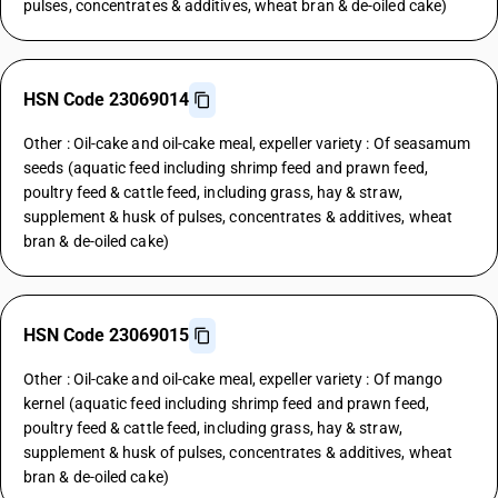
pulses, concentrates & additives, wheat bran & de-oiled cake)
HSN Code 23069014
Other : Oil-cake and oil-cake meal, expeller variety : Of seasamum
seeds (aquatic feed including shrimp feed and prawn feed,
poultry feed & cattle feed, including grass, hay & straw,
supplement & husk of pulses, concentrates & additives, wheat
bran & de-oiled cake)
HSN Code 23069015
Other : Oil-cake and oil-cake meal, expeller variety : Of mango
kernel (aquatic feed including shrimp feed and prawn feed,
poultry feed & cattle feed, including grass, hay & straw,
supplement & husk of pulses, concentrates & additives, wheat
bran & de-oiled cake)