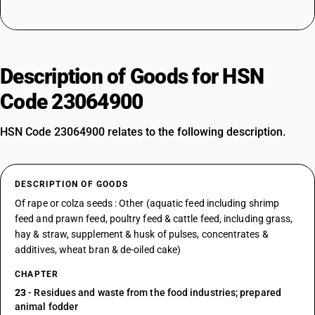
Description of Goods for HSN
Code 23064900
HSN Code 23064900 relates to the following description.
DESCRIPTION OF GOODS
Of rape or colza seeds : Other (aquatic feed including shrimp
feed and prawn feed, poultry feed & cattle feed, including grass,
hay & straw, supplement & husk of pulses, concentrates &
additives, wheat bran & de-oiled cake)
CHAPTER
23
- Residues and waste from the food industries; prepared
animal fodder