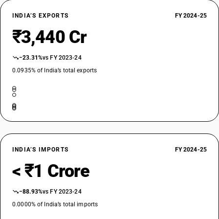
INDIA’S EXPORTS
FY 2024-25
₹3,440 Cr
−23.31%
vs FY 2023-24
0.0935% of India’s total exports
INDIA’S IMPORTS
FY 2024-25
< ₹1 Crore
−88.93%
vs FY 2023-24
0.0000% of India’s total imports