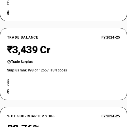
TRADE BALANCE
FY 2024-25
₹3,439 Cr
Trade Surplus
Surplus rank #98 of 12657 HSN codes
% OF SUB-CHAPTER 2306
FY 2024-25