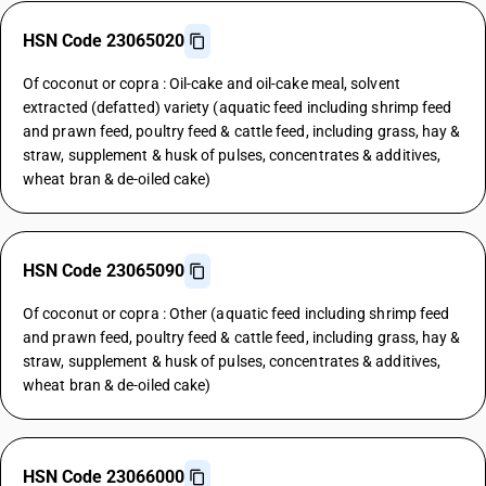
HSN Code 23065020
Of coconut or copra : Oil-cake and oil-cake meal, solvent
extracted (defatted) variety (aquatic feed including shrimp feed
and prawn feed, poultry feed & cattle feed, including grass, hay &
straw, supplement & husk of pulses, concentrates & additives,
wheat bran & de-oiled cake)
HSN Code 23065090
Of coconut or copra : Other (aquatic feed including shrimp feed
and prawn feed, poultry feed & cattle feed, including grass, hay &
straw, supplement & husk of pulses, concentrates & additives,
wheat bran & de-oiled cake)
HSN Code 23066000