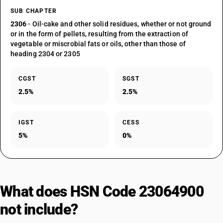
SUB CHAPTER
2306
- Oil-cake and other solid residues, whether or not ground
or in the form of pellets, resulting from the extraction of
vegetable or miscrobial fats or oils, other than those of
heading 2304 or 2305
CGST
SGST
2.5%
2.5%
IGST
CESS
5%
0%
What does HSN Code 23064900
not include?