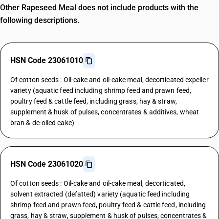
Other Rapeseed Meal does not include products with the
following descriptions.
HSN Code 23061010
Of cotton seeds : Oil-cake and oil-cake meal, decorticated expeller
variety (aquatic feed including shrimp feed and prawn feed,
poultry feed & cattle feed, including grass, hay & straw,
supplement & husk of pulses, concentrates & additives, wheat
bran & de-oiled cake)
HSN Code 23061020
Of cotton seeds : Oil-cake and oil-cake meal, decorticated,
solvent extracted (defatted) variety (aquatic feed including
shrimp feed and prawn feed, poultry feed & cattle feed, including
grass, hay & straw, supplement & husk of pulses, concentrates &