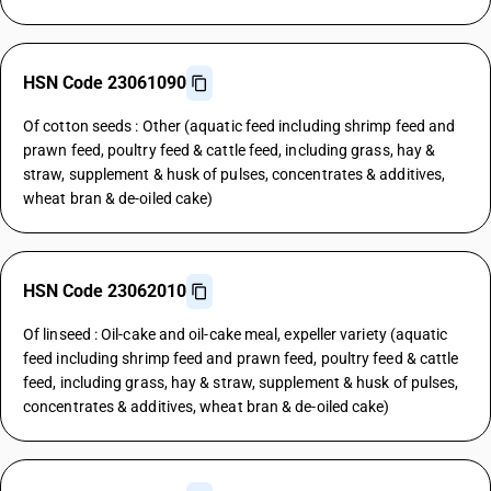
HSN Code 23061090
Of cotton seeds : Other (aquatic feed including shrimp feed and
prawn feed, poultry feed & cattle feed, including grass, hay &
straw, supplement & husk of pulses, concentrates & additives,
wheat bran & de-oiled cake)
HSN Code 23062010
Of linseed : Oil-cake and oil-cake meal, expeller variety (aquatic
feed including shrimp feed and prawn feed, poultry feed & cattle
feed, including grass, hay & straw, supplement & husk of pulses,
concentrates & additives, wheat bran & de-oiled cake)