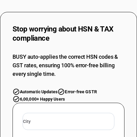
Stop worrying about
HSN & TAX
compliance
BUSY auto-applies the correct HSN codes &
GST rates, ensuring 100% error-free billing
every single time.
Automatic Updates
Error-free GSTR
6,00,000+ Happy Users