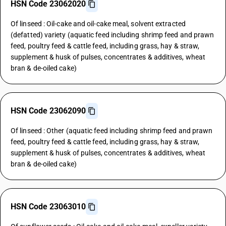
HSN Code 23062020
Of linseed : Oil-cake and oil-cake meal, solvent extracted
(defatted) variety (aquatic feed including shrimp feed and prawn
feed, poultry feed & cattle feed, including grass, hay & straw,
supplement & husk of pulses, concentrates & additives, wheat
bran & de-oiled cake)
HSN Code 23062090
Of linseed : Other (aquatic feed including shrimp feed and prawn
feed, poultry feed & cattle feed, including grass, hay & straw,
supplement & husk of pulses, concentrates & additives, wheat
bran & de-oiled cake)
HSN Code 23063010