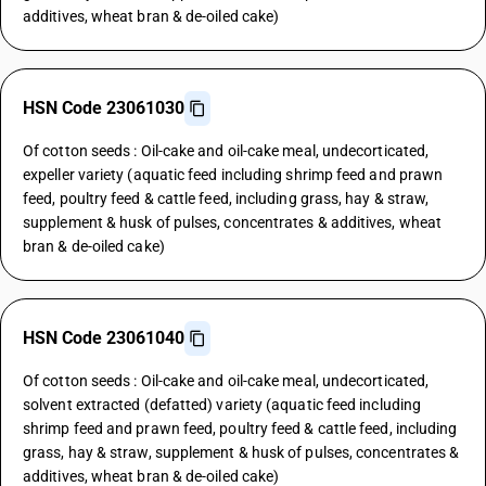
additives, wheat bran & de-oiled cake)
HSN Code 23061030
Of cotton seeds : Oil-cake and oil-cake meal, undecorticated,
expeller variety (aquatic feed including shrimp feed and prawn
feed, poultry feed & cattle feed, including grass, hay & straw,
supplement & husk of pulses, concentrates & additives, wheat
bran & de-oiled cake)
HSN Code 23061040
Of cotton seeds : Oil-cake and oil-cake meal, undecorticated,
solvent extracted (defatted) variety (aquatic feed including
shrimp feed and prawn feed, poultry feed & cattle feed, including
grass, hay & straw, supplement & husk of pulses, concentrates &
additives, wheat bran & de-oiled cake)