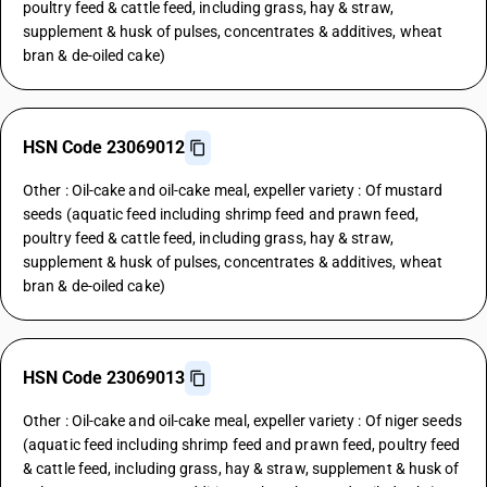
poultry feed & cattle feed, including grass, hay & straw,
supplement & husk of pulses, concentrates & additives, wheat
bran & de-oiled cake)
HSN Code 23069012
Other : Oil-cake and oil-cake meal, expeller variety : Of mustard
seeds (aquatic feed including shrimp feed and prawn feed,
poultry feed & cattle feed, including grass, hay & straw,
supplement & husk of pulses, concentrates & additives, wheat
bran & de-oiled cake)
HSN Code 23069013
Other : Oil-cake and oil-cake meal, expeller variety : Of niger seeds
(aquatic feed including shrimp feed and prawn feed, poultry feed
& cattle feed, including grass, hay & straw, supplement & husk of