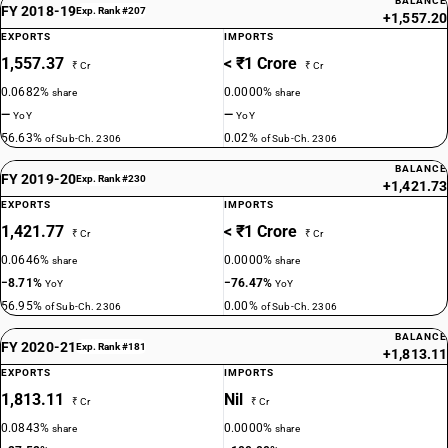
BALANCE
FY 2018-19
Exp. Rank #207
+1,557.20
EXPORTS
IMPORTS
1,557.37
< ₹1 Crore
₹ Cr
₹ Cr
0.0682%
0.0000%
share
share
—
—
YoY
YoY
56.63%
0.02%
of Sub-Ch. 2306
of Sub-Ch. 2306
BALANCE
FY 2019-20
Exp. Rank #230
+1,421.73
EXPORTS
IMPORTS
1,421.77
< ₹1 Crore
₹ Cr
₹ Cr
0.0646%
0.0000%
share
share
−8.71%
−76.47%
YoY
YoY
56.95%
0.00%
of Sub-Ch. 2306
of Sub-Ch. 2306
BALANCE
FY 2020-21
Exp. Rank #181
+1,813.11
EXPORTS
IMPORTS
1,813.11
Nil
₹ Cr
₹ Cr
0.0843%
0.0000%
share
share