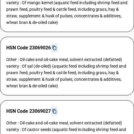
variety : Of mango kernel (aquatic feed including shrimp feed and
prawn feed, poultry feed & cattle feed, including grass, hay &
straw, supplement & husk of pulses, concentrates & additives,
wheat bran & de-oiled cake)
HSN Code 23069026
Other : Oil-cake and oil-cake meal, solvent extracted (defatted)
variety : Of sal (de-oiled) (aquatic feed including shrimp feed and
prawn feed, poultry feed & cattle feed, including grass, hay &
straw, supplement & husk of pulses, concentrates & additives,
wheat bran & de-oiled cake)
HSN Code 23069027
Other : Oil-cake and oil-cake meal, solvent extracted (defatted)
variety : Of castor seeds (aquatic feed including shrimp feed and