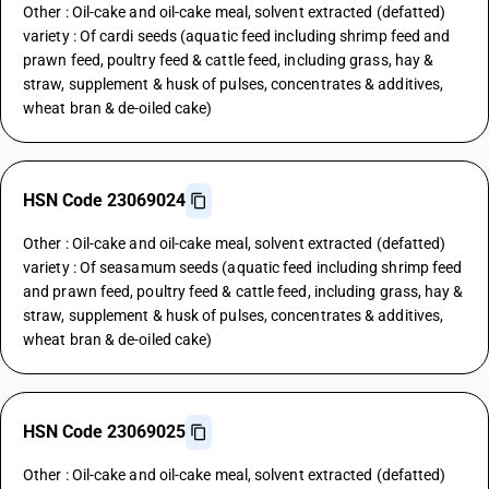
Other : Oil-cake and oil-cake meal, solvent extracted (defatted)
variety : Of cardi seeds (aquatic feed including shrimp feed and
prawn feed, poultry feed & cattle feed, including grass, hay &
straw, supplement & husk of pulses, concentrates & additives,
wheat bran & de-oiled cake)
HSN Code 23069024
Other : Oil-cake and oil-cake meal, solvent extracted (defatted)
variety : Of seasamum seeds (aquatic feed including shrimp feed
and prawn feed, poultry feed & cattle feed, including grass, hay &
straw, supplement & husk of pulses, concentrates & additives,
wheat bran & de-oiled cake)
HSN Code 23069025
Other : Oil-cake and oil-cake meal, solvent extracted (defatted)