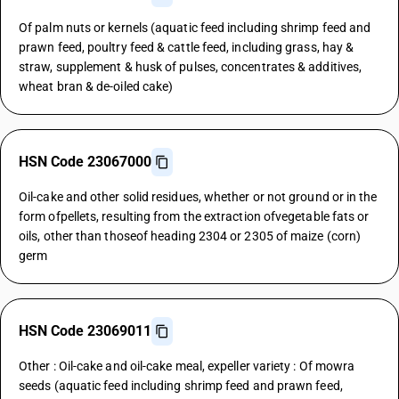
Of palm nuts or kernels (aquatic feed including shrimp feed and
prawn feed, poultry feed & cattle feed, including grass, hay &
straw, supplement & husk of pulses, concentrates & additives,
wheat bran & de-oiled cake)
HSN Code 23067000
Oil-cake and other solid residues, whether or not ground or in the
form ofpellets, resulting from the extraction ofvegetable fats or
oils, other than thoseof heading 2304 or 2305 of maize (corn)
germ
HSN Code 23069011
Other : Oil-cake and oil-cake meal, expeller variety : Of mowra
seeds (aquatic feed including shrimp feed and prawn feed,