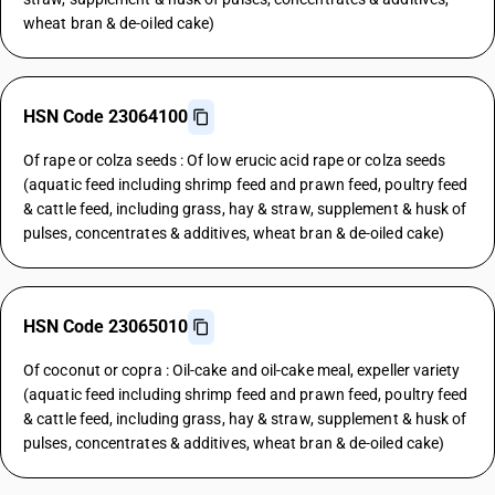
wheat bran & de-oiled cake)
HSN Code 23064100
Of rape or colza seeds : Of low erucic acid rape or colza seeds
(aquatic feed including shrimp feed and prawn feed, poultry feed
& cattle feed, including grass, hay & straw, supplement & husk of
pulses, concentrates & additives, wheat bran & de-oiled cake)
HSN Code 23065010
Of coconut or copra : Oil-cake and oil-cake meal, expeller variety
(aquatic feed including shrimp feed and prawn feed, poultry feed
& cattle feed, including grass, hay & straw, supplement & husk of
pulses, concentrates & additives, wheat bran & de-oiled cake)