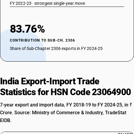
FY 2022-23 · strongest single-year move
83.76%
CONTRIBUTION TO SUB-CH. 2306
Share of Sub-Chapter 2306 exports in FY 2024-25
India Export-Import Trade
Statistics for HSN Code 23064900
7-year export and import data, FY 2018-19 to FY 2024-25, in ₹
Crore. Source: Ministry of Commerce & Industry, TradeStat
EIDB.