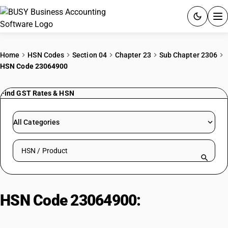
ACCOUNTING SOFTWARE
Home
HSN Codes
Section 04
Chapter 23
Sub Chapter 2306
HSN Code 23064900
PRODUCTS
Find GST Rates & HSN
PRICING
GST
All Categories
RESOURCES & GUIDES
Search HSN by code or product name
Try BUSY free for 15 days.
Quick setup. Full access. Explore at your pace.
HSN Code 23064900:
Other
Rapeseed Meal