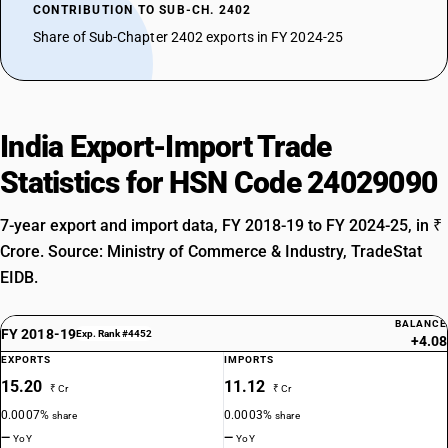
CONTRIBUTION TO SUB-CH. 2402
Share of Sub-Chapter 2402 exports in FY 2024-25
India Export-Import Trade
Statistics for HSN Code 24029090
7-year export and import data, FY 2018-19 to FY 2024-25, in ₹
Crore. Source: Ministry of Commerce & Industry, TradeStat
EIDB.
BALANCE
FY 2018-19
Exp. Rank #4452
+4.08
EXPORTS
IMPORTS
15.20
11.12
₹ Cr
₹ Cr
0.0007%
0.0003%
share
share
—
—
YoY
YoY