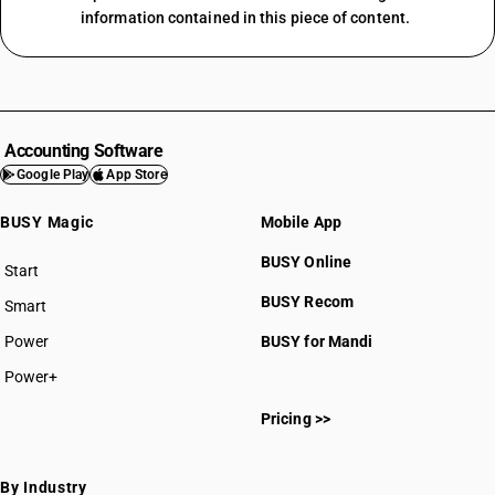
information contained in this piece of content.
Accounting Software
Google Play
App Store
BUSY Magic
Mobile App
BUSY Online
Start
BUSY plan
BUSY Recom
Smart
Power
BUSY for Mandi
Power+
Pricing >>
By Industry