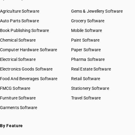
Agriculture Software
Gems & Jewellery Software
Auto Parts Software
Grocery Software
Book Publishing Software
Mobile Software
Chemical Software
Paint Software
Computer Hardware Software
Paper Software
Electrical Software
Pharma Software
Electronics Goods Software
Real Estate Software
Food And Beverages Software
Retail Software
FMCG Software
Stationery Software
Furniture Software
Travel Software
Garments Software
By Feature