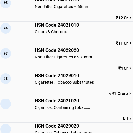
#5
Non-Filter Cigarettes ≤ 65mm
₹12 Cr
HSN Code 24021010
#6
Cigars & Cheroots
₹11 Cr
HSN Code 24022020
#7
Non-Filter Cigarettes 65-70mm
₹4 Cr
HSN Code 24029010
#8
Cigarettes, Tobacco Substitutes
< ₹1 Crore
HSN Code 24021020
·
Cigarillos: Containing tobacco
Nil
HSN Code 24029020
·
Cigarillos, Tobacco Substitutes