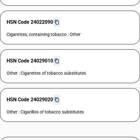
HSN Code 24022090
Cigarettes, containing tobacco : Other
HSN Code 24029010
Other : Cigarettes of tobacco substitutes
HSN Code 24029020
Other : Cigarillos of tobacco substitutes