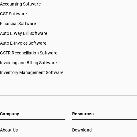
Accounting Software
GST Software
Financial Software
Auto E Way Bill Software
Auto E-Invoice Software
GSTR Reconciliation Software
Invoicing and Billing Software
Inventory Management Software
Company
Resources
About Us
Download