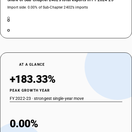
Import side: 0.00% of Sub-Chapter 2402’s imports
AT A GLANCE
+183.33%
PEAK GROWTH YEAR
FY 2022-23 · strongest single-year move
0.00%