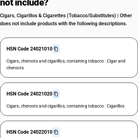
not include?
Cigars, Cigarillos & Cigarettes (Tobacco/Substitutes) | Other
does not include products with the following descriptions.
HSN Code 24021010
Cigars, cheroots and cigarillos, containing tobacco : Cigar and
cheroots
HSN Code 24021020
Cigars, cheroots and cigarillos, containing tobacco : Cigarillos
HSN Code 24022010