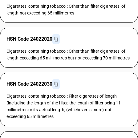
Cigarettes, containing tobacco : Other than filter cigarettes, of
length not exceeding 65 millimetres
HSN Code 24022020
Cigarettes, containing tobacco : Other than filter cigarettes, of
length exceeding 65 millimetres but not exceeding 70 millimetres
HSN Code 24022030
Cigarettes, containing tobacco : Filter cigarettes of length
(including the length of the filter, the length of filter being 11
millimetres or its actual length, (whichever is more) not
exceeding 65 millimetres