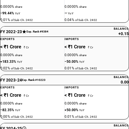
0.0000%
0.0000%
share
share
−99.44%
—
YoY
YoY
0.01%
0.04%
of Sub-Ch. 2402
of Sub-Ch. 2402
BALANCE
FY 2022-23
Exp. Rank #9384
+0.15
EXPORTS
IMPORTS
< ₹1 Crore
< ₹1 Crore
₹ Cr
₹ Cr
0.0000%
0.0000%
share
share
+183.33%
−50.00%
YoY
YoY
0.02%
0.01%
of Sub-Ch. 2402
of Sub-Ch. 2402
BALANCE
FY 2023-24
Exp. Rank #10223
0.00
EXPORTS
IMPORTS
< ₹1 Crore
< ₹1 Crore
₹ Cr
₹ Cr
0.0000%
0.0000%
share
share
−82.35%
+50.00%
YoY
YoY
0.00%
0.01%
of Sub-Ch. 2402
of Sub-Ch. 2402
BALANCE
FY 2024-25