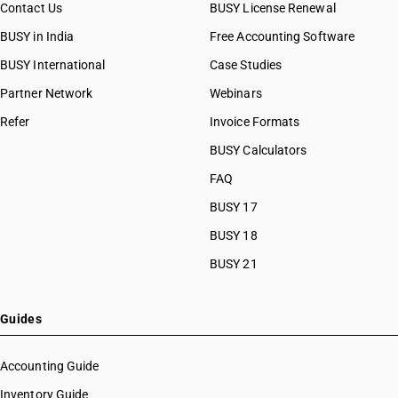
Contact Us
BUSY License Renewal
BUSY in India
Free Accounting Software
BUSY International
Case Studies
Partner Network
Webinars
Refer
Invoice Formats
BUSY Calculators
FAQ
BUSY 17
BUSY 18
BUSY 21
Guides
Accounting Guide
Inventory Guide