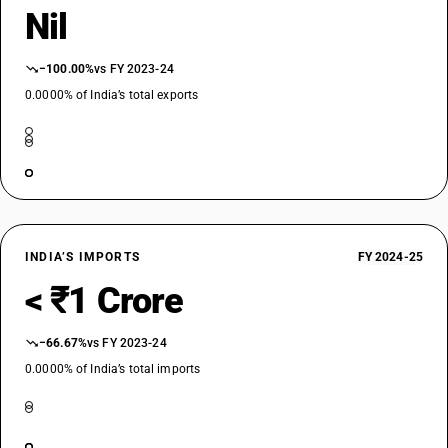
Nil
−100.00%
vs FY 2023-24
0.0000% of India’s total exports
INDIA’S IMPORTS
FY 2024-25
< ₹1 Crore
−66.67%
vs FY 2023-24
0.0000% of India’s total imports