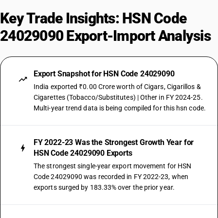
Key Trade Insights: HSN Code
24029090 Export-Import Analysis
Export Snapshot for HSN Code 24029090
India exported ₹0.00 Crore worth of Cigars, Cigarillos &
Cigarettes (Tobacco/Substitutes) | Other in FY 2024-25.
Multi-year trend data is being compiled for this hsn code.
FY 2022-23 Was the Strongest Growth Year for
HSN Code 24029090 Exports
The strongest single-year export movement for HSN
Code 24029090 was recorded in FY 2022-23, when
exports surged by 183.33% over the prior year.