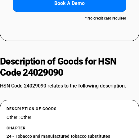
Book A Demo
* No credit card required
Description of Goods for HSN
Code 24029090
HSN Code 24029090 relates to the following description.
DESCRIPTION OF GOODS
Other : Other
CHAPTER
24
- Tobacco and manufactured tobacco substitutes