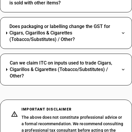
is sold with other items?
Does packaging or labelling change the GST for
Cigars, Cigarillos & Cigarettes
(Tobacco/Substitutes) / Other?
Can we claim ITC on inputs used to trade Cigars,
Cigarillos & Cigarettes (Tobacco/Substitutes) /
Other?
IMPORTANT DISCLAIMER
The above does not constitute professional advice or
a formal recommendation. We recommend consulting
a professional tax consultant before acting on the