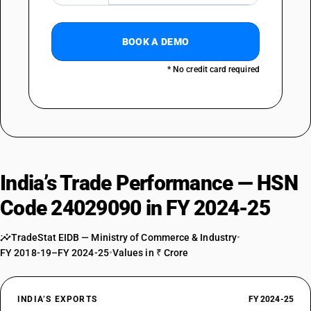
BOOK A DEMO
* No credit card required
India’s Trade Performance — HSN
Code 24029090 in FY 2024-25
TradeStat EIDB — Ministry of Commerce & Industry
•
FY 2018-19–FY 2024-25
•
Values in ₹ Crore
INDIA’S EXPORTS
FY 2024-25