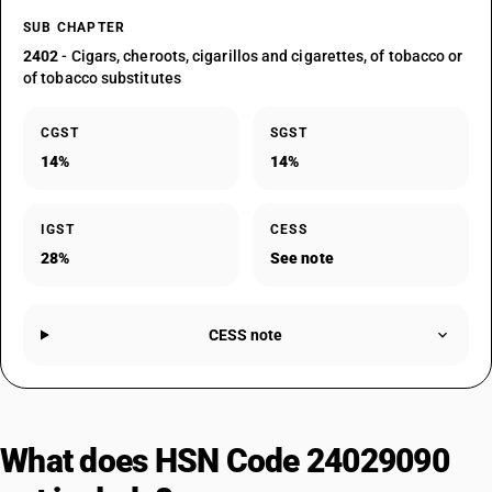
SUB CHAPTER
2402
- Cigars, cheroots, cigarillos and cigarettes, of tobacco or
of tobacco substitutes
CGST
SGST
14%
14%
IGST
CESS
28%
See note
CESS note
What does HSN Code 24029090