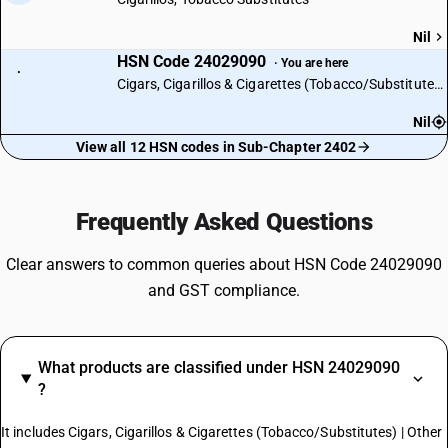
Nil
HSN Code 24029090
· You are here
·
Cigars, Cigarillos & Cigarettes (Tobacco/Substitutes) | Other
Nil
View all 12 HSN codes in Sub-Chapter 2402
Frequently Asked Questions
Clear answers to common queries about HSN Code 24029090
and GST compliance.
What products are classified under HSN 24029090
?
It includes Cigars, Cigarillos & Cigarettes (Tobacco/Substitutes) | Other