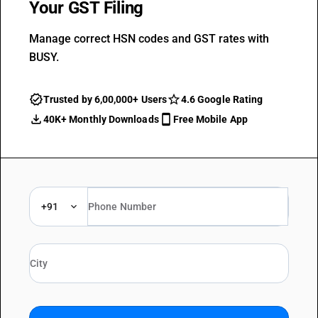
Your GST Filing
Manage correct HSN codes and GST rates with
BUSY.
Trusted by 6,00,000+ Users
4.6 Google Rating
40K+ Monthly Downloads
Free Mobile App
+91