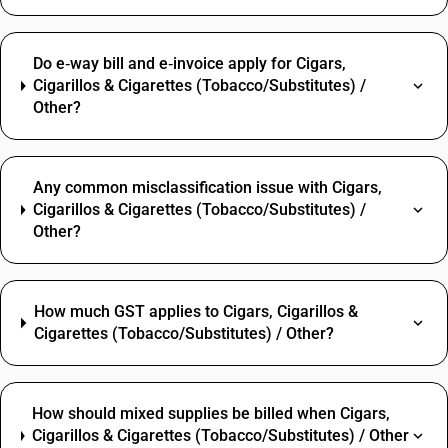
Do e‑way bill and e‑invoice apply for Cigars,
Cigarillos & Cigarettes (Tobacco/Substitutes) /
Other?
Any common misclassification issue with Cigars,
Cigarillos & Cigarettes (Tobacco/Substitutes) /
Other?
How much GST applies to Cigars, Cigarillos &
Cigarettes (Tobacco/Substitutes) / Other?
How should mixed supplies be billed when Cigars,
Cigarillos & Cigarettes (Tobacco/Substitutes) / Other