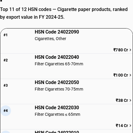
Top 11 of 12 HSN codes — Cigarette paper products, ranked
by export value in FY 2024-25.
HSN Code 24022090
#1
Cigarettes, Other
₹780 Cr
HSN Code 24022040
#2
Filter Cigarettes 65-70mm
₹100 Cr
HSN Code 24022050
#3
Filter Cigarettes 70-75mm
₹38 Cr
HSN Code 24022030
#4
Filter Cigarettes ≤ 65mm
₹14 Cr
HSN Code 24022010