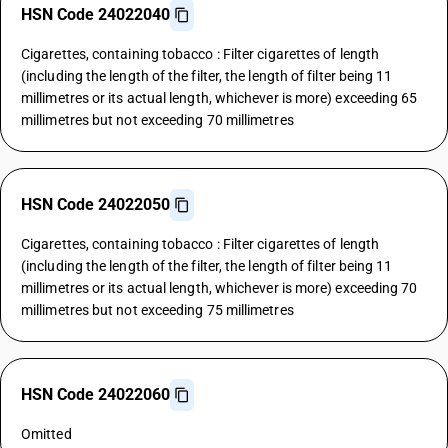
HSN Code 24022040
Cigarettes, containing tobacco : Filter cigarettes of length
(including the length of the filter, the length of filter being 11
millimetres or its actual length, whichever is more) exceeding 65
millimetres but not exceeding 70 millimetres
HSN Code 24022050
Cigarettes, containing tobacco : Filter cigarettes of length
(including the length of the filter, the length of filter being 11
millimetres or its actual length, whichever is more) exceeding 70
millimetres but not exceeding 75 millimetres
HSN Code 24022060
Omitted