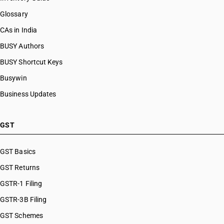
Glossary
CAs in India
BUSY Authors
BUSY Shortcut Keys
Busywin
Business Updates
GST
GST Basics
GST Returns
GSTR-1 Filing
GSTR-3B Filing
GST Schemes