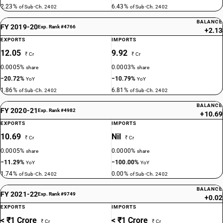
2.23%
6.43%
of Sub-Ch. 2402
of Sub-Ch. 2402
BALANCE
FY 2019-20
Exp. Rank #4766
+2.13
EXPORTS
IMPORTS
12.05
9.92
₹ Cr
₹ Cr
0.0005%
0.0003%
share
share
−20.72%
−10.79%
YoY
YoY
1.86%
6.81%
of Sub-Ch. 2402
of Sub-Ch. 2402
BALANCE
FY 2020-21
Exp. Rank #4982
+10.69
EXPORTS
IMPORTS
10.69
Nil
₹ Cr
₹ Cr
0.0005%
0.0000%
share
share
−11.29%
−100.00%
YoY
YoY
1.74%
0.00%
of Sub-Ch. 2402
of Sub-Ch. 2402
BALANCE
FY 2021-22
Exp. Rank #9749
+0.02
EXPORTS
IMPORTS
< ₹1 Crore
< ₹1 Crore
₹ Cr
₹ Cr