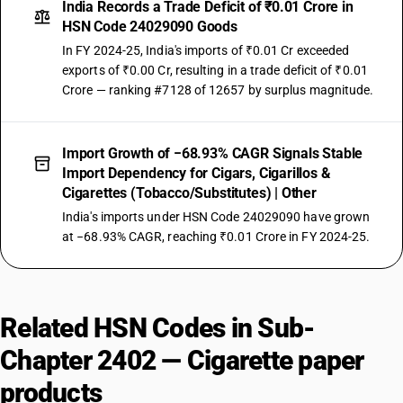
India Records a Trade Deficit of ₹0.01 Crore in
HSN Code 24029090 Goods
In FY 2024-25, India's imports of ₹0.01 Cr exceeded
exports of ₹0.00 Cr, resulting in a trade deficit of ₹0.01
Crore — ranking #7128 of 12657 by surplus magnitude.
Import Growth of −68.93% CAGR Signals Stable
Import Dependency for Cigars, Cigarillos &
Cigarettes (Tobacco/Substitutes) | Other
India's imports under HSN Code 24029090 have grown
at −68.93% CAGR, reaching ₹0.01 Crore in FY 2024-25.
Related HSN Codes in Sub-
Chapter 2402 — Cigarette paper
products