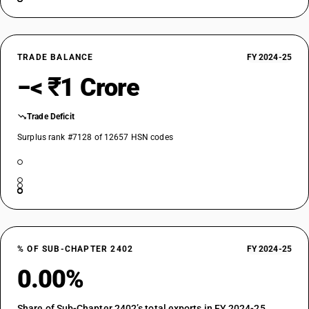
TRADE BALANCE
FY 2024-25
−< ₹1 Crore
Trade Deficit
Surplus rank #7128 of 12657 HSN codes
% OF SUB-CHAPTER 2402
FY 2024-25
0.00%
Share of Sub-Chapter 2402’s total exports in FY 2024-25