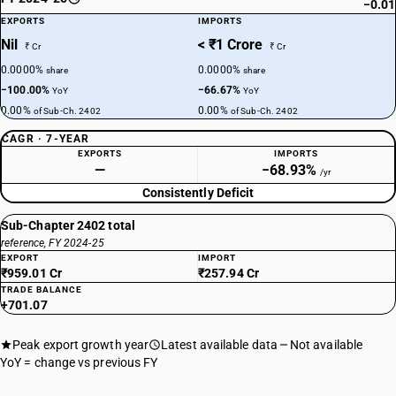
−0.01
EXPORTS
IMPORTS
Nil
< ₹1 Crore
₹ Cr
₹ Cr
0.0000%
0.0000%
share
share
−100.00%
−66.67%
YoY
YoY
0.00%
0.00%
of Sub-Ch. 2402
of Sub-Ch. 2402
CAGR · 7-YEAR
EXPORTS
IMPORTS
—
−68.93%
/yr
Consistently Deficit
Sub-Chapter 2402 total
reference, FY 2024-25
EXPORT
IMPORT
₹959.01 Cr
₹257.94 Cr
TRADE BALANCE
+701.07
Peak export growth year
Latest available data
Not available
YoY = change vs previous FY