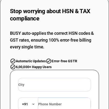
Stop worrying about
HSN & TAX
compliance
BUSY auto-applies the correct HSN codes &
GST rates, ensuring 100% error-free billing
every single time.
Automatic Updates
Error-free GSTR
6,00,000+ Happy Users
+91