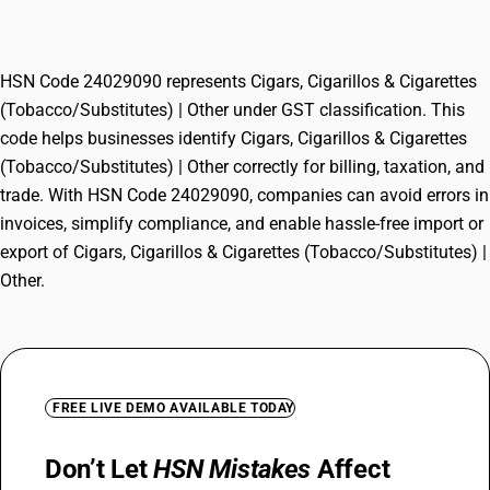
(Tobacco/Substitutes) | Other
HSN Code 24029090 represents Cigars, Cigarillos & Cigarettes
(Tobacco/Substitutes) | Other under GST classification. This
code helps businesses identify Cigars, Cigarillos & Cigarettes
(Tobacco/Substitutes) | Other correctly for billing, taxation, and
trade. With HSN Code 24029090, companies can avoid errors in
invoices, simplify compliance, and enable hassle-free import or
export of Cigars, Cigarillos & Cigarettes (Tobacco/Substitutes) |
Other.
FREE LIVE DEMO AVAILABLE TODAY
Don’t Let
HSN Mistakes
Affect