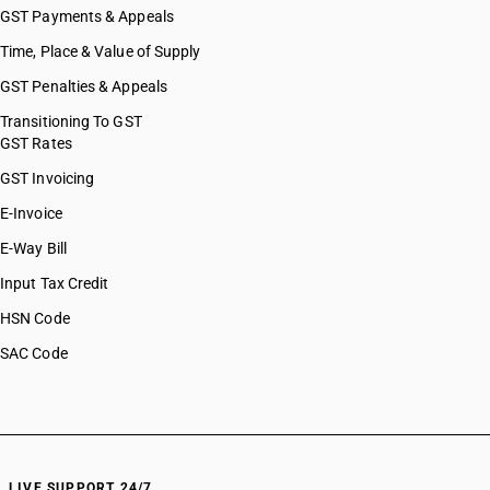
GST Payments & Appeals
Time, Place & Value of Supply
GST Penalties & Appeals
Transitioning To GST
GST Rates
GST Invoicing
E-Invoice
E-Way Bill
Input Tax Credit
HSN Code
SAC Code
LIVE SUPPORT 24/7