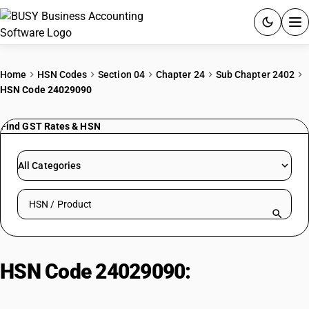
ACCOUNTING SOFTWARE
Home
HSN Codes
Section 04
Chapter 24
Sub Chapter 2402
HSN Code 24029090
PRODUCTS
Find GST Rates & HSN
PRICING
GST
All Categories
RESOURCES & GUIDES
Search HSN by code or product name
Try BUSY free for 15 days.
Quick setup. Full access. Explore at your pace.
HSN Code 24029090:
Cigars,
Cigarillos & Cigarettes