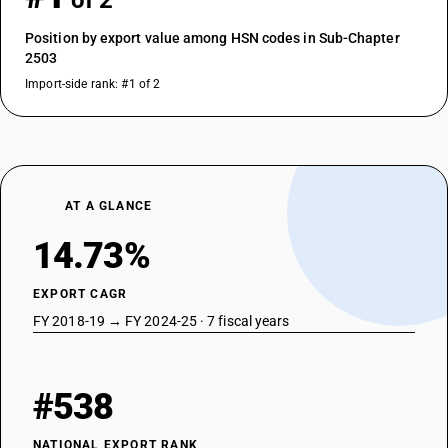
of 2
Position by export value among HSN codes in Sub-Chapter
2503
Import-side rank: #1 of 2
AT A GLANCE
14.73%
EXPORT CAGR
FY 2018-19 → FY 2024-25 · 7 fiscal years
#538
NATIONAL EXPORT RANK