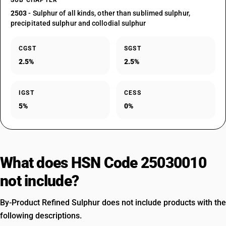
SUB CHAPTER
2503
- Sulphur of all kinds, other than sublimed sulphur,
precipitated sulphur and collodial sulphur
CGST
SGST
2.5%
2.5%
IGST
CESS
5%
0%
What does HSN Code 25030010
not include?
By-Product Refined Sulphur does not include products with the
following descriptions.