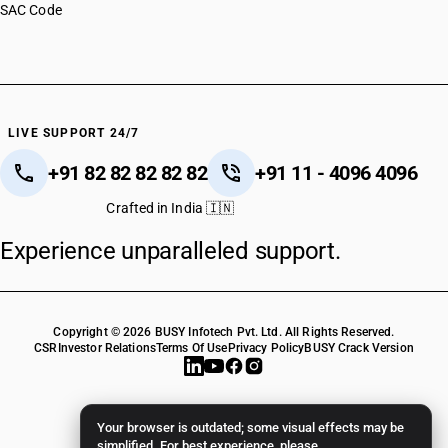
SAC Code
LIVE SUPPORT 24/7
+91 82 82 82 82 82
+91 11 - 4096 4096
Crafted in India 🇮🇳
Experience unparalleled support.
Copyright © 2026 BUSY Infotech Pvt. Ltd. All Rights Reserved.
CSR
Investor Relations
Terms Of Use
Privacy Policy
BUSY Crack Version
Your browser is outdated; some visual effects may be
simplified. For best experience, please