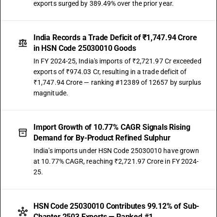
exports surged by 389.49% over the prior year.
India Records a Trade Deficit of ₹1,747.94 Crore
in HSN Code 25030010 Goods
In FY 2024-25, India's imports of ₹2,721.97 Cr exceeded
exports of ₹974.03 Cr, resulting in a trade deficit of
₹1,747.94 Crore — ranking #12389 of 12657 by surplus
magnitude.
Import Growth of 10.77% CAGR Signals Rising
Demand for By-Product Refined Sulphur
India's imports under HSN Code 25030010 have grown
at 10.77% CAGR, reaching ₹2,721.97 Crore in FY 2024-
25.
HSN Code 25030010 Contributes 99.12% of Sub-
Chapter 2503 Exports — Ranked #1