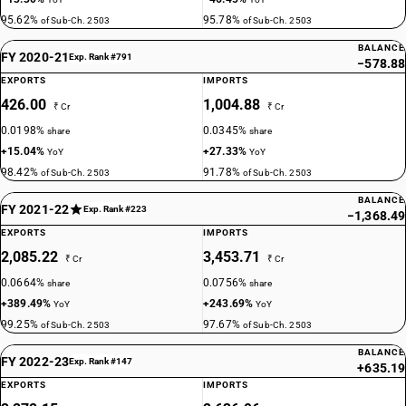
95.62%
95.78%
of Sub-Ch. 2503
of Sub-Ch. 2503
BALANCE
FY 2020-21
Exp. Rank #791
−578.88
EXPORTS
IMPORTS
426.00
1,004.88
₹ Cr
₹ Cr
0.0198%
0.0345%
share
share
+15.04%
+27.33%
YoY
YoY
98.42%
91.78%
of Sub-Ch. 2503
of Sub-Ch. 2503
BALANCE
FY 2021-22
Exp. Rank #223
−1,368.49
EXPORTS
IMPORTS
2,085.22
3,453.71
₹ Cr
₹ Cr
0.0664%
0.0756%
share
share
+389.49%
+243.69%
YoY
YoY
99.25%
97.67%
of Sub-Ch. 2503
of Sub-Ch. 2503
BALANCE
FY 2022-23
Exp. Rank #147
+635.19
EXPORTS
IMPORTS