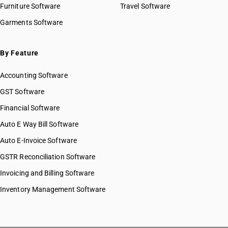
Furniture Software
Travel Software
Garments Software
By Feature
Accounting Software
GST Software
Financial Software
Auto E Way Bill Software
Auto E-Invoice Software
GSTR Reconciliation Software
Invoicing and Billing Software
Inventory Management Software