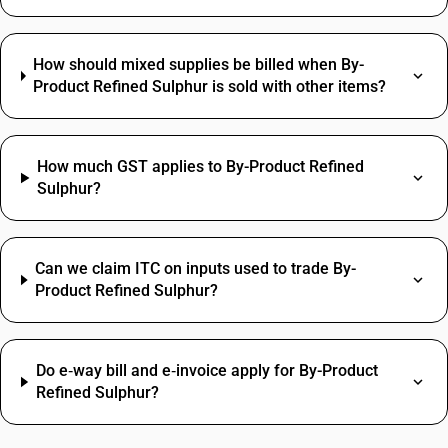
How should mixed supplies be billed when By-
Product Refined Sulphur is sold with other items?
How much GST applies to By-Product Refined
Sulphur?
Can we claim ITC on inputs used to trade By-
Product Refined Sulphur?
Do e‑way bill and e‑invoice apply for By-Product
Refined Sulphur?