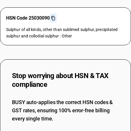
HSN Code 25030090
Sulphur of all kinds, other than sublimed sulphur, precipitated
sulphur and collodial sulphur : Other
Stop worrying about
HSN & TAX
compliance
BUSY auto-applies the correct HSN codes &
GST rates, ensuring 100% error-free billing
every single time.