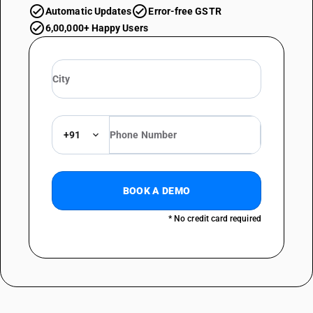
Automatic Updates
Error-free GSTR
6,00,000+ Happy Users
+91
BOOK A DEMO
* No credit card required