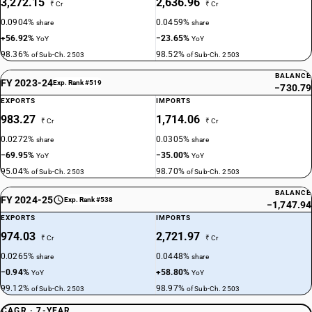
3,272.15
2,636.96
₹ Cr
₹ Cr
0.0904%
0.0459%
share
share
+56.92%
−23.65%
YoY
YoY
98.36%
98.52%
of Sub-Ch. 2503
of Sub-Ch. 2503
BALANCE
FY 2023-24
Exp. Rank #519
−730.79
EXPORTS
IMPORTS
983.27
1,714.06
₹ Cr
₹ Cr
0.0272%
0.0305%
share
share
−69.95%
−35.00%
YoY
YoY
95.04%
98.70%
of Sub-Ch. 2503
of Sub-Ch. 2503
BALANCE
FY 2024-25
Exp. Rank #538
−1,747.94
EXPORTS
IMPORTS
974.03
2,721.97
₹ Cr
₹ Cr
0.0265%
0.0448%
share
share
−0.94%
+58.80%
YoY
YoY
99.12%
98.97%
of Sub-Ch. 2503
of Sub-Ch. 2503
CAGR · 7-YEAR