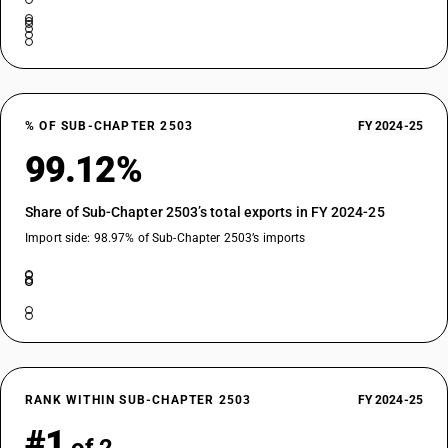
% OF SUB-CHAPTER 2503
FY 2024-25
99.12%
Share of Sub-Chapter 2503’s total exports in FY 2024-25
Import side: 98.97% of Sub-Chapter 2503’s imports
RANK WITHIN SUB-CHAPTER 2503
FY 2024-25
#1