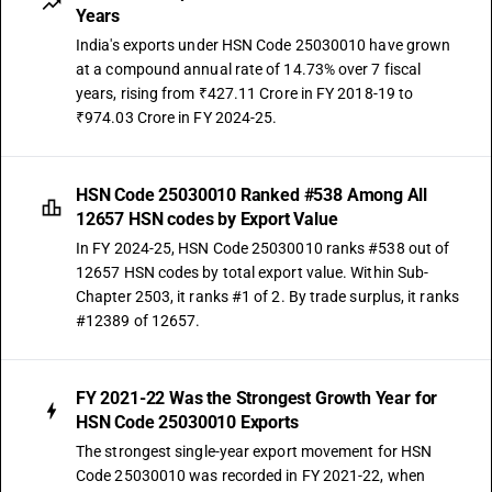
Years
India's exports under HSN Code 25030010 have grown
at a compound annual rate of 14.73% over 7 fiscal
years, rising from ₹427.11 Crore in FY 2018-19 to
₹974.03 Crore in FY 2024-25.
HSN Code 25030010 Ranked #538 Among All
12657 HSN codes by Export Value
In FY 2024-25, HSN Code 25030010 ranks #538 out of
12657 HSN codes by total export value. Within Sub-
Chapter 2503, it ranks #1 of 2. By trade surplus, it ranks
#12389 of 12657.
FY 2021-22 Was the Strongest Growth Year for
HSN Code 25030010 Exports
The strongest single-year export movement for HSN
Code 25030010 was recorded in FY 2021-22, when