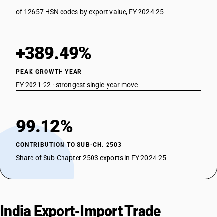
of 12657 HSN codes by export value, FY 2024-25
+389.49%
PEAK GROWTH YEAR
FY 2021-22 · strongest single-year move
99.12%
CONTRIBUTION TO SUB-CH. 2503
Share of Sub-Chapter 2503 exports in FY 2024-25
India Export-Import Trade