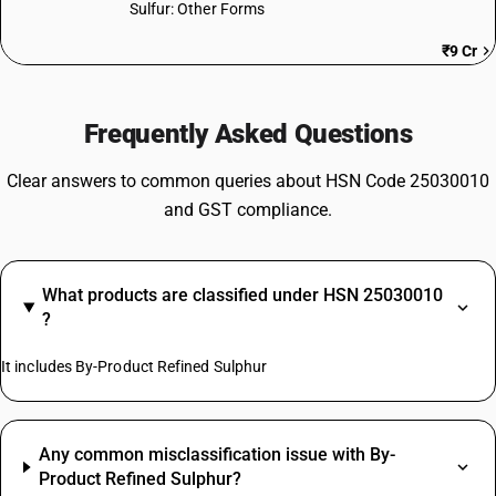
Sulfur: Other Forms
₹9 Cr
Frequently Asked Questions
Clear answers to common queries about HSN Code 25030010
and GST compliance.
What products are classified under HSN 25030010
?
It includes By-Product Refined Sulphur
Any common misclassification issue with By-
Product Refined Sulphur?