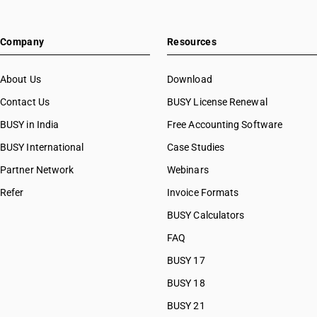
Company
Resources
About Us
Download
Contact Us
BUSY License Renewal
BUSY in India
Free Accounting Software
BUSY International
Case Studies
Partner Network
Webinars
Refer
Invoice Formats
BUSY Calculators
FAQ
BUSY 17
BUSY 18
BUSY 21