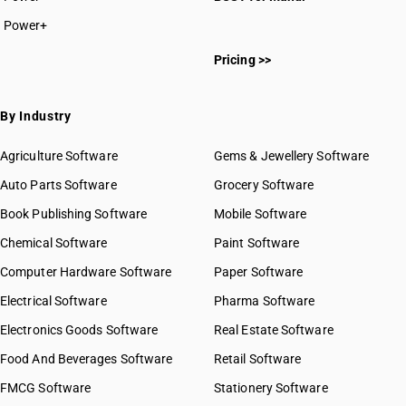
Power+
Pricing >>
By Industry
Agriculture Software
Gems & Jewellery Software
Auto Parts Software
Grocery Software
Book Publishing Software
Mobile Software
Chemical Software
Paint Software
Computer Hardware Software
Paper Software
Electrical Software
Pharma Software
Electronics Goods Software
Real Estate Software
Food And Beverages Software
Retail Software
FMCG Software
Stationery Software