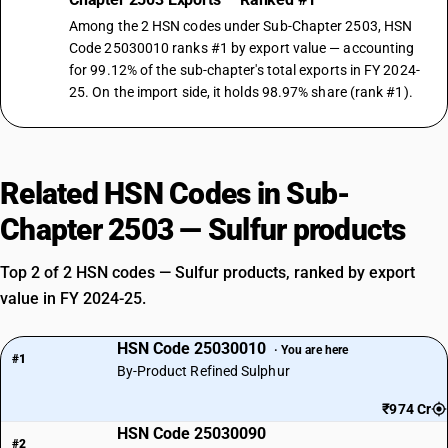
Among the 2 HSN codes under Sub-Chapter 2503, HSN
Code 25030010 ranks #1 by export value — accounting
for 99.12% of the sub-chapter's total exports in FY 2024-
25. On the import side, it holds 98.97% share (rank #1).
Related HSN Codes in Sub-
Chapter 2503 — Sulfur products
Top 2 of 2 HSN codes — Sulfur products, ranked by export
value in FY 2024-25.
HSN Code 25030010
· You are here
#1
By-Product Refined Sulphur
₹974 Cr
HSN Code 25030090
#2