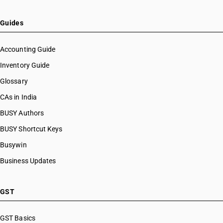
Guides
Accounting Guide
Inventory Guide
Glossary
CAs in India
BUSY Authors
BUSY Shortcut Keys
Busywin
Business Updates
GST
GST Basics