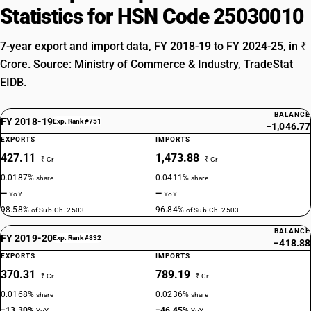
Statistics for HSN Code 25030010
7-year export and import data, FY 2018-19 to FY 2024-25, in ₹
Crore. Source: Ministry of Commerce & Industry, TradeStat
EIDB.
BALANCE
FY 2018-19
Exp. Rank #751
−1,046.77
EXPORTS
IMPORTS
427.11
1,473.88
₹ Cr
₹ Cr
0.0187%
0.0411%
share
share
—
—
YoY
YoY
98.58%
96.84%
of Sub-Ch. 2503
of Sub-Ch. 2503
BALANCE
FY 2019-20
Exp. Rank #832
−418.88
EXPORTS
IMPORTS
370.31
789.19
₹ Cr
₹ Cr
0.0168%
0.0236%
share
share
−13.30%
−46.45%
YoY
YoY