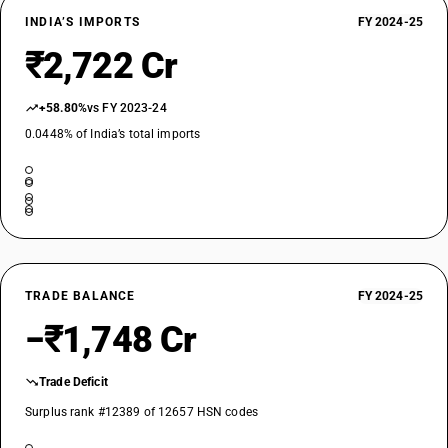
INDIA’S IMPORTS
FY 2024-25
₹2,722 Cr
+58.80%
vs FY 2023-24
0.0448% of India’s total imports
TRADE BALANCE
FY 2024-25
−₹1,748 Cr
Trade Deficit
Surplus rank #12389 of 12657 HSN codes