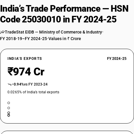
India’s Trade Performance — HSN
Code 25030010 in FY 2024-25
TradeStat EIDB — Ministry of Commerce & Industry
•
FY 2018-19–FY 2024-25
•
Values in ₹ Crore
INDIA’S EXPORTS
FY 2024-25
₹974 Cr
−0.94%
vs FY 2023-24
0.0265% of India’s total exports