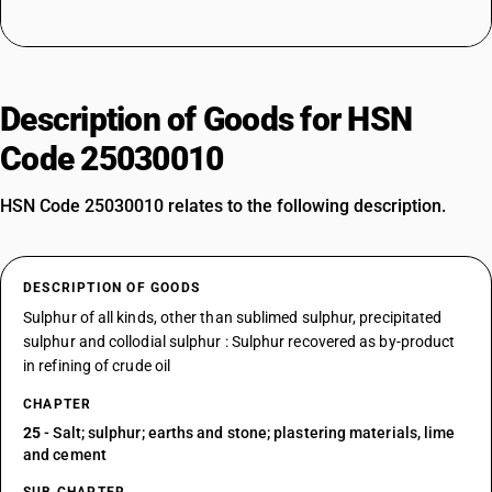
Description of Goods for HSN
Code 25030010
HSN Code 25030010 relates to the following description.
DESCRIPTION OF GOODS
Sulphur of all kinds, other than sublimed sulphur, precipitated
sulphur and collodial sulphur : Sulphur recovered as by-product
in refining of crude oil
CHAPTER
25
- Salt; sulphur; earths and stone; plastering materials, lime
and cement