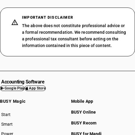
IMPORTANT DISCLAIMER
The above does not constitute professional advice or
a formal recommendation. We recommend consulting
a professional tax consultant before acting on the
information contained in this piece of content.
Accounting Software
Google Play
App Store
BUSY Magic
Mobile App
BUSY Online
Start
BUSY plan
BUSY Recom
Smart
Power
BUSY for Mandi