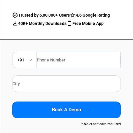
Trusted by 6,00,000+ Users
4.6 Google Rating
40K+ Monthly Downloads
Free Mobile App
+91
Book A Demo
* No credit card required