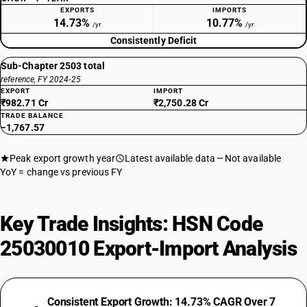
EXPORTS
IMPORTS
14.73%
10.77%
/yr
/yr
Consistently Deficit
Sub-Chapter 2503 total
reference, FY 2024-25
EXPORT
IMPORT
₹982.71 Cr
₹2,750.28 Cr
TRADE BALANCE
−1,767.57
Peak export growth year
Latest available data
Not available
YoY = change vs previous FY
Key Trade Insights: HSN Code
25030010 Export-Import Analysis
Consistent Export Growth: 14.73% CAGR Over 7