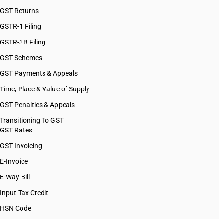
GST Returns
GSTR-1 Filing
GSTR-3B Filing
GST Schemes
GST Payments & Appeals
Time, Place & Value of Supply
GST Penalties & Appeals
Transitioning To GST
GST Rates
GST Invoicing
E-Invoice
E-Way Bill
Input Tax Credit
HSN Code