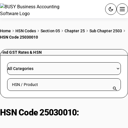
ACCOUNTING SOFTWARE
Home
HSN Codes
Section 05
Chapter 25
Sub Chapter 2503
HSN Code 25030010
PRODUCTS
Find GST Rates & HSN
PRICING
GST
All Categories
RESOURCES & GUIDES
Search HSN by code or product name
Try BUSY free for 15 days.
Quick setup. Full access. Explore at your pace.
HSN Code 25030010:
By-Product
Refined Sulphur