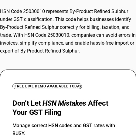
HSN Code 25030010 represents By-Product Refined Sulphur
under GST classification. This code helps businesses identify
By-Product Refined Sulphur correctly for billing, taxation, and
trade. With HSN Code 25030010, companies can avoid errors in
invoices, simplify compliance, and enable hassle-free import or
export of By-Product Refined Sulphur.
FREE LIVE DEMO AVAILABLE TODAY
Don’t Let
HSN Mistakes
Affect
Your GST Filing
Manage correct HSN codes and GST rates with
BUSY.