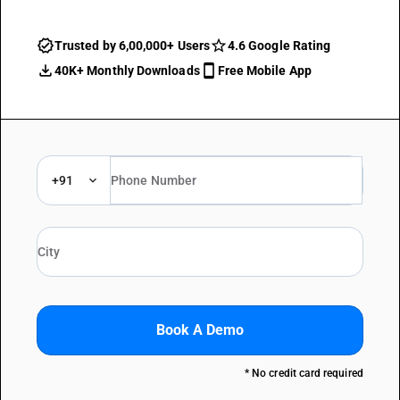
Trusted by 6,00,000+ Users
4.6 Google Rating
40K+ Monthly Downloads
Free Mobile App
+91
Book A Demo
* No credit card required