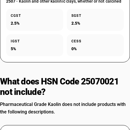
2507
- Kaolin and other kaolinic clays, whether or not calcined
CGST
SGST
2.5%
2.5%
IGST
CESS
5%
0%
What does HSN Code 25070021
not include?
Pharmaceutical Grade Kaolin does not include products with
the following descriptions.