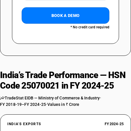
BOOK A DEMO
* No credit card required
India’s Trade Performance — HSN
Code 25070021 in FY 2024-25
TradeStat EIDB — Ministry of Commerce & Industry
•
FY 2018-19–FY 2024-25
•
Values in ₹ Crore
INDIA’S EXPORTS
FY 2024-25