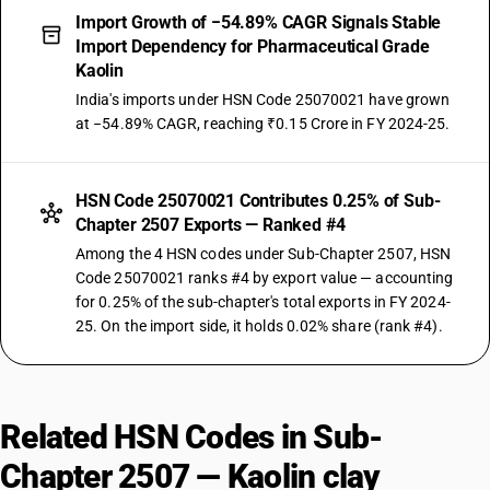
Import Growth of −54.89% CAGR Signals Stable
Import Dependency for Pharmaceutical Grade
Kaolin
India's imports under HSN Code 25070021 have grown
at −54.89% CAGR, reaching ₹0.15 Crore in FY 2024-25.
HSN Code 25070021 Contributes 0.25% of Sub-
Chapter 2507 Exports — Ranked #4
Among the 4 HSN codes under Sub-Chapter 2507, HSN
Code 25070021 ranks #4 by export value — accounting
for 0.25% of the sub-chapter's total exports in FY 2024-
25. On the import side, it holds 0.02% share (rank #4).
Related HSN Codes in Sub-
Chapter 2507 — Kaolin clay