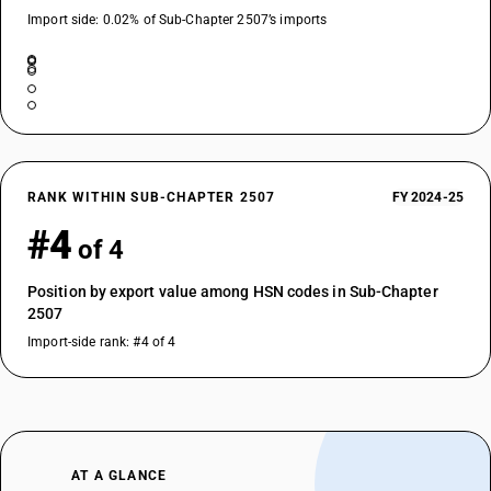
Import side: 0.02% of Sub-Chapter 2507’s imports
RANK WITHIN SUB-CHAPTER 2507
FY 2024-25
#4
of 4
Position by export value among HSN codes in Sub-Chapter
2507
Import-side rank: #4 of 4
AT A GLANCE