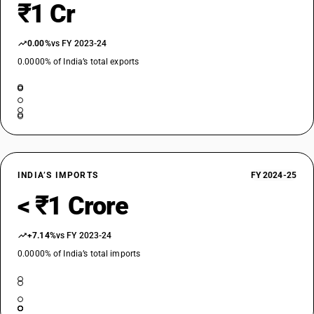
₹1 Cr
0.00%
vs FY 2023-24
0.0000% of India’s total exports
INDIA’S IMPORTS
FY 2024-25
< ₹1 Crore
+7.14%
vs FY 2023-24
0.0000% of India’s total imports