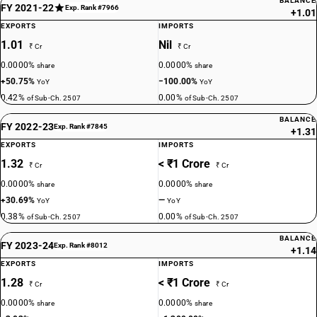
BALANCE
FY 2021-22
Exp. Rank #7966
+1.01
EXPORTS
IMPORTS
1.01
Nil
₹ Cr
₹ Cr
0.0000%
0.0000%
share
share
+50.75%
−100.00%
YoY
YoY
0.42%
0.00%
of Sub-Ch. 2507
of Sub-Ch. 2507
BALANCE
FY 2022-23
Exp. Rank #7845
+1.31
EXPORTS
IMPORTS
1.32
< ₹1 Crore
₹ Cr
₹ Cr
0.0000%
0.0000%
share
share
+30.69%
—
YoY
YoY
0.38%
0.00%
of Sub-Ch. 2507
of Sub-Ch. 2507
BALANCE
FY 2023-24
Exp. Rank #8012
+1.14
EXPORTS
IMPORTS
1.28
< ₹1 Crore
₹ Cr
₹ Cr
0.0000%
0.0000%
share
share