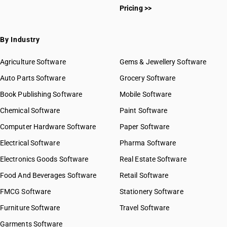
Pricing >>
By Industry
Agriculture Software
Gems & Jewellery Software
Auto Parts Software
Grocery Software
Book Publishing Software
Mobile Software
Chemical Software
Paint Software
Computer Hardware Software
Paper Software
Electrical Software
Pharma Software
Electronics Goods Software
Real Estate Software
Food And Beverages Software
Retail Software
FMCG Software
Stationery Software
Furniture Software
Travel Software
Garments Software