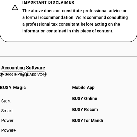
IMPORTANT DISCLAIMER
The above does not constitute professional advice or
a formal recommendation. We recommend consulting
a professional tax consultant before acting on the
information contained in this piece of content.
Accounting Software
Google Play
App Store
BUSY Magic
Mobile App
BUSY Online
Start
BUSY plan
BUSY Recom
Smart
Power
BUSY for Mandi
Power+