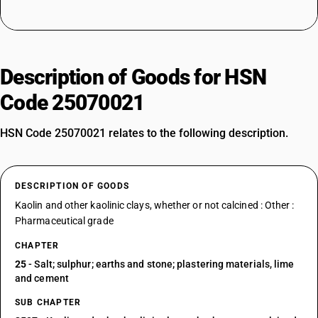
Description of Goods for HSN
Code 25070021
HSN Code 25070021 relates to the following description.
DESCRIPTION OF GOODS
Kaolin and other kaolinic clays, whether or not calcined : Other :
Pharmaceutical grade
CHAPTER
25
- Salt; sulphur; earths and stone; plastering materials, lime
and cement
SUB CHAPTER