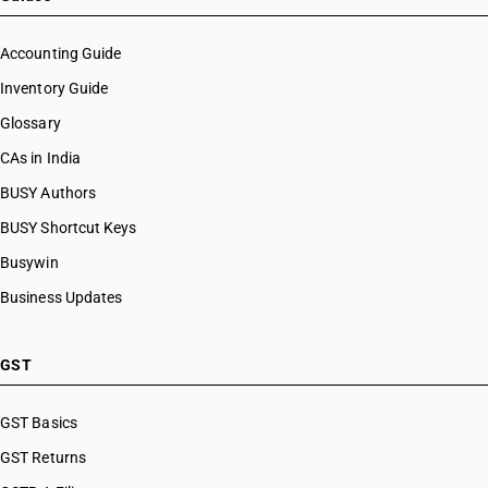
Accounting Guide
Inventory Guide
Glossary
CAs in India
BUSY Authors
BUSY Shortcut Keys
Busywin
Business Updates
GST
GST Basics
GST Returns