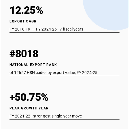
12.25%
EXPORT CAGR
FY 2018-19 → FY 2024-25 · 7 fiscal years
#8018
NATIONAL EXPORT RANK
of 12657 HSN codes by export value, FY 2024-25
+50.75%
PEAK GROWTH YEAR
FY 2021-22 · strongest single-year move