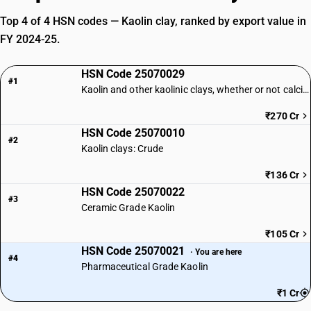
Top 4 of 4 HSN codes — Kaolin clay, ranked by export value in
FY 2024-25.
HSN Code 25070029
#1
Kaolin and other kaolinic clays, whether or not calcined: Other: Other
₹270 Cr
HSN Code 25070010
#2
Kaolin clays: Crude
₹136 Cr
HSN Code 25070022
#3
Ceramic Grade Kaolin
₹105 Cr
HSN Code 25070021
· You are here
#4
Pharmaceutical Grade Kaolin
₹1 Cr