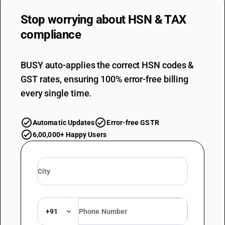
Stop worrying about
HSN & TAX
compliance
BUSY auto-applies the correct HSN codes &
GST rates, ensuring 100% error-free billing
every single time.
Automatic Updates
Error-free GSTR
6,00,000+ Happy Users
+91