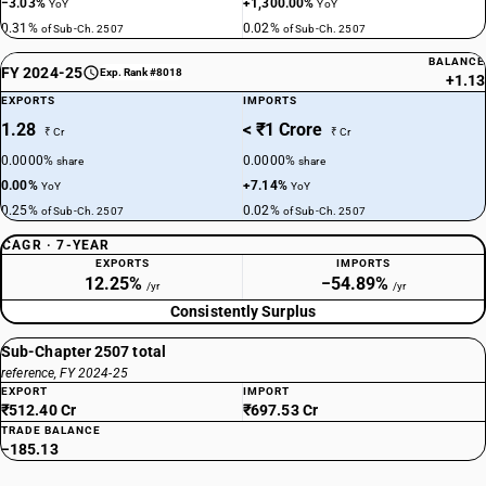
−3.03%
+1,300.00%
YoY
YoY
0.31%
0.02%
of Sub-Ch. 2507
of Sub-Ch. 2507
BALANCE
FY 2024-25
Exp. Rank #8018
+1.13
EXPORTS
IMPORTS
1.28
< ₹1 Crore
₹ Cr
₹ Cr
0.0000%
0.0000%
share
share
0.00%
+7.14%
YoY
YoY
0.25%
0.02%
of Sub-Ch. 2507
of Sub-Ch. 2507
CAGR · 7-YEAR
EXPORTS
IMPORTS
12.25%
−54.89%
/yr
/yr
Consistently Surplus
Sub-Chapter 2507 total
reference, FY 2024-25
EXPORT
IMPORT
₹512.40 Cr
₹697.53 Cr
TRADE BALANCE
−185.13