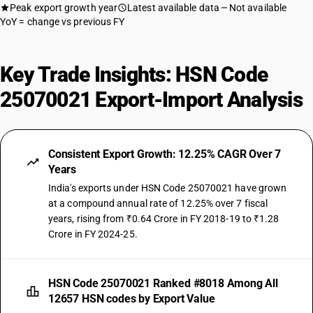
Peak export growth year
Latest available data
Not available
YoY = change vs previous FY
Key Trade Insights: HSN Code
25070021 Export-Import Analysis
Consistent Export Growth: 12.25% CAGR Over 7
Years
India's exports under HSN Code 25070021 have grown
at a compound annual rate of 12.25% over 7 fiscal
years, rising from ₹0.64 Crore in FY 2018-19 to ₹1.28
Crore in FY 2024-25.
HSN Code 25070021 Ranked #8018 Among All
12657 HSN codes by Export Value