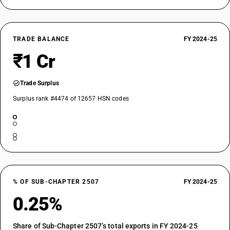
TRADE BALANCE
FY 2024-25
₹1 Cr
Trade Surplus
Surplus rank #4474 of 12657 HSN codes
% OF SUB-CHAPTER 2507
FY 2024-25
0.25%
Share of Sub-Chapter 2507’s total exports in FY 2024-25