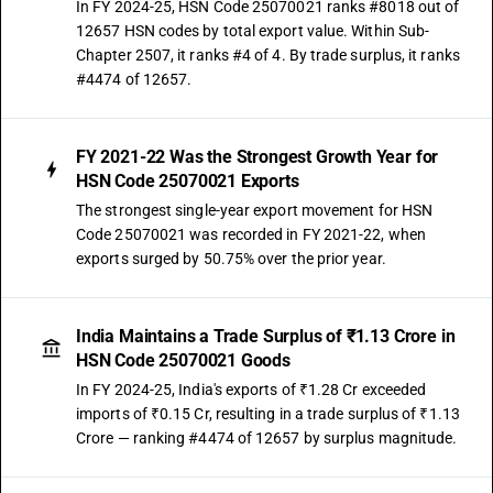
In FY 2024-25, HSN Code 25070021 ranks #8018 out of
12657 HSN codes by total export value. Within Sub-
Chapter 2507, it ranks #4 of 4. By trade surplus, it ranks
#4474 of 12657.
FY 2021-22 Was the Strongest Growth Year for
HSN Code 25070021 Exports
The strongest single-year export movement for HSN
Code 25070021 was recorded in FY 2021-22, when
exports surged by 50.75% over the prior year.
India Maintains a Trade Surplus of ₹1.13 Crore in
HSN Code 25070021 Goods
In FY 2024-25, India's exports of ₹1.28 Cr exceeded
imports of ₹0.15 Cr, resulting in a trade surplus of ₹1.13
Crore — ranking #4474 of 12657 by surplus magnitude.