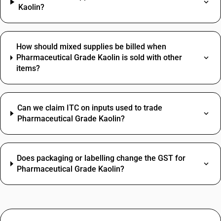
Kaolin?
How should mixed supplies be billed when
Pharmaceutical Grade Kaolin is sold with other
items?
Can we claim ITC on inputs used to trade
Pharmaceutical Grade Kaolin?
Does packaging or labelling change the GST for
Pharmaceutical Grade Kaolin?