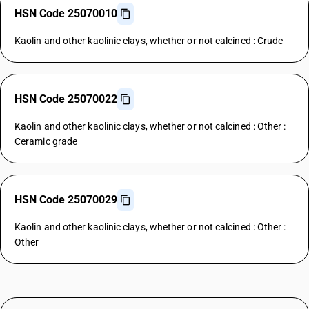
HSN Code 25070010
Kaolin and other kaolinic clays, whether or not calcined : Crude
HSN Code 25070022
Kaolin and other kaolinic clays, whether or not calcined : Other :
Ceramic grade
HSN Code 25070029
Kaolin and other kaolinic clays, whether or not calcined : Other :
Other