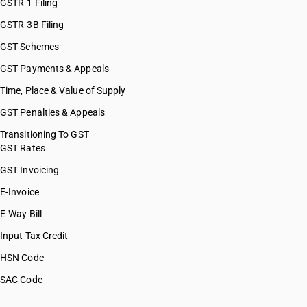
GSTR-1 Filing
GSTR-3B Filing
GST Schemes
GST Payments & Appeals
Time, Place & Value of Supply
GST Penalties & Appeals
Transitioning To GST
GST Rates
GST Invoicing
E-Invoice
E-Way Bill
Input Tax Credit
HSN Code
SAC Code