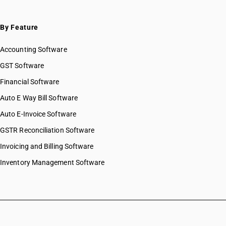
By Feature
Accounting Software
GST Software
Financial Software
Auto E Way Bill Software
Auto E-Invoice Software
GSTR Reconciliation Software
Invoicing and Billing Software
Inventory Management Software