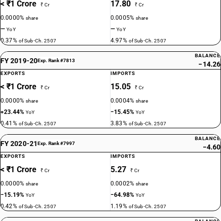
< ₹1 Crore
17.80
₹ Cr
₹ Cr
0.0000%
0.0005%
share
share
—
—
YoY
YoY
0.37%
4.97%
of Sub-Ch. 2507
of Sub-Ch. 2507
BALANCE
FY 2019-20
Exp. Rank #7813
−14.26
EXPORTS
IMPORTS
< ₹1 Crore
15.05
₹ Cr
₹ Cr
0.0000%
0.0004%
share
share
+23.44%
−15.45%
YoY
YoY
0.41%
3.83%
of Sub-Ch. 2507
of Sub-Ch. 2507
BALANCE
FY 2020-21
Exp. Rank #7997
−4.60
EXPORTS
IMPORTS
< ₹1 Crore
5.27
₹ Cr
₹ Cr
0.0000%
0.0002%
share
share
−15.19%
−64.98%
YoY
YoY
0.42%
1.19%
of Sub-Ch. 2507
of Sub-Ch. 2507