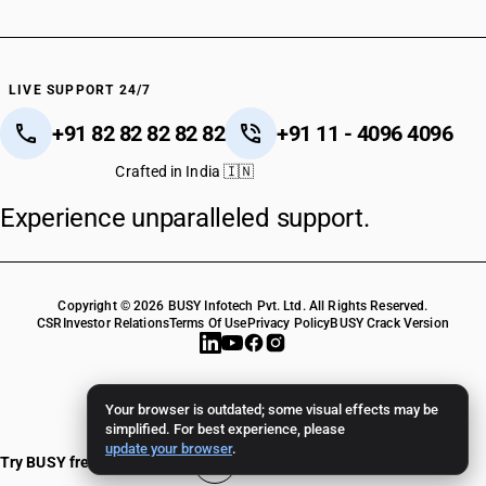
LIVE SUPPORT 24/7
+91 82 82 82 82 82
+91 11 - 4096 4096
Crafted in India 🇮🇳
Experience unparalleled support.
Copyright © 2026 BUSY Infotech Pvt. Ltd. All Rights Reserved.
CSR
Investor Relations
Terms Of Use
Privacy Policy
BUSY Crack Version
Your browser is outdated; some visual effects may be
simplified. For best experience, please
update your browser
.
Try BUSY free for 15 days