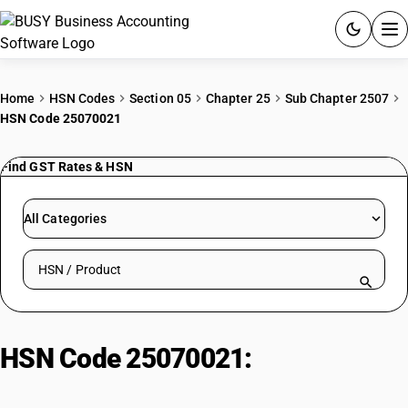
ACCOUNTING SOFTWARE
Home
HSN Codes
Section 05
Chapter 25
Sub Chapter 2507
HSN Code 25070021
PRODUCTS
Find GST Rates & HSN
PRICING
GST
All Categories
RESOURCES & GUIDES
Search HSN by code or product name
Try BUSY free for 15 days.
Quick setup. Full access. Explore at your pace.
HSN Code 25070021:
Pharmaceutical Grade Kaolin