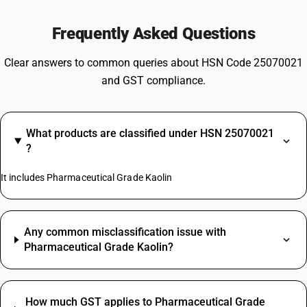
Frequently Asked Questions
Clear answers to common queries about HSN Code 25070021
and GST compliance.
What products are classified under HSN 25070021
?
It includes Pharmaceutical Grade Kaolin
Any common misclassification issue with
Pharmaceutical Grade Kaolin?
How much GST applies to Pharmaceutical Grade