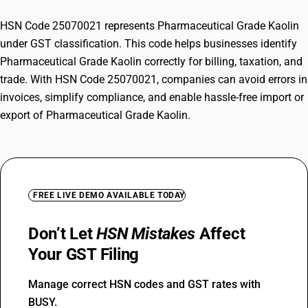
HSN Code 25070021 represents Pharmaceutical Grade Kaolin
under GST classification. This code helps businesses identify
Pharmaceutical Grade Kaolin correctly for billing, taxation, and
trade. With HSN Code 25070021, companies can avoid errors in
invoices, simplify compliance, and enable hassle-free import or
export of Pharmaceutical Grade Kaolin.
FREE LIVE DEMO AVAILABLE TODAY
Don’t Let
HSN Mistakes
Affect
Your GST Filing
Manage correct HSN codes and GST rates with
BUSY.