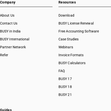
Company
Resources
About Us
Download
Contact Us
BUSY License Renewal
BUSY in India
Free Accounting Software
BUSY International
Case Studies
Partner Network
Webinars
Refer
Invoice Formats
BUSY Calculators
FAQ
BUSY 17
BUSY 18
BUSY 21
Guides