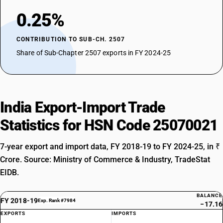
0.25%
CONTRIBUTION TO SUB-CH. 2507
Share of Sub-Chapter 2507 exports in FY 2024-25
India Export-Import Trade
Statistics for HSN Code 25070021
7-year export and import data, FY 2018-19 to FY 2024-25, in ₹
Crore. Source: Ministry of Commerce & Industry, TradeStat
EIDB.
BALANCE
FY 2018-19
Exp. Rank #7984
−17.16
EXPORTS
IMPORTS