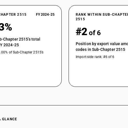
CHAPTER 2515
FY 2024-25
RANK WITHIN SUB-CHAPTE
2515
83%
#2
of 6
b-Chapter 2515’s total
Position by export value a
FY 2024-25
codes in Sub-Chapter 2515
0.00% of Sub-Chapter 2515’s
Import-side rank: #6 of 6
A GLANCE