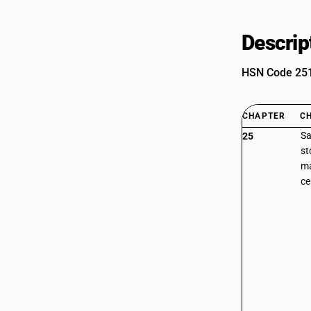
Descrip
HSN Code 2515
CHAPTER
C
Sa
25
st
ma
c