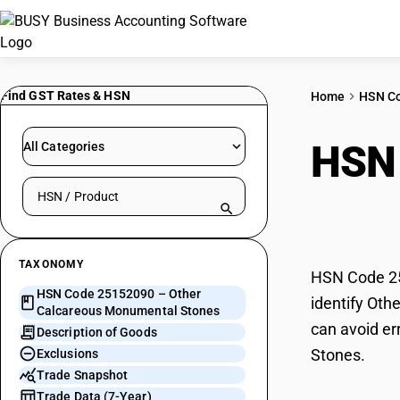
Find GST Rates & HSN
Home
HSN C
HSN
All Categories
Search HSN by code or product name
Monu
TAXONOMY
HSN Code 25
HSN Code 25152090 – Other
identify Oth
Calcareous Monumental Stones
can avoid er
Description of Goods
Stones.
Exclusions
Trade Snapshot
Trade Data (7-Year)