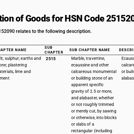
tion of Goods for HSN Code 25152
2090 relates to the following description.
SUB
HAPTER NAME
SUB CHAPTER NAME
DESCRI
CHAPTER
lt; sulphur; earths and
Marble, travertine,
Ecauss
2515
one; plastering
ecaussine and other
calca
terials, lime and
calcareous monumental
or buil
ement
or building stone of an
alabas
apparent specific
gravity of 2.5 or more,
and alabaster, whether
or not roughly trimmed
or merely cut, by sawing
or otherwise, into blocks
or slabs of a
rectangular (including