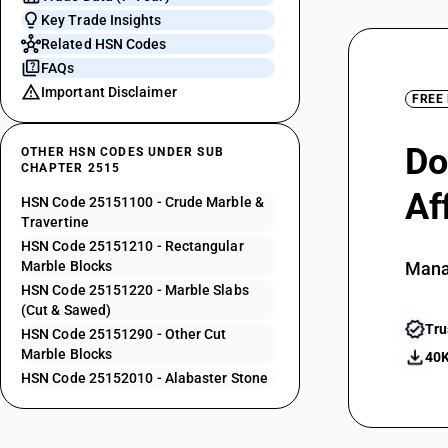
Key Trade Insights
Related HSN Codes
FAQs
Important Disclaimer
FREE
Do
OTHER HSN CODES UNDER SUB
CHAPTER 2515
Af
HSN Code 25151100 - Crude Marble &
Travertine
HSN Code 25151210 - Rectangular
Marble Blocks
Mana
HSN Code 25151220 - Marble Slabs
(Cut & Sawed)
Tru
HSN Code 25151290 - Other Cut
Marble Blocks
40K
HSN Code 25152010 - Alabaster Stone