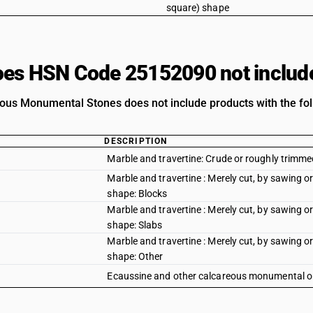
square) shape
es HSN Code 25152090 not includ
ous Monumental Stones does not include products with the fol
DESCRIPTION
Marble and travertine: Crude or roughly trimm
Marble and travertine : Merely cut, by sawing or
shape: Blocks
Marble and travertine : Merely cut, by sawing or
shape: Slabs
Marble and travertine : Merely cut, by sawing or
shape: Other
Ecaussine and other calcareous monumental or 