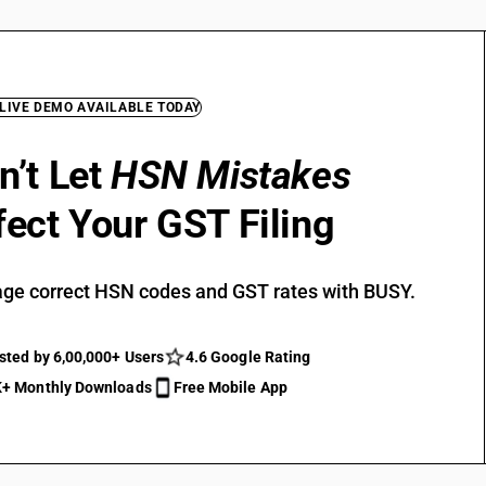
 LIVE DEMO AVAILABLE TODAY
n’t Let
HSN Mistakes
fect Your GST Filing
ge correct HSN codes and GST rates with BUSY.
sted by 6,00,000+ Users
4.6 Google Rating
+ Monthly Downloads
Free Mobile App