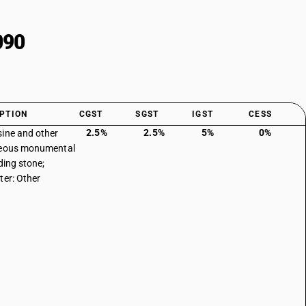
090
PTION
CGST
SGST
IGST
CESS
2.5%
2.5%
5%
0%
ine and other
reous monumental
ding stone;
ter: Other