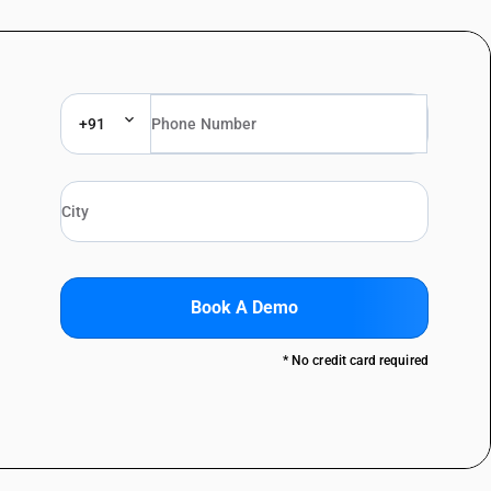
+91
Book A Demo
* No credit card required