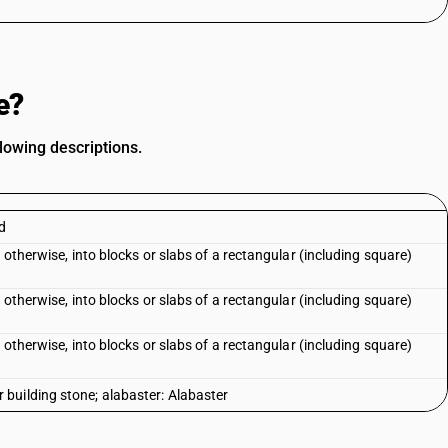
e?
lowing descriptions.
ed
 otherwise, into blocks or slabs of a rectangular (including square)
 otherwise, into blocks or slabs of a rectangular (including square)
 otherwise, into blocks or slabs of a rectangular (including square)
building stone; alabaster: Alabaster