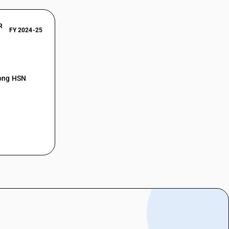
R
FY 2024-25
mong HSN