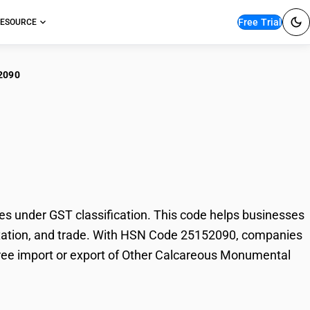
Free Trial
ESOURCE
2090
er Calcareous
under GST classification. This code helps businesses
taxation, and trade. With HSN Code 25152090, companies
-free import or export of Other Calcareous Monumental