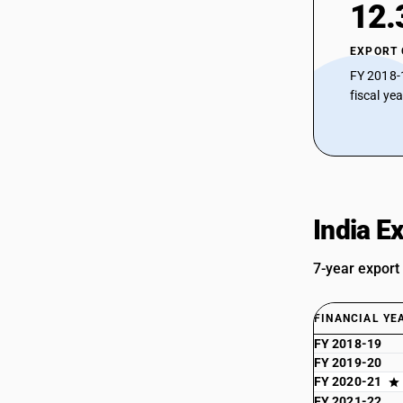
12.
EXPORT
FY 2018-
fiscal ye
India E
7-year export
FINANCIAL YE
FY 2018-19
FY 2019-20
FY 2020-21
FY 2021-22