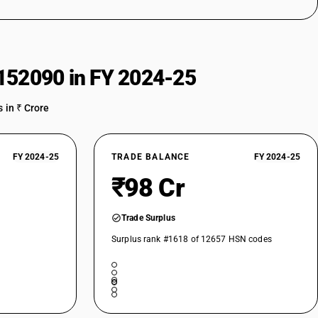
152090 in FY 2024-25
 in ₹ Crore
FY 2024-25
TRADE BALANCE
FY 2024-25
₹98 Cr
Trade Surplus
Surplus rank #1618 of 12657 HSN codes