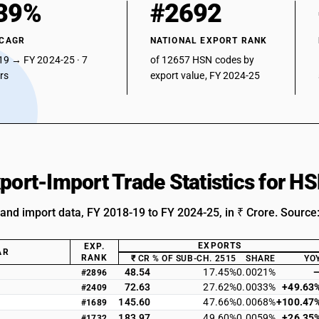
39%
#2692
 CAGR
NATIONAL EXPORT RANK
19 → FY 2024-25 · 7
of 12657 HSN codes by
ars
export value, FY 2024-25
xport-Import Trade Statistics for 
 and import data, FY 2018-19 to FY 2024-25, in ₹ Crore. Source
EXPORTS
EXP.
AR
RANK
₹ CR
% OF SUB-CH. 2515
SHARE
YO
48.54
17.45%
0.0021%
#2896
72.63
27.62%
0.0033%
+49.63
#2409
145.60
47.66%
0.0068%
+100.47
#1689
183.97
49.60%
0.0059%
+26.35
#1732