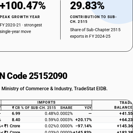
+100.47%
29.83%
PEAK GROWTH YEAR
CONTRIBUTION TO SUB-
CH. 2515
FY 2020-21 · strongest
Share of Sub-Chapter 2515
single-year move
exports in FY 2024-25
HSN Code 25152090
: Ministry of Commerce & Industry, TradeStat EIDB.
IMPORTS
TRADE
BALANCE
Y
₹ CR
% OF SUB-CH. 2515
SHARE
YOY
—
6.99
0.48%
0.0002%
—
+41.55
%
8.40
0.59%
0.0003%
+20.17%
+64.23
%
< ₹1 Crore
0.02%
0.0000%
−97.14%
+145.36
%
< ₹1 Crore
0.03%
0.0000%
+145.83%
+183.38