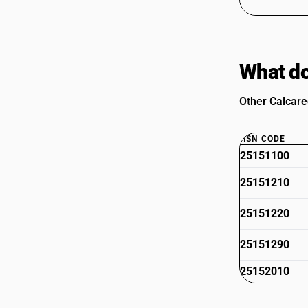
What do
Other Calcare
HSN CODE
25151100
25151210
25151220
25151290
25152010