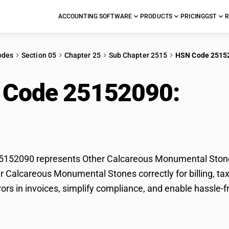
ACCOUNTING SOFTWARE
PRODUCTS
PRICING
GST
R
odes
Section 05
Chapter 25
Sub Chapter 2515
HSN Code 2515
 Code 25152090:
Oth
mental Stones
152090 represents Other Calcareous Monumental Stones 
er Calcareous Monumental Stones correctly for billing, 
rors in invoices, simplify compliance, and enable hassle