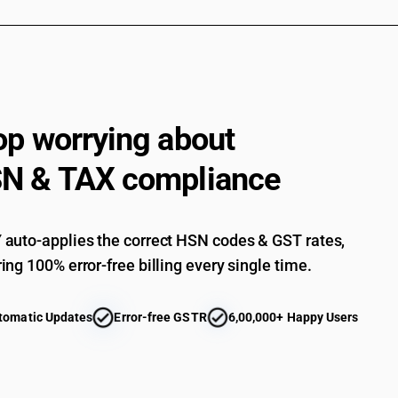
op worrying about
N & TAX compliance
auto-applies the correct HSN codes & GST rates,
ing 100% error-free billing every single time.
tomatic Updates
Error-free GSTR
6,00,000+ Happy Users