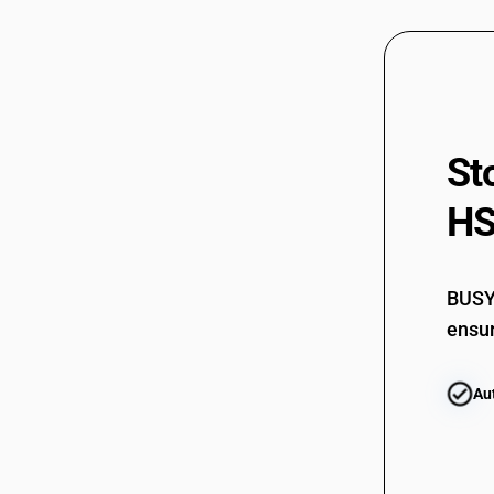
St
HS
BUSY 
ensur
Au