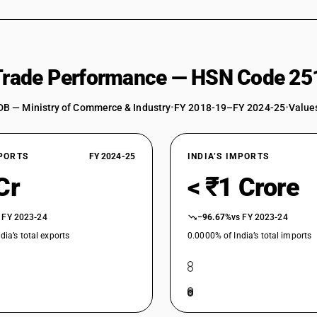
 Trade Performance — HSN Code 25
DB — Ministry of Commerce & Industry
•
FY 2018-19–FY 2024-25
•
Values
XPORTS
FY 2024-25
INDIA’S IMPORTS
Cr
< ₹1 Crore
 FY 2023-24
−96.67%
vs FY 2023-24
dia’s total exports
0.0000% of India’s total imports