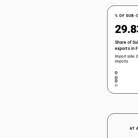
% OF SUB-
29.
Share of Su
exports in 
Import side: 
imports
AT 