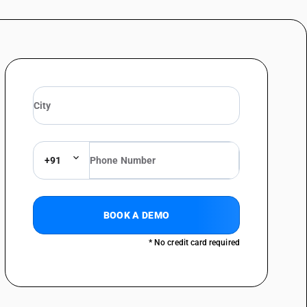
+91
BOOK A DEMO
* No credit card required