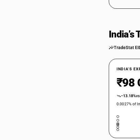
India’s
TradeStat EI
INDIA’S E
₹98 
−13.18%
vs
0.0027% of In