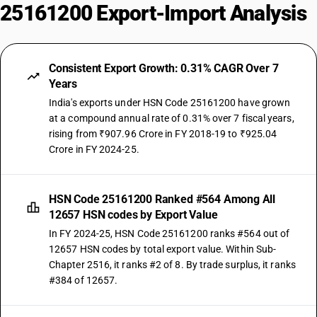
25161200 Export-Import Analysis
Consistent Export Growth: 0.31% CAGR Over 7
Years
India's exports under HSN Code 25161200 have grown
at a compound annual rate of 0.31% over 7 fiscal years,
rising from ₹907.96 Crore in FY 2018-19 to ₹925.04
Crore in FY 2024-25.
HSN Code 25161200 Ranked #564 Among All
12657 HSN codes by Export Value
In FY 2024-25, HSN Code 25161200 ranks #564 out of
12657 HSN codes by total export value. Within Sub-
Chapter 2516, it ranks #2 of 8. By trade surplus, it ranks
#384 of 12657.