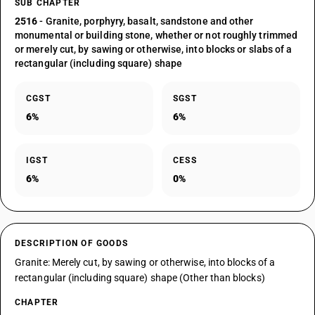
SUB CHAPTER
2516
- Granite, porphyry, basalt, sandstone and other
monumental or building stone, whether or not roughly trimmed
or merely cut, by sawing or otherwise, into blocks or slabs of a
rectangular (including square) shape
CGST
SGST
6%
6%
IGST
CESS
6%
0%
DESCRIPTION OF GOODS
Granite: Merely cut, by sawing or otherwise, into blocks of a
rectangular (including square) shape (Other than blocks)
CHAPTER