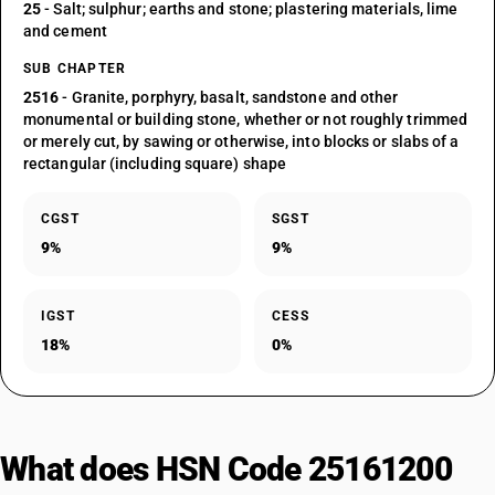
25
- Salt; sulphur; earths and stone; plastering materials, lime
and cement
SUB CHAPTER
2516
- Granite, porphyry, basalt, sandstone and other
monumental or building stone, whether or not roughly trimmed
or merely cut, by sawing or otherwise, into blocks or slabs of a
rectangular (including square) shape
CGST
SGST
9%
9%
IGST
CESS
18%
0%
What does HSN Code 25161200