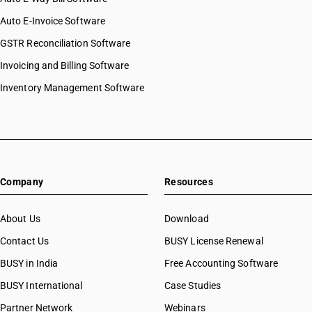
Auto E-Invoice Software
GSTR Reconciliation Software
Invoicing and Billing Software
Inventory Management Software
Company
Resources
About Us
Download
Contact Us
BUSY License Renewal
BUSY in India
Free Accounting Software
BUSY International
Case Studies
Partner Network
Webinars