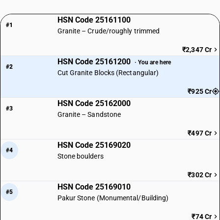
HSN Code 25161100
#1
Granite – Crude/roughly trimmed
₹2,347 Cr
HSN Code 25161200
· You are here
#2
Cut Granite Blocks (Rectangular)
₹925 Cr
HSN Code 25162000
#3
Granite – Sandstone
₹497 Cr
HSN Code 25169020
#4
Stone boulders
₹302 Cr
HSN Code 25169010
#5
Pakur Stone (Monumental/Building)
₹74 Cr