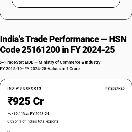
India’s Trade Performance — HSN
Code 25161200 in FY 2024-25
TradeStat EIDB — Ministry of Commerce & Industry
•
FY 2018-19–FY 2024-25
•
Values in ₹ Crore
INDIA’S EXPORTS
FY 2024-25
₹925 Cr
−10.11%
vs FY 2023-24
0.0251% of India’s total exports