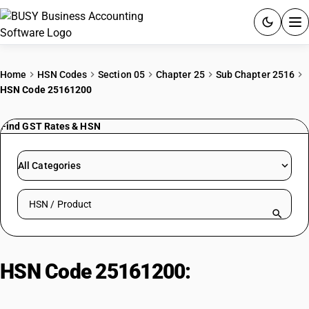
ACCOUNTING SOFTWARE
Home
HSN Codes
Section 05
Chapter 25
Sub Chapter 2516
HSN Code 25161200
PRODUCTS
Find GST Rates & HSN
PRICING
GST
All Categories
RESOURCES & GUIDES
Search HSN by code or product name
Try BUSY free for 15 days.
Quick setup. Full access. Explore at your pace.
HSN Code 25161200:
Cut Granite
Blocks (Rectangular)