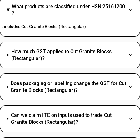
What products are classified under HSN 25161200
?
It includes Cut Granite Blocks (Rectangular)
How much GST applies to Cut Granite Blocks
(Rectangular)?
Does packaging or labelling change the GST for Cut
Granite Blocks (Rectangular)?
Can we claim ITC on inputs used to trade Cut
Granite Blocks (Rectangular)?