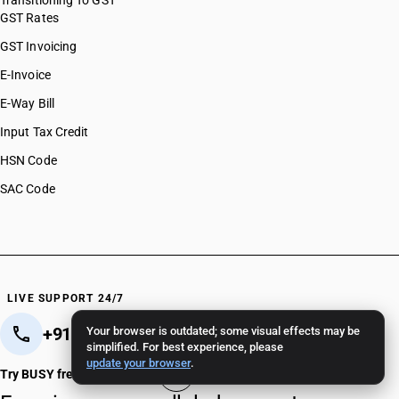
Transitioning To GST
GST Rates
GST Invoicing
E-Invoice
E-Way Bill
Input Tax Credit
HSN Code
SAC Code
LIVE SUPPORT 24/7
+91 82 82 82 82 82
+91 11 - 4096 4096
Your browser is outdated; some visual effects may be
simplified. For best experience, please
update your browser
.
Crafted in India 🇮🇳
Try BUSY free for 15 days