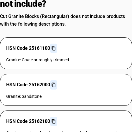
not include?
Cut Granite Blocks (Rectangular) does not include products
with the following descriptions.
HSN Code 25161100
Granite: Crude or roughly trimmed
HSN Code 25162000
Granite: Sandstone
HSN Code 25162100