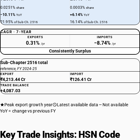
0.0251%
0.0003%
share
share
−10.11%
+6.14%
YoY
YoY
21.95%
16.14%
of Sub-Ch. 2516
of Sub-Ch. 2516
CAGR · 7-YEAR
EXPORTS
IMPORTS
0.31%
−8.74%
/yr
/yr
Consistently Surplus
Sub-Chapter 2516 total
reference, FY 2024-25
EXPORT
IMPORT
₹4,213.44 Cr
₹126.41 Cr
TRADE BALANCE
+4,087.03
Peak export growth year
Latest available data
Not available
YoY = change vs previous FY
Key Trade Insights: HSN Code