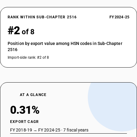
RANK WITHIN SUB-CHAPTER 2516
FY 2024-25
#2
of 8
Position by export value among HSN codes in Sub-Chapter
2516
Import-side rank: #2 of 8
AT A GLANCE
0.31%
EXPORT CAGR
FY 2018-19 → FY 2024-25 · 7 fiscal years