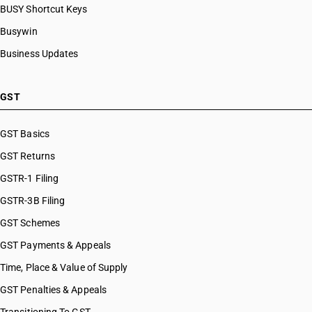
BUSY Shortcut Keys
Busywin
Business Updates
GST
GST Basics
GST Returns
GSTR-1 Filing
GSTR-3B Filing
GST Schemes
GST Payments & Appeals
Time, Place & Value of Supply
GST Penalties & Appeals