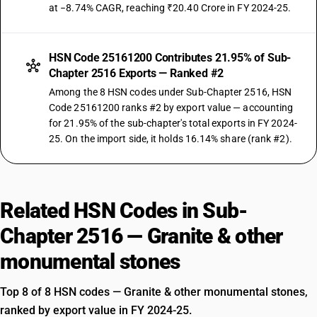
at −8.74% CAGR, reaching ₹20.40 Crore in FY 2024-25.
HSN Code 25161200 Contributes 21.95% of Sub-
Chapter 2516 Exports — Ranked #2
Among the 8 HSN codes under Sub-Chapter 2516, HSN
Code 25161200 ranks #2 by export value — accounting
for 21.95% of the sub-chapter's total exports in FY 2024-
25. On the import side, it holds 16.14% share (rank #2).
Related HSN Codes in Sub-
Chapter 2516 — Granite & other
monumental stones
Top 8 of 8 HSN codes — Granite & other monumental stones,
ranked by export value in FY 2024-25.