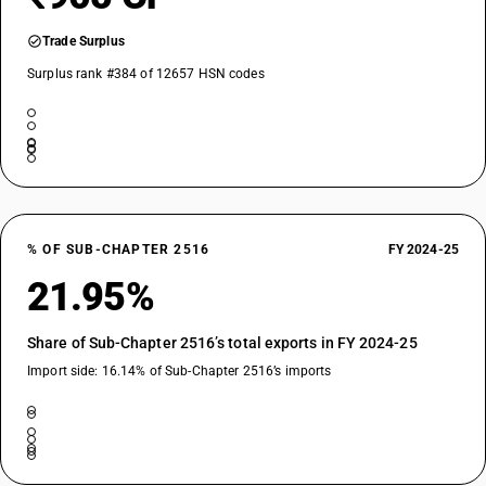
Trade Surplus
Surplus rank #384 of 12657 HSN codes
% OF SUB-CHAPTER 2516
FY 2024-25
21.95%
Share of Sub-Chapter 2516’s total exports in FY 2024-25
Import side: 16.14% of Sub-Chapter 2516’s imports