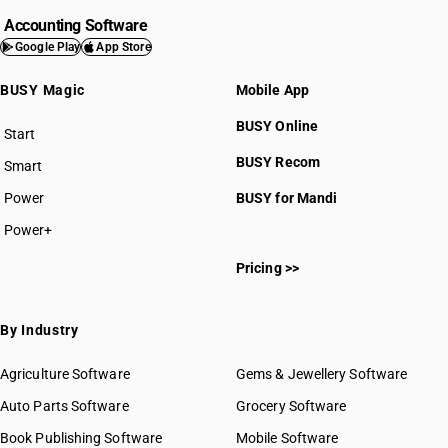
Accounting Software
Google Play
App Store
BUSY Magic
Mobile App
BUSY Online
Start
BUSY plan
BUSY Recom
Smart
Power
BUSY for Mandi
Power+
Pricing >>
By Industry
Agriculture Software
Gems & Jewellery Software
Auto Parts Software
Grocery Software
Book Publishing Software
Mobile Software