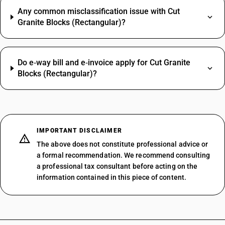
Any common misclassification issue with Cut
Granite Blocks (Rectangular)?
Do e‑way bill and e‑invoice apply for Cut Granite
Blocks (Rectangular)?
IMPORTANT DISCLAIMER
The above does not constitute professional advice or
a formal recommendation. We recommend consulting
a professional tax consultant before acting on the
information contained in this piece of content.