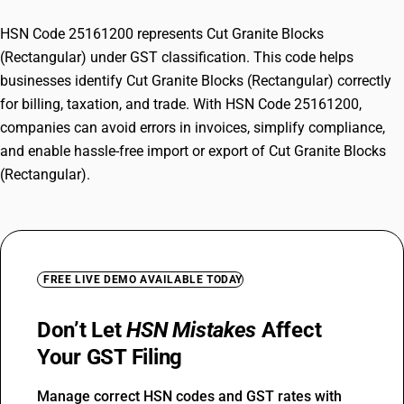
HSN Code 25161200 represents Cut Granite Blocks
(Rectangular) under GST classification. This code helps
businesses identify Cut Granite Blocks (Rectangular) correctly
for billing, taxation, and trade. With HSN Code 25161200,
companies can avoid errors in invoices, simplify compliance,
and enable hassle-free import or export of Cut Granite Blocks
(Rectangular).
FREE LIVE DEMO AVAILABLE TODAY
Don’t Let
HSN Mistakes
Affect
Your GST Filing
Manage correct HSN codes and GST rates with