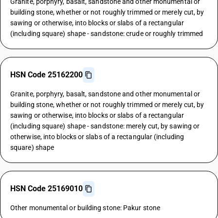
Granite, porphyry, basalt, sandstone and other monumental or
building stone, whether or not roughly trimmed or merely cut, by
sawing or otherwise, into blocks or slabs of a rectangular
(including square) shape - sandstone: crude or roughly trimmed
HSN Code 25162200
Granite, porphyry, basalt, sandstone and other monumental or
building stone, whether or not roughly trimmed or merely cut, by
sawing or otherwise, into blocks or slabs of a rectangular
(including square) shape - sandstone: merely cut, by sawing or
otherwise, into blocks or slabs of a rectangular (including
square) shape
HSN Code 25169010
Other monumental or building stone: Pakur stone