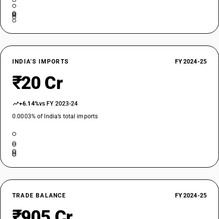
INDIA’S IMPORTS
FY 2024-25
₹20 Cr
+6.14%
vs FY 2023-24
0.0003% of India’s total imports
TRADE BALANCE
FY 2024-25
₹905 Cr