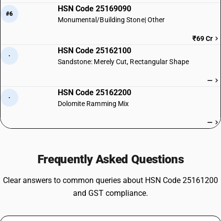
HSN Code 25169090
#6
Monumental/Building Stone| Other
₹69 Cr
HSN Code 25162100
·
Sandstone: Merely Cut, Rectangular Shape
—
HSN Code 25162200
·
Dolomite Ramming Mix
—
Frequently Asked Questions
Clear answers to common queries about HSN Code 25161200
and GST compliance.