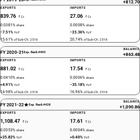
+812.70
EXPORTS
IMPORTS
839.76
27.06
₹ Cr
₹ Cr
0.0381%
0.0008%
share
share
−7.51%
−23.36%
YoY
YoY
15.61%
20.74%
of Sub-Ch. 2516
of Sub-Ch. 2516
BALANCE
FY 2020-21
Exp. Rank #405
+863.48
EXPORTS
IMPORTS
881.02
17.54
₹ Cr
₹ Cr
0.0410%
0.0006%
share
share
+4.91%
−35.18%
YoY
YoY
14.98%
16.96%
of Sub-Ch. 2516
of Sub-Ch. 2516
BALANCE
FY 2021-22
Exp. Rank #428
+1,090.86
EXPORTS
IMPORTS
1,108.47
17.61
₹ Cr
₹ Cr
0.0353%
0.0004%
share
share
+25.82%
+0.40%
YoY
YoY