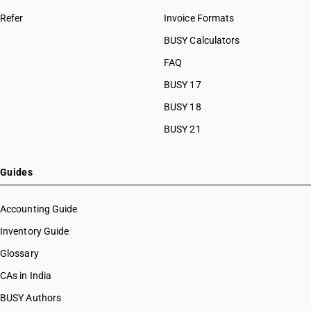
Refer
Invoice Formats
BUSY Calculators
FAQ
BUSY 17
BUSY 18
BUSY 21
Guides
Accounting Guide
Inventory Guide
Glossary
CAs in India
BUSY Authors