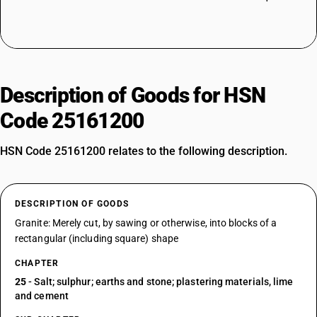
Description of Goods for HSN
Code 25161200
HSN Code 25161200 relates to the following description.
DESCRIPTION OF GOODS
Granite: Merely cut, by sawing or otherwise, into blocks of a
rectangular (including square) shape
CHAPTER
25
- Salt; sulphur; earths and stone; plastering materials, lime
and cement