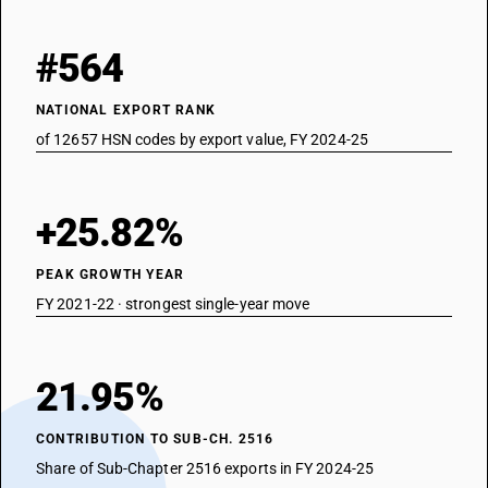
#564
NATIONAL EXPORT RANK
of 12657 HSN codes by export value, FY 2024-25
+25.82%
PEAK GROWTH YEAR
FY 2021-22 · strongest single-year move
21.95%
CONTRIBUTION TO SUB-CH. 2516
Share of Sub-Chapter 2516 exports in FY 2024-25