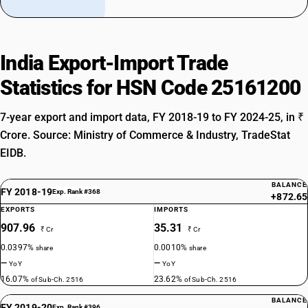
India Export-Import Trade
Statistics for HSN Code 25161200
7-year export and import data, FY 2018-19 to FY 2024-25, in ₹
Crore. Source: Ministry of Commerce & Industry, TradeStat
EIDB.
BALANCE
FY 2018-19
Exp. Rank #368
+872.65
EXPORTS
IMPORTS
907.96
35.31
₹ Cr
₹ Cr
0.0397%
0.0010%
share
share
—
—
YoY
YoY
16.07%
23.62%
of Sub-Ch. 2516
of Sub-Ch. 2516
BALANCE
FY 2019-20
Exp. Rank #396