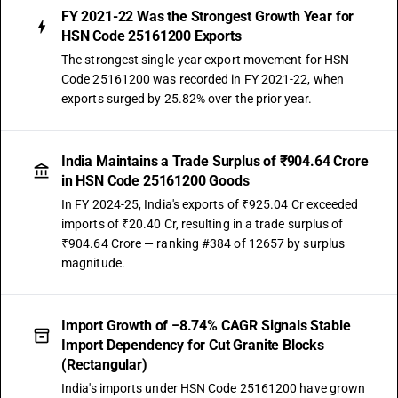
FY 2021-22 Was the Strongest Growth Year for
HSN Code 25161200 Exports
The strongest single-year export movement for HSN
Code 25161200 was recorded in FY 2021-22, when
exports surged by 25.82% over the prior year.
India Maintains a Trade Surplus of ₹904.64 Crore
in HSN Code 25161200 Goods
In FY 2024-25, India's exports of ₹925.04 Cr exceeded
imports of ₹20.40 Cr, resulting in a trade surplus of
₹904.64 Crore — ranking #384 of 12657 by surplus
magnitude.
Import Growth of −8.74% CAGR Signals Stable
Import Dependency for Cut Granite Blocks
(Rectangular)
India's imports under HSN Code 25161200 have grown