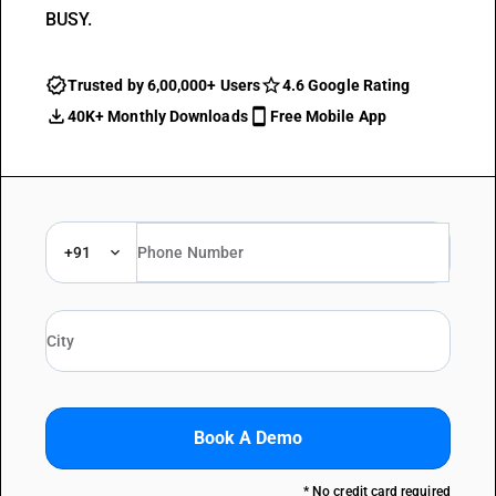
BUSY.
Trusted by 6,00,000+ Users
4.6 Google Rating
40K+ Monthly Downloads
Free Mobile App
+91
Book A Demo
* No credit card required