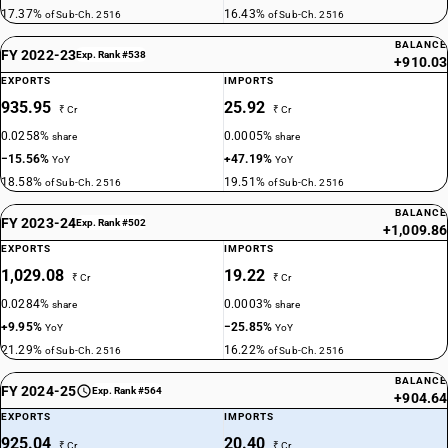
17.37%
16.43%
of Sub-Ch. 2516
of Sub-Ch. 2516
BALANCE
FY 2022-23
Exp. Rank #538
+910.03
EXPORTS
IMPORTS
935.95
25.92
₹ Cr
₹ Cr
0.0258%
0.0005%
share
share
−15.56%
+47.19%
YoY
YoY
18.58%
19.51%
of Sub-Ch. 2516
of Sub-Ch. 2516
BALANCE
FY 2023-24
Exp. Rank #502
+1,009.86
EXPORTS
IMPORTS
1,029.08
19.22
₹ Cr
₹ Cr
0.0284%
0.0003%
share
share
+9.95%
−25.85%
YoY
YoY
21.29%
16.22%
of Sub-Ch. 2516
of Sub-Ch. 2516
BALANCE
FY 2024-25
Exp. Rank #564
+904.64
EXPORTS
IMPORTS
925.04
20.40
₹ Cr
₹ Cr