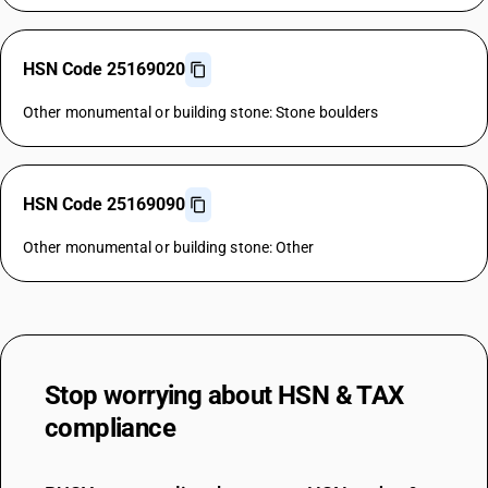
HSN Code 25169020
Other monumental or building stone: Stone boulders
HSN Code 25169090
Other monumental or building stone: Other
Stop worrying about
HSN & TAX
compliance