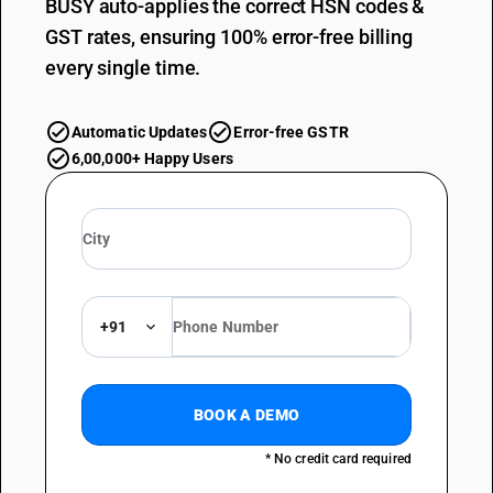
BUSY auto-applies the correct HSN codes &
GST rates, ensuring 100% error-free billing
every single time.
Automatic Updates
Error-free GSTR
6,00,000+ Happy Users
+91
BOOK A DEMO
* No credit card required