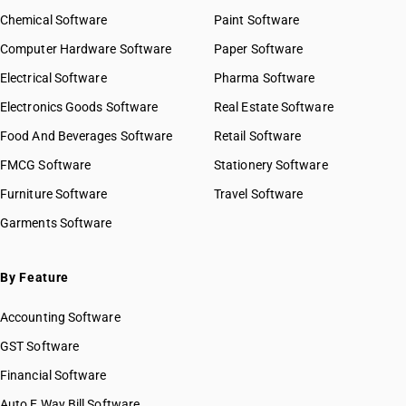
Chemical Software
Paint Software
Computer Hardware Software
Paper Software
Electrical Software
Pharma Software
Electronics Goods Software
Real Estate Software
Food And Beverages Software
Retail Software
FMCG Software
Stationery Software
Furniture Software
Travel Software
Garments Software
By Feature
Accounting Software
GST Software
Financial Software
Auto E Way Bill Software