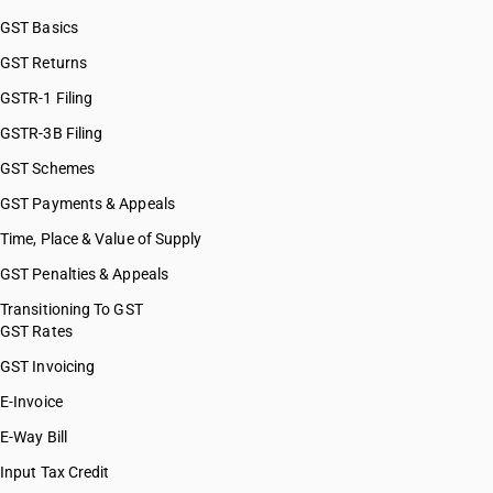
GST Basics
GST Returns
GSTR-1 Filing
GSTR-3B Filing
GST Schemes
GST Payments & Appeals
Time, Place & Value of Supply
GST Penalties & Appeals
Transitioning To GST
GST Rates
GST Invoicing
E-Invoice
E-Way Bill
Input Tax Credit