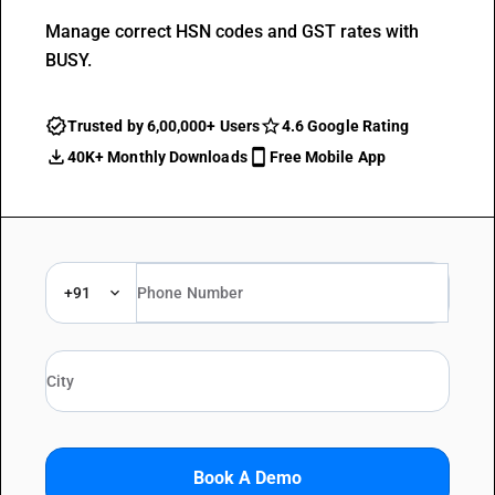
Manage correct HSN codes and GST rates with
BUSY.
Trusted by 6,00,000+ Users
4.6 Google Rating
40K+ Monthly Downloads
Free Mobile App
+91
Book A Demo