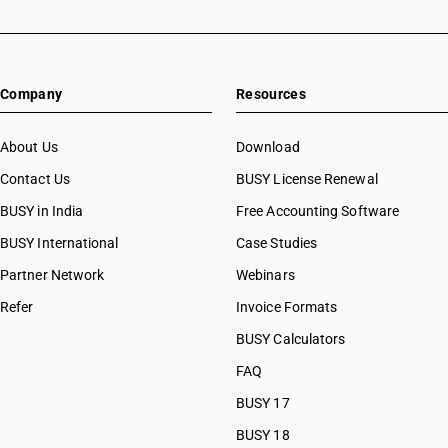
Company
Resources
About Us
Download
Contact Us
BUSY License Renewal
BUSY in India
Free Accounting Software
BUSY International
Case Studies
Partner Network
Webinars
Refer
Invoice Formats
BUSY Calculators
FAQ
BUSY 17
BUSY 18