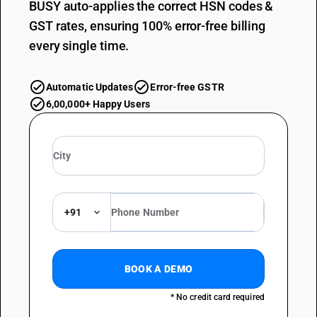
BUSY auto-applies the correct HSN codes &
GST rates, ensuring 100% error-free billing
every single time.
Automatic Updates
Error-free GSTR
6,00,000+ Happy Users
+91
BOOK A DEMO
* No credit card required