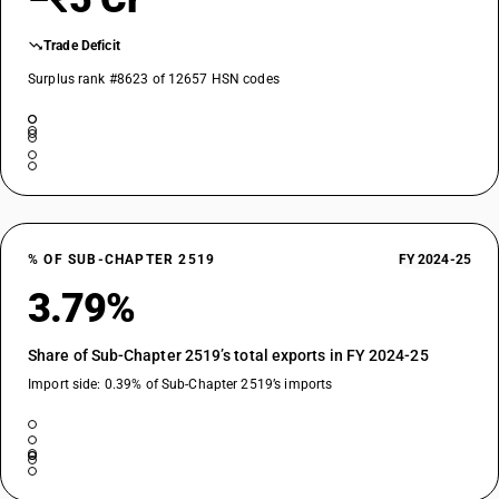
Trade Deficit
Surplus rank #8623 of 12657 HSN codes
% OF SUB-CHAPTER 2519
FY 2024-25
3.79%
Share of Sub-Chapter 2519’s total exports in FY 2024-25
Import side: 0.39% of Sub-Chapter 2519’s imports