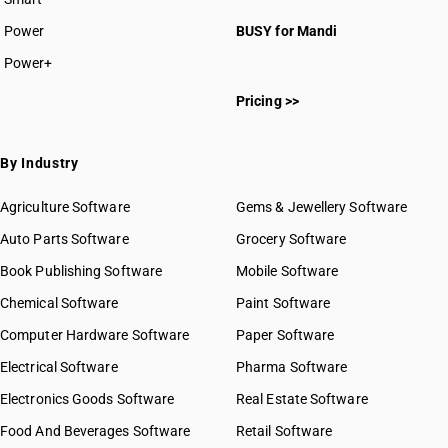
Power
BUSY for Mandi
Power+
Pricing >>
By Industry
Agriculture Software
Gems & Jewellery Software
Auto Parts Software
Grocery Software
Book Publishing Software
Mobile Software
Chemical Software
Paint Software
Computer Hardware Software
Paper Software
Electrical Software
Pharma Software
Electronics Goods Software
Real Estate Software
Food And Beverages Software
Retail Software