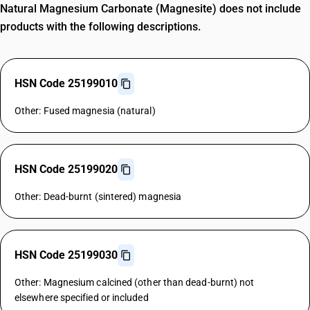
Natural Magnesium Carbonate (Magnesite) does not include
products with the following descriptions.
HSN Code 25199010
Other: Fused magnesia (natural)
HSN Code 25199020
Other: Dead-burnt (sintered) magnesia
HSN Code 25199030
Other: Magnesium calcined (other than dead-burnt) not
elsewhere specified or included