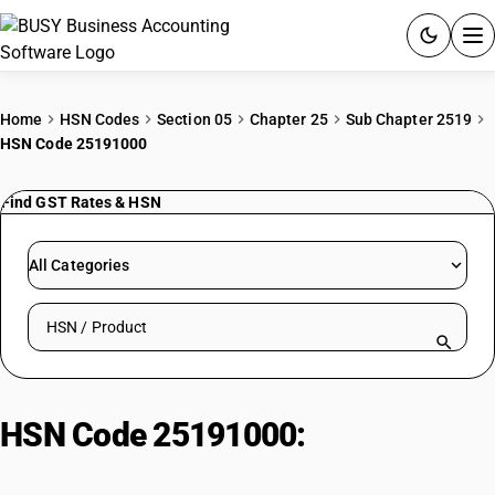
ACCOUNTING SOFTWARE
Home
HSN Codes
Section 05
Chapter 25
Sub Chapter 2519
HSN Code 25191000
PRODUCTS
Find GST Rates & HSN
PRICING
GST
All Categories
RESOURCES & GUIDES
Search HSN by code or product name
Try BUSY free for 15 days.
Quick setup. Full access. Explore at your pace.
HSN Code 25191000:
Natural
Magnesium Carbonate