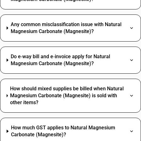
Any common misclassification issue with Natural
Magnesium Carbonate (Magnesite)?
Do e‑way bill and e‑invoice apply for Natural
Magnesium Carbonate (Magnesite)?
How should mixed supplies be billed when Natural
Magnesium Carbonate (Magnesite) is sold with
other items?
How much GST applies to Natural Magnesium
Carbonate (Magnesite)?