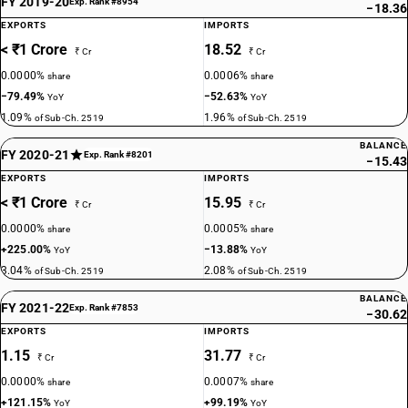
FY 2019-20
Exp. Rank #8954
−18.36
EXPORTS
IMPORTS
< ₹1 Crore
18.52
₹ Cr
₹ Cr
0.0000%
0.0006%
share
share
−79.49%
−52.63%
YoY
YoY
1.09%
1.96%
of Sub-Ch. 2519
of Sub-Ch. 2519
BALANCE
FY 2020-21
Exp. Rank #8201
−15.43
EXPORTS
IMPORTS
< ₹1 Crore
15.95
₹ Cr
₹ Cr
0.0000%
0.0005%
share
share
+225.00%
−13.88%
YoY
YoY
3.04%
2.08%
of Sub-Ch. 2519
of Sub-Ch. 2519
BALANCE
FY 2021-22
Exp. Rank #7853
−30.62
EXPORTS
IMPORTS
1.15
31.77
₹ Cr
₹ Cr
0.0000%
0.0007%
share
share
+121.15%
+99.19%
YoY
YoY