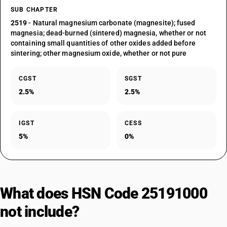
SUB CHAPTER
2519
- Natural magnesium carbonate (magnesite); fused
magnesia; dead-burned (sintered) magnesia, whether or not
containing small quantities of other oxides added before
sintering; other magnesium oxide, whether or not pure
CGST
SGST
2.5%
2.5%
IGST
CESS
5%
0%
What does HSN Code 25191000
not include?