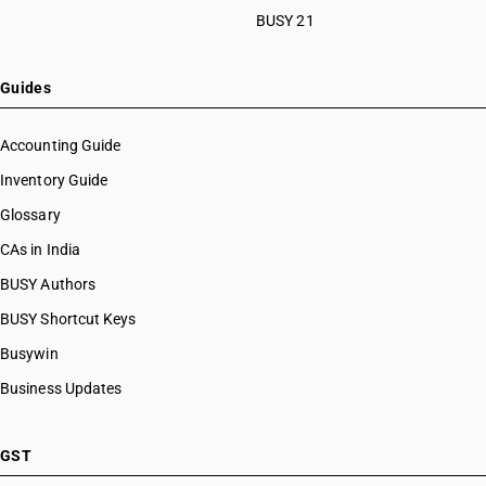
BUSY 21
Guides
Accounting Guide
Inventory Guide
Glossary
CAs in India
BUSY Authors
BUSY Shortcut Keys
Busywin
Business Updates
GST