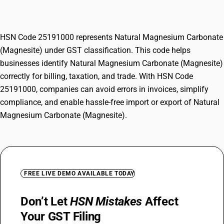
(Magnesite)
HSN Code 25191000 represents Natural Magnesium Carbonate
(Magnesite) under GST classification. This code helps
businesses identify Natural Magnesium Carbonate (Magnesite)
correctly for billing, taxation, and trade. With HSN Code
25191000, companies can avoid errors in invoices, simplify
compliance, and enable hassle-free import or export of Natural
Magnesium Carbonate (Magnesite).
FREE LIVE DEMO AVAILABLE TODAY
Don’t Let
HSN Mistakes
Affect
Your GST Filing