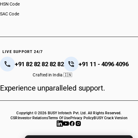
HSN Code
SAC Code
LIVE SUPPORT 24/7
+91 82 82 82 82 82
+91 11 - 4096 4096
Crafted in India 🇮🇳
Experience unparalleled support.
Copyright © 2026 BUSY Infotech Pvt. Ltd. All Rights Reserved.
CSR
Investor Relations
Terms Of Use
Privacy Policy
BUSY Crack Version