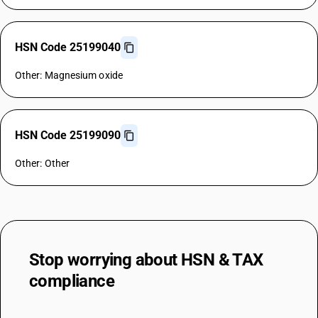
HSN Code 25199040
Other: Magnesium oxide
HSN Code 25199090
Other: Other
Stop worrying about
HSN & TAX
compliance