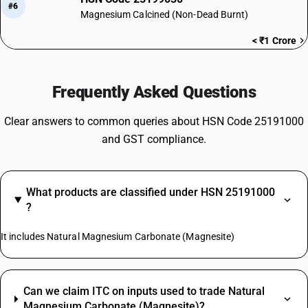
#6
Magnesium Calcined (Non-Dead Burnt)
< ₹1 Crore
Frequently Asked Questions
Clear answers to common queries about HSN Code 25191000
and GST compliance.
What products are classified under HSN 25191000
?
It includes Natural Magnesium Carbonate (Magnesite)
Can we claim ITC on inputs used to trade Natural
Magnesium Carbonate (Magnesite)?