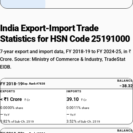
India Export-Import Trade
Statistics for HSN Code 25191000
7-year export and import data, FY 2018-19 to FY 2024-25, in ₹
Crore. Source: Ministry of Commerce & Industry, TradeStat
EIDB.
BALANCE
FY 2018-19
Exp. Rank #7838
−38.32
EXPORTS
IMPORTS
< ₹1 Crore
39.10
₹ Cr
₹ Cr
0.0000%
0.0011%
share
share
—
—
YoY
YoY
3.82%
3.52%
of Sub-Ch. 2519
of Sub-Ch. 2519
BALANCE