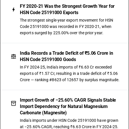
FY 2020-21 Was the Strongest Growth Year for
HSN Code 25191000 Exports
The strongest single-year export movement for HSN
Code 25191000 was recorded in FY 2020-21, when
exports surged by 225.00% over the prior year.
India Records a Trade Deficit of ₹5.06 Crore in
HSN Code 25191000 Goods
In FY 2024-25, India's imports of ₹6.63 Cr exceeded
exports of ₹1.57 Cr, resulting in a trade deficit of ₹5.06
Crore — ranking #8623 of 12657 by surplus magnitude.
Import Growth of −25.60% CAGR Signals Stable
Import Dependency for Natural Magnesium
Carbonate (Magnesite)
India's imports under HSN Code 25191000 have grown
at −25.60% CAGR, reaching ₹6.63 Crore in FY 2024-25.