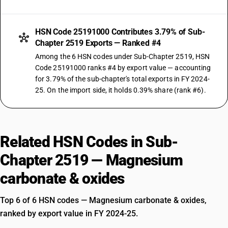
HSN Code 25191000 Contributes 3.79% of Sub-
Chapter 2519 Exports — Ranked #4
Among the 6 HSN codes under Sub-Chapter 2519, HSN
Code 25191000 ranks #4 by export value — accounting
for 3.79% of the sub-chapter's total exports in FY 2024-
25. On the import side, it holds 0.39% share (rank #6).
Related HSN Codes in Sub-
Chapter 2519 — Magnesium
carbonate & oxides
Top 6 of 6 HSN codes — Magnesium carbonate & oxides,
ranked by export value in FY 2024-25.