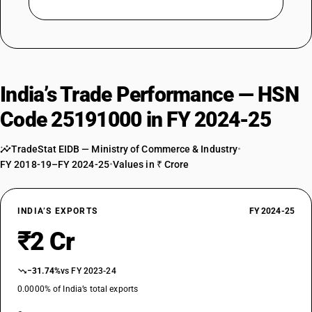
India’s Trade Performance — HSN
Code 25191000 in FY 2024-25
TradeStat EIDB — Ministry of Commerce & Industry
•
FY 2018-19–FY 2024-25
•
Values in ₹ Crore
INDIA’S EXPORTS
FY 2024-25
₹2 Cr
−31.74%
vs FY 2023-24
0.0000% of India’s total exports