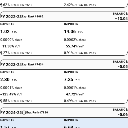
6.62%
2.42%
of Sub-Ch. 2519
of Sub-Ch. 2519
BALANCE
FY 2022-23
Exp. Rank #8082
−13.04
EXPORTS
IMPORTS
1.02
14.06
₹ Cr
₹ Cr
0.0000%
0.0002%
share
share
−11.30%
−55.74%
YoY
YoY
4.27%
0.91%
of Sub-Ch. 2519
of Sub-Ch. 2519
BALANCE
FY 2023-24
Exp. Rank #7434
−5.05
EXPORTS
IMPORTS
2.30
7.35
₹ Cr
₹ Cr
0.0001%
0.0001%
share
share
+125.49%
−47.72%
YoY
YoY
9.55%
0.49%
of Sub-Ch. 2519
of Sub-Ch. 2519
BALANCE
FY 2024-25
Exp. Rank #7820
−5.06
EXPORTS
IMPORTS
1.57
6.63