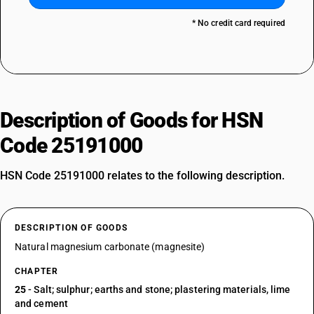
* No credit card required
Description of Goods for HSN
Code 25191000
HSN Code 25191000 relates to the following description.
DESCRIPTION OF GOODS
Natural magnesium carbonate (magnesite)
CHAPTER
25
- Salt; sulphur; earths and stone; plastering materials, lime
and cement