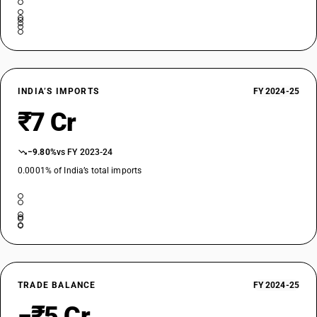
INDIA’S IMPORTS
FY 2024-25
₹7 Cr
−9.80%
vs FY 2023-24
0.0001% of India’s total imports
TRADE BALANCE
FY 2024-25
−₹5 Cr