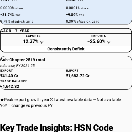
₹ Cr
₹ Cr
0.0000%
0.0001%
share
share
−31.74%
−9.80%
YoY
YoY
3.79%
0.39%
of Sub-Ch. 2519
of Sub-Ch. 2519
CAGR · 7-YEAR
EXPORTS
IMPORTS
12.37%
−25.60%
/yr
/yr
Consistently Deficit
Sub-Chapter 2519 total
reference, FY 2024-25
EXPORT
IMPORT
₹41.40 Cr
₹1,683.72 Cr
TRADE BALANCE
−1,642.32
Peak export growth year
Latest available data
Not available
YoY = change vs previous FY
Key Trade Insights: HSN Code