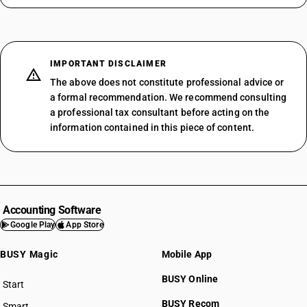
IMPORTANT DISCLAIMER
The above does not constitute professional advice or
a formal recommendation. We recommend consulting
a professional tax consultant before acting on the
information contained in this piece of content.
Accounting Software
Google Play
App Store
BUSY Magic
Mobile App
BUSY Online
Start
BUSY plan
BUSY Recom
Smart