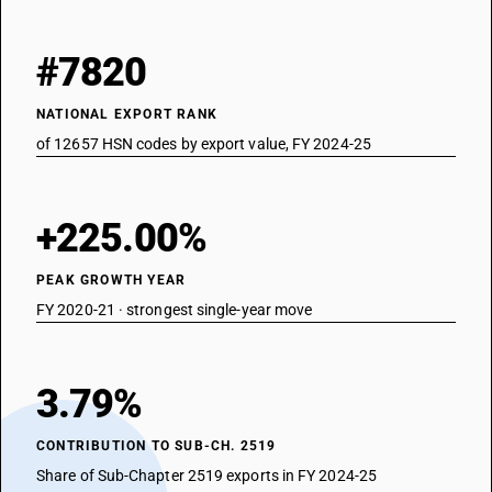
#7820
NATIONAL EXPORT RANK
of 12657 HSN codes by export value, FY 2024-25
+225.00%
PEAK GROWTH YEAR
FY 2020-21 · strongest single-year move
3.79%
CONTRIBUTION TO SUB-CH. 2519
Share of Sub-Chapter 2519 exports in FY 2024-25