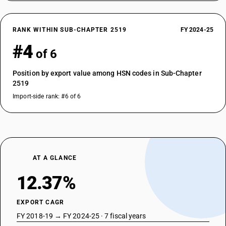
RANK WITHIN SUB-CHAPTER 2519
FY 2024-25
#4
of 6
Position by export value among HSN codes in Sub-Chapter
2519
Import-side rank: #6 of 6
AT A GLANCE
12.37%
EXPORT CAGR
FY 2018-19 → FY 2024-25 · 7 fiscal years