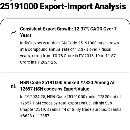
25191000 Export-Import Analysis
Consistent Export Growth: 12.37% CAGR Over 7
Years
India's exports under HSN Code 25191000 have grown
at a compound annual rate of 12.37% over 7 fiscal
years, rising from ₹0.78 Crore in FY 2018-19 to ₹1.57
Crore in FY 2024-25.
HSN Code 25191000 Ranked #7820 Among All
12657 HSN codes by Export Value
In FY 2024-25, HSN Code 25191000 ranks #7820 out of
12657 HSN codes by total export value. Within Sub-
Chapter 2519, it ranks #4 of 6. By trade surplus, it ranks
#8623 of 12657.