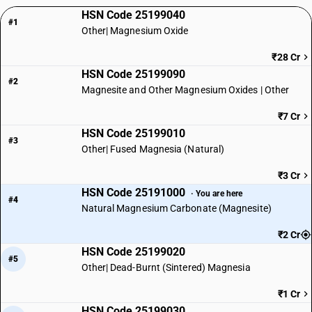
HSN Code 25199040
#1
Other| Magnesium Oxide
₹28 Cr
HSN Code 25199090
#2
Magnesite and Other Magnesium Oxides | Other
₹7 Cr
HSN Code 25199010
#3
Other| Fused Magnesia (Natural)
₹3 Cr
HSN Code 25191000
· You are here
#4
Natural Magnesium Carbonate (Magnesite)
₹2 Cr
HSN Code 25199020
#5
Other| Dead-Burnt (Sintered) Magnesia
₹1 Cr
HSN Code 25199030