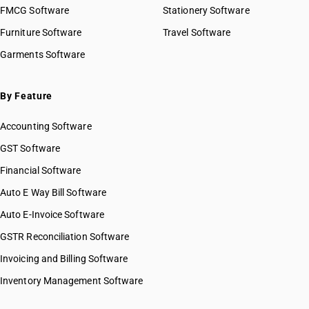
FMCG Software
Stationery Software
Furniture Software
Travel Software
Garments Software
By Feature
Accounting Software
GST Software
Financial Software
Auto E Way Bill Software
Auto E-Invoice Software
GSTR Reconciliation Software
Invoicing and Billing Software
Inventory Management Software